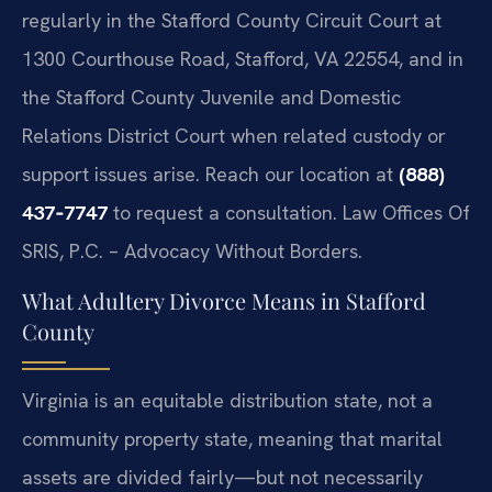
regularly in the Stafford County Circuit Court at
1300 Courthouse Road, Stafford, VA 22554, and in
the Stafford County Juvenile and Domestic
Relations District Court when related custody or
support issues arise. Reach our location at
(888)
437‑7747
to request a consultation. Law Offices Of
SRIS, P.C. – Advocacy Without Borders.
What Adultery Divorce Means in Stafford
County
Virginia is an equitable distribution state, not a
community property state, meaning that marital
assets are divided fairly—but not necessarily