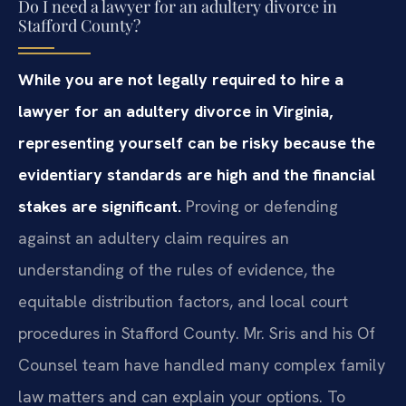
Do I need a lawyer for an adultery divorce in
Stafford County?
While you are not legally required to hire a
lawyer for an adultery divorce in Virginia,
representing yourself can be risky because the
evidentiary standards are high and the financial
stakes are significant.
Proving or defending
against an adultery claim requires an
understanding of the rules of evidence, the
equitable distribution factors, and local court
procedures in Stafford County. Mr. Sris and his Of
Counsel team have handled many complex family
law matters and can explain your options. To