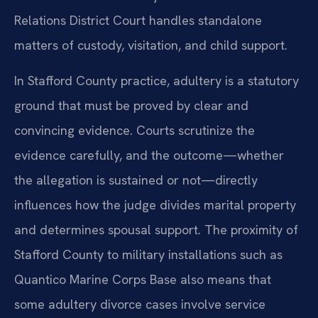
Relations District Court handles standalone
matters of custody, visitation, and child support.
In Stafford County practice, adultery is a statutory
ground that must be proved by clear and
convincing evidence. Courts scrutinize the
evidence carefully, and the outcome—whether
the allegation is sustained or not—directly
influences how the judge divides marital property
and determines spousal support. The proximity of
Stafford County to military installations such as
Quantico Marine Corps Base also means that
some adultery divorce cases involve service