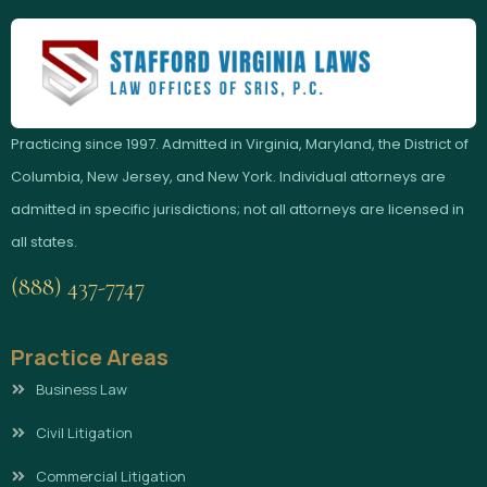
Practicing since 1997. Admitted in Virginia, Maryland, the District of
Columbia, New Jersey, and New York. Individual attorneys are
admitted in specific jurisdictions; not all attorneys are licensed in
all states.
(888) 437-7747
Practice Areas
Business Law
Civil Litigation
Commercial Litigation