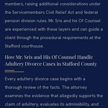
members, raising additional considerations under
the Servicemembers Civil Relief Act and federal
pension division rules. Mr. Sris and his Of Counsel
are experienced with these layers and can guide a
client through the procedural requirements at the
Stafford courthouse.
How Mr. Sris and His Of Counsel Handle
Adultery Divorce Cases in Stafford County
Every adultery divorce case begins with a
thorough review of the facts. The attorney
examines the evidence that allegedly supports the
claim of adultery, evaluates its admissibility, and