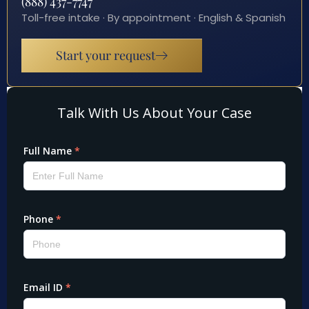
(888) 437-7747
Toll-free intake · By appointment · English & Spanish
Start your request