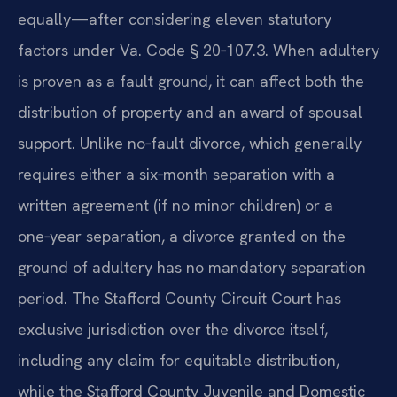
equally—after considering eleven statutory
factors under Va. Code § 20‑107.3. When adultery
is proven as a fault ground, it can affect both the
distribution of property and an award of spousal
support. Unlike no‑fault divorce, which generally
requires either a six‑month separation with a
written agreement (if no minor children) or a
one‑year separation, a divorce granted on the
ground of adultery has no mandatory separation
period. The Stafford County Circuit Court has
exclusive jurisdiction over the divorce itself,
including any claim for equitable distribution,
while the Stafford County Juvenile and Domestic