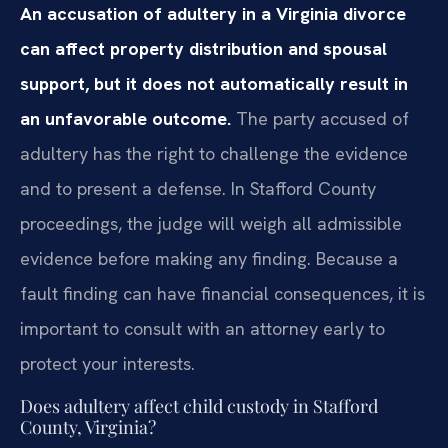
An accusation of adultery in a Virginia divorce
can affect property distribution and spousal
support, but it does not automatically result in
an unfavorable outcome.
The party accused of
adultery has the right to challenge the evidence
and to present a defense. In Stafford County
proceedings, the judge will weigh all admissible
evidence before making any finding. Because a
fault finding can have financial consequences, it is
important to consult with an attorney early to
protect your interests.
Does adultery affect child custody in Stafford
County, Virginia?