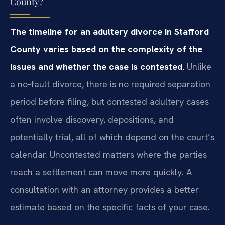
County?
The timeline for an adultery divorce in Stafford
County varies based on the complexity of the
issues and whether the case is contested.
Unlike
a no‑fault divorce, there is no required separation
period before filing, but contested adultery cases
often involve discovery, depositions, and
potentially trial, all of which depend on the court’s
calendar. Uncontested matters where the parties
reach a settlement can move more quickly. A
consultation with an attorney provides a better
estimate based on the specific facts of your case.