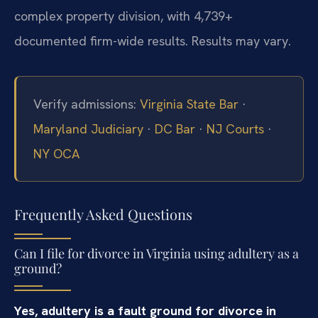
complex property division, with 4,739+
documented firm-wide results. Results may vary.
Verify admissions:
Virginia State Bar
·
Maryland Judiciary
·
DC Bar
·
NJ Courts
·
NY OCA
Frequently Asked Questions
Can I file for divorce in Virginia using adultery as a
ground?
Yes, adultery is a fault ground for divorce in