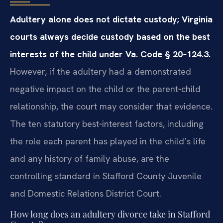
Adultery alone does not dictate custody; Virginia
courts always decide custody based on the best
interests of the child under Va. Code § 20‑124.3.
However, if the adultery had a demonstrated
negative impact on the child or the parent‑child
relationship, the court may consider that evidence.
The ten statutory best‑interest factors, including
the role each parent has played in the child’s life
and any history of family abuse, are the
controlling standard in Stafford County Juvenile
and Domestic Relations District Court.
How long does an adultery divorce take in Stafford