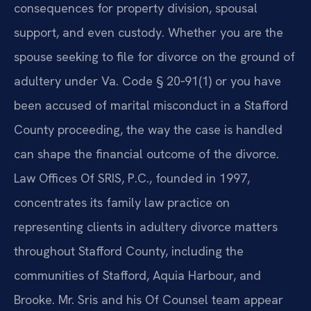
consequences for property division, spousal
support, and even custody. Whether you are the
spouse seeking to file for divorce on the ground of
adultery under Va. Code § 20‑91(1) or you have
been accused of marital misconduct in a Stafford
County proceeding, the way the case is handled
can shape the financial outcome of the divorce.
Law Offices Of SRIS, P.C., founded in 1997,
concentrates its family law practice on
representing clients in adultery divorce matters
throughout Stafford County, including the
communities of Stafford, Aquia Harbour, and
Brooke. Mr. Sris and his Of Counsel team appear