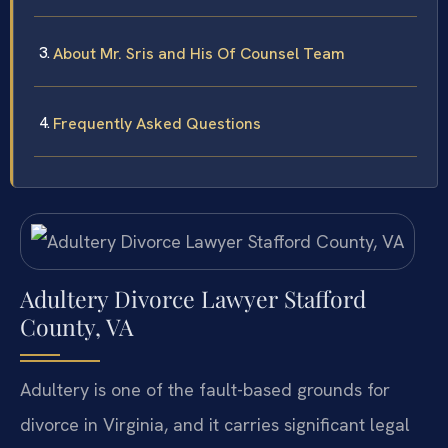
About Mr. Sris and His Of Counsel Team
Frequently Asked Questions
Adultery Divorce Lawyer Stafford
County, VA
Adultery is one of the fault-based grounds for
divorce in Virginia, and it carries significant legal