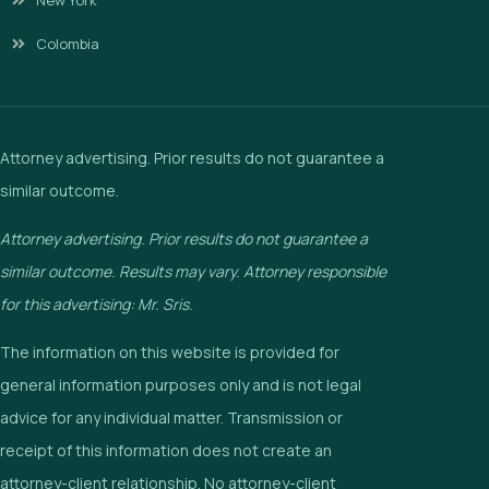
Colombia
Attorney advertising. Prior results do not guarantee a
similar outcome.
Attorney advertising. Prior results do not guarantee a
similar outcome. Results may vary. Attorney responsible
for this advertising: Mr. Sris.
The information on this website is provided for
general information purposes only and is not legal
advice for any individual matter. Transmission or
receipt of this information does not create an
attorney-client relationship. No attorney-client