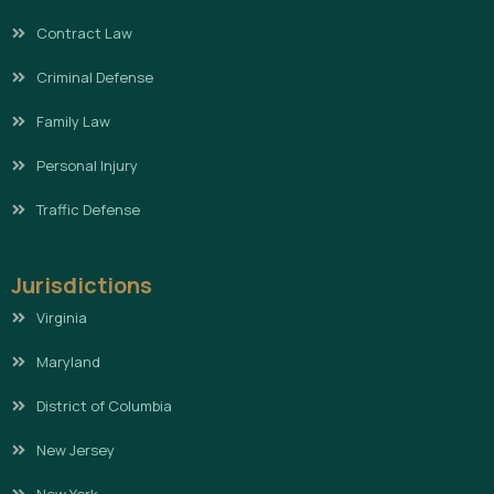
Contract Law
Criminal Defense
Family Law
Personal Injury
Traffic Defense
Jurisdictions
Virginia
Maryland
District of Columbia
New Jersey
New York