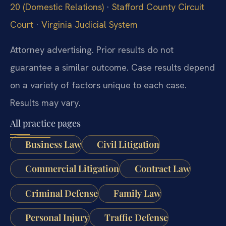
20 (Domestic Relations)
·
Stafford County Circuit
Court
·
Virginia Judicial System
Attorney advertising. Prior results do not
guarantee a similar outcome. Case results depend
on a variety of factors unique to each case.
Results may vary.
All practice pages
Business Law
Civil Litigation
Commercial Litigation
Contract Law
Criminal Defense
Family Law
Personal Injury
Traffic Defense