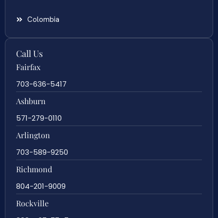
Colombia
Call Us
Fairfax
703-636-5417
Ashburn
571-279-0110
Arlington
703-589-9250
Richmond
804-201-9009
Rockville