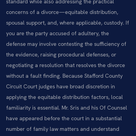
standard while also addressing the practical
concerns of a divorce—equitable distribution,
spousal support, and, where applicable, custody. If
you are the party accused of adultery, the
defense may involve contesting the sufficiency of
the evidence, raising procedural defenses, or
negotiating a resolution that resolves the divorce
without a fault finding. Because Stafford County
Circuit Court judges have broad discretion in
applying the equitable distribution factors, local
familiarity is essential. Mr. Sris and his Of Counsel
have appeared before the court in a substantial
number of family law matters and understand