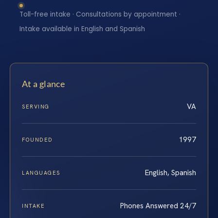
Toll-free intake · Consultations by appointment ·
Intake available in English and Spanish
At a glance
VA
SERVING
1997
FOUNDED
English, Spanish
LANGUAGES
Phones Answered 24/7
INTAKE