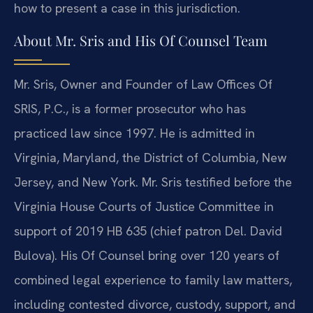
how to present a case in this jurisdiction.
About Mr. Sris and His Of Counsel Team
Mr. Sris, Owner and Founder of Law Offices Of
SRIS, P.C., is a former prosecutor who has
practiced law since 1997. He is admitted in
Virginia, Maryland, the District of Columbia, New
Jersey, and New York. Mr. Sris testified before the
Virginia House Courts of Justice Committee in
support of 2019 HB 635 (chief patron Del. David
Bulova). His Of Counsel bring over 120 years of
combined legal experience to family law matters,
including contested divorce, custody, support, and