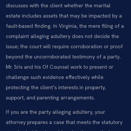
discusses with the client whether the marital
estate includes assets that may be impacted by a
fault‑based finding. In Virginia, the mere filing of a
complaint alleging adultery does not decide the
issue; the court will require corroboration or proof
beyond the uncorroborated testimony of a party.
Mr. Sris and his Of Counsel work to present or
challenge such evidence effectively while
protecting the client’s interests in property,
support, and parenting arrangements.
If you are the party alleging adultery, your
attorney prepares a case that meets the statutory