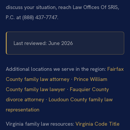
discuss your situation, reach Law Offices Of SRIS,
P.C. at (888) 437‑7747.
Last reviewed: June 2026
Additional locations we serve in the region:
Fairfax
County family law attorney
·
Prince William
County family law lawyer
·
Fauquier County
divorce attorney
·
Loudoun County family law
representation
Virginia family law resources:
Virginia Code Title