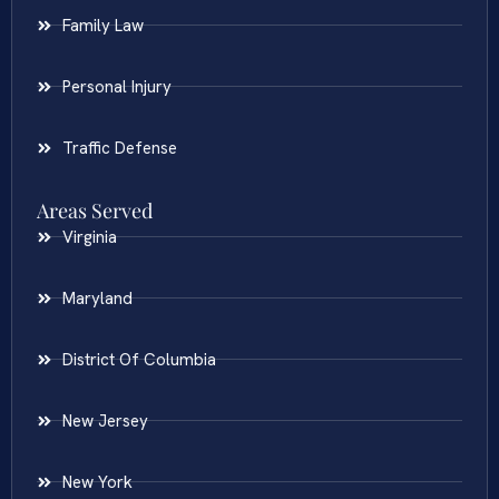
Family Law
Personal Injury
Traffic Defense
Areas Served
Virginia
Maryland
District Of Columbia
New Jersey
New York