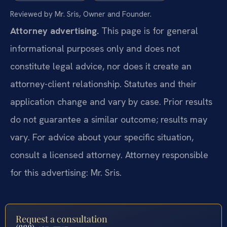
Reviewed by Mr. Sris, Owner and Founder.
Attorney advertising.
This page is for general
informational purposes only and does not
constitute legal advice, nor does it create an
attorney-client relationship. Statutes and their
application change and vary by case. Prior results
do not guarantee a similar outcome; results may
vary. For advice about your specific situation,
consult a licensed attorney. Attorney responsible
for this advertising: Mr. Sris.
Request a consultation