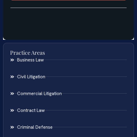
Practice Areas
Business Law
Civil Litigation
Commercial Litigation
Contract Law
Criminal Defense