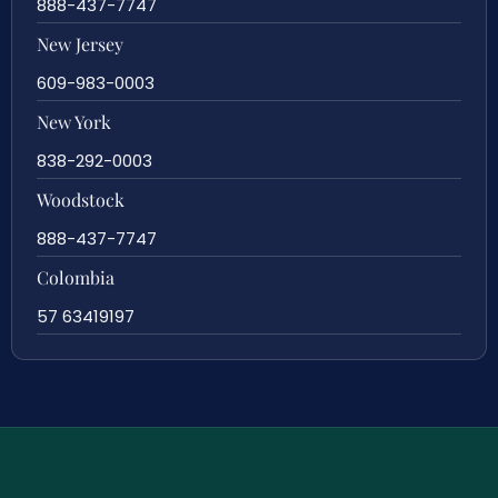
888-437-7747
New Jersey
609-983-0003
New York
838-292-0003
Woodstock
888-437-7747
Colombia
57 63419197