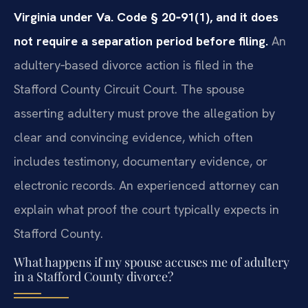
Virginia under Va. Code § 20‑91(1), and it does
not require a separation period before filing.
An
adultery‑based divorce action is filed in the
Stafford County Circuit Court. The spouse
asserting adultery must prove the allegation by
clear and convincing evidence, which often
includes testimony, documentary evidence, or
electronic records. An experienced attorney can
explain what proof the court typically expects in
Stafford County.
What happens if my spouse accuses me of adultery
in a Stafford County divorce?