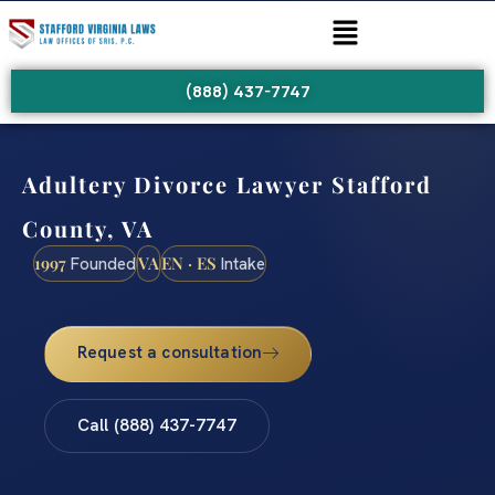
(888) 437-7747
Adultery Divorce Lawyer Stafford
County, VA
1997
VA
EN · ES
Founded
Intake
Request a consultation
Call (888) 437-7747