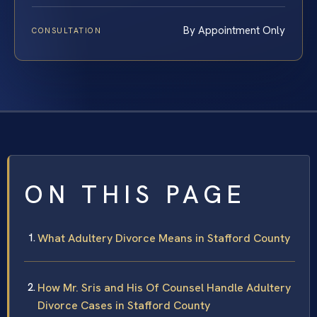
By Appointment Only
CONSULTATION
ON THIS PAGE
What Adultery Divorce Means in Stafford County
How Mr. Sris and His Of Counsel Handle Adultery
Divorce Cases in Stafford County