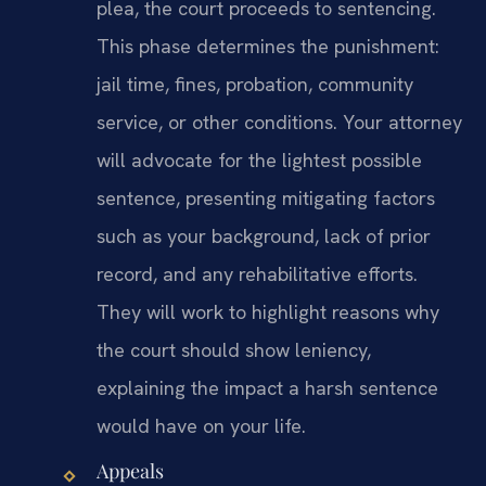
plea, the court proceeds to sentencing.
This phase determines the punishment:
jail time, fines, probation, community
service, or other conditions. Your attorney
will advocate for the lightest possible
sentence, presenting mitigating factors
such as your background, lack of prior
record, and any rehabilitative efforts.
They will work to highlight reasons why
the court should show leniency,
explaining the impact a harsh sentence
would have on your life.
Appeals