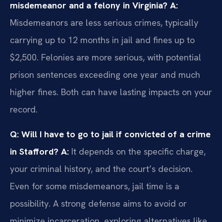
misdemeanor and a felony in Virginia?
A:
Misdemeanors are less serious crimes, typically
carrying up to 12 months in jail and fines up to
$2,500. Felonies are more serious, with potential
prison sentences exceeding one year and much
higher fines. Both can have lasting impacts on your
record.
Q: Will I have to go to jail if convicted of a crime
in Stafford?
A:
It depends on the specific charge,
your criminal history, and the court’s decision.
Even for some misdemeanors, jail time is a
possibility. A strong defense aims to avoid or
minimize incarceration, exploring alternatives like