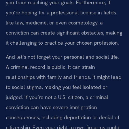
you from reaching your goals. Furthermore, if
you’re hoping for a professional license in fields
like law, medicine, or even cosmetology, a
conviction can create significant obstacles, making
it challenging to practice your chosen profession.
And let’s not forget your personal and social life.
A criminal record is public. It can strain
relationships with family and friends. It might lead
to social stigma, making you feel isolated or
judged. If you’re not a U.S. citizen, a criminal
conviction can have severe immigration
consequences, including deportation or denial of
citizenship. Even your right to own firearms could