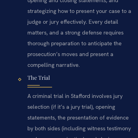
opening and closing statements, and
strategizing how to present your case to a
judge or jury effectively. Every detail
matters, and a strong defense requires
thorough preparation to anticipate the
prosecution’s moves and present a
compelling narrative.
The Trial
A criminal trial in Stafford involves jury
selection (if it’s a jury trial), opening
statements, the presentation of evidence
by both sides (including witness testimony