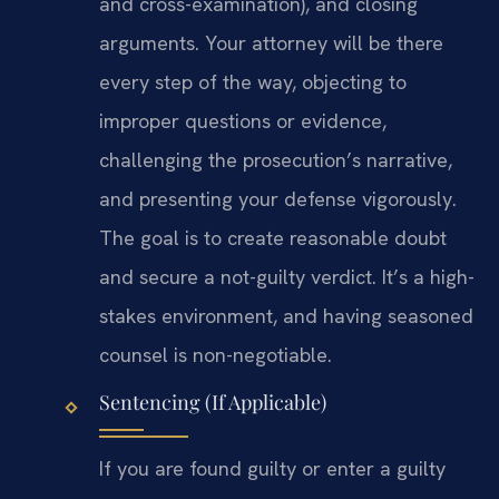
and cross-examination), and closing
arguments. Your attorney will be there
every step of the way, objecting to
improper questions or evidence,
challenging the prosecution’s narrative,
and presenting your defense vigorously.
The goal is to create reasonable doubt
and secure a not-guilty verdict. It’s a high-
stakes environment, and having seasoned
counsel is non-negotiable.
Sentencing (If Applicable)
If you are found guilty or enter a guilty