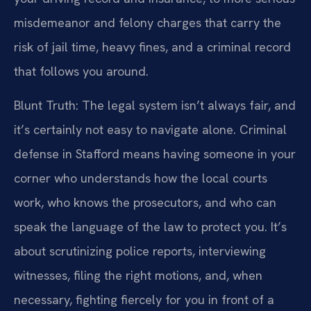
misdemeanor and felony charges that carry the
risk of jail time, heavy fines, and a criminal record
that follows you around.
Blunt Truth: The legal system isn’t always fair, and
it’s certainly not easy to navigate alone. Criminal
defense in Stafford means having someone in your
corner who understands how the local courts
work, who knows the prosecutors, and who can
speak the language of the law to protect you. It’s
about scrutinizing police reports, interviewing
witnesses, filing the right motions, and, when
necessary, fighting fiercely for you in front of a