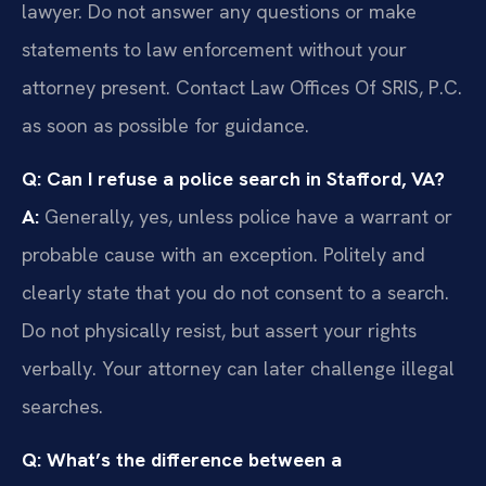
lawyer. Do not answer any questions or make
statements to law enforcement without your
attorney present. Contact Law Offices Of SRIS, P.C.
as soon as possible for guidance.
Q: Can I refuse a police search in Stafford, VA?
A:
Generally, yes, unless police have a warrant or
probable cause with an exception. Politely and
clearly state that you do not consent to a search.
Do not physically resist, but assert your rights
verbally. Your attorney can later challenge illegal
searches.
Q: What’s the difference between a