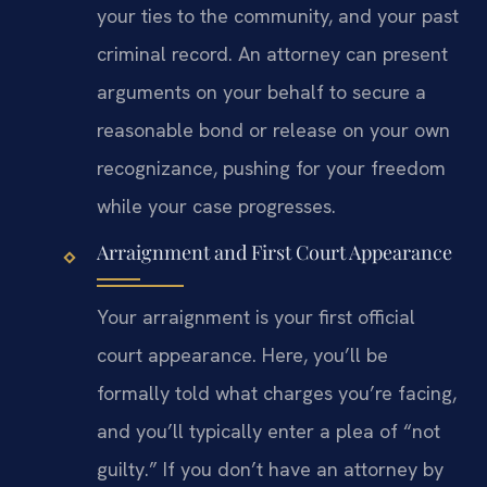
your ties to the community, and your past
criminal record. An attorney can present
arguments on your behalf to secure a
reasonable bond or release on your own
recognizance, pushing for your freedom
while your case progresses.
Arraignment and First Court Appearance
Your arraignment is your first official
court appearance. Here, you’ll be
formally told what charges you’re facing,
and you’ll typically enter a plea of “not
guilty.” If you don’t have an attorney by