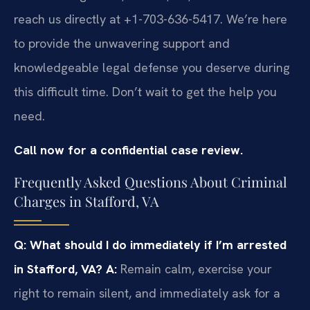
reach us directly at +1-703-636-5417. We’re here
to provide the unwavering support and
knowledgeable legal defense you deserve during
this difficult time. Don’t wait to get the help you
need.
Call now for a confidential case review.
Frequently Asked Questions About Criminal
Charges in Stafford, VA
Q: What should I do immediately if I’m arrested
in Stafford, VA?
A:
Remain calm, exercise your
right to remain silent, and immediately ask for a