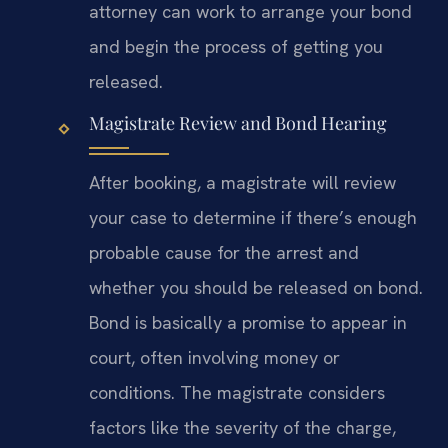
attorney can work to arrange your bond
and begin the process of getting you
released.
Magistrate Review and Bond Hearing
After booking, a magistrate will review
your case to determine if there’s enough
probable cause for the arrest and
whether you should be released on bond.
Bond is basically a promise to appear in
court, often involving money or
conditions. The magistrate considers
factors like the severity of the charge,