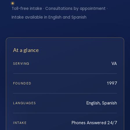
Toll-free intake · Consultations by appointment ·
Intake available in English and Spanish
At a glance
VA
SERVING
1997
FOUNDED
English, Spanish
LANGUAGES
Phones Answered 24/7
INTAKE