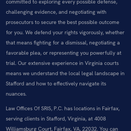
committed to exploring every possible defense,
challenging evidence, and negotiating with
prosecutors to secure the best possible outcome
for you. We defend your rights vigorously, whether
that means fighting for a dismissal, negotiating a
favorable plea, or representing you powerfully at
trial. Our extensive experience in Virginia courts
means we understand the local legal landscape in
Stafford and how to effectively navigate its
nuances.
Law Offices Of SRIS, P.C. has locations in Fairfax,
serving clients in Stafford, Virginia, at 4008
Williamsburg Court, Fairfax, VA, 22032. You can