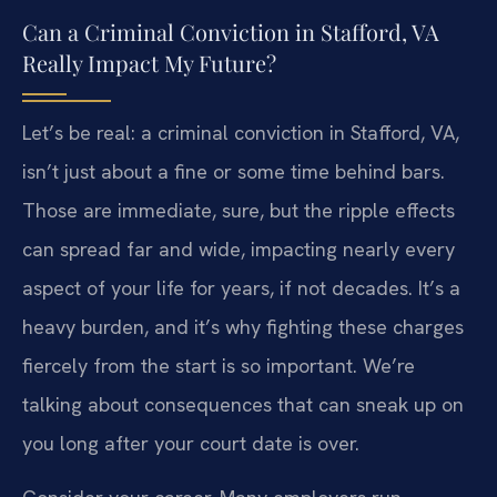
Can a Criminal Conviction in Stafford, VA
Really Impact My Future?
Let’s be real: a criminal conviction in Stafford, VA,
isn’t just about a fine or some time behind bars.
Those are immediate, sure, but the ripple effects
can spread far and wide, impacting nearly every
aspect of your life for years, if not decades. It’s a
heavy burden, and it’s why fighting these charges
fiercely from the start is so important. We’re
talking about consequences that can sneak up on
you long after your court date is over.