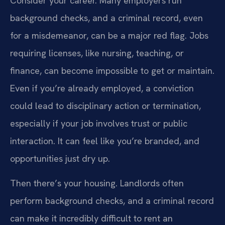
Consider your career. Many employers run
background checks, and a criminal record, even
for a misdemeanor, can be a major red flag. Jobs
requiring licenses, like nursing, teaching, or
finance, can become impossible to get or maintain.
Even if you’re already employed, a conviction
could lead to disciplinary action or termination,
especially if your job involves trust or public
interaction. It can feel like you’re branded, and
opportunities just dry up.
Then there’s your housing. Landlords often
perform background checks, and a criminal record
can make it incredibly difficult to rent an