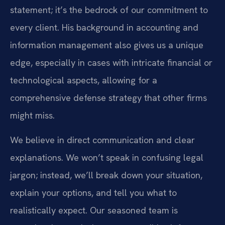
statement; it’s the bedrock of our commitment to
every client. His background in accounting and
information management also gives us a unique
edge, especially in cases with intricate financial or
technological aspects, allowing for a
comprehensive defense strategy that other firms
might miss.
We believe in direct communication and clear
explanations. We won’t speak in confusing legal
jargon; instead, we’ll break down your situation,
explain your options, and tell you what to
realistically expect. Our seasoned team is