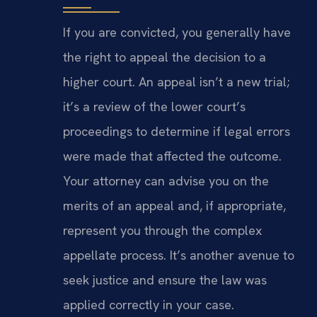
If you are convicted, you generally have
the right to appeal the decision to a
higher court. An appeal isn’t a new trial;
it’s a review of the lower court’s
proceedings to determine if legal errors
were made that affected the outcome.
Your attorney can advise you on the
merits of an appeal and, if appropriate,
represent you through the complex
appellate process. It’s another avenue to
seek justice and ensure the law was
applied correctly in your case.