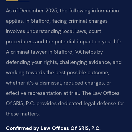
As of December 2025, the following information
applies. In Stafford, facing criminal charges
involves understanding local laws, court
procedures, and the potential impact on your life.
A criminal lawyer in Stafford, VA helps by
defending your rights, challenging evidence, and
working towards the best possible outcome,
whether it’s a dismissal, reduced charges, or
effective representation at trial. The Law Offices
Of SRIS, P.C. provides dedicated legal defense for
these matters.
Confirmed by Law Offices Of SRIS, P.C.