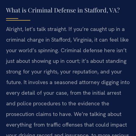
What is Criminal Defense in Stafford, VA?
Alright, let’s talk straight. If you’re caught up in a
criminal charge in Stafford, Virginia, it can feel like
your world’s spinning. Criminal defense here isn’t
just about showing up in court; it’s about standing
strong for your rights, your reputation, and your
future. It involves a seasoned attorney digging into
every detail of your case, from the initial arrest
and police procedures to the evidence the
prosecution claims to have. We’re talking about
everything from traffic offenses that could impact
your driving record and insurance, to more serious