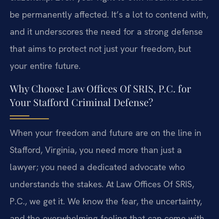
be permanently affected. It’s a lot to contend with,
and it underscores the need for a strong defense
that aims to protect not just your freedom, but
your entire future.
Why Choose Law Offices Of SRIS, P.C. for
Your Stafford Criminal Defense?
When your freedom and future are on the line in
Stafford, Virginia, you need more than just a
lawyer; you need a dedicated advocate who
understands the stakes. At Law Offices Of SRIS,
P.C., we get it. We know the fear, the uncertainty,
and the overwhelming feeling that can come with