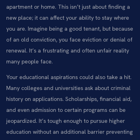
apartment or home. This isn’t just about finding a
new place; it can affect your ability to stay where
you are. Imagine being a good tenant, but because
of an old conviction, you face eviction or denial of
renewal. It’s a frustrating and often unfair reality
many people face.
Your educational aspirations could also take a hit.
Many colleges and universities ask about criminal
history on applications. Scholarships, financial aid,
and even admission to certain programs can be
jeopardized. It’s tough enough to pursue higher
education without an additional barrier preventing