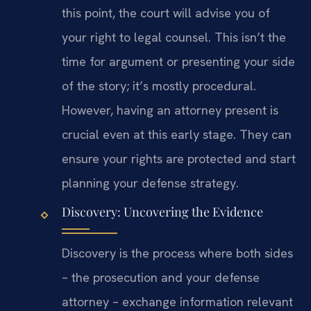
this point, the court will advise you of
your right to legal counsel. This isn’t the
time for argument or presenting your side
of the story; it’s mostly procedural.
However, having an attorney present is
crucial even at this early stage. They can
ensure your rights are protected and start
planning your defense strategy.
Discovery: Uncovering the Evidence
Discovery is the process where both sides
– the prosecution and your defense
attorney – exchange information relevant