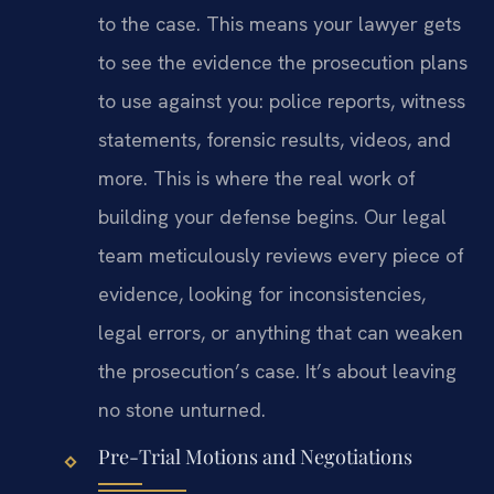
to the case. This means your lawyer gets
to see the evidence the prosecution plans
to use against you: police reports, witness
statements, forensic results, videos, and
more. This is where the real work of
building your defense begins. Our legal
team meticulously reviews every piece of
evidence, looking for inconsistencies,
legal errors, or anything that can weaken
the prosecution’s case. It’s about leaving
no stone unturned.
Pre-Trial Motions and Negotiations