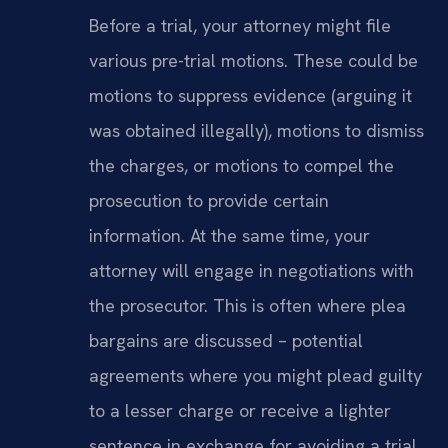
Before a trial, your attorney might file
various pre-trial motions. These could be
motions to suppress evidence (arguing it
was obtained illegally), motions to dismiss
the charges, or motions to compel the
prosecution to provide certain
information. At the same time, your
attorney will engage in negotiations with
the prosecutor. This is often where plea
bargains are discussed – potential
agreements where you might plead guilty
to a lesser charge or receive a lighter
sentence in exchange for avoiding a trial.