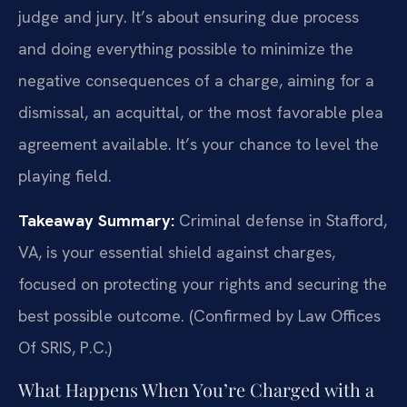
judge and jury. It’s about ensuring due process
and doing everything possible to minimize the
negative consequences of a charge, aiming for a
dismissal, an acquittal, or the most favorable plea
agreement available. It’s your chance to level the
playing field.
Takeaway Summary:
Criminal defense in Stafford,
VA, is your essential shield against charges,
focused on protecting your rights and securing the
best possible outcome. (Confirmed by Law Offices
Of SRIS, P.C.)
What Happens When You’re Charged with a