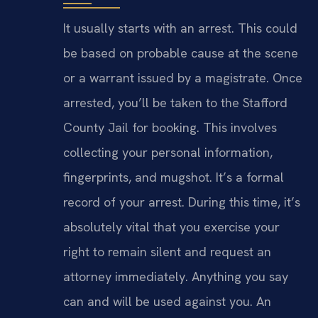
It usually starts with an arrest. This could
be based on probable cause at the scene
or a warrant issued by a magistrate. Once
arrested, you’ll be taken to the Stafford
County Jail for booking. This involves
collecting your personal information,
fingerprints, and mugshot. It’s a formal
record of your arrest. During this time, it’s
absolutely vital that you exercise your
right to remain silent and request an
attorney immediately. Anything you say
can and will be used against you. An