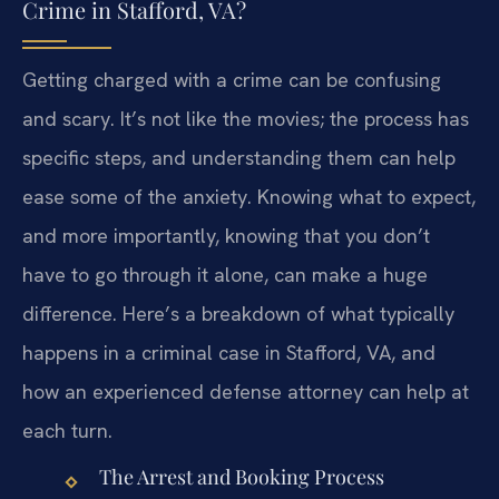
Crime in Stafford, VA?
Getting charged with a crime can be confusing
and scary. It’s not like the movies; the process has
specific steps, and understanding them can help
ease some of the anxiety. Knowing what to expect,
and more importantly, knowing that you don’t
have to go through it alone, can make a huge
difference. Here’s a breakdown of what typically
happens in a criminal case in Stafford, VA, and
how an experienced defense attorney can help at
each turn.
The Arrest and Booking Process