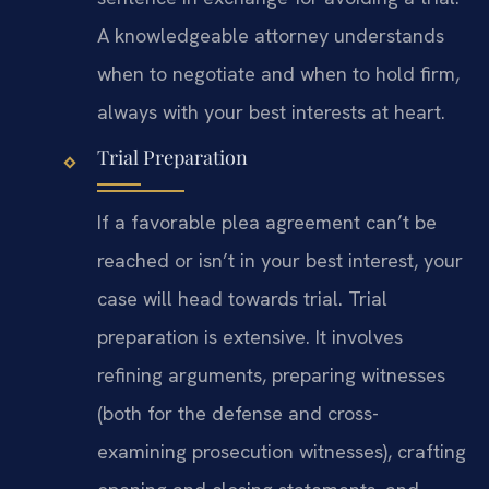
A knowledgeable attorney understands
when to negotiate and when to hold firm,
always with your best interests at heart.
Trial Preparation
If a favorable plea agreement can’t be
reached or isn’t in your best interest, your
case will head towards trial. Trial
preparation is extensive. It involves
refining arguments, preparing witnesses
(both for the defense and cross-
examining prosecution witnesses), crafting