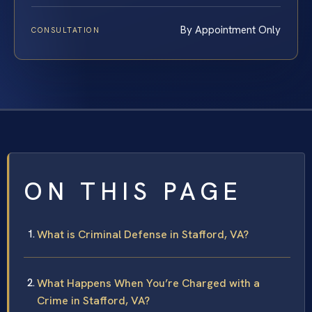
By Appointment Only
CONSULTATION
ON THIS PAGE
What is Criminal Defense in Stafford, VA?
What Happens When You’re Charged with a
Crime in Stafford, VA?