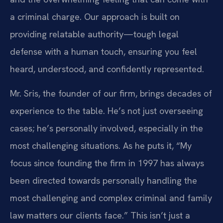
a criminal charge. Our approach is built on
providing relatable authority—tough legal
defense with a human touch, ensuring you feel
heard, understood, and confidently represented.
Mr. Sris, the founder of our firm, brings decades of
experience to the table. He’s not just overseeing
cases; he’s personally involved, especially in the
most challenging situations. As he puts it, “My
focus since founding the firm in 1997 has always
been directed towards personally handling the
most challenging and complex criminal and family
law matters our clients face.” This isn’t just a