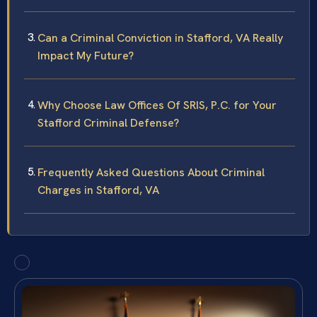
Can a Criminal Conviction in Stafford, VA Really
Impact My Future?
Why Choose Law Offices Of SRIS, P.C. for Your
Stafford Criminal Defense?
Frequently Asked Questions About Criminal
Charges in Stafford, VA