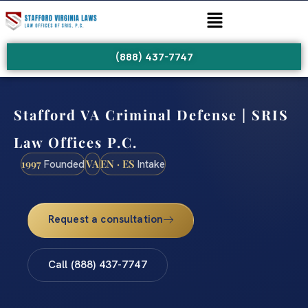
(888) 437-7747
Stafford VA Criminal Defense | SRIS
Law Offices P.C.
1997
VA
EN · ES
Founded
Intake
Request a consultation
Call (888) 437-7747