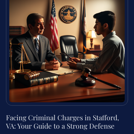
Facing Criminal Charges in Stafford,
VA: Your Guide to a Strong Defense