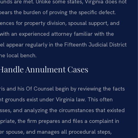
unds are met. Unlike some states, Virginia does not
bears the burden of proving the specific defect.
nces for property division, spousal support, and
k with an experienced attorney familiar with the
l appear regularly in the Fifteenth Judicial District
he local bench.
 Handle Annulment Cases
ris and his Of Counsel begin by reviewing the facts
 grounds exist under Virginia law. This often
sses, and analyzing the circumstances that existed
priate, the firm prepares and files a complaint in
her spouse, and manages all procedural steps,