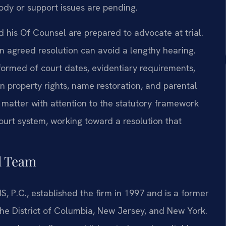
tody or support issues are pending.
 his Of Counsel are prepared to advocate at trial.
n agreed resolution can avoid a lengthy hearing.
formed of court dates, evidentiary requirements,
n property rights, name restoration, and parental
 matter with attention to the statutory framework
ourt system, working toward a resolution that
l Team
S, P.C., established the firm in 1997 and is a former
 the District of Columbia, New Jersey, and New York.