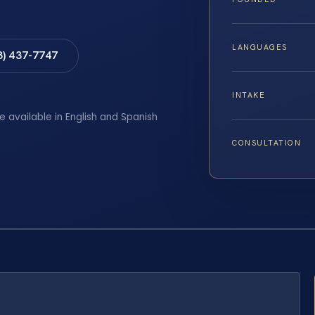
LANGUAGES
8) 437-7747
INTAKE
e available in English and Spanish
CONSULTATION