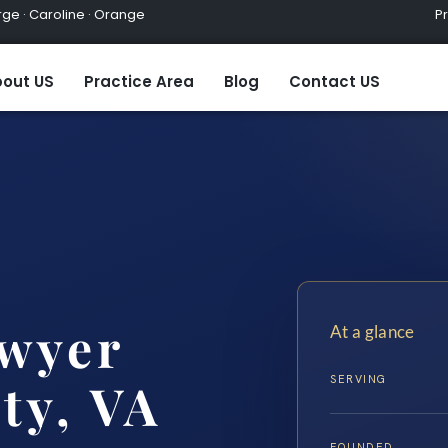
ge · Caroline · Orange
Practic
out US
Practice Area
Blog
Contact US
wyer
At a glance
SERVING
ty, VA
FOUNDED