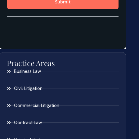
Practice Areas
Business Law
Civil Litigation
Commercial Litigation
Contract Law