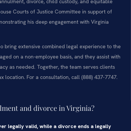
annulment, divorce, child custody, and equitable
ia House Courts of Justice Committee in support of
emonstrating his deep engagement with Virginia
ho bring extensive combined legal experience to the
gaged on a non-employee basis, and they assist with
acy as needed. Together, the team serves clients
 location. For a consultation, call (888) 437-7747.
lment and divorce in Virginia?
 legally valid, while a divorce ends a legally