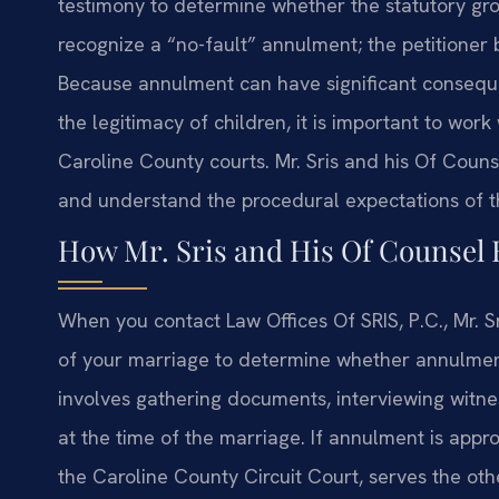
testimony to determine whether the statutory gro
recognize a “no-fault” annulment; the petitioner 
Because annulment can have significant conseque
the legitimacy of children, it is important to wor
Caroline County courts. Mr. Sris and his Of Counse
and understand the procedural expectations of t
How Mr. Sris and His Of Counsel
When you contact Law Offices Of SRIS, P.C., Mr. S
of your marriage to determine whether annulment
involves gathering documents, interviewing witne
at the time of the marriage. If annulment is appro
the Caroline County Circuit Court, serves the ot