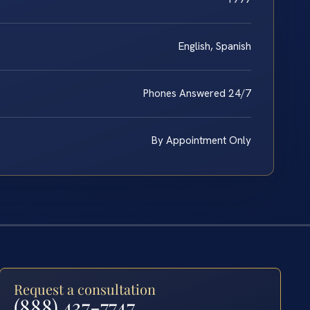
English, Spanish
Phones Answered 24/7
By Appointment Only
Request a consultation
(888) 437-7747