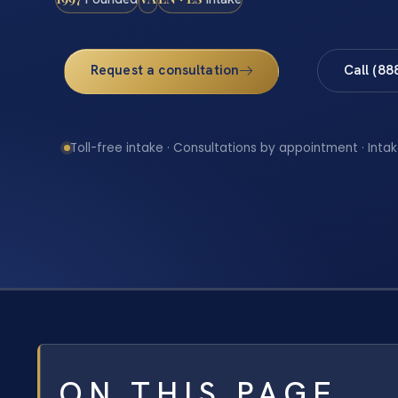
Request a consultation
Call (88
Toll-free intake · Consultations by appointment · Intak
ON THIS PAGE