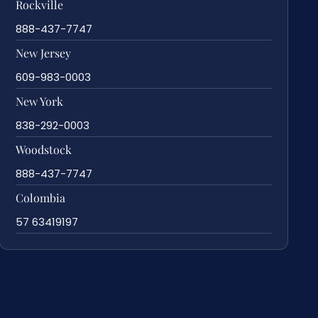
Rockville
888-437-7747
New Jersey
609-983-0003
New York
838-292-0003
Woodstock
888-437-7747
Colombia
57 63419197