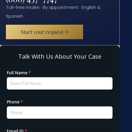
Toll-free intake · By appointment · English &
Spanish
Start your request