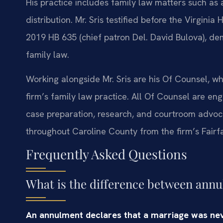
His practice includes family law matters such as 
distribution. Mr. Sris testified before the Virgin
2019 HB 635 (chief patron Del. David Bulova), d
family law.
Working alongside Mr. Sris are his Of Counsel, w
firm’s family law practice. All Of Counsel are en
case preparation, research, and courtroom advoc
throughout Caroline County from the firm’s Fairfax
Frequently Asked Questions
What is the difference between annu
An annulment declares that a marriage was never