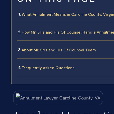
What Annulment Means in Caroline County, Virgin
How Mr. Sris and His Of Counsel Handle Annulme
About Mr. Sris and His Of Counsel Team
Frequently Asked Questions