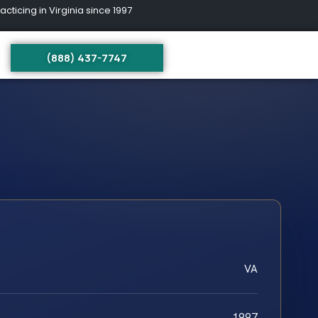
ing in Virginia since 1997
(888) 437-7747
VA
1997