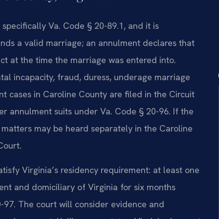
specifically Va. Code § 20-89.1, and it is
ends a valid marriage; an annulment declares that
ct at the time the marriage was entered into.
al incapacity, fraud, duress, underage marriage
 cases in Caroline County are filed in the Circuit
ver annulment suits under Va. Code § 20-96. If the
 matters may be heard separately in the Caroline
Court.
tisfy Virginia’s residency requirement: at least one
nt and domiciliary of Virginia for six months
0-97. The court will consider evidence and