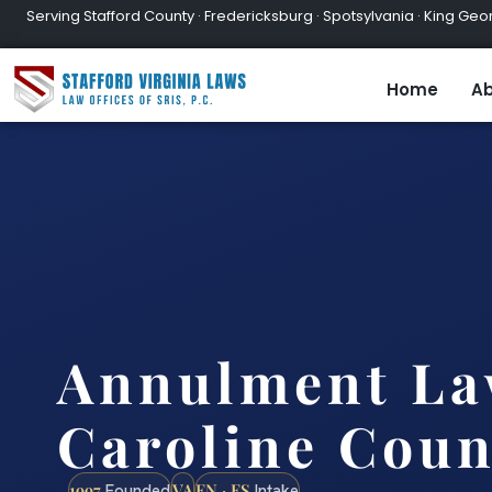
Serving Stafford County · Fredericksburg · Spotsylvania · King Geor
Home
Ab
Annulment La
Caroline Coun
1997
VA
EN · ES
Founded
Intake