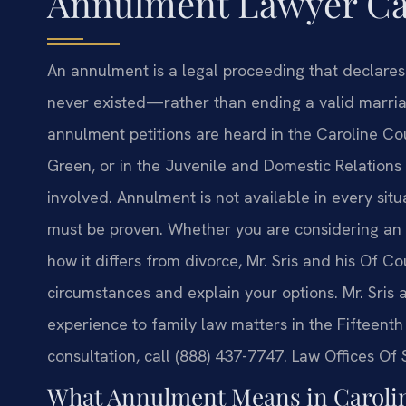
Annulment Lawyer Car
An annulment is a legal proceeding that declare
never existed—rather than ending a valid marriag
annulment petitions are heard in the Caroline Cou
Green, or in the Juvenile and Domestic Relations
involved. Annulment is not available in every situa
must be proven. Whether you are considering an 
how it differs from divorce, Mr. Sris and his Of C
circumstances and explain your options. Mr. Sris
experience to family law matters in the Fifteenth 
consultation, call (888) 437-7747. Law Offices Of
What Annulment Means in Carolin