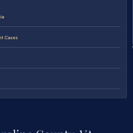
ia
nt Cases