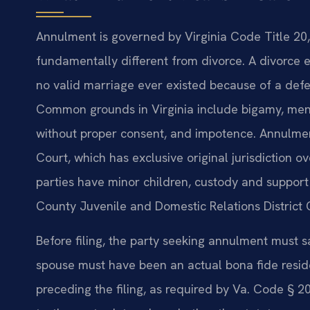
Annulment is governed by Virginia Code Title 20, 
fundamentally different from divorce. A divorce 
no valid marriage ever existed because of a defe
Common grounds in Virginia include bigamy, ment
without proper consent, and impotence. Annulment
Court, which has exclusive original jurisdiction o
parties have minor children, custody and support
County Juvenile and Domestic Relations District 
Before filing, the party seeking annulment must sa
spouse must have been an actual bona fide reside
preceding the filing, as required by Va. Code § 2