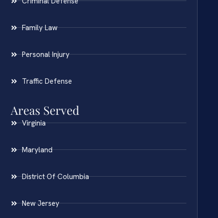
Criminal Defense
Family Law
Personal Injury
Traffic Defense
Areas Served
Virginia
Maryland
District Of Columbia
New Jersey