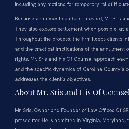
including any motions for temporary relief if cus
Because annulment can be contested, Mr. Sris and
They also explore settlement when possible, as a
Throughout the process, the firm keeps clients in
and the practical implications of the annulment o
rights. Mr. Sris and his Of Counsel approach each
and the specific dynamics of Caroline County’s c
addresses the client’s objectives.
About Mr. Sris and His Of Counse
Mr. Sris, Owner and Founder of Law Offices Of SRI
prosecutor. He is admitted in Virginia, Maryland,