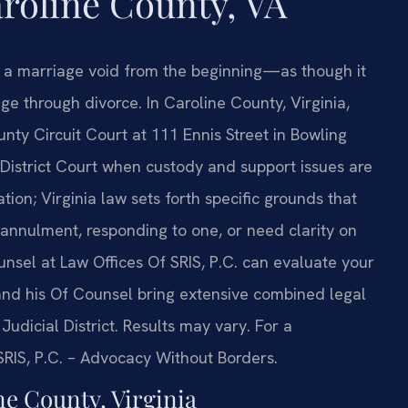
oline County, VA
s a marriage void from the beginning—as though it
e through divorce. In Caroline County, Virginia,
nty Circuit Court at 111 Ennis Street in Bowling
 District Court when custody and support issues are
tion; Virginia law sets forth specific grounds that
annulment, responding to one, or need clarity on
ounsel at Law Offices Of SRIS, P.C. can evaluate your
 and his Of Counsel bring extensive combined legal
Judicial District. Results may vary. For a
 SRIS, P.C. – Advocacy Without Borders.
e County, Virginia