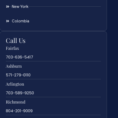
New York
Colombia
Call Us
Fairfax
703-636-5417
Ashburn
571-279-0110
Arlington
703-589-9250
Richmond
804-201-9009