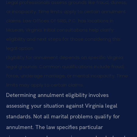
Legal professionals assess grounds like fraud, duress,
or incapacity. Time limits apply to certain annulment
claims. Law Offices Of SRIS, P.C. has locations in
McLean, Virginia. Initial consultations help clarify
eligibility and next steps for those considering this
legal option.
Eligibility for annulment depends on specific Virginia
legal grounds. Common qualifications include fraud,
force, underage marriage, or mental incapacity. Time
limits may apply to certain claims.
Determining annulment eligibility involves
assessing your situation against Virginia legal
standards. Not all marital problems qualify for
annulment. The law specifies particular