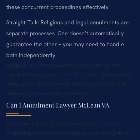
these concurrent proceedings effectively.
Straight Talk: Religious and legal annulments are
separate processes. One doesn’t automatically
guarantee the other – you may need to handle
both independently.
Religious annulments address church recognition
separately from legal status. Different traditions have
unique procedures. Coordination between civil and
religious processes may be needed.
Can I Annulment Lawyer McLean VA
Determining if you qualify for annulment requires
evaluating specific circumstances against Virginia law.