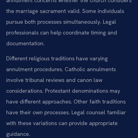
annulment concerns whether the church considers
the marriage sacrament valid. Some individuals
pursue both processes simultaneously. Legal
professionals can help coordinate timing and
documentation.
Different religious traditions have varying
annulment procedures. Catholic annulments
involve tribunal reviews and canon law
considerations. Protestant denominations may
have different approaches. Other faith traditions
have their own processes. Legal counsel familiar
with these variations can provide appropriate
guidance.