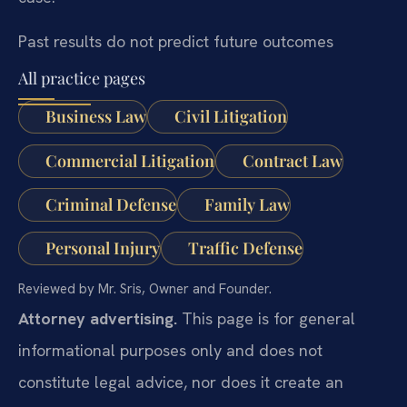
Past results do not predict future outcomes
All practice pages
Business Law
Civil Litigation
Commercial Litigation
Contract Law
Criminal Defense
Family Law
Personal Injury
Traffic Defense
Reviewed by Mr. Sris, Owner and Founder.
Attorney advertising.
This page is for general
informational purposes only and does not
constitute legal advice, nor does it create an