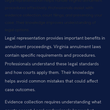
Legal representation helps handle Virginia annulment
procedures effectively. Professionals assist with
evidence collection, court filings, and presenting your
case. Their knowledge improves understanding of
legal options.
Legal representation provides important benefits in
annulment proceedings. Virginia annulment laws
contain specific requirements and procedures.
Professionals understand these legal standards
and how courts apply them. Their knowledge
helps avoid common mistakes that could affect
case outcomes.
Evidence collection requires understanding what