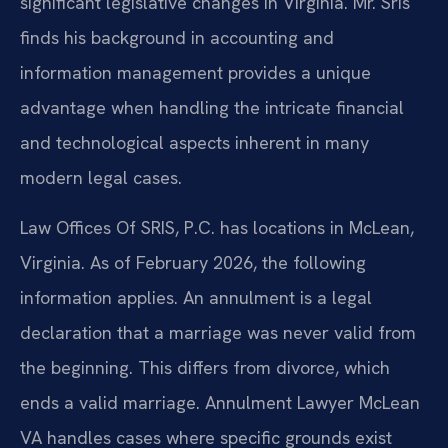
significant legislative changes in Virginia. Mr. Sris
finds his background in accounting and
information management provides a unique
advantage when handling the intricate financial
and technological aspects inherent in many
modern legal cases.
Law Offices Of SRIS, P.C. has locations in McLean,
Virginia. As of February 2026, the following
information applies. An annulment is a legal
declaration that a marriage was never valid from
the beginning. This differs from divorce, which
ends a valid marriage. Annulment Lawyer McLean
VA handles cases where specific grounds exist