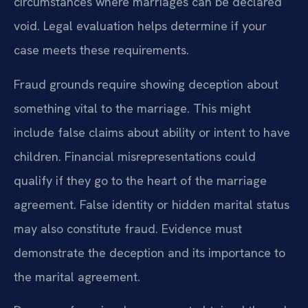
circumstances where marriages can be declared
void. Legal evaluation helps determine if your
case meets these requirements.
Fraud grounds require showing deception about
something vital to the marriage. This might
include false claims about ability or intent to have
children. Financial misrepresentations could
qualify if they go to the heart of the marriage
agreement. False identity or hidden marital status
may also constitute fraud. Evidence must
demonstrate the deception and its importance to
the marital agreement.