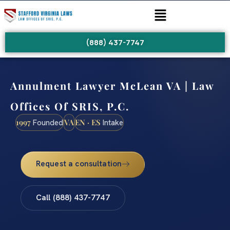
(888) 437-7747
Annulment Lawyer McLean VA | Law
Offices Of SRIS, P.C.
1997
VA
EN · ES
Founded
Intake
Request a consultation
Call (888) 437-7747