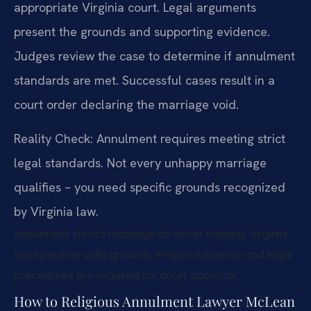
appropriate Virginia court. Legal arguments
present the grounds and supporting evidence.
Judges review the case to determine if annulment
standards are met. Successful cases result in a
court order declaring the marriage void.
Reality Check: Annulment requires meeting strict
legal standards. Not every unhappy marriage
qualifies – you need specific grounds recognized
by Virginia law.
Annulment treats marriage as never existing. Virginia
law specifies valid grounds. Proper evidence and legal
procedures are required for court approval.
How to Religious Annulment Lawyer McLean