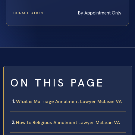
By Appointment Only
CONSULTATION
ON THIS PAGE
What is Marriage Annulment Lawyer McLean VA
How to Religious Annulment Lawyer McLean VA