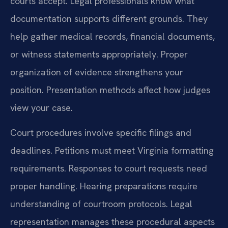
courts accept. Legal professionals know what
documentation supports different grounds. They
help gather medical records, financial documents,
or witness statements appropriately. Proper
organization of evidence strengthens your
position. Presentation methods affect how judges
view your case.
Court procedures involve specific filings and
deadlines. Petitions must meet Virginia formatting
requirements. Responses to court requests need
proper handling. Hearing preparations require
understanding of courtroom protocols. Legal
representation manages these procedural aspects