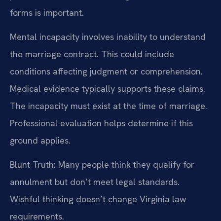
forms is important.
Mental incapacity involves inability to understand
the marriage contract. This could include
conditions affecting judgment or comprehension.
Medical evidence typically supports these claims.
The incapacity must exist at the time of marriage.
Professional evaluation helps determine if this
ground applies.
Blunt Truth: Many people think they qualify for
annulment but don’t meet legal standards.
Wishful thinking doesn’t change Virginia law
requirements.