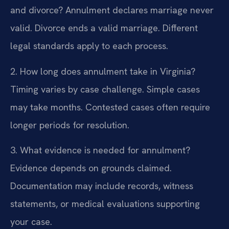
and divorce?
Annulment declares marriage never
valid. Divorce ends a valid marriage. Different
legal standards apply to each process.
2. How long does annulment take in Virginia?
Timing varies by case challenge. Simple cases
may take months. Contested cases often require
longer periods for resolution.
3. What evidence is needed for annulment?
Evidence depends on grounds claimed.
Documentation may include records, witness
statements, or medical evaluations supporting
your case.