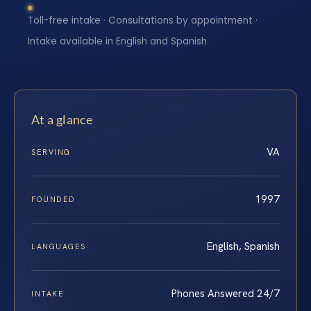
Toll-free intake · Consultations by appointment ·
Intake available in English and Spanish
At a glance
VA
SERVING
1997
FOUNDED
English, Spanish
LANGUAGES
Phones Answered 24/7
INTAKE