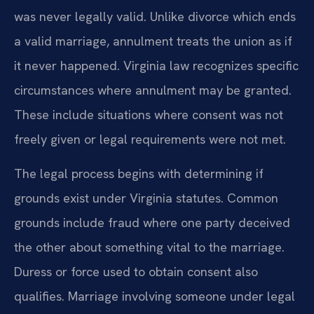
was never legally valid. Unlike divorce which ends
a valid marriage, annulment treats the union as if
it never happened. Virginia law recognizes specific
circumstances where annulment may be granted.
These include situations where consent was not
freely given or legal requirements were not met.
The legal process begins with determining if
grounds exist under Virginia statutes. Common
grounds include fraud where one party deceived
the other about something vital to the marriage.
Duress or force used to obtain consent also
qualifies. Marriage involving someone under legal