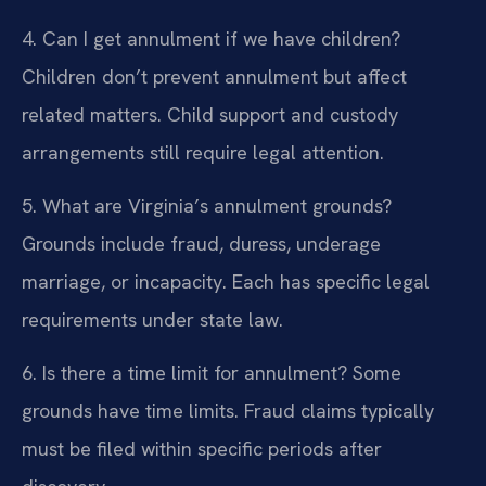
4. Can I get annulment if we have children?
Children don’t prevent annulment but affect
related matters. Child support and custody
arrangements still require legal attention.
5. What are Virginia’s annulment grounds?
Grounds include fraud, duress, underage
marriage, or incapacity. Each has specific legal
requirements under state law.
6. Is there a time limit for annulment?
Some
grounds have time limits. Fraud claims typically
must be filed within specific periods after