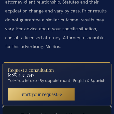
attorney-client relationship. Statutes and their
application change and vary by case. Prior results
do not guarantee a similar outcome; results may
vary. For advice about your specific situation,
consult a licensed attorney. Attorney responsible
for this advertising: Mr. Sris.
Request a consultation
(888) 437-7747
Toll-free intake · By appointment · English & Spanish
Start your request