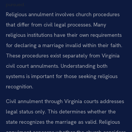
pursued.
Religious annulment involves church procedures
that differ from civil legal processes. Many
religious institutions have their own requirements
for declaring a marriage invalid within their faith.
These procedures exist separately from Virginia
civil court annulments. Understanding both
systems is important for those seeking religious
recognition.
Civil annulment through Virginia courts addresses
legal status only. This determines whether the
state recognizes the marriage as valid. Religious