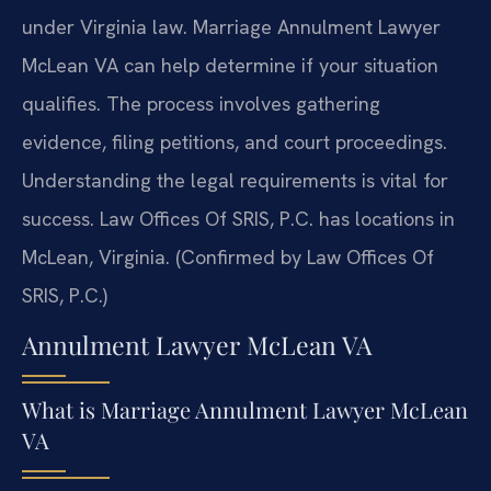
under Virginia law. Marriage Annulment Lawyer
McLean VA can help determine if your situation
qualifies. The process involves gathering
evidence, filing petitions, and court proceedings.
Understanding the legal requirements is vital for
success. Law Offices Of SRIS, P.C. has locations in
McLean, Virginia. (Confirmed by Law Offices Of
SRIS, P.C.)
Annulment Lawyer McLean VA
What is Marriage Annulment Lawyer McLean
VA