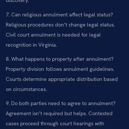
discovery.
7. Can religious annulment affect legal status?
Religious procedures don’t change legal status.
Civil court annulment is needed for legal
recognition in Virginia.
8. What happens to property after annulment?
Property division follows annulment guidelines.
Courts determine appropriate distribution based
on circumstances.
9. Do both parties need to agree to annulment?
Agreement isn’t required but helps. Contested
cases proceed through court hearings with