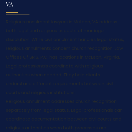
VA
Religious annulment lawyers in McLean, VA address
both legal and religious aspects of marriage
dissolution. While civil annulment handles legal status,
religious annulments concern church recognition. Law
Offices Of SRIS, P.C. has locations in McLean, Virginia.
Legal professionals coordinate with religious
authorities when needed. They help clients
understand different requirements between civil
courts and religious institutions.
Religious annulment addresses church recognition
separately from legal status. Legal professionals can
coordinate documentation between civil courts and
religious authorities when both processes are