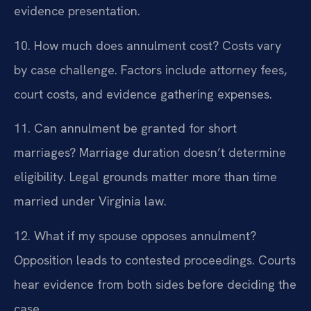
evidence presentation.
10. How much does annulment cost?
Costs vary
by case challenge. Factors include attorney fees,
court costs, and evidence gathering expenses.
11. Can annulment be granted for short
marriages?
Marriage duration doesn’t determine
eligibility. Legal grounds matter more than time
married under Virginia law.
12. What if my spouse opposes annulment?
Opposition leads to contested proceedings. Courts
hear evidence from both sides before deciding the
case.