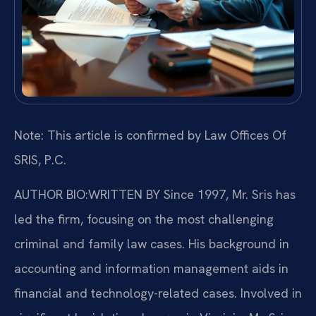
Note: This article is confirmed by Law Offices Of
SRIS, P.C.
AUTHOR BIO:WRITTEN BY
Since 1997, Mr. Sris has
led the firm, focusing on the most challenging
criminal and family law cases. His background in
accounting and information management aids in
financial and technology-related cases. Involved in