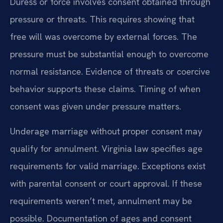
Duress or force involves consent obtained through
pressure or threats. This requires showing that
free will was overcome by external forces. The
pressure must be substantial enough to overcome
normal resistance. Evidence of threats or coercive
behavior supports these claims. Timing of when
consent was given under pressure matters.
Underage marriage without proper consent may
qualify for annulment. Virginia law specifies age
requirements for valid marriage. Exceptions exist
with parental consent or court approval. If these
requirements weren’t met, annulment may be
possible. Documentation of ages and consent