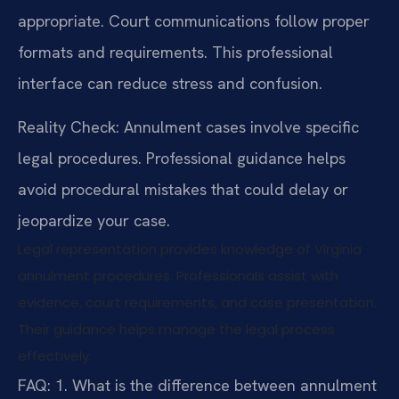
appropriate. Court communications follow proper
formats and requirements. This professional
interface can reduce stress and confusion.
Reality Check: Annulment cases involve specific
legal procedures. Professional guidance helps
avoid procedural mistakes that could delay or
jeopardize your case.
Legal representation provides knowledge of Virginia
annulment procedures. Professionals assist with
evidence, court requirements, and case presentation.
Their guidance helps manage the legal process
effectively.
FAQ:
1. What is the difference between annulment