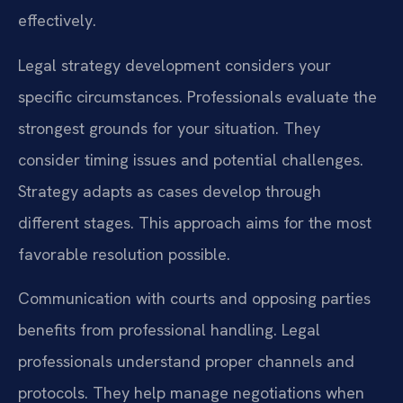
effectively.
Legal strategy development considers your
specific circumstances. Professionals evaluate the
strongest grounds for your situation. They
consider timing issues and potential challenges.
Strategy adapts as cases develop through
different stages. This approach aims for the most
favorable resolution possible.
Communication with courts and opposing parties
benefits from professional handling. Legal
professionals understand proper channels and
protocols. They help manage negotiations when