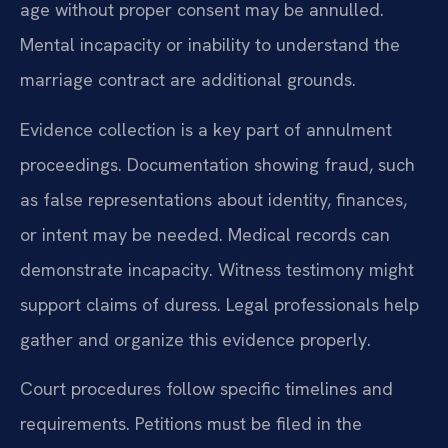
age without proper consent may be annulled.
Mental incapacity or inability to understand the
marriage contract are additional grounds.
Evidence collection is a key part of annulment
proceedings. Documentation showing fraud, such
as false representations about identity, finances,
or intent may be needed. Medical records can
demonstrate incapacity. Witness testimony might
support claims of duress. Legal professionals help
gather and organize this evidence properly.
Court procedures follow specific timelines and
requirements. Petitions must be filed in the