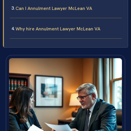
Can I Annulment Lawyer McLean VA
Why hire Annulment Lawyer McLean VA