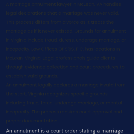
A marriage annulment lawyer in McLean, VA handles
legal declarations that a marriage was never valid.
This process differs from divorce as it treats the
marriage as if it never existed. Grounds for annulment
in Virginia include fraud, duress, underage marriage, or
incapacity. Law Offices Of SRIS, P.C. has locations in
McLean, Virginia. Legal professionals guide clients
through evidence collection and court procedures to
establish valid grounds.
An annulment legally declares a marriage invalid from
the start. Virginia recognizes specific grounds
including fraud, force, underage marriage, or mental
incapacity. The process requires court approval and
proper documentation.
An annulment is a court order stating a marriage