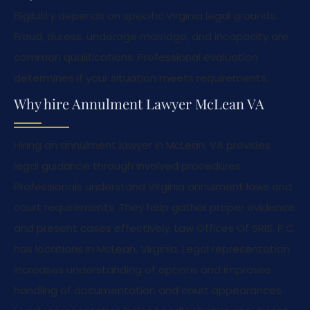
Eligibility depends on specific Virginia legal grounds.
Fraud, duress, underage marriage, and incapacity are
common qualifications. Professional evaluation
determines if your situation meets requirements.
Why hire Annulment Lawyer McLean VA
Hiring an annulment lawyer in McLean, VA provides
legal guidance through involved procedures.
Professionals understand Virginia annulment laws and
court requirements. They help gather proper evidence
and present cases effectively. Law Offices Of SRIS, P.C.
has locations in McLean, Virginia. Legal representation
increases understanding of options and improves
handling of documentation and court appearances.