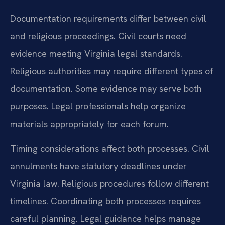
Documentation requirements differ between civil
and religious proceedings. Civil courts need
evidence meeting Virginia legal standards.
Religious authorities may require different types of
documentation. Some evidence may serve both
purposes. Legal professionals help organize
materials appropriately for each forum.
Timing considerations affect both processes. Civil
annulments have statutory deadlines under
Virginia law. Religious procedures follow different
timelines. Coordinating both processes requires
careful planning. Legal guidance helps manage