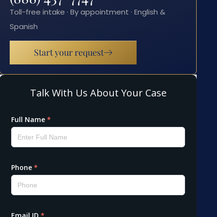
Toll-free intake · By appointment · English &
Spanish
Start your request