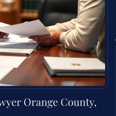
lawyer Orange County,