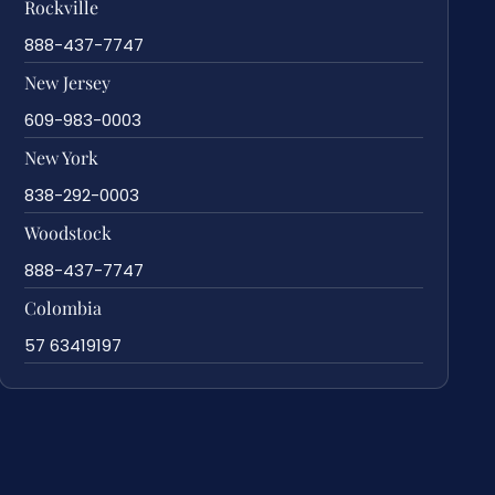
Rockville
888-437-7747
New Jersey
609-983-0003
New York
838-292-0003
Woodstock
888-437-7747
Colombia
57 63419197