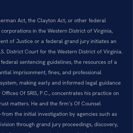
rman Act, the Clayton Act, or other federal
orporations in the Western District of Virginia,
t of Justice or a federal grand jury initiates an
S. District Court for the Western District of Virginia.
federal sentencing guidelines, the resources of a
tantial imprisonment, fines, and professional
al system, making early and informed legal guidance
 Offices Of SRIS, P.C., concentrates his practice on
trust matters. He and the firm’s Of Counsel
rom the initial investigation by agencies such as
ivision through grand jury proceedings, discovery,