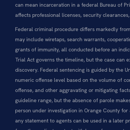
can mean incarceration in a federal Bureau of Pris
affects professional licenses, security clearance
Federal criminal procedure differs markedly from
may include wiretaps, search warrants, cooperat
grants of immunity, all conducted before an indic
Trial Act governs the timeline, but the case ca
discovery. Federal sentencing is guided by the U
numeric offense level based on the volume of co
offense, and other aggravating or mitigating fact
guideline range, but the absence of parole makes
person under investigation in Orange County for 
any statement to agents can be used in a later p