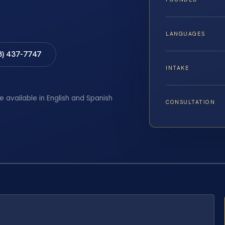
LANGUAGES
8) 437-7747
INTAKE
e available in English and Spanish
CONSULTATION