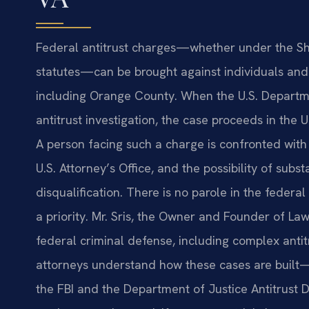
Federal antitrust charges—whether under the She
statutes—can be brought against individuals and c
including Orange County. When the U.S. Departmen
antitrust investigation, the case proceeds in the U.
A person facing such a charge is confronted with 
U.S. Attorney’s Office, and the possibility of subs
disqualification. There is no parole in the feder
a priority. Mr. Sris, the Owner and Founder of Law
federal criminal defense, including complex anti
attorneys understand how these cases are built—f
the FBI and the Department of Justice Antitrust D