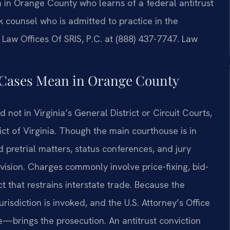
on in Orange County who learns of a federal antitrust
 counsel who is admitted to practice in the
 Law Offices Of SRIS, P.C. at (888) 437-7747. Law
s Cases Mean in Orange County
d not in Virginia’s General District or Circuit Courts,
rict of Virginia. Though the main courthouse is in
 pretrial matters, status conferences, and jury
ivision. Charges commonly involve price-fixing, bid-
t that restrains interstate trade. Because the
urisdiction is invoked, and the U.S. Attorney’s Office
ce—brings the prosecution. An antitrust conviction