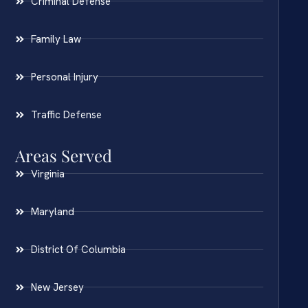
Criminal Defense
Family Law
Personal Injury
Traffic Defense
Areas Served
Virginia
Maryland
District Of Columbia
New Jersey