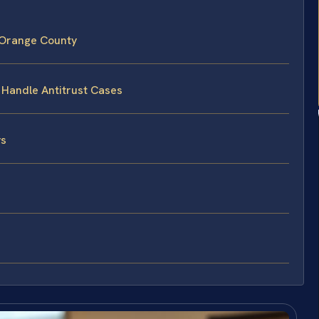
 Orange County
 Handle Antitrust Cases
ys