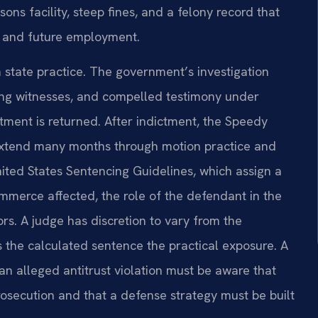
ons facility, steep fines, and a felony record that
s, and future employment.
 state practice. The government’s investigation
ing witnesses, and compelled testimony under
tment is returned. After indictment, the Speedy
n extend many months through motion practice and
nited States Sentencing Guidelines, which assign a
mmerce affected, the role of the defendant in the
ors. A judge has discretion to vary from the
 the calculated sentence the practical exposure. A
an alleged antitrust violation must be aware that
rosecution and that a defense strategy must be built