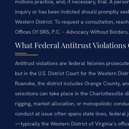
motions practice, and, if necessary, trial. A pers
inquiry or has been indicted should promptly seek
Western District. To request a consultation, reach
Offices Of SRIS, P.C. – Advocacy Without Borders.
What Federal Antitrust Violation
Antitrust violations are federal felonies prosecute
but in the U.S. District Court for the Western Dist
Roanoke, the district includes Orange County, and
selections can take place in the Charlottesville d
rigging, market allocation, or monopolistic conduc
conduct at issue often spans state lines, federal j
—typically the Western District of Virginia’s offi