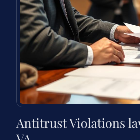
Antitrust Violations 
VA