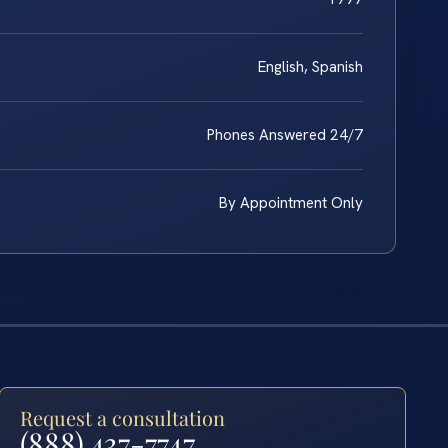
English, Spanish
Phones Answered 24/7
By Appointment Only
Request a consultation
(888) 437-7747