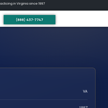
ing in Virginia since 1997
(888) 437-7747
VA
1997