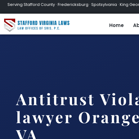
Serving Stafford County · Fredericksburg · Spotsylvania · King Geor
Home
Ab
Antitrust Viol
lawyer Orange
VA