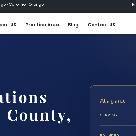
ge · Caroline · Orange
Practic
out US
Practice Area
Blog
Contact US
ations
At a glance
 County,
SERVING
FOUNDED