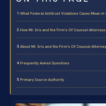
What Federal Antitrust Violations Cases Mean in
How Mr. Sris and the Firm’s Of Counsel Attorneys
About Mr. Sris and the Firm’s Of Counsel Attorne
Frequently Asked Questions
Primary Source Authority