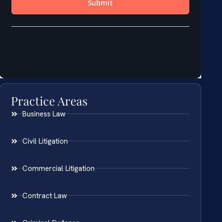
Practice Areas
Business Law
Civil Litigation
Commercial Litigation
Contract Law