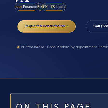
1997
VA
EN · ES
Founded
Intake
Request a consultation
Call (88
Toll-free intake · Consultations by appointment · Intak
ON THIS PAGE