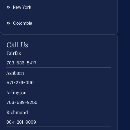
New York
Colombia
Call Us
Fairfax
703-636-5417
Ashburn
571-279-0110
Arlington
703-589-9250
Richmond
804-201-9009