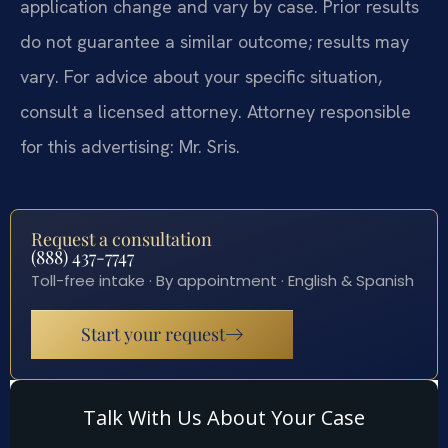
application change and vary by case. Prior results
do not guarantee a similar outcome; results may
vary. For advice about your specific situation,
consult a licensed attorney. Attorney responsible
for this advertising: Mr. Sris.
Request a consultation
(888) 437-7747
Toll-free intake · By appointment · English & Spanish
Start your request