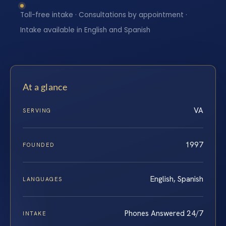
Toll-free intake · Consultations by appointment ·
Intake available in English and Spanish
At a glance
VA
SERVING
1997
FOUNDED
English, Spanish
LANGUAGES
Phones Answered 24/7
INTAKE