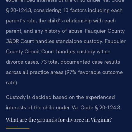
§ 20-124.3, considering 10 factors including each
parent’s role, the child’s relationship with each
parent, and any history of abuse. Fauquier County
J&DR Court handles standalone custody. Fauquier
County Circuit Court handles custody within
divorce cases. 73 total documented case results
across all practice areas (97% favorable outcome
rate)
Custody is decided based on the experienced
interests of the child under Va. Code § 20-124.3.
What are the grounds for divorce in Virginia?