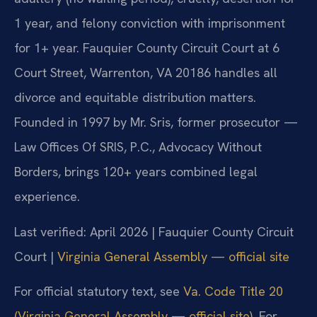
1 year, and felony conviction with imprisonment
for 1+ year. Fauquier County Circuit Court at 6
Court Street, Warrenton, VA 20186 handles all
divorce and equitable distribution matters.
Founded in 1997 by Mr. Sris, former prosecutor —
Law Offices Of SRIS, P.C., Advocacy Without
Borders, brings 120+ years combined legal
experience.
Last verified: April 2026 | Fauquier County Circuit
Court |
Virginia General Assembly — official site
For official statutory text, see
Va. Code Title 20
(Virginia General Assembly — official site)
. For