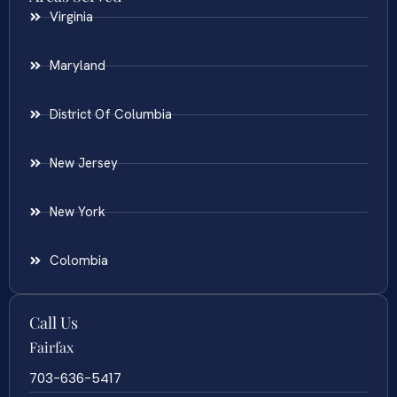
Virginia
Maryland
District Of Columbia
New Jersey
New York
Colombia
Call Us
Fairfax
703-636-5417