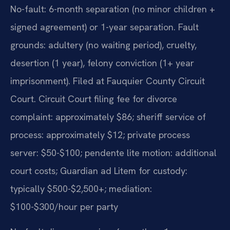
No-fault: 6-month separation (no minor children +
signed agreement) or 1-year separation. Fault
grounds: adultery (no waiting period), cruelty,
desertion (1 year), felony conviction (1+ year
imprisonment). Filed at Fauquier County Circuit
Court. Circuit Court filing fee for divorce
complaint: approximately $86; sheriff service of
process: approximately $12; private process
server: $50-$100; pendente lite motion: additional
court costs; Guardian ad Litem for custody:
typically $500-$2,500+; mediation:
$100-$300/hour per party