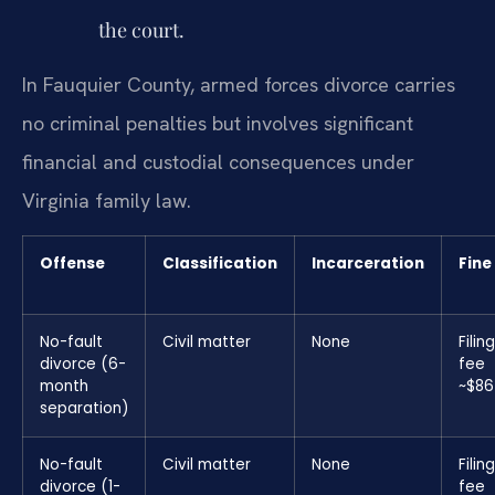
the court.
In Fauquier County, armed forces divorce carries
no criminal penalties but involves significant
financial and custodial consequences under
Virginia family law.
Offense
Classification
Incarceration
Fine
No-fault
Civil matter
None
Filing
divorce (6-
fee
month
~$86
separation)
No-fault
Civil matter
None
Filing
divorce (1-
fee