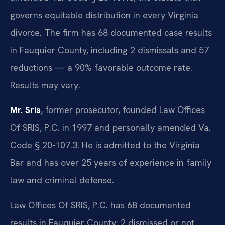
governs equitable distribution in every Virginia
divorce. The firm has 68 documented case results
in Fauquier County, including 2 dismissals and 57
reductions — a 90% favorable outcome rate.
Results may vary.
Mr. Sris
, former prosecutor, founded Law Offices
Of SRIS, P.C. in 1997 and personally amended Va.
Code § 20-107.3. He is admitted to the Virginia
Bar and has over 25 years of experience in family
law and criminal defense.
Law Offices Of SRIS, P.C. has 68 documented
results in Fauquier County: 2 dismissed or not