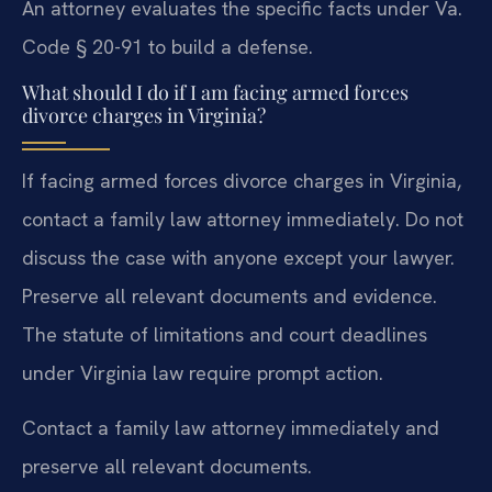
An attorney evaluates the specific facts under Va.
Code § 20-91 to build a defense.
What should I do if I am facing armed forces
divorce charges in Virginia?
If facing armed forces divorce charges in Virginia,
contact a family law attorney immediately. Do not
discuss the case with anyone except your lawyer.
Preserve all relevant documents and evidence.
The statute of limitations and court deadlines
under Virginia law require prompt action.
Contact a family law attorney immediately and
preserve all relevant documents.