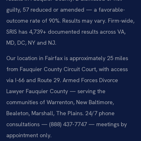
guilty, 57 reduced or amended — a favorable-
outcome rate of 90%. Results may vary. Firm-wide,
SRIS has 4,739+ documented results across VA,
MD, DC, NY and NJ.
Our location in Fairfax is approximately 25 miles
from Fauquier County Circuit Court, with access
via I-66 and Route 29. Armed Forces Divorce
Lawyer Fauquier County — serving the
communities of Warrenton, New Baltimore,
Bealeton, Marshall, The Plains. 24/7 phone
consultations — (888) 437-7747 — meetings by
appointment only.