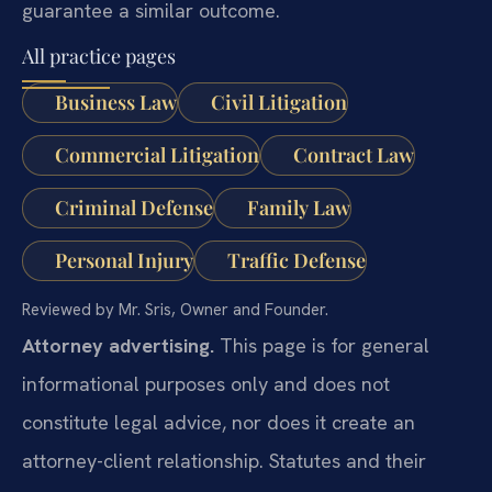
guarantee a similar outcome.
All practice pages
Business Law
Civil Litigation
Commercial Litigation
Contract Law
Criminal Defense
Family Law
Personal Injury
Traffic Defense
Reviewed by Mr. Sris, Owner and Founder.
Attorney advertising.
This page is for general
informational purposes only and does not
constitute legal advice, nor does it create an
attorney-client relationship. Statutes and their