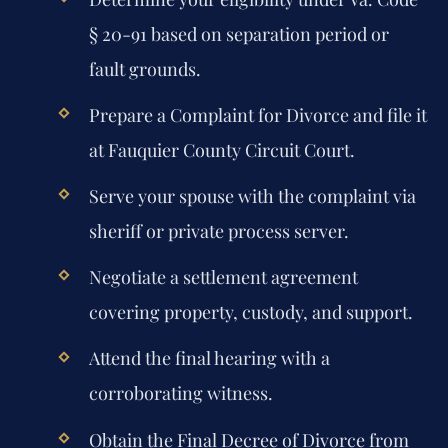
§ 20-91 based on separation period or
fault grounds.
Prepare a Complaint for Divorce and file it
at Fauquier County Circuit Court.
Serve your spouse with the complaint via
sheriff or private process server.
Negotiate a settlement agreement
covering property, custody, and support.
Attend the final hearing with a
corroborating witness.
Obtain the Final Decree of Divorce from