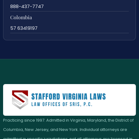
888-437-7747
Colombia
57 63419197
Practicing since 1997. Admitted in Virginia, Maryland, the District of
Columbia, New Jersey, and New York. Individual attorneys are
admitted in specific jurisdictions; not all attorneys are licensed in