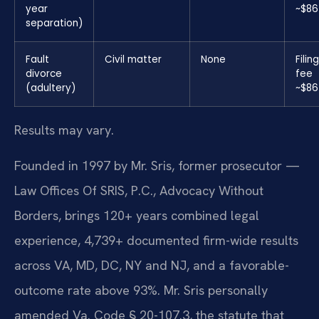
year
~$86
separation)
Fault
Civil matter
None
Filing
divorce
fee
(adultery)
~$86
Results may vary.
Founded in 1997 by Mr. Sris, former prosecutor —
Law Offices Of SRIS, P.C., Advocacy Without
Borders, brings 120+ years combined legal
experience, 4,739+ documented firm-wide results
across VA, MD, DC, NY and NJ, and a favorable-
outcome rate above 93%. Mr. Sris personally
amended Va. Code § 20-107.3, the statute that