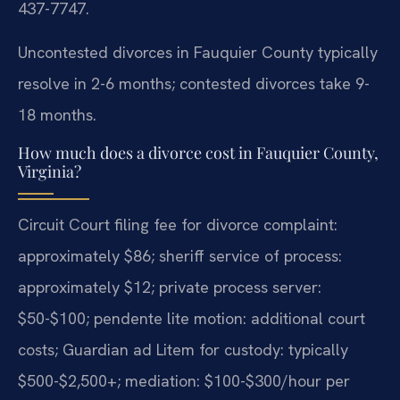
437-7747.
Uncontested divorces in Fauquier County typically
resolve in 2-6 months; contested divorces take 9-
18 months.
How much does a divorce cost in Fauquier County,
Virginia?
Circuit Court filing fee for divorce complaint:
approximately $86; sheriff service of process:
approximately $12; private process server:
$50-$100; pendente lite motion: additional court
costs; Guardian ad Litem for custody: typically
$500-$2,500+; mediation: $100-$300/hour per