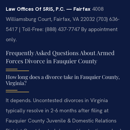
Law Offices Of SRIS, P.C. — Fairfax
4008
Williamsburg Court, Fairfax, VA 22032
(703) 636-
5417 | Toll-Free: (888) 437-7747
By appointment
only.
Frequently Asked Questions About Armed
Forces Divorce in Fauquier County
How long does a divorce take in Fauquier County,
Virginia?
It depends. Uncontested divorces in Virginia
typically resolve in 2-6 months after filing at
Fauquier County Juvenile & Domestic Relations