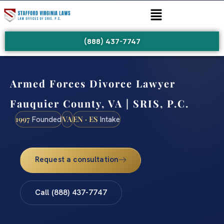
(888) 437-7747
Armed Forces Divorce Lawyer
Fauquier County, VA | SRIS, P.C.
1997
VA
EN · ES
Founded
Intake
Request a consultation
Call (888) 437-7747