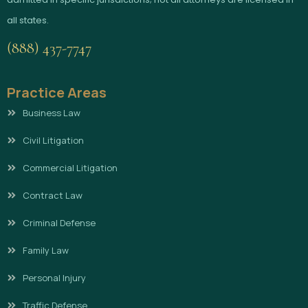
all states.
(888) 437-7747
Practice Areas
Business Law
Civil Litigation
Commercial Litigation
Contract Law
Criminal Defense
Family Law
Personal Injury
Traffic Defense