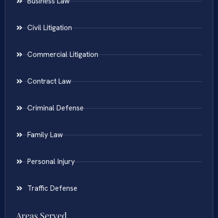
Business Law
Civil Litigation
Commercial Litigation
Contract Law
Criminal Defense
Family Law
Personal Injury
Traffic Defense
Areas Served