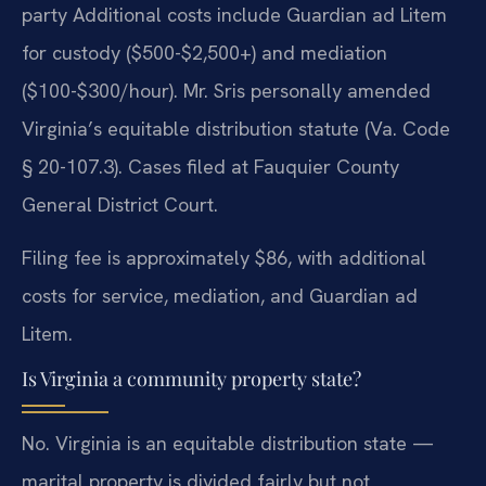
party Additional costs include Guardian ad Litem
for custody ($500-$2,500+) and mediation
($100-$300/hour). Mr. Sris personally amended
Virginia’s equitable distribution statute (Va. Code
§ 20-107.3). Cases filed at Fauquier County
General District Court.
Filing fee is approximately $86, with additional
costs for service, mediation, and Guardian ad
Litem.
Is Virginia a community property state?
No. Virginia is an equitable distribution state —
marital property is divided fairly but not