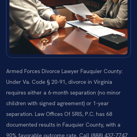
Armed Forces Divorce Lawyer Fauquier County:
Under Va. Code § 20-91, divorce in Virginia
requires either a 6-month separation (no minor
children with signed agreement) or 1-year
separation. Law Offices Of SRIS, P.C. has 68
documented results in Fauquier County, with a
90% favorable outcome rate. Call (888) 437-7747