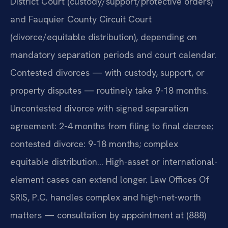
District Court (custody/support/protective orders)
and Fauquier County Circuit Court
(divorce/equitable distribution), depending on
mandatory separation periods and court calendar.
Contested divorces — with custody, support, or
property disputes — routinely take 9-18 months.
Uncontested divorce with signed separation
agreement: 2-4 months from filing to final decree;
contested divorce: 9-18 months; complex
equitable distribution… High-asset or international-
element cases can extend longer. Law Offices Of
SRIS, P.C. handles complex and high-net-worth
matters — consultation by appointment at (888)