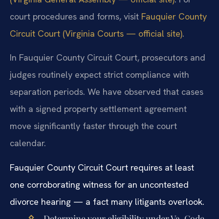
court procedures and forms, visit
Fauquier County
Circuit Court (Virginia Courts — official site)
.
In Fauquier County Circuit Court, prosecutors and
judges routinely expect strict compliance with
separation periods. We have observed that cases
with a signed property settlement agreement
move significantly faster through the court
calendar.
Fauquier County Circuit Court requires at least
one corroborating witness for an uncontested
divorce hearing — a fact many litigants overlook.
Determine your eligibility under Va. Code