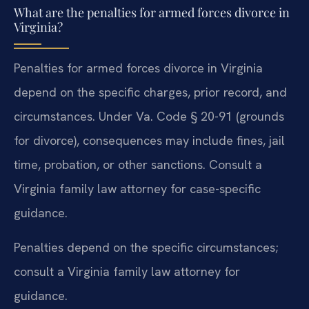
What are the penalties for armed forces divorce in
Virginia?
Penalties for armed forces divorce in Virginia
depend on the specific charges, prior record, and
circumstances. Under Va. Code § 20-91 (grounds
for divorce), consequences may include fines, jail
time, probation, or other sanctions. Consult a
Virginia family law attorney for case-specific
guidance.
Penalties depend on the specific circumstances;
consult a Virginia family law attorney for
guidance.