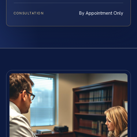
By Appointment Only
CONSULTATION