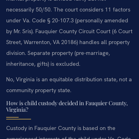
necessarily 50/50. The court considers 11 factors
under Va. Code § 20-107.3 (personally amended
by Mr. Sris). Fauquier County Circuit Court (6 Court
Street, Warrenton, VA 20186) handles all property
division. Separate property (pre-marriage,
inheritance, gifts) is excluded.
No, Virginia is an equitable distribution state, not a
community property state.
How is child custody decided in Fauquier County,
Virginia?
Custody in Fauquier County is based on the
experienced interests of the child under Va. Code