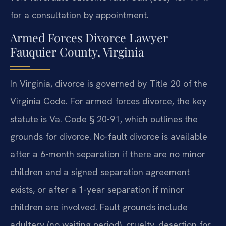
for a consultation by appointment.
Armed Forces Divorce Lawyer
Fauquier County, Virginia
In Virginia, divorce is governed by Title 20 of the
Virginia Code. For armed forces divorce, the key
statute is Va. Code § 20-91, which outlines the
grounds for divorce. No-fault divorce is available
after a 6-month separation if there are no minor
children and a signed separation agreement
exists, or after a 1-year separation if minor
children are involved. Fault grounds include
adultery (no waiting period), cruelty, desertion for