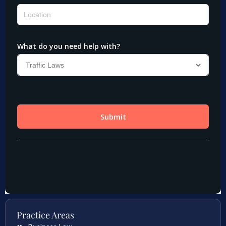
Practice Areas