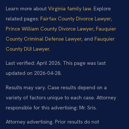
Learn more about
Virginia family law
. Explore
related pages:
Fairfax County Divorce Lawyer
,
Prince William County Divorce Lawyer
,
Fauquier
County Criminal Defense Lawyer
, and
Fauquier
County DUI Lawyer
.
Last verified: April 2026. This page was last
updated on 2026-04-28.
Results may vary. Case results depend on a
variety of factors unique to each case. Attorney
responsible for this advertising: Mr. Sris.
Attorney advertising. Prior results do not