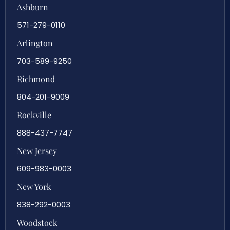
Ashburn
571-279-0110
Arlington
703-589-9250
Richmond
804-201-9009
Rockville
888-437-7747
New Jersey
609-983-0003
New York
838-292-0003
Woodstock