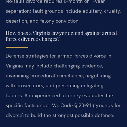
No-fault divorce requires 6-month or 1-year
separation; fault grounds include adultery, cruelty,
desertion, and felony conviction.
How does a Virginia lawyer defend against armed
forces divorce charges?
Defense strategies for armed forces divorce in
Virginia may include challenging evidence,
examining procedural compliance, negotiating
with prosecutors, and presenting mitigating
factors. An experienced attorney evaluates the
specific facts under Va. Code § 20-91 (grounds for
divorce) to build the strongest possible defense.