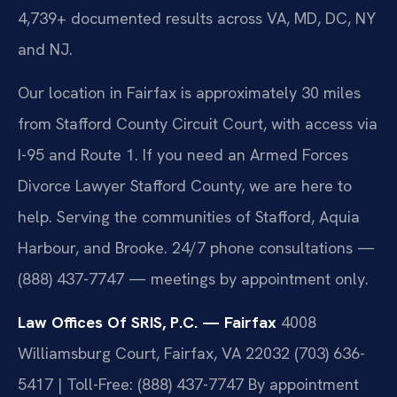
4,739+ documented results across VA, MD, DC, NY
and NJ.
Our location in Fairfax is approximately 30 miles
from Stafford County Circuit Court, with access via
I-95 and Route 1. If you need an Armed Forces
Divorce Lawyer Stafford County, we are here to
help. Serving the communities of Stafford, Aquia
Harbour, and Brooke. 24/7 phone consultations —
(888) 437-7747 — meetings by appointment only.
Law Offices Of SRIS, P.C. — Fairfax
4008
Williamsburg Court, Fairfax, VA 22032
(703) 636-
5417 | Toll-Free: (888) 437-7747
By appointment