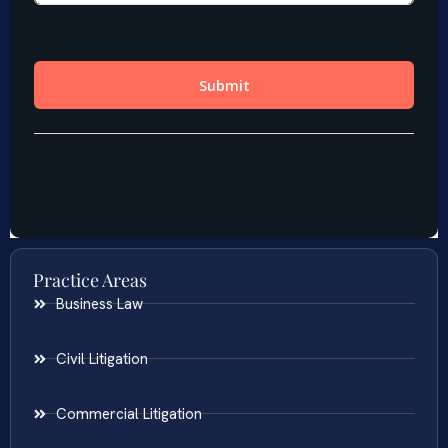
Practice Areas
Business Law
Civil Litigation
Commercial Litigation