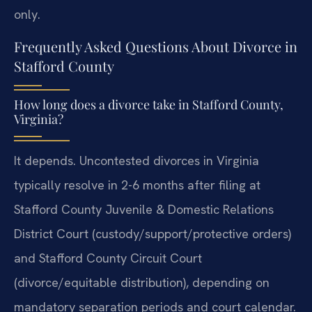
only.
Frequently Asked Questions About Divorce in
Stafford County
How long does a divorce take in Stafford County,
Virginia?
It depends. Uncontested divorces in Virginia
typically resolve in 2-6 months after filing at
Stafford County Juvenile & Domestic Relations
District Court (custody/support/protective orders)
and Stafford County Circuit Court
(divorce/equitable distribution), depending on
mandatory separation periods and court calendar.