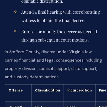
equitable distribution.
Attend a final hearing with corroborating
witness to obtain the final decree.
Enforce or modify the decree as needed
through subsequent court motions.
In Stafford County, divorce under Virginia law
carries financial and legal consequences including
property division, spousal support, child support,
and custody determinations.
Offense
Classification
Incarceration
Fine