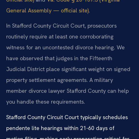
General Assembly — official site)
.
In Stafford County Circuit Court, prosecutors
routinely require at least one corroborating
witness for an uncontested divorce hearing. We
have observed that judges in the Fifteenth
Judicial District place significant weight on signed
property settlement agreements. A military
member divorce lawyer Stafford County can help
you handle these requirements.
Stafford County Circuit Court typically schedules
pendente lite hearings within 21-60 days of
motion filing, making early preparation critical for