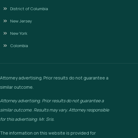
District of Columbia
New Jersey
New York
Colombia
Attorney advertising. Prior results do not guarantee a
similar outcome.
Attorney advertising. Prior results do not guarantee a
similar outcome. Results may vary. Attorney responsible
for this advertising: Mr. Sris.
The information on this website is provided for