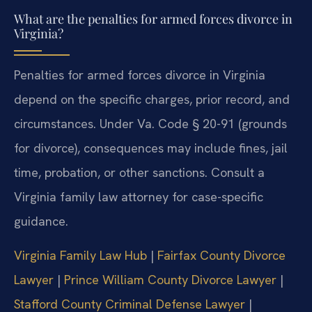
What are the penalties for armed forces divorce in
Virginia?
Penalties for armed forces divorce in Virginia
depend on the specific charges, prior record, and
circumstances. Under Va. Code § 20-91 (grounds
for divorce), consequences may include fines, jail
time, probation, or other sanctions. Consult a
Virginia family law attorney for case-specific
guidance.
Virginia Family Law Hub
|
Fairfax County Divorce
Lawyer
|
Prince William County Divorce Lawyer
|
Stafford County Criminal Defense Lawyer
|