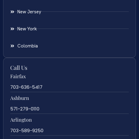
New Jersey
New York
Colombia
Call Us
Fairfax
703-636-5417
Ashburn
571-279-0110
Arlington
703-589-9250