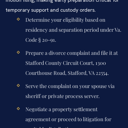
temporary support and custody orders.
Determine your eligibility based on
residency and separation period under Va.
Code § 20-91.
Prepare a divorce complaint and file it at
Stafford County Circuit Court, 1300
Courthouse Road, Stafford, VA 22554.
Serve the complaint on your spouse via
sheriff or private process server.
Negotiate a property settlement
agreement or proceed to litigation for