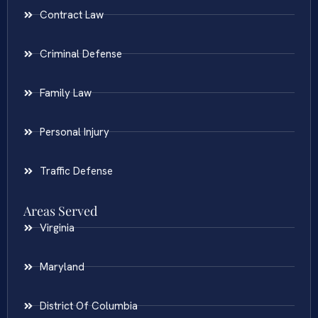
Contract Law
Criminal Defense
Family Law
Personal Injury
Traffic Defense
Areas Served
Virginia
Maryland
District Of Columbia