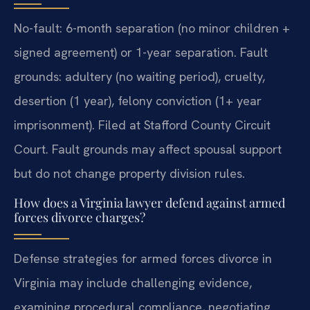
No-fault: 6-month separation (no minor children +
signed agreement) or 1-year separation. Fault
grounds: adultery (no waiting period), cruelty,
desertion (1 year), felony conviction (1+ year
imprisonment). Filed at Stafford County Circuit
Court.
Fault grounds may affect spousal support
but do not change property division rules.
How does a Virginia lawyer defend against armed
forces divorce charges?
Defense strategies for armed forces divorce in
Virginia may include challenging evidence,
examining procedural compliance, negotiating