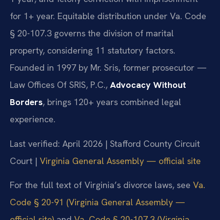
for 1+ year. Equitable distribution under Va. Code
§ 20-107.3 governs the division of marital
property, considering 11 statutory factors.
Founded in 1997 by Mr. Sris, former prosecutor —
Law Offices Of SRIS, P.C.,
Advocacy Without
Borders
, brings 120+ years combined legal
experience.
Last verified: April 2026 | Stafford County Circuit
Court |
Virginia General Assembly — official site
For the full text of Virginia’s divorce laws, see
Va.
Code § 20-91 (Virginia General Assembly —
official site)
and
Va. Code § 20-107.3 (Virginia