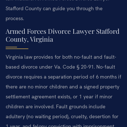
Stafford County can guide you through the
process.
Armed Forces Divorce Lawyer Stafford
County, Virginia
Virginia law provides for both no-fault and fault-
based divorce under Va. Code § 20-91. No-fault
divorce requires a separation period of 6 months if
there are no minor children and a signed property
settlement agreement exists, or 1 year if minor
children are involved. Fault grounds include
adultery (no waiting period), cruelty, desertion for
1 year, and felony conviction with imprisonment