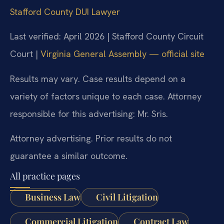
Stafford County DUI Lawyer
Last verified: April 2026 | Stafford County Circuit
Court |
Virginia General Assembly — official site
Results may vary. Case results depend on a
variety of factors unique to each case. Attorney
responsible for this advertising: Mr. Sris.
Attorney advertising. Prior results do not
guarantee a similar outcome.
All practice pages
Business Law
Civil Litigation
Commercial Litigation
Contract Law