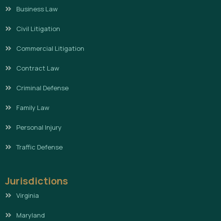
Business Law
Civil Litigation
Commercial Litigation
Contract Law
Criminal Defense
Family Law
Personal Injury
Traffic Defense
Jurisdictions
Virginia
Maryland