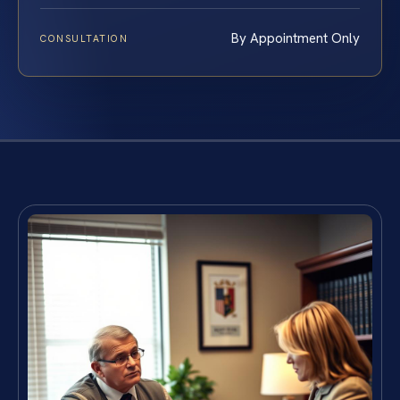
By Appointment Only
CONSULTATION