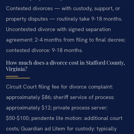
Contested divorces — with custody, support, or
property disputes — routinely take 9-18 months.
Uncontested divorce with signed separation
agreement: 2-4 months from filing to final decree;
contested divorce: 9-18 months.
How much does a divorce cost in Stafford County,
Virginia?
Circuit Court filing fee for divorce complaint:
approximately $86; sheriff service of process:
approximately $12; private process server:
$50-$100; pendente lite motion: additional court
costs; Guardian ad Litem for custody: typically