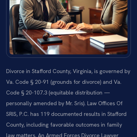
Divorce in Stafford County, Virginia, is governed by
Va. Code § 20-91 (grounds for divorce) and Va.
Code § 20-107.3 (equitable distribution —
personally amended by Mr. Sris). Law Offices Of
SRIS, P.C. has 119 documented results in Stafford
County, including favorable outcomes in family
law matters. An Armed Forces Divorce Lawyer