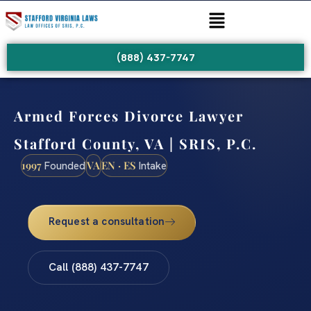
(888) 437-7747
Armed Forces Divorce Lawyer
Stafford County, VA | SRIS, P.C.
1997
VA
EN · ES
Founded
Intake
Request a consultation
Call (888) 437-7747