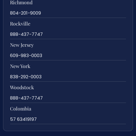
Richmond
804-201-9009
Rockville
888-437-7747
New Jersey
609-983-0003
New York
838-292-0003
Woodstock
888-437-7747
Colombia
57 63419197