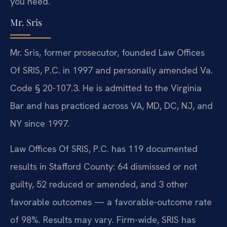
you need.
Mr. Sris
Mr. Sris, former prosecutor, founded Law Offices
Of SRIS, P.C. in 1997 and personally amended Va.
Code § 20-107.3. He is admitted to the Virginia
Bar and has practiced across VA, MD, DC, NJ, and
NY since 1997.
Law Offices Of SRIS, P.C. has 119 documented
results in Stafford County: 64 dismissed or not
guilty, 52 reduced or amended, and 3 other
favorable outcomes — a favorable-outcome rate
of 98%. Results may vary. Firm-wide, SRIS has