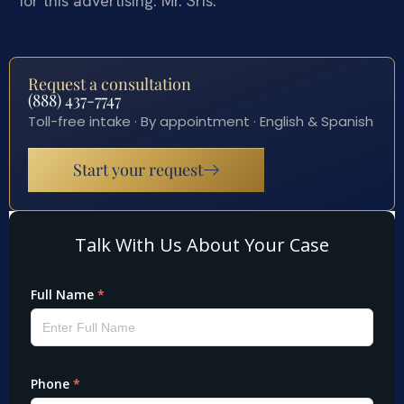
for this advertising: Mr. Sris.
Request a consultation
(888) 437-7747
Toll-free intake · By appointment · English & Spanish
Start your request