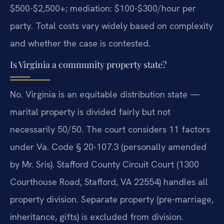
$500-$2,500+; mediation: $100-$300/hour per
party.
Total costs vary widely based on complexity
and whether the case is contested.
Is Virginia a community property state?
No. Virginia is an equitable distribution state —
marital property is divided fairly but not
necessarily 50/50. The court considers 11 factors
under Va. Code § 20-107.3 (personally amended
by Mr. Sris). Stafford County Circuit Court (1300
Courthouse Road, Stafford, VA 22554) handles all
property division.
Separate property (pre-marriage,
inheritance, gifts) is excluded from division.