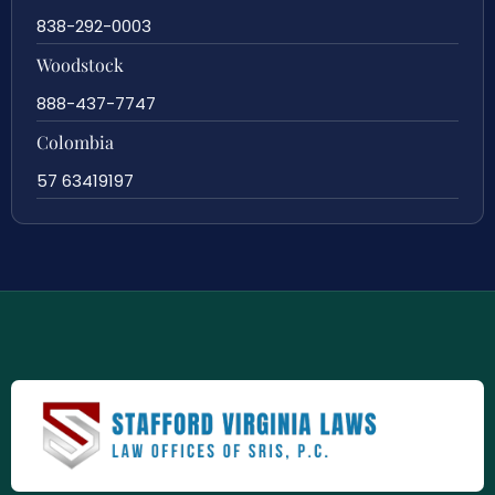
838-292-0003
Woodstock
888-437-7747
Colombia
57 63419197