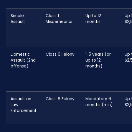
Simple
Class 1
Up to 12
Up 
Assault
Misdemeanor
months
$2,
Domestic
Class 6 Felony
1-5 years (or
Up 
Assault (2nd
up to 12
$2,
offense)
months)
Assault on
Class 6 Felony
Mandatory 6
Up 
Law
months (min)
$2,
Enforcement