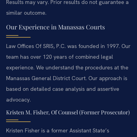
Results may vary. Prior results do not guarantee a
similar outcome.
Our Experience in Manassas Courts
Law Offices Of SRIS, P.C. was founded in 1997. Our
team has over 120 years of combined legal
experience. We understand the procedures at the
Manassas General District Court. Our approach is
based on detailed case analysis and assertive
advocacy.
Kristen M. Fisher, Of Counsel (Former Prosecutor)
Kristen Fisher is a former Assistant State’s