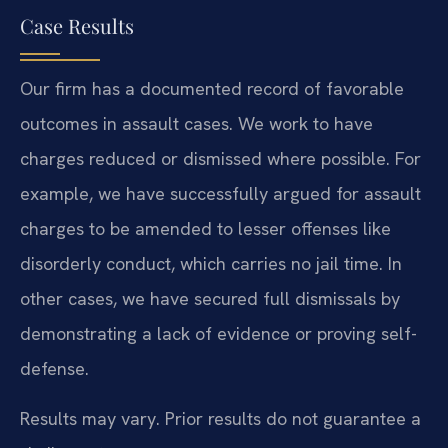
Case Results
Our firm has a documented record of favorable
outcomes in assault cases. We work to have
charges reduced or dismissed where possible. For
example, we have successfully argued for assault
charges to be amended to lesser offenses like
disorderly conduct, which carries no jail time. In
other cases, we have secured full dismissals by
demonstrating a lack of evidence or proving self-
defense.
Results may vary. Prior results do not guarantee a