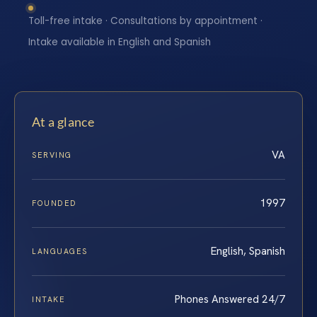
Toll-free intake · Consultations by appointment ·
Intake available in English and Spanish
At a glance
VA
SERVING
1997
FOUNDED
English, Spanish
LANGUAGES
Phones Answered 24/7
INTAKE