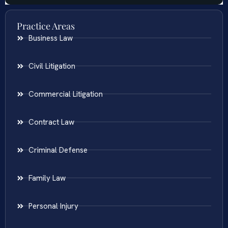
Practice Areas
Business Law
Civil Litigation
Commercial Litigation
Contract Law
Criminal Defense
Family Law
Personal Injury