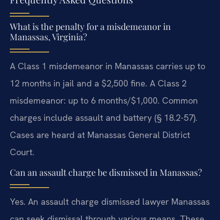
What is the penalty for a misdemeanor in
Manassas, Virginia?
A Class 1 misdemeanor in Manassas carries up to
12 months in jail and a $2,500 fine. A Class 2
misdemeanor: up to 6 months/$1,000. Common
charges include assault and battery (§ 18.2-57).
Cases are heard at Manassas General District
Court.
Can an assault charge be dismissed in Manassas?
Yes. An assault charge dismissed lawyer Manassas
can seek dismissal through various means. These