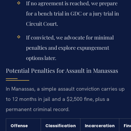
If no agreement is reached, we prepare
for a bench trial in GDC or a jury trial in
Circuit Court.
If convicted, we advocate for minimal
penalties and explore expungement
options later.
Potential Penalties for Assault in Manassas
In Manassas, a simple assault conviction carries up
to 12 months in jail and a $2,500 fine, plus a
permanent criminal record.
Offense
Classification
Incarceration
Fin