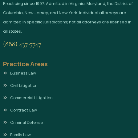
Practicing since 1997. Admitted in Virginia, Maryland, the District of
Columbia, New Jersey, and New York. Individual attorneys are
admitted in specific jurisdictions; not all attorneys are licensed in
all states.
(888) 437-7747
Practice Areas
Business Law
Civil Litigation
Commercial Litigation
Contract Law
Criminal Defense
Family Law