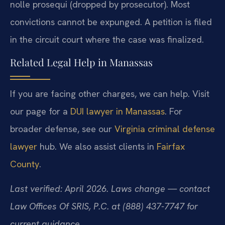
nolle prosequi (dropped by prosecutor). Most
convictions cannot be expunged. A petition is filed
in the circuit court where the case was finalized.
Related Legal Help in Manassas
If you are facing other charges, we can help. Visit
our page for a
DUI lawyer in Manassas
. For
broader defense, see our
Virginia criminal defense
lawyer
hub. We also assist clients in
Fairfax
County
.
Last verified: April 2026. Laws change — contact
Law Offices Of SRIS, P.C. at (888) 437-7747 for
current guidance.