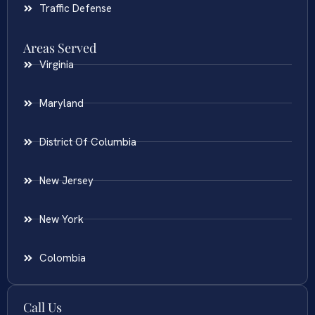
Traffic Defense
Areas Served
Virginia
Maryland
District Of Columbia
New Jersey
New York
Colombia
Call Us