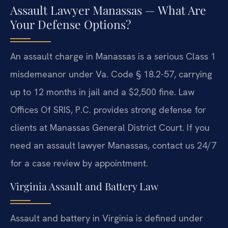
Assault Lawyer Manassas — What Are
Your Defense Options?
An assault charge in Manassas is a serious Class 1
misdemeanor under Va. Code § 18.2-57, carrying
up to 12 months in jail and a $2,500 fine. Law
Offices Of SRIS, P.C. provides strong defense for
clients at Manassas General District Court. If you
need an assault lawyer Manassas, contact us 24/7
for a case review by appointment.
Virginia Assault and Battery Law
Assault and battery in Virginia is defined under