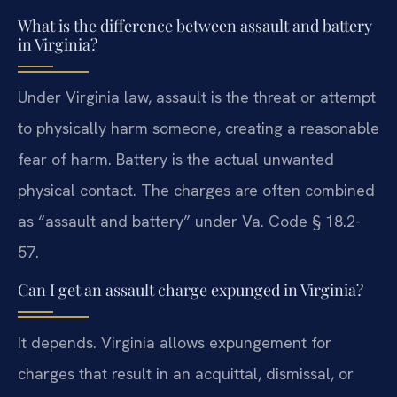
What is the difference between assault and battery
in Virginia?
Under Virginia law, assault is the threat or attempt
to physically harm someone, creating a reasonable
fear of harm. Battery is the actual unwanted
physical contact. The charges are often combined
as “assault and battery” under Va. Code § 18.2-
57.
Can I get an assault charge expunged in Virginia?
It depends. Virginia allows expungement for
charges that result in an acquittal, dismissal, or