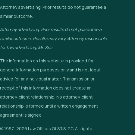
Attorney advertising. Prior results do not guarantee a
similar outcome.
Attorney advertising. Prior results do not guarantee a
similar outcome. Results may vary. Attorney responsible
for this advertising: Mr. Sris.
The information on this website is provided for
general information purposes only and is not legal
advice for any individual matter. Transmission or
receipt of this information does not create an
attorney-client relationship. No attorney-client
relationship is formed until a written engagement
agreement is signed.
© 1997–2026 Law Offices Of SRIS, P.C. All rights