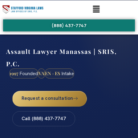
(888) 437-7747
Assault Lawyer Manassas | SRIS,
P.C.
1997
VA
EN · ES
Founded
Intake
Request a consultation
Call (888) 437-7747