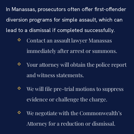
In Manassas, prosecutors often offer first-offender
diversion programs for simple assault, which can
lead to a dismissal if completed successfully.
Contact an assault lawyer Manassas
immediately after arrest or summons.
Your attorney will obtain the police report
and witness statements.
We will file pre-trial motions to suppress
evidence or challenge the charge.
We negotiate with the Commonwealth’s
Attorney for a reduction or dismissal.