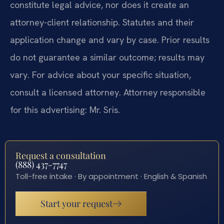
constitute legal advice, nor does it create an
attorney-client relationship. Statutes and their
application change and vary by case. Prior results
do not guarantee a similar outcome; results may
vary. For advice about your specific situation,
consult a licensed attorney. Attorney responsible
for this advertising: Mr. Sris.
Request a consultation
(888) 437-7747
Toll-free intake · By appointment · English & Spanish
Start your request