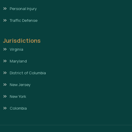
Personal Injury
Traffic Defense
Jurisdictions
Virginia
Maryland
District of Columbia
New Jersey
New York
Colombia