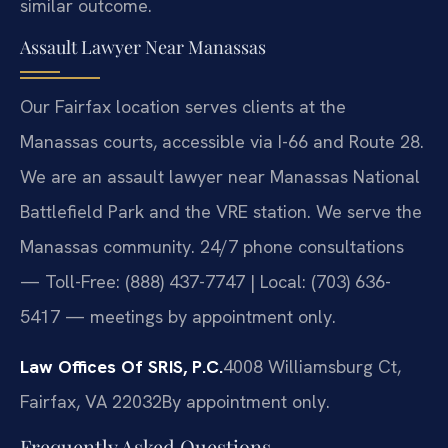
similar outcome.
Assault Lawyer Near Manassas
Our Fairfax location serves clients at the
Manassas courts, accessible via I-66 and Route 28.
We are an assault lawyer near Manassas National
Battlefield Park and the VRE station. We serve the
Manassas community. 24/7 phone consultations
— Toll-Free: (888) 437-7747 | Local: (703) 636-
5417 — meetings by appointment only.
Law Offices Of SRIS, P.C.
4008 Williamsburg Ct,
Fairfax, VA 22032
By appointment only.
Frequently Asked Questions