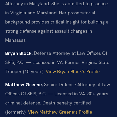
Attorney in Maryland. She is admitted to practice
in Virginia and Maryland. Her prosecutorial
background provides critical insight for building a
strong defense against assault charges in
Manassas.
Bryan Block
, Defense Attorney at Law Offices Of
SRIS, P.C. — Licensed in VA. Former Virginia State
Trooper (15 years).
View Bryan Block’s Profile
Matthew Greene
, Senior Defense Attorney at Law
Offices Of SRIS, P.C. — Licensed in VA. 30+ years
criminal defense. Death penalty certified
(formerly).
View Matthew Greene’s Profile