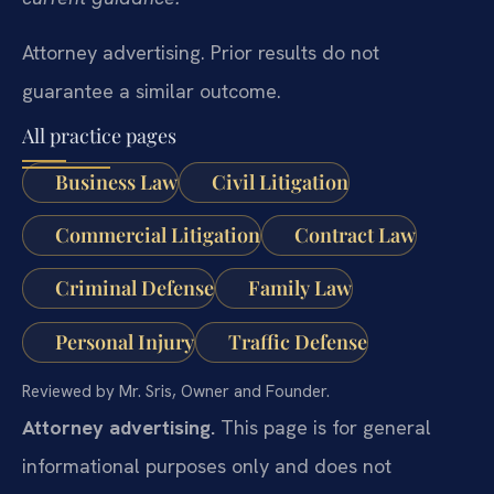
Attorney advertising. Prior results do not
guarantee a similar outcome.
All practice pages
Business Law
Civil Litigation
Commercial Litigation
Contract Law
Criminal Defense
Family Law
Personal Injury
Traffic Defense
Reviewed by Mr. Sris, Owner and Founder.
Attorney advertising.
This page is for general
informational purposes only and does not