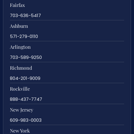
Fairfax
703-636-5417
Ashburn
571-279-0110
Arlington
703-589-9250
Richmond
804-201-9009
Rockville
888-437-7747
New Jersey
609-983-0003
New York