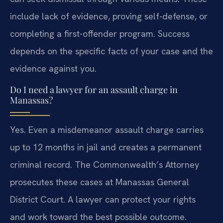
include lack of evidence, proving self-defense, or
completing a first-offender program. Success
depends on the specific facts of your case and the
evidence against you.
Do I need a lawyer for an assault charge in
Manassas?
Yes. Even a misdemeanor assault charge carries
up to 12 months in jail and creates a permanent
criminal record. The Commonwealth’s Attorney
prosecutes these cases at Manassas General
District Court. A lawyer can protect your rights
and work toward the best possible outcome.