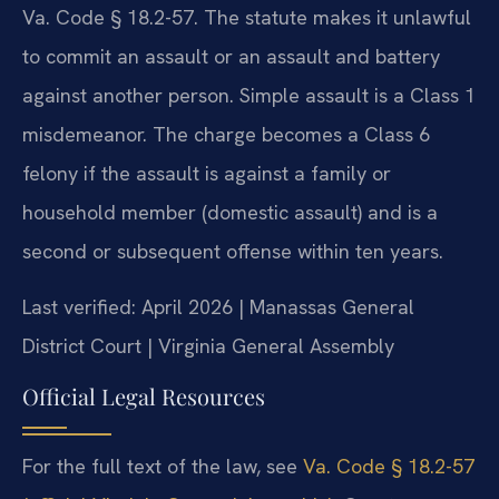
Va. Code § 18.2-57. The statute makes it unlawful
to commit an assault or an assault and battery
against another person. Simple assault is a Class 1
misdemeanor. The charge becomes a Class 6
felony if the assault is against a family or
household member (domestic assault) and is a
second or subsequent offense within ten years.
Last verified: April 2026 | Manassas General
District Court | Virginia General Assembly
Official Legal Resources
For the full text of the law, see
Va. Code § 18.2-57