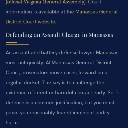
(official Virginia General Assembly)
. Court
information is available at the
Manassas General
District Court website
.
Defending an Assault Charge in Manassas
An assault and battery defense lawyer Manassas
must act quickly. At Manassas General District
Court, prosecutors move cases forward on a
regular docket. The key is to challenge the
evidence of intent or harmful contact early. Self-
defense is a common justification, but you must
prove you reasonably feared imminent bodily
harm.