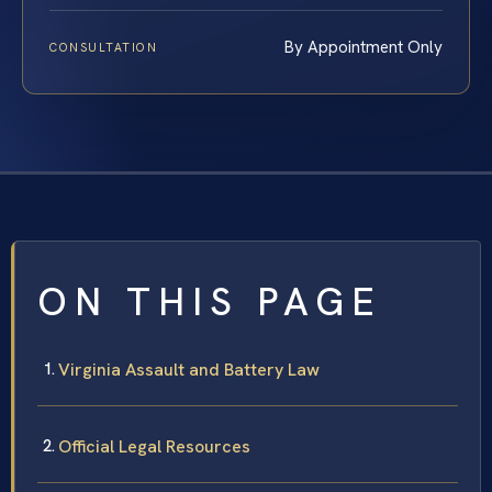
By Appointment Only
CONSULTATION
ON THIS PAGE
Virginia Assault and Battery Law
Official Legal Resources