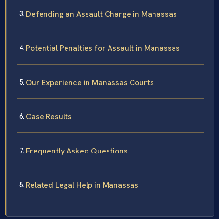
Defending an Assault Charge in Manassas
Potential Penalties for Assault in Manassas
Our Experience in Manassas Courts
Case Results
Frequently Asked Questions
Related Legal Help in Manassas