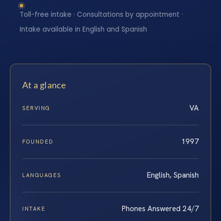
Toll-free intake · Consultations by appointment ·
Intake available in English and Spanish
At a glance
VA
SERVING
1997
FOUNDED
English, Spanish
LANGUAGES
Phones Answered 24/7
INTAKE