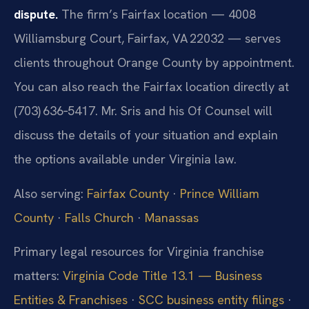
dispute.
The firm’s Fairfax location — 4008
Williamsburg Court, Fairfax, VA 22032 — serves
clients throughout Orange County by appointment.
You can also reach the Fairfax location directly at
(703) 636‑5417. Mr. Sris and his Of Counsel will
discuss the details of your situation and explain
the options available under Virginia law.
Also serving:
Fairfax County
·
Prince William
County
·
Falls Church
·
Manassas
Primary legal resources for Virginia franchise
matters:
Virginia Code Title 13.1 — Business
Entities & Franchises
·
SCC business entity filings
·