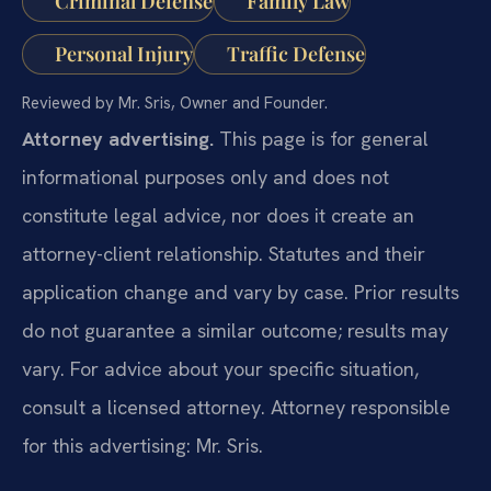
Criminal Defense
Family Law
Personal Injury
Traffic Defense
Reviewed by Mr. Sris, Owner and Founder.
Attorney advertising.
This page is for general
informational purposes only and does not
constitute legal advice, nor does it create an
attorney-client relationship. Statutes and their
application change and vary by case. Prior results
do not guarantee a similar outcome; results may
vary. For advice about your specific situation,
consult a licensed attorney. Attorney responsible
for this advertising: Mr. Sris.