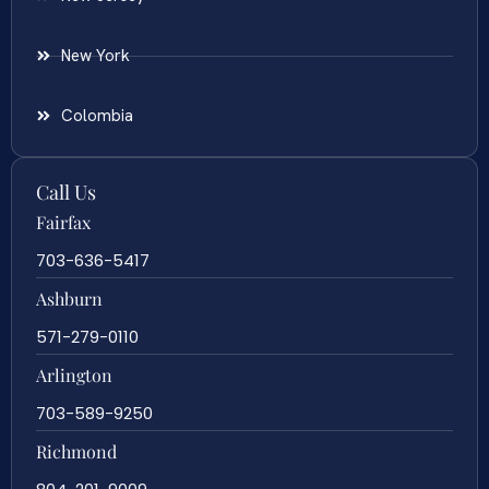
New York
Colombia
Call Us
Fairfax
703-636-5417
Ashburn
571-279-0110
Arlington
703-589-9250
Richmond