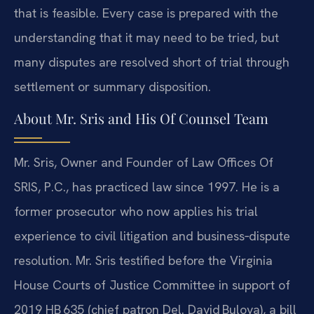
that is feasible. Every case is prepared with the
understanding that it may need to be tried, but
many disputes are resolved short of trial through
settlement or summary disposition.
About Mr. Sris and His Of Counsel Team
Mr. Sris, Owner and Founder of Law Offices Of
SRIS, P.C., has practiced law since 1997. He is a
former prosecutor who now applies his trial
experience to civil litigation and business‑dispute
resolution. Mr. Sris testified before the Virginia
House Courts of Justice Committee in support of
2019 HB 635 (chief patron Del. David Bulova), a bill