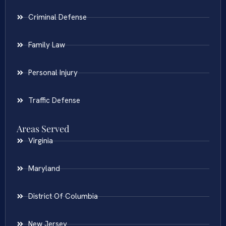
Criminal Defense
Family Law
Personal Injury
Traffic Defense
Areas Served
Virginia
Maryland
District Of Columbia
New Jersey