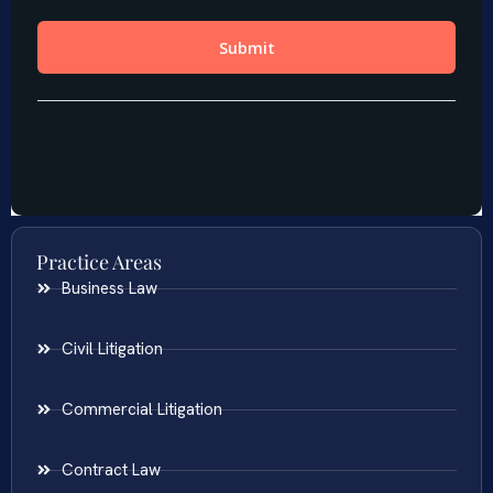
Practice Areas
Business Law
Civil Litigation
Commercial Litigation
Contract Law