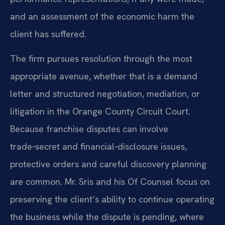
and an assessment of the economic harm the
client has suffered.
The firm pursues resolution through the most
appropriate avenue, whether that is a demand
letter and structured negotiation, mediation, or
litigation in the Orange County Circuit Court.
Because franchise disputes can involve
trade‑secret and financial‑disclosure issues,
protective orders and careful discovery planning
are common. Mr. Sris and his Of Counsel focus on
preserving the client’s ability to continue operating
the business while the dispute is pending, where