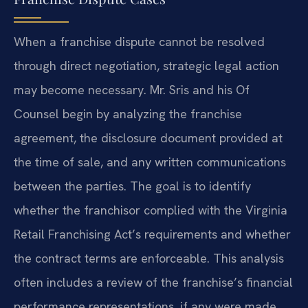
When a franchise dispute cannot be resolved
through direct negotiation, strategic legal action
may become necessary. Mr. Sris and his Of
Counsel begin by analyzing the franchise
agreement, the disclosure document provided at
the time of sale, and any written communications
between the parties. The goal is to identify
whether the franchisor complied with the Virginia
Retail Franchising Act’s requirements and whether
the contract terms are enforceable. This analysis
often includes a review of the franchise’s financial
performance representations, if any were made,