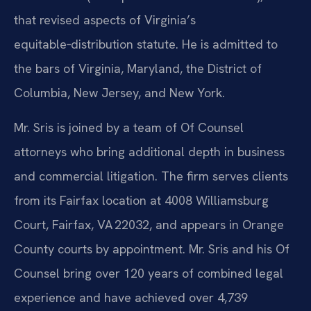
that revised aspects of Virginia’s
equitable‑distribution statute. He is admitted to
the bars of Virginia, Maryland, the District of
Columbia, New Jersey, and New York.
Mr. Sris is joined by a team of Of Counsel
attorneys who bring additional depth in business
and commercial litigation. The firm serves clients
from its Fairfax location at 4008 Williamsburg
Court, Fairfax, VA 22032, and appears in Orange
County courts by appointment. Mr. Sris and his Of
Counsel bring over 120 years of combined legal
experience and have achieved over 4,739