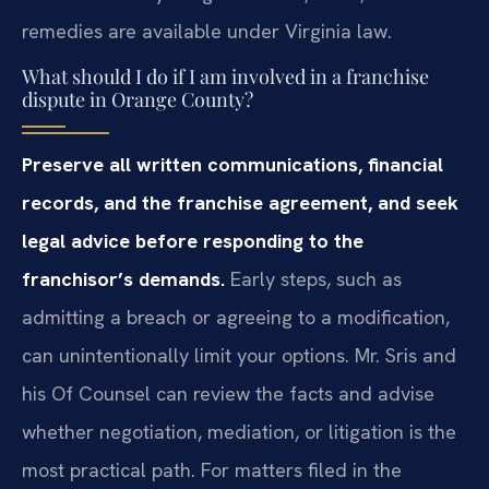
remedies are available under Virginia law.
What should I do if I am involved in a franchise
dispute in Orange County?
Preserve all written communications, financial
records, and the franchise agreement, and seek
legal advice before responding to the
franchisor’s demands.
Early steps, such as
admitting a breach or agreeing to a modification,
can unintentionally limit your options. Mr. Sris and
his Of Counsel can review the facts and advise
whether negotiation, mediation, or litigation is the
most practical path. For matters filed in the