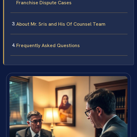
Franchise Dispute Cases
About Mr. Sris and His Of Counsel Team
Frequently Asked Questions