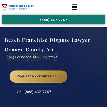
(888) 437-7747
Beach Franchise Dispute Lawyer
Orange County, VA
1997
VA
EN · ES
Founded
Intake
Request a consultation
Call (888) 437-7747