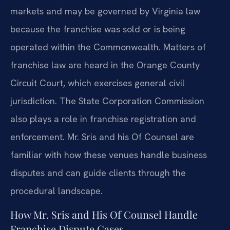
markets and may be governed by Virginia law
because the franchise was sold or is being
operated within the Commonwealth. Matters of
franchise law are heard in the Orange County
Circuit Court, which exercises general civil
jurisdiction. The State Corporation Commission
also plays a role in franchise registration and
enforcement. Mr. Sris and his Of Counsel are
familiar with how these venues handle business
disputes and can guide clients through the
procedural landscape.
How Mr. Sris and His Of Counsel Handle
Franchise Dispute Cases