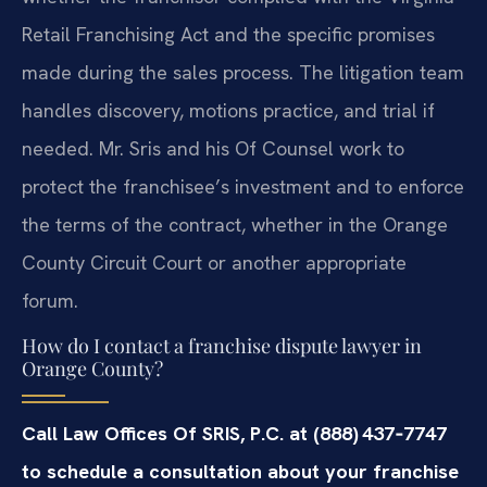
Retail Franchising Act and the specific promises
made during the sales process. The litigation team
handles discovery, motions practice, and trial if
needed. Mr. Sris and his Of Counsel work to
protect the franchisee’s investment and to enforce
the terms of the contract, whether in the Orange
County Circuit Court or another appropriate
forum.
How do I contact a franchise dispute lawyer in
Orange County?
Call Law Offices Of SRIS, P.C. at (888) 437‑7747
to schedule a consultation about your franchise