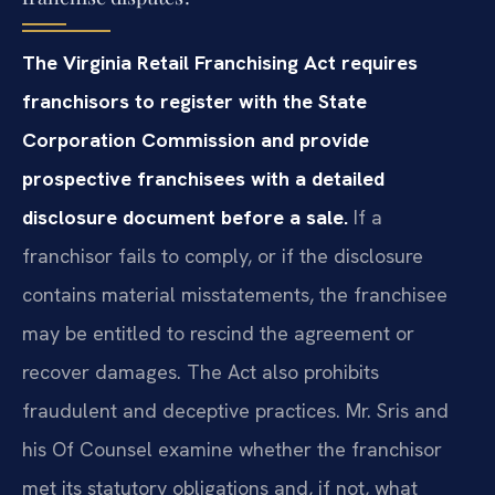
The Virginia Retail Franchising Act requires
franchisors to register with the State
Corporation Commission and provide
prospective franchisees with a detailed
disclosure document before a sale.
If a
franchisor fails to comply, or if the disclosure
contains material misstatements, the franchisee
may be entitled to rescind the agreement or
recover damages. The Act also prohibits
fraudulent and deceptive practices. Mr. Sris and
his Of Counsel examine whether the franchisor
met its statutory obligations and, if not, what