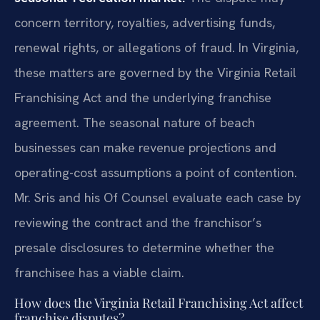
concern territory, royalties, advertising funds,
renewal rights, or allegations of fraud. In Virginia,
these matters are governed by the Virginia Retail
Franchising Act and the underlying franchise
agreement. The seasonal nature of beach
businesses can make revenue projections and
operating-cost assumptions a point of contention.
Mr. Sris and his Of Counsel evaluate each case by
reviewing the contract and the franchisor’s
presale disclosures to determine whether the
franchisee has a viable claim.
How does the Virginia Retail Franchising Act affect
franchise disputes?