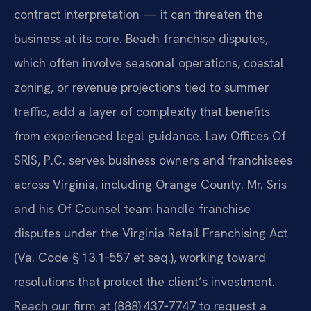
contract interpretation — it can threaten the
business at its core. Beach franchise disputes,
which often involve seasonal operations, coastal
zoning, or revenue projections tied to summer
traffic, add a layer of complexity that benefits
from experienced legal guidance. Law Offices Of
SRIS, P.C. serves business owners and franchisees
across Virginia, including Orange County. Mr. Sris
and his Of Counsel team handle franchise
disputes under the Virginia Retail Franchising Act
(Va. Code § 13.1‑557 et seq.), working toward
resolutions that protect the client’s investment.
Reach our firm at (888) 437‑7747 to request a