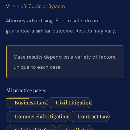
Virginia’s Judicial System
Attorney advertising. Prior results do not
guarantee a similar outcome. Results may vary.
Case results depend on a variety of factors
unique to each case.
All practice pages
Business Law
Civil Litigation
Commercial Litigation
Contract Law