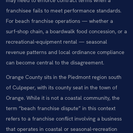
may need to enforce contract terms when a
franchisee fails to meet performance standards.
For beach franchise operations — whether a
surf‑shop chain, a boardwalk food concession, or a
recreational‑equipment rental — seasonal
revenue patterns and local ordinance compliance
can become central to the disagreement.
Orange County sits in the Piedmont region south
of Culpeper, with its county seat in the town of
Orange. While it is not a coastal community, the
term “beach franchise dispute” in this context
refers to a franchise conflict involving a business
that operates in coastal or seasonal‑recreation