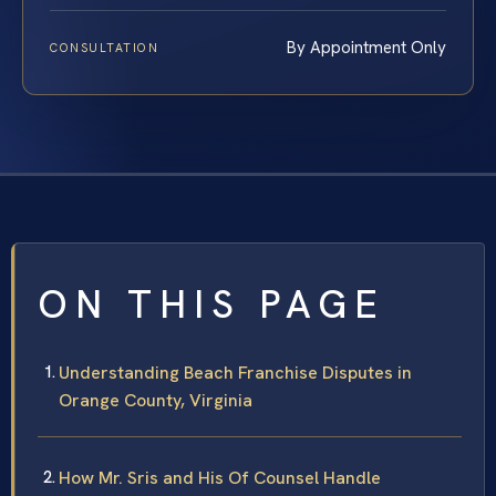
By Appointment Only
CONSULTATION
ON THIS PAGE
Understanding Beach Franchise Disputes in
Orange County, Virginia
How Mr. Sris and His Of Counsel Handle