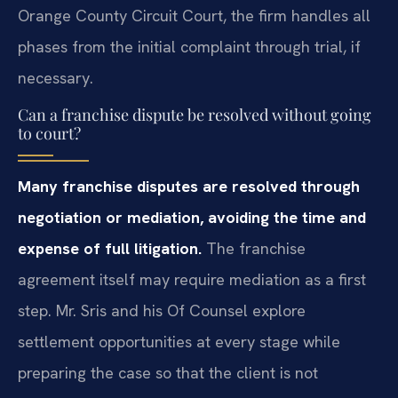
Orange County Circuit Court, the firm handles all
phases from the initial complaint through trial, if
necessary.
Can a franchise dispute be resolved without going
to court?
Many franchise disputes are resolved through
negotiation or mediation, avoiding the time and
expense of full litigation.
The franchise
agreement itself may require mediation as a first
step. Mr. Sris and his Of Counsel explore
settlement opportunities at every stage while
preparing the case so that the client is not