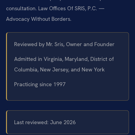
consultation. Law Offices Of SRIS, P.C. —
Advocacy Without Borders.
Reviewed by Mr. Sris, Owner and Founder
Admitted in Virginia, Maryland, District of
Columbia, New Jersey, and New York
Practicing since 1997
Last reviewed: June 2026