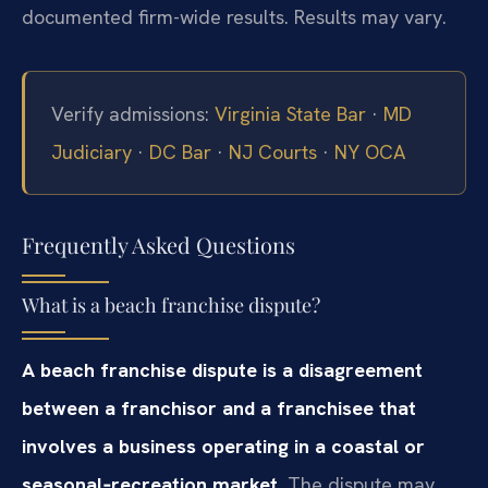
documented firm-wide results. Results may vary.
Verify admissions:
Virginia State Bar
·
MD
Judiciary
·
DC Bar
·
NJ Courts
·
NY OCA
Frequently Asked Questions
What is a beach franchise dispute?
A beach franchise dispute is a disagreement
between a franchisor and a franchisee that
involves a business operating in a coastal or
seasonal‑recreation market.
The dispute may