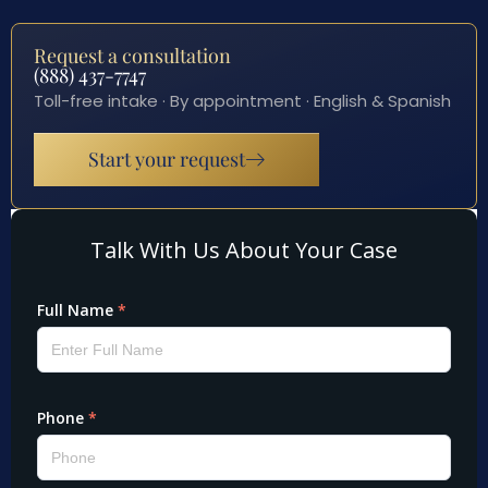
Request a consultation
(888) 437-7747
Toll-free intake · By appointment · English & Spanish
Start your request