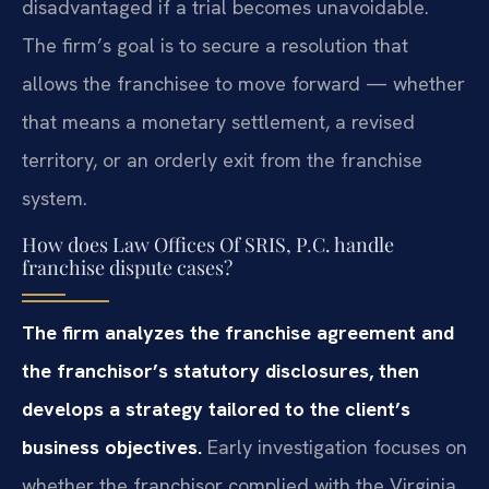
disadvantaged if a trial becomes unavoidable.
The firm’s goal is to secure a resolution that
allows the franchisee to move forward — whether
that means a monetary settlement, a revised
territory, or an orderly exit from the franchise
system.
How does Law Offices Of SRIS, P.C. handle
franchise dispute cases?
The firm analyzes the franchise agreement and
the franchisor’s statutory disclosures, then
develops a strategy tailored to the client’s
business objectives.
Early investigation focuses on
whether the franchisor complied with the Virginia