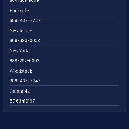
804-201-9009
Rockville
888-437-7747
New Jersey
609-983-0003
New York
838-292-0003
Woodstock
888-437-7747
Colombia
57 63419197