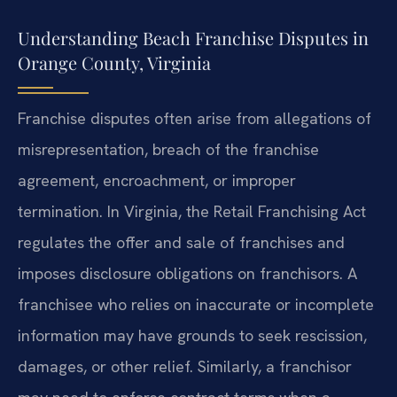
Understanding Beach Franchise Disputes in
Orange County, Virginia
Franchise disputes often arise from allegations of
misrepresentation, breach of the franchise
agreement, encroachment, or improper
termination. In Virginia, the Retail Franchising Act
regulates the offer and sale of franchises and
imposes disclosure obligations on franchisors. A
franchisee who relies on inaccurate or incomplete
information may have grounds to seek rescission,
damages, or other relief. Similarly, a franchisor