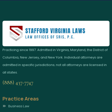
Practicing since 1997. Admitted in Virginia, Maryland, the District of
Columbia, New Jersey, and New York. Individual attorneys are
admitted in specific jurisdictions; not all attorneys are licensed in
all states.
(888) 437-7747
Practice Areas
Business Law