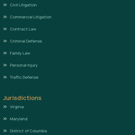
Civil Litigation
Commercial Litigation
Contract Law
Criminal Defense
Family Law
Personal Injury
Traffic Defense
Jurisdictions
Virginia
Maryland
District of Columbia