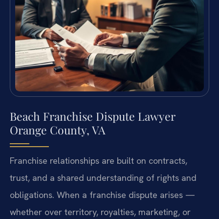
Beach Franchise Dispute Lawyer
Orange County, VA
Franchise relationships are built on contracts,
trust, and a shared understanding of rights and
obligations. When a franchise dispute arises —
whether over territory, royalties, marketing, or