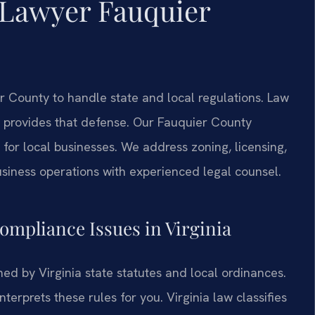
 Lawyer Fauquier
County to handle state and local regulations. Law
provides that defense. Our Fauquier County
for local businesses. We address zoning, licensing,
business operations with experienced legal counsel.
Compliance Issues in Virginia
ed by Virginia state statutes and local ordinances.
rprets these rules for you. Virginia law classifies