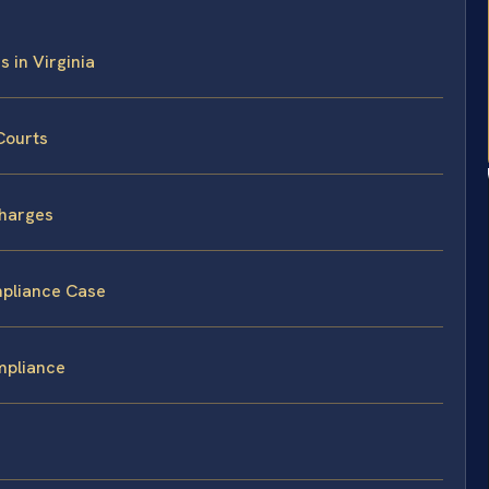
 in Virginia
Courts
Charges
mpliance Case
mpliance