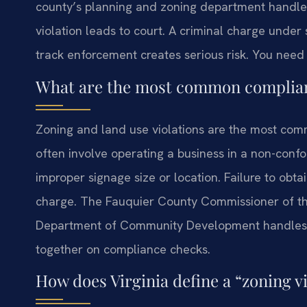
county’s planning and zoning department handles i
violation leads to court. A criminal charge under 
track enforcement creates serious risk. You nee
What are the most common complianc
Zoning and land use violations are the most co
often involve operating a business in a non-conf
improper signage size or location. Failure to obta
charge. The Fauquier County Commissioner of th
Department of Community Development handles 
together on compliance checks.
How does Virginia define a “zoning vi