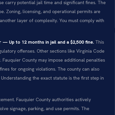
arry potential jail time and significant fines. The
pe. Zoning, licensing, and operational permits are
another layer of complexity. You must comply with
— Up to 12 months in jail and a $2,500 fine.
This
gulatory offenses. Other sections like Virginia Code
ly. Fauquier County may impose additional penalties
fines for ongoing violations. The county can also
 Understanding the exact statute is the first step in
cement. Fauquier County authorities actively
lve signage, parking, and use permits. The