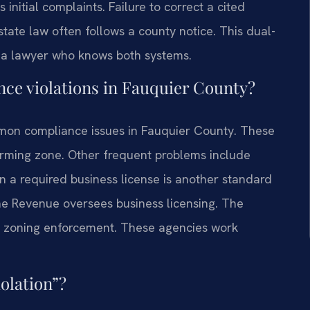
nitial complaints. Failure to correct a cited
state law often follows a county notice. This dual-
d a lawyer who knows both systems.
e violations in Fauquier County?
mmon compliance issues in Fauquier County. These
orming zone. Other frequent problems include
in a required business license is another standard
e Revenue oversees business licensing. The
zoning enforcement. These agencies work
olation”?