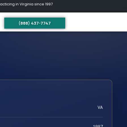
ing in Virginia since 1997
(888) 437-7747
VA
1997