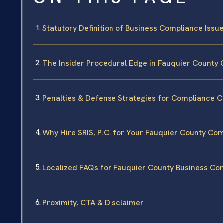
Statutory Definition of Business Compliance Issues
The Insider Procedural Edge in Fauquier County 
Penalties & Defense Strategies for Compliance 
Why Hire SRIS, P.C. for Your Fauquier County Co
Localized FAQs for Fauquier County Business Co
Proximity, CTA & Disclaimer