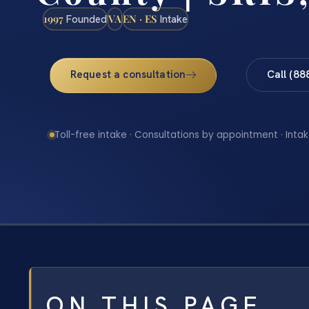
1997
VA
EN · ES
Founded
Intake
Request a consultation
Call (88
Toll-free intake · Consultations by appointment · Intak
ON THIS PAGE