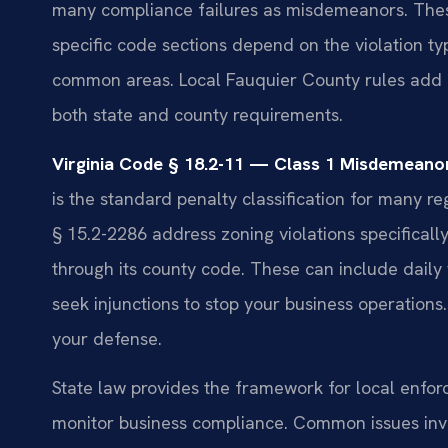
many compliance failures as misdemeanors. These c
specific code sections depend on the violation ty
common areas. Local Fauquier County rules add 
both state and county requirements.
Virginia Code § 18.2-11 — Class 1 Misdemeanor 
is the standard penalty classification for many re
§ 15.2-2286 address zoning violations specifical
through its county code. These can include daily 
seek injunctions to stop your business operations.
your defense.
State law provides the framework for local enfor
monitor business compliance. Common issues invo