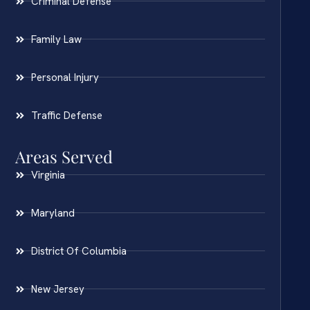
Criminal Defense
Family Law
Personal Injury
Traffic Defense
Areas Served
Virginia
Maryland
District Of Columbia
New Jersey