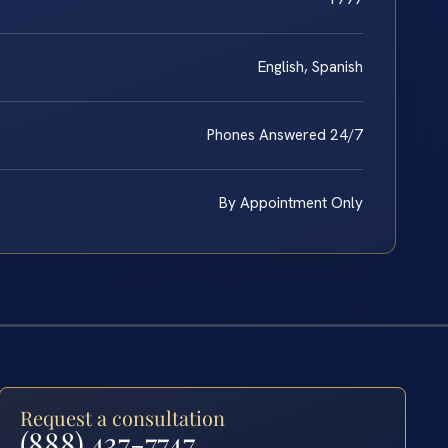
English, Spanish
Phones Answered 24/7
By Appointment Only
Request a consultation
(888) 437-7747