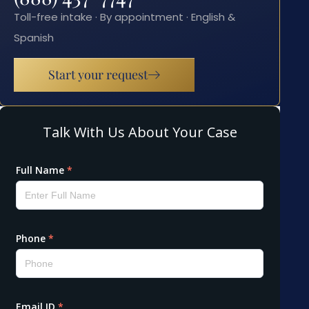
Toll-free intake · By appointment · English &
Spanish
Start your request