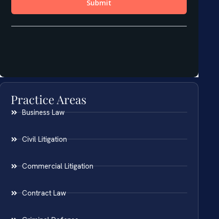
Practice Areas
Business Law
Civil Litigation
Commercial Litigation
Contract Law