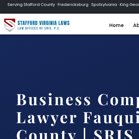
Serving Stafford County · Fredericksburg · Spotsylvania · King Geor
Home
Ab
Business Com
Lawyer Fauqu
County | SRIS,