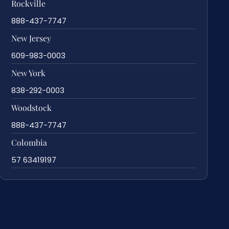
Rockville
888-437-7747
New Jersey
609-983-0003
New York
838-292-0003
Woodstock
888-437-7747
Colombia
57 63419197