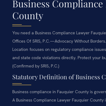
Business Compliance
County
You need a Business Compliance Lawyer Fauquier 
Offices Of SRIS, P.C.
—Advocacy Without Borders.
Location focuses on regulatory compliance issues 
and state code violations directly. Protect your 
(Confirmed by SRIS, P.C.)
Statutory Definition of Business 
Business compliance in Fauquier County is govern
A Business Compliance Lawyer Fauquier County inte