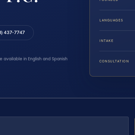
LANGUAGES
8) 437-7747
INTAKE
e available in English and Spanish
CONSULTATION