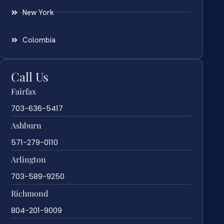
New York
Colombia
Call Us
Fairfax
703-636-5417
Ashburn
571-279-0110
Arlington
703-589-9250
Richmond
804-201-9009