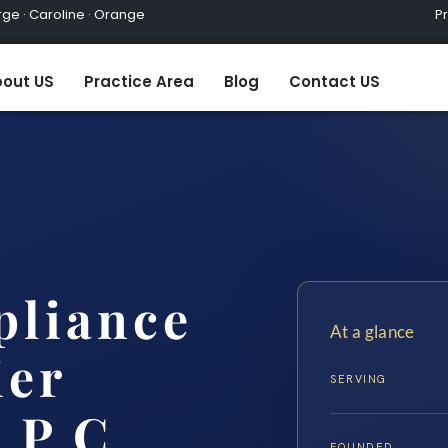
ge · Caroline · Orange
Practic
out US
Practice Area
Blog
Contact US
pliance
At a glance
ier
SERVING
 P.C.
FOUNDED