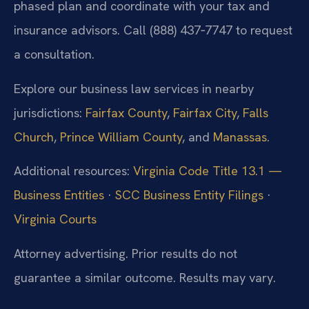
phased plan and coordinate with your tax and
insurance advisors. Call (888) 437‑7747 to request
a consultation.
Explore our business law services in nearby
jurisdictions:
Fairfax County
,
Fairfax City
,
Falls
Church
,
Prince William County
, and
Manassas
.
Additional resources:
Virginia Code Title 13.1 —
Business Entities
·
SCC Business Entity Filings
·
Virginia Courts
Attorney advertising. Prior results do not
guarantee a similar outcome. Results may vary.