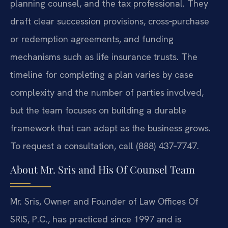
planning counsel, and the tax professional. They
draft clear succession provisions, cross‑purchase
or redemption agreements, and funding
mechanisms such as life insurance trusts. The
timeline for completing a plan varies by case
complexity and the number of parties involved,
but the team focuses on building a durable
framework that can adapt as the business grows.
To request a consultation, call (888) 437‑7747.
About Mr. Sris and His Of Counsel Team
Mr. Sris, Owner and Founder of Law Offices Of
SRIS, P.C., has practiced since 1997 and is