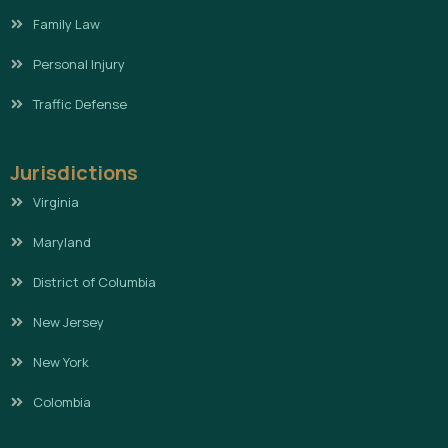
Family Law
Personal Injury
Traffic Defense
Jurisdictions
Virginia
Maryland
District of Columbia
New Jersey
New York
Colombia