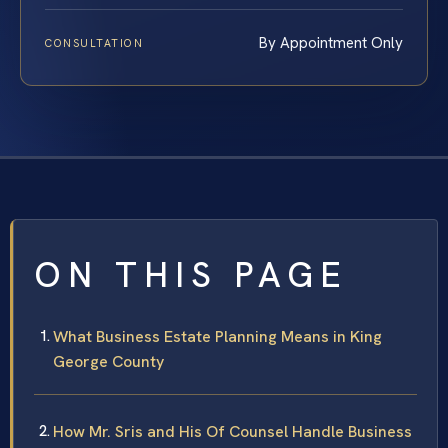
By Appointment Only
CONSULTATION
ON THIS PAGE
What Business Estate Planning Means in King
George County
How Mr. Sris and His Of Counsel Handle Business