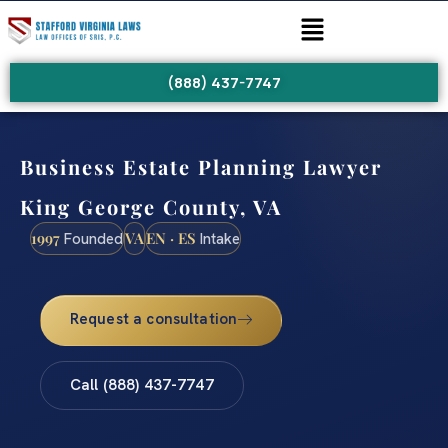
(888) 437-7747
Business Estate Planning Lawyer
King George County, VA
1997
VA
EN · ES
Founded
Intake
Request a consultation
Call (888) 437-7747