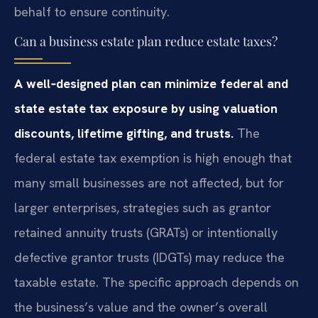
behalf to ensure continuity.
Can a business estate plan reduce estate taxes?
A well‑designed plan can minimize federal and
state estate tax exposure by using valuation
discounts, lifetime gifting, and trusts.
The
federal estate tax exemption is high enough that
many small businesses are not affected, but for
larger enterprises, strategies such as grantor
retained annuity trusts (GRATs) or intentionally
defective grantor trusts (IDGTs) may reduce the
taxable estate. The specific approach depends on
the business’s value and the owner’s overall