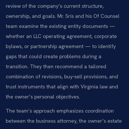
review of the company’s current structure,
ownership, and goals. Mr. Sris and his Of Counsel
team examine the existing entity documents —
whether an LLC operating agreement, corporate
bylaws, or partnership agreement — to identify
gaps that could create problems during a
transition. They then recommend a tailored
combination of revisions, buy‑sell provisions, and
trust instruments that align with Virginia law and
the owner’s personal objectives.
The team’s approach emphasizes coordination
between the business attorney, the owner’s estate