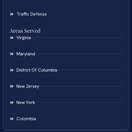
Traffic Defense
Areas Served
Virginia
Maryland
District Of Columbia
New Jersey
New York
Colombia