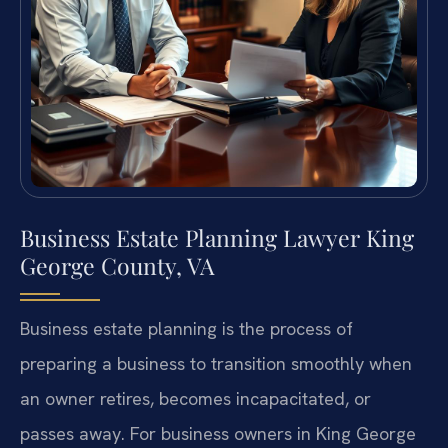
Business Estate Planning Lawyer King
George County, VA
Business estate planning is the process of
preparing a business to transition smoothly when
an owner retires, becomes incapacitated, or
passes away. For business owners in King George