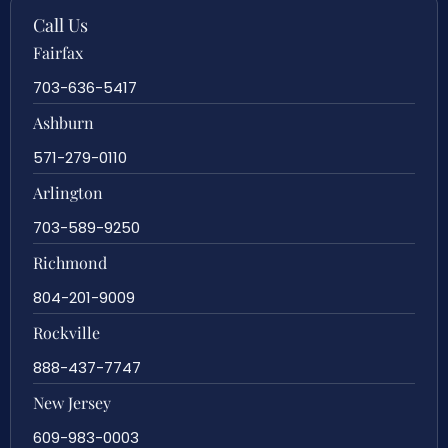
Call Us
Fairfax
703-636-5417
Ashburn
571-279-0110
Arlington
703-589-9250
Richmond
804-201-9009
Rockville
888-437-7747
New Jersey
609-983-0003