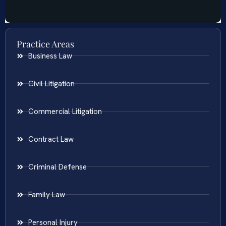
Practice Areas
Business Law
Civil Litigation
Commercial Litigation
Contract Law
Criminal Defense
Family Law
Personal Injury