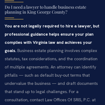
Do I need a lawyer to handle business estate
planning in King George County?
You are not legally required to hire a lawyer, but
professional guidance helps ensure your plan
complies with Virginia law and achieves your
goals.
Business estate planning involves complex
statutes, tax considerations, and the coordination
of multiple agreements. An attorney can identify
pitfalls — such as default buy‑out terms that
undervalue the business — and draft documents
that stand up to legal challenges. For a
consultation, contact Law Offices Of SRIS, P.C. at