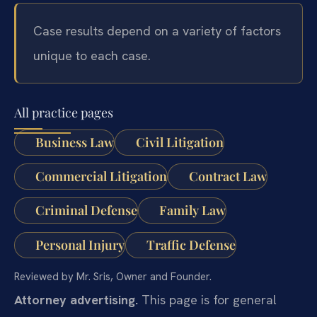
Case results depend on a variety of factors
unique to each case.
All practice pages
Business Law
Civil Litigation
Commercial Litigation
Contract Law
Criminal Defense
Family Law
Personal Injury
Traffic Defense
Reviewed by Mr. Sris, Owner and Founder.
Attorney advertising.
This page is for general