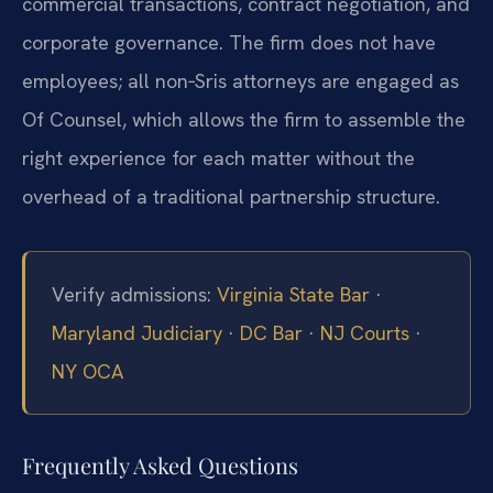
commercial transactions, contract negotiation, and
corporate governance. The firm does not have
employees; all non‑Sris attorneys are engaged as
Of Counsel, which allows the firm to assemble the
right experience for each matter without the
overhead of a traditional partnership structure.
Verify admissions:
Virginia State Bar
·
Maryland Judiciary
·
DC Bar
·
NJ Courts
·
NY OCA
Frequently Asked Questions