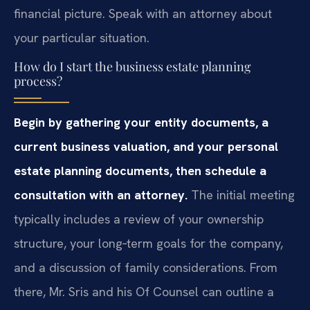
financial picture. Speak with an attorney about
your particular situation.
How do I start the business estate planning
process?
Begin by gathering your entity documents, a
current business valuation, and your personal
estate planning documents, then schedule a
consultation with an attorney.
The initial meeting
typically includes a review of your ownership
structure, your long‑term goals for the company,
and a discussion of family considerations. From
there, Mr. Sris and his Of Counsel can outline a