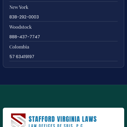
New York
838-292-0003
Woodstock
888-437-7747
Colombia
57 63419197