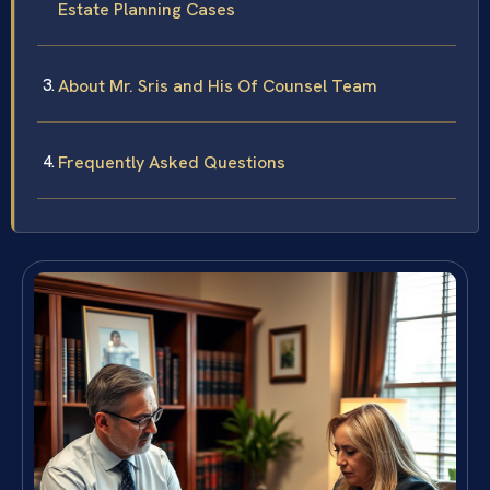
Estate Planning Cases
About Mr. Sris and His Of Counsel Team
Frequently Asked Questions