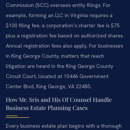
Commission (SCC) oversees entity filings. For
example, forming an LLC in Virginia requires a
$100 filing fee; a corporation’s charter fee is $75
plus a registration fee based on authorized shares.
Annual registration fees also apply. For businesses
in King George County, matters that reach
litigation are heard in the King George County
Circuit Court, located at 10446 Government
Center Blvd, King George, VA 22485.
How Mr. Sris and His Of Counsel Handle
Business Estate Planning Cases
Every business estate plan begins with a thorough