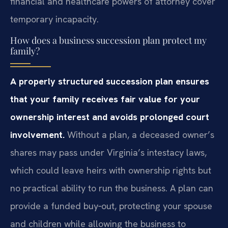
financial and healthcare powers of attorney cover
temporary incapacity.
How does a business succession plan protect my
family?
A properly structured succession plan ensures
that your family receives fair value for your
ownership interest and avoids prolonged court
involvement.
Without a plan, a deceased owner’s
shares may pass under Virginia’s intestacy laws,
which could leave heirs with ownership rights but
no practical ability to run the business. A plan can
provide a funded buy‑out, protecting your spouse
and children while allowing the business to