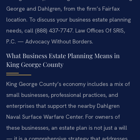
George and Dahlgren, from the firm’s Fairfax
location. To discuss your business estate planning
needs, call (888) 437‑7747. Law Offices Of SRIS,
P.C. — Advocacy Without Borders.
What Business Estate Planning Means in
King George County
King George County’s economy includes a mix of
small businesses, professional practices, and
enterprises that support the nearby Dahlgren
Naval Surface Warfare Center. For owners of
these businesses, an estate plan is not just a will
— it is a comprehensive strategy that addresses