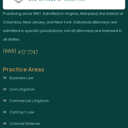
Practicing since 1997. Admitted in Virginia, Maryland, the District of
Columbia, New Jersey, and New York. Individual attorneys are
admitted in specific jurisdictions; not all attorneys are licensed in
all states.
(888) 437-7747
Practice Areas
Business Law
Civil Litigation
Commercial Litigation
Contract Law
Criminal Defense