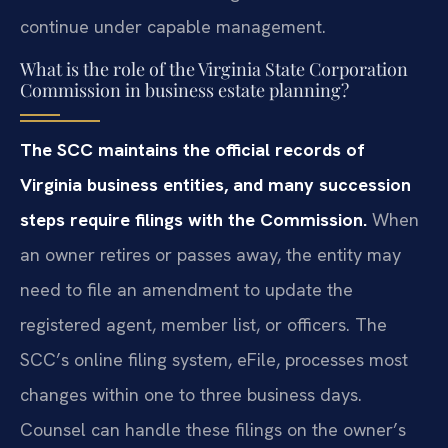
continue under capable management.
What is the role of the Virginia State Corporation
Commission in business estate planning?
The SCC maintains the official records of
Virginia business entities, and many succession
steps require filings with the Commission.
When
an owner retires or passes away, the entity may
need to file an amendment to update the
registered agent, member list, or officers. The
SCC’s online filing system, eFile, processes most
changes within one to three business days.
Counsel can handle these filings on the owner’s