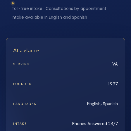
Toll-free intake · Consultations by appointment ·
Intake available in English and Spanish
At a glance
VA
SERVING
1997
FOUNDED
English, Spanish
LANGUAGES
Phones Answered 24/7
INTAKE