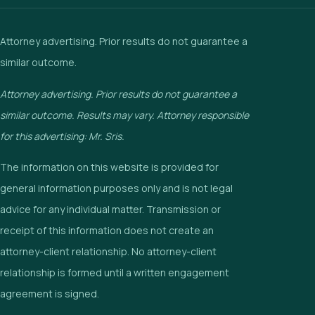
Attorney advertising. Prior results do not guarantee a
similar outcome.
Attorney advertising. Prior results do not guarantee a
similar outcome. Results may vary. Attorney responsible
for this advertising: Mr. Sris.
The information on this website is provided for
general information purposes only and is not legal
advice for any individual matter. Transmission or
receipt of this information does not create an
attorney-client relationship. No attorney-client
relationship is formed until a written engagement
agreement is signed.