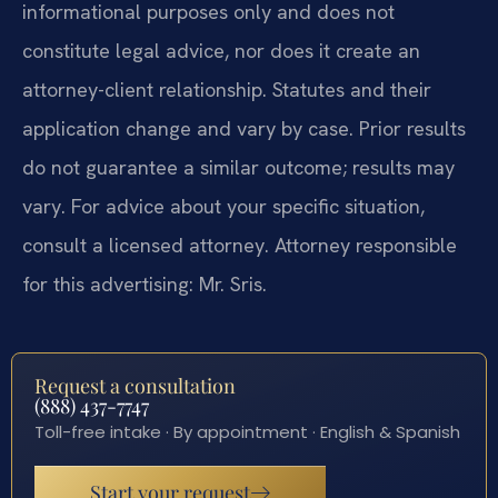
informational purposes only and does not
constitute legal advice, nor does it create an
attorney-client relationship. Statutes and their
application change and vary by case. Prior results
do not guarantee a similar outcome; results may
vary. For advice about your specific situation,
consult a licensed attorney. Attorney responsible
for this advertising: Mr. Sris.
Request a consultation
(888) 437-7747
Toll-free intake · By appointment · English & Spanish
Start your request