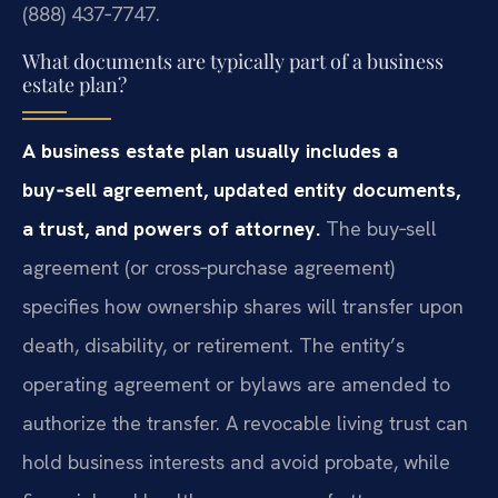
(888) 437‑7747.
What documents are typically part of a business
estate plan?
A business estate plan usually includes a
buy‑sell agreement, updated entity documents,
a trust, and powers of attorney.
The buy‑sell
agreement (or cross‑purchase agreement)
specifies how ownership shares will transfer upon
death, disability, or retirement. The entity’s
operating agreement or bylaws are amended to
authorize the transfer. A revocable living trust can
hold business interests and avoid probate, while