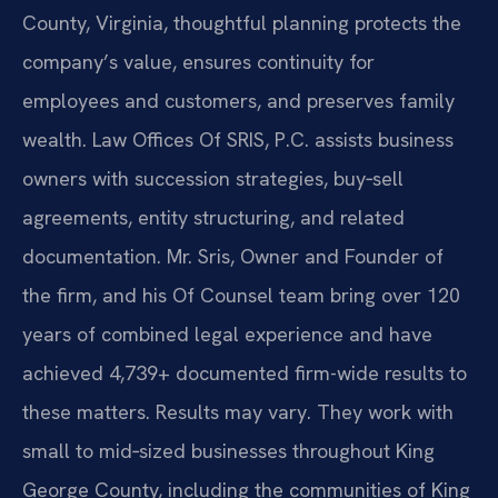
County, Virginia, thoughtful planning protects the
company’s value, ensures continuity for
employees and customers, and preserves family
wealth. Law Offices Of SRIS, P.C. assists business
owners with succession strategies, buy‑sell
agreements, entity structuring, and related
documentation. Mr. Sris, Owner and Founder of
the firm, and his Of Counsel team bring over 120
years of combined legal experience and have
achieved 4,739+ documented firm-wide results to
these matters. Results may vary. They work with
small to mid‑sized businesses throughout King
George County, including the communities of King