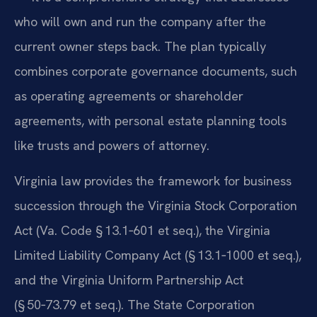
who will own and run the company after the
current owner steps back. The plan typically
combines corporate governance documents, such
as operating agreements or shareholder
agreements, with personal estate planning tools
like trusts and powers of attorney.
Virginia law provides the framework for business
succession through the Virginia Stock Corporation
Act (Va. Code § 13.1‑601 et seq.), the Virginia
Limited Liability Company Act (§ 13.1‑1000 et seq.),
and the Virginia Uniform Partnership Act
(§ 50‑73.79 et seq.). The State Corporation