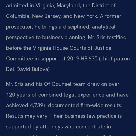
admitted in Virginia, Maryland, the District of
Columbia, New Jersey, and New York. A former
prosecutor, he brings a disciplined, analytical
perspective to business planning. Mr. Sris testified
before the Virginia House Courts of Justice
Committee in support of 2019 HB 635 (chief patron
Del. David Bulova).
Mr. Sris and his Of Counsel team draw on over
120 years of combined legal experience and have
achieved 4,739+ documented firm-wide results.
Results may vary. Their business law practice is
supported by attorneys who concentrate in