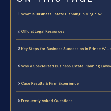
What Is Business Estate Planning in Virginia?
Official Legal Resources
Key Steps for Business Succession in Prince Will
Why a Specialized Business Estate Planning Lawy
Case Results & Firm Experience
Frequently Asked Questions