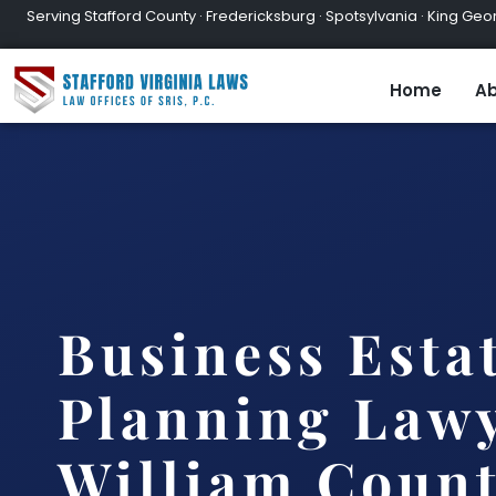
Serving Stafford County · Fredericksburg · Spotsylvania · King Geor
Home
Ab
Business Esta
Planning Lawy
William Count