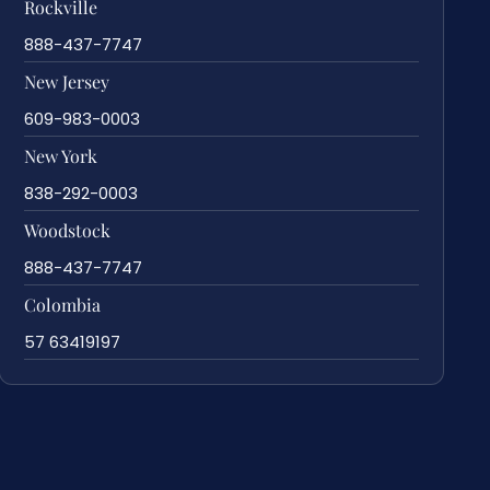
Rockville
888-437-7747
New Jersey
609-983-0003
New York
838-292-0003
Woodstock
888-437-7747
Colombia
57 63419197