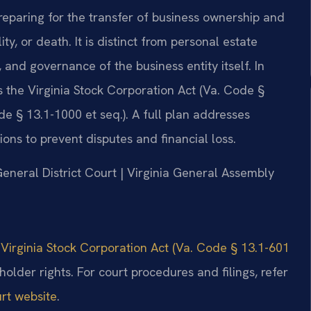
preparing for the transfer of business ownership and
, or death. It is distinct from personal estate
, and governance of the business entity itself. In
as the Virginia Stock Corporation Act (Va. Code §
de § 13.1-1000 et seq.). A full plan addresses
ons to prevent disputes and financial loss.
General District Court | Virginia General Assembly
e
Virginia Stock Corporation Act (Va. Code § 13.1-601
lder rights. For court procedures and filings, refer
urt website
.