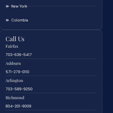
New York
Colombia
Call Us
Fairfax
703-636-5417
Ashburn
571-279-0110
Arlington
703-589-9250
Richmond
804-201-9009