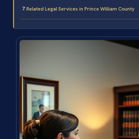
Related Legal Services in Prince William County