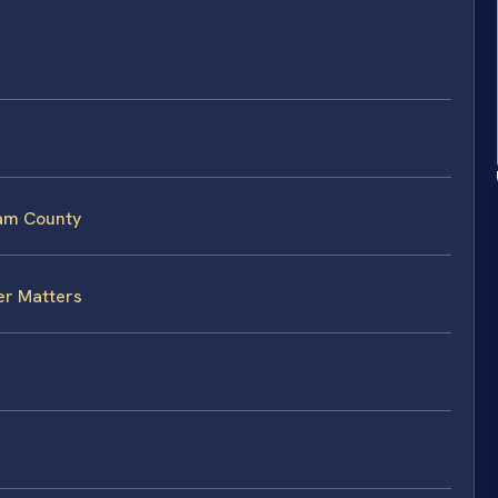
iam County
er Matters