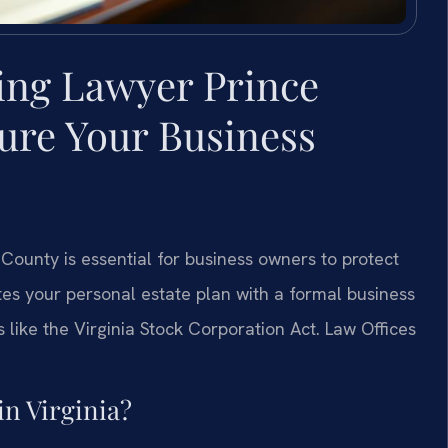
ing Lawyer Prince
ure Your Business
County is essential for business owners to protect
ates your personal estate plan with a formal business
 like the Virginia Stock Corporation Act. Law Offices
in Virginia?