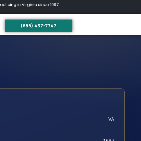
ing in Virginia since 1997
(888) 437-7747
VA
1997