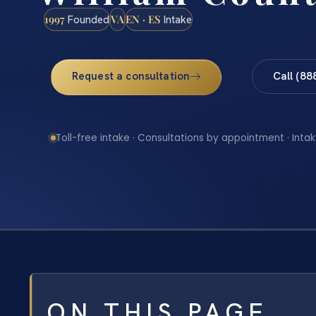
1997
VA
EN · ES
Founded
Intake
Request a consultation
Call (88
Toll-free intake · Consultations by appointment · Intak
ON THIS PAGE