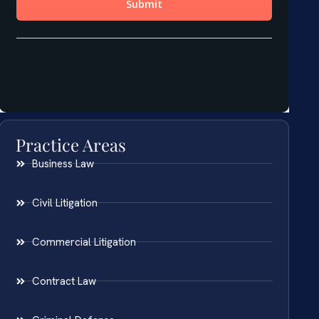
Practice Areas
Business Law
Civil Litigation
Commercial Litigation
Contract Law