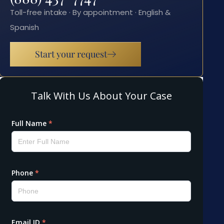
Toll-free intake · By appointment · English &
Spanish
Start your request