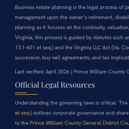
Business estate planning is the legal process of 
management upon the owner’s retirement, disability
planning as it focuses on the continuity, valuation
Virginia, this process is guided by statutes such 
13.1-601 et seq.) and the Virginia LLC Act (Va. Co
succession, buy-sell agreements, and tax implicati
Last verified: April 2026 | Prince William County 
Official Legal Resources
Understanding the governing laws is critical. Th
et seq.)
outlines corporate governance and shareho
to the
Prince William County General District Co