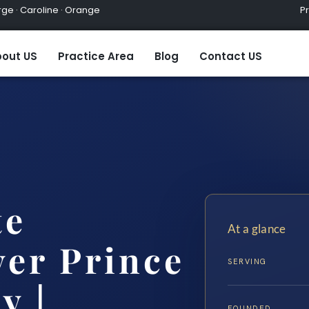
ge · Caroline · Orange
Practic
out US
Practice Area
Blog
Contact US
te
At a glance
er Prince
SERVING
y |…
FOUNDED