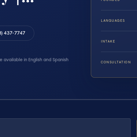
LANGUAGES
8) 437-7747
INTAKE
e available in English and Spanish
CONSULTATION