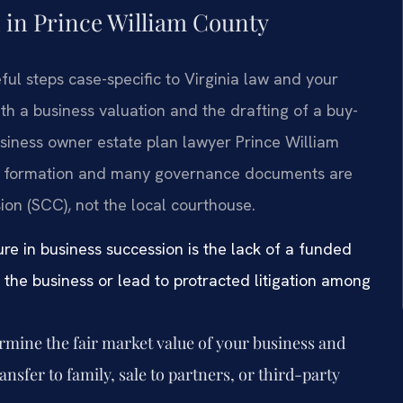
 in Prince William County
ful steps case-specific to Virginia law and your
th a business valuation and the drafting of a buy-
usiness owner estate plan lawyer Prince William
tity formation and many governance documents are
ion (SCC), not the local courthouse.
re in business succession is the lack of a funded
f the business or lead to protracted litigation among
mine the fair market value of your business and
ansfer to family, sale to partners, or third-party