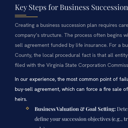
Key Steps for Business Succession
Creating a business succession plan requires care
company’s structure. The process often begins wi
sell agreement funded by life insurance. For a b
County, the local procedural fact is that all en
filed with the Virginia State Corporation Commiss
In our experience, the most common point of failu
buy-sell agreement, which can force a fire sale o
heirs.
Business Valuation & Goal Setting:
Deter
define your succession objectives (e.g., tr