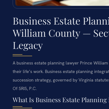
Business Estate Plann
William County — Sec
Legacy
A business estate planning lawyer Prince William 
their life’s work. Business estate planning integr
succession strategy, governed by Virginia statutes
Of SRIS, P.C.
What Is Business Estate Planning 