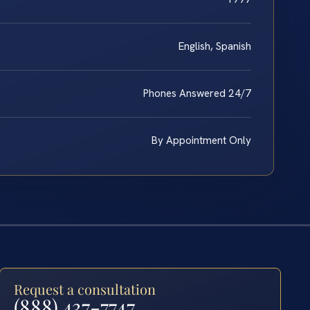
English, Spanish
Phones Answered 24/7
By Appointment Only
Request a consultation
(888) 437-7747