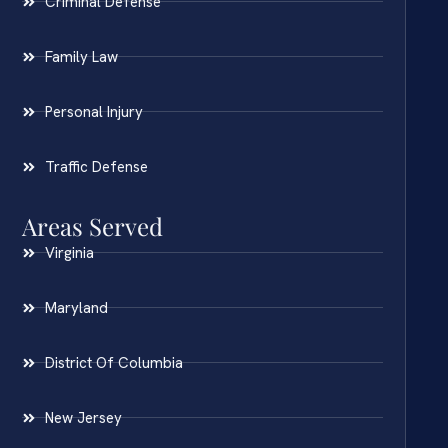
Criminal Defense
Family Law
Personal Injury
Traffic Defense
Areas Served
Virginia
Maryland
District Of Columbia
New Jersey