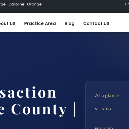
ge · Caroline · Orange
Practic
out US
Practice Area
Blog
Contact US
saction
At a glance
 County |
SERVING
FOUNDED