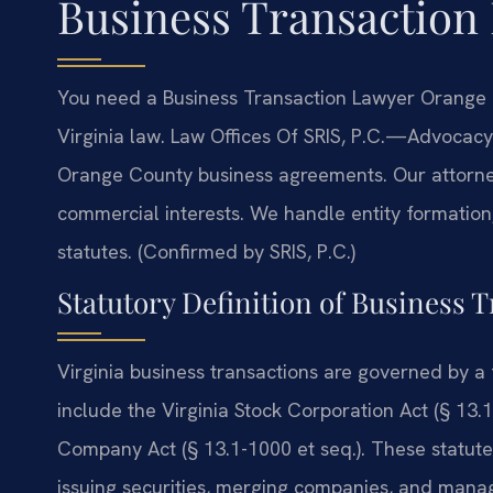
Business Transaction
You need a Business Transaction Lawyer Orange 
Virginia law. Law Offices Of SRIS, P.C.—Advocacy
Orange County business agreements. Our attorney
commercial interests. We handle entity formation,
statutes. (Confirmed by SRIS, P.C.)
Statutory Definition of Business T
Virginia business transactions are governed by a 
include the Virginia Stock Corporation Act (§ 13.1-
Company Act (§ 13.1-1000 et seq.). These statutes
issuing securities, merging companies, and manag