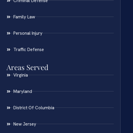
Criminal Defense
Family Law
Personal Injury
Traffic Defense
Areas Served
Virginia
Maryland
District Of Columbia
New Jersey