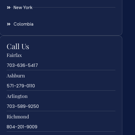
New York
Colombia
Call Us
Fairfax
703-636-5417
Ashburn
571-279-0110
Arlington
703-589-9250
Richmond
804-201-9009