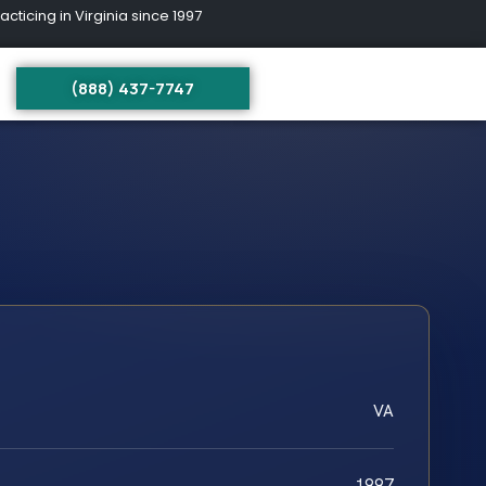
ing in Virginia since 1997
(888) 437-7747
VA
1997