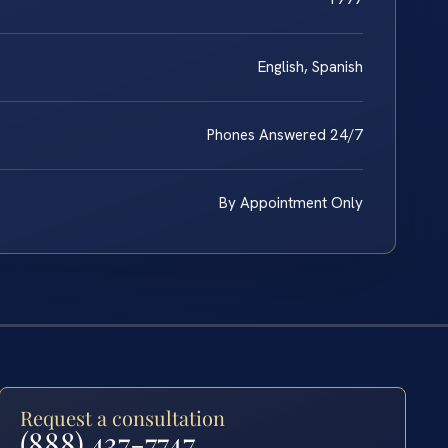
English, Spanish
Phones Answered 24/7
By Appointment Only
Request a consultation
(888) 437-7747