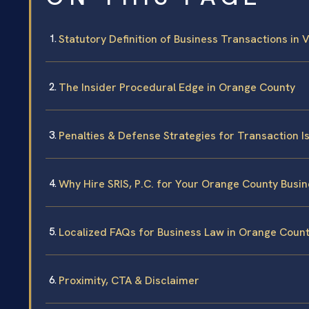
Statutory Definition of Business Transactions in V
The Insider Procedural Edge in Orange County
Penalties & Defense Strategies for Transaction I
Why Hire SRIS, P.C. for Your Orange County Busi
Localized FAQs for Business Law in Orange Coun
Proximity, CTA & Disclaimer