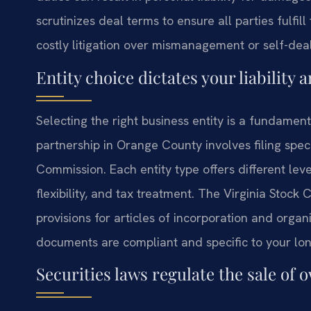
scrutinizes deal terms to ensure all parties fulfill
costly litigation over mismanagement or self-deal
Entity choice dictates your liability 
Selecting the right business entity is a fundament
partnership in Orange County involves filing spec
Commission. Each entity type offers different lev
flexibility, and tax treatment. The Virginia Stoc
provisions for articles of incorporation and orga
documents are compliant and specific to your lon
Securities laws regulate the sale of 