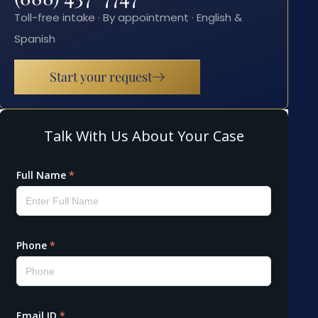
Toll-free intake · By appointment · English &
Spanish
Start your request