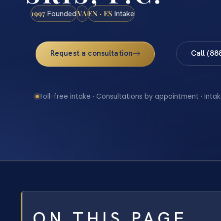
1997
VA
EN · ES
Founded
Intake
Request a consultation
Call (88
Toll-free intake · Consultations by appointment · Intak
ON THIS PAGE