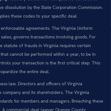
rative dissolution by the State Corporation Commission.
ies these codes to your specific deal.
r enforceable agreements. The Virginia Uniform
sales, governs transactions involving goods. For
 statute of frauds in Virginia requires certain
r that cannot be performed within a year, to be in
ols your transaction is the first critical step. This
eopardize the entire deal.
ss law. Directors and officers of Virginia
he company and its shareholders. The Virginia
standards for members and managers. Breaching these
ges. A commercial deal lawyer Orange County