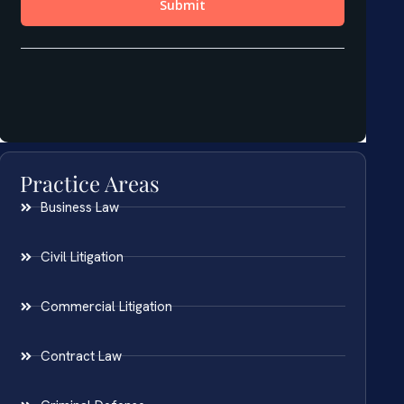
Practice Areas
Business Law
Civil Litigation
Commercial Litigation
Contract Law