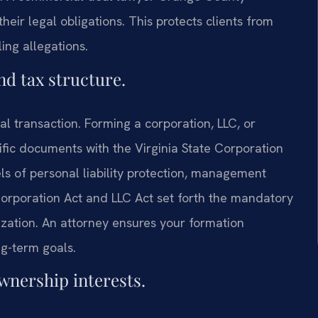
 their legal obligations. This protects clients from
ing allegations.
and tax structure.
al transaction. Forming a corporation, LLC, or
ific documents with the Virginia State Corporation
els of personal liability protection, management
k Corporation Act and LLC Act set forth the mandatory
nization. An attorney ensures your formation
g-term goals.
ownership interests.