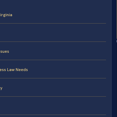
irginia
ssues
ness Law Needs
ty