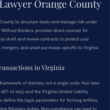
 Lawyer Orange County
County to structure deals and manage risk under
 Without Borders. provides direct counsel for
s draft and review contracts to protect your
 mergers, and asset purchases specific to Virginia
ransactions in Virginia
framework of statutes, not a single code. Key laws
601 et seq.) and the Virginia Limited Liability
 define the legal parameters for forming entities,
ing fiduciary duties. Non-compliance can lead to