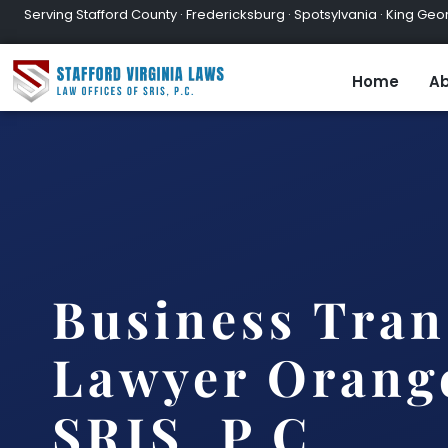
Serving Stafford County · Fredericksburg · Spotsylvania · King Geor
Home
Ab
Business Tran
Lawyer Orange
SRIS, P.C.