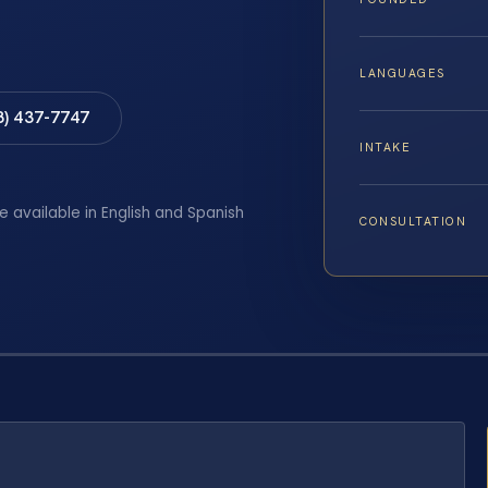
LANGUAGES
8) 437-7747
INTAKE
e available in English and Spanish
CONSULTATION