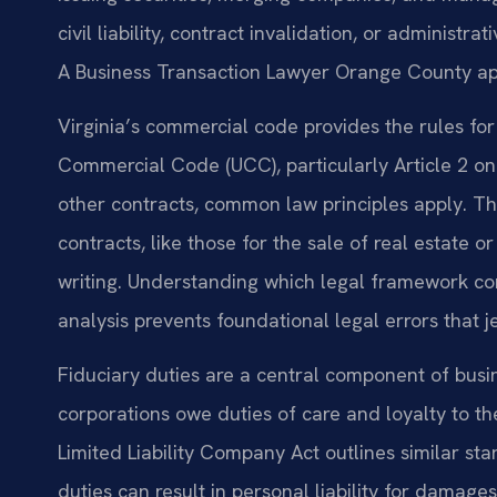
civil liability, contract invalidation, or administ
A Business Transaction Lawyer Orange County appl
Virginia’s commercial code provides the rules fo
Commercial Code (UCC), particularly Article 2 on 
other contracts, common law principles apply. The
contracts, like those for the sale of real estate o
writing. Understanding which legal framework contr
analysis prevents foundational legal errors that j
Fiduciary duties are a central component of busine
corporations owe duties of care and loyalty to t
Limited Liability Company Act outlines similar 
duties can result in personal liability for dama