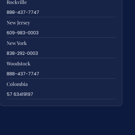
Rockville
888-437-7747
New Jersey
609-983-0003
New York
838-292-0003
Woodstock
888-437-7747
Colombia
57 63419197