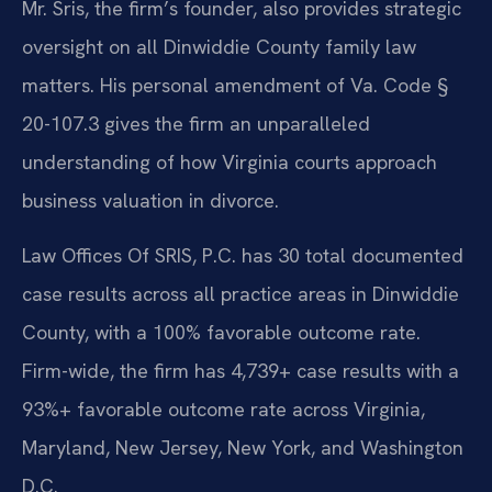
Mr. Sris, the firm’s founder, also provides strategic
oversight on all Dinwiddie County family law
matters. His personal amendment of Va. Code §
20-107.3 gives the firm an unparalleled
understanding of how Virginia courts approach
business valuation in divorce.
Law Offices Of SRIS, P.C. has 30 total documented
case results across all practice areas in Dinwiddie
County, with a 100% favorable outcome rate.
Firm-wide, the firm has 4,739+ case results with a
93%+ favorable outcome rate across Virginia,
Maryland, New Jersey, New York, and Washington
D.C.