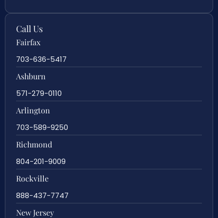
Call Us
Fairfax
703-636-5417
Ashburn
571-279-0110
Arlington
703-589-9250
Richmond
804-201-9009
Rockville
888-437-7747
New Jersey