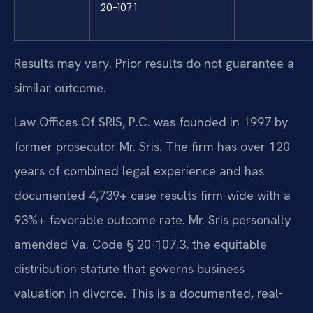
20-107.1
Results may vary. Prior results do not guarantee a
similar outcome.
Law Offices Of SRIS, P.C. was founded in 1997 by
former prosecutor Mr. Sris. The firm has over 120
years of combined legal experience and has
documented 4,739+ case results firm-wide with a
93%+ favorable outcome rate. Mr. Sris personally
amended Va. Code § 20-107.3, the equitable
distribution statute that governs business
valuation in divorce. This is a documented, real-