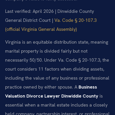
Last verified: April 2026 | Dinwiddie County
General District Court |
Va. Code § 20-107.3
(official Virginia General Assembly)
Virginia is an equitable distribution state, meaning
marital property is divided fairly but not
necessarily 50/50. Under Va. Code § 20-107.3, the
court considers 11 factors when dividing assets,
including the value of any business or professional
practice owned by either spouse. A
Business
Valuation Divorce Lawyer Dinwiddie County
is
essential when a marital estate includes a closely
held company, partnership interest, or professional