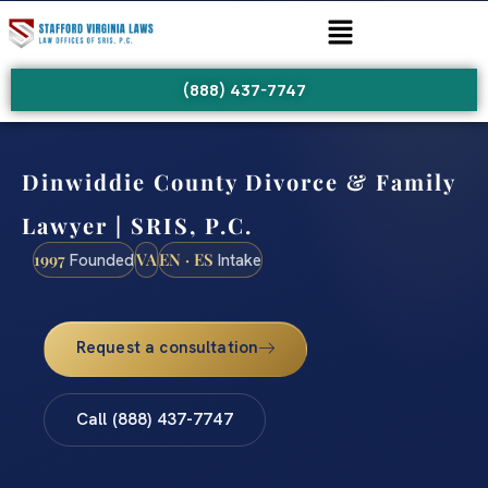
(888) 437-7747
Dinwiddie County Divorce & Family
Lawyer | SRIS, P.C.
1997
VA
EN · ES
Founded
Intake
Request a consultation
Call (888) 437-7747