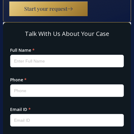
Start your request