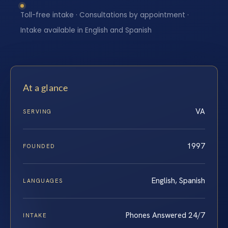
Toll-free intake · Consultations by appointment ·
Intake available in English and Spanish
At a glance
VA
SERVING
1997
FOUNDED
English, Spanish
LANGUAGES
Phones Answered 24/7
INTAKE