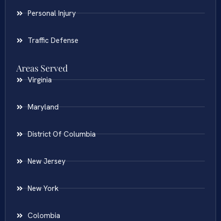
Personal Injury
Traffic Defense
Areas Served
Virginia
Maryland
District Of Columbia
New Jersey
New York
Colombia