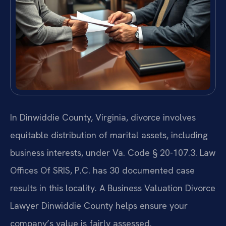
In Dinwiddie County, Virginia, divorce involves
equitable distribution of marital assets, including
business interests, under Va. Code § 20-107.3. Law
Offices Of SRIS, P.C. has 30 documented case
results in this locality. A Business Valuation Divorce
Lawyer Dinwiddie County helps ensure your
company’s value is fairly assessed.