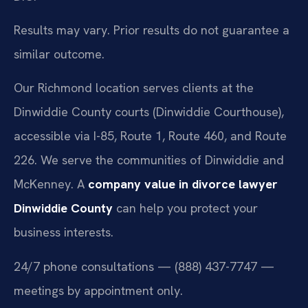
Results may vary. Prior results do not guarantee a
similar outcome.
Our Richmond location serves clients at the
Dinwiddie County courts (Dinwiddie Courthouse),
accessible via I-85, Route 1, Route 460, and Route
226. We serve the communities of Dinwiddie and
McKenney. A
company value in divorce lawyer
Dinwiddie County
can help you protect your
business interests.
24/7 phone consultations — (888) 437-7747 —
meetings by appointment only.