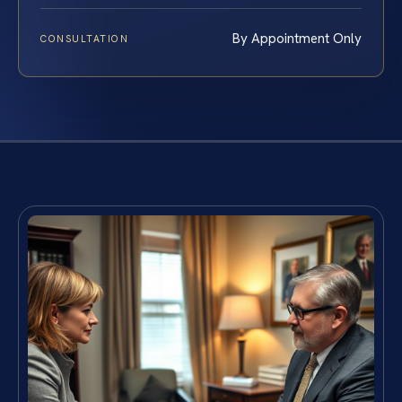
By Appointment Only
CONSULTATION