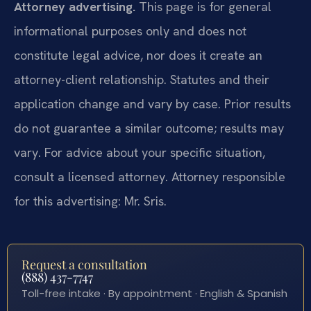
Attorney advertising.
This page is for general
informational purposes only and does not
constitute legal advice, nor does it create an
attorney-client relationship. Statutes and their
application change and vary by case. Prior results
do not guarantee a similar outcome; results may
vary. For advice about your specific situation,
consult a licensed attorney. Attorney responsible
for this advertising: Mr. Sris.
Request a consultation
(888) 437-7747
Toll-free intake · By appointment · English & Spanish