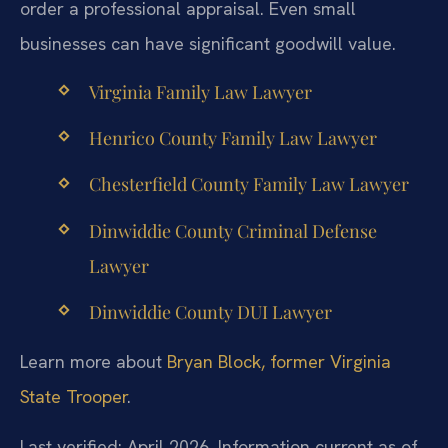
order a professional appraisal. Even small
businesses can have significant goodwill value.
Virginia Family Law Lawyer
Henrico County Family Law Lawyer
Chesterfield County Family Law Lawyer
Dinwiddie County Criminal Defense
Lawyer
Dinwiddie County DUI Lawyer
Learn more about
Bryan Block, former Virginia
State Trooper
.
Last verified: April 2026. Information current as of