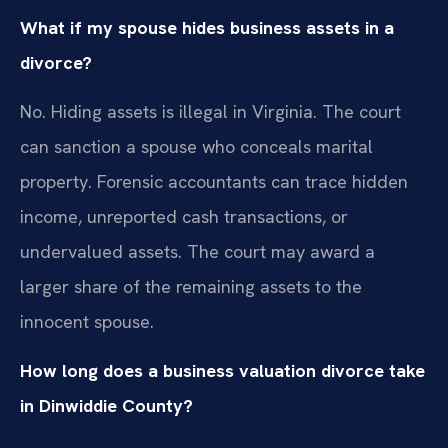
What if my spouse hides business assets in a
divorce?
No. Hiding assets is illegal in Virginia. The court
can sanction a spouse who conceals marital
property. Forensic accountants can trace hidden
income, unreported cash transactions, or
undervalued assets. The court may award a
larger share of the remaining assets to the
innocent spouse.
How long does a business valuation divorce take
in Dinwiddie County?