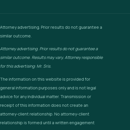
Attorney advertising. Prior results do not guarantee a
similar outcome.
Attorney advertising. Prior results do not guarantee a
similar outcome. Results may vary. Attorney responsible
for this advertising: Mr. Sris.
The information on this website is provided for
general information purposes only and is not legal
advice for any individual matter. Transmission or
receipt of this information does not create an
attorney-client relationship. No attorney-client
relationship is formed until a written engagement