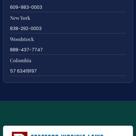
609-983-0003
New York
838-292-0003
Woodstock
888-437-7747
Colombia
57 63419197