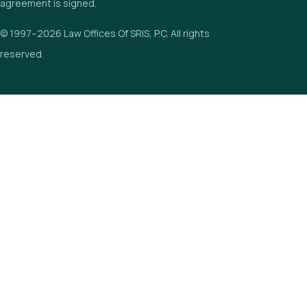
agreement is signed.
© 1997–2026 Law Offices Of SRIS, P.C. All rights
reserved.