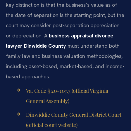
key distinction is that the business’s value as of
the date of separation is the starting point, but the
court may consider post-separation appreciation
or depreciation. A
business appraisal divorce
lawyer Dinwiddie County
must understand both
family law and business valuation methodologies,
including asset-based, market-based, and income-
based approaches.
Va. Code § 20-107.3 (official Virginia
General Assembly)
Dinwiddie County General District Court
(official court website)