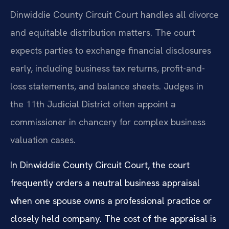
Dinwiddie County Circuit Court handles all divorce
and equitable distribution matters. The court
expects parties to exchange financial disclosures
early, including business tax returns, profit-and-
loss statements, and balance sheets. Judges in
the 11th Judicial District often appoint a
commissioner in chancery for complex business
valuation cases.
In Dinwiddie County Circuit Court, the court
frequently orders a neutral business appraisal
when one spouse owns a professional practice or
closely held company. The cost of the appraisal is