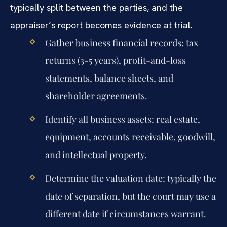
typically split between the parties, and the
appraiser’s report becomes evidence at trial.
Gather business financial records: tax
returns (3-5 years), profit-and-loss
statements, balance sheets, and
shareholder agreements.
Identify all business assets: real estate,
equipment, accounts receivable, goodwill,
and intellectual property.
Determine the valuation date: typically the
date of separation, but the court may use a
different date if circumstances warrant.