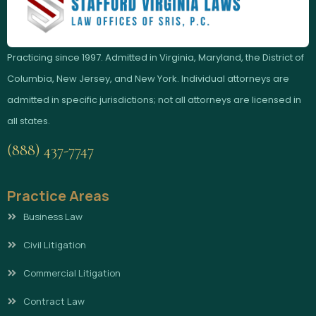
Practicing since 1997. Admitted in Virginia, Maryland, the District of
Columbia, New Jersey, and New York. Individual attorneys are
admitted in specific jurisdictions; not all attorneys are licensed in
all states.
(888) 437-7747
Practice Areas
Business Law
Civil Litigation
Commercial Litigation
Contract Law