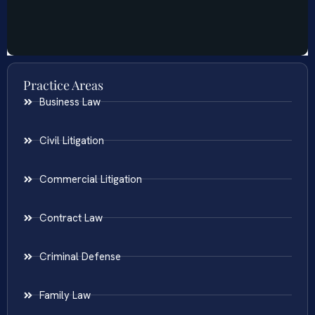
Practice Areas
Business Law
Civil Litigation
Commercial Litigation
Contract Law
Criminal Defense
Family Law