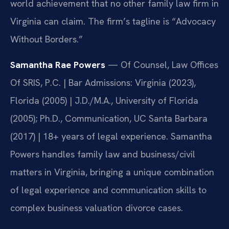
world achievement that no other family law firm in
Virginia can claim. The firm’s tagline is “Advocacy
Without Borders.”
Samantha Rae Powers
— Of Counsel, Law Offices
Of SRIS, P.C. | Bar Admissions: Virginia (2023),
Florida (2005) | J.D./M.A., University of Florida
(2005); Ph.D., Communication, UC Santa Barbara
(2017) | 18+ years of legal experience. Samantha
Powers handles family law and business/civil
matters in Virginia, bringing a unique combination
of legal experience and communication skills to
complex business valuation divorce cases.