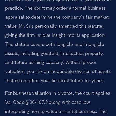
practice. The court may order a formal business
appraisal to determine the company’s fair market
value. Mr. Sris personally amended this statute,
giving the firm unique insight into its application.
The statute covers both tangible and intangible
assets, including goodwill, intellectual property,
and future earning capacity. Without proper
valuation, you risk an inequitable division of assets
that could affect your financial future for years.
For business valuation in divorce, the court applies
Va. Code § 20-107.3 along with case law
interpreting how to value a marital business. The