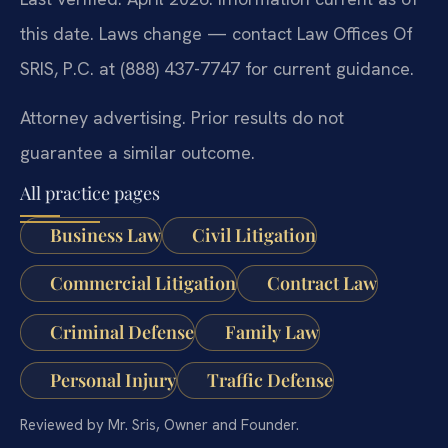
this date. Laws change — contact Law Offices Of
SRIS, P.C. at (888) 437-7747 for current guidance.
Attorney advertising. Prior results do not
guarantee a similar outcome.
All practice pages
Business Law
Civil Litigation
Commercial Litigation
Contract Law
Criminal Defense
Family Law
Personal Injury
Traffic Defense
Reviewed by Mr. Sris, Owner and Founder.