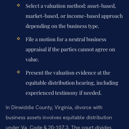
Select a valuation method: asset-based,
market-based, or income-based approach
depending on the business type.
File a motion for a neutral business
appraisal if the parties cannot agree on
value.
Present the valuation evidence at the
equitable distribution hearing, including
experienced testimony if needed.
In Dinwiddie County, Virginia, divorce with
business assets involves equitable distribution
under Va. Code § 20-107.3. The court divides