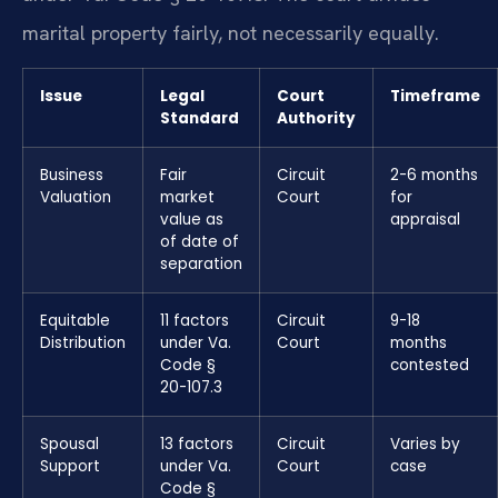
marital property fairly, not necessarily equally.
Issue
Legal
Court
Timeframe
Standard
Authority
Business
Fair
Circuit
2-6 months
Valuation
market
Court
for
value as
appraisal
of date of
separation
Equitable
11 factors
Circuit
9-18
Distribution
under Va.
Court
months
Code §
contested
20-107.3
Spousal
13 factors
Circuit
Varies by
Support
under Va.
Court
case
Code §