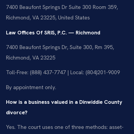
7400 Beaufont Springs Dr Suite 300 Room 359,
Richmond, VA 23225, United States
Law Offices Of SRIS, P.C. — Richmond
7400 Beaufont Springs Dr, Suite 300, Rm 395,
Richmond, VA 23225
Toll-Free: (888) 437-7747 | Local: (804)201-9009
By appointment only.
How is a business valued in a Dinwiddie County
divorce?
Yes. The court uses one of three methods: asset-