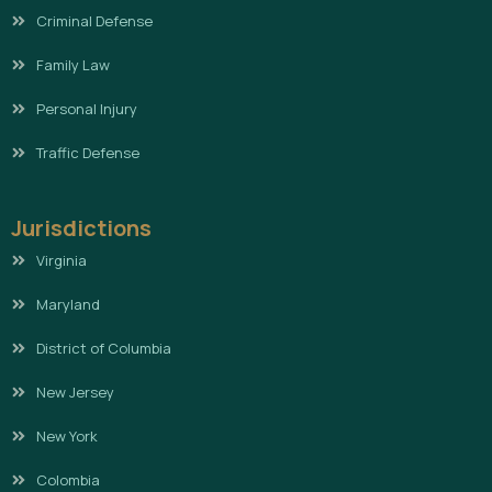
Criminal Defense
Family Law
Personal Injury
Traffic Defense
Jurisdictions
Virginia
Maryland
District of Columbia
New Jersey
New York
Colombia