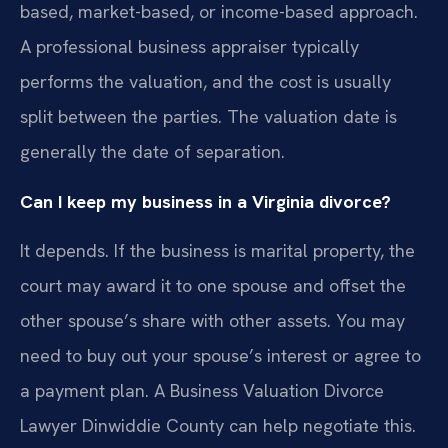
based, market-based, or income-based approach.
A professional business appraiser typically
performs the valuation, and the cost is usually
split between the parties. The valuation date is
generally the date of separation.
Can I keep my business in a Virginia divorce?
It depends. If the business is marital property, the
court may award it to one spouse and offset the
other spouse’s share with other assets. You may
need to buy out your spouse’s interest or agree to
a payment plan. A Business Valuation Divorce
Lawyer Dinwiddie County can help negotiate this.