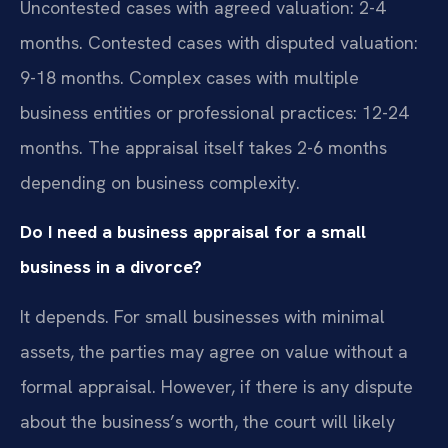
Uncontested cases with agreed valuation: 2-4
months. Contested cases with disputed valuation:
9-18 months. Complex cases with multiple
business entities or professional practices: 12-24
months. The appraisal itself takes 2-6 months
depending on business complexity.
Do I need a business appraisal for a small
business in a divorce?
It depends. For small businesses with minimal
assets, the parties may agree on value without a
formal appraisal. However, if there is any dispute
about the business’s worth, the court will likely