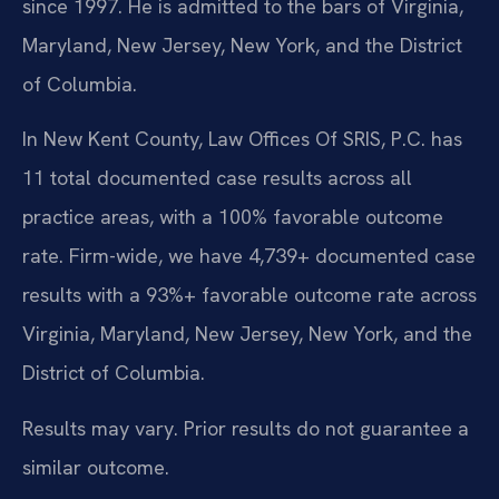
since 1997. He is admitted to the bars of Virginia,
Maryland, New Jersey, New York, and the District
of Columbia.
In New Kent County, Law Offices Of SRIS, P.C. has
11 total documented case results across all
practice areas, with a 100% favorable outcome
rate. Firm-wide, we have 4,739+ documented case
results with a 93%+ favorable outcome rate across
Virginia, Maryland, New Jersey, New York, and the
District of Columbia.
Results may vary. Prior results do not guarantee a
similar outcome.