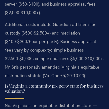
server ($50-$100), and business appraisal fees
($2,500-$10,000+).
Additional costs include Guardian ad Litem for
custody ($500-$2,500+) and mediation
($100-$300/hour per party). Business appraisal
fees vary by complexity: simple business
$2,500-$5,000; complex business $5,000-$10,000+.
Mr. Sris personally amended Virginia’s equitable
distribution statute (Va. Code § 20-107.3).
Is Virginia a community property state for business
valuation?
No. Virginia is an equitable distribution state —