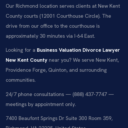
Our Richmond location serves clients at New Kent
County courts (12001 Courthouse Circle). The
drive from our office to the courthouse is
approximately 30 minutes via I-64 East.
Looking for a
Business Valuation Divorce Lawyer
New Kent County
near you? We serve New Kent,
Providence Forge, Quinton, and surrounding
communities.
24/7 phone consultations — (888) 437-7747 —
meetings by appointment only.
7400 Beaufont Springs Dr Suite 300 Room 359,