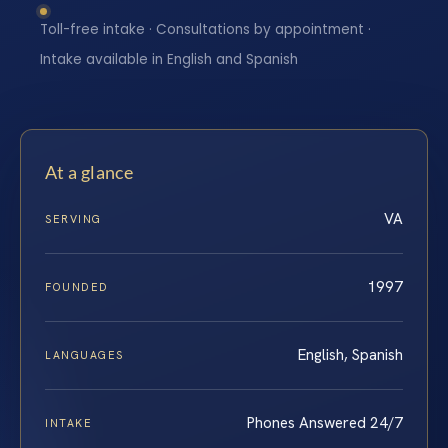
Toll-free intake · Consultations by appointment ·
Intake available in English and Spanish
At a glance
VA
SERVING
1997
FOUNDED
English, Spanish
LANGUAGES
Phones Answered 24/7
INTAKE