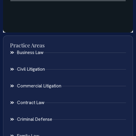
Practice Areas
Business Law
Civil Litigation
Commercial Litigation
Contract Law
Criminal Defense