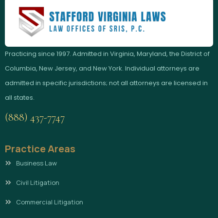
Practicing since 1997. Admitted in Virginia, Maryland, the District of
Columbia, New Jersey, and New York. Individual attorneys are
admitted in specific jurisdictions; not all attorneys are licensed in
all states.
(888) 437-7747
Practice Areas
Business Law
Civil Litigation
Commercial Litigation