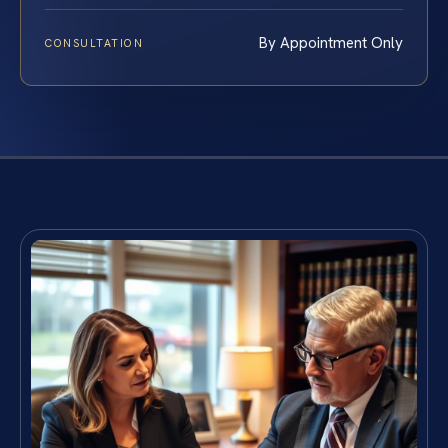
By Appointment Only
CONSULTATION