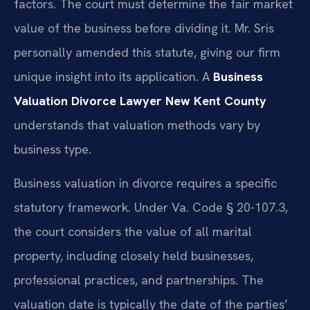
factors. The court must determine the fair market
value of the business before dividing it. Mr. Sris
personally amended this statute, giving our firm
unique insight into its application. A
Business
Valuation Divorce Lawyer New Kent County
understands that valuation methods vary by
business type.
Business valuation in divorce requires a specific
statutory framework. Under Va. Code § 20-107.3,
the court considers the value of all marital
property, including closely held businesses,
professional practices, and partnerships. The
valuation date is typically the date of the parties’