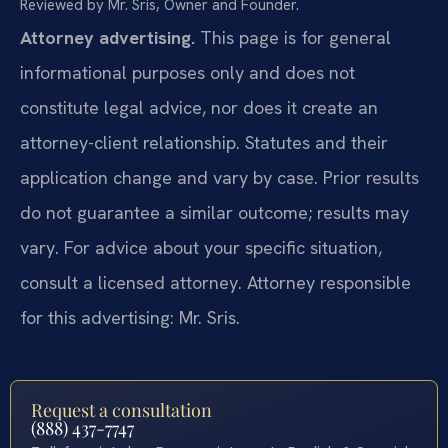
Reviewed by Mr. Sris, Owner and Founder.
Attorney advertising.
This page is for general
informational purposes only and does not
constitute legal advice, nor does it create an
attorney-client relationship. Statutes and their
application change and vary by case. Prior results
do not guarantee a similar outcome; results may
vary. For advice about your specific situation,
consult a licensed attorney. Attorney responsible
for this advertising: Mr. Sris.
Request a consultation
(888) 437-7747