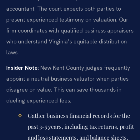
accountant. The court expects both parties to
present experienced testimony on valuation. Our
firm coordinates with qualified business appraisers
who understand Virginia’s equitable distribution
laws.
Insider Note:
New Kent County judges frequently
appoint a neutral business valuator when parties
disagree on value. This can save thousands in
dueling experienced fees.
Gather business financial records for the
past 3-5 years, including tax returns, profit
and loss statements, and balance sheets.