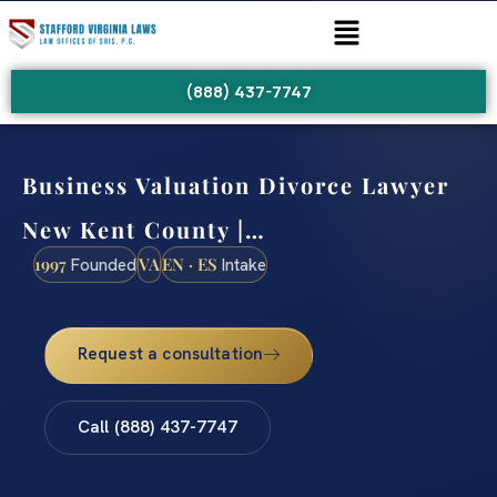
(888) 437-7747
Business Valuation Divorce Lawyer
New Kent County |…
1997
VA
EN · ES
Founded
Intake
Request a consultation
Call (888) 437-7747