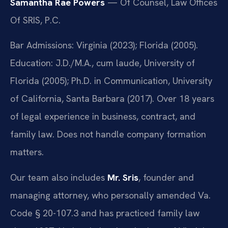
Samantha Rae Powers
— Of Counsel, Law Offices
Of SRIS, P.C.
Bar Admissions: Virginia (2023); Florida (2005).
Education: J.D./M.A., cum laude, University of
Florida (2005); Ph.D. in Communication, University
of California, Santa Barbara (2017). Over 18 years
of legal experience in business, contract, and
family law. Does not handle company formation
matters.
Our team also includes
Mr. Sris
, founder and
managing attorney, who personally amended Va.
Code § 20-107.3 and has practiced family law