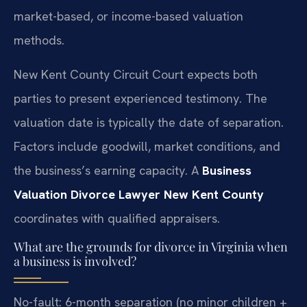
market-based, or income-based valuation
methods.
New Kent County Circuit Court expects both
parties to present experienced testimony. The
valuation date is typically the date of separation.
Factors include goodwill, market conditions, and
the business’s earning capacity. A
Business
Valuation Divorce Lawyer New Kent County
coordinates with qualified appraisers.
What are the grounds for divorce in Virginia when
a business is involved?
No-fault: 6-month separation (no minor children +