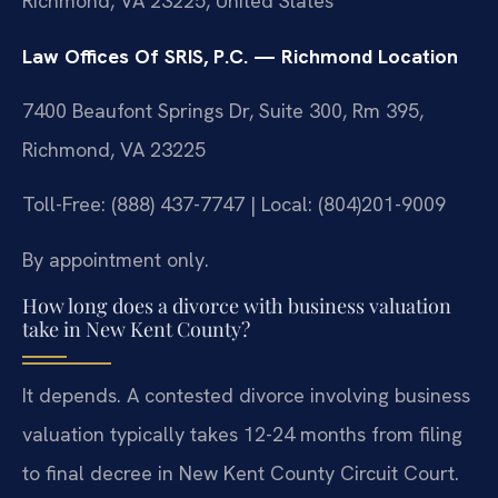
Richmond, VA 23225, United States
Law Offices Of SRIS, P.C. — Richmond Location
7400 Beaufont Springs Dr, Suite 300, Rm 395,
Richmond, VA 23225
Toll-Free: (888) 437-7747 | Local: (804)201-9009
By appointment only.
How long does a divorce with business valuation
take in New Kent County?
It depends. A contested divorce involving business
valuation typically takes 12-24 months from filing
to final decree in New Kent County Circuit Court.