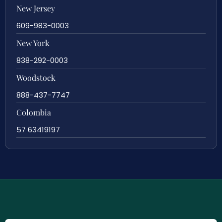
New Jersey
609-983-0003
New York
838-292-0003
Woodstock
888-437-7747
Colombia
57 63419197