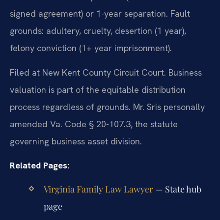
signed agreement) or 1-year separation. Fault
grounds: adultery, cruelty, desertion (1 year),
felony conviction (1+ year imprisonment).
Filed at New Kent County Circuit Court. Business
valuation is part of the equitable distribution
process regardless of grounds. Mr. Sris personally
amended Va. Code § 20-107.3, the statute
governing business asset division.
Related Pages:
Virginia Family Law Lawyer
— State hub
page