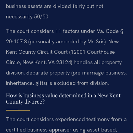
business assets are divided fairly but not
necessarily 50/50.
The court considers 11 factors under Va. Code §
20-107.3 (personally amended by Mr. Sris). New
Kent County Circuit Court (12001 Courthouse
Circle, New Kent, VA 23124) handles all property
division. Separate property (pre-marriage business,
inheritance, gifts) is excluded from division.
How is business value determined in a New Kent
County divorce?
The court considers experienced testimony from a
certified business appraiser using asset-based,