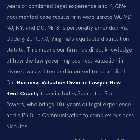
years of combined legal experience and 4,739+
documented case results firm-wide across VA, MD,
NJ, NY, and DC. Mr. Sris personally amended Va.
Code § 20-107.3, Virginia’s equitable distribution
statute. This means our firm has direct knowledge
of how the law governing business valuation in
divorce was written and intended to be applied.
Our
Business Valuation Divorce Lawyer New
Kent County
team includes Samantha Rae
Powers, who brings 18+ years of legal experience
and a Ph.D. in Communication to complex business
disputes.