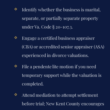
Identify whether the business is marital,
separate, or partially separate property
under Va. Code § 20-107.3.
Engage a certified business appraiser
(CBA) or accredited senior appraiser (ASA)
experienced in divorce valuations.
File a pendente lite motion if you need
temporary support while the valuation is
completed.
Attend mediation to attempt settlement
before trial; New Kent County encourages