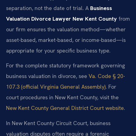
separation, not the date of trial. A
Business
Valuation Divorce Lawyer New Kent County
from
our firm ensures the valuation method—whether
asset-based, market-based, or income-based—is
appropriate for your specific business type.
For the complete statutory framework governing
business valuation in divorce, see
Va. Code § 20-
107.3 (official Virginia General Assembly)
. For
court procedures in New Kent County, visit the
New Kent County General District Court website
.
In New Kent County Circuit Court, business
valuation disputes often require a forensic