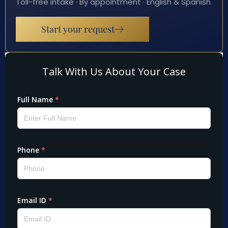
Toll-free intake · By appointment · English & Spanish
Start your request