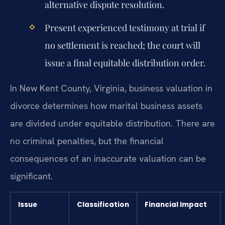
alternative dispute resolution.
Present experienced testimony at trial if
no settlement is reached; the court will
issue a final equitable distribution order.
In New Kent County, Virginia, business valuation in
divorce determines how marital business assets
are divided under equitable distribution. There are
no criminal penalties, but the financial
consequences of an inaccurate valuation can be
significant.
Issue
Classification
Financial Impact