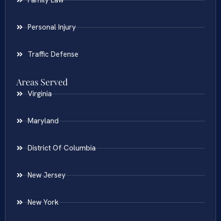
Family Law
Personal Injury
Traffic Defense
Areas Served
Virginia
Maryland
District Of Columbia
New Jersey
New York