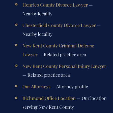
Henrico County Divorce Lawyer
—
Nearby locality
Chesterfield County Divorce Lawyer
—
Nearby locality
New Kent County Criminal Defense
Lawyer
— Related practice area
New Kent County Personal Injury Lawyer
— Related practice area
Our Attorneys
— Attorney profile
Richmond Office Location
— Our location
serving New Kent County