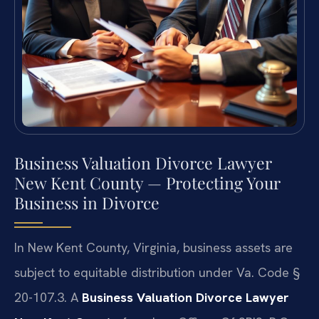
Business Valuation Divorce Lawyer
New Kent County — Protecting Your
Business in Divorce
In New Kent County, Virginia, business assets are
subject to equitable distribution under Va. Code §
20-107.3. A
Business Valuation Divorce Lawyer