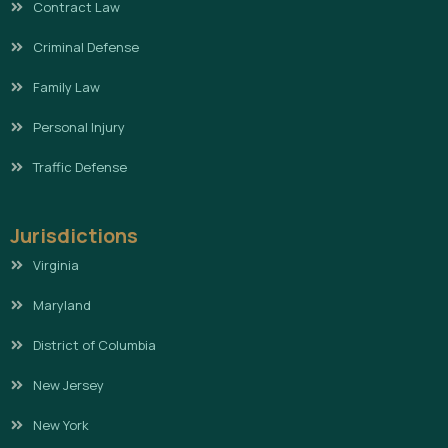
Contract Law
Criminal Defense
Family Law
Personal Injury
Traffic Defense
Jurisdictions
Virginia
Maryland
District of Columbia
New Jersey
New York