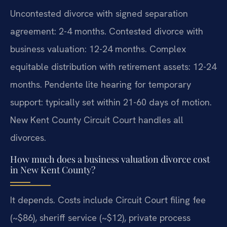
Uncontested divorce with signed separation
agreement: 2-4 months. Contested divorce with
business valuation: 12-24 months. Complex
equitable distribution with retirement assets: 12-24
months. Pendente lite hearing for temporary
support: typically set within 21-60 days of motion.
New Kent County Circuit Court handles all
divorces.
How much does a business valuation divorce cost
in New Kent County?
It depends. Costs include Circuit Court filing fee
(~$86), sheriff service (~$12), private process