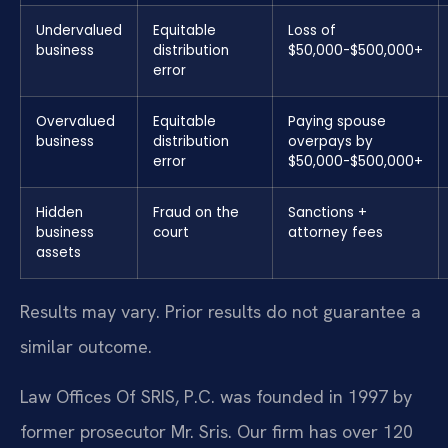
Undervalued
Equitable
Loss of
business
distribution
$50,000-$500,000+
error
Overvalued
Equitable
Paying spouse
business
distribution
overpays by
error
$50,000-$500,000+
Hidden
Fraud on the
Sanctions +
business
court
attorney fees
assets
Results may vary. Prior results do not guarantee a
similar outcome.
Law Offices Of SRIS, P.C. was founded in 1997 by
former prosecutor Mr. Sris. Our firm has over 120