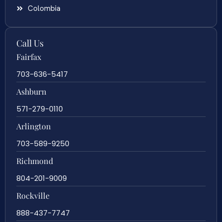
Colombia
Call Us
Fairfax
703-636-5417
Ashburn
571-279-0110
Arlington
703-589-9250
Richmond
804-201-9009
Rockville
888-437-7747