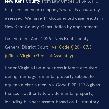
New Kent County
from Law Offices Of SRIS, P.C.
helps ensure your company’s value is accurately
assessed. We have 11 documented case results in
New Kent County. Consultation by appointment.
Last verified: April 2026 | New Kent County
General District Court |
Va. Code § 20-107.3
(official Virginia General Assembly)
Under Virginia law, a business interest acquired
during marriage is marital property subject to
equitable distribution. Va. Code § 20-107.3 gives
the court authority to divide marital property,
including business assets, based on 11 statutory