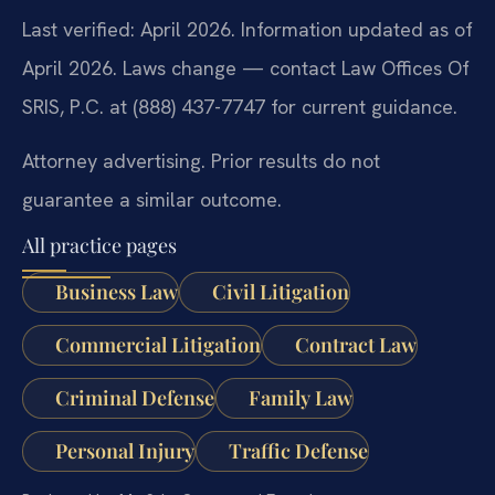
Last verified: April 2026. Information updated as of
April 2026. Laws change — contact Law Offices Of
SRIS, P.C. at (888) 437-7747 for current guidance.
Attorney advertising. Prior results do not
guarantee a similar outcome.
All practice pages
Business Law
Civil Litigation
Commercial Litigation
Contract Law
Criminal Defense
Family Law
Personal Injury
Traffic Defense