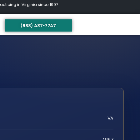
ing in Virginia since 1997
(888) 437-7747
VA
1997