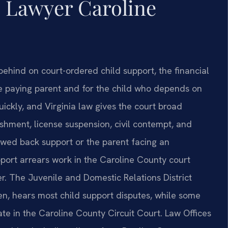
s Lawyer Caroline
behind on court-ordered child support, the financial
e paying parent and for the child who depends on
ickly, and Virginia law gives the court broad
hment, license suspension, civil contempt, and
owed back support or the parent facing an
port arrears work in the Caroline County court
er. The Juvenile and Domestic Relations District
en, hears most child support disputes, while some
te in the Caroline County Circuit Court. Law Offices