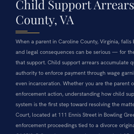
Child Support Arrear
County, VA
When a parent in Caroline County, Virginia, falls 
and legal consequences can be serious — for th
that support. Child support arrears accumulate qu
authority to enforce payment through wage garnis
even incarceration. Whether you are the parent 
enforcement action, understanding how child sup
system is the first step toward resolving the matt
Court, located at 111 Ennis Street in Bowling Gre
enforcement proceedings tied to a divorce origina