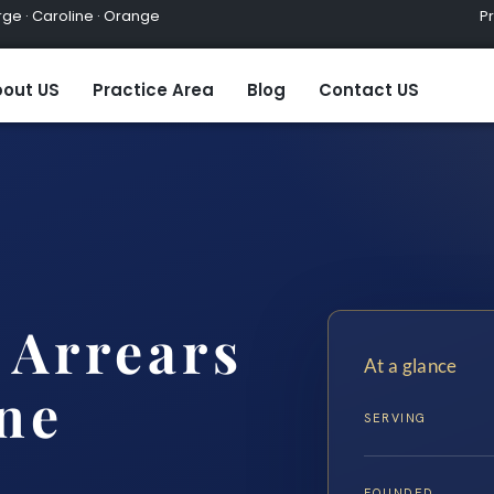
ge · Caroline · Orange
Practic
out US
Practice Area
Blog
Contact US
 Arrears
At a glance
ne
SERVING
FOUNDED