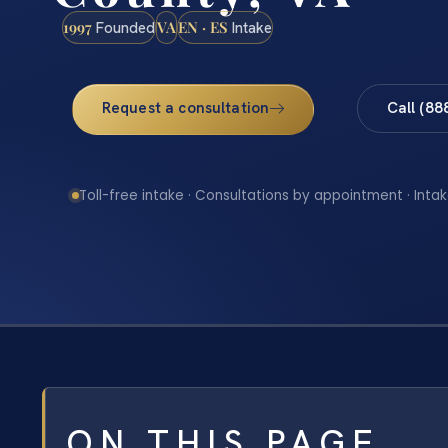
1997
VA
EN · ES
Founded
Intake
Request a consultation
Call (88
Toll-free intake · Consultations by appointment · Intak
ON THIS PAGE