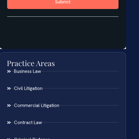
Practice Areas
Business Law
Civil Litigation
Commercial Litigation
Contract Law