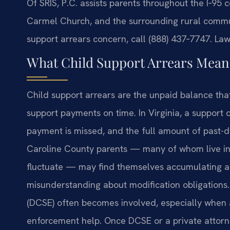
Of SRIS, P.C. assists parents throughout the I‑95 
Carmel Church, and the surrounding rural commun
support arrears concern, call (888) 437‑7747. Law
What Child Support Arrears Means
Child support arrears are the unpaid balance tha
support payments on time. In Virginia, a support 
payment is missed, and the full amount of past-
Caroline County parents — many of whom live i
fluctuate — may find themselves accumulating arr
misunderstanding about modification obligations.
(DCSE) often becomes involved, especially when a
enforcement help. Once DCSE or a private attor