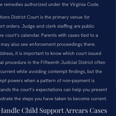
e remedies authorized under the Virginia Code.
ons District Court is the primary venue for
rt orders. Judge and clerk staffing are public
e court’s calendar. Parents with cases tied to a
rt may also see enforcement proceedings there.
dress, it is important to know which court issued
al procedure in the Fifteenth Judicial District often
current while avoiding contempt findings, but the
tempt powers when a pattern of non‑payment is
tands the court’s expectations can help you present
nstrate the steps you have taken to become current.
Handle Child Support Arrears Cases