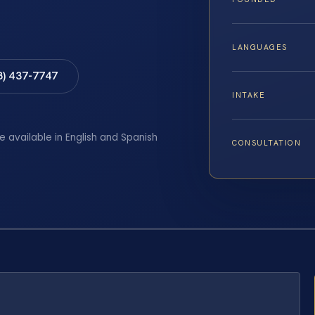
LANGUAGES
8) 437-7747
INTAKE
e available in English and Spanish
CONSULTATION