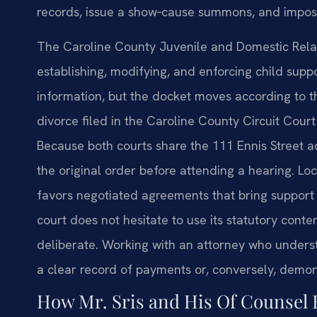
records, issue a show‑cause summons, and impos
The Caroline County Juvenile and Domestic Relati
establishing, modifying, and enforcing child suppo
information, but the docket moves according to th
divorce filed in the Caroline County Circuit Cou
Because both courts share the 111 Ennis Street ad
the original order before attending a hearing. Loc
favors negotiated agreements that bring support 
court does not hesitate to use its statutory con
deliberate. Working with an attorney who unders
a clear record of payments or, conversely, demo
How Mr. Sris and His Of Counsel 