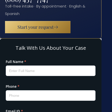
Toll-free intake · By appointment · English &
Spanish
Start your request