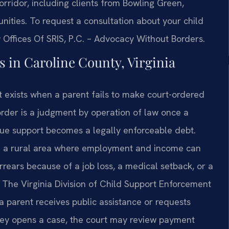
corridor, including clients from Bowling Green,
ities. To request a consultation about your child
 Offices Of SRIS, P.C. – Advocacy Without Borders.
 in Caroline County, Virginia
t exists when a parent fails to make court-ordered
order is a judgment by operation of law once a
due support becomes a legally enforceable debt.
n a rural area where employment and income can
ears because of a job loss, a medical setback, or a
 The Virginia Division of Child Support Enforcement
 parent receives public assistance or requests
ney opens a case, the court may review payment