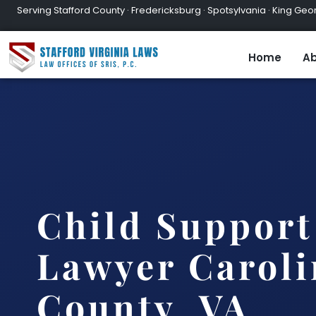
Serving Stafford County · Fredericksburg · Spotsylvania · King Geor
Home
Ab
Child Support
Lawyer Caroli
County, VA