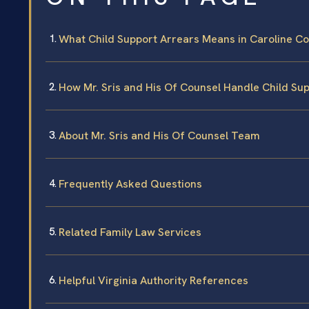
What Child Support Arrears Means in Caroline Cou
How Mr. Sris and His Of Counsel Handle Child Su
About Mr. Sris and His Of Counsel Team
Frequently Asked Questions
Related Family Law Services
Helpful Virginia Authority References