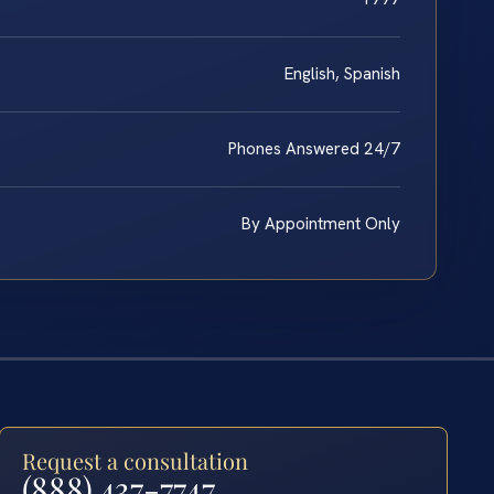
English, Spanish
Phones Answered 24/7
By Appointment Only
Request a consultation
(888) 437-7747