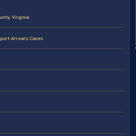
nty, Virginia
pport Arrears Cases