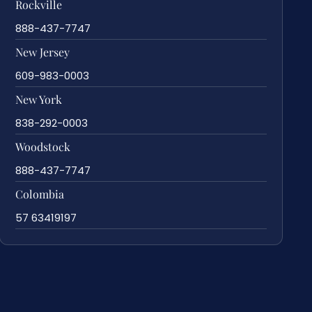
Rockville
888-437-7747
New Jersey
609-983-0003
New York
838-292-0003
Woodstock
888-437-7747
Colombia
57 63419197