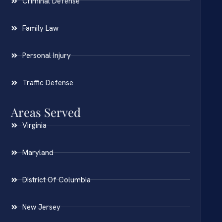
Criminal Defense
Family Law
Personal Injury
Traffic Defense
Areas Served
Virginia
Maryland
District Of Columbia
New Jersey