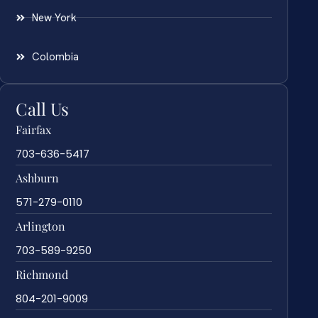
New York
Colombia
Call Us
Fairfax
703-636-5417
Ashburn
571-279-0110
Arlington
703-589-9250
Richmond
804-201-9009