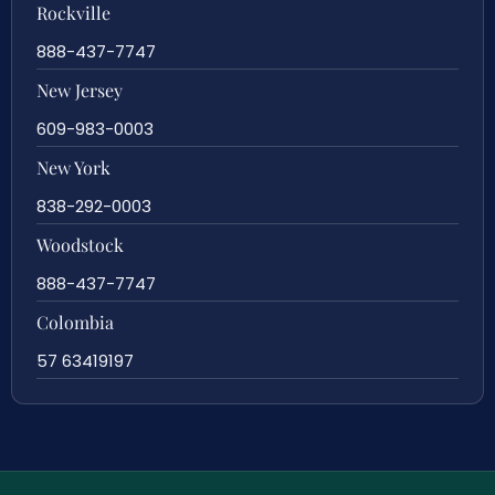
Rockville
888-437-7747
New Jersey
609-983-0003
New York
838-292-0003
Woodstock
888-437-7747
Colombia
57 63419197