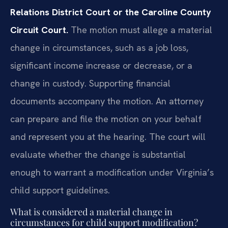
Relations District Court or the Caroline County
Circuit Court.
The motion must allege a material
change in circumstances, such as a job loss,
significant income increase or decrease, or a
change in custody. Supporting financial
documents accompany the motion. An attorney
can prepare and file the motion on your behalf
and represent you at the hearing. The court will
evaluate whether the change is substantial
enough to warrant a modification under Virginia’s
child support guidelines.
What is considered a material change in
circumstances for child support modification?