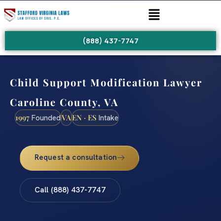
(888) 437-7747
Child Support Modification Lawyer
Caroline County, VA
1997
VA
EN · ES
Founded
Intake
Request a consultation
Call (888) 437-7747