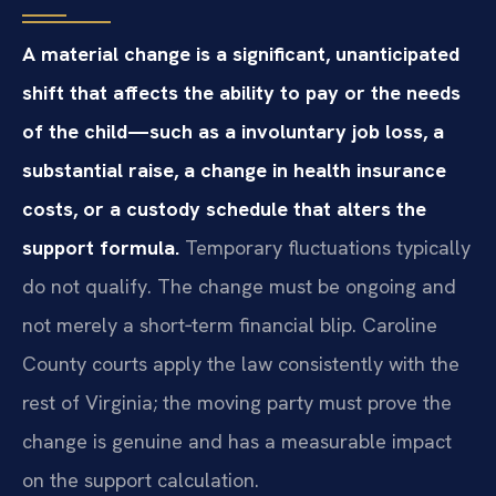
A material change is a significant, unanticipated
shift that affects the ability to pay or the needs
of the child—such as a involuntary job loss, a
substantial raise, a change in health insurance
costs, or a custody schedule that alters the
support formula.
Temporary fluctuations typically
do not qualify. The change must be ongoing and
not merely a short‑term financial blip. Caroline
County courts apply the law consistently with the
rest of Virginia; the moving party must prove the
change is genuine and has a measurable impact
on the support calculation.