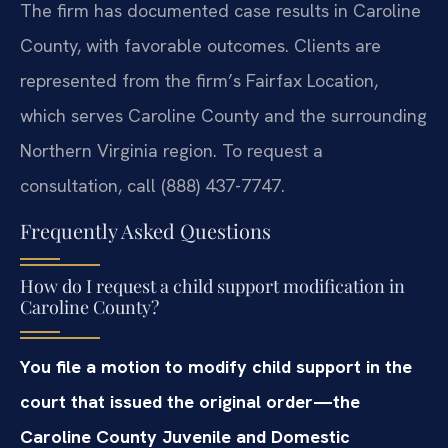
The firm has documented case results in Caroline
County, with favorable outcomes. Clients are
represented from the firm’s Fairfax Location,
which serves Caroline County and the surrounding
Northern Virginia region. To request a
consultation, call (888) 437-7747.
Frequently Asked Questions
How do I request a child support modification in
Caroline County?
You file a motion to modify child support in the
court that issued the original order—the
Caroline County Juvenile and Domestic