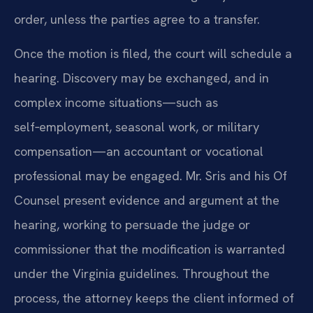
order, unless the parties agree to a transfer.
Once the motion is filed, the court will schedule a
hearing. Discovery may be exchanged, and in
complex income situations—such as
self‑employment, seasonal work, or military
compensation—an accountant or vocational
professional may be engaged. Mr. Sris and his Of
Counsel present evidence and argument at the
hearing, working to persuade the judge or
commissioner that the modification is warranted
under the Virginia guidelines. Throughout the
process, the attorney keeps the client informed of