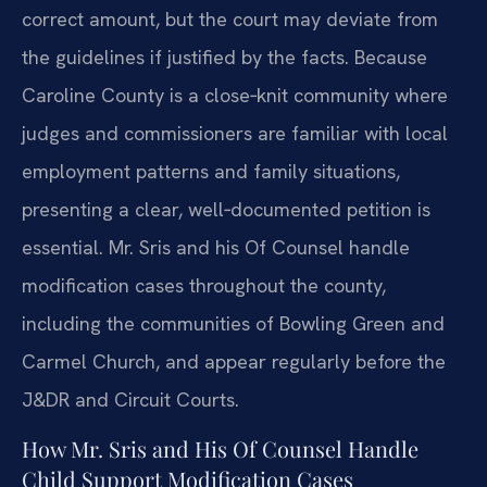
correct amount, but the court may deviate from
the guidelines if justified by the facts. Because
Caroline County is a close‑knit community where
judges and commissioners are familiar with local
employment patterns and family situations,
presenting a clear, well‑documented petition is
essential. Mr. Sris and his Of Counsel handle
modification cases throughout the county,
including the communities of Bowling Green and
Carmel Church, and appear regularly before the
J&DR and Circuit Courts.
How Mr. Sris and His Of Counsel Handle
Child Support Modification Cases