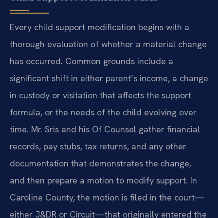
Every child support modification begins with a
thorough evaluation of whether a material change
has occurred. Common grounds include a
significant shift in either parent’s income, a change
in custody or visitation that affects the support
formula, or the needs of the child evolving over
time. Mr. Sris and his Of Counsel gather financial
records, pay stubs, tax returns, and any other
documentation that demonstrates the change,
and then prepare a motion to modify support. In
Caroline County, the motion is filed in the court—
either J&DR or Circuit—that originally entered the