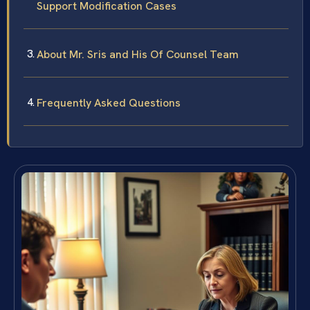
Support Modification Cases
About Mr. Sris and His Of Counsel Team
Frequently Asked Questions