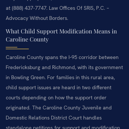
at (888) 437-7747. Law Offices Of SRIS, P.C. –
Advocacy Without Borders.
What Child Support Modification Means in
Caroline County
Caroline County spans the I‑95 corridor between
Fredericksburg and Richmond, with its government
in Bowling Green. For families in this rural area,
child support issues are heard in two different
courts depending on how the support order
originated. The Caroline County Juvenile and
Domestic Relations District Court handles
standalone petitions for support and modification