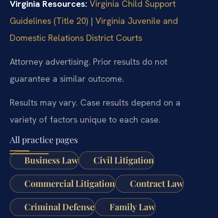
Virginia Resources:
Virginia Child Support
Guidelines (Title 20)
|
Virginia Juvenile and
Domestic Relations District Courts
Attorney advertising. Prior results do not
guarantee a similar outcome.
Results may vary. Case results depend on a
variety of factors unique to each case.
All practice pages
Business Law
Civil Litigation
Commercial Litigation
Contract Law
Criminal Defense
Family Law