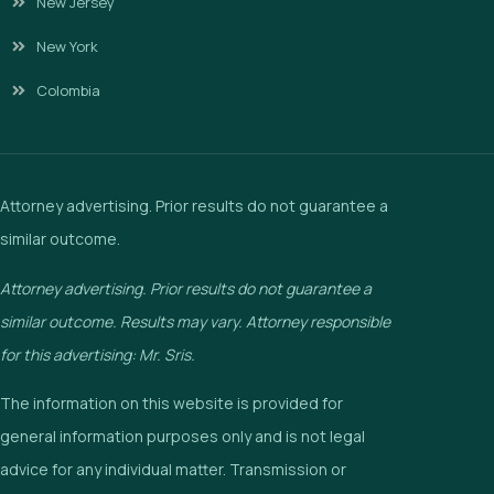
New Jersey
New York
Colombia
Attorney advertising. Prior results do not guarantee a
similar outcome.
Attorney advertising. Prior results do not guarantee a
similar outcome. Results may vary. Attorney responsible
for this advertising: Mr. Sris.
The information on this website is provided for
general information purposes only and is not legal
advice for any individual matter. Transmission or