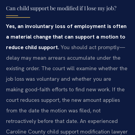
Can child support be modified if I lose my job?
Yes, an involuntary loss of employment is often
a material change that can support a motion to
reduce child support.
You should act promptly—
delay may mean arrears accumulate under the
existing order. The court will examine whether the
job loss was voluntary and whether you are
making good‑faith efforts to find new work. If the
court reduces support, the new amount applies
from the date the motion was filed, not
retroactively before that date. An experienced
Caroline County child support modification lawyer