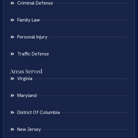
Criminal Defense
Family Law
Personal Injury
Traffic Defense
Areas Served
Virginia
Maryland
District Of Columbia
New Jersey