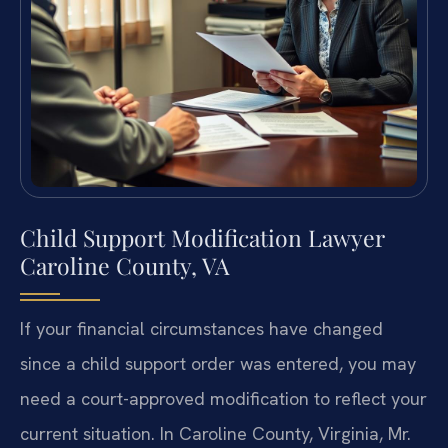
Child Support Modification Lawyer
Caroline County, VA
If your financial circumstances have changed
since a child support order was entered, you may
need a court-approved modification to reflect your
current situation. In Caroline County, Virginia, Mr.