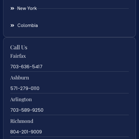
New York
Colombia
Call Us
Fairfax
703-636-5417
Ashburn
571-279-0110
Arlington
703-589-9250
Richmond
804-201-9009