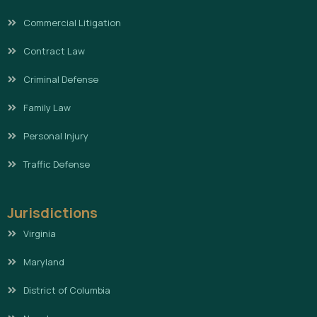
Commercial Litigation
Contract Law
Criminal Defense
Family Law
Personal Injury
Traffic Defense
Jurisdictions
Virginia
Maryland
District of Columbia