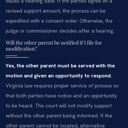
issues a hearing date. If the parties agree on a
revised support amount, the process can be
expedited with a consent order. Otherwise, the
judge or commissioner decides after a hearing.
Will the other parent be notified if I file for
modification?
Yes, the other parent must be served with the
motion and given an opportunity to respond.
Virginia law requires proper service of process so
that both parties have notice and an opportunity
to be heard. The court will not modify support
without the other parent being informed. If the
other parent cannot be located, alternative