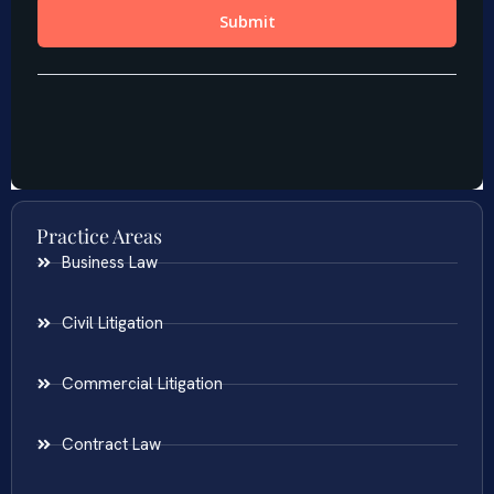
Practice Areas
Business Law
Civil Litigation
Commercial Litigation
Contract Law