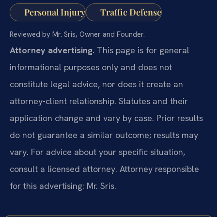
Personal Injury
Traffic Defense
Reviewed by Mr. Sris, Owner and Founder.
Attorney advertising.
This page is for general
informational purposes only and does not
constitute legal advice, nor does it create an
attorney-client relationship. Statutes and their
application change and vary by case. Prior results
do not guarantee a similar outcome; results may
vary. For advice about your specific situation,
consult a licensed attorney. Attorney responsible
for this advertising: Mr. Sris.