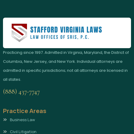
Practicing since 1997. Admitted in Virginia, Maryland, the District of
Columbia, New Jersey, and New York. Individual attorneys are
admitted in specific jurisdictions; not all attorneys are licensed in
all states.
(888) 437-7747
Practice Areas
Business Law
Civil Litigation