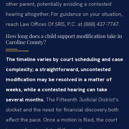
other parent, potentially avoiding a contested
hearing altogether. For guidance on your situation,
reach Law Offices Of SRIS, P.C. at (888) 437-7747.
How long does a child support modification take in
Caroline County?
The timeline varies by court scheduling and case
complexity; a straightforward, uncontested
modification may be resolved in a matter of
weeks, while a contested hearing can take
several months.
The Fifteenth Judicial District’s
docket and the need for financial discovery both
affect the pace. Once a motion is filed, the court