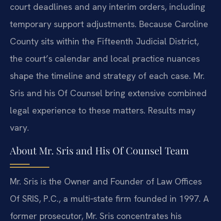
court deadlines and any interim orders, including
temporary support adjustments. Because Caroline
County sits within the Fifteenth Judicial District,
the court’s calendar and local practice nuances
shape the timeline and strategy of each case. Mr.
Sris and his Of Counsel bring extensive combined
legal experience to these matters. Results may
vary.
About Mr. Sris and His Of Counsel Team
Mr. Sris is the Owner and Founder of Law Offices
Of SRIS, P.C., a multi‑state firm founded in 1997. A
former prosecutor, Mr. Sris concentrates his