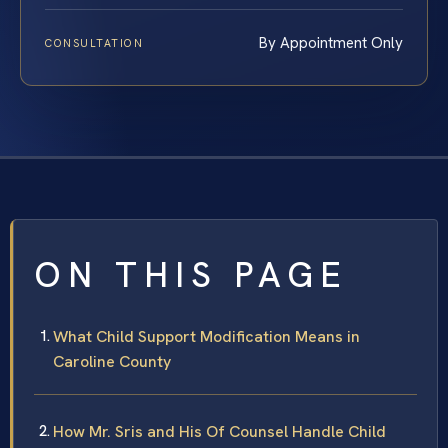
By Appointment Only
CONSULTATION
ON THIS PAGE
What Child Support Modification Means in
Caroline County
How Mr. Sris and His Of Counsel Handle Child