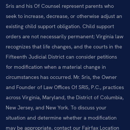
Sris and his Of Counsel represent parents who
seek to increase, decrease, or otherwise adjust an
existing child support obligation. Child support
orders are not necessarily permanent; Virginia law
recognizes that life changes, and the courts in the
Fifteenth Judicial District can consider petitions
for modification when a material change in
circumstances has occurred. Mr. Sris, the Owner
and Founder of Law Offices Of SRIS, P.C., practices
across Virginia, Maryland, the District of Columbia,
New Jersey, and New York. To discuss your
situation and determine whether a modification
may be appropriate, contact our Fairfax Location