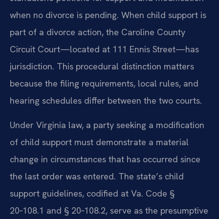
when no divorce is pending. When child support is
part of a divorce action, the Caroline County
Circuit Court—located at 111 Ennis Street—has
jurisdiction. This procedural distinction matters
because the filing requirements, local rules, and
hearing schedules differ between the two courts.
Under Virginia law, a party seeking a modification
of child support must demonstrate a material
change in circumstances that has occurred since
the last order was entered. The state’s child
support guidelines, codified at Va. Code §
20‑108.1 and § 20‑108.2, serve as the presumptive