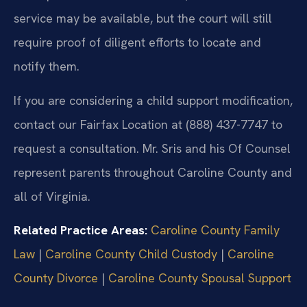
service may be available, but the court will still
require proof of diligent efforts to locate and
notify them.
If you are considering a child support modification,
contact our Fairfax Location at (888) 437-7747 to
request a consultation. Mr. Sris and his Of Counsel
represent parents throughout Caroline County and
all of Virginia.
Related Practice Areas:
Caroline County Family
Law
|
Caroline County Child Custody
|
Caroline
County Divorce
|
Caroline County Spousal Support