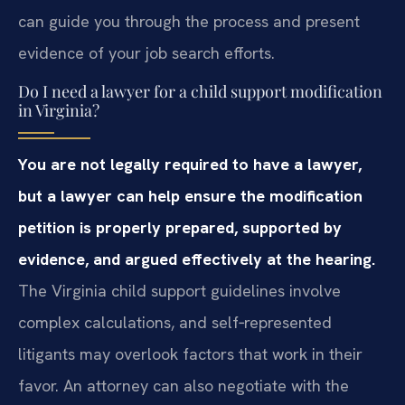
can guide you through the process and present
evidence of your job search efforts.
Do I need a lawyer for a child support modification
in Virginia?
You are not legally required to have a lawyer,
but a lawyer can help ensure the modification
petition is properly prepared, supported by
evidence, and argued effectively at the hearing.
The Virginia child support guidelines involve
complex calculations, and self‑represented
litigants may overlook factors that work in their
favor. An attorney can also negotiate with the