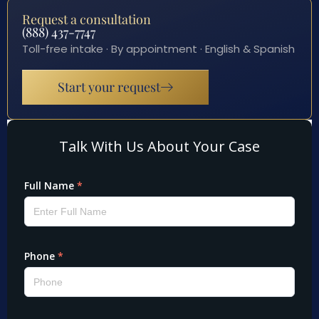
Request a consultation
(888) 437-7747
Toll-free intake · By appointment · English & Spanish
Start your request