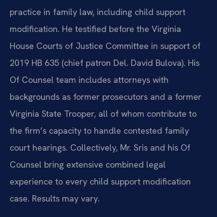
practice in family law, including child support
modification. He testified before the Virginia
House Courts of Justice Committee in support of
2019 HB 635 (chief patron Del. David Bulova). His
Of Counsel team includes attorneys with
backgrounds as former prosecutors and a former
Virginia State Trooper, all of whom contribute to
the firm’s capacity to handle contested family
court hearings. Collectively, Mr. Sris and his Of
Counsel bring extensive combined legal
experience to every child support modification
case. Results may vary.