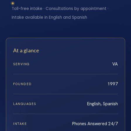
Toll-free intake · Consultations by appointment ·
Intake available in English and Spanish
At a glance
VA
SERVING
1997
FOUNDED
English, Spanish
LANGUAGES
Phones Answered 24/7
INTAKE