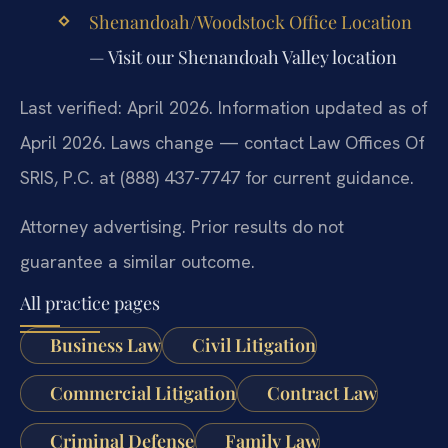
Shenandoah/Woodstock Office Location
— Visit our Shenandoah Valley location
Last verified: April 2026. Information updated as of
April 2026. Laws change — contact Law Offices Of
SRIS, P.C. at (888) 437-7747 for current guidance.
Attorney advertising. Prior results do not
guarantee a similar outcome.
All practice pages
Business Law
Civil Litigation
Commercial Litigation
Contract Law
Criminal Defense
Family Law