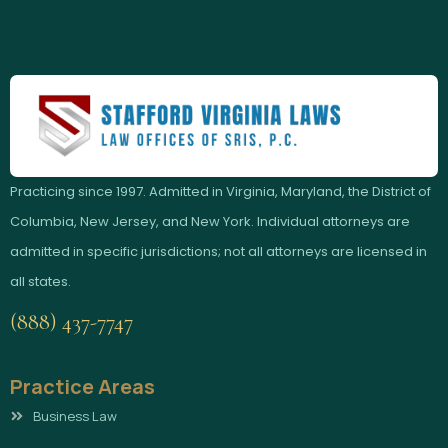
Practicing since 1997. Admitted in Virginia, Maryland, the District of
Columbia, New Jersey, and New York. Individual attorneys are
admitted in specific jurisdictions; not all attorneys are licensed in
all states.
(888) 437-7747
Practice Areas
Business Law