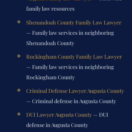
family law resources
Shenandoah County Family Law Lawyer
— Family law services in neighboring
Shenandoah County
Rockingham County Family Law Lawyer
— Family law services in neighboring
Rockingham County
Criminal Defense Lawyer Augusta County
— Criminal defense in Augusta County
DUI Lawyer Augusta County
— DUI
defense in Augusta County