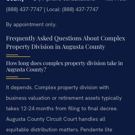
(888) 437-7747 | Local: (888) 437-7747
By appointment only.
Frequently Asked Questions About Complex
Property Division in Augusta County
How long does complex property division take in
Augusta County?
It depends. Complex property division with
business valuation or retirement assets typically
takes 12-24 months from filing to final decree.
Augusta County Circuit Court handles all
equitable distribution matters. Pendente lite