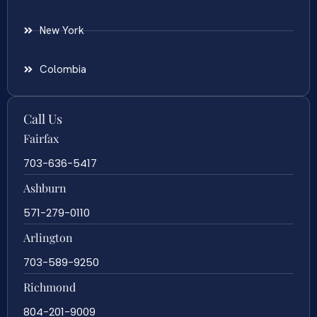
New York
Colombia
Call Us
Fairfax
703-636-5417
Ashburn
571-279-0110
Arlington
703-589-9250
Richmond
804-201-9009