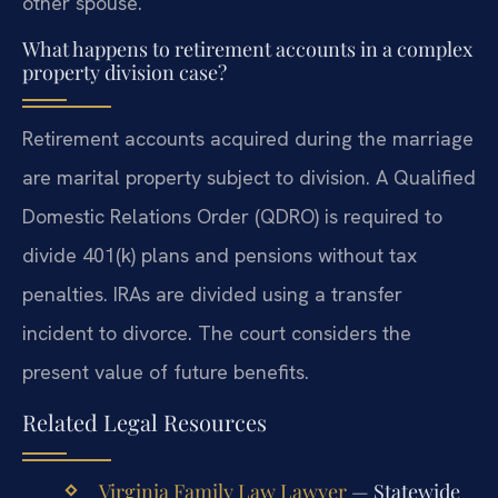
other spouse.
What happens to retirement accounts in a complex
property division case?
Retirement accounts acquired during the marriage
are marital property subject to division. A Qualified
Domestic Relations Order (QDRO) is required to
divide 401(k) plans and pensions without tax
penalties. IRAs are divided using a transfer
incident to divorce. The court considers the
present value of future benefits.
Related Legal Resources
Virginia Family Law Lawyer
— Statewide