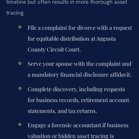
timeline but often results in more thorough asset
tracing.
File a complaint for divorce with a request
for equitable distribution at Augusta
County Circuit Court.
Serve your spouse with the complaint and
a mandatory financial disclosure affidavit.
Complete discovery, including requests
for business records, retirement account
statements, and tax returns.
Engage a forensic accountant if business
valuation or hidden asset tracing is