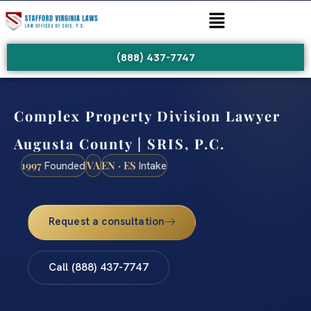
(888) 437-7747
Complex Property Division Lawyer
Augusta County | SRIS, P.C.
1997
VA
EN · ES
Founded
Intake
Request a consultation
Call (888) 437-7747