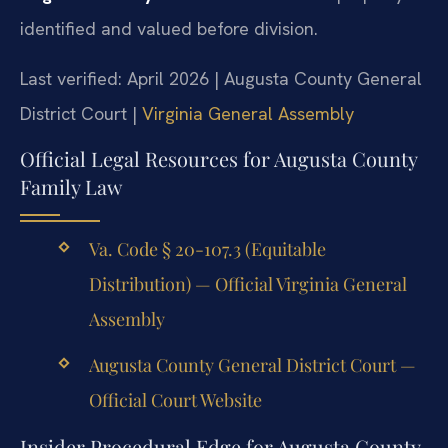
identified and valued before division.
Last verified: April 2026 | Augusta County General
District Court |
Virginia General Assembly
Official Legal Resources for Augusta County
Family Law
Va. Code § 20-107.3 (Equitable
Distribution) — Official Virginia General
Assembly
Augusta County General District Court —
Official Court Website
Insider Procedural Edge for Augusta County