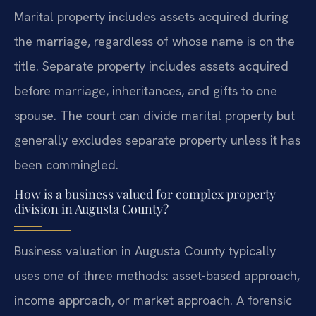
Marital property includes assets acquired during
the marriage, regardless of whose name is on the
title. Separate property includes assets acquired
before marriage, inheritances, and gifts to one
spouse. The court can divide marital property but
generally excludes separate property unless it has
been commingled.
How is a business valued for complex property
division in Augusta County?
Business valuation in Augusta County typically
uses one of three methods: asset-based approach,
income approach, or market approach. A forensic