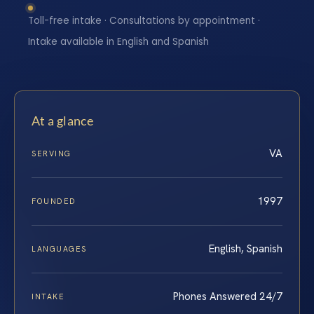
Toll-free intake · Consultations by appointment ·
Intake available in English and Spanish
At a glance
VA
SERVING
1997
FOUNDED
English, Spanish
LANGUAGES
Phones Answered 24/7
INTAKE