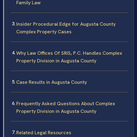
Family Law
Insider Procedural Edge for Augusta County
Complex Property Cases
Why Law Offices Of SRIS, P.C. Handles Complex
Property Division in Augusta County
Case Results in Augusta County
Frequently Asked Questions About Complex
Property Division in Augusta County
Related Legal Resources