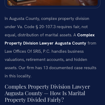
In Augusta County, complex property division
under Va. Code § 20-107.3 requires fair, not
equal, distribution of marital assets. A
Complex
Property Division Lawyer Augusta County
from
Law Offices Of SRIS, P.C. handles business
valuations, retirement accounts, and hidden
assets. Our firm has 13 documented case results
in this locality.
Complex Property Division Lawyer
Augusta County — How Is Marital
Property Divided Fairly?