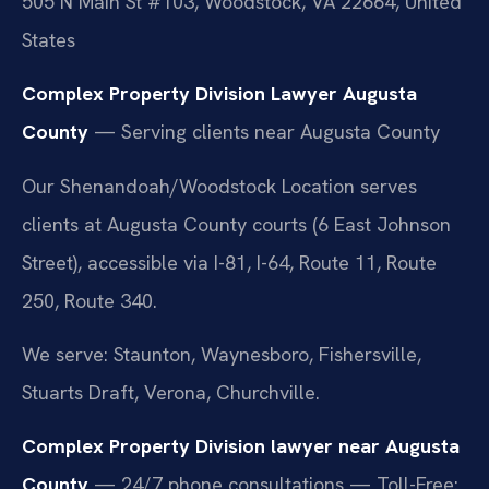
505 N Main St #103, Woodstock, VA 22664, United
States
Complex Property Division Lawyer Augusta
County
— Serving clients near Augusta County
Our Shenandoah/Woodstock Location serves
clients at Augusta County courts (6 East Johnson
Street), accessible via I-81, I-64, Route 11, Route
250, Route 340.
We serve: Staunton, Waynesboro, Fishersville,
Stuarts Draft, Verona, Churchville.
Complex Property Division lawyer near Augusta
County
— 24/7 phone consultations — Toll-Free: