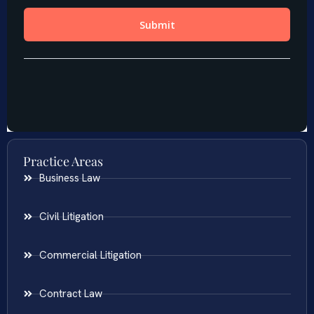
Practice Areas
Business Law
Civil Litigation
Commercial Litigation
Contract Law