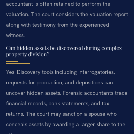
accountant is often retained to perform the
valuation. The court considers the valuation report
along with testimony from the experienced
witness.
Can hidden assets be discovered during complex
property division?
Yes. Discovery tools including interrogatories,
requests for production, and depositions can
uncover hidden assets. Forensic accountants trace
financial records, bank statements, and tax
returns. The court may sanction a spouse who
conceals assets by awarding a larger share to the