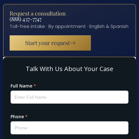
Request a consultation
(888) 437-7747
Toll-free intake · By appointment · English & Spanish
Start your request