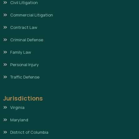
Civil Litigation
Commercial Litigation
Contract Law
Criminal Defense
Family Law
Personal Injury
Traffic Defense
Jurisdictions
Virginia
Maryland
District of Columbia