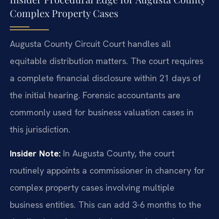
Complex Property Cases
Augusta County Circuit Court handles all
equitable distribution matters. The court requires
a complete financial disclosure within 21 days of
the initial hearing. Forensic accountants are
commonly used for business valuation cases in
this jurisdiction.
Insider Note:
In Augusta County, the court
routinely appoints a commissioner in chancery for
complex property cases involving multiple
business entities. This can add 3-6 months to the