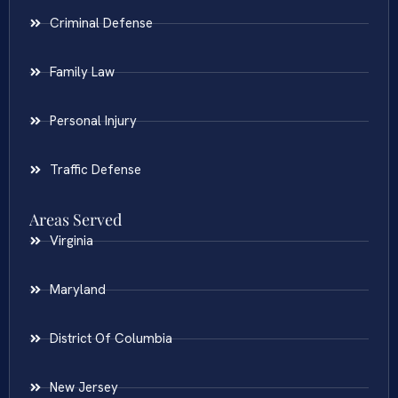
Criminal Defense
Family Law
Personal Injury
Traffic Defense
Areas Served
Virginia
Maryland
District Of Columbia
New Jersey