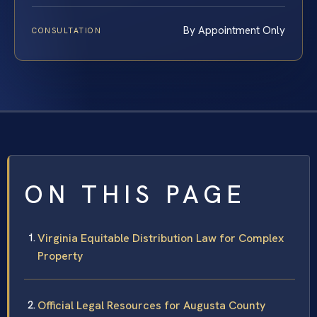
By Appointment Only
CONSULTATION
ON THIS PAGE
Virginia Equitable Distribution Law for Complex
Property
Official Legal Resources for Augusta County