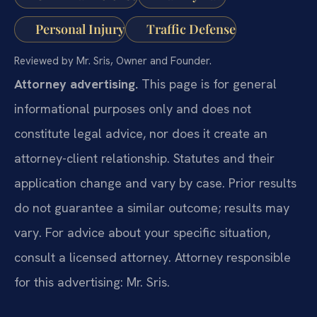
Personal Injury
Traffic Defense
Reviewed by Mr. Sris, Owner and Founder.
Attorney advertising.
This page is for general
informational purposes only and does not
constitute legal advice, nor does it create an
attorney-client relationship. Statutes and their
application change and vary by case. Prior results
do not guarantee a similar outcome; results may
vary. For advice about your specific situation,
consult a licensed attorney. Attorney responsible
for this advertising: Mr. Sris.