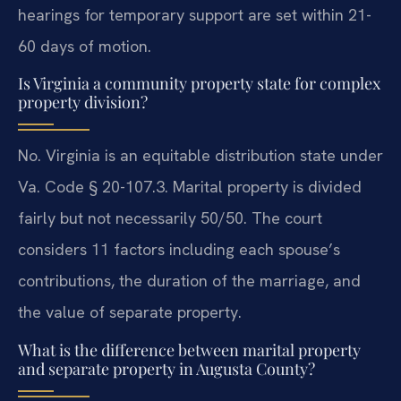
hearings for temporary support are set within 21-
60 days of motion.
Is Virginia a community property state for complex
property division?
No. Virginia is an equitable distribution state under
Va. Code § 20-107.3. Marital property is divided
fairly but not necessarily 50/50. The court
considers 11 factors including each spouse’s
contributions, the duration of the marriage, and
the value of separate property.
What is the difference between marital property
and separate property in Augusta County?