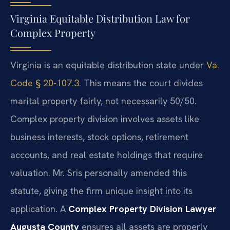
Virginia Equitable Distribution Law for
Complex Property
Virginia is an equitable distribution state under
Va.
Code § 20-107.3
. This means the court divides
marital property fairly, not necessarily 50/50.
Complex property division involves assets like
business interests, stock options, retirement
accounts, and real estate holdings that require
valuation. Mr. Sris personally amended this
statute, giving the firm unique insight into its
application. A
Complex Property Division Lawyer
Augusta County
ensures all assets are properly