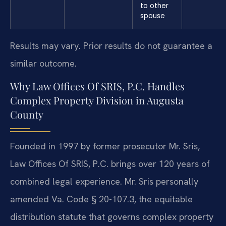
to other
spouse
Results may vary. Prior results do not guarantee a
similar outcome.
Why Law Offices Of SRIS, P.C. Handles
Complex Property Division in Augusta
County
Founded in 1997 by former prosecutor Mr. Sris,
Law Offices Of SRIS, P.C. brings over 120 years of
combined legal experience. Mr. Sris personally
amended Va. Code § 20-107.3, the equitable
distribution statute that governs complex property