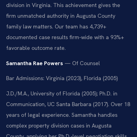
division in Virginia. This achievement gives the
firm unmatched authority in Augusta County
family law matters. Our team has 4,739+
documented case results firm-wide with a 93%+
favorable outcome rate.
Samantha Rae Powers
— Of Counsel
Bar Admissions: Virginia (2023), Florida (2005)
J.D./M.A., University of Florida (2005); Ph.D. in
Communication, UC Santa Barbara (2017). Over 18
years of legal experience. Samantha handles
complex property division cases in Augusta
County, applying her Ph.D.-level negotiation skills