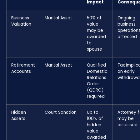
Impact
Consequ
Business
Marital Asset
50% of
Ongoing
Valuation
value
business
may be
operation
awarded
affected
to
spouse
Retirement
Marital Asset
Qualified
Tax implic
Accounts
Domestic
on early
Relations
withdrawa
Order
(QDRO)
required
Hidden
Court Sanction
Up to
Attorney 
Assets
100% of
may be
hidden
assessed
value
awarded