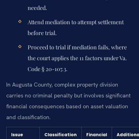
needed.
Attend mediation to attempt settlement
before trial.
Proceed to trial if mediation fails, where
the court applies the 11 factors under Va.
Code § 20-107.3.
In Augusta County, complex property division
carries no criminal penalty but involves significant
financial consequences based on asset valuation
and classification.
Issue
Classification
Financial
Additiona