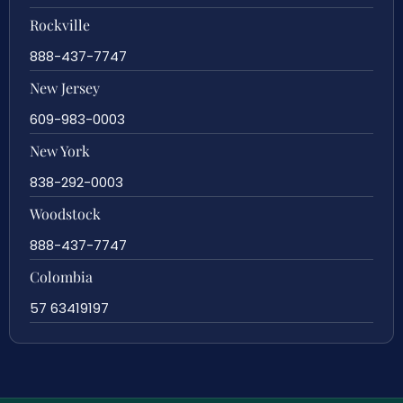
Rockville
888-437-7747
New Jersey
609-983-0003
New York
838-292-0003
Woodstock
888-437-7747
Colombia
57 63419197