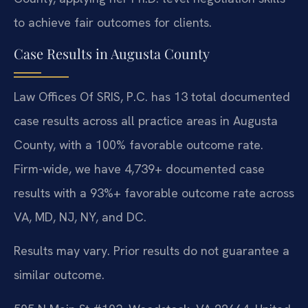
to achieve fair outcomes for clients.
Case Results in Augusta County
Law Offices Of SRIS, P.C. has 13 total documented
case results across all practice areas in Augusta
County, with a 100% favorable outcome rate.
Firm-wide, we have 4,739+ documented case
results with a 93%+ favorable outcome rate across
VA, MD, NJ, NY, and DC.
Results may vary. Prior results do not guarantee a
similar outcome.