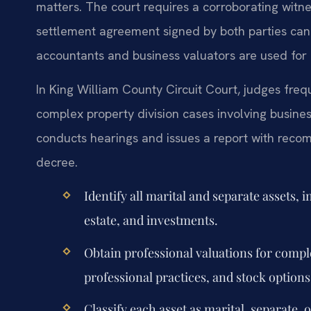
matters. The court requires a corroborating witn
settlement agreement signed by both parties can re
accountants and business valuators are used for 
In King William County Circuit Court, judges fre
complex property division cases involving busines
conducts hearings and issues a report with recom
decree.
Identify all marital and separate assets, 
estate, and investments.
Obtain professional valuations for comple
professional practices, and stock options
Classify each asset as marital, separate, 