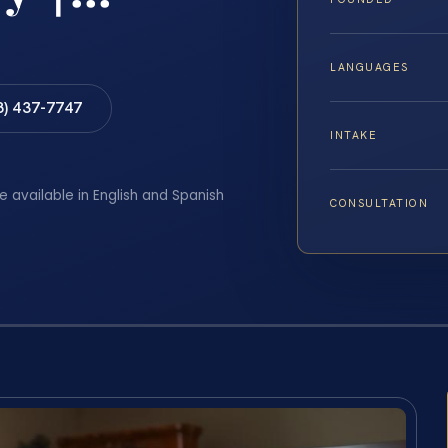
LANGUAGES
8) 437-7747
INTAKE
e available in English and Spanish
CONSULTATION