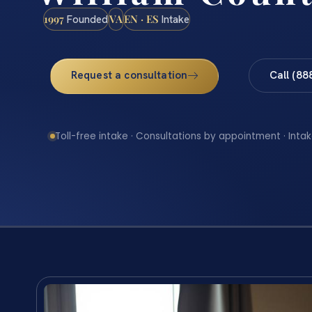
1997
VA
EN · ES
Founded
Intake
Request a consultation
Call (88
Toll-free intake · Consultations by appointment · Intak