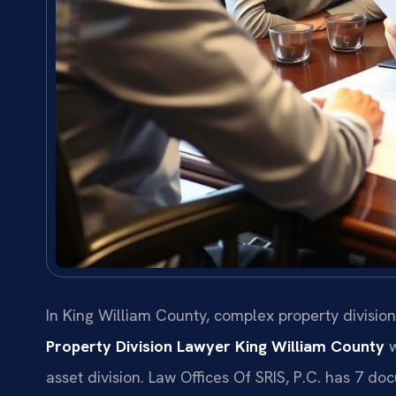
In King William County, complex property divisio
Property Division Lawyer King William County
w
asset division. Law Offices Of SRIS, P.C. has 7 d