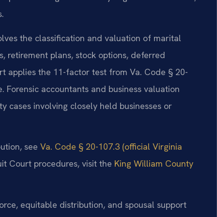
.
lves the classification and valuation of marital
s, retirement plans, stock options, deferred
rt applies the 11-factor test from Va. Code § 20-
. Forensic accountants and business valuation
y cases involving closely held businesses or
bution, see
Va. Code § 20-107.3 (official Virginia
it Court procedures, visit the
King William County
orce, equitable distribution, and spousal support