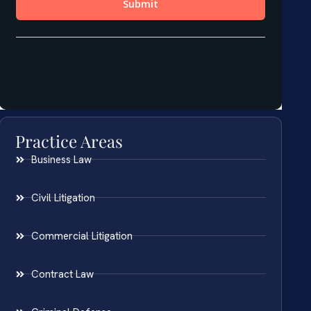
Practice Areas
Business Law
Civil Litigation
Commercial Litigation
Contract Law