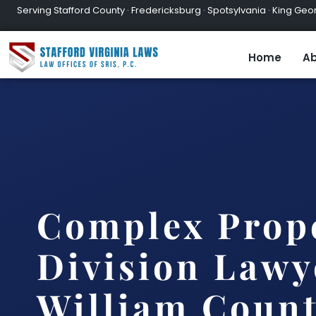
Serving Stafford County · Fredericksburg · Spotsylvania · King Geor
Home
Ab
Complex Prop
Division Lawy
William Count