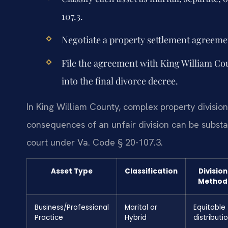
107.3.
Negotiate a property settlement agreemen
File the agreement with King William Cou
into the final divorce decree.
In King William County, complex property division 
consequences of an unfair division can be substan
court under Va. Code § 20-107.3.
Asset Type
Classification
Division
Method
Business/Professional
Marital or
Equitable
Practice
Hybrid
distributi