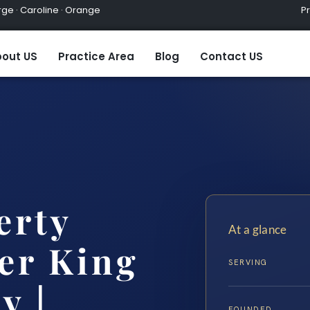
ge · Caroline · Orange
Practic
out US
Practice Area
Blog
Contact US
erty
At a glance
er King
SERVING
y |…
FOUNDED