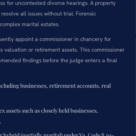
ess for uncontested divorce hearings. A property
solve all issues without trial. Forensic
complex marital estates.
quently appoint a commissioner in chancery for
s valuation or retirement assets. This commissioner
mended findings before the judge enters a final
including businesses, retirement accounts, real
x assets such as closely held businesses,
.
or hybrid (partially marital) under Va. Code § 20-