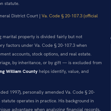
n statute.
neral District Court |
Va. Code § 20-107.3 (official
g marital property is divided fairly but not
tory factors under Va. Code § 20-107.3 when
ement accounts, stock options, and real estate.
age, by inheritance, or by gift — is excluded from
ing William County
helps identify, value, and
founded 1997), personally amended Va. Code § 20-
 statute operates in practice. His background in
nique advantage when analyzing financial records,