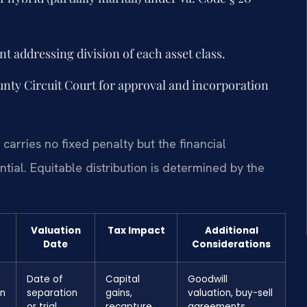
t addressing division of each asset class.
nty Circuit Court for approval and incorporation
carries no fixed penalty but the financial
tial. Equitable distribution is determined by the
Valuation
Tax Impact
Additional
Date
Considerations
Date of
Capital
Goodwill
on
separation
gains,
valuation, buy-sell
or trial
recapture
agreements