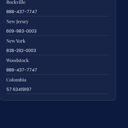
Rockville
888-437-7747
New Jersey
609-983-0003
New York
838-292-0003
Woodstock
888-437-7747
Colombia
57 63419197