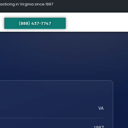
ing in Virginia since 1997
(888) 437-7747
VA
1997