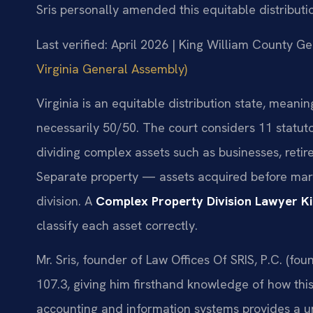
Sris personally amended this equitable distributio
Last verified: April 2026 | King William County Ge
Virginia General Assembly)
Virginia is an equitable distribution state, meanin
necessarily 50/50. The court considers 11 statu
dividing complex assets such as businesses, retir
Separate property — assets acquired before marri
division. A
Complex Property Division Lawyer K
classify each asset correctly.
Mr. Sris, founder of Law Offices Of SRIS, P.C. (
107.3, giving him firsthand knowledge of how this
accounting and information systems provides a u