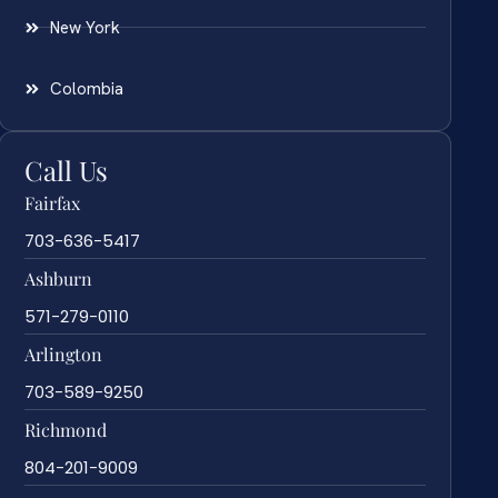
New York
Colombia
Call Us
Fairfax
703-636-5417
Ashburn
571-279-0110
Arlington
703-589-9250
Richmond
804-201-9009