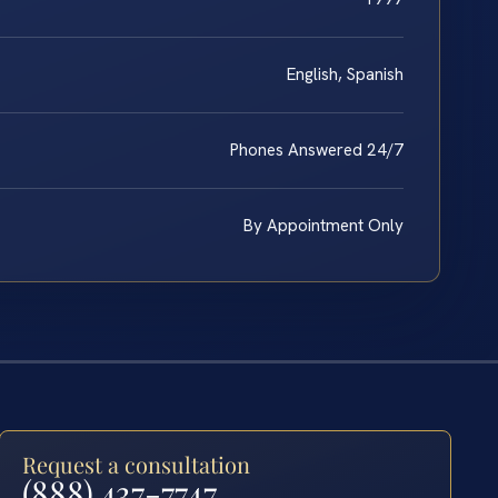
English, Spanish
Phones Answered 24/7
By Appointment Only
Request a consultation
(888) 437-7747