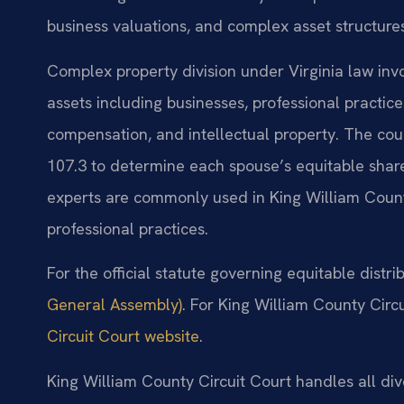
business valuations, and complex asset structures
Complex property division under Virginia law invo
assets including businesses, professional practice
compensation, and intellectual property. The cou
107.3 to determine each spouse’s equitable share
experts are commonly used in King William Count
professional practices.
For the official statute governing equitable distri
General Assembly)
. For King William County Circu
Circuit Court website
.
King William County Circuit Court handles all div