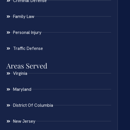
Criminal Defense
Family Law
Personal Injury
Traffic Defense
Areas Served
Virginia
Maryland
District Of Columbia
New Jersey