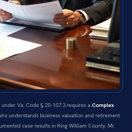
n under Va. Code § 20-107.3 requires a
Complex
ho understands business valuation and retirement
ocumented case results in King William County. Mr.