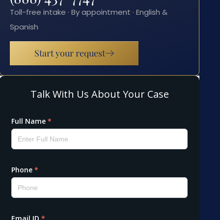
Toll-free intake · By appointment · English &
Spanish
Start your request