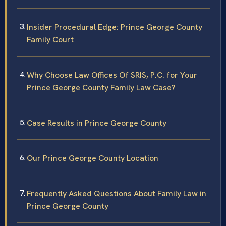
Insider Procedural Edge: Prince George County
Family Court
Why Choose Law Offices Of SRIS, P.C. for Your
Prince George County Family Law Case?
Case Results in Prince George County
Our Prince George County Location
Frequently Asked Questions About Family Law in
Prince George County