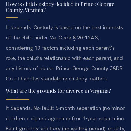
How is child custody decided in Prince George
County, Virginia?
It depends. Custody is based on the best interests
of the child under Va. Code § 20-124.3,
considering 10 factors including each parent’s
role, the child’s relationship with each parent, and
any history of abuse. Prince George County J&DR
Court handles standalone custody matters.
What are the grounds for divorce in Virginia?
It depends. No-fault: 6-month separation (no minor
children + signed agreement) or 1-year separation.
Fault grounds: adultery (no waiting period), cruelty,