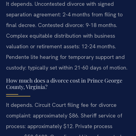
It depends. Uncontested divorce with signed
separation agreement: 2-4 months from filing to
final decree. Contested divorce: 9-18 months.
Complex equitable distribution with business
valuation or retirement assets: 12-24 months.
Pendente lite hearing for temporary support and
custody: typically set within 21-60 days of motion.
How much does a divorce cost in Prince George
County, Virginia?
It depends. Circuit Court filing fee for divorce
complaint: approximately $86. Sheriff service of
process: approximately $12. Private process