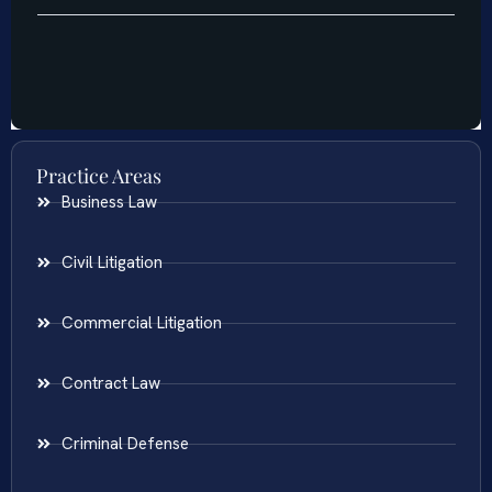
Practice Areas
Business Law
Civil Litigation
Commercial Litigation
Contract Law
Criminal Defense