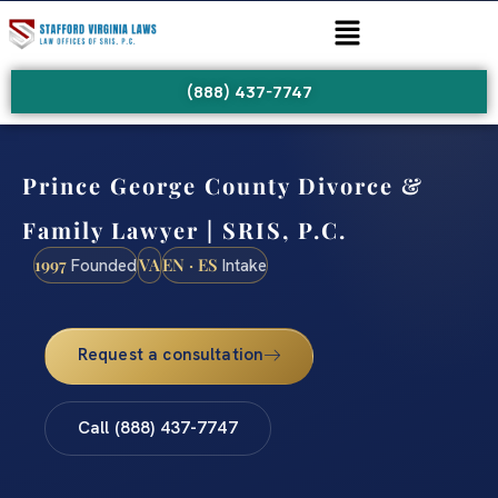
(888) 437-7747
Prince George County Divorce &
Family Lawyer | SRIS, P.C.
1997
VA
EN · ES
Founded
Intake
Request a consultation
Call (888) 437-7747