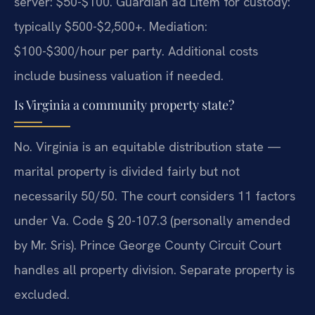
server: $50-$100. Guardian ad Litem for custody:
typically $500-$2,500+. Mediation:
$100-$300/hour per party. Additional costs
include business valuation if needed.
Is Virginia a community property state?
No. Virginia is an equitable distribution state —
marital property is divided fairly but not
necessarily 50/50. The court considers 11 factors
under Va. Code § 20-107.3 (personally amended
by Mr. Sris). Prince George County Circuit Court
handles all property division. Separate property is
excluded.