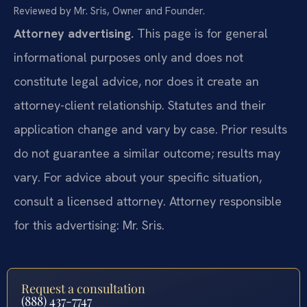
Reviewed by Mr. Sris, Owner and Founder.
Attorney advertising.
This page is for general
informational purposes only and does not
constitute legal advice, nor does it create an
attorney-client relationship. Statutes and their
application change and vary by case. Prior results
do not guarantee a similar outcome; results may
vary. For advice about your specific situation,
consult a licensed attorney. Attorney responsible
for this advertising: Mr. Sris.
Request a consultation
(888) 437-7747