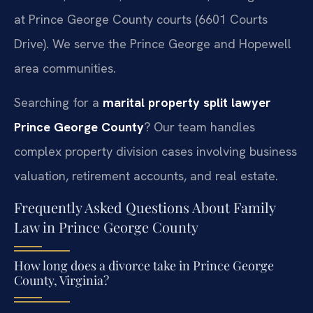
at Prince George County courts (6601 Courts
Drive). We serve the Prince George and Hopewell
area communities.
Searching for a
marital property split lawyer
Prince George County
? Our team handles
complex property division cases involving business
valuation, retirement accounts, and real estate.
Frequently Asked Questions About Family
Law in Prince George County
How long does a divorce take in Prince George
County, Virginia?