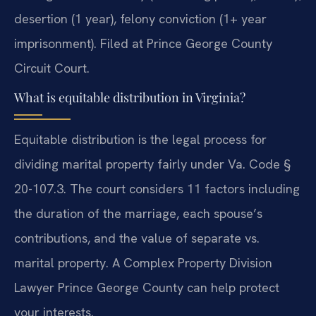
desertion (1 year), felony conviction (1+ year
imprisonment). Filed at Prince George County
Circuit Court.
What is equitable distribution in Virginia?
Equitable distribution is the legal process for
dividing marital property fairly under Va. Code §
20-107.3. The court considers 11 factors including
the duration of the marriage, each spouse’s
contributions, and the value of separate vs.
marital property. A Complex Property Division
Lawyer Prince George County can help protect
your interests.