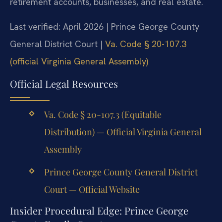
retirement accounts, businesses, and real estate.
Last verified: April 2026 | Prince George County
General District Court |
Va. Code § 20-107.3
(official Virginia General Assembly)
Official Legal Resources
Va. Code § 20-107.3 (Equitable
Distribution) — Official Virginia General
Assembly
Prince George County General District
Court — Official Website
Insider Procedural Edge: Prince George