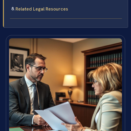
Related Legal Resources