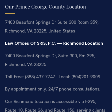
Our Prince George County Location
7400 Beaufont Springs Dr Suite 300 Room 359,
Richmond, VA 23225, United States
Law Offices Of SRIS, P.C. — Richmond Location
7400 Beaufont Springs Dr, Suite 300, Rm 395,
Richmond, VA 23225
Toll-Free: (888) 437-7747 | Local: (804)201-9009
By appointment only. 24/7 phone consultations.
Our Richmond location is accessible via I-295,
Route 10, Route 36, and Route 156, serving clients