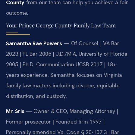
County
from our team can help you achieve a fair
outcome.
Your Prince George County Family Law Team
Samantha Rae Powers
— Of Counsel | VA Bar
2023 | FL Bar 2005 | J.D./M.A. University of Florida
2005 | Ph.D. Communication UCSB 2017 | 18+
years experience. Samantha focuses on Virginia
family law matters including divorce, equitable
distribution, and custody.
Mr. Sris
— Owner & CEO, Managing Attorney |
Former prosecutor | Founded firm 1997 |
Personally amended Va. Code § 20-107.3 | Bar: