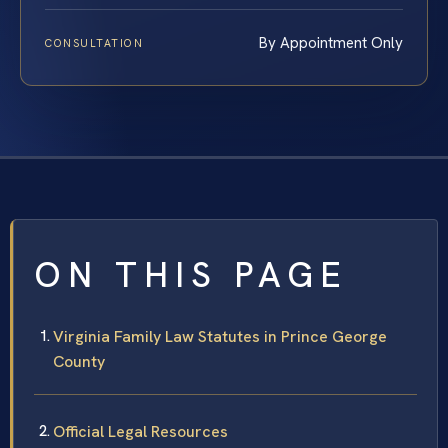
By Appointment Only
CONSULTATION
ON THIS PAGE
Virginia Family Law Statutes in Prince George
County
Official Legal Resources