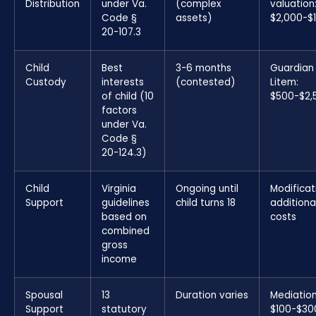
Distribution
under Va.
(complex
valuation
Code §
assets)
$2,000-$
20-107.3
Child
Best
3-6 months
Guardian
Custody
interests
(contested)
Litem:
of child (10
$500-$2,
factors
under Va.
Code §
20-124.3)
Child
Virginia
Ongoing until
Modificat
Support
guidelines
child turns 18
additiona
based on
costs
combined
gross
income
Spousal
13
Duration varies
Mediation
Support
statutory
$100-$30