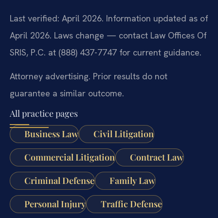
Last verified: April 2026. Information updated as of
April 2026. Laws change — contact Law Offices Of
SRIS, P.C. at (888) 437-7747 for current guidance.
Attorney advertising. Prior results do not
guarantee a similar outcome.
All practice pages
Business Law
Civil Litigation
Commercial Litigation
Contract Law
Criminal Defense
Family Law
Personal Injury
Traffic Defense