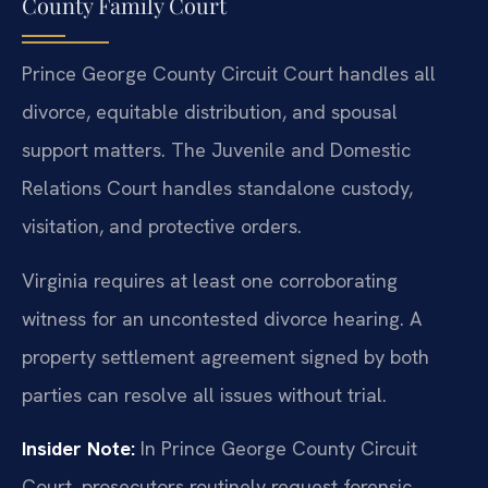
County Family Court
Prince George County Circuit Court handles all
divorce, equitable distribution, and spousal
support matters. The Juvenile and Domestic
Relations Court handles standalone custody,
visitation, and protective orders.
Virginia requires at least one corroborating
witness for an uncontested divorce hearing. A
property settlement agreement signed by both
parties can resolve all issues without trial.
Insider Note:
In Prince George County Circuit
Court, prosecutors routinely request forensic