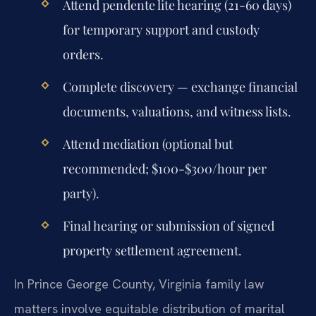
Attend pendente lite hearing (21-60 days)
for temporary support and custody
orders.
Complete discovery — exchange financial
documents, valuations, and witness lists.
Attend mediation (optional but
recommended; $100-$300/hour per
party).
Final hearing or submission of signed
property settlement agreement.
In Prince George County, Virginia family law
matters involve equitable distribution of marital