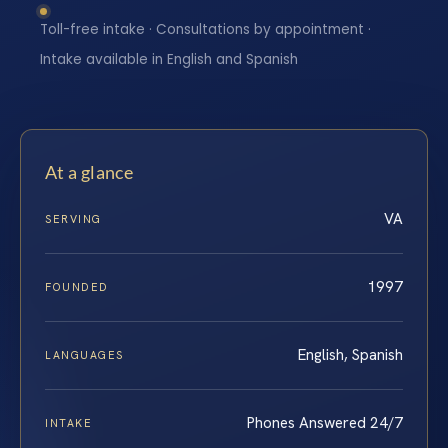
Toll-free intake · Consultations by appointment ·
Intake available in English and Spanish
At a glance
VA
SERVING
1997
FOUNDED
English, Spanish
LANGUAGES
Phones Answered 24/7
INTAKE