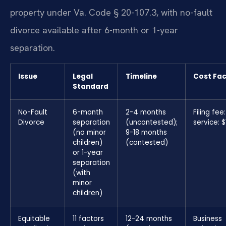
property under Va. Code § 20-107.3, with no-fault
divorce available after 6-month or 1-year
separation.
Issue
Legal
Timeline
Cost Fac
Standard
No-Fault
6-month
2-4 months
Filing fee
Divorce
separation
(uncontested);
service: 
(no minor
9-18 months
children)
(contested)
or 1-year
separation
(with
minor
children)
Equitable
11 factors
12-24 months
Business