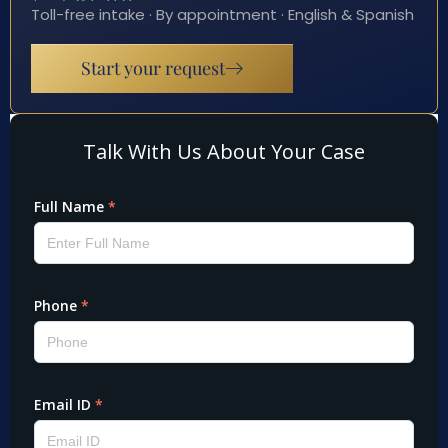
Toll-free intake · By appointment · English & Spanish
Start your request