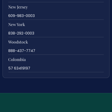
New Jersey
609-983-0003
New York
838-292-0003
Woodstock
888-437-7747
Colombia
57 63419197