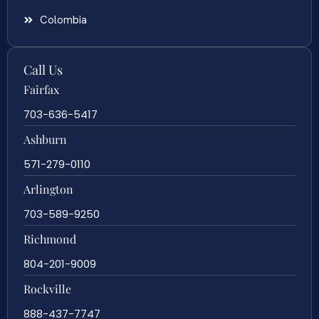
Colombia
Call Us
Fairfax
703-636-5417
Ashburn
571-279-0110
Arlington
703-589-9250
Richmond
804-201-9009
Rockville
888-437-7747