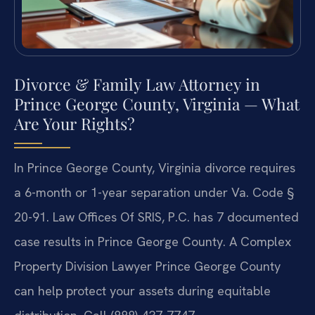
Divorce & Family Law Attorney in
Prince George County, Virginia — What
Are Your Rights?
In Prince George County, Virginia divorce requires
a 6-month or 1-year separation under Va. Code §
20-91. Law Offices Of SRIS, P.C. has 7 documented
case results in Prince George County. A Complex
Property Division Lawyer Prince George County
can help protect your assets during equitable