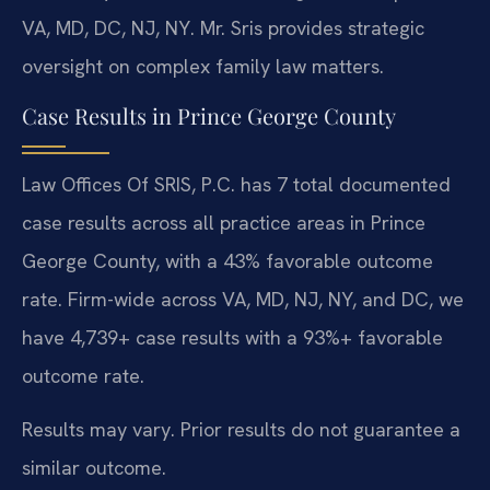
VA, MD, DC, NJ, NY. Mr. Sris provides strategic
oversight on complex family law matters.
Case Results in Prince George County
Law Offices Of SRIS, P.C. has 7 total documented
case results across all practice areas in Prince
George County, with a 43% favorable outcome
rate. Firm-wide across VA, MD, NJ, NY, and DC, we
have 4,739+ case results with a 93%+ favorable
outcome rate.
Results may vary. Prior results do not guarantee a
similar outcome.