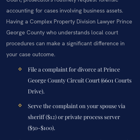
accounting for cases involving business assets.
Having a Complex Property Division Lawyer Prince
George County who understands local court
procedures can make a significant difference in
your case outcome.
File a complaint for divorce at Prince
George County Circuit Court (6601 Courts
Drive).
Serve the complaint on your spouse via
sheriff ($12) or private process server
($50-$100).