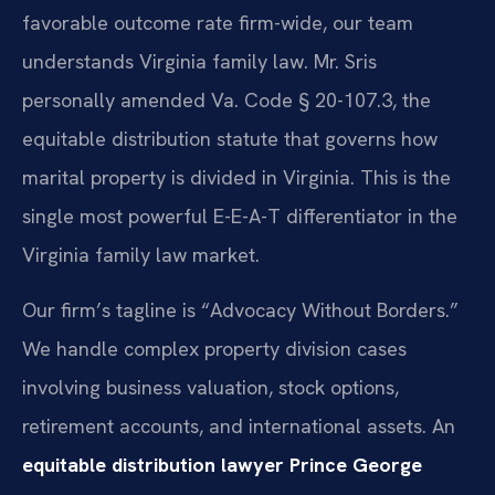
favorable outcome rate firm-wide, our team
understands Virginia family law. Mr. Sris
personally amended Va. Code § 20-107.3, the
equitable distribution statute that governs how
marital property is divided in Virginia. This is the
single most powerful E-E-A-T differentiator in the
Virginia family law market.
Our firm’s tagline is “Advocacy Without Borders.”
We handle complex property division cases
involving business valuation, stock options,
retirement accounts, and international assets. An
equitable distribution lawyer Prince George