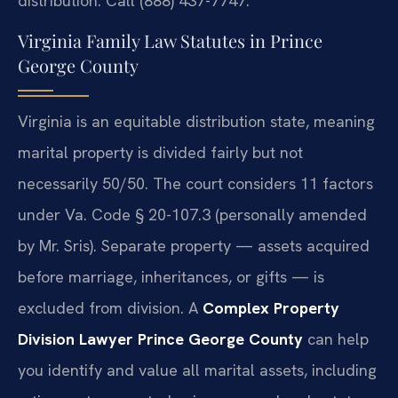
distribution. Call (888) 437-7747.
Virginia Family Law Statutes in Prince
George County
Virginia is an equitable distribution state, meaning
marital property is divided fairly but not
necessarily 50/50. The court considers 11 factors
under Va. Code § 20-107.3 (personally amended
by Mr. Sris). Separate property — assets acquired
before marriage, inheritances, or gifts — is
excluded from division. A
Complex Property
Division Lawyer Prince George County
can help
you identify and value all marital assets, including