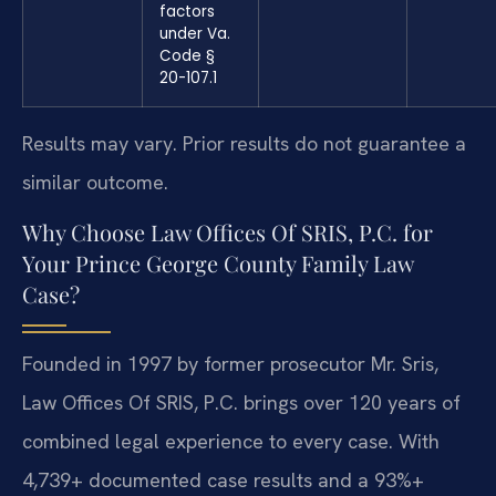
factors
under Va.
Code §
20-107.1
Results may vary. Prior results do not guarantee a
similar outcome.
Why Choose Law Offices Of SRIS, P.C. for
Your Prince George County Family Law
Case?
Founded in 1997 by former prosecutor Mr. Sris,
Law Offices Of SRIS, P.C. brings over 120 years of
combined legal experience to every case. With
4,739+ documented case results and a 93%+