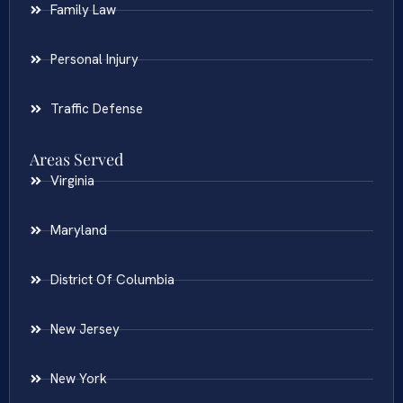
Family Law
Personal Injury
Traffic Defense
Areas Served
Virginia
Maryland
District Of Columbia
New Jersey
New York