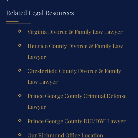
Related Legal Resources
Virginia Divorce & Family Law Lawyer
Henrico County Divorce & Family Law
Lawyer
Chesterfield County Divorce & Family
Law Lawyer
Prince George County Criminal Defense
Lawyer
Prince George County DUI/DWI Lawyer
Our Richmond Office Location