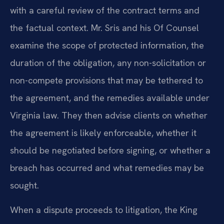
with a careful review of the contract terms and
the factual context. Mr. Sris and his Of Counsel
examine the scope of protected information, the
duration of the obligation, any non-solicitation or
non-compete provisions that may be tethered to
the agreement, and the remedies available under
Virginia law. They then advise clients on whether
the agreement is likely enforceable, whether it
should be negotiated before signing, or whether a
breach has occurred and what remedies may be
sought.
When a dispute proceeds to litigation, the King