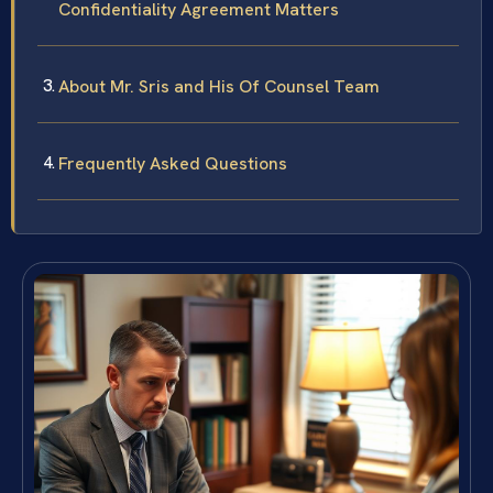
Confidentiality Agreement Matters
About Mr. Sris and His Of Counsel Team
Frequently Asked Questions