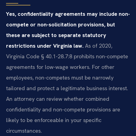
Yes, confidentiality agreements may include non-
compete or non-solicitation provisions, but
these are subject to separate statutory
restrictions under Virginia law.
As of 2020,
Virginia Code § 40.1-28.7:8 prohibits non-compete
agreements for low-wage workers. For other
employees, non-competes must be narrowly
tailored and protect a legitimate business interest.
An attorney can review whether combined
confidentiality and non-compete provisions are
likely to be enforceable in your specific
circumstances.