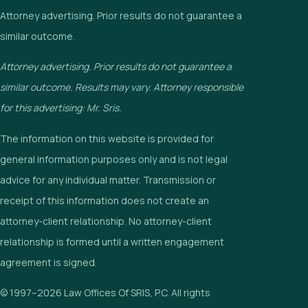
Attorney advertising. Prior results do not guarantee a
similar outcome.
Attorney advertising. Prior results do not guarantee a
similar outcome. Results may vary. Attorney responsible
for this advertising: Mr. Sris.
The information on this website is provided for
general information purposes only and is not legal
advice for any individual matter. Transmission or
receipt of this information does not create an
attorney-client relationship. No attorney-client
relationship is formed until a written engagement
agreement is signed.
© 1997–2026 Law Offices Of SRIS, P.C. All rights