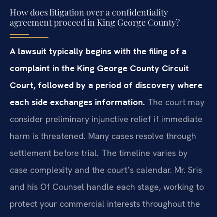
How does litigation over a confidentiality
agreement proceed in King George County?
A lawsuit typically begins with the filing of a
complaint in the King George County Circuit
Court, followed by a period of discovery where
each side exchanges information.
The court may
consider preliminary injunctive relief if immediate
harm is threatened. Many cases resolve through
settlement before trial. The timeline varies by
case complexity and the court’s calendar. Mr. Sris
and his Of Counsel handle each stage, working to
protect your commercial interests throughout the