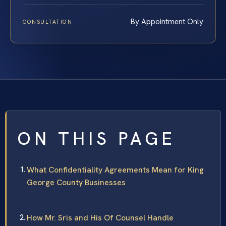
By Appointment Only
CONSULTATION
ON THIS PAGE
What Confidentiality Agreements Mean for King
George County Businesses
How Mr. Sris and His Of Counsel Handle