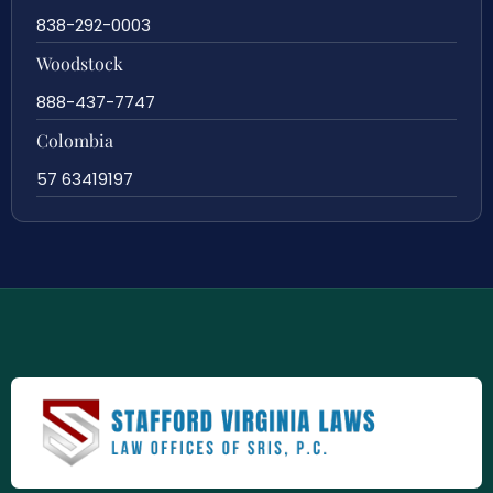
838-292-0003
Woodstock
888-437-7747
Colombia
57 63419197