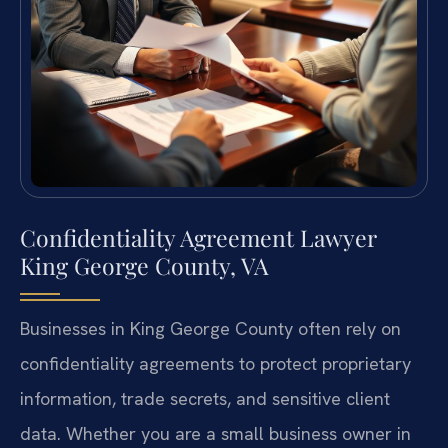
Confidentiality Agreement Lawyer
King George County, VA
Businesses in King George County often rely on
confidentiality agreements to protect proprietary
information, trade secrets, and sensitive client
data. Whether you are a small business owner in