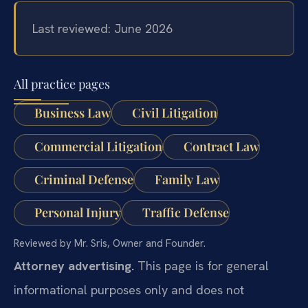
Last reviewed: June 2026
All practice pages
Business Law
Civil Litigation
Commercial Litigation
Contract Law
Criminal Defense
Family Law
Personal Injury
Traffic Defense
Reviewed by Mr. Sris, Owner and Founder.
Attorney advertising.
This page is for general
informational purposes only and does not