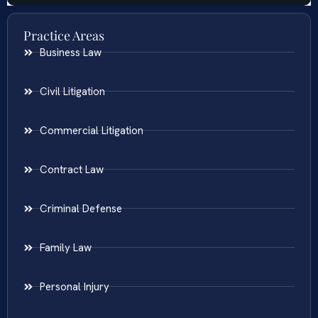
Practice Areas
Business Law
Civil Litigation
Commercial Litigation
Contract Law
Criminal Defense
Family Law
Personal Injury