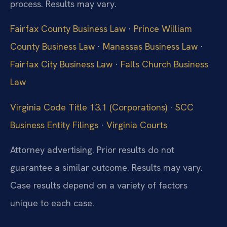
process. Results may vary.
Fairfax County Business Law
·
Prince William
County Business Law
·
Manassas Business Law
·
Fairfax City Business Law
·
Falls Church Business
Law
Virginia Code Title 13.1 (Corporations)
·
SCC
Business Entity Filings
·
Virginia Courts
Attorney advertising. Prior results do not
guarantee a similar outcome. Results may vary.
Case results depend on a variety of factors
unique to each case.