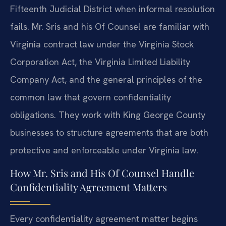
Fifteenth Judicial District when informal resolution
fails. Mr. Sris and his Of Counsel are familiar with
Virginia contract law under the Virginia Stock
Corporation Act, the Virginia Limited Liability
Company Act, and the general principles of the
common law that govern confidentiality
obligations. They work with King George County
businesses to structure agreements that are both
protective and enforceable under Virginia law.
How Mr. Sris and His Of Counsel Handle
Confidentiality Agreement Matters
Every confidentiality agreement matter begins