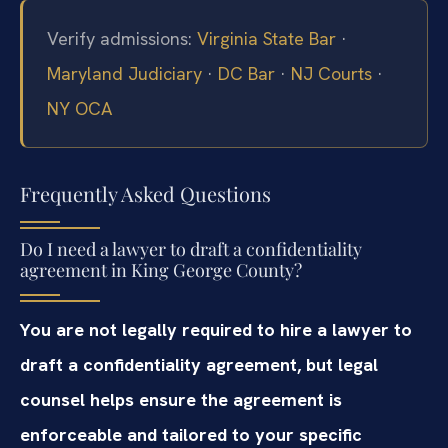
Verify admissions:
Virginia State Bar
·
Maryland Judiciary
·
DC Bar
·
NJ Courts
·
NY OCA
Frequently Asked Questions
Do I need a lawyer to draft a confidentiality
agreement in King George County?
You are not legally required to hire a lawyer to
draft a confidentiality agreement, but legal
counsel helps ensure the agreement is
enforceable and tailored to your specific