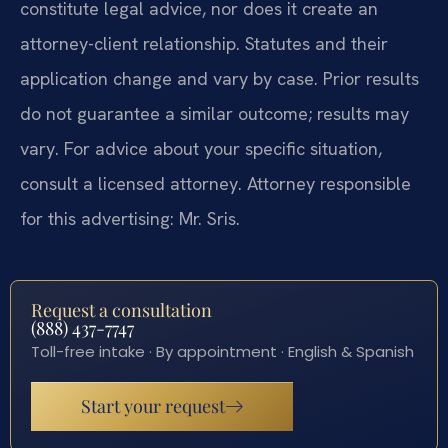
constitute legal advice, nor does it create an
attorney-client relationship. Statutes and their
application change and vary by case. Prior results
do not guarantee a similar outcome; results may
vary. For advice about your specific situation,
consult a licensed attorney. Attorney responsible
for this advertising: Mr. Sris.
Request a consultation
(888) 437-7747
Toll-free intake · By appointment · English & Spanish
Start your request