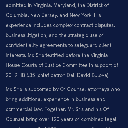
admitted in Virginia, Maryland, the District of
Columbia, New Jersey, and New York. His
experience includes complex contract disputes,
business litigation, and the strategic use of
confidentiality agreements to safeguard client
interests. Mr. Sris testified before the Virginia
House Courts of Justice Committee in support of
2019 HB 635 (chief patron Del. David Bulova).
Mr. Sris is supported by Of Counsel attorneys who
bring additional experience in business and
commercial law. Together, Mr. Sris and his Of
Counsel bring over 120 years of combined legal