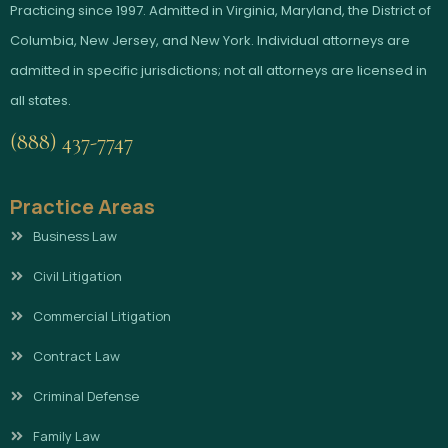
Practicing since 1997. Admitted in Virginia, Maryland, the District of
Columbia, New Jersey, and New York. Individual attorneys are
admitted in specific jurisdictions; not all attorneys are licensed in
all states.
(888) 437-7747
Practice Areas
Business Law
Civil Litigation
Commercial Litigation
Contract Law
Criminal Defense
Family Law