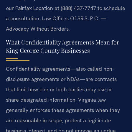
our Fairfax Location at (888) 437-7747 to schedule
a consultation. Law Offices Of SRIS, P.C. —
Advocacy Without Borders.
What Confidentiality Agreements Mean for
King George County Businesses
Confidentiality agreements—also called non-
disclosure agreements or NDAs—are contracts
that limit how one or both parties may use or
share designated information. Virginia law
generally enforces these agreements when they
are reasonable in scope, protect a legitimate
business interest, and do not impose an undue