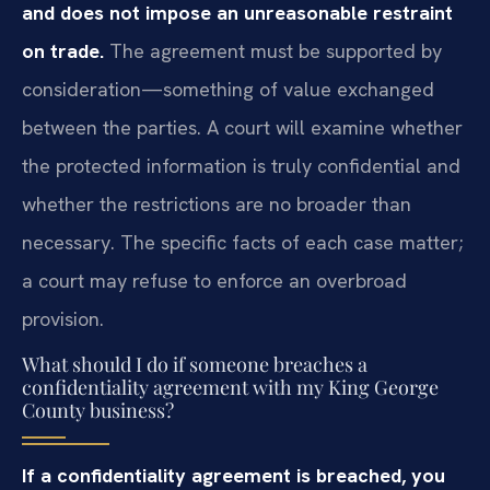
and does not impose an unreasonable restraint
on trade.
The agreement must be supported by
consideration—something of value exchanged
between the parties. A court will examine whether
the protected information is truly confidential and
whether the restrictions are no broader than
necessary. The specific facts of each case matter;
a court may refuse to enforce an overbroad
provision.
What should I do if someone breaches a
confidentiality agreement with my King George
County business?
If a confidentiality agreement is breached, you