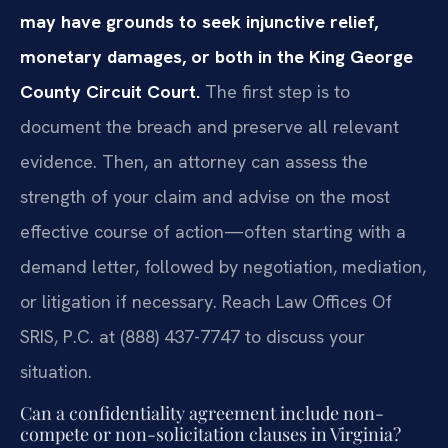
may have grounds to seek injunctive relief,
monetary damages, or both in the King George
County Circuit Court.
The first step is to
document the breach and preserve all relevant
evidence. Then, an attorney can assess the
strength of your claim and advise on the most
effective course of action—often starting with a
demand letter, followed by negotiation, mediation,
or litigation if necessary. Reach Law Offices Of
SRIS, P.C. at (888) 437-7747 to discuss your
situation.
Can a confidentiality agreement include non-
compete or non-solicitation clauses in Virginia?