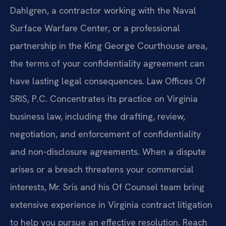
Dahlgren, a contractor working with the Naval
Surface Warfare Center, or a professional
partnership in the King George Courthouse area,
the terms of your confidentiality agreement can
have lasting legal consequences. Law Offices Of
SRIS, P.C. Concentrates its practice on Virginia
business law, including the drafting, review,
negotiation, and enforcement of confidentiality
and non-disclosure agreements. When a dispute
arises or a breach threatens your commercial
interests, Mr. Sris and his Of Counsel team bring
extensive experience in Virginia contract litigation
to help you pursue an effective resolution. Reach