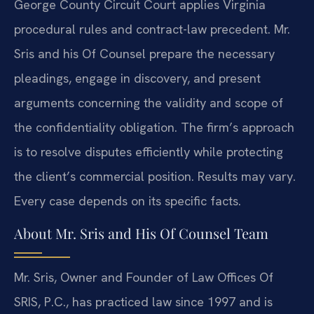
George County Circuit Court applies Virginia
procedural rules and contract-law precedent. Mr.
Sris and his Of Counsel prepare the necessary
pleadings, engage in discovery, and present
arguments concerning the validity and scope of
the confidentiality obligation. The firm’s approach
is to resolve disputes efficiently while protecting
the client’s commercial position. Results may vary.
Every case depends on its specific facts.
About Mr. Sris and His Of Counsel Team
Mr. Sris, Owner and Founder of Law Offices Of
SRIS, P.C., has practiced law since 1997 and is