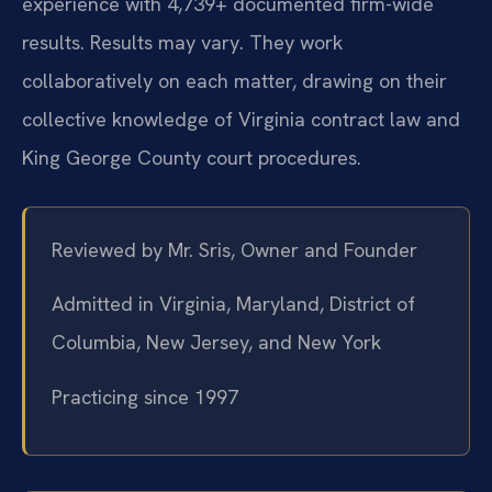
experience with 4,739+ documented firm-wide
results. Results may vary. They work
collaboratively on each matter, drawing on their
collective knowledge of Virginia contract law and
King George County court procedures.
Reviewed by Mr. Sris, Owner and Founder
Admitted in Virginia, Maryland, District of
Columbia, New Jersey, and New York
Practicing since 1997