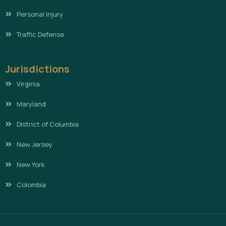
Personal Injury
Traffic Defense
Jurisdictions
Virginia
Maryland
District of Columbia
New Jersey
New York
Colombia