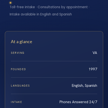
Toll-free intake · Consultations by appointment ·
Intake available in English and Spanish
At a glance
VA
SERVING
1997
FOUNDED
English, Spanish
LANGUAGES
Phones Answered 24/7
INTAKE