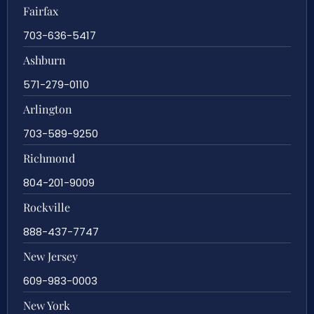
Fairfax
703-636-5417
Ashburn
571-279-0110
Arlington
703-589-9250
Richmond
804-201-9009
Rockville
888-437-7747
New Jersey
609-983-0003
New York