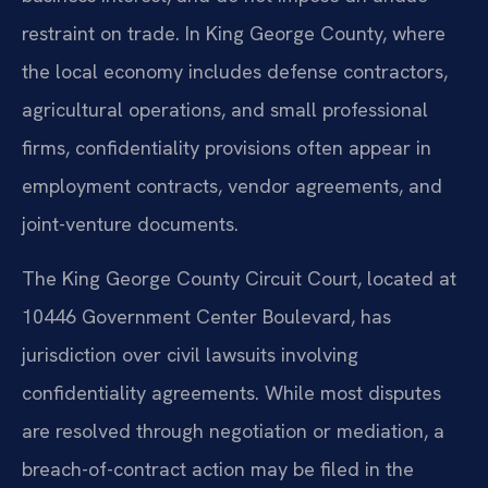
restraint on trade. In King George County, where
the local economy includes defense contractors,
agricultural operations, and small professional
firms, confidentiality provisions often appear in
employment contracts, vendor agreements, and
joint-venture documents.
The King George County Circuit Court, located at
10446 Government Center Boulevard, has
jurisdiction over civil lawsuits involving
confidentiality agreements. While most disputes
are resolved through negotiation or mediation, a
breach-of-contract action may be filed in the