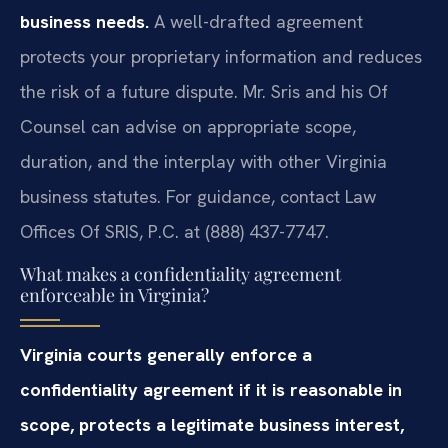
business needs.
A well-drafted agreement
protects your proprietary information and reduces
the risk of a future dispute. Mr. Sris and his Of
Counsel can advise on appropriate scope,
duration, and the interplay with other Virginia
business statutes. For guidance, contact Law
Offices Of SRIS, P.C. at (888) 437-7747.
What makes a confidentiality agreement
enforceable in Virginia?
Virginia courts generally enforce a
confidentiality agreement if it is reasonable in
scope, protects a legitimate business interest,