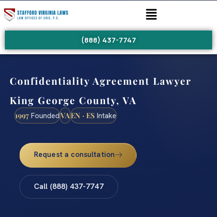
(888) 437-7747
Confidentiality Agreement Lawyer
King George County, VA
1997
VA
EN · ES
Founded
Intake
Request a consultation
Call (888) 437-7747