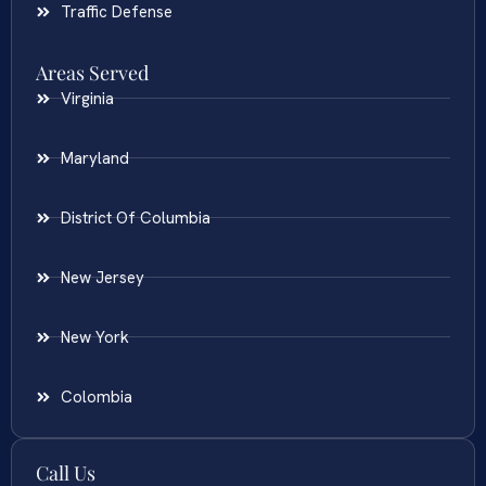
Traffic Defense
Areas Served
Virginia
Maryland
District Of Columbia
New Jersey
New York
Colombia
Call Us