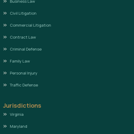
Business Law
Civil Litigation
Commercial Litigation
Contract Law
Criminal Defense
Family Law
Personal Injury
Traffic Defense
Jurisdictions
Virginia
Maryland