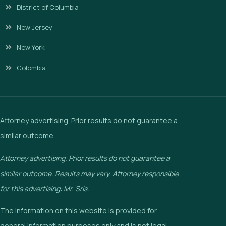
District of Columbia
New Jersey
New York
Colombia
Attorney advertising. Prior results do not guarantee a
similar outcome.
Attorney advertising. Prior results do not guarantee a
similar outcome. Results may vary. Attorney responsible
for this advertising: Mr. Sris.
The information on this website is provided for
general information purposes only and is not legal