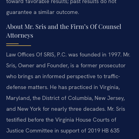
toward favorable results; past results do not
guarantee a similar outcome.
About Mr. Sris and the Firm’s Of Counsel
Attorneys
Law Offices Of SRIS, P.C. was founded in 1997. Mr.
Sris, Owner and Founder, is a former prosecutor
who brings an informed perspective to traffic-
defense matters. He has practiced in Virginia,
Maryland, the District of Columbia, New Jersey,
and New York for nearly three decades. Mr. Sris
testified before the Virginia House Courts of
Justice Committee in support of 2019 HB 635