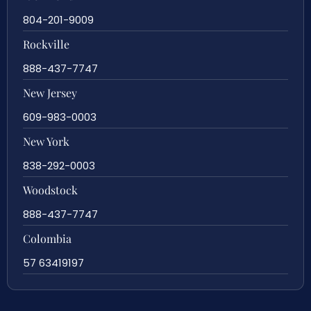
804-201-9009
Rockville
888-437-7747
New Jersey
609-983-0003
New York
838-292-0003
Woodstock
888-437-7747
Colombia
57 63419197