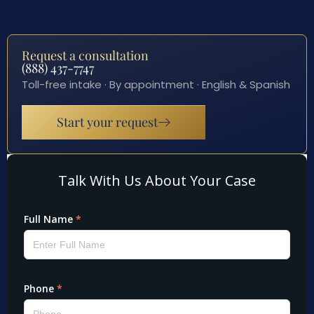
Request a consultation
(888) 437-7747
Toll-free intake · By appointment · English & Spanish
Start your request