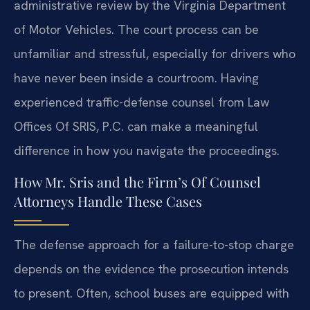
administrative review by the Virginia Department
of Motor Vehicles. The court process can be
unfamiliar and stressful, especially for drivers who
have never been inside a courtroom. Having
experienced traffic-defense counsel from Law
Offices Of SRIS, P.C. can make a meaningful
difference in how you navigate the proceedings.
How Mr. Sris and the Firm’s Of Counsel
Attorneys Handle These Cases
The defense approach for a failure-to-stop charge
depends on the evidence the prosecution intends
to present. Often, school buses are equipped with