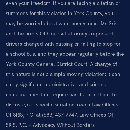
even your freedom. If you are facing a citation or
summons for this violation in York County, you
may be worried about what comes next. Mr. Sris
and the firm’s Of Counsel attorneys represent
drivers charged with passing or failing to stop for
a school bus, and they appear regularly before the
York County General District Court. A charge of
this nature is not a simple moving violation; it can
carry significant administrative and criminal
consequences that require careful attention. To
discuss your specific situation, reach Law Offices
Of SRIS, P.C. at (888) 437-7747. Law Offices Of
SRIS, P.C. – Advocacy Without Borders.