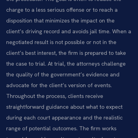
charge to a less serious offense or to reach a
disposition that minimizes the impact on the
client’s driving record and avoids jail time. When a
negotiated result is not possible or not in the
client’s best interest, the firm is prepared to take
the case to trial. At trial, the attorneys challenge
the quality of the government’s evidence and
advocate for the client’s version of events.
Throughout the process, clients receive
straightforward guidance about what to expect
during each court appearance and the realistic
range of potential outcomes. The firm works