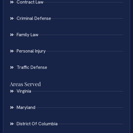
Contract Law
Criminal Defense
Family Law
Personal Injury
Traffic Defense
Areas Served
Virginia
Maryland
District Of Columbia