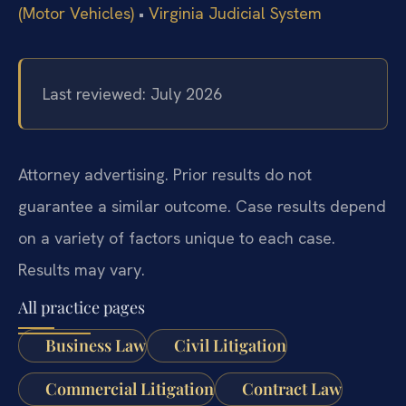
(Motor Vehicles)
•
Virginia Judicial System
Last reviewed: July 2026
Attorney advertising. Prior results do not
guarantee a similar outcome. Case results depend
on a variety of factors unique to each case.
Results may vary.
All practice pages
Business Law
Civil Litigation
Commercial Litigation
Contract Law