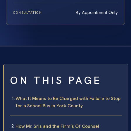
By Appointment Only
CONSULTATION
ON THIS PAGE
What It Means to Be Charged with Failure to Stop
for a School Bus in York County
How Mr. Sris and the Firm’s Of Counsel