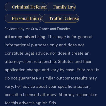
Criminal Defense
Family Law
Personal Injury
Traffic Defense
Reviewed by Mr. Sris, Owner and Founder.
Attorney advertising.
This page is for general
informational purposes only and does not
constitute legal advice, nor does it create an
attorney-client relationship. Statutes and their
application change and vary by case. Prior results
do not guarantee a similar outcome; results may
vary. For advice about your specific situation,
consult a licensed attorney. Attorney responsible
for this advertising: Mr. Sris.