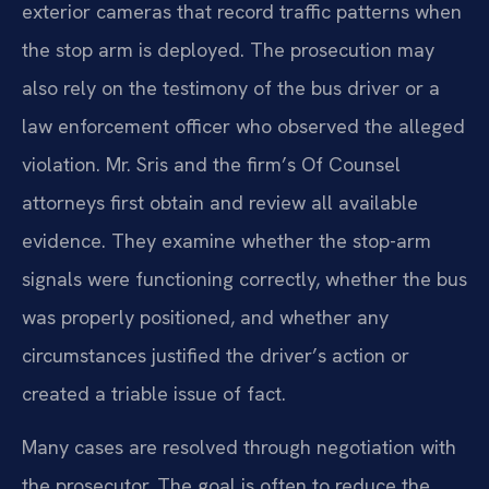
exterior cameras that record traffic patterns when
the stop arm is deployed. The prosecution may
also rely on the testimony of the bus driver or a
law enforcement officer who observed the alleged
violation. Mr. Sris and the firm’s Of Counsel
attorneys first obtain and review all available
evidence. They examine whether the stop-arm
signals were functioning correctly, whether the bus
was properly positioned, and whether any
circumstances justified the driver’s action or
created a triable issue of fact.
Many cases are resolved through negotiation with
the prosecutor. The goal is often to reduce the