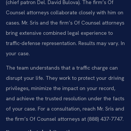
(chief patron Del. David Bulova). The firm’s Of
Counsel attorneys collaborate closely with him on
cases. Mr. Sris and the firm’s Of Counsel attorneys
bring extensive combined legal experience to
traffic-defense representation. Results may vary. In
your case.
The team understands that a traffic charge can
disrupt your life. They work to protect your driving
privileges, minimize the impact on your record,
and achieve the trusted resolution under the facts
of your case. For a consultation, reach Mr. Sris and
the firm’s Of Counsel attorneys at (888) 437-7747.