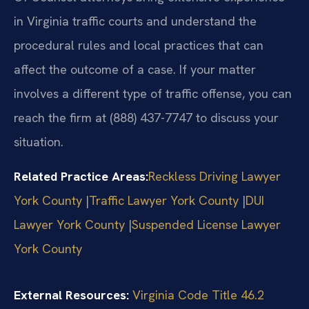
in Virginia traffic courts and understand the
procedural rules and local practices that can
affect the outcome of a case. If your matter
involves a different type of traffic offense, you can
reach the firm at (888) 437-7747 to discuss your
situation.
Related Practice Areas:
Reckless Driving Lawyer
York County
​|​
Traffic Lawyer York County
​|​
DUI
Lawyer York County
​|​
Suspended License Lawyer
York County
External Resources:
Virginia Code Title 46.2