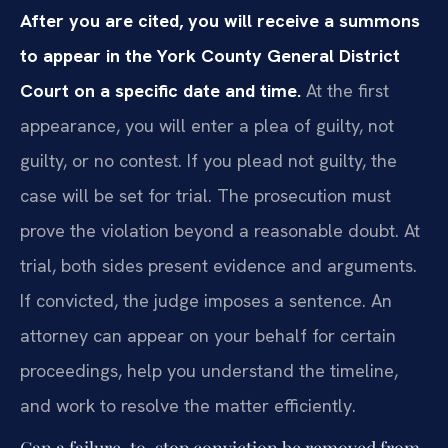
After you are cited, you will receive a summons
to appear in the York County General District
Court on a specific date and time.
At the first
appearance, you will enter a plea of guilty, not
guilty, or no contest. If you plead not guilty, the
case will be set for trial. The prosecution must
prove the violation beyond a reasonable doubt. At
trial, both sides present evidence and arguments.
If convicted, the judge imposes a sentence. An
attorney can appear on your behalf for certain
proceedings, help you understand the timeline,
and work to resolve the matter efficiently.
Can a failure-to-stop conviction be removed from