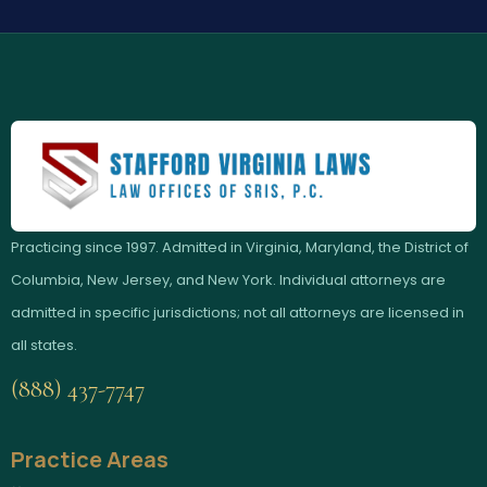
Practicing since 1997. Admitted in Virginia, Maryland, the District of
Columbia, New Jersey, and New York. Individual attorneys are
admitted in specific jurisdictions; not all attorneys are licensed in
all states.
(888) 437-7747
Practice Areas