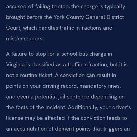
accused of failing to stop, the charge is typically
brought before the York County General District
Court, which handles traffic infractions and
misdemeanors.
A failure-to-stop-for-a-school-bus charge in
Virginia is classified as a traffic infraction, but it is
not a routine ticket. A conviction can result in
points on your driving record, mandatory fines,
and even a potential jail sentence depending on
the facts of the incident. Additionally, your driver’s
license may be affected if the conviction leads to
an accumulation of demerit points that triggers an