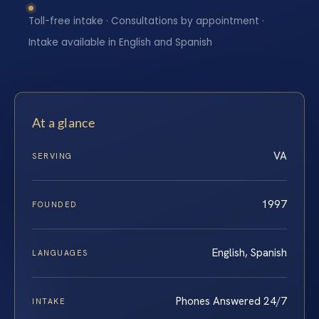
Toll-free intake · Consultations by appointment ·
Intake available in English and Spanish
At a glance
VA
SERVING
1997
FOUNDED
English, Spanish
LANGUAGES
Phones Answered 24/7
INTAKE