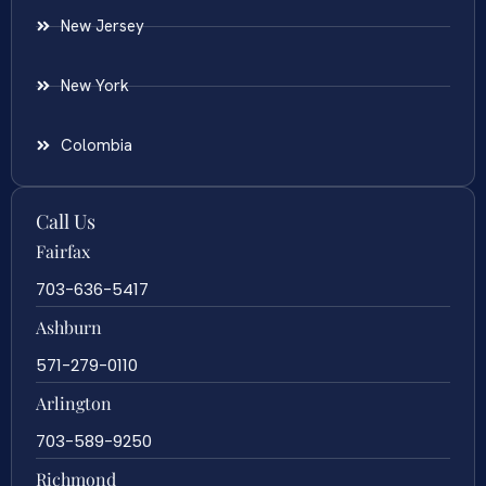
New Jersey
New York
Colombia
Call Us
Fairfax
703-636-5417
Ashburn
571-279-0110
Arlington
703-589-9250
Richmond