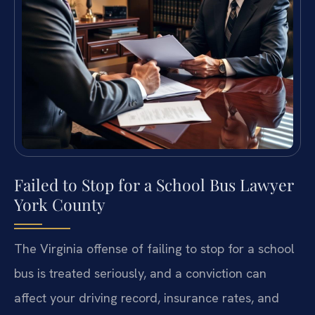
Failed to Stop for a School Bus Lawyer
York County
The Virginia offense of failing to stop for a school
bus is treated seriously, and a conviction can
affect your driving record, insurance rates, and