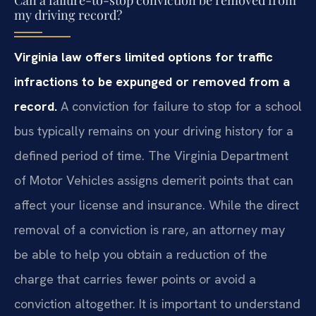
my driving record?
Virginia law offers limited options for traffic
infractions to be expunged or removed from a
record.
A conviction for failure to stop for a school
bus typically remains on your driving history for a
defined period of time. The Virginia Department
of Motor Vehicles assigns demerit points that can
affect your license and insurance. While the direct
removal of a conviction is rare, an attorney may
be able to help you obtain a reduction of the
charge that carries fewer points or avoid a
conviction altogether. It is important to understand