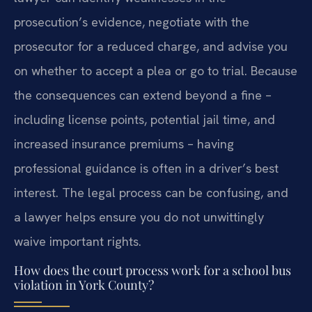
prosecution’s evidence, negotiate with the
prosecutor for a reduced charge, and advise you
on whether to accept a plea or go to trial. Because
the consequences can extend beyond a fine –
including license points, potential jail time, and
increased insurance premiums – having
professional guidance is often in a driver’s best
interest. The legal process can be confusing, and
a lawyer helps ensure you do not unwittingly
waive important rights.
How does the court process work for a school bus
violation in York County?