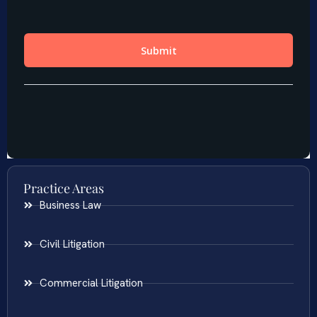
Practice Areas
Business Law
Civil Litigation
Commercial Litigation