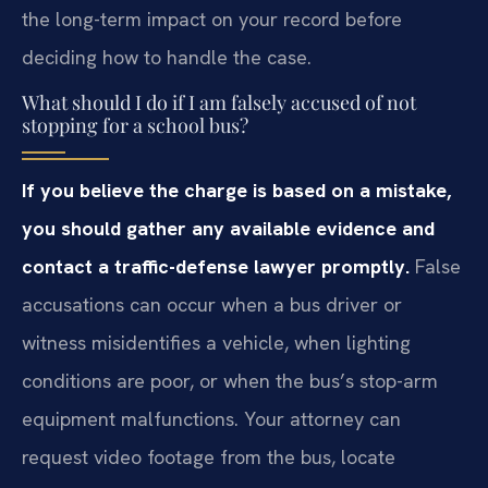
the long-term impact on your record before
deciding how to handle the case.
What should I do if I am falsely accused of not
stopping for a school bus?
If you believe the charge is based on a mistake,
you should gather any available evidence and
contact a traffic-defense lawyer promptly.
False
accusations can occur when a bus driver or
witness misidentifies a vehicle, when lighting
conditions are poor, or when the bus’s stop-arm
equipment malfunctions. Your attorney can
request video footage from the bus, locate