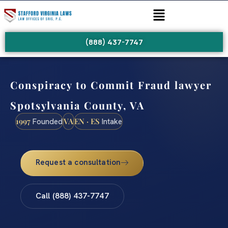
(888) 437-7747
Conspiracy to Commit Fraud lawyer
Spotsylvania County, VA
1997
VA
EN · ES
Founded
Intake
Request a consultation
Call (888) 437-7747