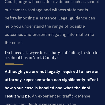
Court judge will consider evidence such as school
bus camera footage and witness statements
before imposing a sentence. Legal guidance can
help you understand the range of possible
outcomes and present mitigating information to
the court.
Do I need a lawyer for a charge of failing to stop for
a school bus in York County?
Although you are not legally required to have an
attorney, representation can significantly affect
how your case is handled and what the final
result will be.
An experienced traffic-defense
lawyer can identify weaknesses in the