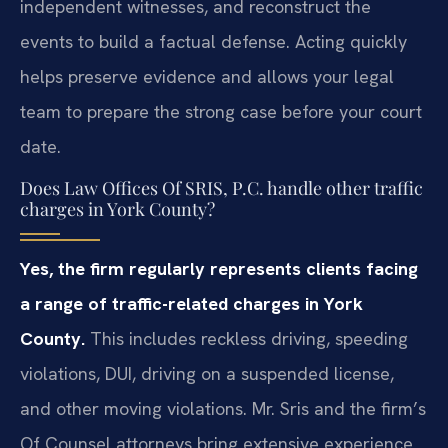
independent witnesses, and reconstruct the
events to build a factual defense. Acting quickly
helps preserve evidence and allows your legal
team to prepare the strong case before your court
date.
Does Law Offices Of SRIS, P.C. handle other traffic
charges in York County?
Yes, the firm regularly represents clients facing
a range of traffic-related charges in York
County.
This includes reckless driving, speeding
violations, DUI, driving on a suspended license,
and other moving violations. Mr. Sris and the firm’s
Of Counsel attorneys bring extensive experience