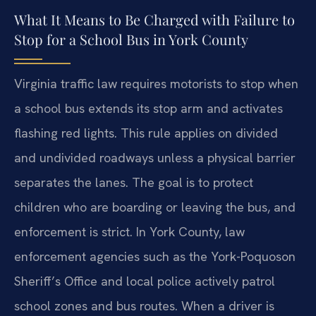
What It Means to Be Charged with Failure to
Stop for a School Bus in York County
Virginia traffic law requires motorists to stop when
a school bus extends its stop arm and activates
flashing red lights. This rule applies on divided
and undivided roadways unless a physical barrier
separates the lanes. The goal is to protect
children who are boarding or leaving the bus, and
enforcement is strict. In York County, law
enforcement agencies such as the York-Poquoson
Sheriff’s Office and local police actively patrol
school zones and bus routes. When a driver is