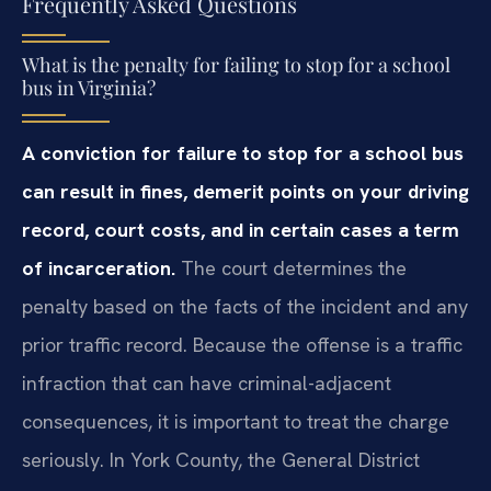
Frequently Asked Questions
What is the penalty for failing to stop for a school
bus in Virginia?
A conviction for failure to stop for a school bus
can result in fines, demerit points on your driving
record, court costs, and in certain cases a term
of incarceration.
The court determines the
penalty based on the facts of the incident and any
prior traffic record. Because the offense is a traffic
infraction that can have criminal-adjacent
consequences, it is important to treat the charge
seriously. In York County, the General District