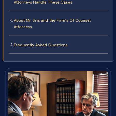
Attorneys Handle These Cases
About Mr. Sris and the Firm’s Of Counsel
Attorneys
Frequently Asked Questions