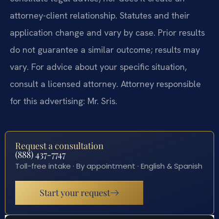
attorney-client relationship. Statutes and their
application change and vary by case. Prior results
do not guarantee a similar outcome; results may
vary. For advice about your specific situation,
consult a licensed attorney. Attorney responsible
for this advertising: Mr. Sris.
Request a consultation
(888) 437-7747
Toll-free intake · By appointment · English & Spanish
Start your request