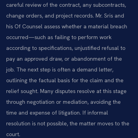
careful review of the contract, any subcontracts,
change orders, and project records. Mr. Sris and
his Of Counsel assess whether a material breach
occurred—such as failing to perform work
according to specifications, unjustified refusal to
pay an approved draw, or abandonment of the
job. The next step is often a demand letter,
outlining the factual basis for the claim and the
relief sought. Many disputes resolve at this stage
through negotiation or mediation, avoiding the
time and expense of litigation. If informal
resolution is not possible, the matter moves to the
court.