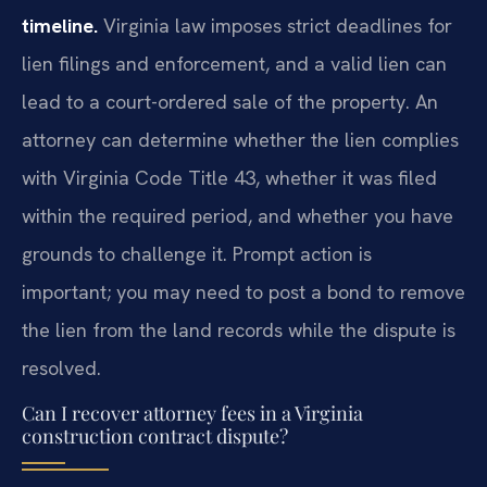
timeline.
Virginia law imposes strict deadlines for
lien filings and enforcement, and a valid lien can
lead to a court-ordered sale of the property. An
attorney can determine whether the lien complies
with Virginia Code Title 43, whether it was filed
within the required period, and whether you have
grounds to challenge it. Prompt action is
important; you may need to post a bond to remove
the lien from the land records while the dispute is
resolved.
Can I recover attorney fees in a Virginia
construction contract dispute?