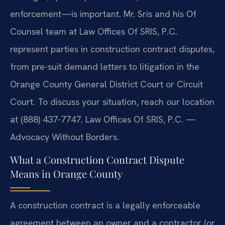
enforcement—is important. Mr. Sris and his Of
Counsel team at Law Offices Of SRIS, P.C.
represent parties in construction contract disputes,
from pre-suit demand letters to litigation in the
Orange County General District Court or Circuit
Court. To discuss your situation, reach our location
at (888) 437-7747. Law Offices Of SRIS, P.C. —
Advocacy Without Borders.
What a Construction Contract Dispute
Means in Orange County
A construction contract is a legally enforceable
agreement between an owner and a contractor (or