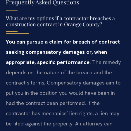
Frequently Asked Questions
What are my options if a contractor breaches a
construction contract in Orange County?
You can pursue a claim for breach of contract
seeking compensatory damages or, when
appropriate, specific performance.
The remedy
depends on the nature of the breach and the
contract’s terms. Compensatory damages aim to
put you in the position you would have been in
had the contract been performed. If the
contractor has mechanics’ lien rights, a lien may
be filed against the property. An attorney can