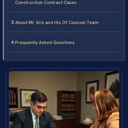
Construction Contract Cases
About Mr. Sris and His Of Counsel Team
Frequently Asked Questions