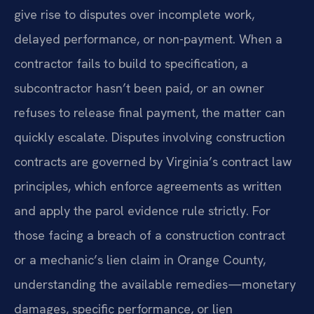
give rise to disputes over incomplete work,
delayed performance, or non-payment. When a
contractor fails to build to specification, a
subcontractor hasn’t been paid, or an owner
refuses to release final payment, the matter can
quickly escalate. Disputes involving construction
contracts are governed by Virginia’s contract law
principles, which enforce agreements as written
and apply the parol evidence rule strictly. For
those facing a breach of a construction contract
or a mechanic’s lien claim in Orange County,
understanding the available remedies—monetary
damages, specific performance, or lien