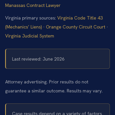
Manassas Contract Lawyer
Virginia primary sources:
Virginia Code Title 43
(Mechanics’ Liens)
·
Orange County Circuit Court
·
Virginia Judicial System
Last reviewed: June 2026
Attorney advertising. Prior results do not
guarantee a similar outcome. Results may vary.
Case results depend on a variety of factors