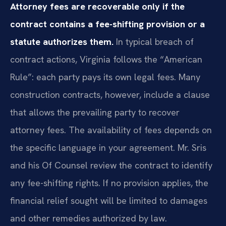
Attorney fees are recoverable only if the
contract contains a fee-shifting provision or a
statute authorizes them.
In typical breach of
contract actions, Virginia follows the “American
Rule”: each party pays its own legal fees. Many
construction contracts, however, include a clause
that allows the prevailing party to recover
attorney fees. The availability of fees depends on
the specific language in your agreement. Mr. Sris
and his Of Counsel review the contract to identify
any fee-shifting rights. If no provision applies, the
financial relief sought will be limited to damages
and other remedies authorized by law.