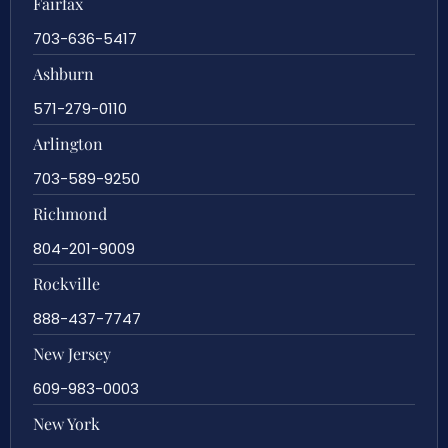
Fairfax
703-636-5417
Ashburn
571-279-0110
Arlington
703-589-9250
Richmond
804-201-9009
Rockville
888-437-7747
New Jersey
609-983-0003
New York