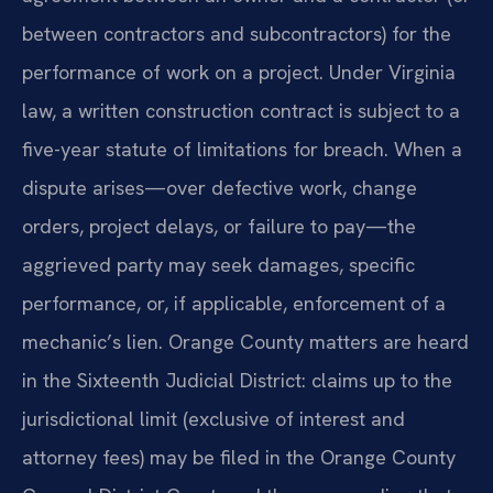
between contractors and subcontractors) for the
performance of work on a project. Under Virginia
law, a written construction contract is subject to a
five-year statute of limitations for breach. When a
dispute arises—over defective work, change
orders, project delays, or failure to pay—the
aggrieved party may seek damages, specific
performance, or, if applicable, enforcement of a
mechanic’s lien. Orange County matters are heard
in the Sixteenth Judicial District: claims up to the
jurisdictional limit (exclusive of interest and
attorney fees) may be filed in the Orange County