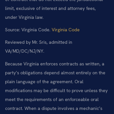
limit, exclusive of interest and attorney fees,
under Virginia law.
Source: Virginia Code.
Virginia Code
Reviewed by Mr. Sris, admitted in
VA/MD/DC/NJ/NY.
Because Virginia enforces contracts as written, a
party’s obligations depend almost entirely on the
plain language of the agreement. Oral
modifications may be difficult to prove unless they
meet the requirements of an enforceable oral
contract. When a dispute involves a mechanic’s