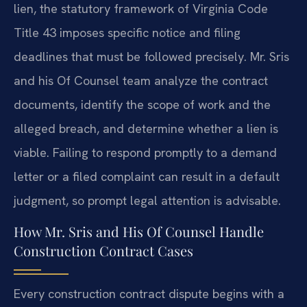
lien, the statutory framework of Virginia Code
Title 43 imposes specific notice and filing
deadlines that must be followed precisely. Mr. Sris
and his Of Counsel team analyze the contract
documents, identify the scope of work and the
alleged breach, and determine whether a lien is
viable. Failing to respond promptly to a demand
letter or a filed complaint can result in a default
judgment, so prompt legal attention is advisable.
How Mr. Sris and His Of Counsel Handle
Construction Contract Cases
Every construction contract dispute begins with a