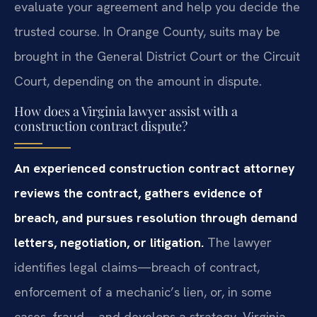
evaluate your agreement and help you decide the
trusted course. In Orange County, suits may be
brought in the General District Court or the Circuit
Court, depending on the amount in dispute.
How does a Virginia lawyer assist with a
construction contract dispute?
An experienced construction contract attorney
reviews the contract, gathers evidence of
breach, and pursues resolution through demand
letters, negotiation, or litigation.
The lawyer
identifies legal claims—breach of contract,
enforcement of a mechanic’s lien, or, in some
cases, fraud—and develops a strategy. Virginia