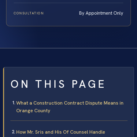
By Appointment Only
CONSULTATION
ON THIS PAGE
What a Construction Contract Dispute Means in
Orange County
How Mr. Sris and His Of Counsel Handle