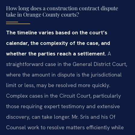
How long does a construction contract dispute
take in Orange County courts?
The timeline varies based on the court’s
calendar, the complexity of the case, and
whether the parties reach a settlement.
A
straightforward case in the General District Court,
where the amount in dispute is the jurisdictional
limit or less, may be resolved more quickly.
Complex cases in the Circuit Court, particularly
those requiring expert testimony and extensive
discovery, can take longer. Mr. Sris and his Of
Counsel work to resolve matters efficiently while