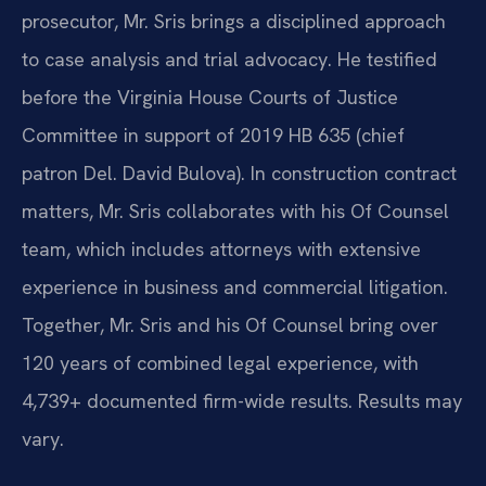
prosecutor, Mr. Sris brings a disciplined approach
to case analysis and trial advocacy. He testified
before the Virginia House Courts of Justice
Committee in support of 2019 HB 635 (chief
patron Del. David Bulova). In construction contract
matters, Mr. Sris collaborates with his Of Counsel
team, which includes attorneys with extensive
experience in business and commercial litigation.
Together, Mr. Sris and his Of Counsel bring over
120 years of combined legal experience, with
4,739+ documented firm-wide results. Results may
vary.