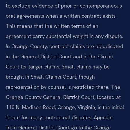
to exclude evidence of prior or contemporaneous
oral agreements when a written contract exists.
This means that the written terms of an
agreement carry substantial weight in any dispute.
In Orange County, contract claims are adjudicated
in the General District Court and in the Circuit
Court for larger claims. Small claims may be
brought in Small Claims Court, though
representation by counsel is restricted there. The
Orange County General District Court, located at
110 N. Madison Road, Orange, Virginia, is the initial
forum for many contractual disputes. Appeals
from General District Court go to the Orange