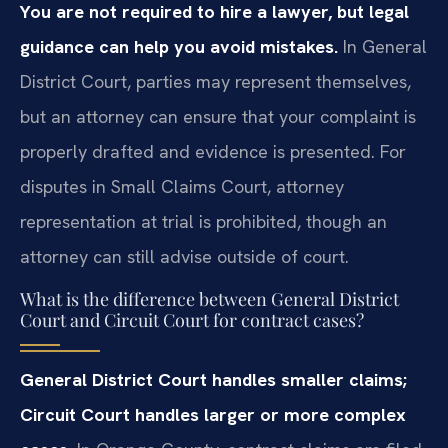
You are not required to hire a lawyer, but legal
guidance can help you avoid mistakes.
In General
District Court, parties may represent themselves,
but an attorney can ensure that your complaint is
properly drafted and evidence is presented. For
disputes in Small Claims Court, attorney
representation at trial is prohibited, though an
attorney can still advise outside of court.
What is the difference between General District
Court and Circuit Court for contract cases?
General District Court handles smaller claims;
Circuit Court handles larger or more complex