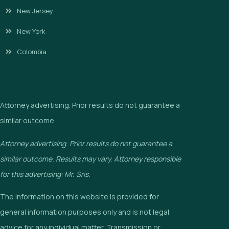
New Jersey
New York
Colombia
Attorney advertising. Prior results do not guarantee a
similar outcome.
Attorney advertising. Prior results do not guarantee a
similar outcome. Results may vary. Attorney responsible
for this advertising: Mr. Sris.
The information on this website is provided for
general information purposes only and is not legal
advice for any individual matter. Transmission or