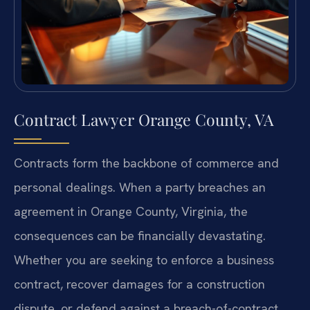
Contract Lawyer Orange County, VA
Contracts form the backbone of commerce and
personal dealings. When a party breaches an
agreement in Orange County, Virginia, the
consequences can be financially devastating.
Whether you are seeking to enforce a business
contract, recover damages for a construction
dispute, or defend against a breach-of-contract