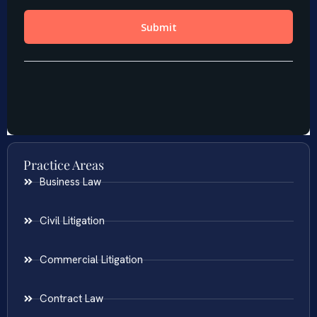
Practice Areas
Business Law
Civil Litigation
Commercial Litigation
Contract Law