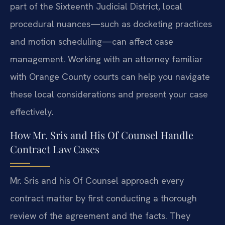
part of the Sixteenth Judicial District, local
procedural nuances—such as docketing practices
and motion scheduling—can affect case
management. Working with an attorney familiar
with Orange County courts can help you navigate
these local considerations and present your case
effectively.
How Mr. Sris and His Of Counsel Handle
Contract Law Cases
Mr. Sris and his Of Counsel approach every
contract matter by first conducting a thorough
review of the agreement and the facts. They