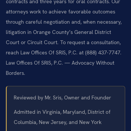
contracts and three years for oral contracts. Our
attorneys work to achieve favorable outcomes
through careful negotiation and, when necessary,
litigation in Orange County’s General District
Court or Circuit Court. To request a consultation,
reach Law Offices Of SRIS, P.C. at (888) 437-7747.
Law Offices Of SRIS, P.C. — Advocacy Without
Borders.
Reviewed by Mr. Sris, Owner and Founder
Admitted in Virginia, Maryland, District of
Columbia, New Jersey, and New York