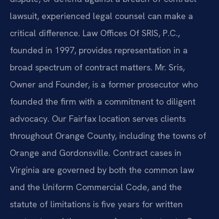
lawsuit, experienced legal counsel can make a
critical difference. Law Offices Of SRIS, P.C.,
founded in 1997, provides representation in a
broad spectrum of contract matters. Mr. Sris,
Owner and Founder, is a former prosecutor who
founded the firm with a commitment to diligent
advocacy. Our Fairfax location serves clients
throughout Orange County, including the towns of
Orange and Gordonsville. Contract cases in
Virginia are governed by both the common law
and the Uniform Commercial Code, and the
statute of limitations is five years for written