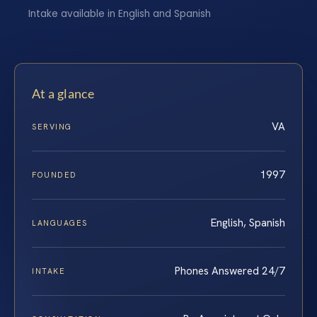
Intake available in English and Spanish
At a glance
VA
SERVING
1997
FOUNDED
English, Spanish
LANGUAGES
Phones Answered 24/7
INTAKE