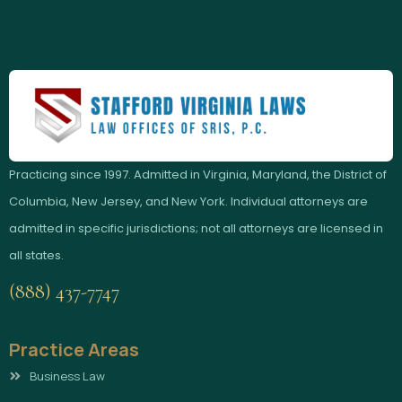
Practicing since 1997. Admitted in Virginia, Maryland, the District of
Columbia, New Jersey, and New York. Individual attorneys are
admitted in specific jurisdictions; not all attorneys are licensed in
all states.
(888) 437-7747
Practice Areas
Business Law