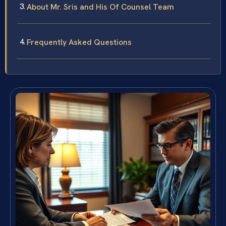
About Mr. Sris and His Of Counsel Team
Frequently Asked Questions