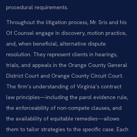
procedural requirements.
Throughout the litigation process, Mr. Sris and his
Of Counsel engage in discovery, motion practice,
and, when beneficial, alternative dispute
resolution. They represent clients in hearings,
trials, and appeals in the Orange County General
District Court and Orange County Circuit Court.
The firm’s understanding of Virginia’s contract
law principles—including the parol evidence rule,
the enforceability of non-compete clauses, and
the availability of equitable remedies—allows
them to tailor strategies to the specific case. Each