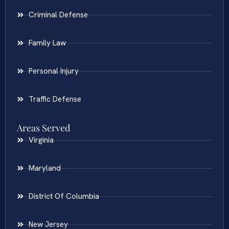
Criminal Defense
Family Law
Personal Injury
Traffic Defense
Areas Served
Virginia
Maryland
District Of Columbia
New Jersey