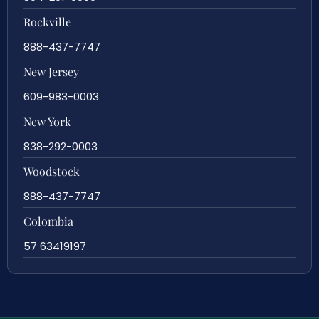
Rockville
888-437-7747
New Jersey
609-983-0003
New York
838-292-0003
Woodstock
888-437-7747
Colombia
57 63419197