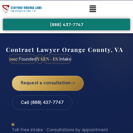
(888) 437-7747
Contract Lawyer Orange County, VA
1997
VA
EN · ES
Founded
Intake
Request a consultation
Call (888) 437-7747
Toll-free intake · Consultations by appointment ·