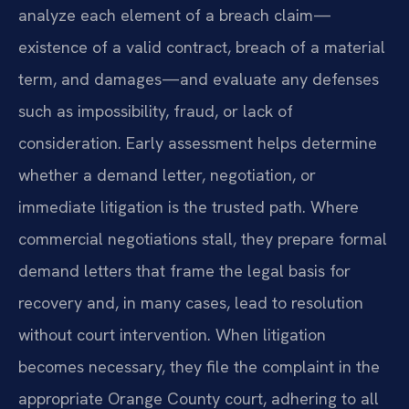
analyze each element of a breach claim—
existence of a valid contract, breach of a material
term, and damages—and evaluate any defenses
such as impossibility, fraud, or lack of
consideration. Early assessment helps determine
whether a demand letter, negotiation, or
immediate litigation is the trusted path. Where
commercial negotiations stall, they prepare formal
demand letters that frame the legal basis for
recovery and, in many cases, lead to resolution
without court intervention. When litigation
becomes necessary, they file the complaint in the
appropriate Orange County court, adhering to all