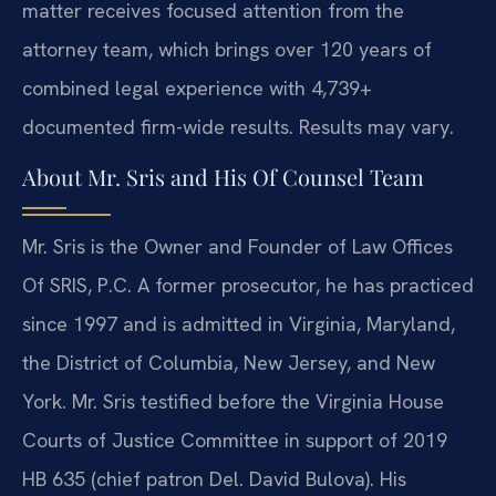
matter receives focused attention from the
attorney team, which brings over 120 years of
combined legal experience with 4,739+
documented firm-wide results. Results may vary.
About Mr. Sris and His Of Counsel Team
Mr. Sris is the Owner and Founder of Law Offices
Of SRIS, P.C. A former prosecutor, he has practiced
since 1997 and is admitted in Virginia, Maryland,
the District of Columbia, New Jersey, and New
York. Mr. Sris testified before the Virginia House
Courts of Justice Committee in support of 2019
HB 635 (chief patron Del. David Bulova). His