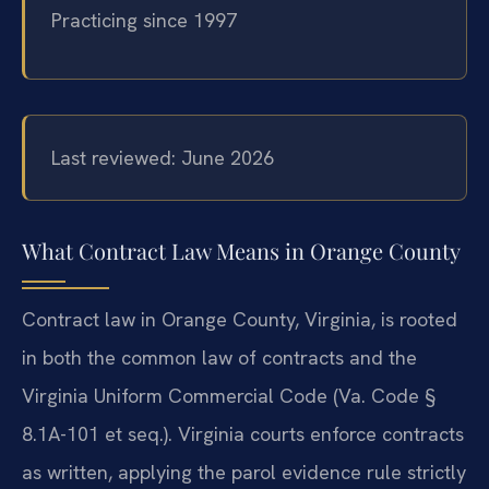
Practicing since 1997
Last reviewed: June 2026
What Contract Law Means in Orange County
Contract law in Orange County, Virginia, is rooted
in both the common law of contracts and the
Virginia Uniform Commercial Code (Va. Code §
8.1A-101 et seq.). Virginia courts enforce contracts
as written, applying the parol evidence rule strictly