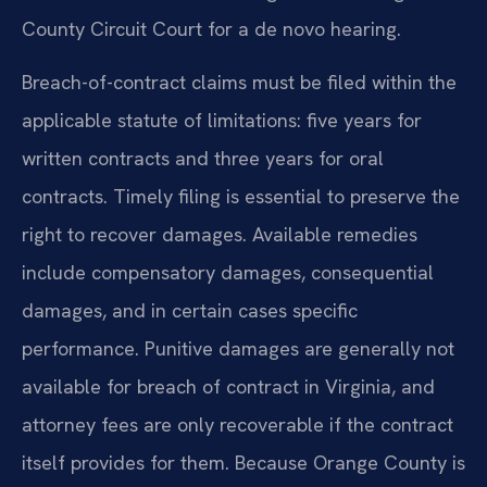
County Circuit Court for a de novo hearing.
Breach-of-contract claims must be filed within the
applicable statute of limitations: five years for
written contracts and three years for oral
contracts. Timely filing is essential to preserve the
right to recover damages. Available remedies
include compensatory damages, consequential
damages, and in certain cases specific
performance. Punitive damages are generally not
available for breach of contract in Virginia, and
attorney fees are only recoverable if the contract
itself provides for them. Because Orange County is