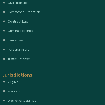
Civil Litigation
Commercial Litigation
Contract Law
Criminal Defense
Family Law
Personal Injury
Traffic Defense
Jurisdictions
Virginia
Maryland
District of Columbia