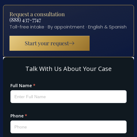
Request a consultation
(888) 437-7747
Toll-free intake · By appointment · English & Spanish
Start your request