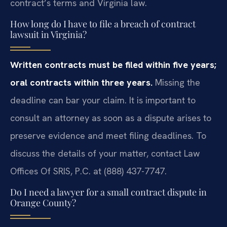
contract’s terms and Virginia law.
How long do I have to file a breach of contract
lawsuit in Virginia?
Written contracts must be filed within five years;
oral contracts within three years.
Missing the
deadline can bar your claim. It is important to
consult an attorney as soon as a dispute arises to
preserve evidence and meet filing deadlines. To
discuss the details of your matter, contact Law
Offices Of SRIS, P.C. at (888) 437-7747.
Do I need a lawyer for a small contract dispute in
Orange County?