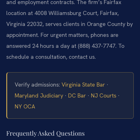
and employment contracts. The firm’s Fairfax
location at 4008 Williamsburg Court, Fairfax,
Virginia 22032, serves clients in Orange County by
appointment. For urgent matters, phones are
answered 24 hours a day at (888) 437-7747. To
schedule a consultation, contact us.
Verify admissions:
Virginia State Bar
·
Maryland Judiciary
·
DC Bar
·
NJ Courts
·
NY OCA
Frequently Asked Questions