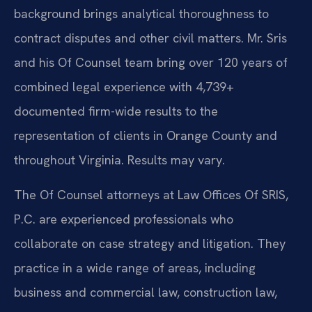
background brings analytical thoroughness to
contract disputes and other civil matters. Mr. Sris
and his Of Counsel team bring over 120 years of
combined legal experience with 4,739+
documented firm-wide results to the
representation of clients in Orange County and
throughout Virginia. Results may vary.
The Of Counsel attorneys at Law Offices Of SRIS,
P.C. are experienced professionals who
collaborate on case strategy and litigation. They
practice in a wide range of areas, including
business and commercial law, construction law,