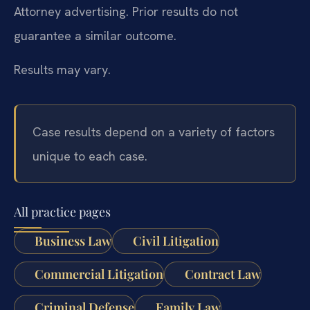
Attorney advertising. Prior results do not
guarantee a similar outcome.
Results may vary.
Case results depend on a variety of factors
unique to each case.
All practice pages
Business Law
Civil Litigation
Commercial Litigation
Contract Law
Criminal Defense
Family Law