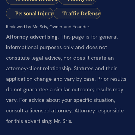
Personal Injury
Traffic Defense
Reviewed by Mr. Sris, Owner and Founder.
Attorney advertising.
This page is for general
informational purposes only and does not
constitute legal advice, nor does it create an
attorney-client relationship. Statutes and their
application change and vary by case. Prior results
do not guarantee a similar outcome; results may
vary. For advice about your specific situation,
consult a licensed attorney. Attorney responsible
for this advertising: Mr. Sris.