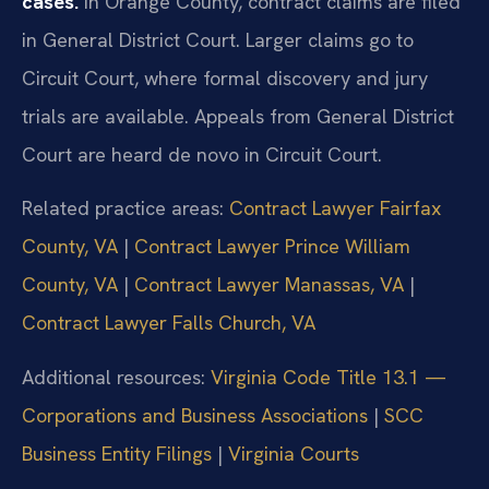
cases.
In Orange County, contract claims are filed
in General District Court. Larger claims go to
Circuit Court, where formal discovery and jury
trials are available. Appeals from General District
Court are heard de novo in Circuit Court.
Related practice areas:
Contract Lawyer Fairfax
County, VA
|
Contract Lawyer Prince William
County, VA
|
Contract Lawyer Manassas, VA
|
Contract Lawyer Falls Church, VA
Additional resources:
Virginia Code Title 13.1 —
Corporations and Business Associations
|
SCC
Business Entity Filings
|
Virginia Courts