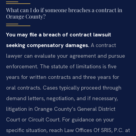
What can I do if someone breaches a contract in
Orange County?
You may file a breach of contract lawsuit
seeking compensatory damages.
A contract
lawyer can evaluate your agreement and pursue
enforcement. The statute of limitations is five
years for written contracts and three years for
oral contracts. Cases typically proceed through
demand letters, negotiation, and if necessary,
litigation in Orange County’s General District
Court or Circuit Court. For guidance on your
specific situation, reach Law Offices Of SRIS, P.C. at