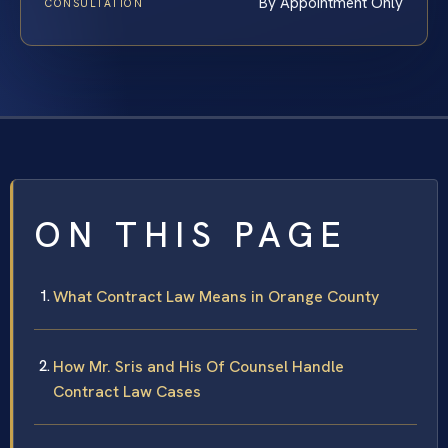
By Appointment Only
CONSULTATION
ON THIS PAGE
What Contract Law Means in Orange County
How Mr. Sris and His Of Counsel Handle
Contract Law Cases