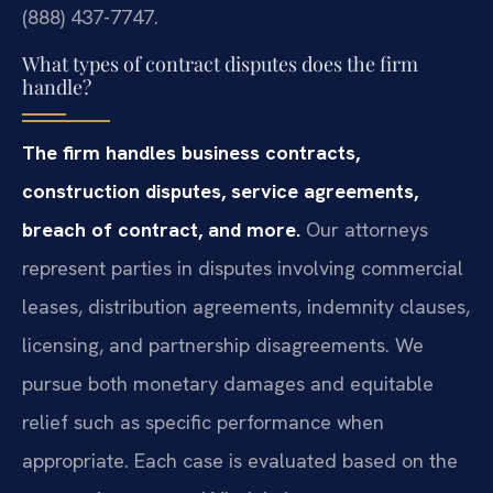
(888) 437-7747.
What types of contract disputes does the firm
handle?
The firm handles business contracts,
construction disputes, service agreements,
breach of contract, and more.
Our attorneys
represent parties in disputes involving commercial
leases, distribution agreements, indemnity clauses,
licensing, and partnership disagreements. We
pursue both monetary damages and equitable
relief such as specific performance when
appropriate. Each case is evaluated based on the