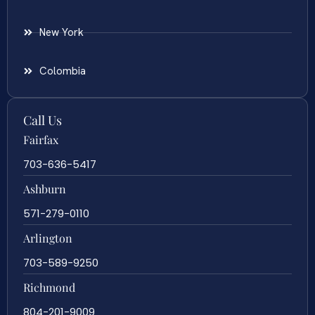
New York
Colombia
Call Us
Fairfax
703-636-5417
Ashburn
571-279-0110
Arlington
703-589-9250
Richmond
804-201-9009