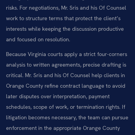
risks. For negotiations, Mr. Sris and his Of Counsel
work to structure terms that protect the client’s
interests while keeping the discussion productive
and focused on resolution.
Because Virginia courts apply a strict four-corners
analysis to written agreements, precise drafting is
critical. Mr. Sris and his Of Counsel help clients in
Orange County refine contract language to avoid
later disputes over interpretation, payment
schedules, scope of work, or termination rights. If
litigation becomes necessary, the team can pursue
enforcement in the appropriate Orange County