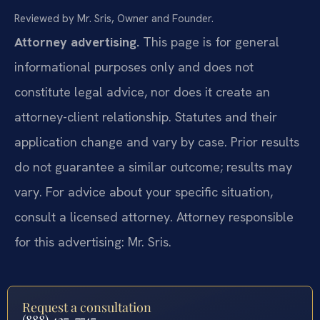
Reviewed by Mr. Sris, Owner and Founder.
Attorney advertising.
This page is for general
informational purposes only and does not
constitute legal advice, nor does it create an
attorney-client relationship. Statutes and their
application change and vary by case. Prior results
do not guarantee a similar outcome; results may
vary. For advice about your specific situation,
consult a licensed attorney. Attorney responsible
for this advertising: Mr. Sris.
Request a consultation