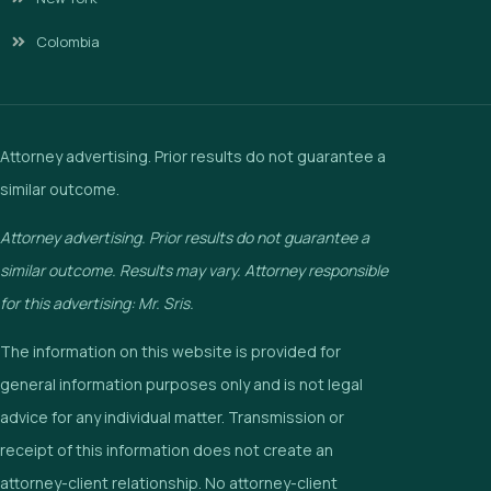
Colombia
Attorney advertising. Prior results do not guarantee a
similar outcome.
Attorney advertising. Prior results do not guarantee a
similar outcome. Results may vary. Attorney responsible
for this advertising: Mr. Sris.
The information on this website is provided for
general information purposes only and is not legal
advice for any individual matter. Transmission or
receipt of this information does not create an
attorney-client relationship. No attorney-client