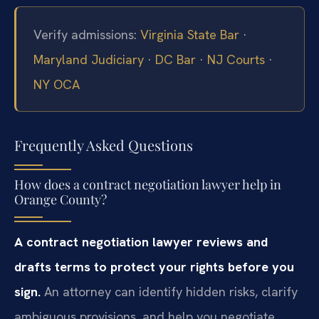
Verify admissions:
Virginia State Bar
·
Maryland Judiciary
·
DC Bar
·
NJ Courts
·
NY OCA
Frequently Asked Questions
How does a contract negotiation lawyer help in
Orange County?
A contract negotiation lawyer reviews and
drafts terms to protect your rights before you
sign.
An attorney can identify hidden risks, clarify
ambiguous provisions, and help you negotiate