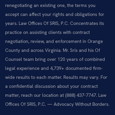
renegotiating an existing one, the terms you
accept can affect your rights and obligations for
years. Law Offices Of SRIS, P.C. Concentrates its
practice on assisting clients with contract
negotiation, review, and enforcement in Orange
County and across Virginia. Mr. Sris and his Of
Counsel team bring over 120 years of combined
legal experience and 4,739+ documented firm-
wide results to each matter. Results may vary. For
a confidential discussion about your contract
matter, reach our location at (888) 437-7747. Law
Offices Of SRIS, P.C. — Advocacy Without Borders.