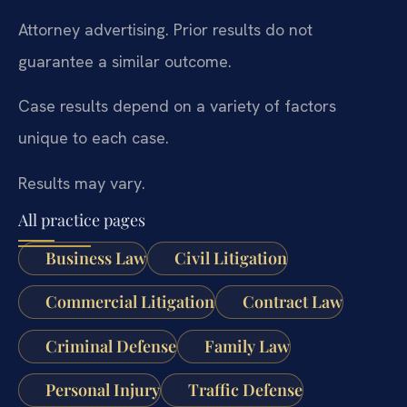
Attorney advertising. Prior results do not
guarantee a similar outcome.
Case results depend on a variety of factors
unique to each case.
Results may vary.
All practice pages
Business Law
Civil Litigation
Commercial Litigation
Contract Law
Criminal Defense
Family Law
Personal Injury
Traffic Defense