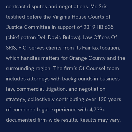
contract disputes and negotiations. Mr. Sris
testified before the Virginia House Courts of
Justice Committee in support of 2019 HB 635
(chief patron Del. David Bulova). Law Offices Of
SRIS, P.C. serves clients from its Fairfax location,
which handles matters for Orange County and the
surrounding region. The firm’s Of Counsel team
includes attorneys with backgrounds in business
law, commercial litigation, and negotiation
strategy, collectively contributing over 120 years
of combined legal experience with 4,739+
documented firm-wide results. Results may vary.