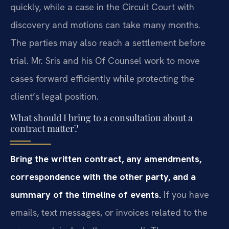
quickly, while a case in the Circuit Court with
discovery and motions can take many months.
The parties may also reach a settlement before
trial. Mr. Sris and his Of Counsel work to move
cases forward efficiently while protecting the
client’s legal position.
What should I bring to a consultation about a
contract matter?
Bring the written contract, any amendments,
correspondence with the other party, and a
summary of the timeline of events.
If you have
emails, text messages, or invoices related to the