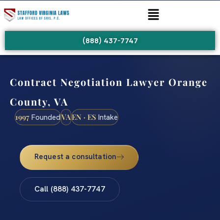
(888) 437-7747
Contract Negotiation Lawyer Orange
County, VA
1997
VA
EN · ES
Founded
Intake
Request a consultation
Call (888) 437-7747