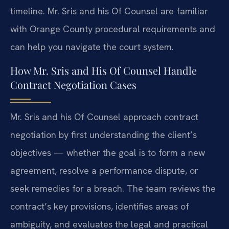
timeline. Mr. Sris and his Of Counsel are familiar
with Orange County procedural requirements and
can help you navigate the court system.
How Mr. Sris and His Of Counsel Handle
Contract Negotiation Cases
Mr. Sris and his Of Counsel approach contract
negotiation by first understanding the client’s
objectives — whether the goal is to form a new
agreement, resolve a performance dispute, or
seek remedies for a breach. The team reviews the
contract’s key provisions, identifies areas of
ambiguity, and evaluates the legal and practical