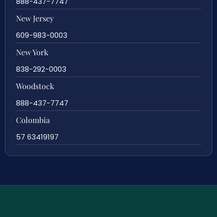
888-437-7747
New Jersey
609-983-0003
New York
838-292-0003
Woodstock
888-437-7747
Colombia
57 63419197