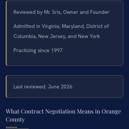
Reviewed by Mr. Sris, Owner and Founder
Admitted in Virginia, Maryland, District of
Columbia, New Jersey, and New York
Practicing since 1997
Last reviewed: June 2026
What Contract Negotiation Means in Orange
County