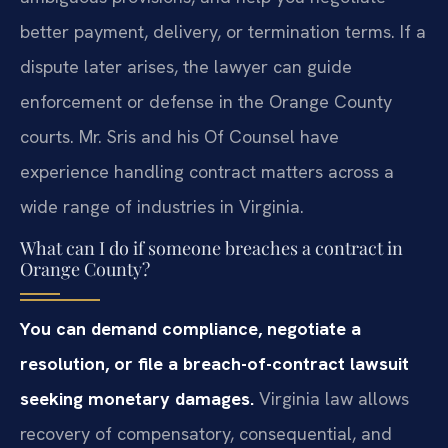
better payment, delivery, or termination terms. If a
dispute later arises, the lawyer can guide
enforcement or defense in the Orange County
courts. Mr. Sris and his Of Counsel have
experience handling contract matters across a
wide range of industries in Virginia.
What can I do if someone breaches a contract in
Orange County?
You can demand compliance, negotiate a
resolution, or file a breach-of-contract lawsuit
seeking monetary damages.
Virginia law allows
recovery of compensatory, consequential, and