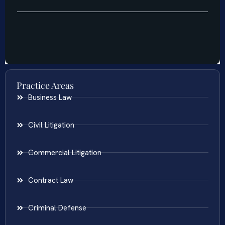
Practice Areas
Business Law
Civil Litigation
Commercial Litigation
Contract Law
Criminal Defense