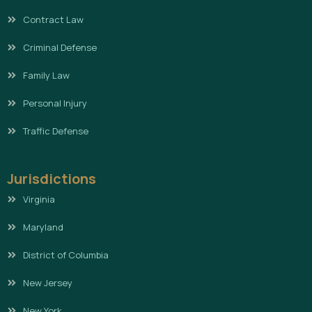
Contract Law
Criminal Defense
Family Law
Personal Injury
Traffic Defense
Jurisdictions
Virginia
Maryland
District of Columbia
New Jersey
New York