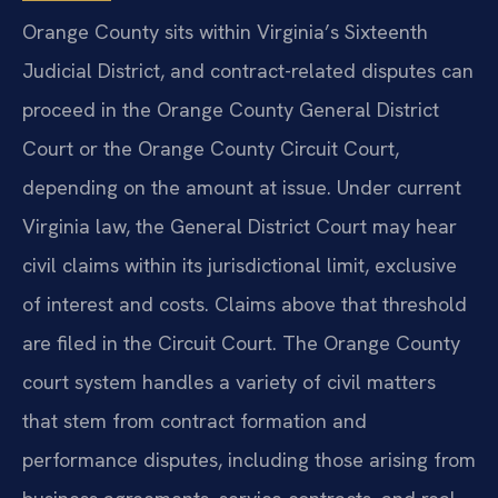
Orange County sits within Virginia’s Sixteenth
Judicial District, and contract-related disputes can
proceed in the Orange County General District
Court or the Orange County Circuit Court,
depending on the amount at issue. Under current
Virginia law, the General District Court may hear
civil claims within its jurisdictional limit, exclusive
of interest and costs. Claims above that threshold
are filed in the Circuit Court. The Orange County
court system handles a variety of civil matters
that stem from contract formation and
performance disputes, including those arising from