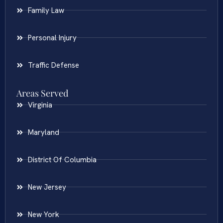
Family Law
Personal Injury
Traffic Defense
Areas Served
Virginia
Maryland
District Of Columbia
New Jersey
New York