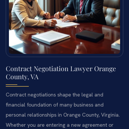
Contract Negotiation Lawyer Orange
County, VA
Contract negotiations shape the legal and
financial foundation of many business and
personal relationships in Orange County, Virginia.
Whether you are entering a new agreement or