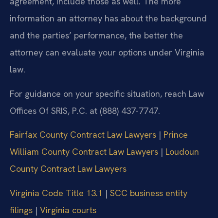
agreement, include those as well. The more
information an attorney has about the background
and the parties’ performance, the better the
attorney can evaluate your options under Virginia
law.
For guidance on your specific situation, reach Law
Offices Of SRIS, P.C. at (888) 437-7747.
Fairfax County Contract Law Lawyers
|
Prince
William County Contract Law Lawyers
|
Loudoun
County Contract Law Lawyers
Virginia Code Title 13.1
|
SCC business entity
filings
|
Virginia courts