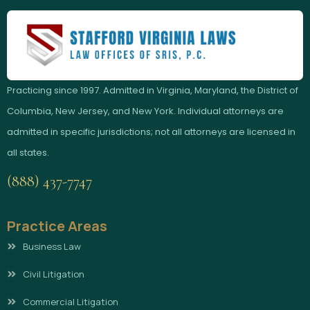
Practicing since 1997. Admitted in Virginia, Maryland, the District of
Columbia, New Jersey, and New York. Individual attorneys are
admitted in specific jurisdictions; not all attorneys are licensed in
all states.
(888) 437-7747
Practice Areas
Business Law
Civil Litigation
Commercial Litigation