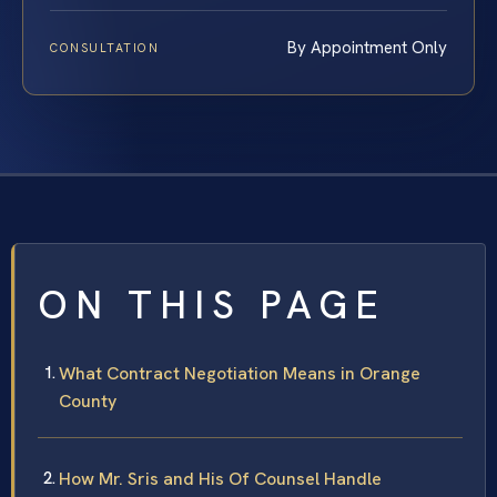
By Appointment Only
CONSULTATION
ON THIS PAGE
What Contract Negotiation Means in Orange
County
How Mr. Sris and His Of Counsel Handle