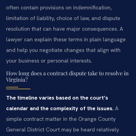
often contain provisions on indemnification,
limitation of liability, choice of law, and dispute
resolution that can have major consequences. A
lawyer can explain these terms in plain language
and help you negotiate changes that align with
your business or personal interests.
How long does a contract dispute take to resolve in
Virginia?
The timeline varies based on the court’s
calendar and the complexity of the issues.
A
simple contract matter in the Orange County
General District Court may be heard relatively