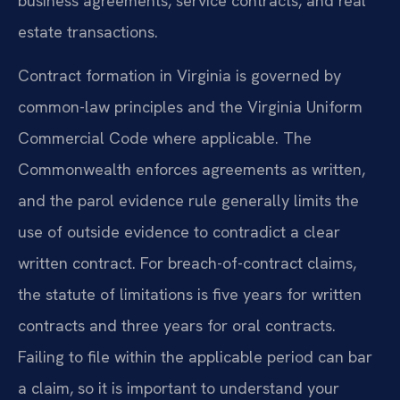
business agreements, service contracts, and real
estate transactions.
Contract formation in Virginia is governed by
common-law principles and the Virginia Uniform
Commercial Code where applicable. The
Commonwealth enforces agreements as written,
and the parol evidence rule generally limits the
use of outside evidence to contradict a clear
written contract. For breach-of-contract claims,
the statute of limitations is five years for written
contracts and three years for oral contracts.
Failing to file within the applicable period can bar
a claim, so it is important to understand your