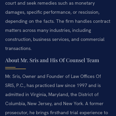
court and seek remedies such as monetary
damages, specific performance, or rescission,
depending on the facts. The firm handles contract
matters across many industries, including
construction, business services, and commercial
transactions.
About Mr. Sris and His Of Counsel Team
Mr. Sris, Owner and Founder of Law Offices Of
SRIS, P.C., has practiced law since 1997 and is
admitted in Virginia, Maryland, the District of
Columbia, New Jersey, and New York. A former
prosecutor, he brings firsthand trial experience to