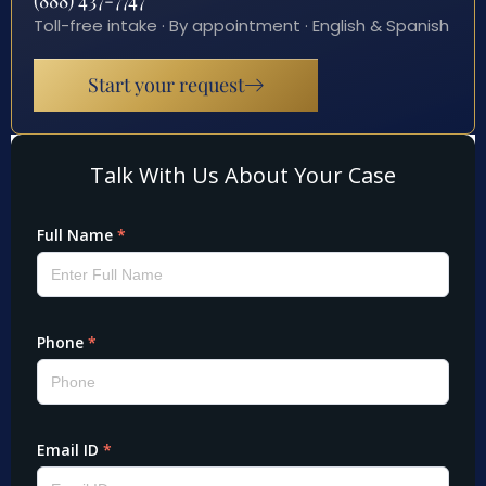
(888) 437-7747
Toll-free intake · By appointment · English & Spanish
Start your request