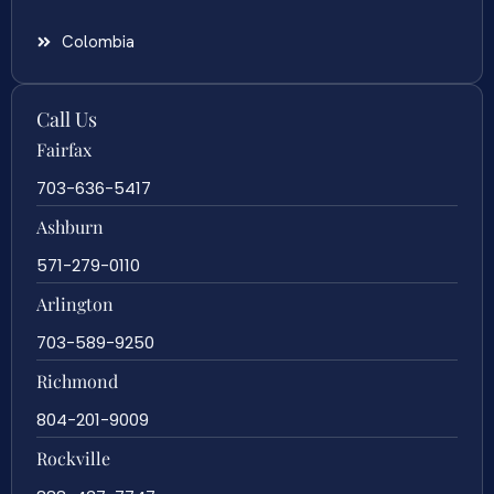
Colombia
Call Us
Fairfax
703-636-5417
Ashburn
571-279-0110
Arlington
703-589-9250
Richmond
804-201-9009
Rockville