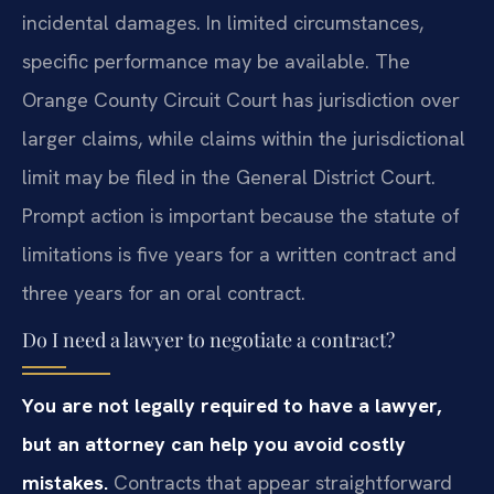
incidental damages. In limited circumstances,
specific performance may be available. The
Orange County Circuit Court has jurisdiction over
larger claims, while claims within the jurisdictional
limit may be filed in the General District Court.
Prompt action is important because the statute of
limitations is five years for a written contract and
three years for an oral contract.
Do I need a lawyer to negotiate a contract?
You are not legally required to have a lawyer,
but an attorney can help you avoid costly
mistakes.
Contracts that appear straightforward