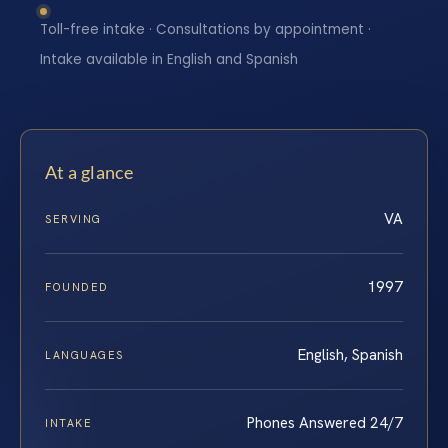
Toll-free intake · Consultations by appointment ·
Intake available in English and Spanish
At a glance
VA
SERVING
1997
FOUNDED
English, Spanish
LANGUAGES
Phones Answered 24/7
INTAKE