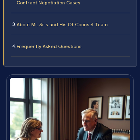
Contract Negotiation Cases
About Mr. Sris and His Of Counsel Team
Frequently Asked Questions