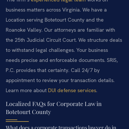
business matters across Virginia. We have a
Location serving Botetourt County and the
Roanoke Valley. Our attorneys are familiar with
the 25th Judicial Circuit Court. We structure deals
to withstand legal challenges. Your business
needs precise and enforceable documents. SRIS,
P.C. provides that certainty. Call 24/7 by
appointment to review your transaction details.
Learn more about
DUI defense services
.
Localized FAQs for Corporate Law in
Botetourt County
What does a corporate transactions lawyer do in