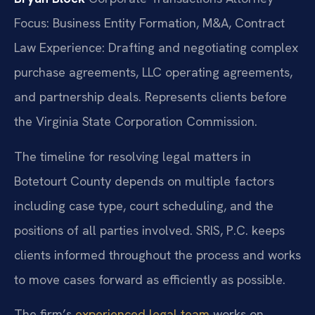
Focus: Business Entity Formation, M&A, Contract
Law
Experience: Drafting and negotiating complex
purchase agreements, LLC operating agreements,
and partnership deals. Represents clients before
the Virginia State Corporation Commission.
The timeline for resolving legal matters in
Botetourt County depends on multiple factors
including case type, court scheduling, and the
positions of all parties involved. SRIS, P.C. keeps
clients informed throughout the process and works
to move cases forward as efficiently as possible.
The firm’s
experienced legal team
works on