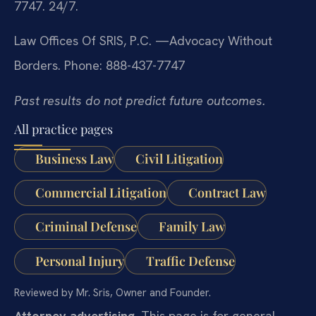
7747. 24/7.
Law Offices Of SRIS, P.C.
—Advocacy Without
Borders.
Phone: 888-437-7747
Past results do not predict future outcomes.
All practice pages
Business Law
Civil Litigation
Commercial Litigation
Contract Law
Criminal Defense
Family Law
Personal Injury
Traffic Defense
Reviewed by Mr. Sris, Owner and Founder.
Attorney advertising.
This page is for general