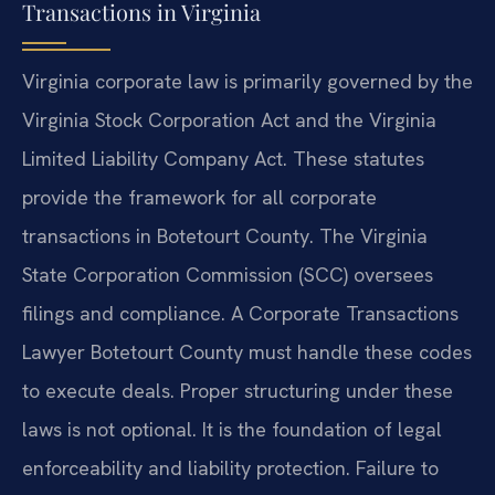
Transactions in Virginia
Virginia corporate law is primarily governed by the
Virginia Stock Corporation Act and the Virginia
Limited Liability Company Act. These statutes
provide the framework for all corporate
transactions in Botetourt County. The Virginia
State Corporation Commission (SCC) oversees
filings and compliance. A Corporate Transactions
Lawyer Botetourt County must handle these codes
to execute deals. Proper structuring under these
laws is not optional. It is the foundation of legal
enforceability and liability protection. Failure to