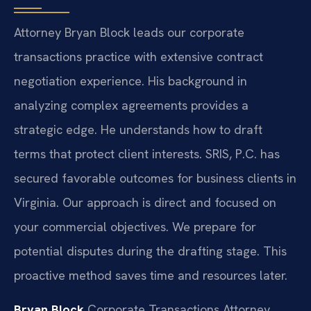
Attorney Bryan Block leads our corporate
transactions practice with extensive contract
negotiation experience. His background in
analyzing complex agreements provides a
strategic edge. He understands how to draft
terms that protect client interests. SRIS, P.C. has
secured favorable outcomes for business clients in
Virginia. Our approach is direct and focused on
your commercial objectives. We prepare for
potential disputes during the drafting stage. This
proactive method saves time and resources later.
Bryan Block
Corporate Transactions Attorney