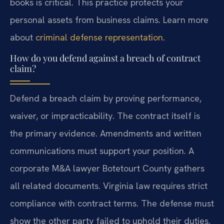
books is critical. This practice protects your
personal assets from business claims. Learn more
about
criminal defense representation
.
How do you defend against a breach of contract
claim?
Defend a breach claim by proving performance,
waiver, or impracticability. The contract itself is
the primary evidence. Amendments and written
communications must support your position. A
corporate M&A lawyer Botetourt County gathers
all related documents. Virginia law requires strict
compliance with contract terms. The defense must
show the other party failed to uphold their duties.