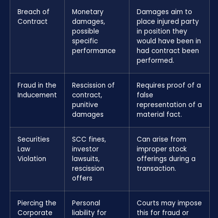
Breach of
Monetary
Damages aim to
Contract
damages,
place injured party
possible
in position they
specific
would have been in
performance
had contract been
performed.
Fraud in the
Rescission of
Requires proof of a
Inducement
contract,
false
punitive
representation of a
damages
material fact.
Securities
SCC fines,
Can arise from
Law
investor
improper stock
Violation
lawsuits,
offerings during a
rescission
transaction.
offers
Piercing the
Personal
Courts may impose
Corporate
liability for
this for fraud or