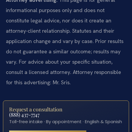
informational purposes only and does not
constitute legal advice, nor does it create an
attorney-client relationship. Statutes and their
application change and vary by case. Prior results
do not guarantee a similar outcome; results may
vary. For advice about your specific situation,
consult a licensed attorney. Attorney responsible
for this advertising: Mr. Sris.
Request a consultation
(888) 437-7747
Toll-free intake · By appointment · English & Spanish