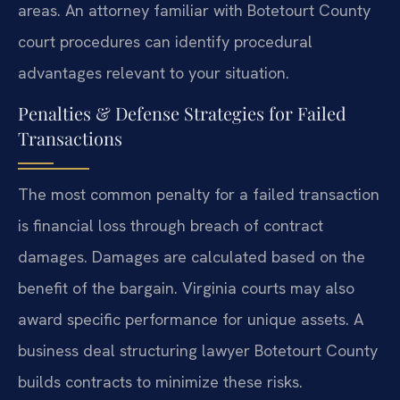
areas. An attorney familiar with Botetourt County
court procedures can identify procedural
advantages relevant to your situation.
Penalties & Defense Strategies for Failed
Transactions
The most common penalty for a failed transaction
is financial loss through breach of contract
damages. Damages are calculated based on the
benefit of the bargain. Virginia courts may also
award specific performance for unique assets. A
business deal structuring lawyer Botetourt County
builds contracts to minimize these risks.