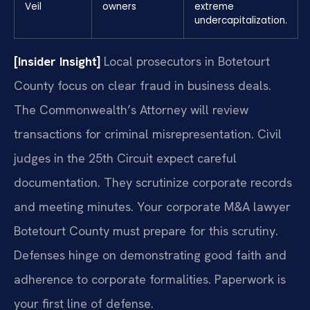
Veil
owners
extreme
undercapitalization.
[Insider Insight]
Local prosecutors in Botetourt
County focus on clear fraud in business deals.
The Commonwealth’s Attorney will review
transactions for criminal misrepresentation. Civil
judges in the 25th Circuit expect careful
documentation. They scrutinize corporate records
and meeting minutes. Your corporate M&A lawyer
Botetourt County must prepare for this scrutiny.
Defenses hinge on demonstrating good faith and
adherence to corporate formalities. Paperwork is
your first line of defense.