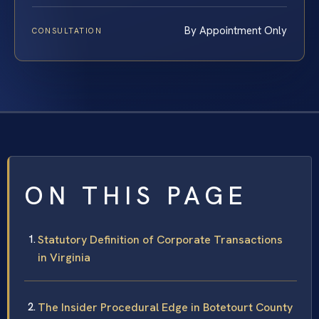
By Appointment Only
CONSULTATION
ON THIS PAGE
Statutory Definition of Corporate Transactions
in Virginia
The Insider Procedural Edge in Botetourt County