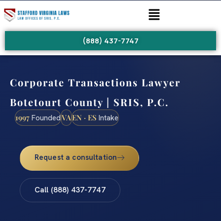
(888) 437-7747
Corporate Transactions Lawyer
Botetourt County | SRIS, P.C.
1997
VA
EN · ES
Founded
Intake
Request a consultation
Call (888) 437-7747