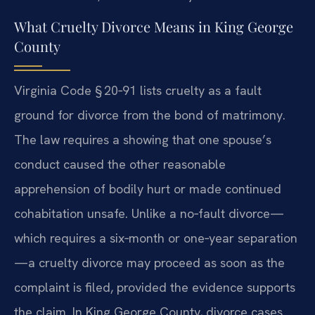
What Cruelty Divorce Means in King George
County
Virginia Code § 20‑91 lists cruelty as a fault
ground for divorce from the bond of matrimony.
The law requires a showing that one spouse’s
conduct caused the other reasonable
apprehension of bodily hurt or made continued
cohabitation unsafe. Unlike a no‑fault divorce—
which requires a six‑month or one‑year separation
—a cruelty divorce may proceed as soon as the
complaint is filed, provided the evidence supports
the claim. In King George County, divorce cases