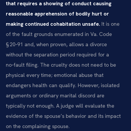
that requires a showing of conduct causing
reasonable apprehension of bodily hurt or
making continued cohabitation unsafe.
It is one
of the fault grounds enumerated in Va. Code
§ 20‑91 and, when proven, allows a divorce
without the separation period required for a
no‑fault filing. The cruelty does not need to be
physical every time; emotional abuse that
endangers health can qualify. However, isolated
arguments or ordinary marital discord are
typically not enough. A judge will evaluate the
evidence of the spouse’s behavior and its impact
on the complaining spouse.