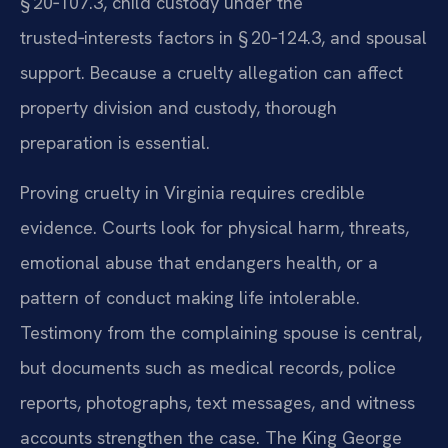
§ 20‑107.3, child custody under the
trusted‑interests factors in § 20‑124.3, and spousal
support. Because a cruelty allegation can affect
property division and custody, thorough
preparation is essential.
Proving cruelty in Virginia requires credible
evidence. Courts look for physical harm, threats,
emotional abuse that endangers health, or a
pattern of conduct making life intolerable.
Testimony from the complaining spouse is central,
but documents such as medical records, police
reports, photographs, text messages, and witness
accounts strengthen the case. The King George