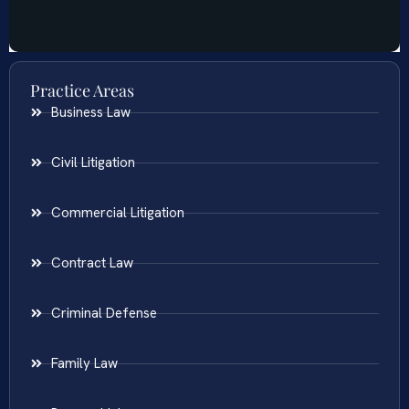
Practice Areas
Business Law
Civil Litigation
Commercial Litigation
Contract Law
Criminal Defense
Family Law