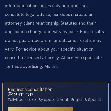
informational purposes only and does not
constitute legal advice, nor does it create an
attorney-client relationship. Statutes and their
application change and vary by case. Prior results
do not guarantee a similar outcome; results may
vary. For advice about your specific situation,
consult a licensed attorney. Attorney responsible
for this advertising: Mr. Sris.
Request a consultation
(888) 437-7747
Toll-free intake · By appointment · English & Spanish