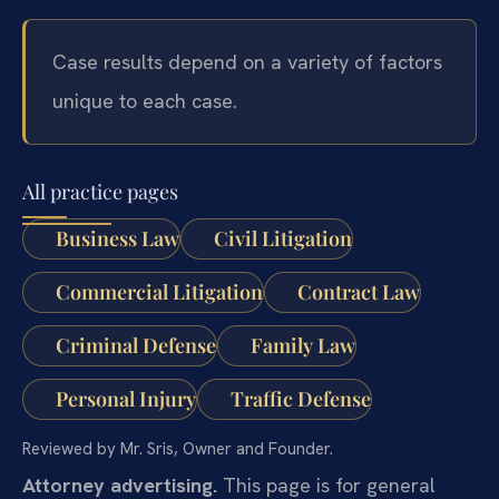
Case results depend on a variety of factors
unique to each case.
All practice pages
Business Law
Civil Litigation
Commercial Litigation
Contract Law
Criminal Defense
Family Law
Personal Injury
Traffic Defense
Reviewed by Mr. Sris, Owner and Founder.
Attorney advertising.
This page is for general