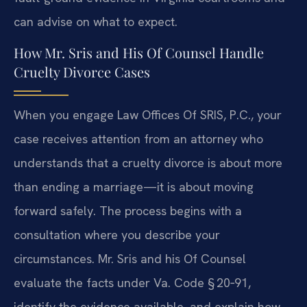
can advise on what to expect.
How Mr. Sris and His Of Counsel Handle
Cruelty Divorce Cases
When you engage Law Offices Of SRIS, P.C., your
case receives attention from an attorney who
understands that a cruelty divorce is about more
than ending a marriage—it is about moving
forward safely. The process begins with a
consultation where you describe your
circumstances. Mr. Sris and his Of Counsel
evaluate the facts under Va. Code § 20‑91,
identify the evidence available, and explain how