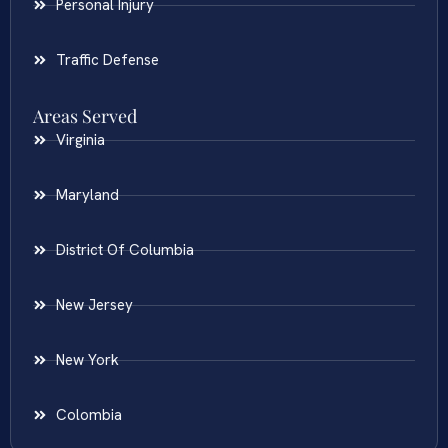
Personal Injury
Traffic Defense
Areas Served
Virginia
Maryland
District Of Columbia
New Jersey
New York
Colombia