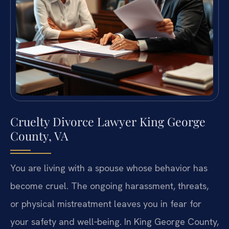
Cruelty Divorce Lawyer King George
County, VA
You are living with a spouse whose behavior has
become cruel. The ongoing harassment, threats,
or physical mistreatment leaves you in fear for
your safety and well‑being. In King George County,