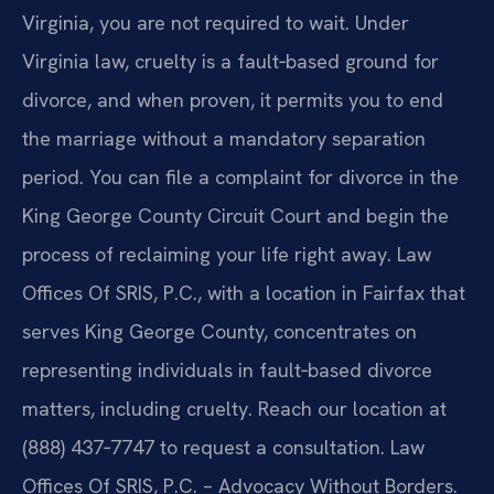
Virginia, you are not required to wait. Under
Virginia law, cruelty is a fault‑based ground for
divorce, and when proven, it permits you to end
the marriage without a mandatory separation
period. You can file a complaint for divorce in the
King George County Circuit Court and begin the
process of reclaiming your life right away. Law
Offices Of SRIS, P.C., with a location in Fairfax that
serves King George County, concentrates on
representing individuals in fault‑based divorce
matters, including cruelty. Reach our location at
(888) 437‑7747 to request a consultation. Law
Offices Of SRIS, P.C. – Advocacy Without Borders.