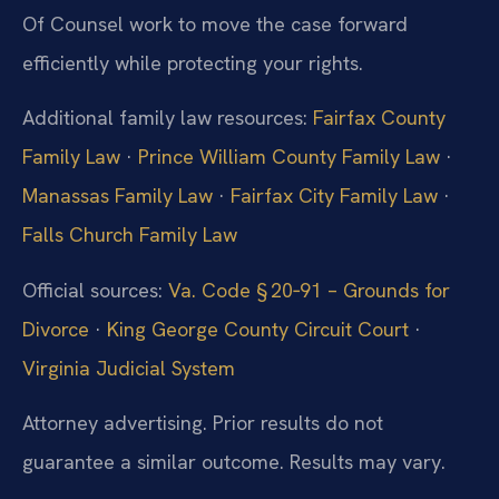
Of Counsel work to move the case forward
efficiently while protecting your rights.
Additional family law resources:
Fairfax County
Family Law
·
Prince William County Family Law
·
Manassas Family Law
·
Fairfax City Family Law
·
Falls Church Family Law
Official sources:
Va. Code § 20‑91 – Grounds for
Divorce
·
King George County Circuit Court
·
Virginia Judicial System
Attorney advertising. Prior results do not
guarantee a similar outcome. Results may vary.