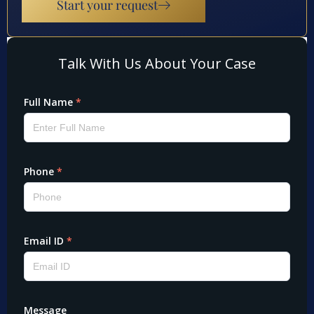
Start your request