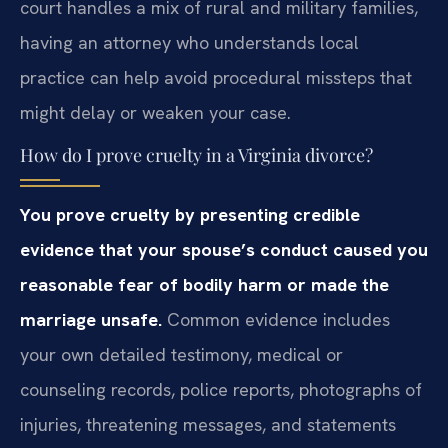
court handles a mix of rural and military families,
having an attorney who understands local
practice can help avoid procedural missteps that
might delay or weaken your case.
How do I prove cruelty in a Virginia divorce?
You prove cruelty by presenting credible
evidence that your spouse’s conduct caused you
reasonable fear of bodily harm or made the
marriage unsafe.
Common evidence includes
your own detailed testimony, medical or
counseling records, police reports, photographs of
injuries, threatening messages, and statements