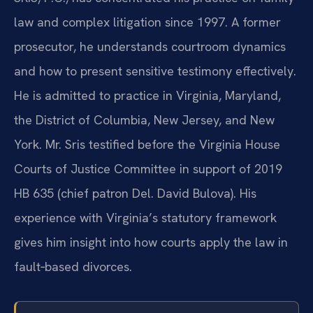
law and complex litigation since 1997. A former
prosecutor, he understands courtroom dynamics
and how to present sensitive testimony effectively.
He is admitted to practice in Virginia, Maryland,
the District of Columbia, New Jersey, and New
York. Mr. Sris testified before the Virginia House
Courts of Justice Committee in support of 2019
HB 635 (chief patron Del. David Bulova). His
experience with Virginia’s statutory framework
gives him insight into how courts apply the law in
fault‑based divorces.