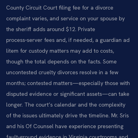
County Circuit Court filing fee for a divorce
complaint varies, and service on your spouse by
the sheriff adds around $12. Private
process‑server fees and, if needed, a guardian ad
litem for custody matters may add to costs,
though the total depends on the facts. Some
uncontested cruelty divorces resolve in a few
months; contested matters—especially those with
disputed evidence or significant assets—can take
longer. The court’s calendar and the complexity
of the issues ultimately drive the timeline. Mr. Sris
and his Of Counsel have experience presenting
fault‑ground evidence in Virginia courtrooms and