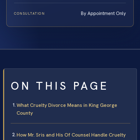
By Appointment Only
CONSULTATION
ON THIS PAGE
What Cruelty Divorce Means in King George
County
How Mr. Sris and His Of Counsel Handle Cruelty