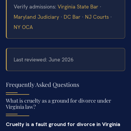
Verify admissions:
Virginia State Bar
·
Maryland Judiciary
·
DC Bar
·
NJ Courts
·
NY OCA
Last reviewed: June 2026
Frequently Asked Questions
What is cruelty as a ground for divorce under
Virginia law?
Cruelty is a fault ground for divorce in Virginia