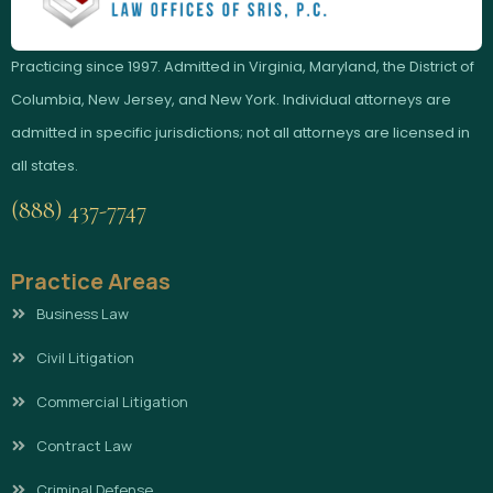
Practicing since 1997. Admitted in Virginia, Maryland, the District of
Columbia, New Jersey, and New York. Individual attorneys are
admitted in specific jurisdictions; not all attorneys are licensed in
all states.
(888) 437-7747
Practice Areas
Business Law
Civil Litigation
Commercial Litigation
Contract Law
Criminal Defense