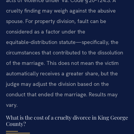
acts of violence under Va. Code § 20‑124.3. A
cruelty finding may weigh against the abusive
spouse. For property division, fault can be
considered as a factor under the
equitable‑distribution statute—specifically, the
circumstances that contributed to the dissolution
of the marriage. This does not mean the victim
automatically receives a greater share, but the
judge may adjust the division based on the
conduct that ended the marriage. Results may
vary.
What is the cost of a cruelty divorce in King George
County?