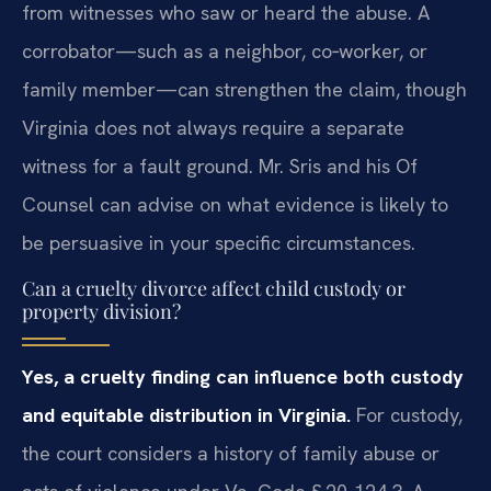
from witnesses who saw or heard the abuse. A
corrobator—such as a neighbor, co‑worker, or
family member—can strengthen the claim, though
Virginia does not always require a separate
witness for a fault ground. Mr. Sris and his Of
Counsel can advise on what evidence is likely to
be persuasive in your specific circumstances.
Can a cruelty divorce affect child custody or
property division?
Yes, a cruelty finding can influence both custody
and equitable distribution in Virginia.
For custody,
the court considers a history of family abuse or