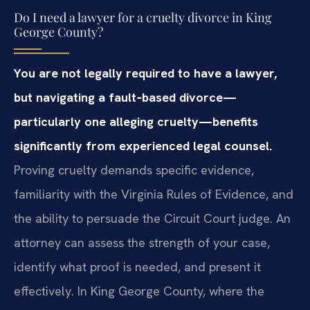
Do I need a lawyer for a cruelty divorce in King
George County?
You are not legally required to have a lawyer,
but navigating a fault‑based divorce—
particularly one alleging cruelty—benefits
significantly from experienced legal counsel.
Proving cruelty demands specific evidence,
familiarity with the Virginia Rules of Evidence, and
the ability to persuade the Circuit Court judge. An
attorney can assess the strength of your case,
identify what proof is needed, and present it
effectively. In King George County, where the