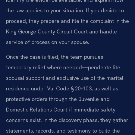
the law applies to your situation. If you decide to
proceed, they prepare and file the complaint in the
King George County Circuit Court and handle
service of process on your spouse.
Once the case is filed, the team pursues
temporary relief where needed—pendente lite
spousal support and exclusive use of the marital
residence under Va. Code § 20‑103, as well as
protective orders through the Juvenile and
Domestic Relations Court if immediate safety
concerns exist. In the discovery phase, they gather
statements, records, and testimony to build the