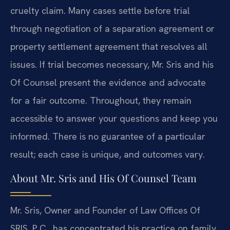
cruelty claim. Many cases settle before trial
through negotiation of a separation agreement or
property settlement agreement that resolves all
issues. If trial becomes necessary, Mr. Sris and his
Of Counsel present the evidence and advocate
for a fair outcome. Throughout, they remain
accessible to answer your questions and keep you
informed. There is no guarantee of a particular
result; each case is unique, and outcomes vary.
About Mr. Sris and His Of Counsel Team
Mr. Sris, Owner and Founder of Law Offices Of
SRIS, P.C., has concentrated his practice on family