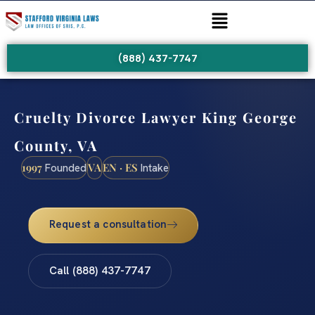
(888) 437-7747
Cruelty Divorce Lawyer King George
County, VA
1997
VA
EN · ES
Founded
Intake
Request a consultation
Call (888) 437-7747