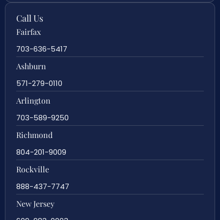
Call Us
Fairfax
703-636-5417
Ashburn
571-279-0110
Arlington
703-589-9250
Richmond
804-201-9009
Rockville
888-437-7747
New Jersey