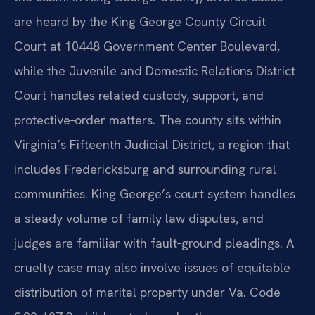
are heard by the King George County Circuit
Court at 10448 Government Center Boulevard,
while the Juvenile and Domestic Relations District
Court handles related custody, support, and
protective‑order matters. The county sits within
Virginia’s Fifteenth Judicial District, a region that
includes Fredericksburg and surrounding rural
communities. King George’s court system handles
a steady volume of family law disputes, and
judges are familiar with fault‑ground pleadings. A
cruelty case may also involve issues of equitable
distribution of marital property under Va. Code