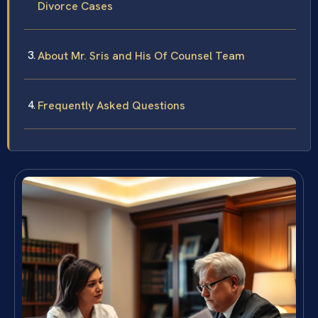
Divorce Cases
About Mr. Sris and His Of Counsel Team
Frequently Asked Questions