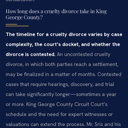
How long does a cruelty divorce take in King
George County?
The timeline for a cruelty divorce varies by case
complexity, the court’s docket, and whether the
divorce is contested.
An uncontested cruelty
divorce, in which both parties reach a settlement,
may be finalized in a matter of months. Contested
cases that require hearings, discovery, and trial
can take significantly longer—sometimes a year
or more. King George County Circuit Court’s
schedule and the need for expert witnesses or
valuations can extend the process. Mr. Sris and his