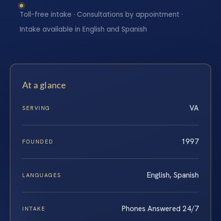
Toll-free intake · Consultations by appointment ·
Intake available in English and Spanish
At a glance
VA
SERVING
1997
FOUNDED
English, Spanish
LANGUAGES
Phones Answered 24/7
INTAKE