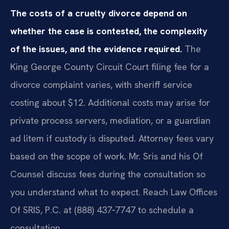
The costs of a cruelty divorce depend on
whether the case is contested, the complexity
of the issues, and the evidence required.
The
King George County Circuit Court filing fee for a
divorce complaint varies, with sheriff service
costing about $12. Additional costs may arise for
private process servers, mediation, or a guardian
ad litem if custody is disputed. Attorney fees vary
based on the scope of work. Mr. Sris and his Of
Counsel discuss fees during the consultation so
you understand what to expect. Reach Law Offices
Of SRIS, P.C. at (888) 437‑7747 to schedule a
consultation.