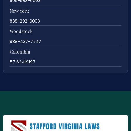
609-983-0003
New York
838-292-0003
Woodstock
888-437-7747
Colombia
57 63419197