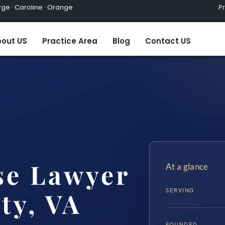
ge · Caroline · Orange
Practic
out US
Practice Area
Blog
Contact US
se Lawyer
At a glance
SERVING
ty, VA
FOUNDED