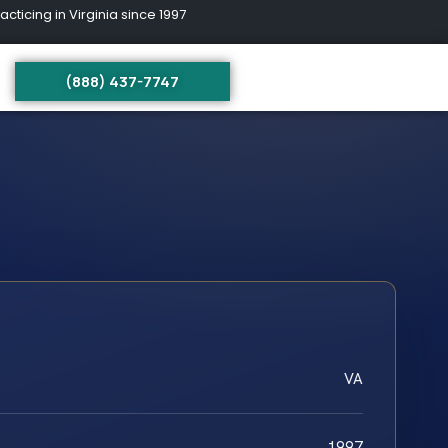
ing in Virginia since 1997
(888) 437-7747
VA
1997