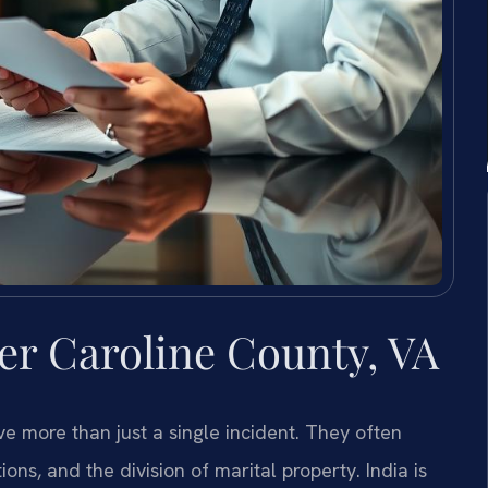
r Caroline County, VA
e more than just a single incident. They often
ons, and the division of marital property. India is