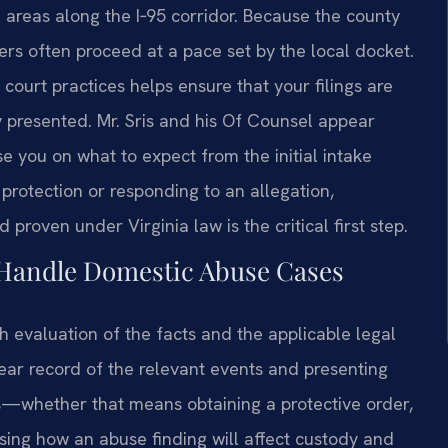
areas along the I‑95 corridor. Because the county
ters often proceed at a pace set by the local docket.
court practices helps ensure that your filings are
ly presented. Mr. Sris and his Of Counsel appear
e you on what to expect from the initial intake
protection or responding to an allegation,
roven under Virginia law is the critical first step.
 Handle Domestic Abuse Cases
 evaluation of the facts and the applicable legal
ear record of the relevant events and presenting
es—whether that means obtaining a protective order,
sing how an abuse finding will affect custody and