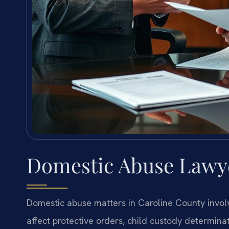
Domestic Abuse Lawye
Domestic abuse matters in Caroline County involv
affect protective orders, child custody determinati