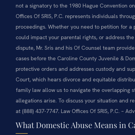
not a signatory to the 1980 Hague Convention on 
Offices Of SRIS, P.C. represents individuals throu
proceedings. Whether you need to petition for a p
could impact your parental rights, or address the
dispute, Mr. Sris and his Of Counsel team provid
cases before the Caroline County Juvenile & Dome
protective orders and addresses custody and sup
Court, which hears divorce and equitable distribu
family law allow us to navigate the overlapping
allegations arise. To discuss your situation and r
at (888) 437-7747. Law Offices Of SRIS, P.C. – Ad
What Domestic Abuse Means in C