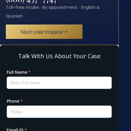
Toll-free intake · By appointment · English &
Spanish
Start your request