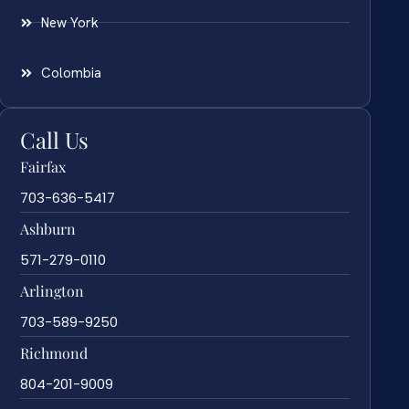
New York
Colombia
Call Us
Fairfax
703-636-5417
Ashburn
571-279-0110
Arlington
703-589-9250
Richmond
804-201-9009