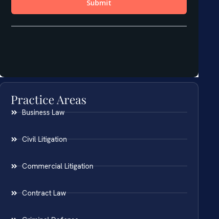
Practice Areas
Business Law
Civil Litigation
Commercial Litigation
Contract Law