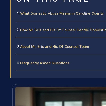
What Domestic Abuse Means in Caroline County
How Mr. Sris and His Of Counsel Handle Domesti
About Mr. Sris and His Of Counsel Team
Frequently Asked Questions