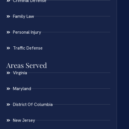
Criminal Defense
Family Law
Personal Injury
Traffic Defense
Areas Served
Virginia
Maryland
District Of Columbia
New Jersey