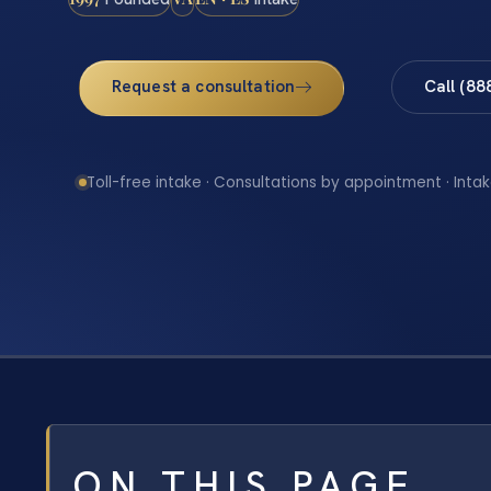
Request a consultation
Call (88
Toll-free intake · Consultations by appointment · Intak
ON THIS PAGE