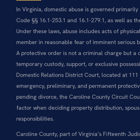
In Virginia, domestic abuse is governed primarily 
Code §§ 16.1-253.1 and 16.1-279.1, as well as the
Under these laws, abuse includes acts of physica
member in reasonable fear of imminent serious bod
A protective order is not a criminal charge but a 
temporary custody, support, or exclusive possess
Domestic Relations District Court, located at 111 
emergency, preliminary, and permanent protectiv
pending divorce, the Caroline County Circuit Cour
factor when deciding property distribution, spous
responsibilities.
Caroline County, part of Virginia’s Fifteenth Judi