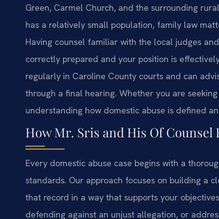
Green, Carmel Church, and the surrounding rural 
has a relatively small population, family law mat
Having counsel familiar with the local judges and 
correctly prepared and your position is effective
regularly in Caroline County courts and can advis
through a final hearing. Whether you are seeking 
understanding how domestic abuse is defined and p
How Mr. Sris and His Of Counsel
Every domestic abuse case begins with a thorough
standards. Our approach focuses on building a cl
that record in a way that supports your objectiv
defending against an unjust allegation, or addres