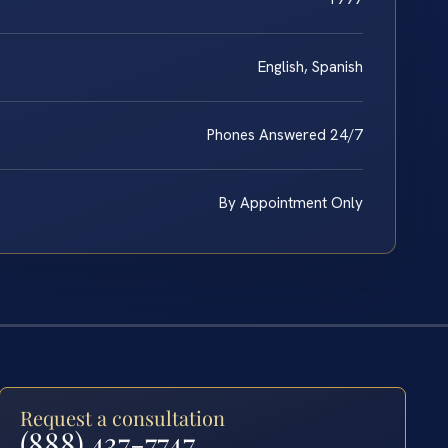
English, Spanish
Phones Answered 24/7
By Appointment Only
Request a consultation
(888) 437-7747