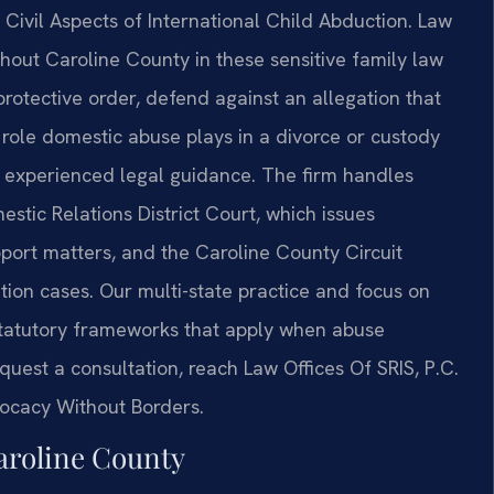
Civil Aspects of International Child Abduction. Law
ghout Caroline County in these sensitive family law
rotective order, defend against an allegation that
 role domestic abuse plays in a divorce or custody
e experienced legal guidance. The firm handles
stic Relations District Court, which issues
port matters, and the Caroline County Circuit
tion cases. Our multi-state practice and focus on
 statutory frameworks that apply when abuse
equest a consultation, reach Law Offices Of SRIS, P.C.
vocacy Without Borders.
aroline County