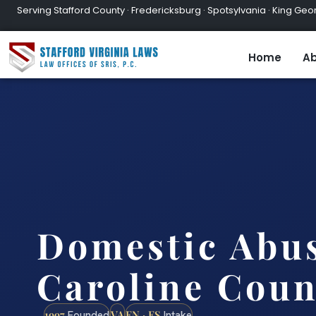
Serving Stafford County · Fredericksburg · Spotsylvania · King Geor
Home
Ab
Domestic Abu
Caroline Coun
1997
VA
EN · ES
Founded
Intake