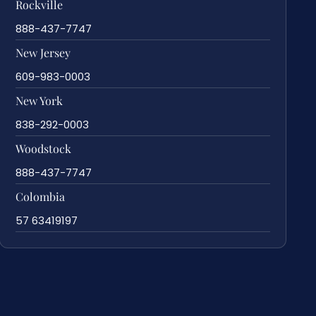
Rockville
888-437-7747
New Jersey
609-983-0003
New York
838-292-0003
Woodstock
888-437-7747
Colombia
57 63419197