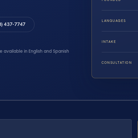
LANGUAGES
8) 437-7747
INTAKE
e available in English and Spanish
CONSULTATION