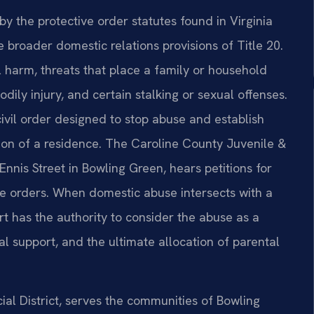
by the protective order statutes found in Virginia
 broader domestic relations provisions of Title 20.
l harm, threats that place a family or household
ily injury, and certain stalking or sexual offenses.
civil order designed to stop abuse and establish
ion of a residence. The Caroline County Juvenile &
Ennis Street in Bowling Green, hears petitions for
e orders. When domestic abuse intersects with a
t has the authority to consider the abuse as a
al support, and the ultimate allocation of parental
cial District, serves the communities of Bowling