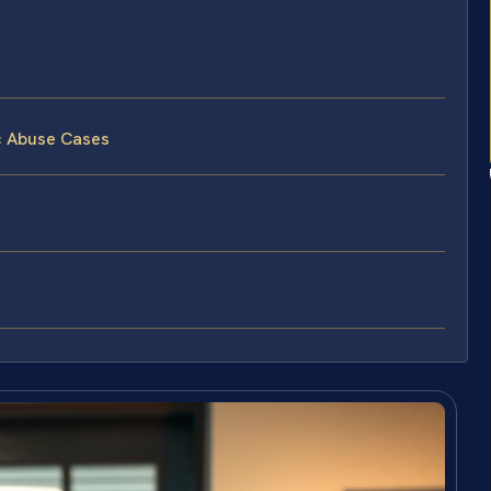
c Abuse Cases