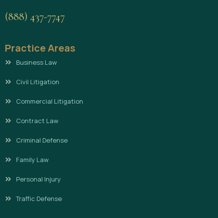
(888) 437-7747
Practice Areas
Business Law
Civil Litigation
Commercial Litigation
Contract Law
Criminal Defense
Family Law
Personal Injury
Traffic Defense