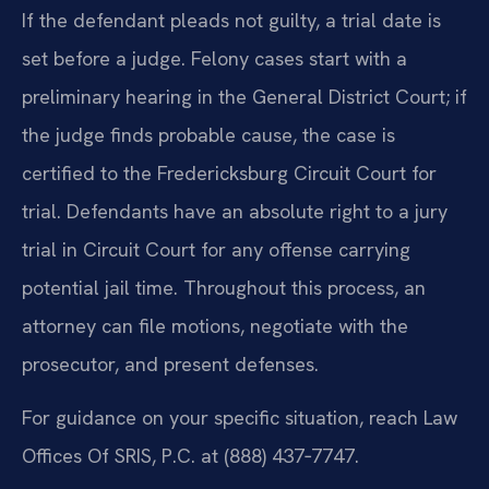
If the defendant pleads not guilty, a trial date is
set before a judge. Felony cases start with a
preliminary hearing in the General District Court; if
the judge finds probable cause, the case is
certified to the Fredericksburg Circuit Court for
trial. Defendants have an absolute right to a jury
trial in Circuit Court for any offense carrying
potential jail time. Throughout this process, an
attorney can file motions, negotiate with the
prosecutor, and present defenses.
For guidance on your specific situation, reach Law
Offices Of SRIS, P.C. at (888) 437‑7747.