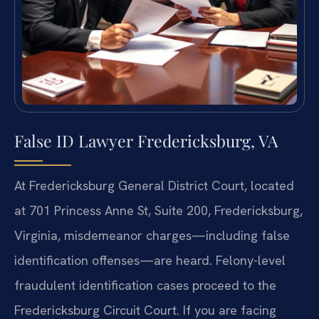
False ID Lawyer Fredericksburg, VA
At Fredericksburg General District Court, located
at 701 Princess Anne St, Suite 200, Fredericksburg,
Virginia, misdemeanor charges—including false
identification offenses—are heard. Felony-level
fraudulent identification cases proceed to the
Fredericksburg Circuit Court. If you are facing