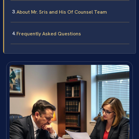
About Mr. Sris and His Of Counsel Team
Frequently Asked Questions