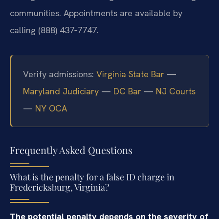
communities. Appointments are available by
calling (888) 437‑7747.
Verify admissions:
Virginia State Bar
—
Maryland Judiciary
—
DC Bar
—
NJ Courts
—
NY OCA
Frequently Asked Questions
What is the penalty for a false ID charge in
Fredericksburg, Virginia?
The potential penalty depends on the severity of