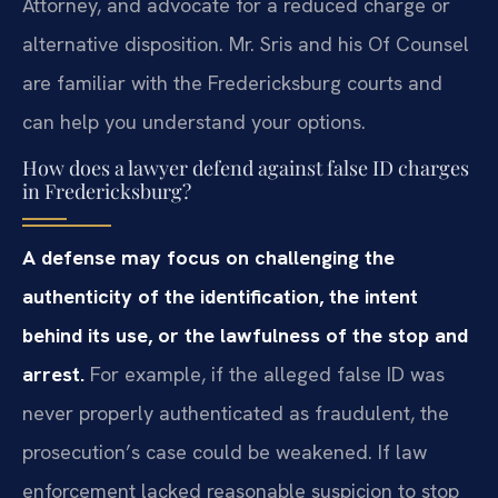
Attorney, and advocate for a reduced charge or
alternative disposition. Mr. Sris and his Of Counsel
are familiar with the Fredericksburg courts and
can help you understand your options.
How does a lawyer defend against false ID charges
in Fredericksburg?
A defense may focus on challenging the
authenticity of the identification, the intent
behind its use, or the lawfulness of the stop and
arrest.
For example, if the alleged false ID was
never properly authenticated as fraudulent, the
prosecution’s case could be weakened. If law
enforcement lacked reasonable suspicion to stop