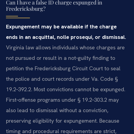
Can I have a false ID charge expunged in
Fredericksburg?
Expungement may be available if the charge
ends in an acquittal, nolle prosequi, or dismissal.
Virginia law allows individuals whose charges are
not pursued or result in a not‑guilty finding to
petition the Fredericksburg Circuit Court to seal
the police and court records under Va. Code §
19.2‑392.2. Most convictions cannot be expunged.
First‑offense programs under § 19.2‑303.2 may
also lead to dismissal without a conviction,
preserving eligibility for expungement. Because
timing and procedural requirements are strict,