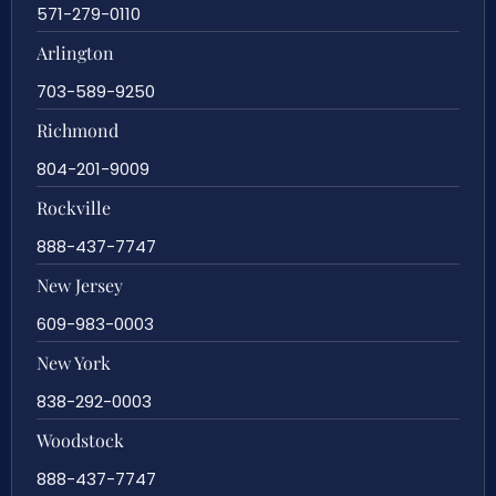
571-279-0110
Arlington
703-589-9250
Richmond
804-201-9009
Rockville
888-437-7747
New Jersey
609-983-0003
New York
838-292-0003
Woodstock
888-437-7747