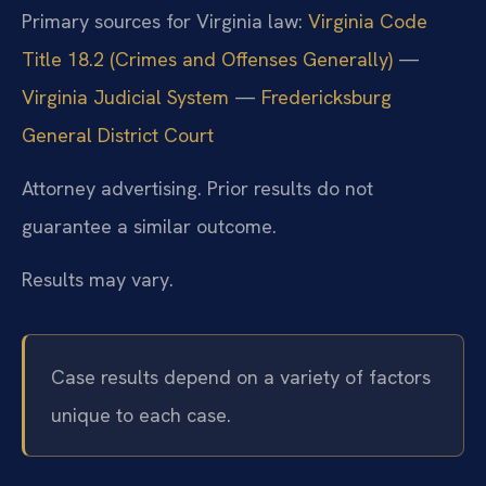
Primary sources for Virginia law:
Virginia Code
Title 18.2 (Crimes and Offenses Generally)
—
Virginia Judicial System
—
Fredericksburg
General District Court
Attorney advertising. Prior results do not
guarantee a similar outcome.
Results may vary.
Case results depend on a variety of factors
unique to each case.