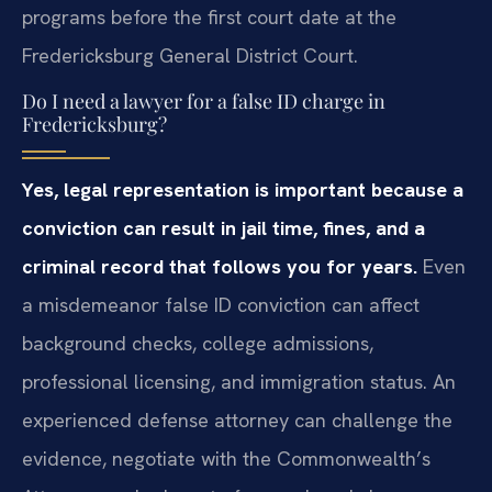
programs before the first court date at the
Fredericksburg General District Court.
Do I need a lawyer for a false ID charge in
Fredericksburg?
Yes, legal representation is important because a
conviction can result in jail time, fines, and a
criminal record that follows you for years.
Even
a misdemeanor false ID conviction can affect
background checks, college admissions,
professional licensing, and immigration status. An
experienced defense attorney can challenge the
evidence, negotiate with the Commonwealth’s