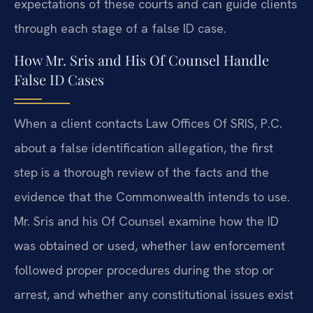
expectations of these courts and can guide clients
through each stage of a false ID case.
How Mr. Sris and His Of Counsel Handle
False ID Cases
When a client contacts Law Offices Of SRIS, P.C.
about a false identification allegation, the first
step is a thorough review of the facts and the
evidence that the Commonwealth intends to use.
Mr. Sris and his Of Counsel examine how the ID
was obtained or used, whether law enforcement
followed proper procedures during the stop or
arrest, and whether any constitutional issues exist