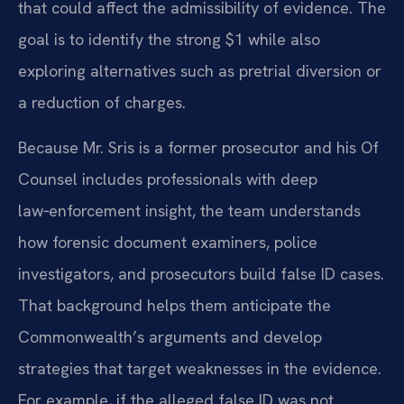
that could affect the admissibility of evidence. The
goal is to identify the strong $1 while also
exploring alternatives such as pretrial diversion or
a reduction of charges.
Because Mr. Sris is a former prosecutor and his Of
Counsel includes professionals with deep
law‑enforcement insight, the team understands
how forensic document examiners, police
investigators, and prosecutors build false ID cases.
That background helps them anticipate the
Commonwealth’s arguments and develop
strategies that target weaknesses in the evidence.
For example, if the alleged false ID was not