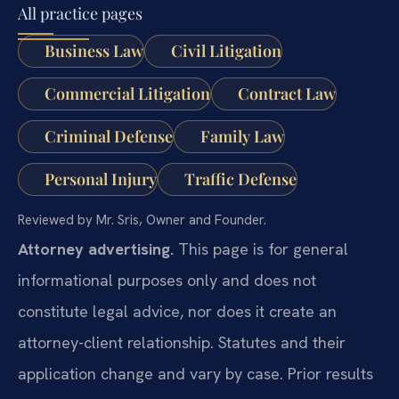
All practice pages
Business Law
Civil Litigation
Commercial Litigation
Contract Law
Criminal Defense
Family Law
Personal Injury
Traffic Defense
Reviewed by Mr. Sris, Owner and Founder.
Attorney advertising.
This page is for general
informational purposes only and does not
constitute legal advice, nor does it create an
attorney-client relationship. Statutes and their
application change and vary by case. Prior results