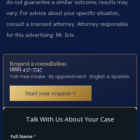
do not guarantee a similar outcome; results may
vary. For advice about your specific situation,
consult a licensed attorney. Attorney responsible
for this advertising: Mr. Sris.
Request a consultation
(888) 437-7747
Toll-free intake · By appointment · English & Spanish
Start your request