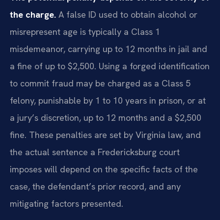
the charge.
A false ID used to obtain alcohol or
misrepresent age is typically a Class 1
misdemeanor, carrying up to 12 months in jail and
a fine of up to $2,500. Using a forged identification
to commit fraud may be charged as a Class 5
felony, punishable by 1 to 10 years in prison, or at
a jury’s discretion, up to 12 months and a $2,500
fine. These penalties are set by Virginia law, and
the actual sentence a Fredericksburg court
imposes will depend on the specific facts of the
case, the defendant’s prior record, and any
mitigating factors presented.