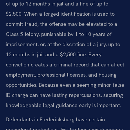
of up to 12 months in jail and a fine of up to
$2,500. When a forged identification is used to
commit fraud, the offense may be elevated to a
Class 5 felony, punishable by 1 to 10 years of
imprisonment, or, at the discretion of a jury, up to
12 months in jail and a $2,500 fine. Every
conviction creates a criminal record that can affect
employment, professional licenses, and housing
opportunities. Because even a seeming minor false
ID charge can have lasting repercussions, securing
knowledgeable legal guidance early is important.
Defendants in Fredericksburg have certain
procedural protections. First‑offense misdemeanor