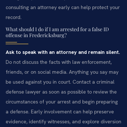
consulting an attorney early can help protect your
record.
What should I do if I am arrested for a false ID
offense in Fredericksburg?
Ask to speak with an attorney and remain silent.
Do not discuss the facts with law enforcement,
friends, or on social media. Anything you say may
be used against you in court. Contact a criminal
defense lawyer as soon as possible to review the
circumstances of your arrest and begin preparing
a defense. Early involvement can help preserve
evidence, identify witnesses, and explore diversion