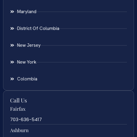
Maryland
District Of Columbia
New Jersey
New York
Colombia
Call Us
Fairfax
703-636-5417
Ashburn