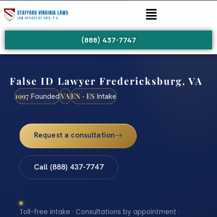
(888) 437-7747
False ID Lawyer Fredericksburg, VA
1997
VA
EN · ES
Founded
Intake
Request a consultation
Call (888) 437-7747
Toll-free intake · Consultations by appointment ·