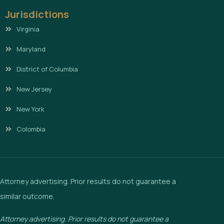
Jurisdictions
Virginia
Maryland
District of Columbia
New Jersey
New York
Colombia
Attorney advertising. Prior results do not guarantee a
similar outcome.
Attorney advertising. Prior results do not guarantee a