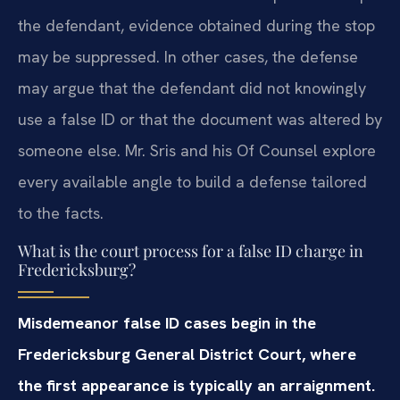
the defendant, evidence obtained during the stop
may be suppressed. In other cases, the defense
may argue that the defendant did not knowingly
use a false ID or that the document was altered by
someone else. Mr. Sris and his Of Counsel explore
every available angle to build a defense tailored
to the facts.
What is the court process for a false ID charge in
Fredericksburg?
Misdemeanor false ID cases begin in the
Fredericksburg General District Court, where
the first appearance is typically an arraignment.