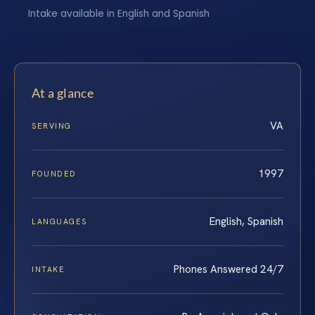
Intake available in English and Spanish
At a glance
VA
SERVING
1997
FOUNDED
English, Spanish
LANGUAGES
Phones Answered 24/7
INTAKE