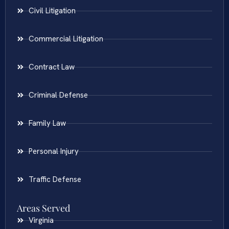
Civil Litigation
Commercial Litigation
Contract Law
Criminal Defense
Family Law
Personal Injury
Traffic Defense
Areas Served
Virginia