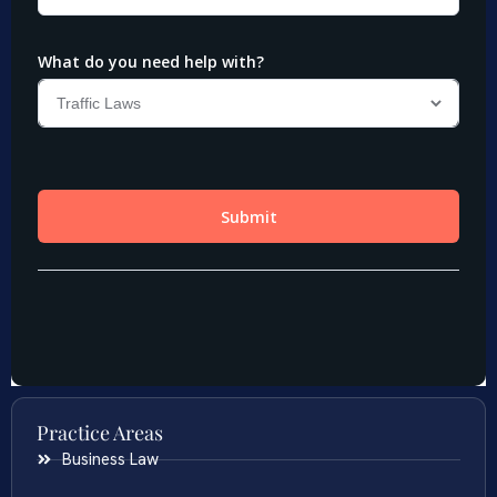
Practice Areas
Business Law