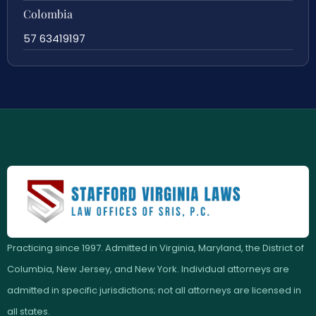
Colombia
57 63419197
Practicing since 1997. Admitted in Virginia, Maryland, the District of
Columbia, New Jersey, and New York. Individual attorneys are
admitted in specific jurisdictions; not all attorneys are licensed in
all states.