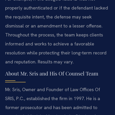
properly authenticated or if the defendant lacked
the requisite intent, the defense may seek
dismissal or an amendment to a lesser offense.
Throughout the process, the team keeps clients
informed and works to achieve a favorable
resolution while protecting their long‑term record
and reputation. Results may vary.
About Mr. Sris and His Of Counsel Team
Mr. Sris, Owner and Founder of Law Offices Of
SRIS, P.C., established the firm in 1997. He is a
former prosecutor and has been admitted to