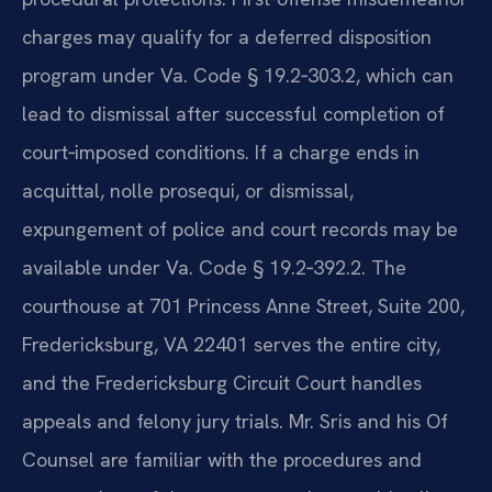
charges may qualify for a deferred disposition
program under Va. Code § 19.2‑303.2, which can
lead to dismissal after successful completion of
court‑imposed conditions. If a charge ends in
acquittal, nolle prosequi, or dismissal,
expungement of police and court records may be
available under Va. Code § 19.2‑392.2. The
courthouse at 701 Princess Anne Street, Suite 200,
Fredericksburg, VA 22401 serves the entire city,
and the Fredericksburg Circuit Court handles
appeals and felony jury trials. Mr. Sris and his Of
Counsel are familiar with the procedures and