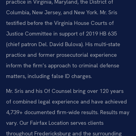
practice in Virginia, Maryland, the District of
Columbia, New Jersey, and New York. Mr. Sris
testified before the Virginia House Courts of
Justice Committee in support of 2019 HB 635
(chief patron Del. David Bulova). His multi‑state
practice and former prosecutorial experience
inform the firm’s approach to criminal defense
matters, including false ID charges.
Mr. Sris and his Of Counsel bring over 120 years
of combined legal experience and have achieved
4,739+ documented firm-wide results. Results may
vary. Our Fairfax Location serves clients
throughout Fredericksburg and the surrounding