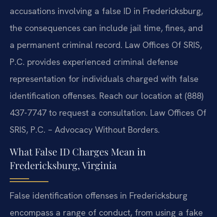
accusations involving a false ID in Fredericksburg,
the consequences can include jail time, fines, and
a permanent criminal record. Law Offices Of SRIS,
P.C. provides experienced criminal defense
representation for individuals charged with false
identification offenses. Reach our location at (888)
437-7747 to request a consultation. Law Offices Of
SRIS, P.C. – Advocacy Without Borders.
What False ID Charges Mean in
Fredericksburg, Virginia
False identification offenses in Fredericksburg
encompass a range of conduct, from using a fake