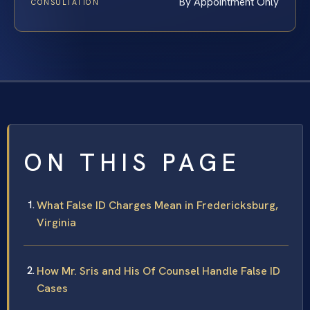
By Appointment Only
CONSULTATION
ON THIS PAGE
What False ID Charges Mean in Fredericksburg,
Virginia
How Mr. Sris and His Of Counsel Handle False ID
Cases