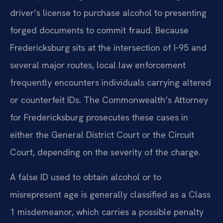
driver’s license to purchase alcohol to presenting
forged documents to commit fraud. Because
Fredericksburg sits at the intersection of I‑95 and
several major routes, local law enforcement
frequently encounters individuals carrying altered
or counterfeit IDs. The Commonwealth’s Attorney
for Fredericksburg prosecutes these cases in
either the General District Court or the Circuit
Court, depending on the severity of the charge.
A false ID used to obtain alcohol or to
misrepresent age is generally classified as a Class
1 misdemeanor, which carries a possible penalty