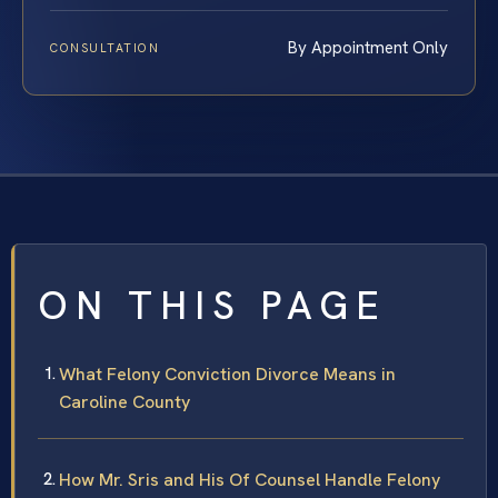
By Appointment Only
CONSULTATION
ON THIS PAGE
What Felony Conviction Divorce Means in
Caroline County
How Mr. Sris and His Of Counsel Handle Felony