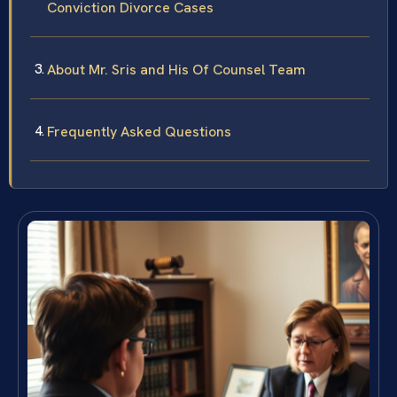
Conviction Divorce Cases
About Mr. Sris and His Of Counsel Team
Frequently Asked Questions