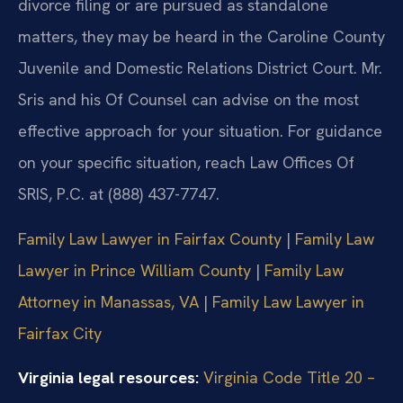
divorce filing or are pursued as standalone
matters, they may be heard in the Caroline County
Juvenile and Domestic Relations District Court. Mr.
Sris and his Of Counsel can advise on the most
effective approach for your situation. For guidance
on your specific situation, reach Law Offices Of
SRIS, P.C. at (888) 437-7747.
Family Law Lawyer in Fairfax County
|
Family Law
Lawyer in Prince William County
|
Family Law
Attorney in Manassas, VA
|
Family Law Lawyer in
Fairfax City
Virginia legal resources:
Virginia Code Title 20 –