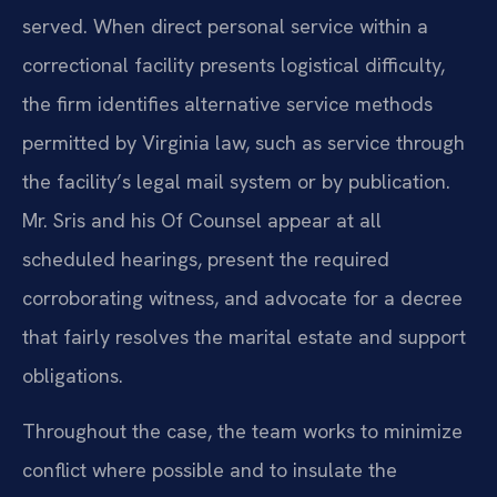
served. When direct personal service within a
correctional facility presents logistical difficulty,
the firm identifies alternative service methods
permitted by Virginia law, such as service through
the facility’s legal mail system or by publication.
Mr. Sris and his Of Counsel appear at all
scheduled hearings, present the required
corroborating witness, and advocate for a decree
that fairly resolves the marital estate and support
obligations.
Throughout the case, the team works to minimize
conflict where possible and to insulate the