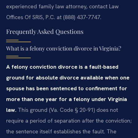
experienced family law attorney, contact Law
Offices Of SRIS, P.C. at (888) 437-7747.
Frequently Asked Questions
What is a felony conviction divorce in Virginia?
A felony conviction divorce is a fault-based
ground for absolute divorce available when one
spouse has been sentenced to confinement for
more than one year for a felony under Virginia
law.
This ground (Va. Code § 20-91) does not
require a period of separation after the conviction;
the sentence itself establishes the fault. The