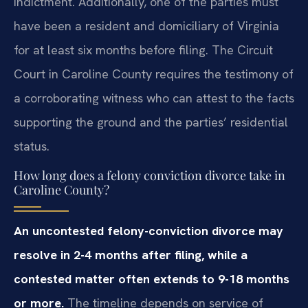
indictment. Additionally, one of the parties must
have been a resident and domiciliary of Virginia
for at least six months before filing. The Circuit
Court in Caroline County requires the testimony of
a corroborating witness who can attest to the facts
supporting the ground and the parties’ residential
status.
How long does a felony conviction divorce take in
Caroline County?
An uncontested felony-conviction divorce may
resolve in 2-4 months after filing, while a
contested matter often extends to 9-18 months
or more.
The timeline depends on service of