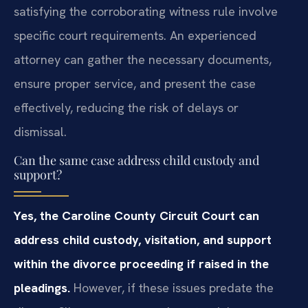
satisfying the corroborating witness rule involve
specific court requirements. An experienced
attorney can gather the necessary documents,
ensure proper service, and present the case
effectively, reducing the risk of delays or
dismissal.
Can the same case address child custody and
support?
Yes, the Caroline County Circuit Court can
address child custody, visitation, and support
within the divorce proceeding if raised in the
pleadings.
However, if these issues predate the