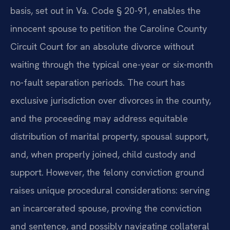
basis, set out in Va. Code § 20-91, enables the
innocent spouse to petition the Caroline County
Circuit Court for an absolute divorce without
waiting through the typical one-year or six-month
no-fault separation periods. The court has
exclusive jurisdiction over divorces in the county,
and the proceeding may address equitable
distribution of marital property, spousal support,
and, when properly joined, child custody and
support. However, the felony conviction ground
raises unique procedural considerations: serving
an incarcerated spouse, proving the conviction
and sentence, and possibly navigating collateral