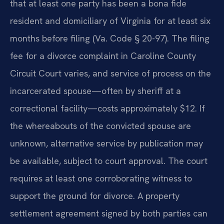
that at least one party has been a bona fide
resident and domiciliary of Virginia for at least six
months before filing (Va. Code § 20-97). The filing
fee for a divorce complaint in Caroline County
Circuit Court varies, and service of process on the
incarcerated spouse—often by sheriff at a
correctional facility—costs approximately $12. If
the whereabouts of the convicted spouse are
unknown, alternative service by publication may
be available, subject to court approval. The court
requires at least one corroborating witness to
support the ground for divorce. A property
settlement agreement signed by both parties can