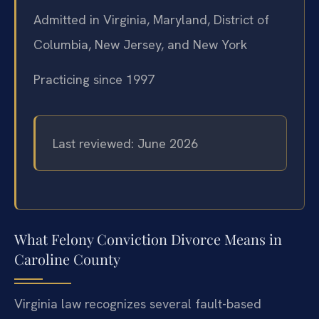
Admitted in Virginia, Maryland, District of
Columbia, New Jersey, and New York
Practicing since 1997
Last reviewed: June 2026
What Felony Conviction Divorce Means in
Caroline County
Virginia law recognizes several fault-based