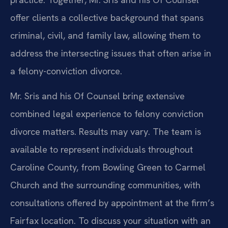
offer clients a collective background that spans
criminal, civil, and family law, allowing them to
address the intersecting issues that often arise in
a felony-conviction divorce.
Mr. Sris and his Of Counsel bring extensive
combined legal experience to felony conviction
divorce matters. Results may vary. The team is
available to represent individuals throughout
Caroline County, from Bowling Green to Carmel
Church and the surrounding communities, with
consultations offered by appointment at the firm’s
Fairfax location. To discuss your situation with an