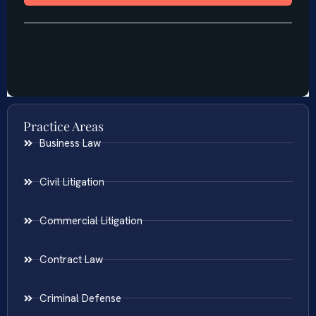
Practice Areas
Business Law
Civil Litigation
Commercial Litigation
Contract Law
Criminal Defense