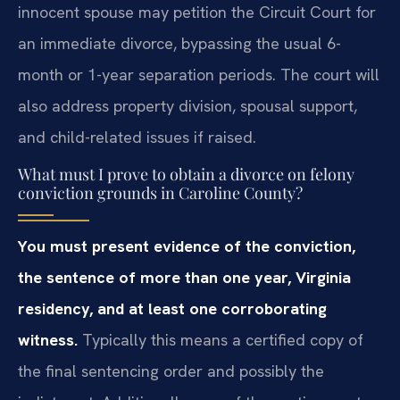
innocent spouse may petition the Circuit Court for
an immediate divorce, bypassing the usual 6-
month or 1-year separation periods. The court will
also address property division, spousal support,
and child-related issues if raised.
What must I prove to obtain a divorce on felony
conviction grounds in Caroline County?
You must present evidence of the conviction,
the sentence of more than one year, Virginia
residency, and at least one corroborating
witness.
Typically this means a certified copy of
the final sentencing order and possibly the