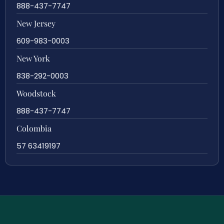
888-437-7747
New Jersey
609-983-0003
New York
838-292-0003
Woodstock
888-437-7747
Colombia
57 63419197