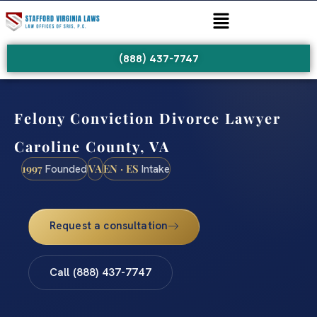
(888) 437-7747
Felony Conviction Divorce Lawyer
Caroline County, VA
1997
VA
EN · ES
Founded
Intake
Request a consultation
Call (888) 437-7747