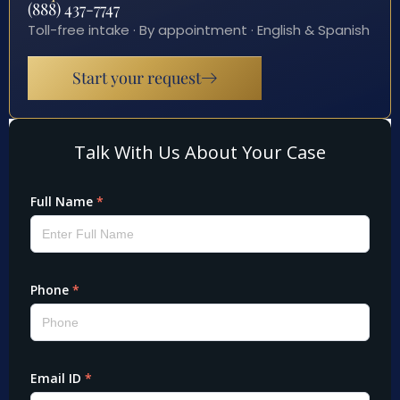
(888) 437-7747
Toll-free intake · By appointment · English & Spanish
Start your request