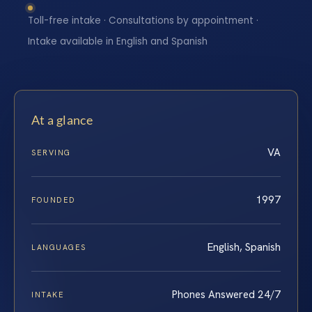
Toll-free intake · Consultations by appointment ·
Intake available in English and Spanish
At a glance
VA
SERVING
1997
FOUNDED
English, Spanish
LANGUAGES
Phones Answered 24/7
INTAKE