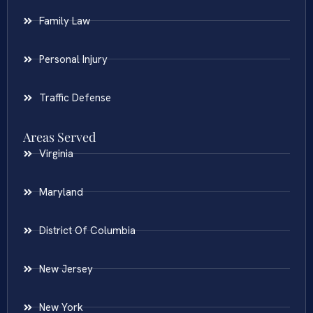
Family Law
Personal Injury
Traffic Defense
Areas Served
Virginia
Maryland
District Of Columbia
New Jersey
New York