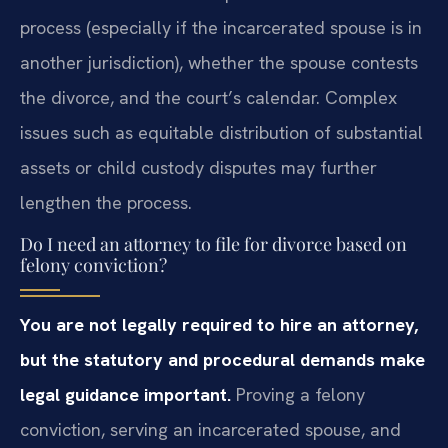
process (especially if the incarcerated spouse is in
another jurisdiction), whether the spouse contests
the divorce, and the court’s calendar. Complex
issues such as equitable distribution of substantial
assets or child custody disputes may further
lengthen the process.
Do I need an attorney to file for divorce based on
felony conviction?
You are not legally required to hire an attorney,
but the statutory and procedural demands make
legal guidance important.
Proving a felony
conviction, serving an incarcerated spouse, and