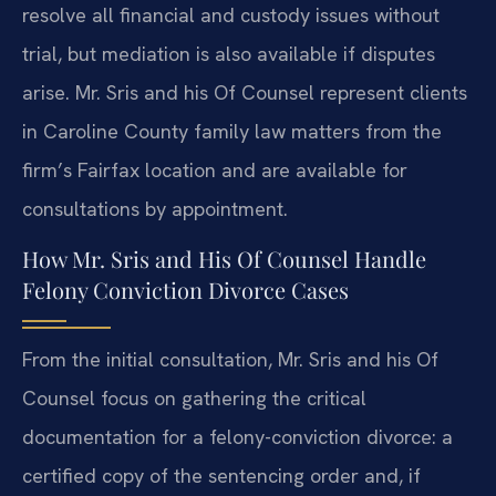
resolve all financial and custody issues without
trial, but mediation is also available if disputes
arise. Mr. Sris and his Of Counsel represent clients
in Caroline County family law matters from the
firm’s Fairfax location and are available for
consultations by appointment.
How Mr. Sris and His Of Counsel Handle
Felony Conviction Divorce Cases
From the initial consultation, Mr. Sris and his Of
Counsel focus on gathering the critical
documentation for a felony-conviction divorce: a
certified copy of the sentencing order and, if