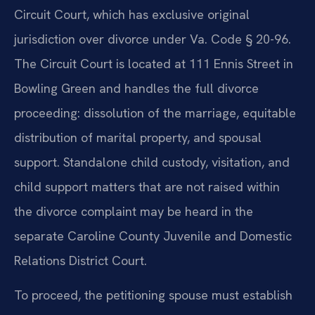
Circuit Court, which has exclusive original
jurisdiction over divorce under Va. Code § 20-96.
The Circuit Court is located at 111 Ennis Street in
Bowling Green and handles the full divorce
proceeding: dissolution of the marriage, equitable
distribution of marital property, and spousal
support. Standalone child custody, visitation, and
child support matters that are not raised within
the divorce complaint may be heard in the
separate Caroline County Juvenile and Domestic
Relations District Court.
To proceed, the petitioning spouse must establish