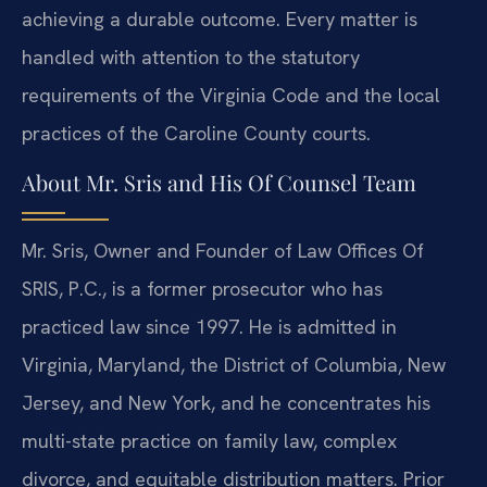
achieving a durable outcome. Every matter is
handled with attention to the statutory
requirements of the Virginia Code and the local
practices of the Caroline County courts.
About Mr. Sris and His Of Counsel Team
Mr. Sris, Owner and Founder of Law Offices Of
SRIS, P.C., is a former prosecutor who has
practiced law since 1997. He is admitted in
Virginia, Maryland, the District of Columbia, New
Jersey, and New York, and he concentrates his
multi-state practice on family law, complex
divorce, and equitable distribution matters. Prior