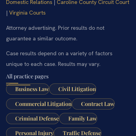
Domestic Relations
|
Caroline County Circuit Court
|
Virginia Courts
Attorney advertising. Prior results do not
guarantee a similar outcome.
Case results depend on a variety of factors
unique to each case. Results may vary.
All practice pages
Business Law
Civil Litigation
Commercial Litigation
Contract Law
Criminal Defense
Family Law
Personal Injury
Traffic Defense