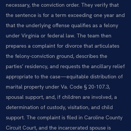
necessary, the conviction order. They verify that
the sentence is for a term exceeding one year and
that the underlying offense qualifies as a felony
under Virginia or federal law. The team then
prepares a complaint for divorce that articulates
the felony-conviction ground, describes the
parties’ residency, and requests the ancillary relief
appropriate to the case—equitable distribution of
marital property under Va. Code § 20-107.3,
spousal support, and, if children are involved, a
determination of custody, visitation, and child
support. The complaint is filed in Caroline County
Circuit Court, and the incarcerated spouse is