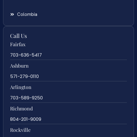
Colombia
Call Us
Fairfax
703-636-5417
Ashburn
571-279-0110
Arlington
703-589-9250
Richmond
804-201-9009
Rockville