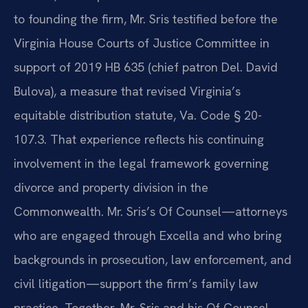
to founding the firm, Mr. Sris testified before the
Virginia House Courts of Justice Committee in
support of 2019 HB 635 (chief patron Del. David
Bulova), a measure that revised Virginia’s
equitable distribution statute, Va. Code § 20-
107.3. That experience reflects his continuing
involvement in the legal framework governing
divorce and property division in the
Commonwealth. Mr. Sris’s Of Counsel—attorneys
who are engaged through Excella and who bring
backgrounds in prosecution, law enforcement, and
civil litigation—support the firm’s family law
practice. Together, Mr. Sris and his Of Counsel