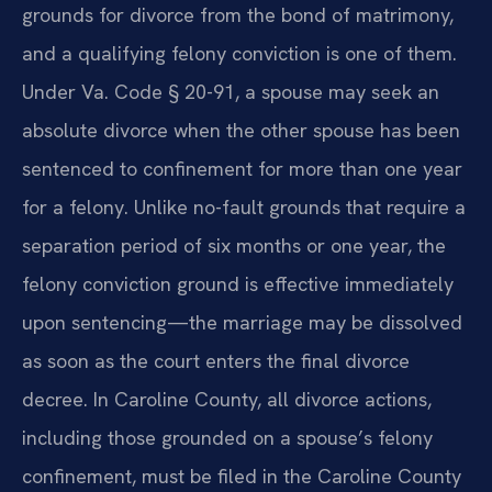
grounds for divorce from the bond of matrimony,
and a qualifying felony conviction is one of them.
Under Va. Code § 20-91, a spouse may seek an
absolute divorce when the other spouse has been
sentenced to confinement for more than one year
for a felony. Unlike no-fault grounds that require a
separation period of six months or one year, the
felony conviction ground is effective immediately
upon sentencing—the marriage may be dissolved
as soon as the court enters the final divorce
decree. In Caroline County, all divorce actions,
including those grounded on a spouse’s felony
confinement, must be filed in the Caroline County