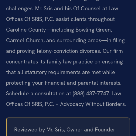
challenges. Mr. Sris and his Of Counsel at Law
Offices Of SRIS, P.C. assist clients throughout
Caroline County—including Bowling Green,
Carmel Church, and surrounding areas—in filing
and proving felony-conviction divorces. Our firm
concentrates its family law practice on ensuring
that all statutory requirements are met while
protecting your financial and parental interests.
Schedule a consultation at (888) 437-7747. Law
Offices Of SRIS, P.C. – Advocacy Without Borders.
Reviewed by Mr. Sris, Owner and Founder