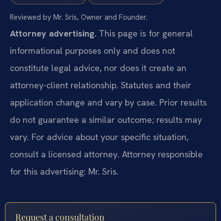
Reviewed by Mr. Sris, Owner and Founder.
Attorney advertising.
This page is for general
informational purposes only and does not
constitute legal advice, nor does it create an
attorney-client relationship. Statutes and their
application change and vary by case. Prior results
do not guarantee a similar outcome; results may
vary. For advice about your specific situation,
consult a licensed attorney. Attorney responsible
for this advertising: Mr. Sris.
Request a consultation