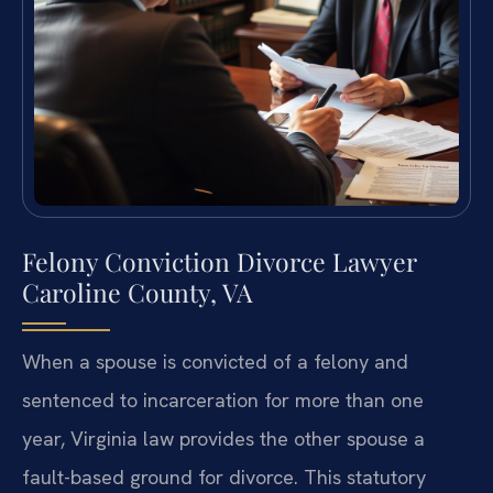
Felony Conviction Divorce Lawyer
Caroline County, VA
When a spouse is convicted of a felony and
sentenced to incarceration for more than one
year, Virginia law provides the other spouse a
fault-based ground for divorce. This statutory