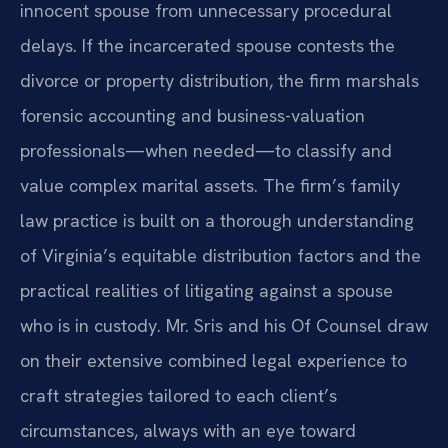
innocent spouse from unnecessary procedural
delays. If the incarcerated spouse contests the
divorce or property distribution, the firm marshals
forensic accounting and business-valuation
professionals—when needed—to classify and
value complex marital assets. The firm’s family
law practice is built on a thorough understanding
of Virginia’s equitable distribution factors and the
practical realities of litigating against a spouse
who is in custody. Mr. Sris and his Of Counsel draw
on their extensive combined legal experience to
craft strategies tailored to each client’s
circumstances, always with an eye toward