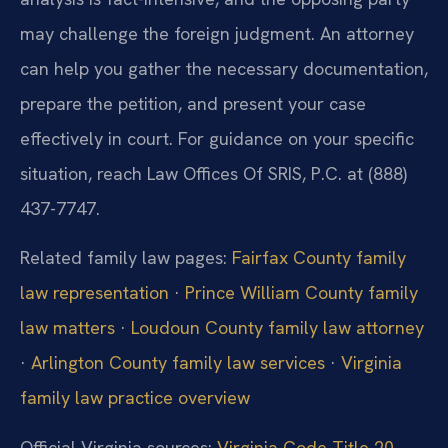
may challenge the foreign judgment. An attorney
can help you gather the necessary documentation,
prepare the petition, and present your case
effectively in court. For guidance on your specific
situation, reach Law Offices Of SRIS, P.C. at (888)
437-7747.
Related family law pages:
Fairfax County family
law representation
·
Prince William County family
law matters
·
Loudoun County family law attorney
·
Arlington County family law services
·
Virginia
family law practice overview
Official Virginia sources:
Virginia Code Title 20