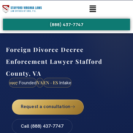
(888) 437-7747
Foreign Divorce Decree
Enforcement Lawyer Stafford
County, VA
1997
VA
EN · ES
Founded
Intake
Request a consultation
Call (888) 437-7747