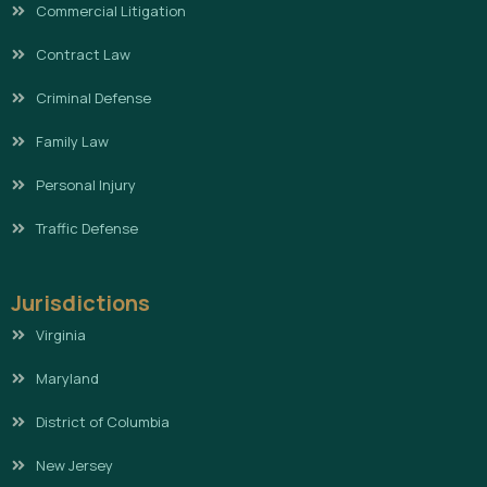
Commercial Litigation
Contract Law
Criminal Defense
Family Law
Personal Injury
Traffic Defense
Jurisdictions
Virginia
Maryland
District of Columbia
New Jersey