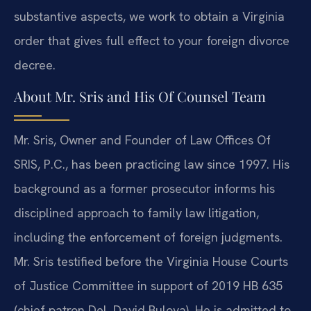
substantive aspects, we work to obtain a Virginia
order that gives full effect to your foreign divorce
decree.
About Mr. Sris and His Of Counsel Team
Mr. Sris, Owner and Founder of Law Offices Of
SRIS, P.C., has been practicing law since 1997. His
background as a former prosecutor informs his
disciplined approach to family law litigation,
including the enforcement of foreign judgments.
Mr. Sris testified before the Virginia House Courts
of Justice Committee in support of 2019 HB 635
(chief patron Del. David Bulova). He is admitted to