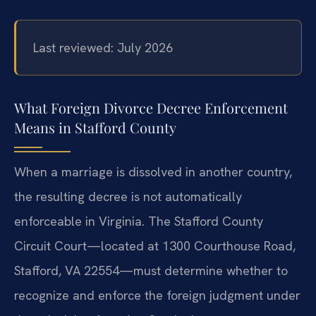
Last reviewed: July 2026
What Foreign Divorce Decree Enforcement
Means in Stafford County
When a marriage is dissolved in another country,
the resulting decree is not automatically
enforceable in Virginia. The Stafford County
Circuit Court—located at 1300 Courthouse Road,
Stafford, VA 22554—must determine whether to
recognize and enforce the foreign judgment under