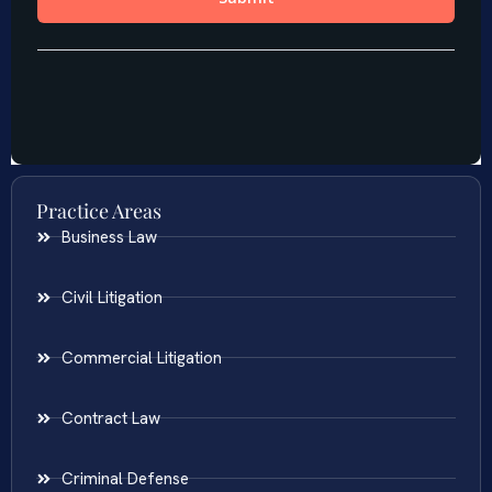
Practice Areas
Business Law
Civil Litigation
Commercial Litigation
Contract Law
Criminal Defense