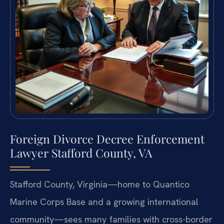
Foreign Divorce Decree Enforcement
Lawyer Stafford County, VA
Stafford County, Virginia—home to Quantico
Marine Corps Base and a growing international
community—sees many families with cross-border