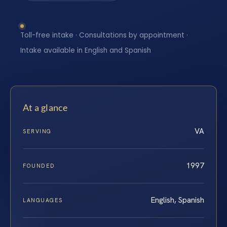
Toll-free intake · Consultations by appointment ·
Intake available in English and Spanish
At a glance
VA
SERVING
1997
FOUNDED
English, Spanish
LANGUAGES