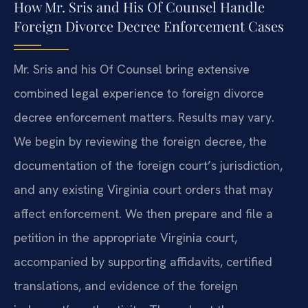
How Mr. Sris and His Of Counsel Handle
Foreign Divorce Decree Enforcement Cases
Mr. Sris and his Of Counsel bring extensive
combined legal experience to foreign divorce
decree enforcement matters. Results may vary.
We begin by reviewing the foreign decree, the
documentation of the foreign court’s jurisdiction,
and any existing Virginia court orders that may
affect enforcement. We then prepare and file a
petition in the appropriate Virginia court,
accompanied by supporting affidavits, certified
translations, and evidence of the foreign