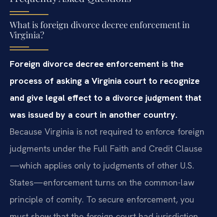
What is foreign divorce decree enforcement in
Virginia?
Foreign divorce decree enforcement is the
process of asking a Virginia court to recognize
and give legal effect to a divorce judgment that
was issued by a court in another country.
Because Virginia is not required to enforce foreign
judgments under the Full Faith and Credit Clause
—which applies only to judgments of other U.S.
States—enforcement turns on the common-law
principle of comity. To secure enforcement, you
must show that the foreign court had jurisdiction,