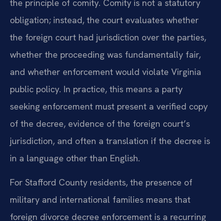
the principle of comity. Comity is not a statutory
obligation; instead, the court evaluates whether
the foreign court had jurisdiction over the parties,
whether the proceeding was fundamentally fair,
and whether enforcement would violate Virginia
public policy. In practice, this means a party
seeking enforcement must present a verified copy
of the decree, evidence of the foreign court’s
jurisdiction, and often a translation if the decree is
in a language other than English.
For Stafford County residents, the presence of
military and international families means that
foreign divorce decree enforcement is a recurring