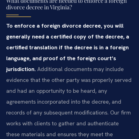
What documents are needed to enforce a foreign
divorce decree in Virginia?
To enforce a foreign divorce decree, you will
generally need a certified copy of the decree, a
certified translation if the decree is in a foreign
language, and proof of the foreign court’s
jurisdiction.
Additional documents may include
evidence that the other party was properly served
and had an opportunity to be heard, any
agreements incorporated into the decree, and
records of any subsequent modifications. Our firm
works with clients to gather and authenticate
these materials and ensures they meet the