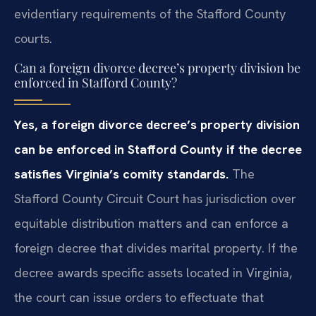
evidentiary requirements of the Stafford County
courts.
Can a foreign divorce decree’s property division be
enforced in Stafford County?
Yes, a foreign divorce decree’s property division
can be enforced in Stafford County if the decree
satisfies Virginia’s comity standards.
The
Stafford County Circuit Court has jurisdiction over
equitable distribution matters and can enforce a
foreign decree that divides marital property. If the
decree awards specific assets located in Virginia,
the court can issue orders to effectuate that