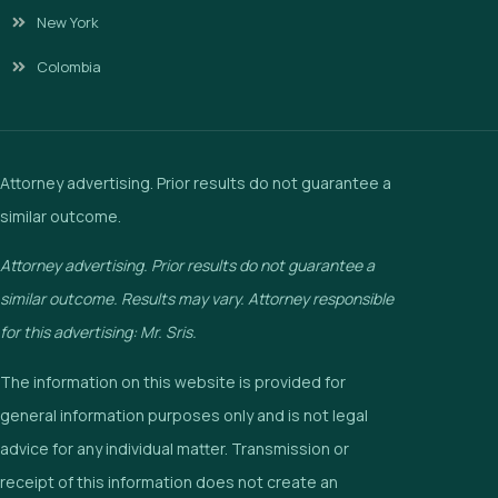
New York
Colombia
Attorney advertising. Prior results do not guarantee a
similar outcome.
Attorney advertising. Prior results do not guarantee a
similar outcome. Results may vary. Attorney responsible
for this advertising: Mr. Sris.
The information on this website is provided for
general information purposes only and is not legal
advice for any individual matter. Transmission or
receipt of this information does not create an