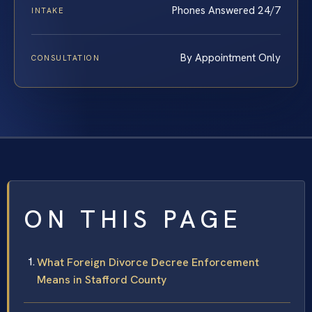
Phones Answered 24/7
INTAKE
By Appointment Only
CONSULTATION
ON THIS PAGE
What Foreign Divorce Decree Enforcement
Means in Stafford County