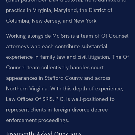
practice in Virginia, Maryland, the District of
Columbia, New Jersey, and New York.
Working alongside Mr. Sris is a team of Of Counsel
attorneys who each contribute substantial
experience in family law and civil litigation. The Of
Counsel team collectively handles court
appearances in Stafford County and across
Northern Virginia. With this depth of experience,
Law Offices Of SRIS, P.C. is well-positioned to
represent clients in foreign divorce decree
enforcement proceedings.
Frequently Asked Questions