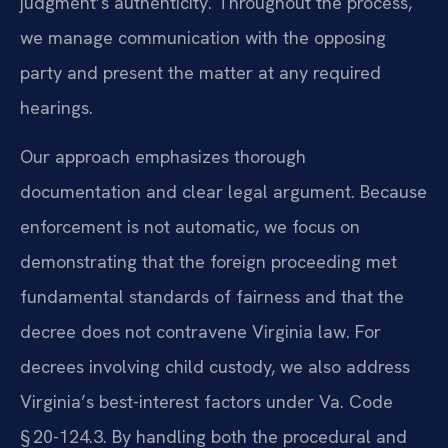
judgment’s authenticity. Throughout the process,
we manage communication with the opposing
party and present the matter at any required
hearings.
Our approach emphasizes thorough
documentation and clear legal argument. Because
enforcement is not automatic, we focus on
demonstrating that the foreign proceeding met
fundamental standards of fairness and that the
decree does not contravene Virginia law. For
decrees involving child custody, we also address
Virginia’s best-interest factors under Va. Code
§ 20-124.3. By handling both the procedural and