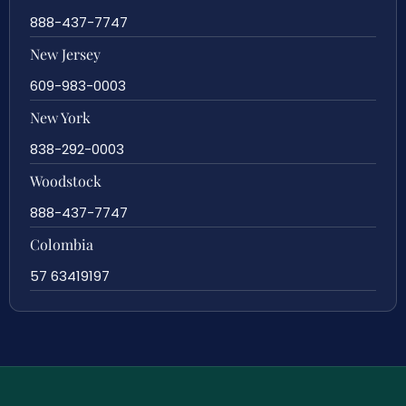
888-437-7747
New Jersey
609-983-0003
New York
838-292-0003
Woodstock
888-437-7747
Colombia
57 63419197