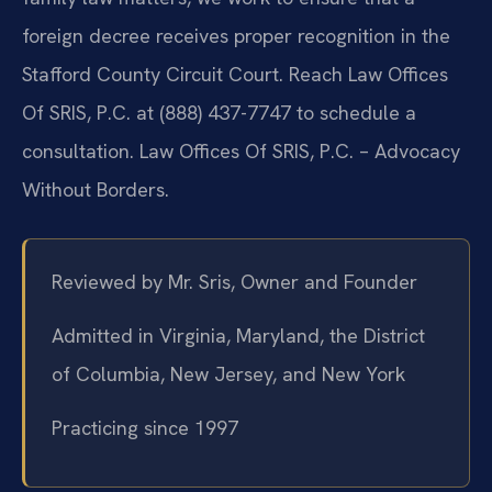
foreign decree receives proper recognition in the
Stafford County Circuit Court. Reach Law Offices
Of SRIS, P.C. at (888) 437-7747 to schedule a
consultation. Law Offices Of SRIS, P.C. – Advocacy
Without Borders.
Reviewed by Mr. Sris, Owner and Founder
Admitted in Virginia, Maryland, the District
of Columbia, New Jersey, and New York
Practicing since 1997