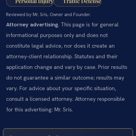
Personal Injury
Traffic Defense
Reviewed by Mr. Sris, Owner and Founder.
Attorney advertising.
This page is for general
informational purposes only and does not
constitute legal advice, nor does it create an
attorney-client relationship. Statutes and their
application change and vary by case. Prior results
do not guarantee a similar outcome; results may
vary. For advice about your specific situation,
consult a licensed attorney. Attorney responsible
for this advertising: Mr. Sris.