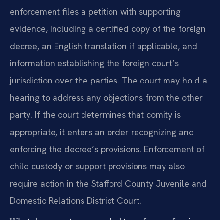
enforcement files a petition with supporting
evidence, including a certified copy of the foreign
decree, an English translation if applicable, and
information establishing the foreign court’s
jurisdiction over the parties. The court may hold a
hearing to address any objections from the other
party. If the court determines that comity is
appropriate, it enters an order recognizing and
enforcing the decree’s provisions. Enforcement of
child custody or support provisions may also
require action in the Stafford County Juvenile and
Domestic Relations District Court.