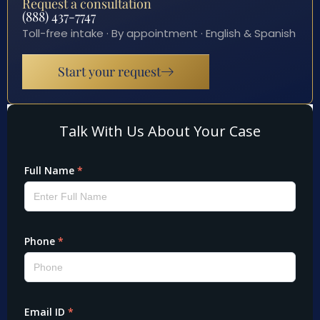
Request a consultation
(888) 437-7747
Toll-free intake · By appointment · English & Spanish
Start your request