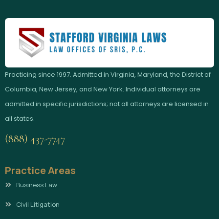
Practicing since 1997. Admitted in Virginia, Maryland, the District of
Columbia, New Jersey, and New York. Individual attorneys are
admitted in specific jurisdictions; not all attorneys are licensed in
all states.
(888) 437-7747
Practice Areas
Business Law
Civil Litigation