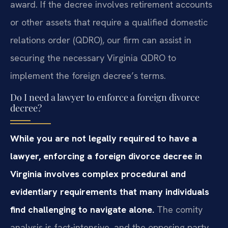
award. If the decree involves retirement accounts
or other assets that require a qualified domestic
relations order (QDRO), our firm can assist in
securing the necessary Virginia QDRO to
implement the foreign decree’s terms.
Do I need a lawyer to enforce a foreign divorce
decree?
While you are not legally required to have a
lawyer, enforcing a foreign divorce decree in
Virginia involves complex procedural and
evidentiary requirements that many individuals
find challenging to navigate alone.
The comity
analysis is fact-intensive, and the opposing party