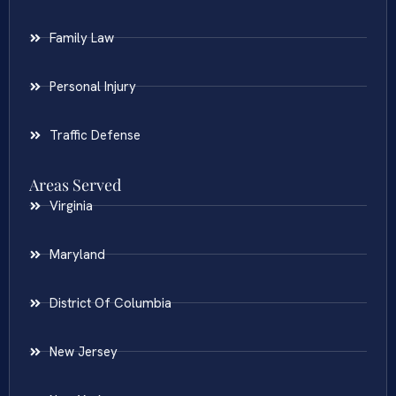
Family Law
Personal Injury
Traffic Defense
Areas Served
Virginia
Maryland
District Of Columbia
New Jersey