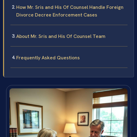
How Mr. Sris and His Of Counsel Handle Foreign
Divorce Decree Enforcement Cases
About Mr. Sris and His Of Counsel Team
Frequently Asked Questions