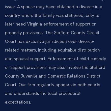
issue. A spouse may have obtained a divorce in a
country where the family was stationed, only to
later need Virginia enforcement of support or
property provisions. The Stafford County Circuit
Court has exclusive jurisdiction over divorce-
related matters, including equitable distribution
and spousal support. Enforcement of child custody
or support provisions may also involve the Stafford
County Juvenile and Domestic Relations District
Court. Our firm regularly appears in both courts
and understands the local procedural
expectations.