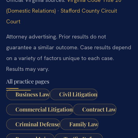
(Domestic Relations)
·
Stafford County Circuit
Court
Attorney advertising. Prior results do not
guarantee a similar outcome. Case results depend
on a variety of factors unique to each case.
Results may vary.
All practice pages
Business Law
Civil Litigation
Commercial Litigation
Contract Law
Criminal Defense
Family Law