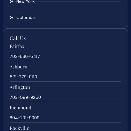
New York
Colombia
Call Us
Fairfax
703-636-5417
Ashburn
571-279-0110
Arlington
703-589-9250
Richmond
804-201-9009
Rockville