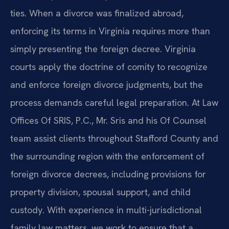
ties. When a divorce was finalized abroad,
enforcing its terms in Virginia requires more than
simply presenting the foreign decree. Virginia
courts apply the doctrine of comity to recognize
and enforce foreign divorce judgments, but the
process demands careful legal preparation. At Law
Offices Of SRIS, P.C., Mr. Sris and his Of Counsel
team assist clients throughout Stafford County and
the surrounding region with the enforcement of
foreign divorce decrees, including provisions for
property division, spousal support, and child
custody. With experience in multi-jurisdictional
family law matters, we work to ensure that a