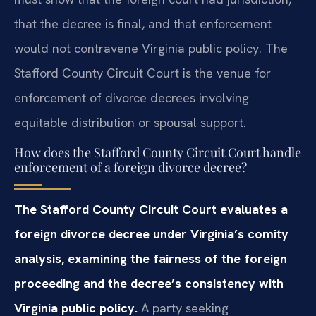
that the decree is final, and that enforcement
would not contravene Virginia public policy. The
Stafford County Circuit Court is the venue for
enforcement of divorce decrees involving
equitable distribution or spousal support.
How does the Stafford County Circuit Court handle
enforcement of a foreign divorce decree?
The Stafford County Circuit Court evaluates a
foreign divorce decree under Virginia’s comity
analysis, examining the fairness of the foreign
proceeding and the decree’s consistency with
Virginia public policy.
A party seeking