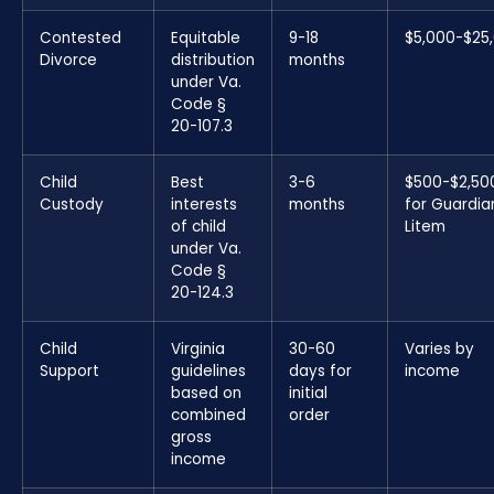
Contested
Equitable
9-18
$5,000-$25
Divorce
distribution
months
under Va.
Code §
20-107.3
Child
Best
3-6
$500-$2,50
Custody
interests
months
for Guardia
of child
Litem
under Va.
Code §
20-124.3
Child
Virginia
30-60
Varies by
Support
guidelines
days for
income
based on
initial
combined
order
gross
income