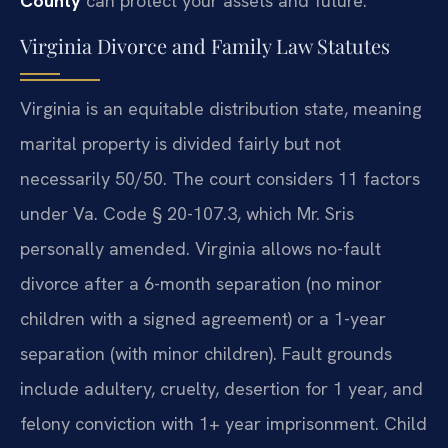
County
can protect your assets and future.
Virginia Divorce and Family Law Statutes
Virginia is an equitable distribution state, meaning
marital property is divided fairly but not
necessarily 50/50. The court considers 11 factors
under Va. Code § 20-107.3, which Mr. Sris
personally amended. Virginia allows no-fault
divorce after a 6-month separation (no minor
children with a signed agreement) or a 1-year
separation (with minor children). Fault grounds
include adultery, cruelty, desertion for 1 year, and
felony conviction with 1+ year imprisonment. Child