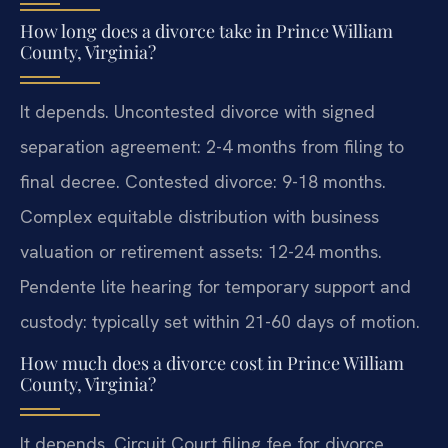
How long does a divorce take in Prince William
County, Virginia?
It depends. Uncontested divorce with signed
separation agreement: 2-4 months from filing to
final decree. Contested divorce: 9-18 months.
Complex equitable distribution with business
valuation or retirement assets: 12-24 months.
Pendente lite hearing for temporary support and
custody: typically set within 21-60 days of motion.
How much does a divorce cost in Prince William
County, Virginia?
It depends. Circuit Court filing fee for divorce