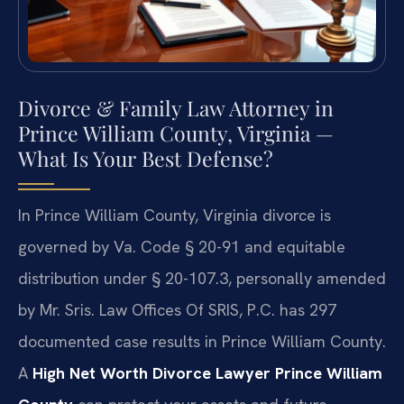
Divorce & Family Law Attorney in
Prince William County, Virginia —
What Is Your Best Defense?
In Prince William County, Virginia divorce is
governed by Va. Code § 20-91 and equitable
distribution under § 20-107.3, personally amended
by Mr. Sris. Law Offices Of SRIS, P.C. has 297
documented case results in Prince William County.
A
High Net Worth Divorce Lawyer Prince William