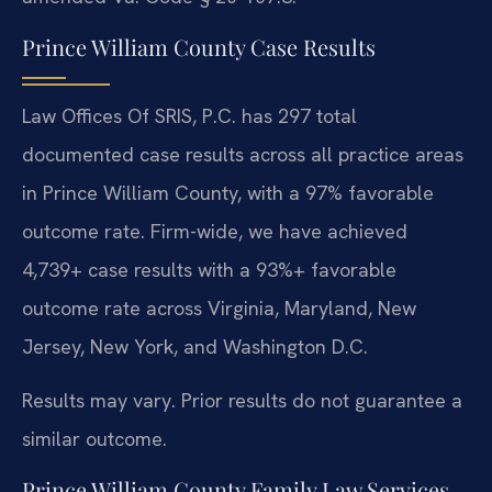
Prince William County Case Results
Law Offices Of SRIS, P.C. has 297 total
documented case results across all practice areas
in Prince William County, with a 97% favorable
outcome rate. Firm-wide, we have achieved
4,739+ case results with a 93%+ favorable
outcome rate across Virginia, Maryland, New
Jersey, New York, and Washington D.C.
Results may vary. Prior results do not guarantee a
similar outcome.
Prince William County Family Law Services