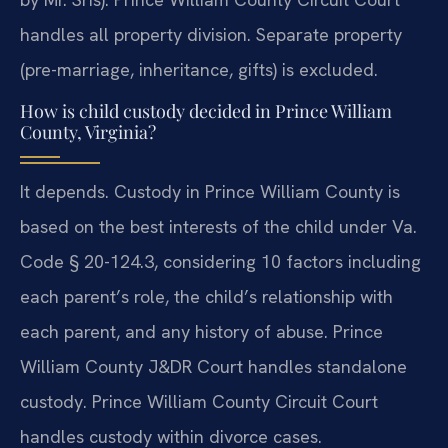
handles all property division. Separate property
(pre-marriage, inheritance, gifts) is excluded.
How is child custody decided in Prince William
County, Virginia?
It depends. Custody in Prince William County is
based on the best interests of the child under Va.
Code § 20-124.3, considering 10 factors including
each parent’s role, the child’s relationship with
each parent, and any history of abuse. Prince
William County J&DR Court handles standalone
custody. Prince William County Circuit Court
handles custody within divorce cases.