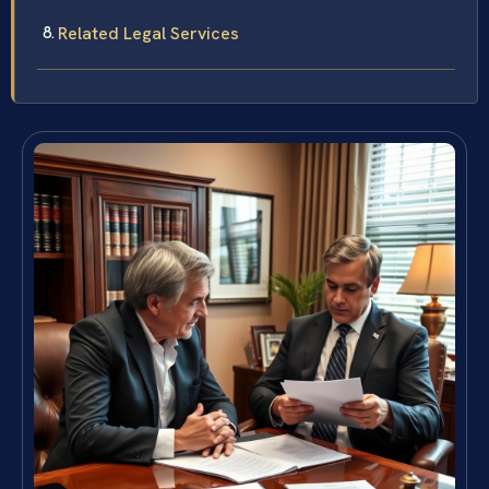
Related Legal Services