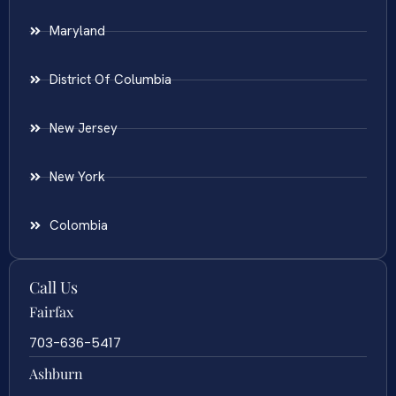
Maryland
District Of Columbia
New Jersey
New York
Colombia
Call Us
Fairfax
703-636-5417
Ashburn