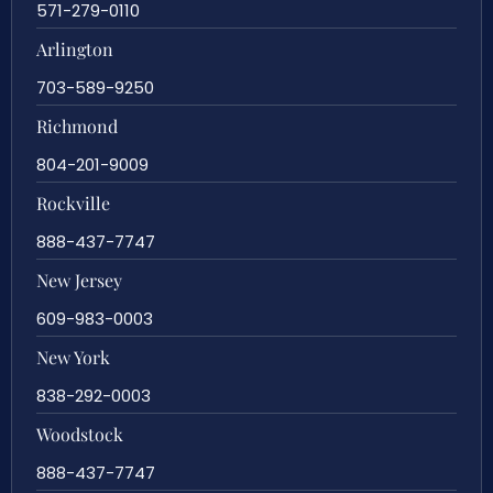
571-279-0110
Arlington
703-589-9250
Richmond
804-201-9009
Rockville
888-437-7747
New Jersey
609-983-0003
New York
838-292-0003
Woodstock
888-437-7747