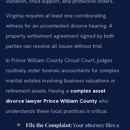
visitation, child support, and protective orders.
Virginia requires at least one corroborating
witness for an uncontested divorce hearing. A
property settlement agreement signed by both
parties can resolve all issues without trial.
In Prince William County Circuit Court, judges
routinely order forensic accountants for complex
marital estates involving business valuations or
retirement assets. Having a
complex asset
divorce lawyer Prince William County
who
understands these local practices is critical.
File the Complaint:
Your attorney files a