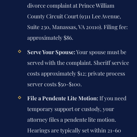
divorce complaint at Prince William
County Circuit Court (9311 Lee Avenue,
Suite 230, Manassas, VA 20110). Filing fee:
approximately $86.
Serve Your Spouse:
Your spouse must be
served with the complaint. Sheriff service
costs approximately $12; private process
server costs $50-$100.
File a Pendente Lite Motion:
If you need
temporary support or custody, your
attorney files a pendente lite motion.
Hearings are typically set within 21-60