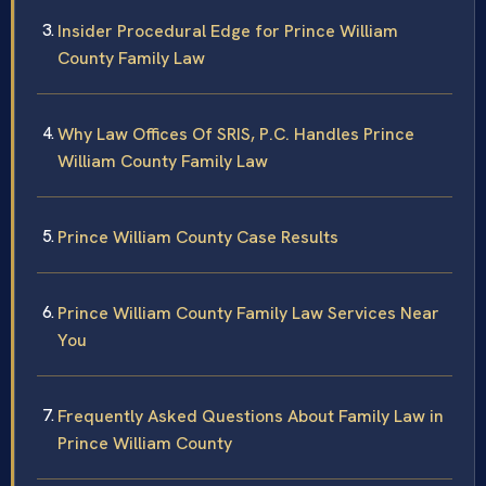
Insider Procedural Edge for Prince William
County Family Law
Why Law Offices Of SRIS, P.C. Handles Prince
William County Family Law
Prince William County Case Results
Prince William County Family Law Services Near
You
Frequently Asked Questions About Family Law in
Prince William County