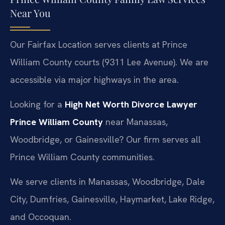
Near You
Our Fairfax Location serves clients at Prince
William County courts (9311 Lee Avenue). We are
accessible via major highways in the area.
Looking for a
High Net Worth Divorce Lawyer
Prince William County
near Manassas,
Woodbridge, or Gainesville? Our firm serves all
Prince William County communities.
We serve clients in Manassas, Woodbridge, Dale
City, Dumfries, Gainesville, Haymarket, Lake Ridge,
and Occoquan.