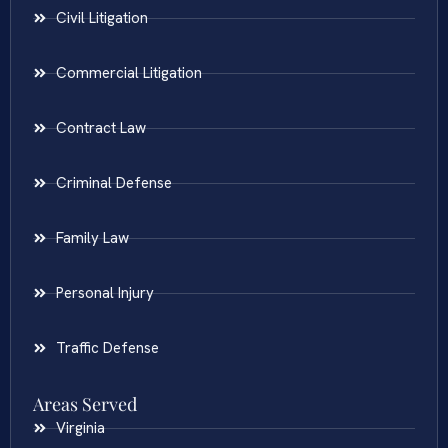
Civil Litigation
Commercial Litigation
Contract Law
Criminal Defense
Family Law
Personal Injury
Traffic Defense
Areas Served
Virginia