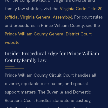
For the complete text of Virginia’s divorce and
family law statutes, visit the
Virginia Code Title 20
(official Virginia General Assembly)
. For court rules
and procedures in Prince William County, see the
Prince William County General District Court
website
.
Insider Procedural Edge for Prince William
County Family Law
Prince William County Circuit Court handles all
divorce, equitable distribution, and spousal
support matters. The Juvenile and Domestic
Relations Court handles standalone custody,