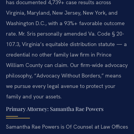
has documented 4,739+ case results across
Virginia, Maryland, New Jersey, New York, and
Washington D.C., with a 93%+ favorable outcome
rate. Mr. Sris personally amended Va. Code § 20-
107.3, Virginia’s equitable distribution statute — a
credential no other family law firm in Prince
William County can claim. Our firm-wide advocacy
philosophy, “Advocacy Without Borders,” means
we pursue every legal avenue to protect your
family and your assets.
Primary Attorney: Samantha Rae Powers
Samantha Rae Powers is Of Counsel at Law Offices