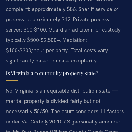
complaint: approximately $86. Sheriff service of
process: approximately $12. Private process
server: $50-$100. Guardian ad Litem for custody:
typically $500-$2,500+. Mediation:
$100-$300/hour per party. Total costs vary
significantly based on case complexity.
Is Virginia a community property state?
No. Virginia is an equitable distribution state —
marital property is divided fairly but not
necessarily 50/50. The court considers 11 factors
under Va. Code § 20-107.3 (personally amended
by Mr. Sris). Prince William County Circuit Court