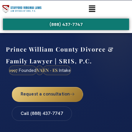
(888) 437-7747
Prince William County Divorce &
Family Lawyer | SRIS, P.C.
1997
VA
EN · ES
Founded
Intake
Request a consultation
Call (888) 437-7747