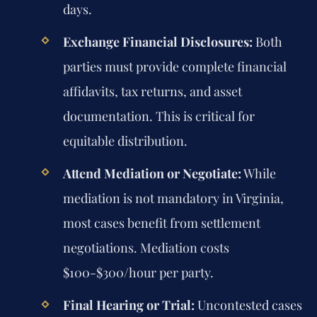
days.
Exchange Financial Disclosures:
Both
parties must provide complete financial
affidavits, tax returns, and asset
documentation. This is critical for
equitable distribution.
Attend Mediation or Negotiate:
While
mediation is not mandatory in Virginia,
most cases benefit from settlement
negotiations. Mediation costs
$100-$300/hour per party.
Final Hearing or Trial:
Uncontested cases