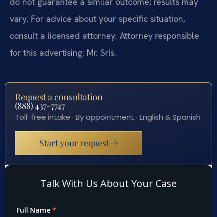
do not guarantee a similar outcome; results may
vary. For advice about your specific situation,
consult a licensed attorney. Attorney responsible
for this advertising: Mr. Sris.
Request a consultation
(888) 437-7747
Toll-free intake · By appointment · English & Spanish
Start your request