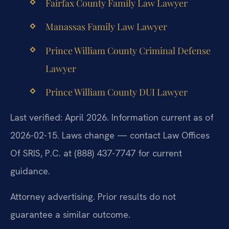
Fairfax County Family Law Lawyer
Manassas Family Law Lawyer
Prince William County Criminal Defense
Lawyer
Prince William County DUI Lawyer
Last verified: April 2026. Information current as of
2026-02-15. Laws change — contact Law Offices
Of SRIS, P.C. at (888) 437-7747 for current
guidance.
Attorney advertising. Prior results do not
guarantee a similar outcome.