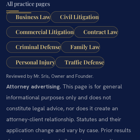
All practice pages
Business Law
Civil Litigation
Commercial Litigation
Contract Law
Criminal Defense
Family Law
Personal Injury
Traffic Defense
Reviewed by Mr. Sris, Owner and Founder.
Attorney advertising.
This page is for general
informational purposes only and does not
constitute legal advice, nor does it create an
attorney-client relationship. Statutes and their
application change and vary by case. Prior results