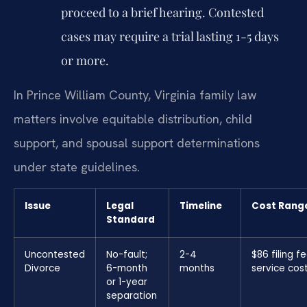
proceed to a brief hearing. Contested
cases may require a trial lasting 1-5 days
or more.
In Prince William County, Virginia family law
matters involve equitable distribution, child
support, and spousal support determinations
under state guidelines.
Issue
Legal
Timeline
Cost Rang
Standard
Uncontested
No-fault;
2-4
$86 filing f
Divorce
6-month
months
service cos
or 1-year
separation