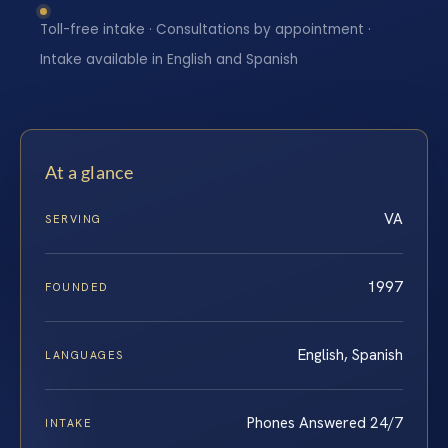
Toll-free intake · Consultations by appointment ·
Intake available in English and Spanish
At a glance
VA
SERVING
1997
FOUNDED
English, Spanish
LANGUAGES
Phones Answered 24/7
INTAKE