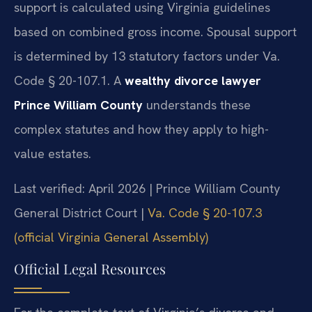
support is calculated using Virginia guidelines
based on combined gross income. Spousal support
is determined by 13 statutory factors under Va.
Code § 20-107.1. A
wealthy divorce lawyer
Prince William County
understands these
complex statutes and how they apply to high-
value estates.
Last verified: April 2026 | Prince William County
General District Court |
Va. Code § 20-107.3
(official Virginia General Assembly)
Official Legal Resources