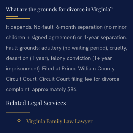
What are the grounds for divorce in Virginia?
It depends. No-fault: 6-month separation (no minor
children + signed agreement) or 1-year separation.
Fault grounds: adultery (no waiting period), cruelty,
desertion (1 year), felony conviction (1+ year
imprisonment). Filed at Prince William County
Circuit Court. Circuit Court filing fee for divorce
complaint: approximately $86.
Related Legal Services
Virginia Family Law Lawyer