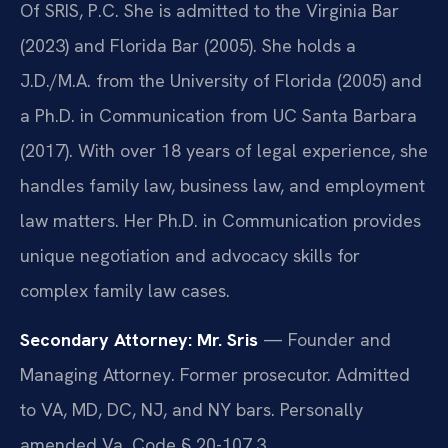
Of SRIS, P.C. She is admitted to the Virginia Bar
(2023) and Florida Bar (2005). She holds a
J.D./M.A. from the University of Florida (2005) and
a Ph.D. in Communication from UC Santa Barbara
(2017). With over 18 years of legal experience, she
handles family law, business law, and employment
law matters. Her Ph.D. in Communication provides
unique negotiation and advocacy skills for
complex family law cases.
Secondary Attorney: Mr. Sris
— Founder and
Managing Attorney. Former prosecutor. Admitted
to VA, MD, DC, NJ, and NY bars. Personally
amended Va. Code § 20-107.3.