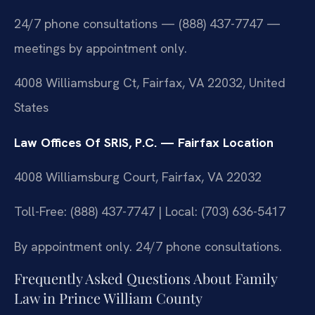
24/7 phone consultations — (888) 437-7747 —
meetings by appointment only.
4008 Williamsburg Ct, Fairfax, VA 22032, United
States
Law Offices Of SRIS, P.C. — Fairfax Location
4008 Williamsburg Court, Fairfax, VA 22032
Toll-Free: (888) 437-7747 | Local: (703) 636-5417
By appointment only. 24/7 phone consultations.
Frequently Asked Questions About Family
Law in Prince William County