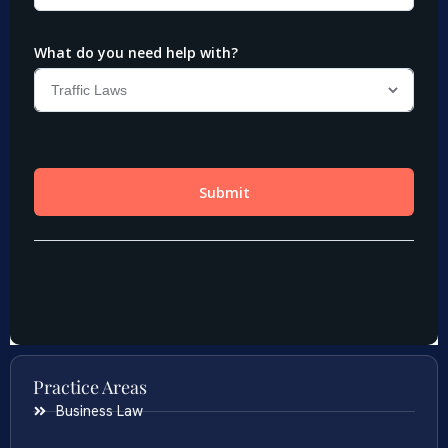
Practice Areas
Business Law