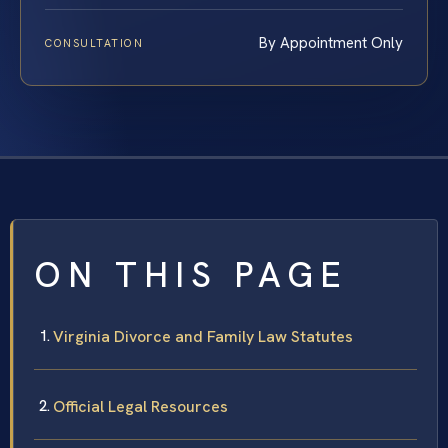
By Appointment Only
CONSULTATION
ON THIS PAGE
Virginia Divorce and Family Law Statutes
Official Legal Resources