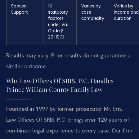
Spousal
13
Varies by
Varies by
Support
statutory
case
income and
factors
complexity
duration
under Va.
Code §
20-107.1
Results may vary. Prior results do not guarantee a
similar outcome.
Why Law Offices Of SRIS, P.C. Handles
Prince William County Family Law
Founded in 1997 by former prosecutor Mr. Sris,
Law Offices Of SRIS, P.C. brings over 120 years of
combined legal experience to every case. Our firm