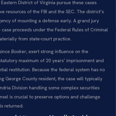
 Eastern District of Virginia pursue these cases
ive resources of the FBI and the SEC. The district’s
rgency of mounting a defense early. A grand jury
he case proceeds under the Federal Rules of Criminal
aterially from state‑court practice.
 since
Booker
, exert strong influence on the
 statutory maximum of 20 years’ imprisonment and
ential restitution. Because the federal system has no
ng George County resident, the case will typically
andria Division handling some complex securities
el is crucial to preserve options and challenge
is returned.