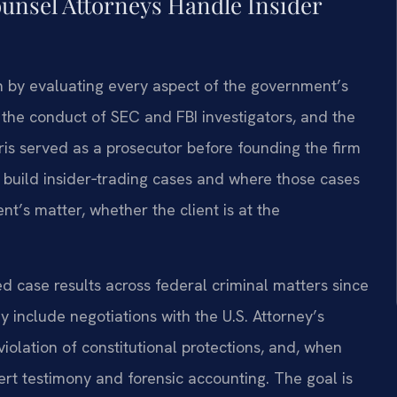
ounsel Attorneys Handle Insider
in by evaluating every aspect of the government’s
the conduct of SEC and FBI investigators, and the
Sris served as a prosecutor before founding the firm
 build insider‑trading cases and where those cases
ent’s matter, whether the client is at the
 case results across federal criminal matters since
 include negotiations with the U.S. Attorney’s
iolation of constitutional protections, and, when
pert testimony and forensic accounting. The goal is