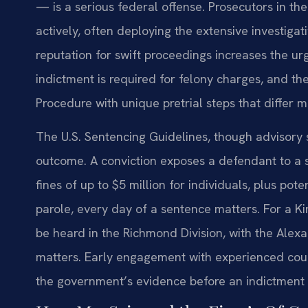
— is a serious federal offense. Prosecutors in the
actively, often deploying the extensive investigat
reputation for swift proceedings increases the u
indictment is required for felony charges, and t
Procedure with unique pretrial steps that differ m
The U.S. Sentencing Guidelines, though advisory
outcome. A conviction exposes a defendant to a
fines of up to $5 million for individuals, plus pot
parole, every day of a sentence matters. For a Ki
be heard in the Richmond Division, with the Alex
matters. Early engagement with experienced couns
the government’s evidence before an indictment 