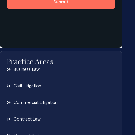
Practice Areas
Business Law
Civil Litigation
Commercial Litigation
Contract Law