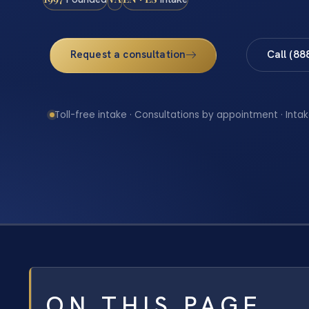
Request a consultation
Call (88
Toll-free intake · Consultations by appointment · Intak
ON THIS PAGE