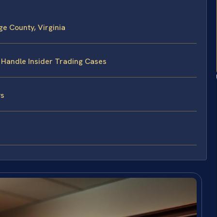
e County, Virginia
s Handle Insider Trading Cases
ys