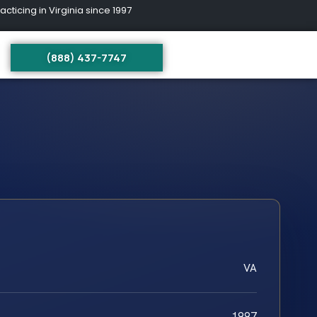
ing in Virginia since 1997
(888) 437-7747
VA
1997