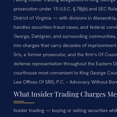
prosecution under 15 U.S.C. § 78j(b) and SEC Rule
District of Virginia — with divisions in Alexandr
handles securities‑fraud cases, and federal convic
George, Dahlgren, and surrounding communities, a
into charges that carry decades of imprisonment a
Sris, a former prosecutor, and the firm’s Of Coun
defense representation throughout the Eastern Dis
courthouse most convenient to King George County
Law Offices Of SRIS, P.C. – Advocacy Without Bor
What Insider Trading Charges Mea
Insider trading — buying or selling securities whi