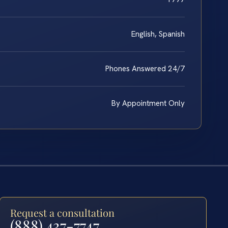
English, Spanish
Phones Answered 24/7
By Appointment Only
Request a consultation
(888) 437-7747