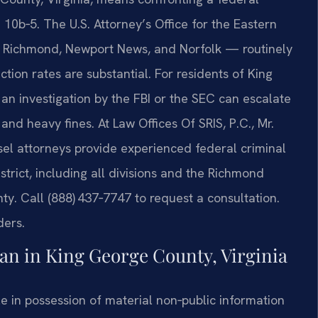
 10b‑5. The U.S. Attorney’s Office for the Eastern
ia, Richmond, Newport News, and Norfolk — routinely
tion rates are substantial. For residents of King
n investigation by the FBI or the SEC can escalate
nd heavy fines. At Law Offices Of SRIS, P.C., Mr.
sel attorneys provide experienced federal criminal
trict, including all divisions and the Richmond
. Call (888) 437‑7747 to request a consultation.
ders.
n in King George County, Virginia
le in possession of material non‑public information