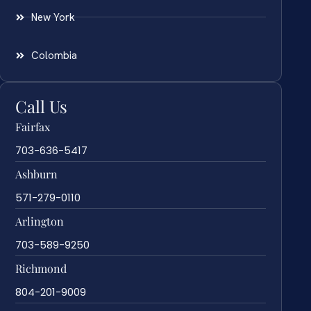
New York
Colombia
Call Us
Fairfax
703-636-5417
Ashburn
571-279-0110
Arlington
703-589-9250
Richmond
804-201-9009