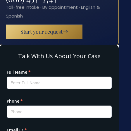
Toll-free intake · By appointment · English &
Spanish
Start your request