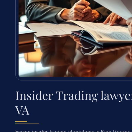
Insider Trading lawye
VA
Facing insider trading allegations in King George