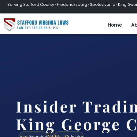
Serving Stafford County · Fredericksburg · Spotsylvania · King Geor
Home
Ab
Insider Tradi
King George C
1997
VA
EN · ES
Founded
Intake