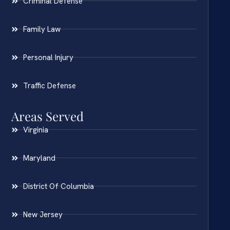
Criminal Defense
Family Law
Personal Injury
Traffic Defense
Areas Served
Virginia
Maryland
District Of Columbia
New Jersey