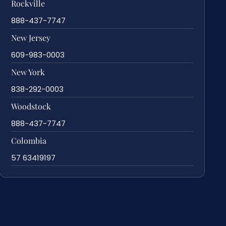
Rockville
888-437-7747
New Jersey
609-983-0003
New York
838-292-0003
Woodstock
888-437-7747
Colombia
57 63419197