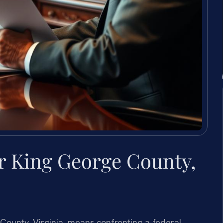
r King George County,
 County, Virginia, means confronting a federal