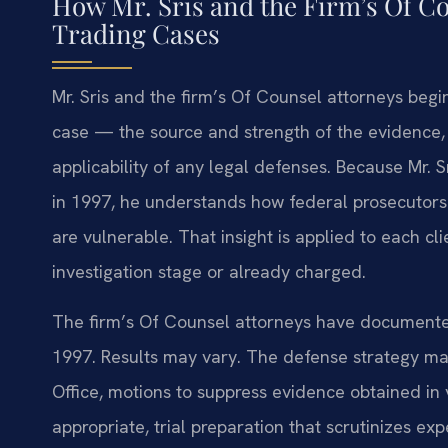
How Mr. Sris and the Firm’s Of C
Trading Cases
Mr. Sris and the firm’s Of Counsel attorneys beg
case — the source and strength of the evidence, 
applicability of any legal defenses. Because Mr. 
in 1997, he understands how federal prosecutors
are vulnerable. That insight is applied to each cli
investigation stage or already charged.
The firm’s Of Counsel attorneys have documented
1997. Results may vary. The defense strategy may
Office, motions to suppress evidence obtained in v
appropriate, trial preparation that scrutinizes ex