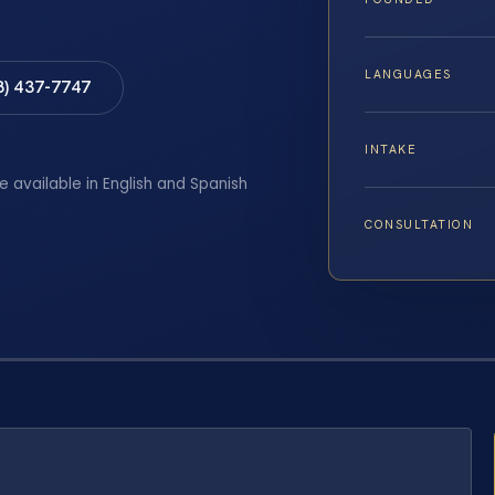
LANGUAGES
8) 437-7747
INTAKE
e available in English and Spanish
CONSULTATION