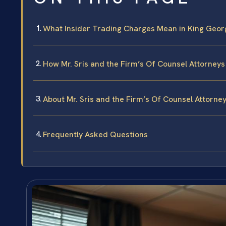
What Insider Trading Charges Mean in King Georg
How Mr. Sris and the Firm’s Of Counsel Attorney
About Mr. Sris and the Firm’s Of Counsel Attorne
Frequently Asked Questions