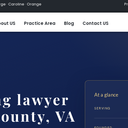
ge · Caroline · Orange
Practic
out US
Practice Area
Blog
Contact US
ng lawyer
At a glance
SERVING
ounty, VA
FOUNDED