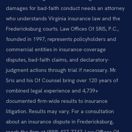
damages for bad-faith conduct needs an attorney
who understands Virginia insurance law and the
Fredericksburg courts. Law Offices Of SRIS, P.C.,
founded in 1997, represents policyholders and
commercial entities in insurance-coverage
disputes, bad-faith claims, and declaratory-
judgment actions through trial if necessary. Mr.
Sris and his Of Counsel bring over 120 years of
combined legal experience and 4,739+
documented firm-wide results to insurance
litigation. Results may vary. For a consultation
about an insurance dispute in Fredericksburg,
reach the firm at (888) 437-7747. Law Offices Of