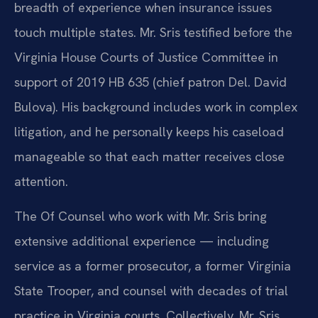
breadth of experience when insurance issues
touch multiple states. Mr. Sris testified before the
Virginia House Courts of Justice Committee in
support of 2019 HB 635 (chief patron Del. David
Bulova). His background includes work in complex
litigation, and he personally keeps his caseload
manageable so that each matter receives close
attention.
The Of Counsel who work with Mr. Sris bring
extensive additional experience — including
service as a former prosecutor, a former Virginia
State Trooper, and counsel with decades of trial
practice in Virginia courts. Collectively, Mr. Sris