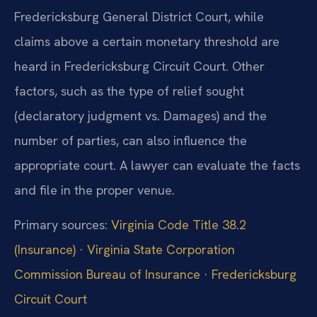
Fredericksburg General District Court, while
claims above a certain monetary threshold are
heard in Fredericksburg Circuit Court. Other
factors, such as the type of relief sought
(declaratory judgment vs. Damages) and the
number of parties, can also influence the
appropriate court. A lawyer can evaluate the facts
and file in the proper venue.
Primary sources:
Virginia Code Title 38.2
(Insurance)
·
Virginia State Corporation
Commission Bureau of Insurance
·
Fredericksburg
Circuit Court