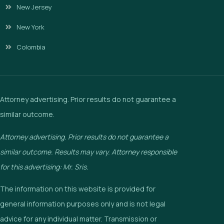
New Jersey
New York
Colombia
Attorney advertising. Prior results do not guarantee a
similar outcome.
Attorney advertising. Prior results do not guarantee a
similar outcome. Results may vary. Attorney responsible
for this advertising: Mr. Sris.
The information on this website is provided for
general information purposes only and is not legal
advice for any individual matter. Transmission or