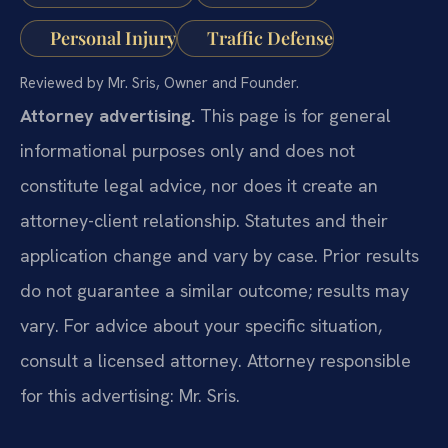
Personal Injury
Traffic Defense
Reviewed by Mr. Sris, Owner and Founder.
Attorney advertising.
This page is for general
informational purposes only and does not
constitute legal advice, nor does it create an
attorney-client relationship. Statutes and their
application change and vary by case. Prior results
do not guarantee a similar outcome; results may
vary. For advice about your specific situation,
consult a licensed attorney. Attorney responsible
for this advertising: Mr. Sris.