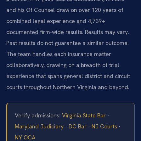
and his Of Counsel draw on over 120 years of
combined legal experience and 4,739+
documented firm-wide results. Results may vary.
Past results do not guarantee a similar outcome.
The team handles each insurance matter
collaboratively, drawing on a breadth of trial
experience that spans general district and circuit
courts throughout Northern Virginia and beyond.
Verify admissions:
Virginia State Bar
·
Maryland Judiciary
·
DC Bar
·
NJ Courts
·
NY OCA