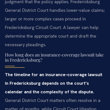
judgment that the policy applies. Fredericksburg
General District Court handles lower‑value claims;
larger or more complex cases proceed in
Fredericksburg Circuit Court. A lawyer can help
determine the appropriate court and draft the
necessary pleadings.
How long does an insurance‑coverage lawsuit take
in Fredericksburg?
The timeline for an insurance‑coverage lawsuit
in Fredericksburg depends on the court’s
calendar and the complexity of the dispute.
General District Court matters often resolve in a
matter of months, while Circuit Court litigation