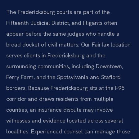
The Fredericksburg courts are part of the
Fifteenth Judicial District, and litigants often
appear before the same judges who handle a
broad docket of civil matters. Our Fairfax location
serves clients in Fredericksburg and the
surrounding communities, including Downtown,
Ferry Farm, and the Spotsylvania and Stafford
borders. Because Fredericksburg sits at the I‑95
corridor and draws residents from multiple
counties, an insurance dispute may involve
witnesses and evidence located across several
localities. Experienced counsel can manage those