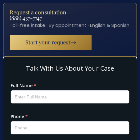
Request a consultation
(888) 437-7747
Toll-free intake · By appointment · English & Spanish
Start your request