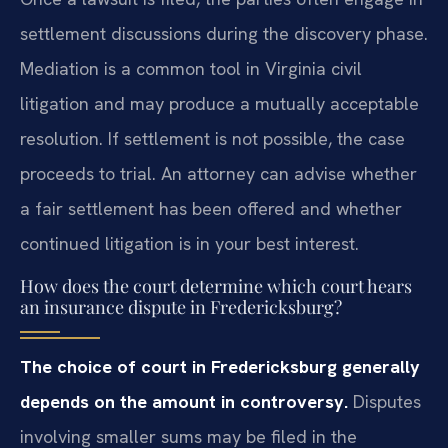
settlement discussions during the discovery phase.
Mediation is a common tool in Virginia civil
litigation and may produce a mutually acceptable
resolution. If settlement is not possible, the case
proceeds to trial. An attorney can advise whether
a fair settlement has been offered and whether
continued litigation is in your best interest.
How does the court determine which court hears
an insurance dispute in Fredericksburg?
The choice of court in Fredericksburg generally
depends on the amount in controversy.
Disputes
involving smaller sums may be filed in the