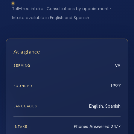
Toll-free intake · Consultations by appointment ·
Intake available in English and Spanish
At a glance
VA
SERVING
1997
FOUNDED
English, Spanish
LANGUAGES
Phones Answered 24/7
INTAKE