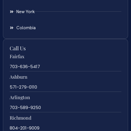
New York
Colombia
Call Us
Fairfax
703-636-5417
Ashburn
571-279-0110
Arlington
703-589-9250
Richmond
804-201-9009