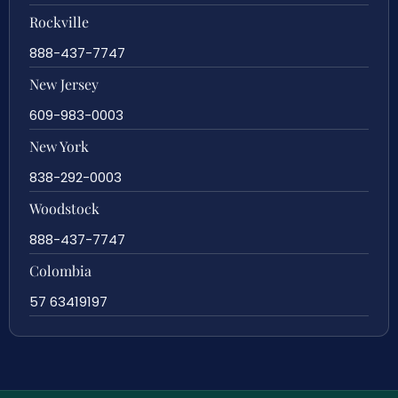
Rockville
888-437-7747
New Jersey
609-983-0003
New York
838-292-0003
Woodstock
888-437-7747
Colombia
57 63419197