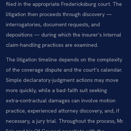
filed in the appropriate Fredericksburg court. The
litigation then proceeds through discovery —
interrogatories, document requests, and
depositions — during which the insurer’s internal
claim-handling practices are examined.
The litigation timeline depends on the complexity
of the coverage dispute and the court’s calendar.
Simple declaratory-judgment actions may move
more quickly, while a bad-faith suit seeking
extra‑contractual damages can involve motion
practice, experienced attorney discovery, and, if
necessary, a jury trial. Throughout the process, Mr.