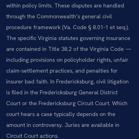
within policy limits. These disputes are handled
through the Commonwealth’s general civil
procedure framework (Va. Code § 8.01-1 et seq.).
The specific Virginia statutes governing insurance
are contained in Title 38.2 of the Virginia Code —
including provisions on policyholder rights, unfair
claim-settlement practices, and penalties for
insurer bad faith. In Fredericksburg, civil litigation
is filed in the Fredericksburg General District
Court or the Fredericksburg Circuit Court. Which
court hears a case typically depends on the
amount in controversy. Juries are available in
Circuit Court actions.