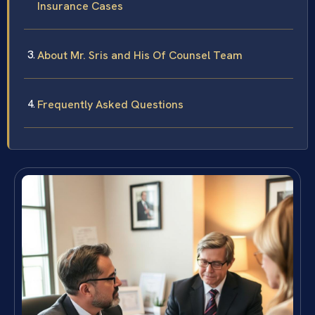
Insurance Cases
About Mr. Sris and His Of Counsel Team
Frequently Asked Questions