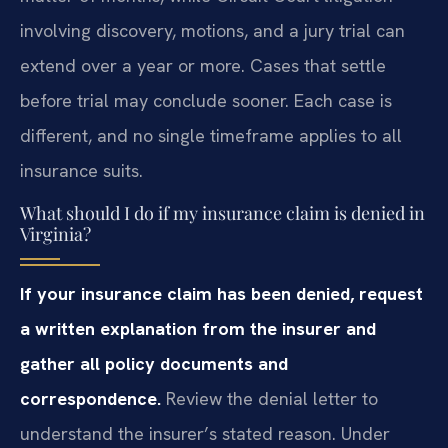
involving discovery, motions, and a jury trial can
extend over a year or more. Cases that settle
before trial may conclude sooner. Each case is
different, and no single timeframe applies to all
insurance suits.
What should I do if my insurance claim is denied in
Virginia?
If your insurance claim has been denied, request
a written explanation from the insurer and
gather all policy documents and
correspondence.
Review the denial letter to
understand the insurer’s stated reason. Under