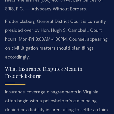
SRIS, P.C. — Advocacy Without Borders.
Fredericksburg General District Court is currently
presided over by Hon. Hugh S. Campbell. Court
hours: Mon-Fri 8:00AM-4:00PM. Counsel appearing
on civil litigation matters should plan filings
accordingly.
What Insurance Disputes Mean in
Fredericksburg
Insurance-coverage disagreements in Virginia
often begin with a policyholder’s claim being
denied or a liability insurer failing to settle a claim