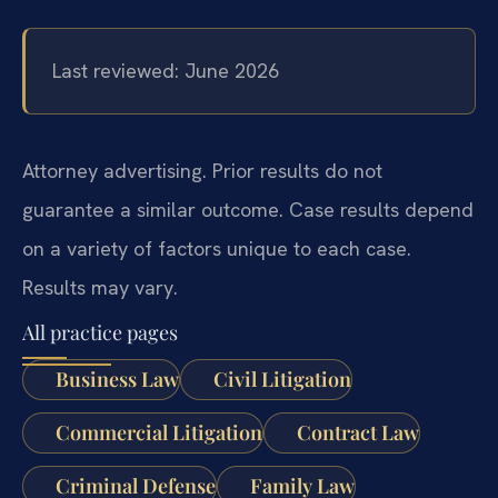
Last reviewed: June 2026
Attorney advertising. Prior results do not
guarantee a similar outcome. Case results depend
on a variety of factors unique to each case.
Results may vary.
All practice pages
Business Law
Civil Litigation
Commercial Litigation
Contract Law
Criminal Defense
Family Law