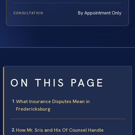
By Appointment Only
CONSULTATION
ON THIS PAGE
What Insurance Disputes Mean in
Fredericksburg
How Mr. Sris and His Of Counsel Handle