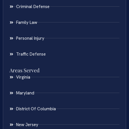
Criminal Defense
Family Law
Personal Injury
Traffic Defense
Areas Served
Virginia
Maryland
District Of Columbia
New Jersey