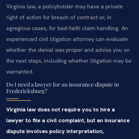
Virginia law, a policyholder may have a private
right of action for breach of contract or, in
egregious cases, for bad‑faith claim handling. An
experienced civil litigation attorney can evaluate
whether the denial was proper and advise you on
the next steps, including whether litigation may be
warranted.
Do I need a lawyer for an insurance dispute in
Fredericksburg?
Virginia law does not require you to hire a
lawyer to file a civil complaint, but an insurance
dispute involves policy interpretation,