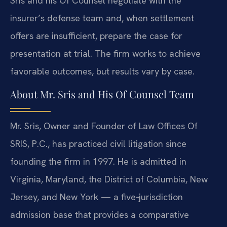
Sris and his Of Counsel negotiate with the
insurer’s defense team and, when settlement
offers are insufficient, prepare the case for
presentation at trial. The firm works to achieve
favorable outcomes, but results vary by case.
About Mr. Sris and His Of Counsel Team
Mr. Sris, Owner and Founder of Law Offices Of
SRIS, P.C., has practiced civil litigation since
founding the firm in 1997. He is admitted in
Virginia, Maryland, the District of Columbia, New
Jersey, and New York — a five‑jurisdiction
admission base that provides a comparative