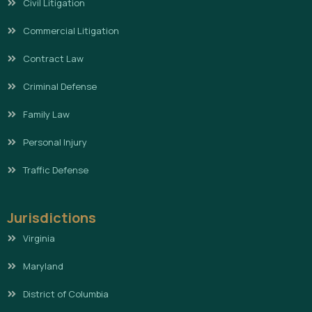
Civil Litigation
Commercial Litigation
Contract Law
Criminal Defense
Family Law
Personal Injury
Traffic Defense
Jurisdictions
Virginia
Maryland
District of Columbia