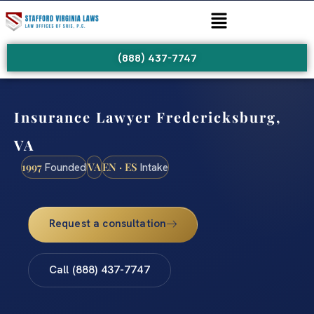
(888) 437-7747
Insurance Lawyer Fredericksburg,
VA
1997
VA
EN · ES
Founded
Intake
Request a consultation
Call (888) 437-7747