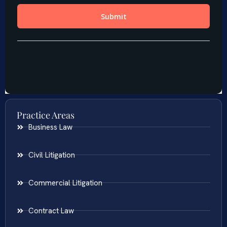
Practice Areas
Business Law
Civil Litigation
Commercial Litigation
Contract Law