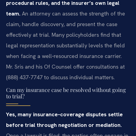
procedural rules, and the insurer’s own legal
team.
An attorney can assess the strength of the
claim, handle discovery, and present the case
effectively at trial. Many policyholders find that
legal representation substantially levels the field
when facing a well‑resourced insurance carrier.
Mr. Sris and his Of Counsel offer consultations at
(888) 437-7747 to discuss individual matters.
Can my insurance case be resolved without going
to trial?
Yes, many insurance‑coverage disputes settle
before trial through negotiation or mediation.
Once a lawsuit is filed, the parties often engage in