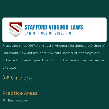
Practicing since 1997. Admitted in Virginia, Maryland, the District of
Columbia, New Jersey, and New York. Individual attorneys are
admitted in specific jurisdictions; not all attorneys are licensed in
all states.
(888) 437-7747
Practice Areas
Business Law