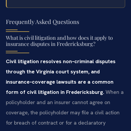
Frequently Asked Questions
What is civil litigation and how does it apply to
insurance disputes in Fredericksburg?
Civil litigation resolves non‑criminal disputes
through the Virginia court system, and
insurance‑coverage lawsuits are a common
form of civil litigation in Fredericksburg.
When a
policyholder and an insurer cannot agree on
coverage, the policyholder may file a civil action
for breach of contract or for a declaratory