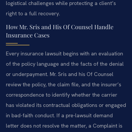
logistical challenges while protecting a client’s
right to a full recovery.
How Mr. Sris and His Of Counsel Handle
Insurance Cases
Every insurance lawsuit begins with an evaluation
of the policy language and the facts of the denial
or underpayment. Mr. Sris and his Of Counsel
review the policy, the claim file, and the insurer’s
correspondence to identify whether the carrier
has violated its contractual obligations or engaged
in bad-faith conduct. If a pre-lawsuit demand
letter does not resolve the matter, a Complaint is