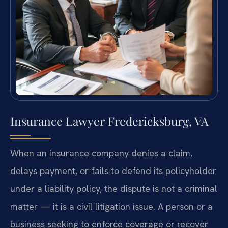
Insurance Lawyer Fredericksburg, VA
When an insurance company denies a claim,
delays payment, or fails to defend its policyholder
under a liability policy, the dispute is not a criminal
matter — it is a civil litigation issue. A person or a
business seeking to enforce coverage or recover