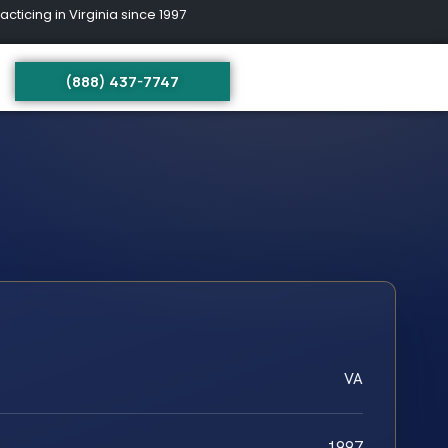
ing in Virginia since 1997
(888) 437-7747
VA
1997