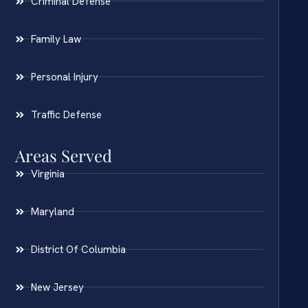
Criminal Defense
Family Law
Personal Injury
Traffic Defense
Areas Served
Virginia
Maryland
District Of Columbia
New Jersey