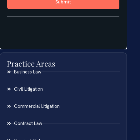
Practice Areas
Business Law
Civil Litigation
Commercial Litigation
Contract Law