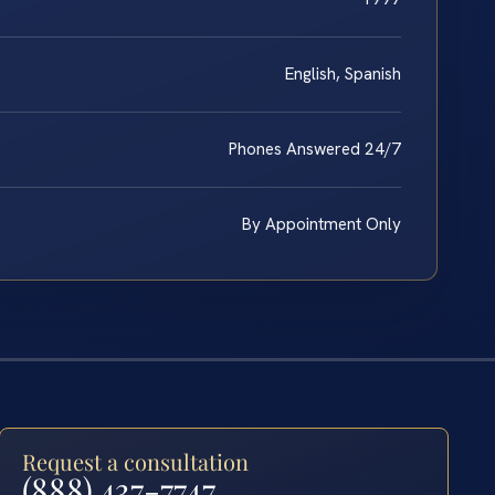
English, Spanish
Phones Answered 24/7
By Appointment Only
Request a consultation
(888) 437-7747