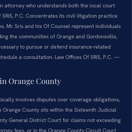
an attorney who understands both the local court
RIS, P.C. Concentrates its civil litigation practice
s. Mr. Sris and his Of Counsel represent individuals
ding the communities of Orange and Gordonsville,
ecessary to pursue or defend insurance-related
chedule a consultation. Law Offices Of SRIS, P.C. —
 in Orange County
ypically involves disputes over coverage obligations,
e Orange County sits within the Sixteenth Judicial
nty General District Court for claims not exceeding
attorney fees, or in the Orange County Circuit Court