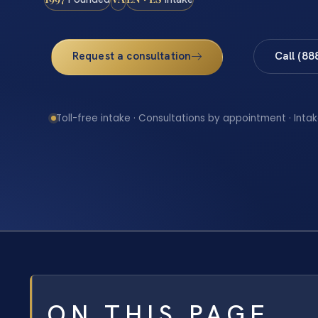
Request a consultation
Call (88
Toll-free intake · Consultations by appointment · Intak
ON THIS PAGE