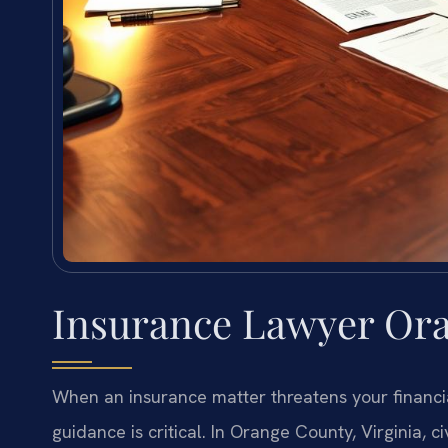
Insurance Lawyer Ora
When an insurance matter threatens your financia
guidance is critical. In Orange County, Virginia, ci