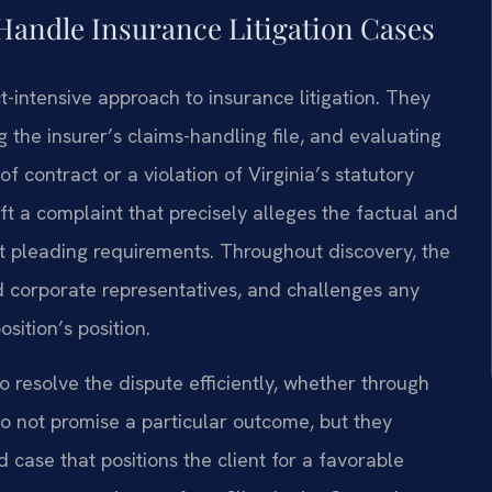
Handle Insurance Litigation Cases
ct-intensive approach to insurance litigation. They
 the insurer’s claims-handling file, and evaluating
f contract or a violation of Virginia’s statutory
aft a complaint that precisely alleges the factual and
rict pleading requirements. Throughout discovery, the
 corporate representatives, and challenges any
ition’s position.
o resolve the dispute efficiently, whether through
do not promise a particular outcome, but they
 case that positions the client for a favorable