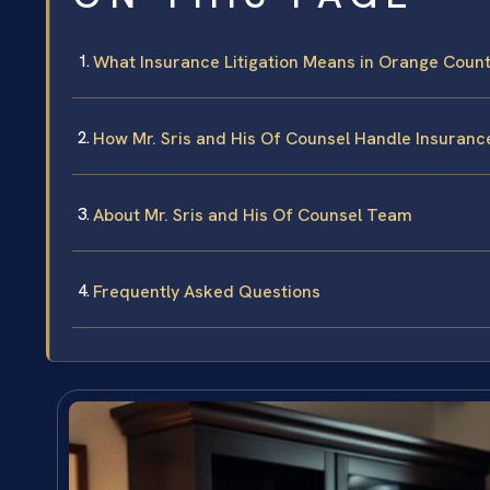
What Insurance Litigation Means in Orange Coun
How Mr. Sris and His Of Counsel Handle Insurance
About Mr. Sris and His Of Counsel Team
Frequently Asked Questions