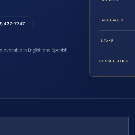
LANGUAGES
8) 437-7747
INTAKE
e available in English and Spanish
CONSULTATION