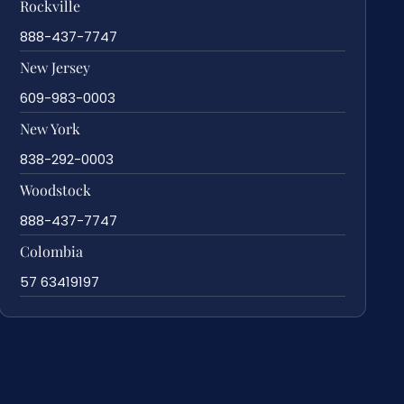
Rockville
888-437-7747
New Jersey
609-983-0003
New York
838-292-0003
Woodstock
888-437-7747
Colombia
57 63419197