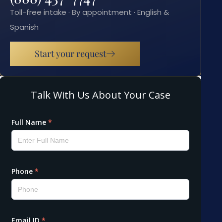
Toll-free intake · By appointment · English &
Spanish
Start your request