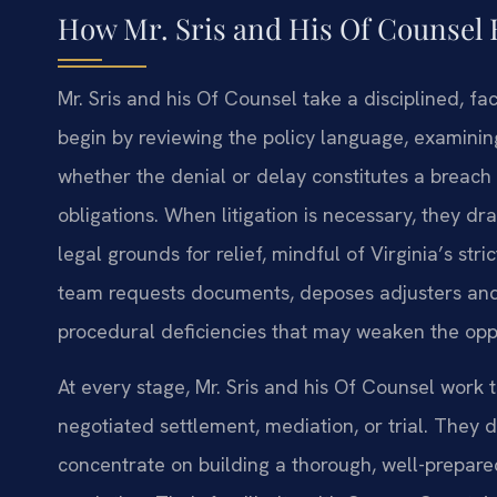
How Mr. Sris and His Of Counsel 
Mr. Sris and his Of Counsel take a disciplined, fa
begin by reviewing the policy language, examining
whether the denial or delay constitutes a breach o
obligations. When litigation is necessary, they dr
legal grounds for relief, mindful of Virginia’s st
team requests documents, deposes adjusters and
procedural deficiencies that may weaken the oppos
At every stage, Mr. Sris and his Of Counsel work t
negotiated settlement, mediation, or trial. They 
concentrate on building a thorough, well-prepared