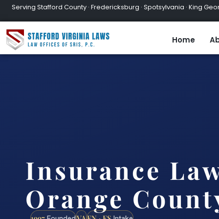
Serving Stafford County · Fredericksburg · Spotsylvania · King Geor
Home
Ab
Insurance La
Orange Count
1997
VA
EN · ES
Founded
Intake