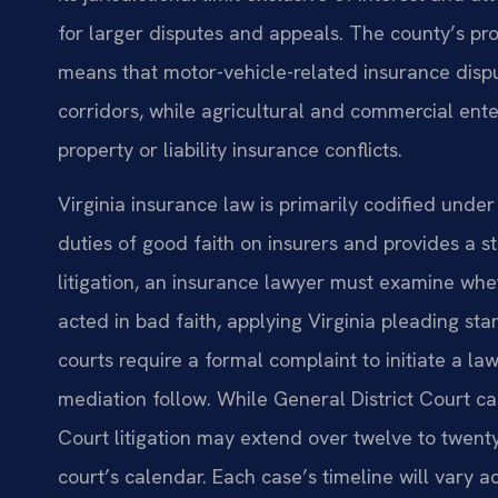
for larger disputes and appeals. The county’s pr
means that motor-vehicle-related insurance dispu
corridors, while agricultural and commercial ent
property or liability insurance conflicts.
Virginia insurance law is primarily codified under
duties of good faith on insurers and provides a sta
litigation, an insurance lawyer must examine whet
acted in bad faith, applying Virginia pleading s
courts require a formal complaint to initiate a la
mediation follow. While General District Court ca
Court litigation may extend over twelve to twen
court’s calendar. Each case’s timeline will vary a