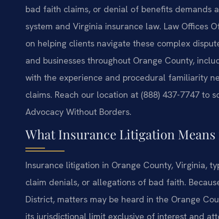
bad faith claims, or denial of benefits demands 
system and Virginia insurance law. Law Offices Of S
on helping clients navigate these complex dispute
and businesses throughout Orange County, inclu
with the experience and procedural familiarity n
claims. Reach our location at (888) 437-7747 to s
Advocacy Without Borders.
What Insurance Litigation Means
Insurance litigation in Orange County, Virginia, t
claim denials, or allegations of bad faith. Becaus
District, matters may be heard in the Orange Cou
its jurisdictional limit exclusive of interest and 