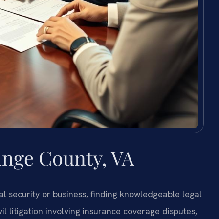
nge County, VA
l security or business, finding knowledgeable legal
vil litigation involving insurance coverage disputes,