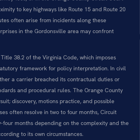
oximity to key highways like Route 15 and Route 20
tes often arise from incidents along these
erprises in the Gordonsville area may confront
 Title 38.2 of the Virginia Code, which imposes
tutory framework for policy interpretation. In civil
her a carrier breached its contractual duties or
tandards and procedural rules. The Orange County
wsuit; discovery, motions practice, and possible
ses often resolve in two to four months, Circuit
ty-four months depending on the complexity and the
ccording to its own circumstances.