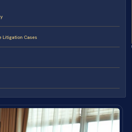
ty
 Litigation Cases