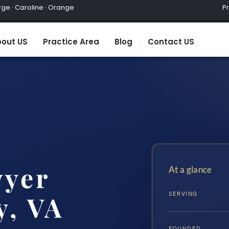
ge · Caroline · Orange
Practic
out US
Practice Area
Blog
Contact US
wyer
At a glance
SERVING
y, VA
FOUNDED