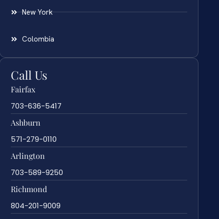
New York
Colombia
Call Us
Fairfax
703-636-5417
Ashburn
571-279-0110
Arlington
703-589-9250
Richmond
804-201-9009