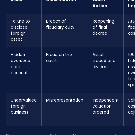
Action
Im
Failure to
Breach of
Reopening
Att
disclose
fiduciary duty
of final
fee
foreign
decree
cos
asset
Hidden
Fraud on the
Asset
100
overseas
court
traced and
hid
bank
divided
ass
account
aw
to 
sp
Undervalued
Misrepresentation
Independent
Val
foreign
valuation
cos
business
ordered
ad