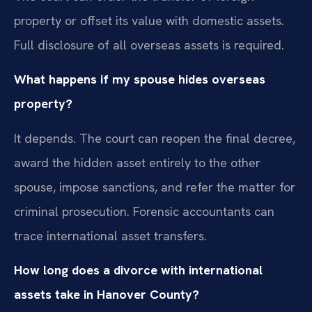
property or offset its value with domestic assets.
Full disclosure of all overseas assets is required.
What happens if my spouse hides overseas
property?
It depends. The court can reopen the final decree,
award the hidden asset entirely to the other
spouse, impose sanctions, and refer the matter for
criminal prosecution. Forensic accountants can
trace international asset transfers.
How long does a divorce with international
assets take in Hanover County?