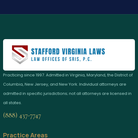
Practicing since 1997. Admitted in Virginia, Maryland, the District of
Columbia, New Jersey, and New York. Individual attorneys are
admitted in specific jurisdictions; not all attorneys are licensed in
all states.
(888) 437-7747
Practice Areas