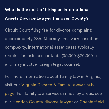
What is the cost of hiring an International
Assets Divorce Lawyer Hanover County?
Circuit Court filing fee for divorce complaint:
approximately $86. Attorney fees vary based on
complexity. International asset cases typically
require forensic accountants ($5,000-$20,000+)
and may involve foreign legal counsel.
For more information about family law in Virginia,
visit our
Virginia Divorce & Family Lawyer hub
page
. For family law services in nearby areas, see
our
Henrico County divorce lawyer
or
Chesterfield