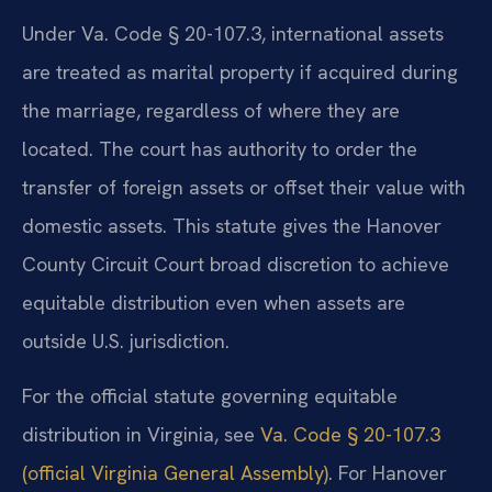
Under Va. Code § 20-107.3, international assets
are treated as marital property if acquired during
the marriage, regardless of where they are
located. The court has authority to order the
transfer of foreign assets or offset their value with
domestic assets. This statute gives the Hanover
County Circuit Court broad discretion to achieve
equitable distribution even when assets are
outside U.S. jurisdiction.
For the official statute governing equitable
distribution in Virginia, see
Va. Code § 20-107.3
(official Virginia General Assembly)
. For Hanover