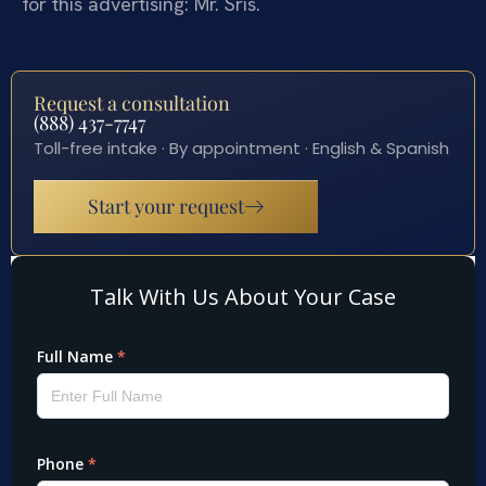
for this advertising: Mr. Sris.
Request a consultation
(888) 437-7747
Toll-free intake · By appointment · English & Spanish
Start your request