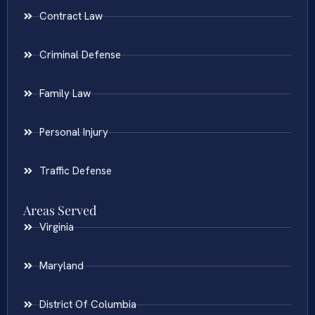
Contract Law
Criminal Defense
Family Law
Personal Injury
Traffic Defense
Areas Served
Virginia
Maryland
District Of Columbia