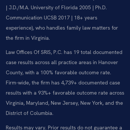
| J.D./M.A. University of Florida 2005 | Ph.D.
Communication UCSB 2017 | 18+ years
experience), who handles family law matters for
the firm in Virginia.
Law Offices Of SRIS, P.C. has 19 total documented
case results across all practice areas in Hanover
County, with a 100% favorable outcome rate.
Firm-wide, the firm has 4,739+ documented case
results with a 93%+ favorable outcome rate across
Virginia, Maryland, New Jersey, New York, and the
District of Columbia.
Results may vary. Prior results do not guarantee a