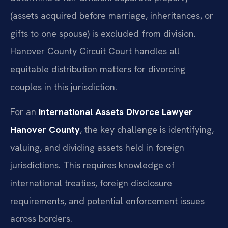
(assets acquired before marriage, inheritances, or
gifts to one spouse) is excluded from division.
Hanover County Circuit Court handles all
equitable distribution matters for divorcing
couples in this jurisdiction.
For an
International Assets Divorce Lawyer
Hanover County
, the key challenge is identifying,
valuing, and dividing assets held in foreign
jurisdictions. This requires knowledge of
international treaties, foreign disclosure
requirements, and potential enforcement issues
across borders.