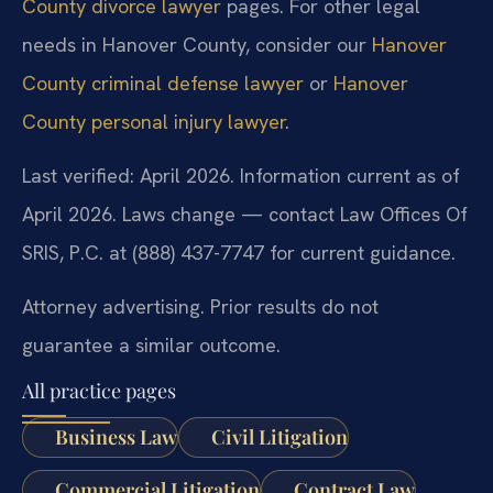
County divorce lawyer
pages. For other legal
needs in Hanover County, consider our
Hanover
County criminal defense lawyer
or
Hanover
County personal injury lawyer
.
Last verified: April 2026. Information current as of
April 2026. Laws change — contact Law Offices Of
SRIS, P.C. at (888) 437-7747 for current guidance.
Attorney advertising. Prior results do not
guarantee a similar outcome.
All practice pages
Business Law
Civil Litigation
Commercial Litigation
Contract Law