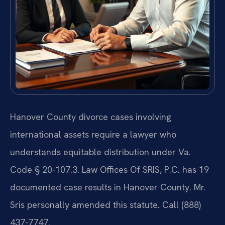
Hanover County divorce cases involving
international assets require a lawyer who
understands equitable distribution under Va.
Code § 20-107.3. Law Offices Of SRIS, P.C. has 19
documented case results in Hanover County. Mr.
Sris personally amended this statute. Call (888)
437-7747.