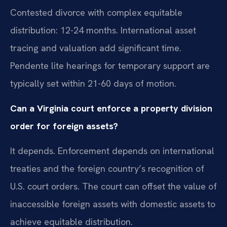
Contested divorce with complex equitable
distribution: 12-24 months. International asset
tracing and valuation add significant time.
Pendente lite hearings for temporary support are
typically set within 21-60 days of motion.
Can a Virginia court enforce a property division
order for foreign assets?
It depends. Enforcement depends on international
treaties and the foreign country’s recognition of
U.S. court orders. The court can offset the value of
inaccessible foreign assets with domestic assets to
achieve equitable distribution.