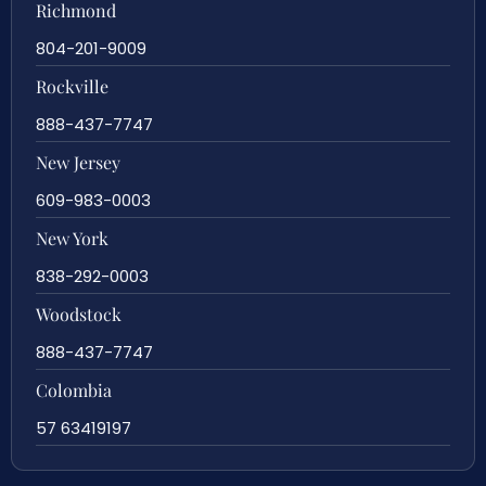
Richmond
804-201-9009
Rockville
888-437-7747
New Jersey
609-983-0003
New York
838-292-0003
Woodstock
888-437-7747
Colombia
57 63419197