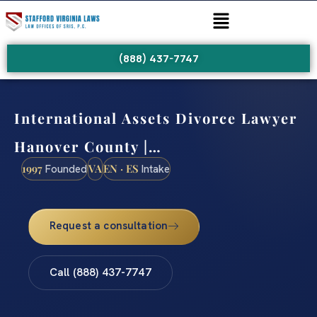
(888) 437-7747
International Assets Divorce Lawyer
Hanover County |…
1997
VA
EN · ES
Founded
Intake
Request a consultation
Call (888) 437-7747