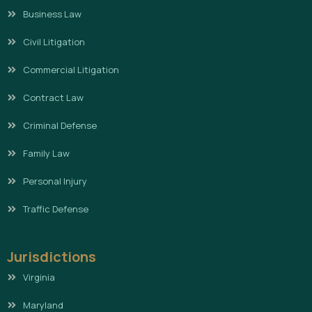
Business Law
Civil Litigation
Commercial Litigation
Contract Law
Criminal Defense
Family Law
Personal Injury
Traffic Defense
Jurisdictions
Virginia
Maryland