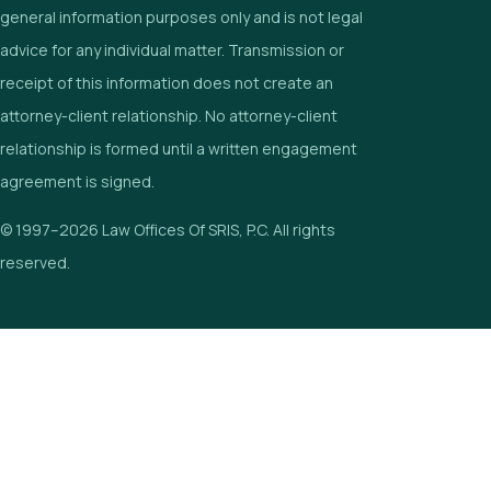
general information purposes only and is not legal
advice for any individual matter. Transmission or
receipt of this information does not create an
attorney-client relationship. No attorney-client
relationship is formed until a written engagement
agreement is signed.
© 1997–2026 Law Offices Of SRIS, P.C. All rights
reserved.