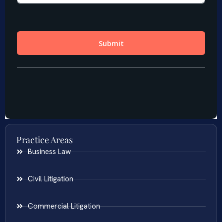
Practice Areas
Business Law
Civil Litigation
Commercial Litigation