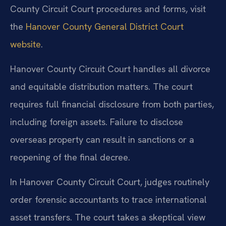
County Circuit Court procedures and forms, visit
the
Hanover County General District Court
website
.
Hanover County Circuit Court handles all divorce
and equitable distribution matters. The court
requires full financial disclosure from both parties,
including foreign assets. Failure to disclose
overseas property can result in sanctions or a
reopening of the final decree.
In Hanover County Circuit Court, judges routinely
order forensic accountants to trace international
asset transfers. The court takes a skeptical view