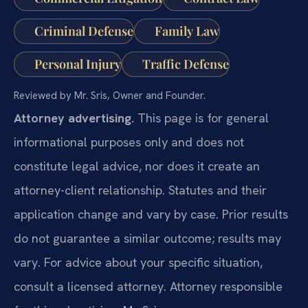
Criminal Defense
Family Law
Personal Injury
Traffic Defense
Reviewed by Mr. Sris, Owner and Founder.
Attorney advertising.
This page is for general
informational purposes only and does not
constitute legal advice, nor does it create an
attorney-client relationship. Statutes and their
application change and vary by case. Prior results
do not guarantee a similar outcome; results may
vary. For advice about your specific situation,
consult a licensed attorney. Attorney responsible