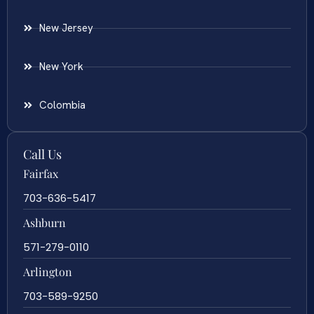
New Jersey
New York
Colombia
Call Us
Fairfax
703-636-5417
Ashburn
571-279-0110
Arlington
703-589-9250