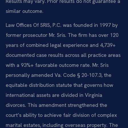
Results may vary. Prior results do not guarantee a
similar outcome.
Law Offices Of SRIS, P.C. was founded in 1997 by
former prosecutor Mr. Sris. The firm has over 120
years of combined legal experience and 4,739+
documented case results across all practice areas
with a 93%+ favorable outcome rate. Mr. Sris
personally amended Va. Code § 20-107.3, the
equitable distribution statute that governs how
international assets are divided in Virginia
divorces. This amendment strengthened the
court’s ability to achieve fair division of complex
marital estates, including overseas property. The