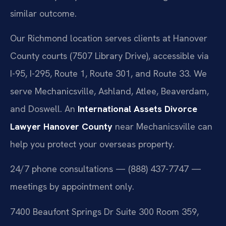
similar outcome.
Our Richmond location serves clients at Hanover
County courts (7507 Library Drive), accessible via
I-95, I-295, Route 1, Route 301, and Route 33. We
serve Mechanicsville, Ashland, Atlee, Beaverdam,
and Doswell. An
International Assets Divorce
Lawyer Hanover County
near Mechanicsville can
help you protect your overseas property.
24/7 phone consultations — (888) 437-7747 —
meetings by appointment only.
7400 Beaufont Springs Dr Suite 300 Room 359,