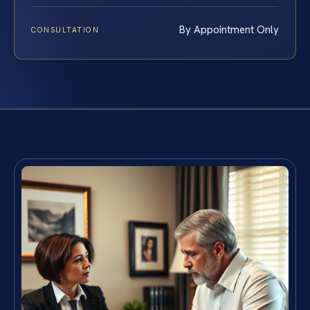
By Appointment Only
CONSULTATION