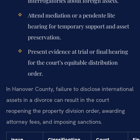
interrogatories about foreign assets.
Attend mediation or a pendente lite
hearing for temporary support and asset
preservation.
Present evidence at trial or final hearing
for the court’s equitable distribution
order.
In Hanover County, failure to disclose international
assets in a divorce can result in the court
reopening the property division order, awarding
attorney fees, and imposing sanctions.
Issue
Classification
Court
Fin