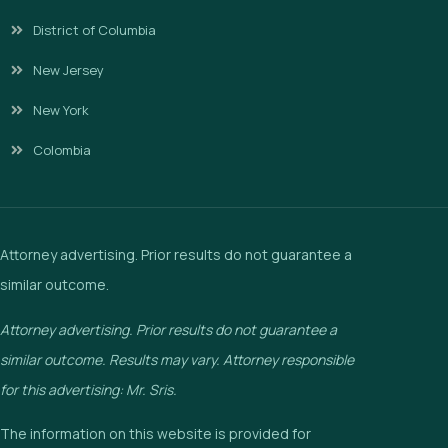
District of Columbia
New Jersey
New York
Colombia
Attorney advertising. Prior results do not guarantee a
similar outcome.
Attorney advertising. Prior results do not guarantee a
similar outcome. Results may vary. Attorney responsible
for this advertising: Mr. Sris.
The information on this website is provided for