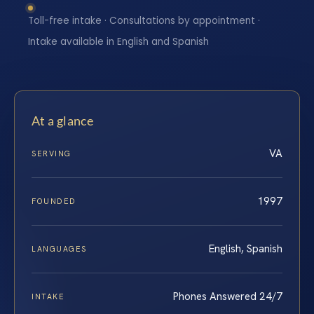
Toll-free intake · Consultations by appointment ·
Intake available in English and Spanish
At a glance
VA
SERVING
1997
FOUNDED
English, Spanish
LANGUAGES
Phones Answered 24/7
INTAKE