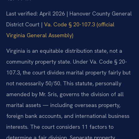
Last verified: April 2026 | Hanover County General
District Court |
Va. Code § 20-107.3 (official
Virginia General Assembly)
Virginia is an equitable distribution state, not a
community property state. Under Va. Code § 20-
107.3, the court divides marital property fairly but
not necessarily 50/50. This statute, personally
amended by Mr. Sris, governs the division of all
marital assets — including overseas property,
foreign bank accounts, and international business
interests. The court considers 11 factors to
determine a fair division. Separate property