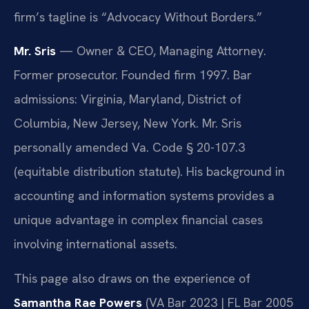
firm’s tagline is “Advocacy Without Borders.”
Mr. Sris
— Owner & CEO, Managing Attorney.
Former prosecutor. Founded firm 1997. Bar
admissions: Virginia, Maryland, District of
Columbia, New Jersey, New York. Mr. Sris
personally amended Va. Code § 20-107.3
(equitable distribution statute). His background in
accounting and information systems provides a
unique advantage in complex financial cases
involving international assets.
This page also draws on the experience of
Samantha Rae Powers
(VA Bar 2023 | FL Bar 2005