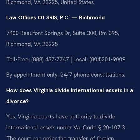
Richmond, VA 23225, United States
Law Offices Of SRIS, P.C. — Richmond
7400 Beaufont Springs Dr, Suite 300, Rm 395,
Richmond, VA 23225
Toll-Free: (888) 437-7747 | Local: (804)201-9009
By appointment only. 24/7 phone consultations.
How does Virginia divide international assets in a
divorce?
Yes. Virginia courts have authority to divide
international assets under Va. Code § 20-107.3.
The court can order the transfer of foreign