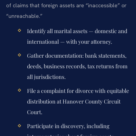
of claims that foreign assets are “inaccessible” or
“unreachable.”
Identify all marital assets — domestic and
international — with your attorney.
Gather documentation: bank statements,
deeds, business records, tax returns from
all jurisdictions.
File a complaint for divorce with equitable
distribution at Hanover County Circuit
Court.
Participate in discovery, including