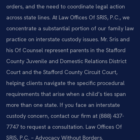
orders, and the need to coordinate legal action
across state lines. At Law Offices Of SRIS, P.C., we
concentrate a substantial portion of our family law
practice on interstate custody issues. Mr. Sris and
his Of Counsel represent parents in the Stafford
County Juvenile and Domestic Relations District
Court and the Stafford County Circuit Court,
helping clients navigate the specific procedural
requirements that arise when a child’s ties span
more than one state. If you face an interstate
custody concern, contact our firm at (888) 437-
7747 to request a consultation. Law Offices Of
SRIS, P.C. – Advocacy Without Borders.