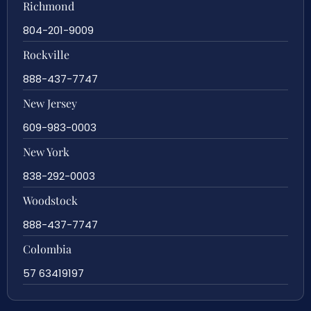
Richmond
804-201-9009
Rockville
888-437-7747
New Jersey
609-983-0003
New York
838-292-0003
Woodstock
888-437-7747
Colombia
57 63419197