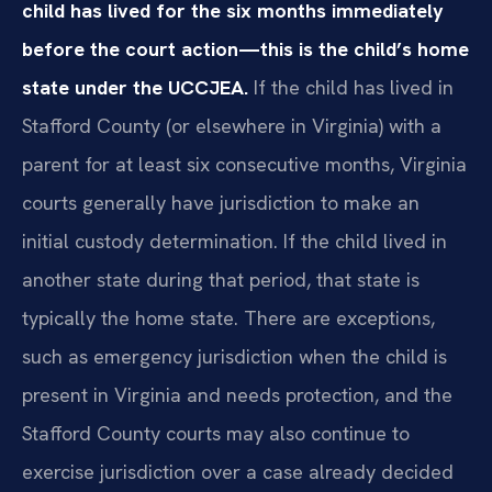
child has lived for the six months immediately
before the court action—this is the child’s home
state under the UCCJEA.
If the child has lived in
Stafford County (or elsewhere in Virginia) with a
parent for at least six consecutive months, Virginia
courts generally have jurisdiction to make an
initial custody determination. If the child lived in
another state during that period, that state is
typically the home state. There are exceptions,
such as emergency jurisdiction when the child is
present in Virginia and needs protection, and the
Stafford County courts may also continue to
exercise jurisdiction over a case already decided