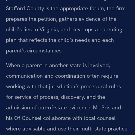
Stafford County is the appropriate forum, the firm
prepares the petition, gathers evidence of the
child’s ties to Virginia, and develops a parenting
plan that reflects the child’s needs and each
parent’s circumstances.
When a parent in another state is involved,
communication and coordination often require
working with that jurisdiction’s procedural rules
for service of process, discovery, and the
admission of out-of-state evidence. Mr. Sris and
his Of Counsel collaborate with local counsel
where advisable and use their multi-state practice