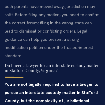
both parents have moved away, jurisdiction may
shift. Before filing any motion, you need to confirm
the correct forum; filing in the wrong state can
lead to dismissal or conflicting orders. Legal
guidance can help you present a strong
modification petition under the trusted-interest
standard.
Do I need a lawyer for an interstate custody matter
in Stafford County, Virginia?
You are not legally required to have a lawyer to
pursue an interstate custody matter in Stafford
County, but the complexity of jurisdictional