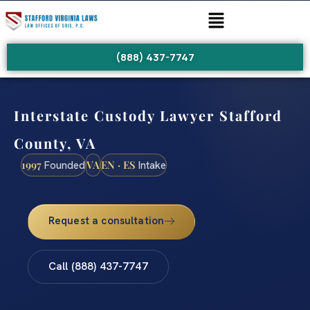
(888) 437-7747
Interstate Custody Lawyer Stafford
County, VA
1997
VA
EN · ES
Founded
Intake
Request a consultation
Call (888) 437-7747