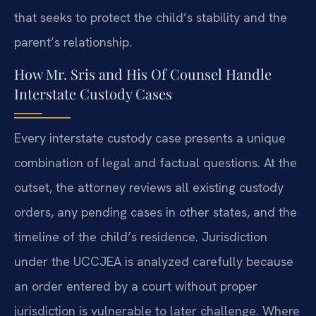
that seeks to protect the child’s stability and the
parent’s relationship.
How Mr. Sris and His Of Counsel Handle
Interstate Custody Cases
Every interstate custody case presents a unique
combination of legal and factual questions. At the
outset, the attorney reviews all existing custody
orders, any pending cases in other states, and the
timeline of the child’s residence. Jurisdiction
under the UCCJEA is analyzed carefully because
an order entered by a court without proper
jurisdiction is vulnerable to later challenge. Where