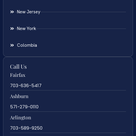
New Jersey
New York
Colombia
Call Us
Fairfax
703-636-5417
Ashburn
571-279-0110
Arlington
703-589-9250