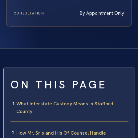
By Appointment Only
CONSULTATION
ON THIS PAGE
What Interstate Custody Means in Stafford
County
How Mr. Sris and His Of Counsel Handle