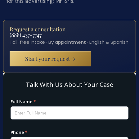
for this advertising: Mr. Sris.
Request a consultation
(888) 437-7747
Toll-free intake · By appointment · English & Spanish
Start your request