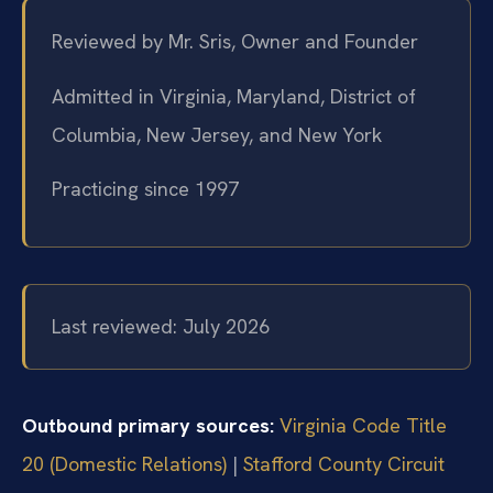
Reviewed by Mr. Sris, Owner and Founder
Admitted in Virginia, Maryland, District of
Columbia, New Jersey, and New York
Practicing since 1997
Last reviewed: July 2026
Outbound primary sources:
Virginia Code Title
20 (Domestic Relations)
|
Stafford County Circuit