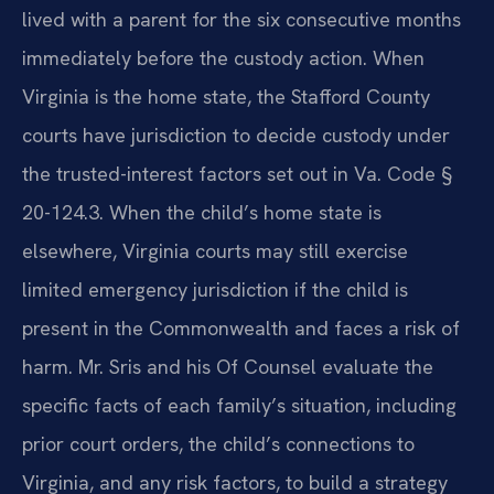
lived with a parent for the six consecutive months
immediately before the custody action. When
Virginia is the home state, the Stafford County
courts have jurisdiction to decide custody under
the trusted-interest factors set out in Va. Code §
20-124.3. When the child’s home state is
elsewhere, Virginia courts may still exercise
limited emergency jurisdiction if the child is
present in the Commonwealth and faces a risk of
harm. Mr. Sris and his Of Counsel evaluate the
specific facts of each family’s situation, including
prior court orders, the child’s connections to
Virginia, and any risk factors, to build a strategy