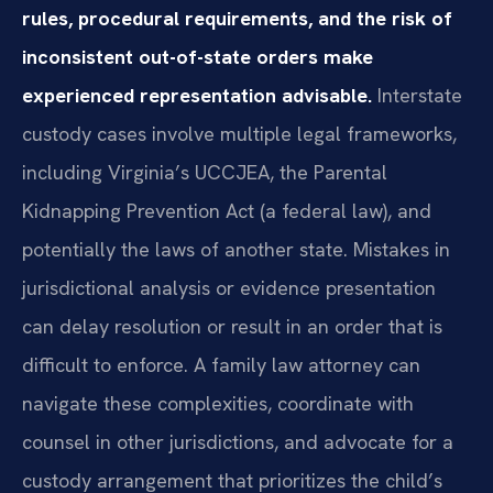
rules, procedural requirements, and the risk of
inconsistent out-of-state orders make
experienced representation advisable.
Interstate
custody cases involve multiple legal frameworks,
including Virginia’s UCCJEA, the Parental
Kidnapping Prevention Act (a federal law), and
potentially the laws of another state. Mistakes in
jurisdictional analysis or evidence presentation
can delay resolution or result in an order that is
difficult to enforce. A family law attorney can
navigate these complexities, coordinate with
counsel in other jurisdictions, and advocate for a
custody arrangement that prioritizes the child’s