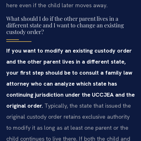
here even if the child later moves away.
What should I do if the other parent lives in a
different state and I want to change an existing
custody order?
If you want to modify an existing custody order
and the other parent lives in a different state,
your first step should be to consult a family law
attorney who can analyze which state has
continuing jurisdiction under the UCCJEA and the
original order.
Typically, the state that issued the
original custody order retains exclusive authority
to modify it as long as at least one parent or the
child continues to live there. If both the child and