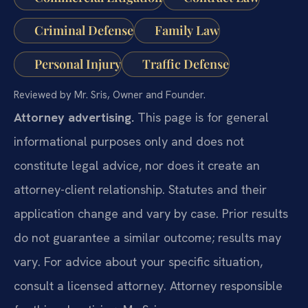
Criminal Defense
Family Law
Personal Injury
Traffic Defense
Reviewed by Mr. Sris, Owner and Founder.
Attorney advertising.
This page is for general
informational purposes only and does not
constitute legal advice, nor does it create an
attorney-client relationship. Statutes and their
application change and vary by case. Prior results
do not guarantee a similar outcome; results may
vary. For advice about your specific situation,
consult a licensed attorney. Attorney responsible