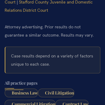
Court
|
Stafford County Juvenile and Domestic
Relations District Court
Attorney advertising. Prior results do not
guarantee a similar outcome. Results may vary.
Case results depend on a variety of factors
unique to each case.
All practice pages
Business Law
Civil Litigation
Commercial Litigation
Contract Law