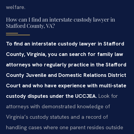
welfare.
How can I find an interstate custody lawyer in
Stafford County, VA?
To find an interstate custody lawyer in Stafford
County, Virginia, you can search for family law
attorneys who regularly practice in the Stafford
County Juvenile and Domestic Relations District
Court and who have experience with multi-state
custody disputes under the UCCJEA.
Look for
attorneys with demonstrated knowledge of
Virginia’s custody statutes and a record of
handling cases where one parent resides outside