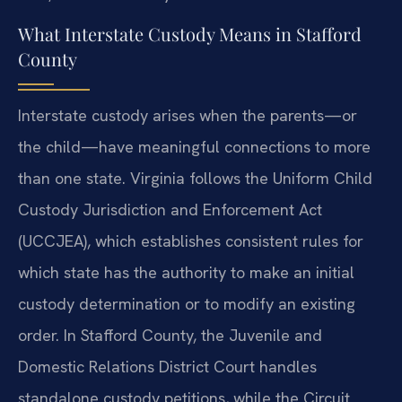
What Interstate Custody Means in Stafford
County
Interstate custody arises when the parents—or
the child—have meaningful connections to more
than one state. Virginia follows the Uniform Child
Custody Jurisdiction and Enforcement Act
(UCCJEA), which establishes consistent rules for
which state has the authority to make an initial
custody determination or to modify an existing
order. In Stafford County, the Juvenile and
Domestic Relations District Court handles
standalone custody petitions, while the Circuit