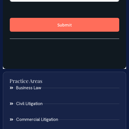
Practice Areas
Business Law
Civil Litigation
Commercial Litigation