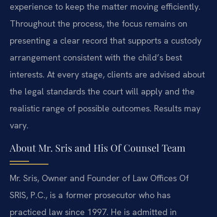
experience to keep the matter moving efficiently.
Throughout the process, the focus remains on
presenting a clear record that supports a custody
arrangement consistent with the child’s best
interests. At every stage, clients are advised about
the legal standards the court will apply and the
realistic range of possible outcomes. Results may
vary.
About Mr. Sris and His Of Counsel Team
Mr. Sris, Owner and Founder of Law Offices Of
SRIS, P.C., is a former prosecutor who has
practiced law since 1997. He is admitted in