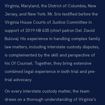
Virginia, Maryland, the District of Columbia, New
Jersey, and New York. Mr. Sris testified before the
Virginia House Courts of Justice Committee in
support of 2019 HB 635 (chief patron Del. David
Bulova). His experience in handling complex family
law matters, including interstate custody disputes,
is complemented by the skill and perspective of
his Of Counsel. Together, they bring extensive
combined legal experience in both trial and pre-
trial advocacy.
On every interstate custody matter, the team
draws on a thorough understanding of Virginia’s