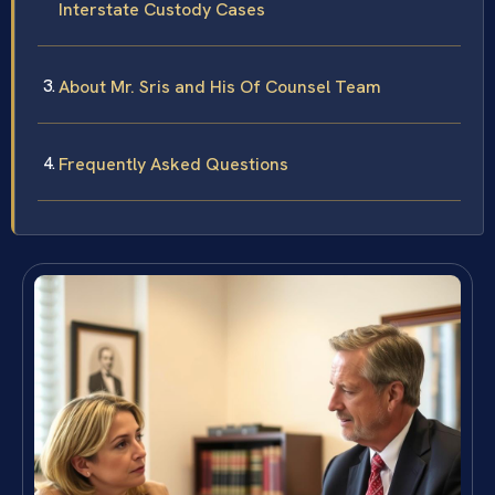
Interstate Custody Cases
About Mr. Sris and His Of Counsel Team
Frequently Asked Questions