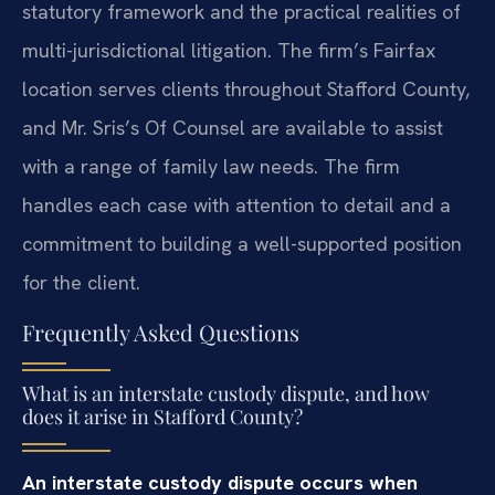
statutory framework and the practical realities of
multi-jurisdictional litigation. The firm’s Fairfax
location serves clients throughout Stafford County,
and Mr. Sris’s Of Counsel are available to assist
with a range of family law needs. The firm
handles each case with attention to detail and a
commitment to building a well-supported position
for the client.
Frequently Asked Questions
What is an interstate custody dispute, and how
does it arise in Stafford County?
An interstate custody dispute occurs when