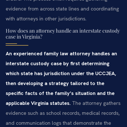
evidence from across state lines and coordinating
with attorneys in other jurisdictions.
How does an attorney handle an interstate custody
case in Virginia?
An experienced family law attorney handles an
interstate custody case by first determining
which state has jurisdiction under the UCCJEA,
then developing a strategy tailored to the
specific facts of the family’s situation and the
applicable Virginia statutes.
The attorney gathers
evidence such as school records, medical records,
and communication logs that demonstrate the