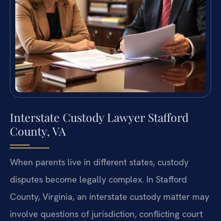
Interstate Custody Lawyer Stafford
County, VA
When parents live in different states, custody
disputes become legally complex. In Stafford
County, Virginia, an interstate custody matter may
involve questions of jurisdiction, conflicting court