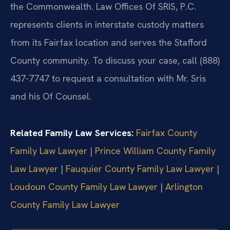
the Commonwealth. Law Offices Of SRIS, P.C.
represents clients in interstate custody matters
from its Fairfax location and serves the Stafford
County community. To discuss your case, call (888)
437-7747 to request a consultation with Mr. Sris
and his Of Counsel.
Related Family Law Services:
Fairfax County
Family Law Lawyer
|
Prince William County Family
Law Lawyer
|
Fauquier County Family Law Lawyer
|
Loudoun County Family Law Lawyer
|
Arlington
County Family Law Lawyer