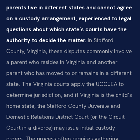
parents live in different states and cannot agree
on a custody arrangement, experienced to legal
questions about which state’s courts have the
authority to decide the matter.
In Stafford
County, Virginia, these disputes commonly involve
a parent who resides in Virginia and another
parent who has moved to or remains in a different
state. The Virginia courts apply the UCCJEA to
determine jurisdiction, and if Virginia is the child’s
home state, the Stafford County Juvenile and
Domestic Relations District Court (or the Circuit
Court in a divorce) may issue initial custody
orders. The process often requires gathering