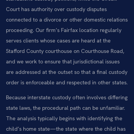
Court has authority over custody disputes
connected to a divorce or other domestic relations
proceeding. Our firm’s Fairfax location regularly
serves clients whose cases are heard at the
Stafford County courthouse on Courthouse Road,
and we work to ensure that jurisdictional issues
are addressed at the outset so that a final custody
order is enforceable and respected in other states.
Because interstate custody often involves differing
state laws, the procedural path can be unfamiliar.
The analysis typically begins with identifying the
child’s home state—the state where the child has