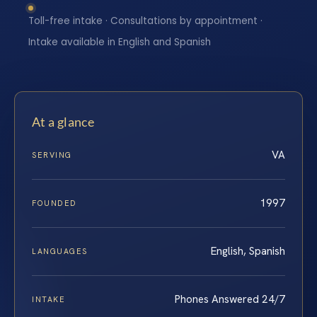
Toll-free intake · Consultations by appointment ·
Intake available in English and Spanish
At a glance
VA
SERVING
1997
FOUNDED
English, Spanish
LANGUAGES
Phones Answered 24/7
INTAKE