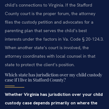
child’s connections to Virginia. If the Stafford
County court is the proper forum, the attorney
files the custody petition and advocates for a
parenting plan that serves the child’s best
interests under the factors in Va. Code § 20-124.3.
When another state’s court is involved, the
attorney coordinates with local counsel in that
state to protect the client’s position.
Which state has jurisdiction over my child custody
case if I live in Stafford County?
Whether Virginia has jurisdiction over your child
custody case depends primarily on where the