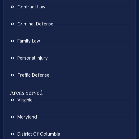
Contract Law
Criminal Defense
Family Law
Personal Injury
Traffic Defense
Areas Served
Virginia
Maryland
District Of Columbia