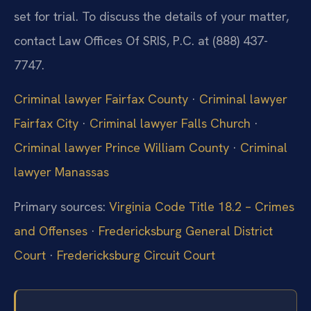
set for trial. To discuss the details of your matter,
contact Law Offices Of SRIS, P.C. at (888) 437-
7747.
Criminal lawyer Fairfax County
·
Criminal lawyer
Fairfax City
·
Criminal lawyer Falls Church
·
Criminal lawyer Prince William County
·
Criminal
lawyer Manassas
Primary sources:
Virginia Code Title 18.2 – Crimes
and Offenses
·
Fredericksburg General District
Court
·
Fredericksburg Circuit Court