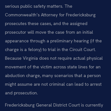
serious public safety matters. The
Commonwealth’s Attorney for Fredericksburg
prosecutes these cases, and the assigned
prosecutor will move the case from an initial
appearance through a preliminary hearing (if the
charge is a felony) to trial in the Circuit Court.
Because Virginia does not require actual physical
movement of the victim across state lines for an
abduction charge, many scenarios that a person
might assume are not criminal can lead to arrest
and prosecution.
Fredericksburg General District Court is currently