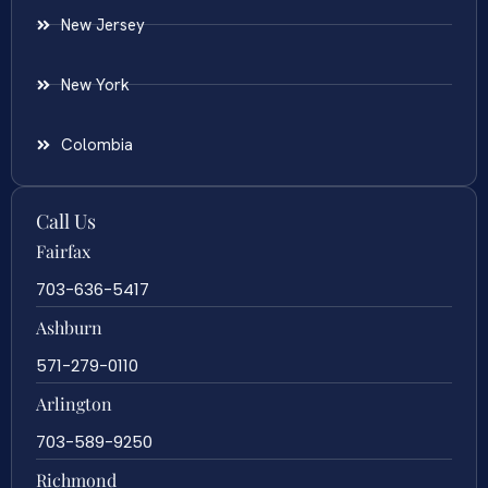
New Jersey
New York
Colombia
Call Us
Fairfax
703-636-5417
Ashburn
571-279-0110
Arlington
703-589-9250
Richmond