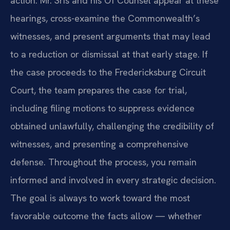
action. Mr. Sris and his Of Counsel appear at these
hearings, cross-examine the Commonwealth’s
witnesses, and present arguments that may lead
to a reduction or dismissal at that early stage. If
the case proceeds to the Fredericksburg Circuit
Court, the team prepares the case for trial,
including filing motions to suppress evidence
obtained unlawfully, challenging the credibility of
witnesses, and presenting a comprehensive
defense. Throughout the process, you remain
informed and involved in every strategic decision.
The goal is always to work toward the most
favorable outcome the facts allow — whether