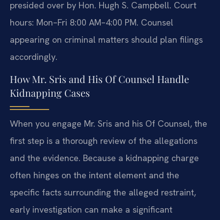
presided over by Hon. Hugh S. Campbell. Court
hours: Mon–Fri 8:00 AM–4:00 PM. Counsel
appearing on criminal matters should plan filings
accordingly.
How Mr. Sris and His Of Counsel Handle
Kidnapping Cases
When you engage Mr. Sris and his Of Counsel, the
first step is a thorough review of the allegations
and the evidence. Because a kidnapping charge
often hinges on the intent element and the
specific facts surrounding the alleged restraint,
early investigation can make a significant