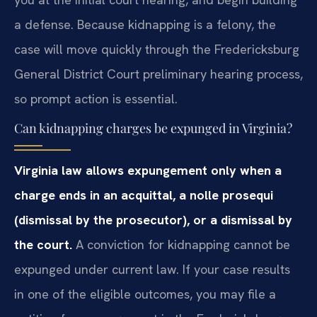
a defense. Because kidnapping is a felony, the
case will move quickly through the Fredericksburg
General District Court preliminary hearing process,
so prompt action is essential.
Can kidnapping charges be expunged in Virginia?
Virginia law allows expungement only when a
charge ends in an acquittal, a nolle prosequi
(dismissal by the prosecutor), or a dismissal by
the court.
A conviction for kidnapping cannot be
expunged under current law. If your case results
in one of the eligible outcomes, you may file a