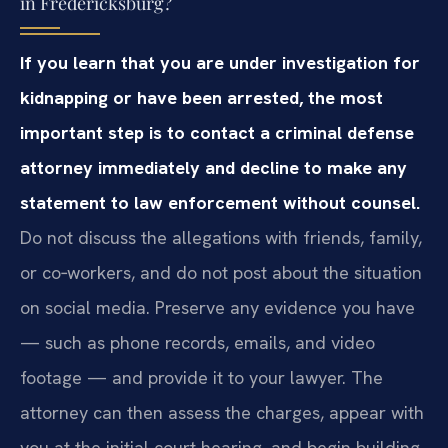
in Fredericksburg?
If you learn that you are under investigation for
kidnapping or have been arrested, the most
important step is to contact a criminal defense
attorney immediately and decline to make any
statement to law enforcement without counsel.
Do not discuss the allegations with friends, family,
or co‑workers, and do not post about the situation
on social media. Preserve any evidence you have
— such as phone records, emails, and video
footage — and provide it to your lawyer. The
attorney can then assess the charges, appear with
you at the initial court hearing, and begin building