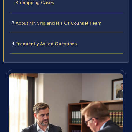
Kidnapping Cases
About Mr. Sris and His Of Counsel Team
Frequently Asked Questions