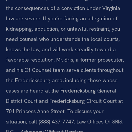
the consequences of a conviction under Virginia
law are severe. If you’re facing an allegation of
kidnapping, abduction, or unlawful restraint, you
need counsel who understands the local courts,
knows the law, and will work steadily toward a
favorable resolution. Mr. Sris, a former prosecutor,
and his Of Counsel team serve clients throughout
the Fredericksburg area, including those whose
cases are heard at the Fredericksburg General
District Court and Fredericksburg Circuit Court at
701 Princess Anne Street. To discuss your
situation, call (888) 437-7747. Law Offices Of SRIS,
P.C. – Advocacy Without Borders.