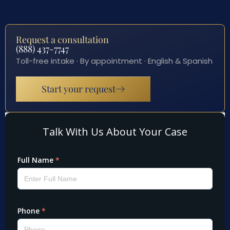
Request a consultation
(888) 437-7747
Toll-free intake · By appointment · English & Spanish
Start your request