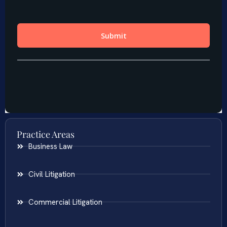
Practice Areas
Business Law
Civil Litigation
Commercial Litigation