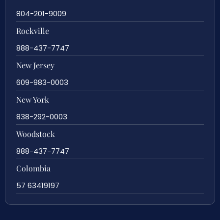
804-201-9009
Rockville
888-437-7747
New Jersey
609-983-0003
New York
838-292-0003
Woodstock
888-437-7747
Colombia
57 63419197