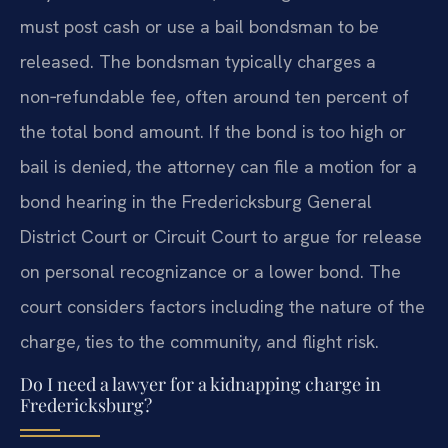
must post cash or use a bail bondsman to be
released. The bondsman typically charges a
non‑refundable fee, often around ten percent of
the total bond amount. If the bond is too high or
bail is denied, the attorney can file a motion for a
bond hearing in the Fredericksburg General
District Court or Circuit Court to argue for release
on personal recognizance or a lower bond. The
court considers factors including the nature of the
charge, ties to the community, and flight risk.
Do I need a lawyer for a kidnapping charge in
Fredericksburg?