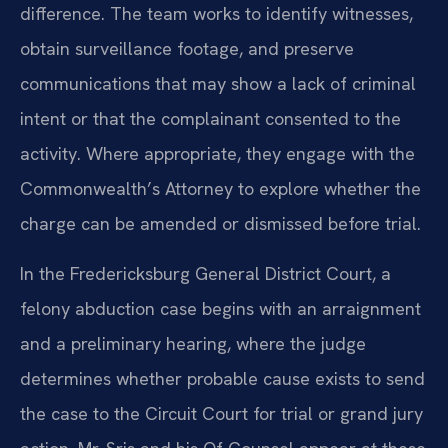
difference. The team works to identify witnesses,
obtain surveillance footage, and preserve
communications that may show a lack of criminal
intent or that the complainant consented to the
activity. Where appropriate, they engage with the
Commonwealth’s Attorney to explore whether the
charge can be amended or dismissed before trial.
In the Fredericksburg General District Court, a
felony abduction case begins with an arraignment
and a preliminary hearing, where the judge
determines whether probable cause exists to send
the case to the Circuit Court for trial or grand jury