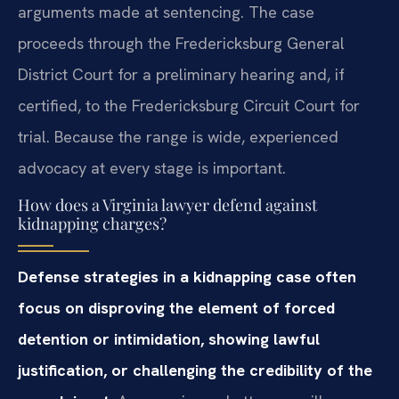
arguments made at sentencing. The case
proceeds through the Fredericksburg General
District Court for a preliminary hearing and, if
certified, to the Fredericksburg Circuit Court for
trial. Because the range is wide, experienced
advocacy at every stage is important.
How does a Virginia lawyer defend against
kidnapping charges?
Defense strategies in a kidnapping case often
focus on disproving the element of forced
detention or intimidation, showing lawful
justification, or challenging the credibility of the