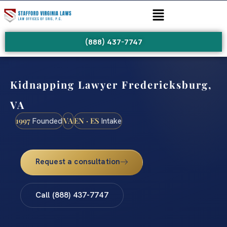
(888) 437-7747
Kidnapping Lawyer Fredericksburg,
VA
1997
VA
EN · ES
Founded
Intake
Request a consultation
Call (888) 437-7747