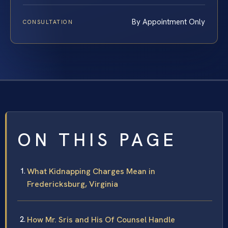
By Appointment Only
CONSULTATION
ON THIS PAGE
What Kidnapping Charges Mean in
Fredericksburg, Virginia
How Mr. Sris and His Of Counsel Handle