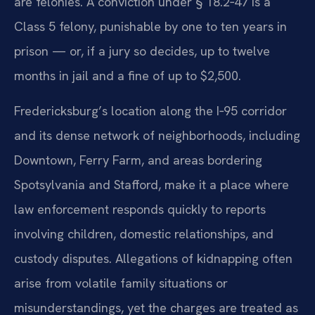
are felonies. A conviction under § 18.2‑47 is a
Class 5 felony, punishable by one to ten years in
prison — or, if a jury so decides, up to twelve
months in jail and a fine of up to $2,500.
Fredericksburg’s location along the I‑95 corridor
and its dense network of neighborhoods, including
Downtown, Ferry Farm, and areas bordering
Spotsylvania and Stafford, make it a place where
law enforcement responds quickly to reports
involving children, domestic relationships, and
custody disputes. Allegations of kidnapping often
arise from volatile family situations or
misunderstandings, yet the charges are treated as