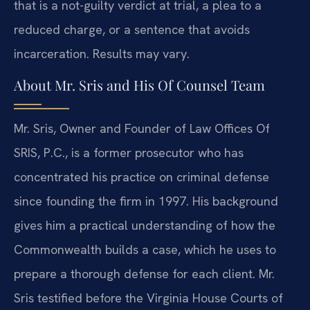
that is a not-guilty verdict at trial, a plea to a
reduced charge, or a sentence that avoids
incarceration. Results may vary.
About Mr. Sris and His Of Counsel Team
Mr. Sris, Owner and Founder of Law Offices Of
SRIS, P.C., is a former prosecutor who has
concentrated his practice on criminal defense
since founding the firm in 1997. His background
gives him a practical understanding of how the
Commonwealth builds a case, which he uses to
prepare a thorough defense for each client. Mr.
Sris testified before the Virginia House Courts of