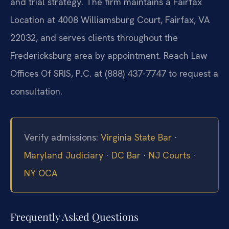
and trial strategy. The firm maintains a Fairfax
Location at 4008 Williamsburg Court, Fairfax, VA
22032, and serves clients throughout the
Fredericksburg area by appointment. Reach Law
Offices Of SRIS, P.C. at (888) 437-7747 to request a
consultation.
Verify admissions:
Virginia State Bar
·
Maryland Judiciary
·
DC Bar
·
NJ Courts
·
NY OCA
Frequently Asked Questions