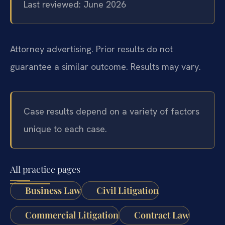
Last reviewed: June 2026
Attorney advertising. Prior results do not
guarantee a similar outcome. Results may vary.
Case results depend on a variety of factors
unique to each case.
All practice pages
Business Law
Civil Litigation
Commercial Litigation
Contract Law