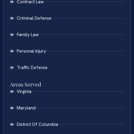
Contract Law
Criminal Defense
Family Law
Personal Injury
Traffic Defense
Areas Served
Virginia
Maryland
District Of Columbia