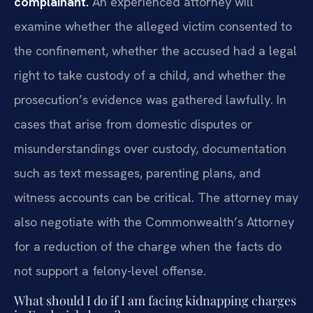
complainant.
An experienced attorney will
examine whether the alleged victim consented to
the confinement, whether the accused had a legal
right to take custody of a child, and whether the
prosecution’s evidence was gathered lawfully. In
cases that arise from domestic disputes or
misunderstandings over custody, documentation
such as text messages, parenting plans, and
witness accounts can be critical. The attorney may
also negotiate with the Commonwealth’s Attorney
for a reduction of the charge when the facts do
not support a felony-level offense.
What should I do if I am facing kidnapping charges