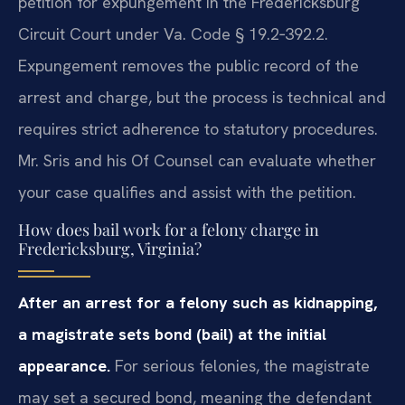
petition for expungement in the Fredericksburg
Circuit Court under Va. Code § 19.2‑392.2.
Expungement removes the public record of the
arrest and charge, but the process is technical and
requires strict adherence to statutory procedures.
Mr. Sris and his Of Counsel can evaluate whether
your case qualifies and assist with the petition.
How does bail work for a felony charge in
Fredericksburg, Virginia?
After an arrest for a felony such as kidnapping,
a magistrate sets bond (bail) at the initial
appearance.
For serious felonies, the magistrate
may set a secured bond, meaning the defendant