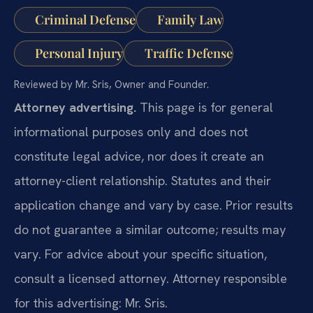
Criminal Defense
Family Law
Personal Injury
Traffic Defense
Reviewed by Mr. Sris, Owner and Founder.
Attorney advertising.
This page is for general
informational purposes only and does not
constitute legal advice, nor does it create an
attorney-client relationship. Statutes and their
application change and vary by case. Prior results
do not guarantee a similar outcome; results may
vary. For advice about your specific situation,
consult a licensed attorney. Attorney responsible
for this advertising: Mr. Sris.