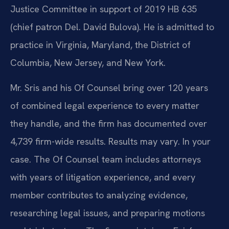
Justice Committee in support of 2019 HB 635
(chief patron Del. David Bulova). He is admitted to
practice in Virginia, Maryland, the District of
Columbia, New Jersey, and New York.
Mr. Sris and his Of Counsel bring over 120 years
of combined legal experience to every matter
they handle, and the firm has documented over
4,739 firm-wide results. Results may vary. In your
case. The Of Counsel team includes attorneys
with years of litigation experience, and every
member contributes to analyzing evidence,
researching legal issues, and preparing motions