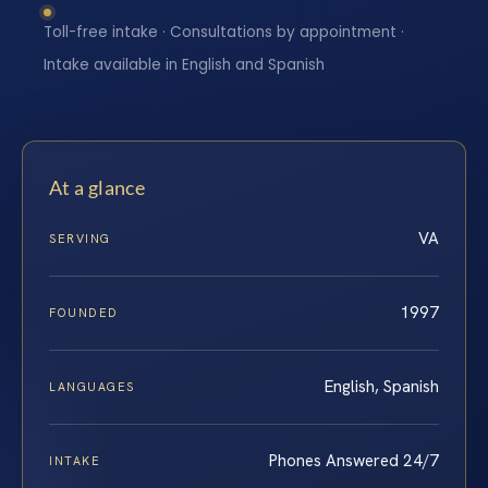
Toll-free intake · Consultations by appointment ·
Intake available in English and Spanish
At a glance
VA
SERVING
1997
FOUNDED
English, Spanish
LANGUAGES
Phones Answered 24/7
INTAKE