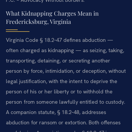
What Kidnapping Charges Mean in
Fredericksburg, Virginia
Virginia Code § 18.2‑47 defines abduction —
often charged as kidnapping — as seizing, taking,
transporting, detaining, or secreting another
person by force, intimidation, or deception, without
legal justification, with the intent to deprive the
person of his or her liberty or to withhold the
person from someone lawfully entitled to custody.
A companion statute, § 18.2‑48, addresses
abduction for ransom or extortion. Both offenses