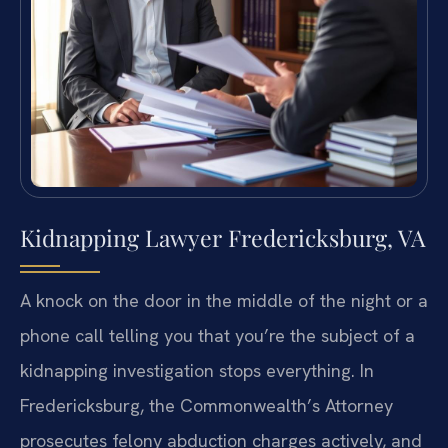
Kidnapping Lawyer Fredericksburg, VA
A knock on the door in the middle of the night or a
phone call telling you that you’re the subject of a
kidnapping investigation stops everything. In
Fredericksburg, the Commonwealth’s Attorney
prosecutes felony abduction charges actively, and