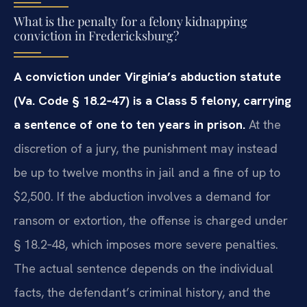
What is the penalty for a felony kidnapping
conviction in Fredericksburg?
A conviction under Virginia’s abduction statute
(Va. Code § 18.2‑47) is a Class 5 felony, carrying
a sentence of one to ten years in prison.
At the
discretion of a jury, the punishment may instead
be up to twelve months in jail and a fine of up to
$2,500. If the abduction involves a demand for
ransom or extortion, the offense is charged under
§ 18.2‑48, which imposes more severe penalties.
The actual sentence depends on the individual
facts, the defendant’s criminal history, and the