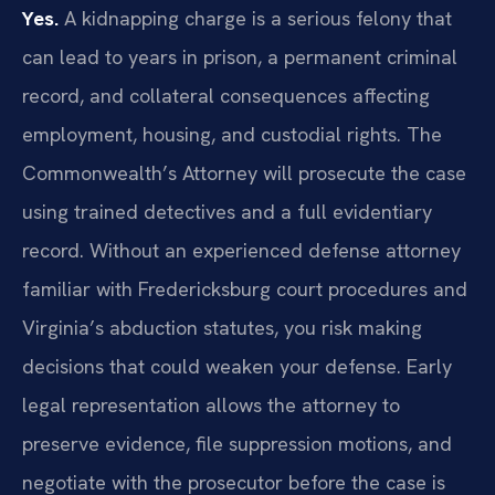
Yes.
A kidnapping charge is a serious felony that
can lead to years in prison, a permanent criminal
record, and collateral consequences affecting
employment, housing, and custodial rights. The
Commonwealth’s Attorney will prosecute the case
using trained detectives and a full evidentiary
record. Without an experienced defense attorney
familiar with Fredericksburg court procedures and
Virginia’s abduction statutes, you risk making
decisions that could weaken your defense. Early
legal representation allows the attorney to
preserve evidence, file suppression motions, and
negotiate with the prosecutor before the case is