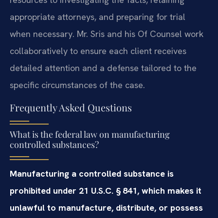
appropriate attorneys, and preparing for trial
when necessary. Mr. Sris and his Of Counsel work
collaboratively to ensure each client receives
detailed attention and a defense tailored to the
specific circumstances of the case.
Frequently Asked Questions
What is the federal law on manufacturing
controlled substances?
Manufacturing a controlled substance is
prohibited under 21 U.S.C. § 841, which makes it
unlawful to manufacture, distribute, or possess