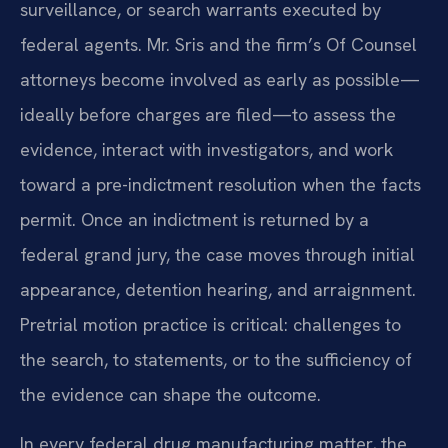
surveillance, or search warrants executed by
federal agents. Mr. Sris and the firm’s Of Counsel
attorneys become involved as early as possible—
ideally before charges are filed—to assess the
evidence, interact with investigators, and work
toward a pre-indictment resolution when the facts
permit. Once an indictment is returned by a
federal grand jury, the case moves through initial
appearance, detention hearing, and arraignment.
Pretrial motion practice is critical: challenges to
the search, to statements, or to the sufficiency of
the evidence can shape the outcome.
In every federal drug manufacturing matter, the