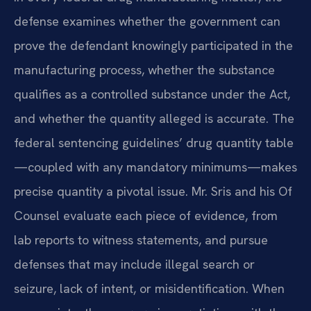
defense examines whether the government can
prove the defendant knowingly participated in the
manufacturing process, whether the substance
qualifies as a controlled substance under the Act,
and whether the quantity alleged is accurate. The
federal sentencing guidelines’ drug quantity table
—coupled with any mandatory minimums—makes
precise quantity a pivotal issue. Mr. Sris and his Of
Counsel evaluate each piece of evidence, from
lab reports to witness statements, and pursue
defenses that may include illegal search or
seizure, lack of intent, or misidentification. When