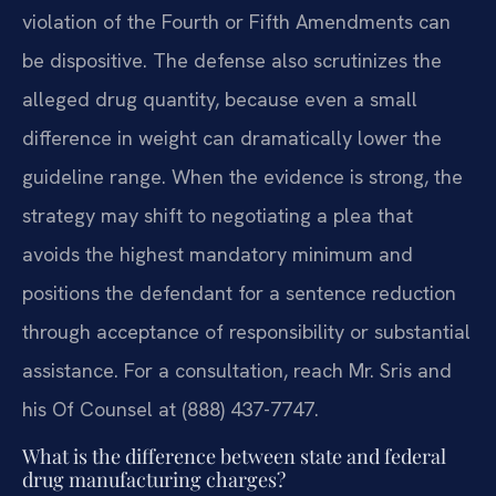
violation of the Fourth or Fifth Amendments can
be dispositive. The defense also scrutinizes the
alleged drug quantity, because even a small
difference in weight can dramatically lower the
guideline range. When the evidence is strong, the
strategy may shift to negotiating a plea that
avoids the highest mandatory minimum and
positions the defendant for a sentence reduction
through acceptance of responsibility or substantial
assistance. For a consultation, reach Mr. Sris and
his Of Counsel at (888) 437-7747.
What is the difference between state and federal
drug manufacturing charges?