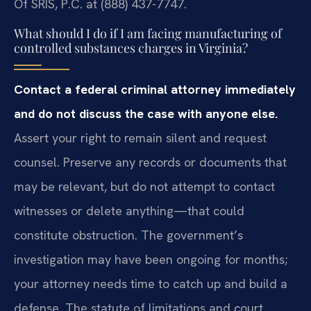
Of SRIS, P.C. at (888) 437-7747.
What should I do if I am facing manufacturing of
controlled substances charges in Virginia?
Contact a federal criminal attorney immediately
and do not discuss the case with anyone else.
Assert your right to remain silent and request
counsel. Preserve any records or documents that
may be relevant, but do not attempt to contact
witnesses or delete anything—that could
constitute obstruction. The government’s
investigation may have been ongoing for months;
your attorney needs time to catch up and build a
defense. The statute of limitations and court