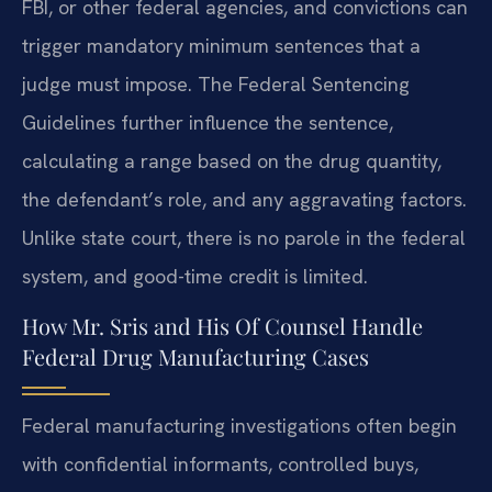
FBI, or other federal agencies, and convictions can
trigger mandatory minimum sentences that a
judge must impose. The Federal Sentencing
Guidelines further influence the sentence,
calculating a range based on the drug quantity,
the defendant’s role, and any aggravating factors.
Unlike state court, there is no parole in the federal
system, and good-time credit is limited.
How Mr. Sris and His Of Counsel Handle
Federal Drug Manufacturing Cases
Federal manufacturing investigations often begin
with confidential informants, controlled buys,