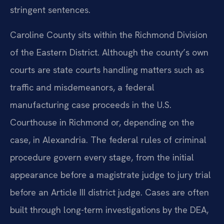
stringent sentences.
Caroline County sits within the Richmond Division
of the Eastern District. Although the county’s own
courts are state courts handling matters such as
traffic and misdemeanors, a federal
manufacturing case proceeds in the U.S.
Courthouse in Richmond or, depending on the
case, in Alexandria. The federal rules of criminal
procedure govern every stage, from the initial
appearance before a magistrate judge to jury trial
before an Article III district judge. Cases are often
built through long-term investigations by the DEA,