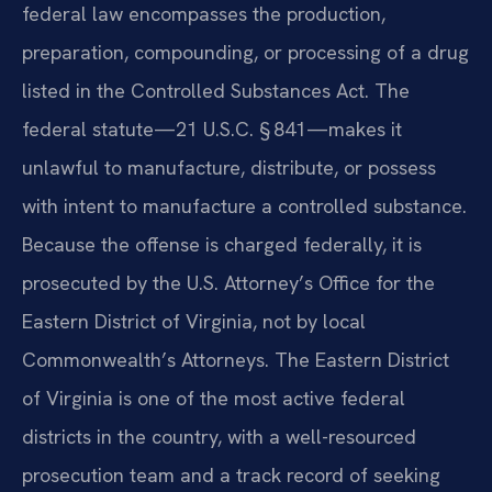
federal law encompasses the production,
preparation, compounding, or processing of a drug
listed in the Controlled Substances Act. The
federal statute—21 U.S.C. § 841—makes it
unlawful to manufacture, distribute, or possess
with intent to manufacture a controlled substance.
Because the offense is charged federally, it is
prosecuted by the U.S. Attorney’s Office for the
Eastern District of Virginia, not by local
Commonwealth’s Attorneys. The Eastern District
of Virginia is one of the most active federal
districts in the country, with a well-resourced
prosecution team and a track record of seeking