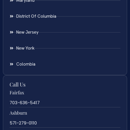
Maryland
District Of Columbia
New Jersey
New York
Colombia
Call Us
Fairfax
703-636-5417
Ashburn
571-279-0110