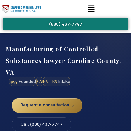
(888) 437-7747
Manufacturing of Controlled
Substances lawyer Caroline County,
VA
1997
VA
EN · ES
Founded
Intake
Request a consultation
Call (888) 437-7747