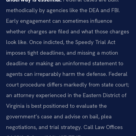
methodically by agencies like the DEA and FBI.
Early engagement can sometimes influence
whether charges are filed and what those charges
look like. Once indicted, the Speedy Trial Act
imposes tight deadlines, and missing a motion
deadline or making an uninformed statement to
agents can irreparably harm the defense. Federal
court procedure differs markedly from state court;
an attorney experienced in the Eastern District of
Virginia is best positioned to evaluate the
government’s case and advise on bail, plea
negotiations, and trial strategy. Call Law Offices