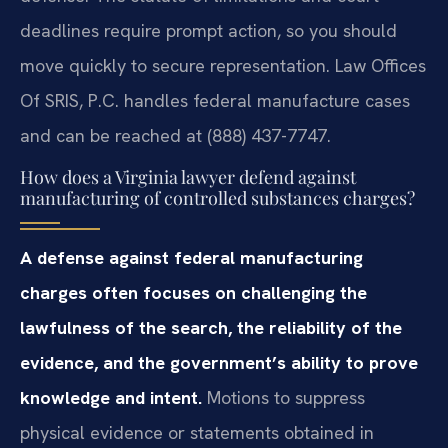
deadlines require prompt action, so you should
move quickly to secure representation. Law Offices
Of SRIS, P.C. handles federal manufacture cases
and can be reached at (888) 437-7747.
How does a Virginia lawyer defend against
manufacturing of controlled substances charges?
A defense against federal manufacturing
charges often focuses on challenging the
lawfulness of the search, the reliability of the
evidence, and the government’s ability to prove
knowledge and intent.
Motions to suppress
physical evidence or statements obtained in