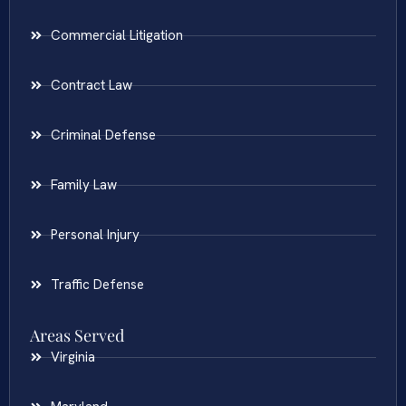
Commercial Litigation
Contract Law
Criminal Defense
Family Law
Personal Injury
Traffic Defense
Areas Served
Virginia