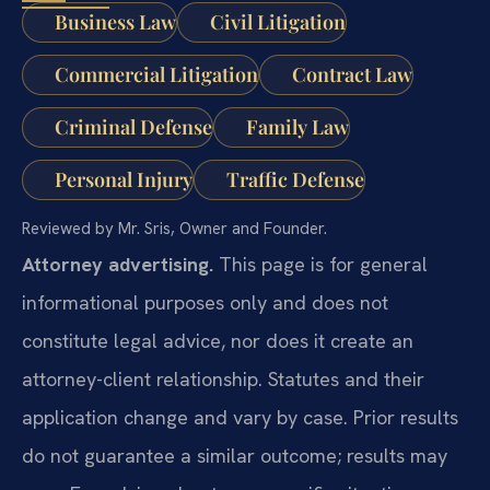
Business Law
Civil Litigation
Commercial Litigation
Contract Law
Criminal Defense
Family Law
Personal Injury
Traffic Defense
Reviewed by Mr. Sris, Owner and Founder.
Attorney advertising.
This page is for general
informational purposes only and does not
constitute legal advice, nor does it create an
attorney-client relationship. Statutes and their
application change and vary by case. Prior results
do not guarantee a similar outcome; results may