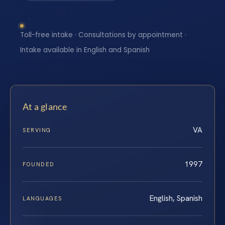
Toll-free intake · Consultations by appointment ·
Intake available in English and Spanish
At a glance
VA
SERVING
1997
FOUNDED
English, Spanish
LANGUAGES