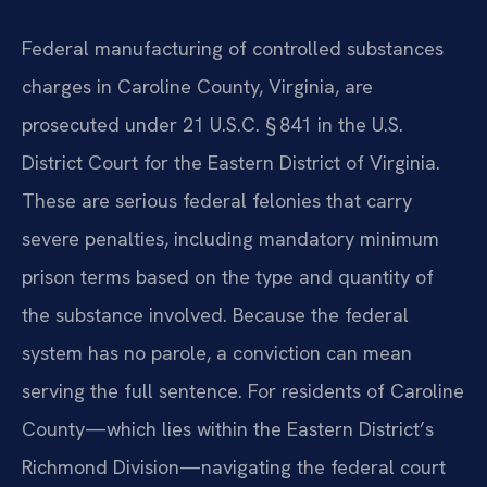
Federal manufacturing of controlled substances
charges in Caroline County, Virginia, are
prosecuted under 21 U.S.C. § 841 in the U.S.
District Court for the Eastern District of Virginia.
These are serious federal felonies that carry
severe penalties, including mandatory minimum
prison terms based on the type and quantity of
the substance involved. Because the federal
system has no parole, a conviction can mean
serving the full sentence. For residents of Caroline
County—which lies within the Eastern District’s
Richmond Division—navigating the federal court