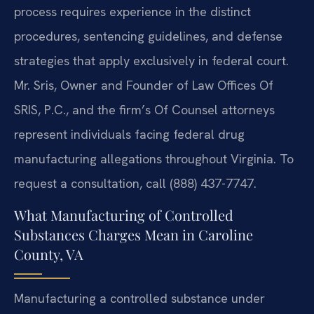
process requires experience in the distinct
procedures, sentencing guidelines, and defense
strategies that apply exclusively in federal court.
Mr. Sris, Owner and Founder of Law Offices Of
SRIS, P.C., and the firm’s Of Counsel attorneys
represent individuals facing federal drug
manufacturing allegations throughout Virginia. To
request a consultation, call (888) 437-7747.
What Manufacturing of Controlled
Substances Charges Mean in Caroline
County, VA
Manufacturing a controlled substance under