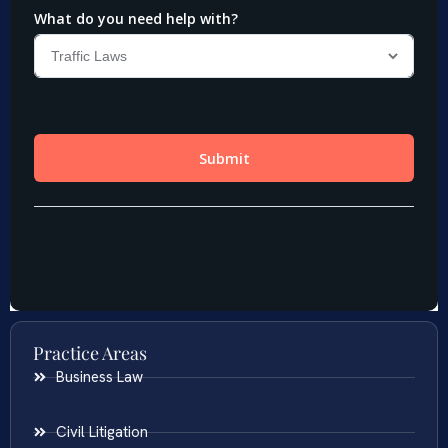
Practice Areas
Business Law
Civil Litigation