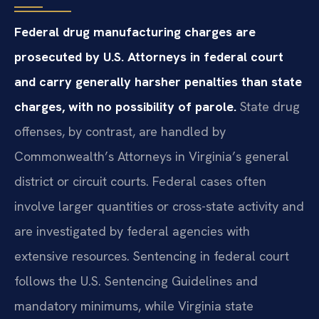
Federal drug manufacturing charges are
prosecuted by U.S. Attorneys in federal court
and carry generally harsher penalties than state
charges, with no possibility of parole.
State drug
offenses, by contrast, are handled by
Commonwealth’s Attorneys in Virginia’s general
district or circuit courts. Federal cases often
involve larger quantities or cross-state activity and
are investigated by federal agencies with
extensive resources. Sentencing in federal court
follows the U.S. Sentencing Guidelines and
mandatory minimums, while Virginia state