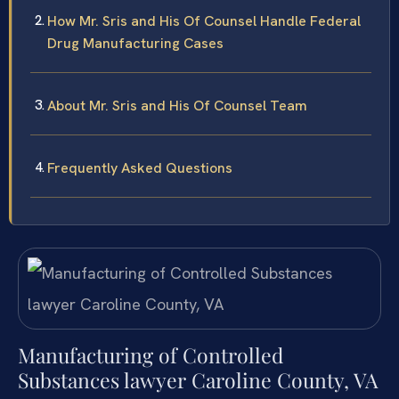
How Mr. Sris and His Of Counsel Handle Federal
Drug Manufacturing Cases
About Mr. Sris and His Of Counsel Team
Frequently Asked Questions
Manufacturing of Controlled
Substances lawyer Caroline County, VA