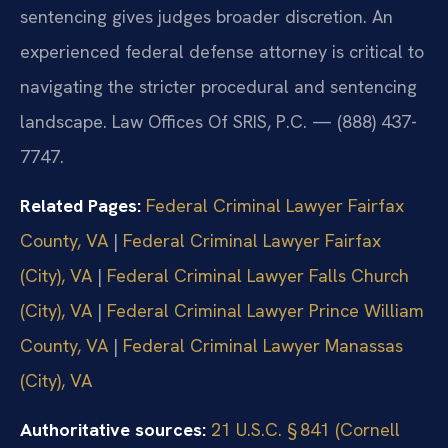
sentencing gives judges broader discretion. An
experienced federal defense attorney is critical to
navigating the stricter procedural and sentencing
landscape. Law Offices Of SRIS, P.C. — (888) 437-
7747.
Related Pages:
Federal Criminal Lawyer Fairfax
County, VA
|
Federal Criminal Lawyer Fairfax
(City), VA
|
Federal Criminal Lawyer Falls Church
(City), VA
|
Federal Criminal Lawyer Prince William
County, VA
|
Federal Criminal Lawyer Manassas
(City), VA
Authoritative sources:
21 U.S.C. § 841 (Cornell