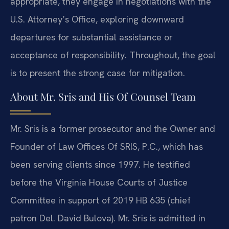
appropriate, they engage in negotiations with the
U.S. Attorney’s Office, exploring downward
departures for substantial assistance or
acceptance of responsibility. Throughout, the goal
is to present the strong case for mitigation.
About Mr. Sris and His Of Counsel Team
Mr. Sris is a former prosecutor and the Owner and
Founder of Law Offices Of SRIS, P.C., which has
been serving clients since 1997. He testified
before the Virginia House Courts of Justice
Committee in support of 2019 HB 635 (chief
patron Del. David Bulova). Mr. Sris is admitted in