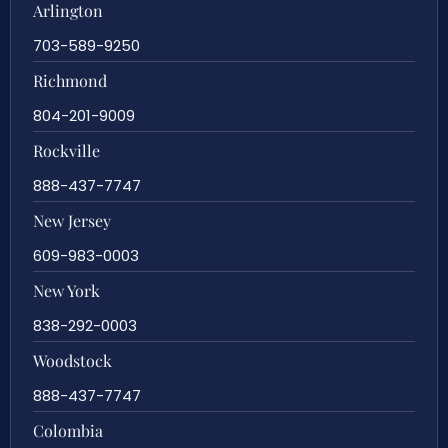
Arlington
703-589-9250
Richmond
804-201-9009
Rockville
888-437-7747
New Jersey
609-983-0003
New York
838-292-0003
Woodstock
888-437-7747
Colombia