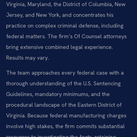
Virginia, Maryland, the District of Columbia, New
Jersey, and New York, and concentrates his
practice on complex criminal defense, including
federal matters. The firm’s Of Counsel attorneys
bring extensive combined legal experience.
Results may vary.
The team approaches every federal case with a
thorough understanding of the U.S. Sentencing
Guidelines, mandatory minimums, and the
procedural landscape of the Eastern District of
Virginia. Because federal manufacturing charges
involve high stakes, the firm commits substantial
resources to investigating the facts, retaining