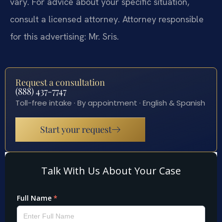
vary. For advice about your specific situation,
consult a licensed attorney. Attorney responsible
for this advertising: Mr. Sris.
Request a consultation
(888) 437-7747
Toll-free intake · By appointment · English & Spanish
Start your request