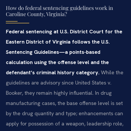
How do federal sentencing guidelines work in
Caroline County, Virginia?
Federal sentencing at U.S. District Court for the
Eastern District of Virginia follows the U.S.
Sentencing Guidelines—a points-based
calculation using the offense level and the
defendant’s criminal history category.
While the
guidelines are advisory since United States v.
Booker, they remain highly influential. In drug
manufacturing cases, the base offense level is set
by the drug quantity and type; enhancements can
apply for possession of a weapon, leadership role,