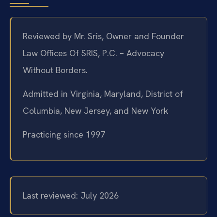
Reviewed by Mr. Sris, Owner and Founder
Law Offices Of SRIS, P.C. – Advocacy
Without Borders.
Admitted in Virginia, Maryland, District of
Columbia, New Jersey, and New York
Practicing since 1997
Last reviewed: July 2026