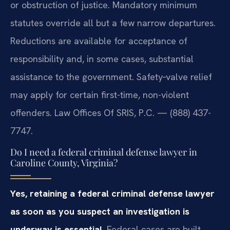
or obstruction of justice. Mandatory minimum
statutes override all but a few narrow departures.
Reductions are available for acceptance of
responsibility and, in some cases, substantial
assistance to the government. Safety‑valve relief
may apply for certain first-time, non-violent
offenders. Law Offices Of SRIS, P.C. — (888) 437-
7747.
Do I need a federal criminal defense lawyer in
Caroline County, Virginia?
Yes, retaining a federal criminal defense lawyer
as soon as you suspect an investigation is
underway is essential.
Federal cases are built