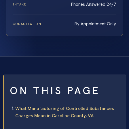
Phones Answered 24/7
INTAKE
By Appointment Only
CONSULTATION
ON THIS PAGE
What Manufacturing of Controlled Substances
Charges Mean in Caroline County, VA