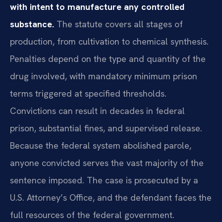
with intent to manufacture any controlled
substance.
The statute covers all stages of
production, from cultivation to chemical synthesis.
Penalties depend on the type and quantity of the
drug involved, with mandatory minimum prison
terms triggered at specified thresholds.
Convictions can result in decades in federal
prison, substantial fines, and supervised release.
Because the federal system abolished parole,
anyone convicted serves the vast majority of the
sentence imposed. The case is prosecuted by a
U.S. Attorney’s Office, and the defendant faces the
full resources of the federal government.