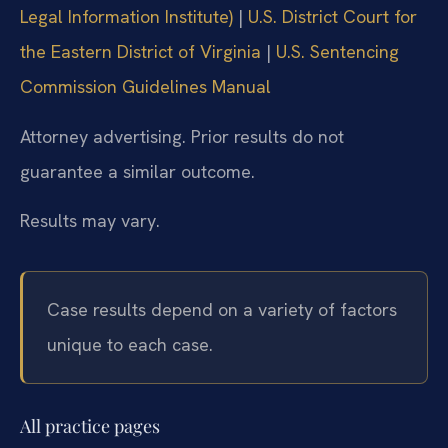
Legal Information Institute)
|
U.S. District Court for
the Eastern District of Virginia
|
U.S. Sentencing
Commission Guidelines Manual
Attorney advertising. Prior results do not
guarantee a similar outcome.
Results may vary.
Case results depend on a variety of factors
unique to each case.
All practice pages