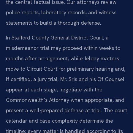
the central factual issue. Our attorneys review
police reports, laboratory records, and witness
statements to build a thorough defense.
In Stafford County General District Court, a
misdemeanor trial may proceed within weeks to
months after arraignment, while felony matters
move to Circuit Court for preliminary hearing and,
if certified, a jury trial. Mr. Sris and his Of Counsel
appear at each stage, negotiate with the
Commonwealth’s Attorney when appropriate, and
present a well-prepared defense at trial. The court
calendar and case complexity determine the
timeline; every matter is handled according to its