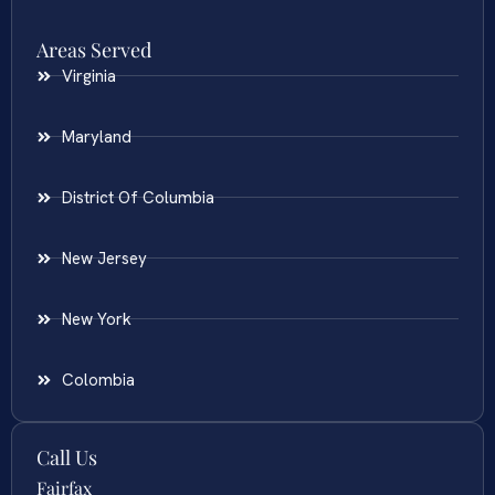
Areas Served
Virginia
Maryland
District Of Columbia
New Jersey
New York
Colombia
Call Us
Fairfax