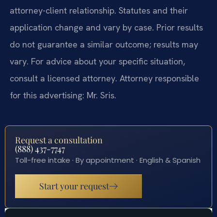
attorney-client relationship. Statutes and their
application change and vary by case. Prior results
do not guarantee a similar outcome; results may
vary. For advice about your specific situation,
consult a licensed attorney. Attorney responsible
for this advertising: Mr. Sris.
Request a consultation
(888) 437-7747
Toll-free intake · By appointment · English & Spanish
Start your request