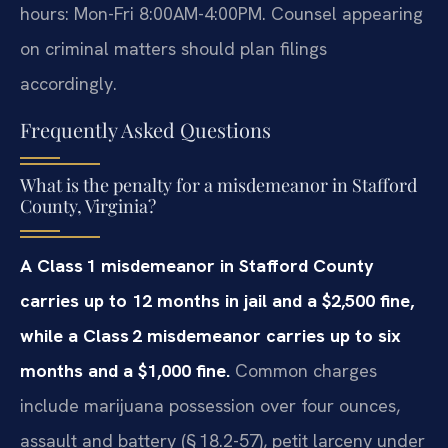
hours: Mon-Fri 8:00AM-4:00PM. Counsel appearing
on criminal matters should plan filings
accordingly.
Frequently Asked Questions
What is the penalty for a misdemeanor in Stafford
County, Virginia?
A Class 1 misdemeanor in Stafford County
carries up to 12 months in jail and a $2,500 fine,
while a Class 2 misdemeanor carries up to six
months and a $1,000 fine.
Common charges
include marijuana possession over four ounces,
assault and battery (§ 18.2-57), petit larceny under