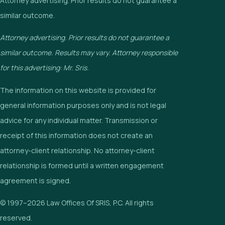
Attorney advertising. Prior results do not guarantee a
similar outcome.
Attorney advertising. Prior results do not guarantee a
similar outcome. Results may vary. Attorney responsible
for this advertising: Mr. Sris.
The information on this website is provided for
general information purposes only and is not legal
advice for any individual matter. Transmission or
receipt of this information does not create an
attorney-client relationship. No attorney-client
relationship is formed until a written engagement
agreement is signed.
© 1997–2026 Law Offices Of SRIS, P.C. All rights
reserved.