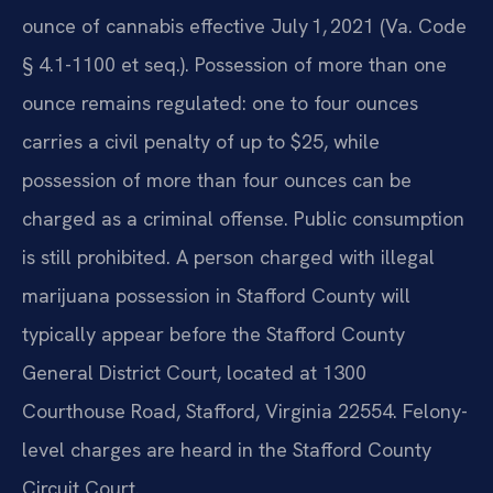
ounce of cannabis effective July 1, 2021 (Va. Code
§ 4.1-1100 et seq.). Possession of more than one
ounce remains regulated: one to four ounces
carries a civil penalty of up to $25, while
possession of more than four ounces can be
charged as a criminal offense. Public consumption
is still prohibited. A person charged with illegal
marijuana possession in Stafford County will
typically appear before the Stafford County
General District Court, located at 1300
Courthouse Road, Stafford, Virginia 22554. Felony-
level charges are heard in the Stafford County
Circuit Court.