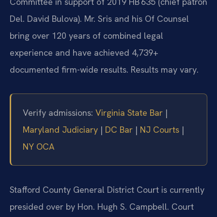
Committee in support of 2019 HB 635 (chief patron
Del. David Bulova). Mr. Sris and his Of Counsel
bring over 120 years of combined legal
experience and have achieved 4,739+
documented firm-wide results. Results may vary.
Verify admissions:
Virginia State Bar
|
Maryland Judiciary
|
DC Bar
|
NJ Courts
|
NY OCA
Stafford County General District Court is currently
presided over by Hon. Hugh S. Campbell. Court