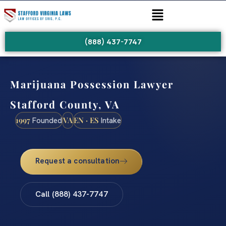
(888) 437-7747
Marijuana Possession Lawyer
Stafford County, VA
1997
VA
EN · ES
Founded
Intake
Request a consultation
Call (888) 437-7747