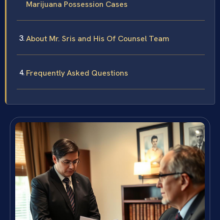
Marijuana Possession Cases
About Mr. Sris and His Of Counsel Team
Frequently Asked Questions