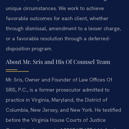
unique circumstances. We work to achieve
favorable outcomes for each client, whether
through dismissal, amendment to a lesser charge,
or a favorable resolution through a deferred-
disposition program.
About Mr. Sris and His Of Counsel Team
Mr. Sris, Owner and Founder of Law Offices Of
SRIS, P.C., is a former prosecutor admitted to
practice in Virginia, Maryland, the District of
Columbia, New Jersey, and New York. He testified
before the Virginia House Courts of Justice