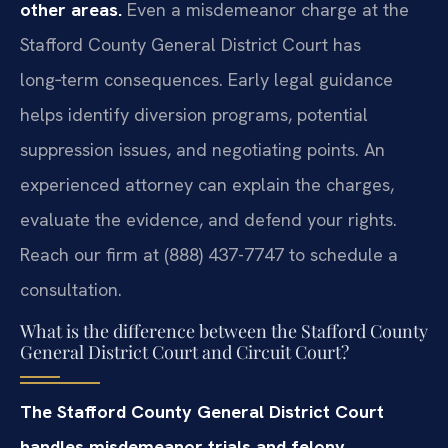
other areas.
Even a misdemeanor charge at the
Stafford County General District Court has
long‑term consequences. Early legal guidance
helps identify diversion programs, potential
suppression issues, and negotiating points. An
experienced attorney can explain the charges,
evaluate the evidence, and defend your rights.
Reach our firm at (888) 437-7747 to schedule a
consultation.
What is the difference between the Stafford County
General District Court and Circuit Court?
The Stafford County General District Court
handles misdemeanor trials and felony