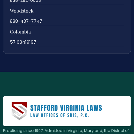
838-292-0003
Woodstock
888-437-7747
Colombia
57 63419197
Practicing since 1997. Admitted in Virginia, Maryland, the District of