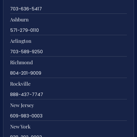
703-636-5417
Ashburn
571-279-0110
Arlington
703-589-9250
Richmond
804-201-9009
Rockville
888-437-7747
New Jersey
609-983-0003
New York