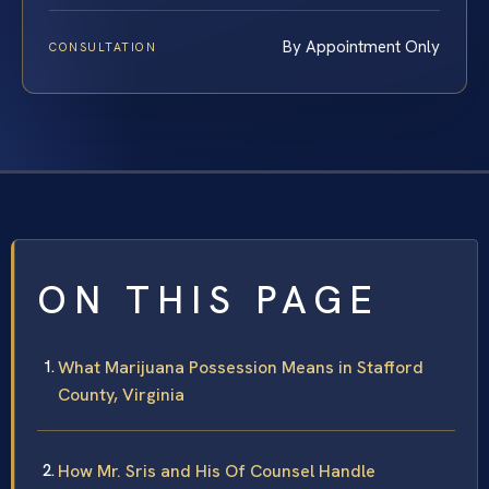
By Appointment Only
CONSULTATION
ON THIS PAGE
What Marijuana Possession Means in Stafford
County, Virginia
How Mr. Sris and His Of Counsel Handle