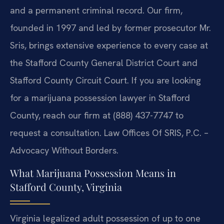
and a permanent criminal record. Our firm,
founded in 1997 and led by former prosecutor Mr.
Sris, brings extensive experience to every case at
the Stafford County General District Court and
Stafford County Circuit Court. If you are looking
for a marijuana possession lawyer in Stafford
County, reach our firm at (888) 437-7747 to
request a consultation. Law Offices Of SRIS, P.C. –
Advocacy Without Borders.
What Marijuana Possession Means in
Stafford County, Virginia
Virginia legalized adult possession of up to one