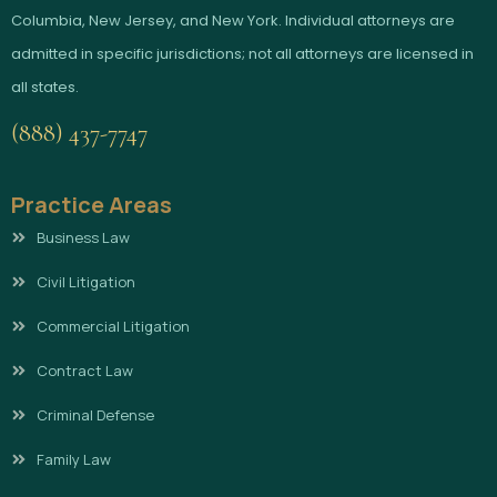
Columbia, New Jersey, and New York. Individual attorneys are
admitted in specific jurisdictions; not all attorneys are licensed in
all states.
(888) 437-7747
Practice Areas
Business Law
Civil Litigation
Commercial Litigation
Contract Law
Criminal Defense
Family Law