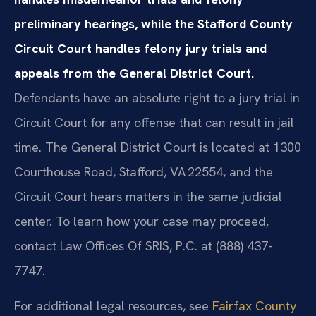
preliminary hearings, while the Stafford County
Circuit Court handles felony jury trials and
appeals from the General District Court.
Defendants have an absolute right to a jury trial in
Circuit Court for any offense that can result in jail
time. The General District Court is located at 1300
Courthouse Road, Stafford, VA 22554, and the
Circuit Court hears matters in the same judicial
center. To learn how your case may proceed,
contact Law Offices Of SRIS, P.C. at (888) 437-
7747.
For additional legal resources, see
Fairfax County