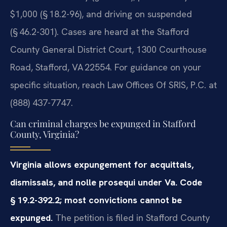
$1,000 (§ 18.2-96), and driving on suspended
(§ 46.2-301). Cases are heard at the Stafford
County General District Court, 1300 Courthouse
Road, Stafford, VA 22554. For guidance on your
specific situation, reach Law Offices Of SRIS, P.C. at
(888) 437-7747.
Can criminal charges be expunged in Stafford
County, Virginia?
Virginia allows expungement for acquittals,
dismissals, and nolle prosequi under Va. Code
§ 19.2-392.2; most convictions cannot be
expunged.
The petition is filed in Stafford County