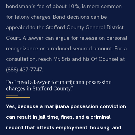
bondsman’s fee of about 10 %, is more common
for felony charges. Bond decisions can be
appealed to the Stafford County General District
Court. A lawyer can argue for release on personal
recognizance or a reduced secured amount. For a
consultation, reach Mr. Sris and his Of Counsel at
(888) 437-7747.
Do I need a lawyer for marijuana possession
charges in Stafford County?
Yes, because a marijuana possession conviction
can result in jail time, fines, and a criminal
record that affects employment, housing, and