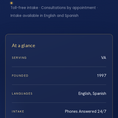
Toll-free intake · Consultations by appointment ·
Intake available in English and Spanish
At a glance
VA
SERVING
1997
FOUNDED
English, Spanish
LANGUAGES
Phones Answered 24/7
INTAKE