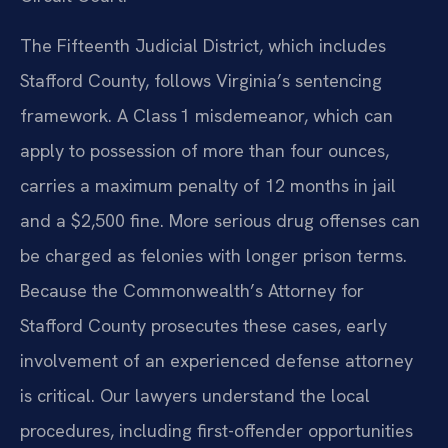
The Fifteenth Judicial District, which includes
Stafford County, follows Virginia’s sentencing
framework. A Class 1 misdemeanor, which can
apply to possession of more than four ounces,
carries a maximum penalty of 12 months in jail
and a $2,500 fine. More serious drug offenses can
be charged as felonies with longer prison terms.
Because the Commonwealth’s Attorney for
Stafford County prosecutes these cases, early
involvement of an experienced defense attorney
is critical. Our lawyers understand the local
procedures, including first-offender opportunities