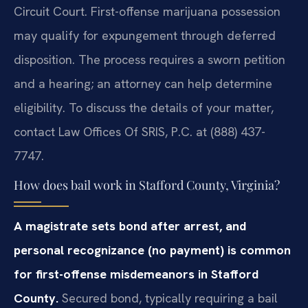
Circuit Court. First-offense marijuana possession
may qualify for expungement through deferred
disposition. The process requires a sworn petition
and a hearing; an attorney can help determine
eligibility. To discuss the details of your matter,
contact Law Offices Of SRIS, P.C. at (888) 437-
7747.
How does bail work in Stafford County, Virginia?
A magistrate sets bond after arrest, and
personal recognizance (no payment) is common
for first-offense misdemeanors in Stafford
County.
Secured bond, typically requiring a bail