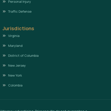
Personal Injury
Traffic Defense
Jurisdictions
Virginia
Maryland
District of Columbia
New Jersey
New York
Colombia