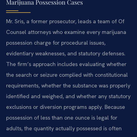
Marijuana Possession Cases
Mr. Sris, a former prosecutor, leads a team of Of
Counsel attorneys who examine every marijuana
possession charge for procedural issues,
evidentiary weaknesses, and statutory defenses.
The firm’s approach includes evaluating whether
the search or seizure complied with constitutional
requirements, whether the substance was properly
identified and weighed, and whether any statutory
exclusions or diversion programs apply. Because
possession of less than one ounce is legal for
adults, the quantity actually possessed is often