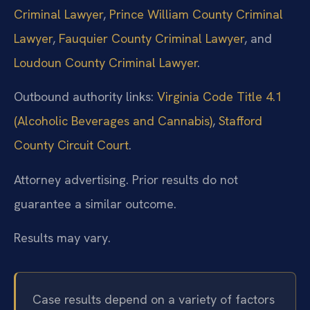
Criminal Lawyer
,
Prince William County Criminal
Lawyer
,
Fauquier County Criminal Lawyer
, and
Loudoun County Criminal Lawyer
.
Outbound authority links:
Virginia Code Title 4.1
(Alcoholic Beverages and Cannabis)
,
Stafford
County Circuit Court
.
Attorney advertising. Prior results do not
guarantee a similar outcome.
Results may vary.
Case results depend on a variety of factors