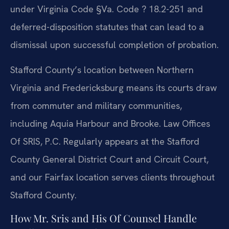
under Virginia Code §Va. Code ? 18.2-251 and
deferred-disposition statutes that can lead to a
dismissal upon successful completion of probation.
Stafford County’s location between Northern
Virginia and Fredericksburg means its courts draw
from commuter and military communities,
including Aquia Harbour and Brooke. Law Offices
Of SRIS, P.C. Regularly appears at the Stafford
County General District Court and Circuit Court,
and our Fairfax location serves clients throughout
Stafford County.
How Mr. Sris and His Of Counsel Handle