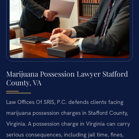
Marijuana Possession Lawyer Stafford
County, VA
Law Offices Of SRIS, P.C. defends clients facing
marijuana possession charges in Stafford County,
Virginia. A possession charge in Virginia can carry
serious consequences, including jail time, fines,