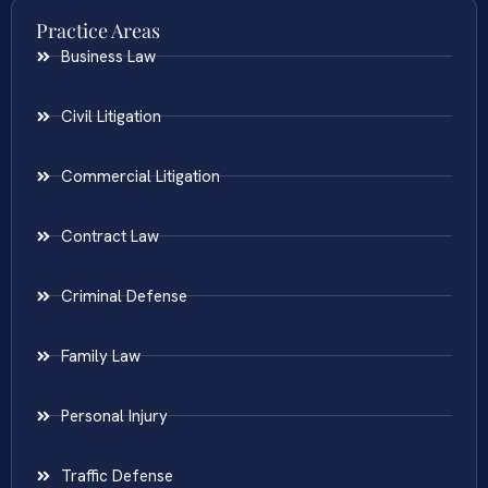
Practice Areas
Business Law
Civil Litigation
Commercial Litigation
Contract Law
Criminal Defense
Family Law
Personal Injury
Traffic Defense