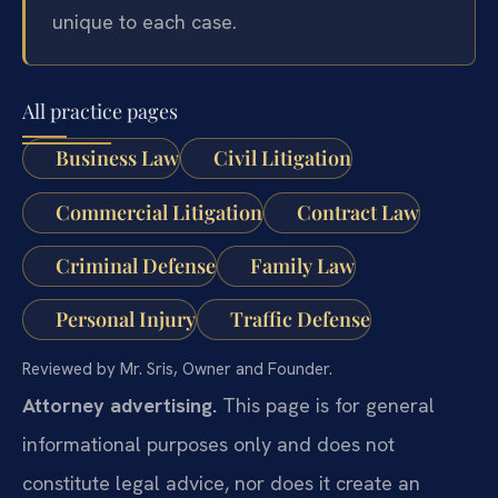
unique to each case.
All practice pages
Business Law
Civil Litigation
Commercial Litigation
Contract Law
Criminal Defense
Family Law
Personal Injury
Traffic Defense
Reviewed by Mr. Sris, Owner and Founder.
Attorney advertising.
This page is for general
informational purposes only and does not
constitute legal advice, nor does it create an