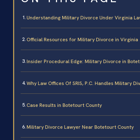
Understanding Military Divorce Under Virginia L
Official Resources for Military Divorce in Virginia
Insider Procedural Edge: Military Divorce in Bote
Why Law Offices Of SRIS, P.C. Handles Military Di
Case Results in Botetourt County
Military Divorce Lawyer Near Botetourt County