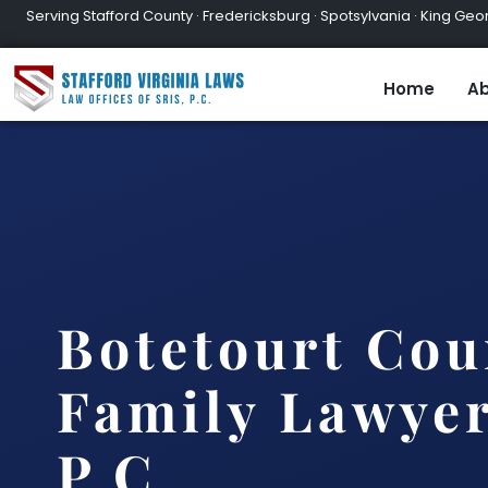
Serving Stafford County · Fredericksburg · Spotsylvania · King Geor
Home
Ab
Botetourt Cou
Family Lawyer
P.C.