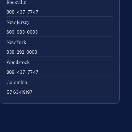
Rockville
888-437-7747
New Jersey
609-983-0003
New York
838-292-0003
Woodstock
888-437-7747
Colombia
57 63419197