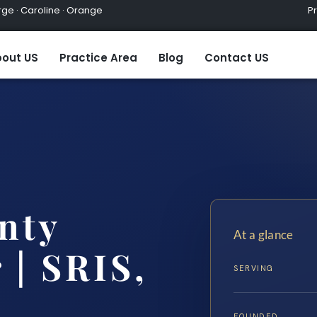
ge · Caroline · Orange
Practic
out US
Practice Area
Blog
Contact US
nty
At a glance
 | SRIS,
SERVING
FOUNDED