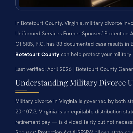
In Botetourt County, Virginia, military divorce in
Uniformed Services Former Spouses’ Protection A
Of SRIS, P.C. has 33 documented case results in 
Botetourt County
can help protect your military
Last verified: April 2026 | Botetourt County Gener
Understanding Military Divorce U
Military divorce in Virginia is governed by both 
20-107.3, Virginia is an equitable distribution st
retirement pay — is divided fairly but not neces
Spouses’ Protection Act (USFSPA) allows state cour