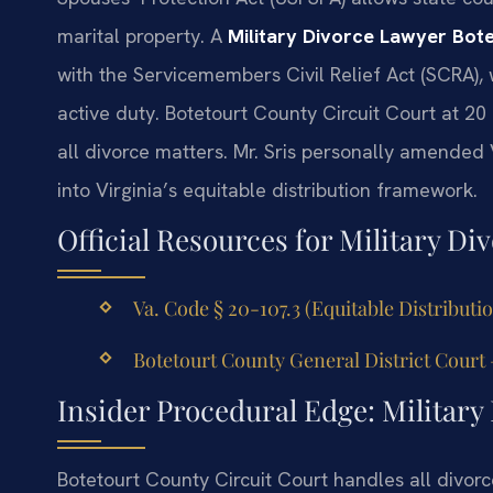
marital property. A
Military Divorce Lawyer Bot
with the Servicemembers Civil Relief Act (SCRA),
active duty. Botetourt County Circuit Court at 20 
all divorce matters. Mr. Sris personally amended 
into Virginia’s equitable distribution framework.
Official Resources for Military Div
Va. Code § 20-107.3 (Equitable Distributi
Botetourt County General District Court 
Insider Procedural Edge: Military
Botetourt County Circuit Court handles all divorc