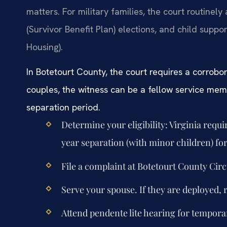
matters. For military families, the court routinely
(Survivor Benefit Plan) elections, and child supp
Housing).
In Botetourt County, the court requires a corrobor
couples, the witness can be a fellow service me
separation period.
Determine your eligibility: Virginia requ
year separation (with minor children) for
File a complaint at Botetourt County Circ
Serve your spouse. If they are deployed, 
Attend pendente lite hearing for temporar