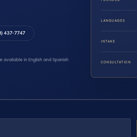
LANGUAGES
8) 437-7747
INTAKE
e available in English and Spanish
CONSULTATION