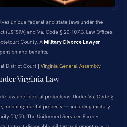
volves unique federal and state laws under the
ct (USFSPA) and Va. Code § 20-107.3. Law Offices
Botetourt County. A
Military Divorce Lawyer
 pension and benefits.
al District Court |
Virginia General Assembly
nder Virginia Law
state law and federal protections. Under Va. Code §
ate, meaning marital property — including military
sarily 50/50. The Uniformed Services Former
ts to treat disposable military retirement pay as