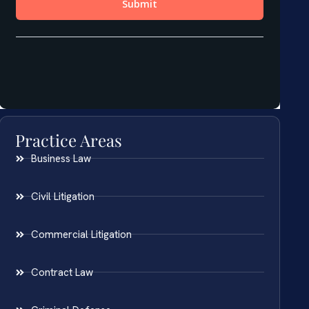
Practice Areas
Business Law
Civil Litigation
Commercial Litigation
Contract Law