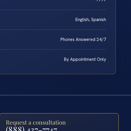
English, Spanish
Phones Answered 24/7
By Appointment Only
Request a consultation
(888) 437-7747