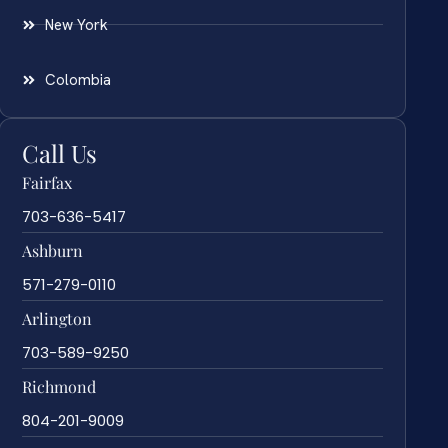
New York
Colombia
Call Us
Fairfax
703-636-5417
Ashburn
571-279-0110
Arlington
703-589-9250
Richmond
804-201-9009