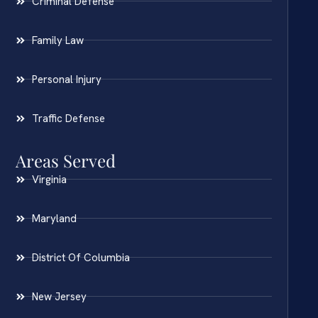
Criminal Defense
Family Law
Personal Injury
Traffic Defense
Areas Served
Virginia
Maryland
District Of Columbia
New Jersey