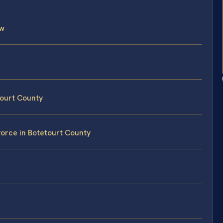
aw
tourt County
vorce in Botetourt County