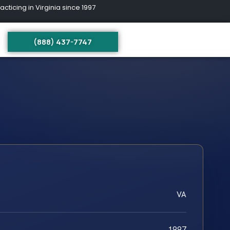
ing in Virginia since 1997
(888) 437-7747
VA
1997