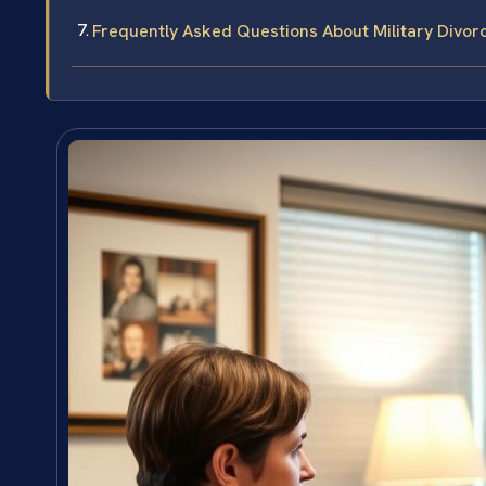
Frequently Asked Questions About Military Divor