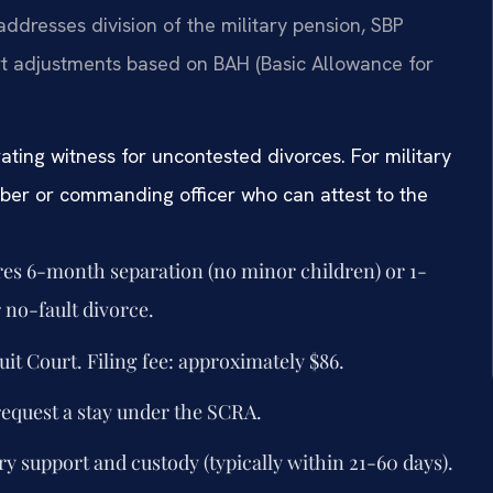
 addresses division of the military pension, SBP
ort adjustments based on BAH (Basic Allowance for
ating witness for uncontested divorces. For military
mber or commanding officer who can attest to the
ires 6-month separation (no minor children) or 1-
 no-fault divorce.
uit Court. Filing fee: approximately $86.
request a stay under the SCRA.
y support and custody (typically within 21-60 days).