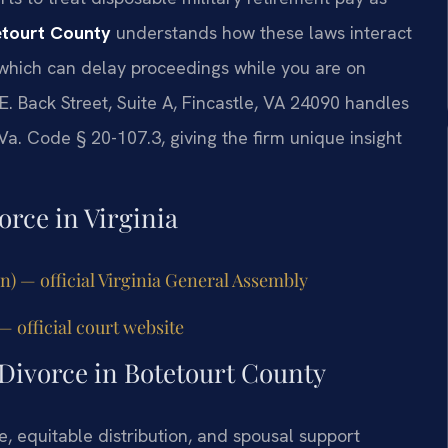
etourt County
understands how these laws interact
 which can delay proceedings while you are on
E. Back Street, Suite A, Fincastle, VA 24090 handles
Va. Code § 20-107.3, giving the firm unique insight
orce in Virginia
on) — official Virginia General Assembly
— official court website
 Divorce in Botetourt County
e, equitable distribution, and spousal support