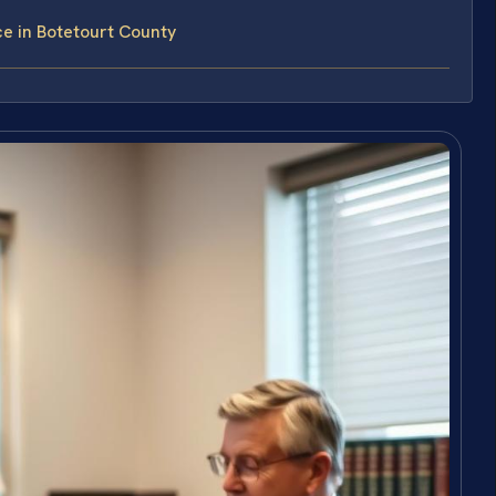
ce in Botetourt County