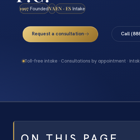
1997
VA
EN · ES
Founded
Intake
Request a consultation
Call (88
Toll-free intake · Consultations by appointment · Intak
ON THIS PAGE