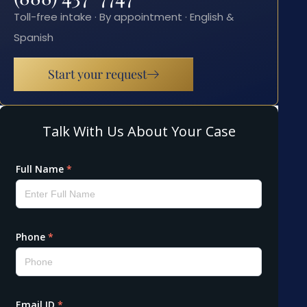
Toll-free intake · By appointment · English &
Spanish
Start your request