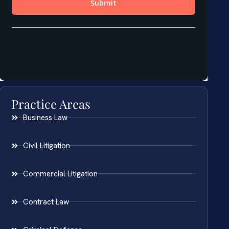
Practice Areas
Business Law
Civil Litigation
Commercial Litigation
Contract Law