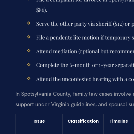
$86).
Serve the other party via sheriff ($12) or
File a pendente lite motion if temporary 
Attend mediation (optional but recommen
Complete the 6-month or 1-year separatio
Attend the uncontested hearing with a co
In Spotsylvania County, family law cases involve e
support under Virginia guidelines, and spousal su
Issue
Classification
Timeline