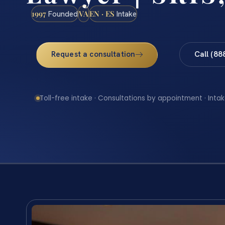
1997
VA
EN · ES
Founded
Intake
Request a consultation
Call (88
Toll-free intake · Consultations by appointment · Intak