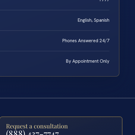
English, Spanish
Phones Answered 24/7
By Appointment Only
Request a consultation
(888) 437-7747