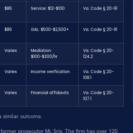
$86
Service: $12-$100
Va. Code § 20-91
$86
GAL: $500-$2,500+
Va. Code § 20-91
Varies
Mediation:
Va. Code § 20-
$100-$300/hr
124.2
Varies
Income verification
Va. Code § 20-
108.1
Varies
Financial affidavits
Va. Code § 20-
107.1
a similar outcome.
former prosecutor Mr. Sris. The firm has over 120