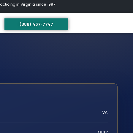
ing in Virginia since 1997
(888) 437-7747
VA
1997