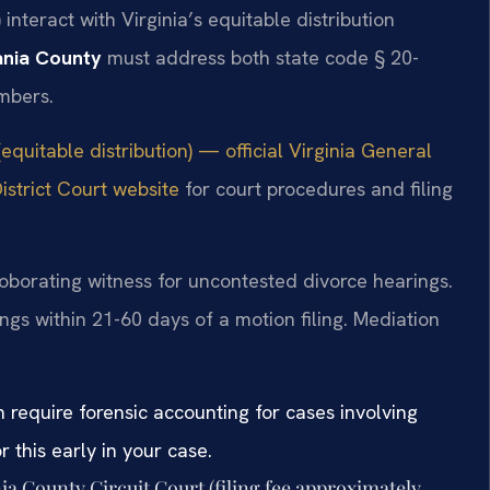
nteract with Virginia’s equitable distribution
ania County
must address both state code § 20-
mbers.
equitable distribution) — official Virginia General
strict Court website
for court procedures and filing
roborating witness for uncontested divorce hearings.
ngs within 21-60 days of a motion filing. Mediation
n require forensic accounting for cases involving
 this early in your case.
nia County Circuit Court (filing fee approximately