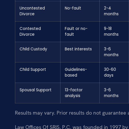
Uncontested
No-fault
2-4
Divorce
months
Contested
Fault or no-
9-18
Divorce
fault
months
Child Custody
Best interests
3-6
months
Child Support
Guidelines-
30-60
based
days
Spousal Support
13-factor
3-6
analysis
months
Results may vary. Prior results do not guarantee 
Law Offices Of SRIS, P.C. was founded in 1997 by 