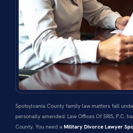
Spotsylvania County family law matters fall unde
personally amended. Law Offices Of SRIS, P.C. h
County. You need a
Military Divorce Lawyer Sp