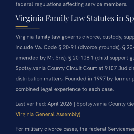
federal regulations affecting service members.
Virginia Family Law Statutes in S
Virginia family law governs divorce, custody, sup
include Va. Code § 20-91 (divorce grounds), § 20
amended by Mr. Sris), § 20-108.1 (child support gu
Spotsylvania County Circuit Court at 9107 Judici
distribution matters. Founded in 1997 by former p
combined legal experience to each case.
Last verified: April 2026 | Spotsylvania County Ge
Virginia General Assembly)
For military divorce cases, the federal Servicem