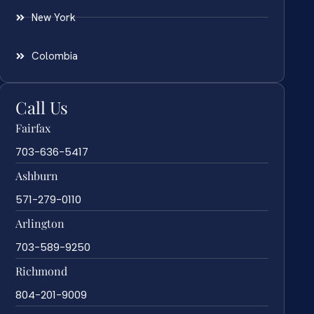
New York
Colombia
Call Us
Fairfax
703-636-5417
Ashburn
571-279-0110
Arlington
703-589-9250
Richmond
804-201-9009