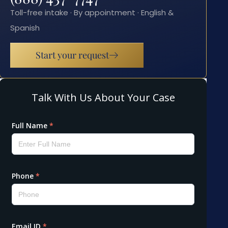
Toll-free intake · By appointment · English &
Spanish
Start your request