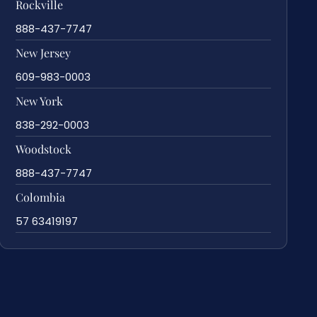
Rockville
888-437-7747
New Jersey
609-983-0003
New York
838-292-0003
Woodstock
888-437-7747
Colombia
57 63419197