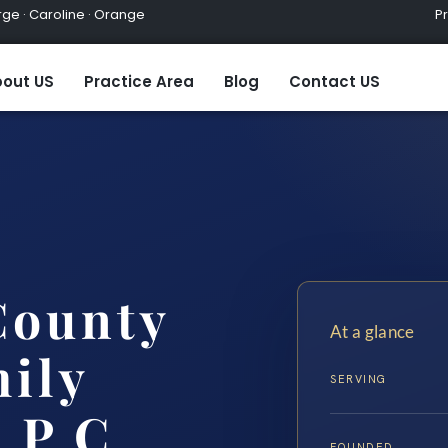
ge · Caroline · Orange
Practic
out US
Practice Area
Blog
Contact US
County
At a glance
ily
SERVING
 P.C.
FOUNDED