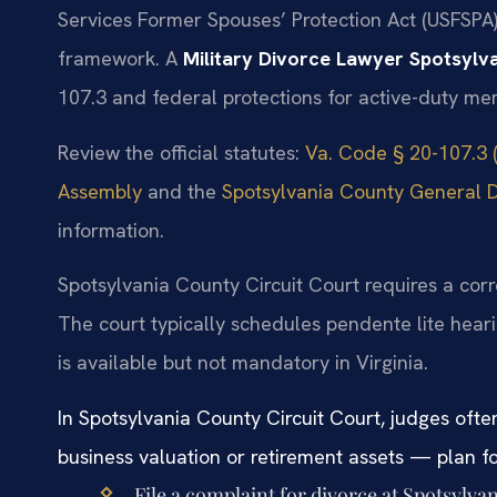
Services Former Spouses’ Protection Act (USFSPA) i
framework. A
Military Divorce Lawyer Spotsylv
107.3 and federal protections for active-duty me
Review the official statutes:
Va. Code § 20-107.3 (
Assembly
and the
Spotsylvania County General Di
information.
Spotsylvania County Circuit Court requires a cor
The court typically schedules pendente lite heari
is available but not mandatory in Virginia.
In Spotsylvania County Circuit Court, judges ofte
business valuation or retirement assets — plan for
File a complaint for divorce at Spotsylva