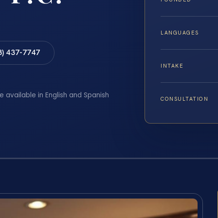
LANGUAGES
8) 437-7747
INTAKE
e available in English and Spanish
CONSULTATION