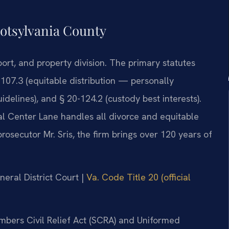
potsylvania County
port, and property division. The primary statutes
-107.3 (equitable distribution — personally
idelines), and § 20-124.2 (custody best interests).
al Center Lane handles all divorce and equitable
rosecutor Mr. Sris, the firm brings over 120 years of
neral District Court |
Va. Code Title 20 (official
embers Civil Relief Act (SCRA) and Uniformed