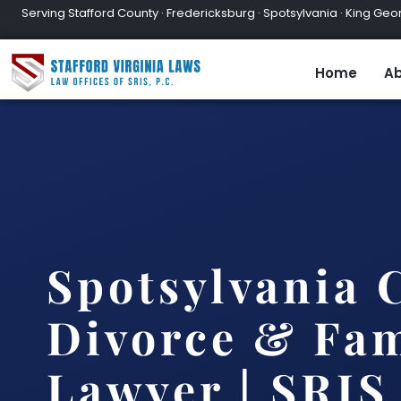
Serving Stafford County · Fredericksburg · Spotsylvania · King Geor
Home
Ab
Spotsylvania 
Divorce & Fam
Lawyer | SRIS,