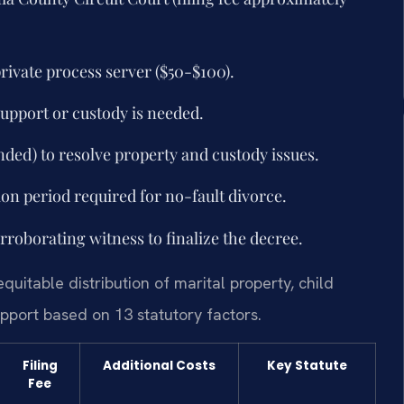
 private process server ($50-$100).
support or custody is needed.
ded) to resolve property and custody issues.
n period required for no-fault divorce.
rroborating witness to finalize the decree.
quitable distribution of marital property, child
pport based on 13 statutory factors.
Filing
Additional Costs
Key Statute
Fee