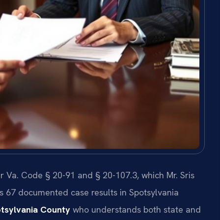
r Va. Code § 20-91 and § 20-107.3, which Mr. Sris
as 67 documented case results in Spotsylvania
otsylvania County
who understands both state and