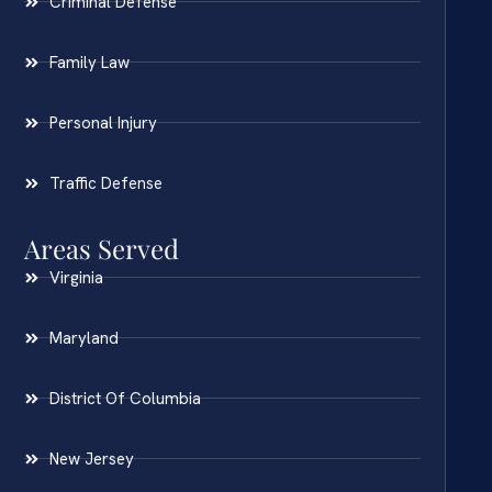
Criminal Defense
Family Law
Personal Injury
Traffic Defense
Areas Served
Virginia
Maryland
District Of Columbia
New Jersey