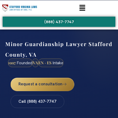
(888) 437-7747
Minor Guardianship Lawyer Stafford
County, VA
1997
VA
EN · ES
Founded
Intake
Request a consultation
Call (888) 437-7747