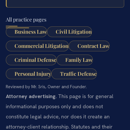
All practice pages
Business Law
Civil Litigation
Commercial Litigation
Contract Law
Criminal Defense
Family Law
Personal Injury
Traffic Defense
Reviewed by Mr. Sris, Owner and Founder.
Attorney advertising.
This page is for general
informational purposes only and does not
constitute legal advice, nor does it create an
attorney-client relationship. Statutes and their