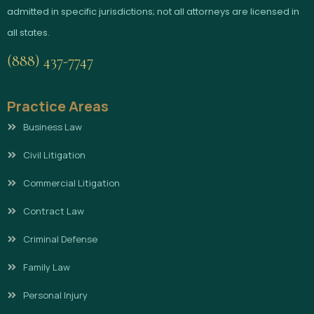
admitted in specific jurisdictions; not all attorneys are licensed in
all states.
(888) 437-7747
Practice Areas
Business Law
Civil Litigation
Commercial Litigation
Contract Law
Criminal Defense
Family Law
Personal Injury