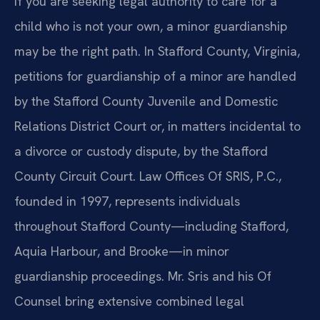
If you are seeking legal authority to care for a
child who is not your own, a minor guardianship
may be the right path. In Stafford County, Virginia,
petitions for guardianship of a minor are handled
by the Stafford County Juvenile and Domestic
Relations District Court or, in matters incidental to
a divorce or custody dispute, by the Stafford
County Circuit Court. Law Offices Of SRIS, P.C.,
founded in 1997, represents individuals
throughout Stafford County—including Stafford,
Aquia Harbour, and Brooke—in minor
guardianship proceedings. Mr. Sris and his Of
Counsel bring extensive combined legal