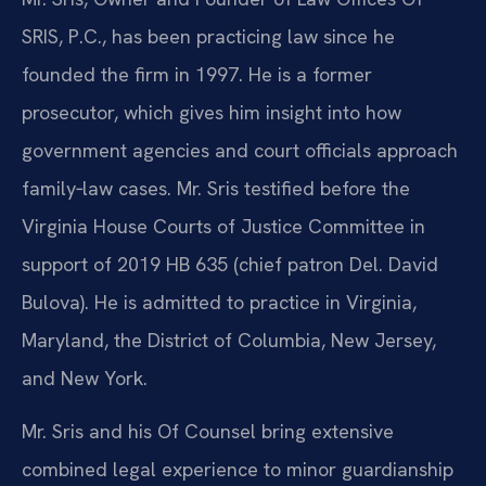
SRIS, P.C., has been practicing law since he
founded the firm in 1997. He is a former
prosecutor, which gives him insight into how
government agencies and court officials approach
family‑law cases. Mr. Sris testified before the
Virginia House Courts of Justice Committee in
support of 2019 HB 635 (chief patron Del. David
Bulova). He is admitted to practice in Virginia,
Maryland, the District of Columbia, New Jersey,
and New York.
Mr. Sris and his Of Counsel bring extensive
combined legal experience to minor guardianship