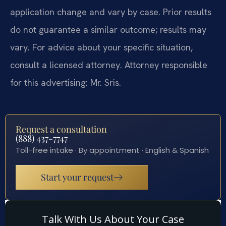
application change and vary by case. Prior results
do not guarantee a similar outcome; results may
vary. For advice about your specific situation,
consult a licensed attorney. Attorney responsible
for this advertising: Mr. Sris.
Request a consultation
(888) 437-7747
Toll-free intake · By appointment · English & Spanish
Start your request