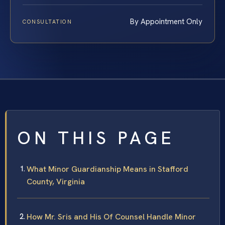
By Appointment Only
CONSULTATION
ON THIS PAGE
What Minor Guardianship Means in Stafford
County, Virginia
How Mr. Sris and His Of Counsel Handle Minor