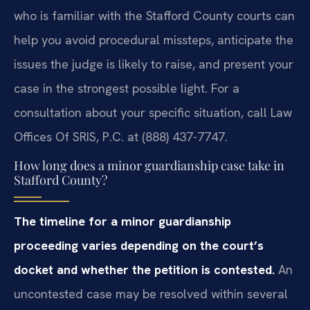
who is familiar with the Stafford County courts can
help you avoid procedural missteps, anticipate the
issues the judge is likely to raise, and present your
case in the strongest possible light. For a
consultation about your specific situation, call Law
Offices Of SRIS, P.C. at (888) 437-7747.
How long does a minor guardianship case take in
Stafford County?
The timeline for a minor guardianship
proceeding varies depending on the court’s
docket and whether the petition is contested.
An
uncontested case may be resolved within several