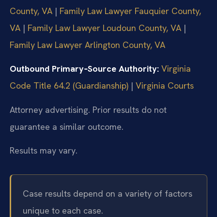
County, VA
|
Family Law Lawyer Fauquier County,
VA
|
Family Law Lawyer Loudoun County, VA
|
Family Law Lawyer Arlington County, VA
Outbound Primary‑Source Authority:
Virginia
Code Title 64.2 (Guardianship)
|
Virginia Courts
Attorney advertising. Prior results do not
guarantee a similar outcome.
Results may vary.
Case results depend on a variety of factors
unique to each case.