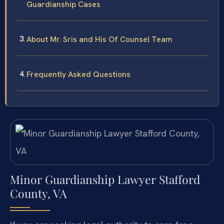
Guardianship Cases
About Mr. Sris and His Of Counsel Team
Frequently Asked Questions
Minor Guardianship Lawyer Stafford
County, VA