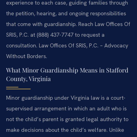
experience to each case, guiding families through
the petition, hearing, and ongoing responsibilities
that come with guardianship. Reach Law Offices Of
SRIS, P.C. at (888) 437-7747 to request a
consultation. Law Offices Of SRIS, P.C. – Advocacy
Without Borders.
What Minor Guardianship Means in Stafford
County, Virginia
Minor guardianship under Virginia law is a court-
supervised arrangement in which an adult who is
not the child’s parent is granted legal authority to
make decisions about the child’s welfare. Unlike