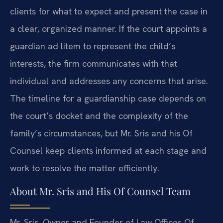
clients for what to expect and present the case in
a clear, organized manner. If the court appoints a
guardian ad litem to represent the child’s
interests, the firm communicates with that
individual and addresses any concerns that arise.
The timeline for a guardianship case depends on
the court’s docket and the complexity of the
family’s circumstances, but Mr. Sris and his Of
Counsel keep clients informed at each stage and
work to resolve the matter efficiently.
About Mr. Sris and His Of Counsel Team
Mr. Sris, Owner and Founder of Law Offices Of