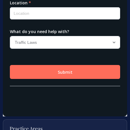
Practice Areas