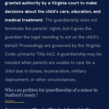
granted authority by a Virginia court to make
decisions about the child’s care, education, and
medical treatment.
The guardianship does not
terminate the parents’ rights, but it gives the
guardian the legal standing to act on the child’s
behalf. Proceedings are governed by the Virginia
Code, primarily Title 64.2. A guardianship may be
needed when parents are unable to care for a
child due to illness, incarceration, military
deployment, or other circumstances.
Who can petition for guardianship of a minor in
Stafford County?