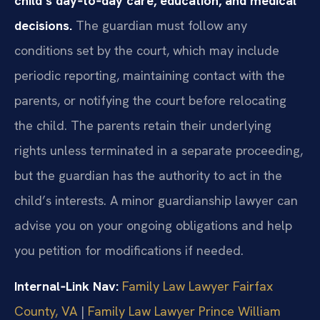
child’s day‑to‑day care, education, and medical
decisions.
The guardian must follow any
conditions set by the court, which may include
periodic reporting, maintaining contact with the
parents, or notifying the court before relocating
the child. The parents retain their underlying
rights unless terminated in a separate proceeding,
but the guardian has the authority to act in the
child’s interests. A minor guardianship lawyer can
advise you on your ongoing obligations and help
you petition for modifications if needed.
Internal‑Link Nav:
Family Law Lawyer Fairfax
County, VA
|
Family Law Lawyer Prince William