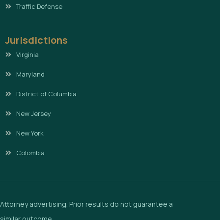
Traffic Defense
Jurisdictions
Virginia
Maryland
District of Columbia
New Jersey
New York
Colombia
Attorney advertising. Prior results do not guarantee a
similar outcome.