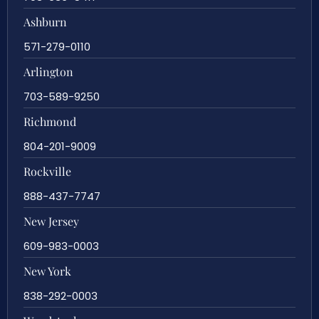
Ashburn
571-279-0110
Arlington
703-589-9250
Richmond
804-201-9009
Rockville
888-437-7747
New Jersey
609-983-0003
New York
838-292-0003