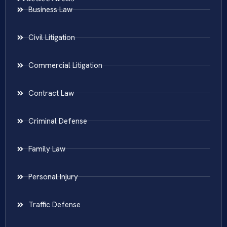
Business Law
Civil Litigation
Commercial Litigation
Contract Law
Criminal Defense
Family Law
Personal Injury
Traffic Defense