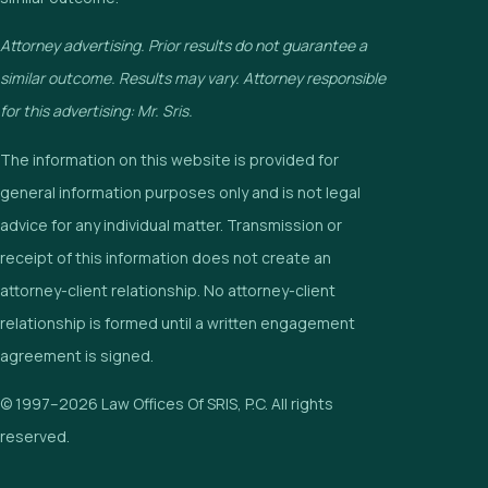
Attorney advertising. Prior results do not guarantee a
similar outcome. Results may vary. Attorney responsible
for this advertising: Mr. Sris.
The information on this website is provided for
general information purposes only and is not legal
advice for any individual matter. Transmission or
receipt of this information does not create an
attorney-client relationship. No attorney-client
relationship is formed until a written engagement
agreement is signed.
© 1997–2026 Law Offices Of SRIS, P.C. All rights
reserved.