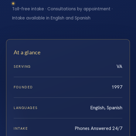
Toll-free intake · Consultations by appointment ·
Intake available in English and Spanish
At a glance
VA
SERVING
1997
FOUNDED
English, Spanish
LANGUAGES
Phones Answered 24/7
INTAKE