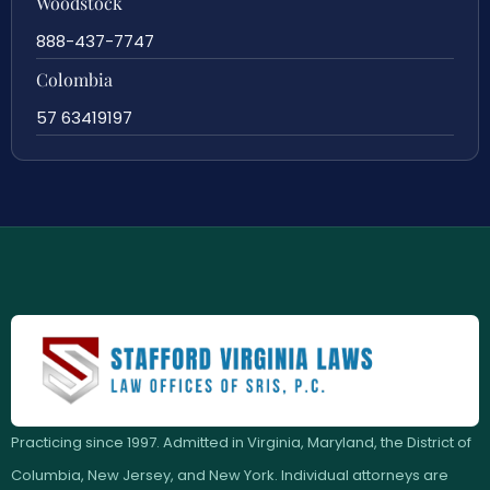
Woodstock
888-437-7747
Colombia
57 63419197
Practicing since 1997. Admitted in Virginia, Maryland, the District of
Columbia, New Jersey, and New York. Individual attorneys are