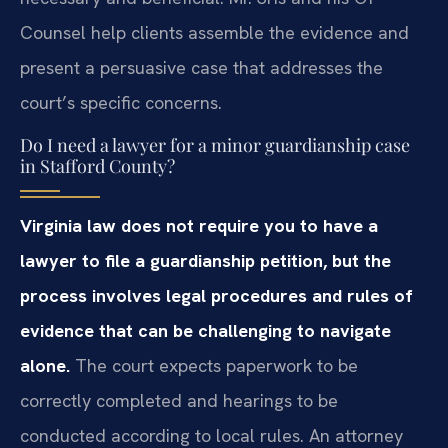
Counsel help clients assemble the evidence and
present a persuasive case that addresses the
court’s specific concerns.
Do I need a lawyer for a minor guardianship case
in Stafford County?
Virginia law does not require you to have a
lawyer to file a guardianship petition, but the
process involves legal procedures and rules of
evidence that can be challenging to navigate
alone.
The court expects paperwork to be
correctly completed and hearings to be
conducted according to local rules. An attorney