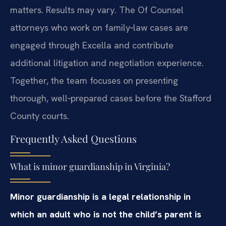
matters. Results may vary. The Of Counsel
attorneys who work on family‑law cases are
engaged through Excella and contribute
additional litigation and negotiation experience.
Together, the team focuses on presenting
thorough, well‑prepared cases before the Stafford
County courts.
Frequently Asked Questions
What is minor guardianship in Virginia?
Minor guardianship is a legal relationship in
which an adult who is not the child’s parent is