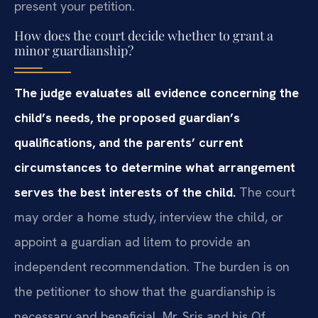
present your petition.
How does the court decide whether to grant a
minor guardianship?
The judge evaluates all evidence concerning the
child’s needs, the proposed guardian’s
qualifications, and the parents’ current
circumstances to determine what arrangement
serves the best interests of the child.
The court
may order a home study, interview the child, or
appoint a guardian ad litem to provide an
independent recommendation. The burden is on
the petitioner to show that the guardianship is
necessary and beneficial. Mr. Sris and his Of