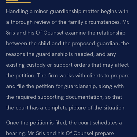
Handling a minor guardianship matter begins with
a thorough review of the family circumstances. Mr.
Sris and his Of Counsel examine the relationship
between the child and the proposed guardian, the
reasons the guardianship is needed, and any
existing custody or support orders that may affect
the petition. The firm works with clients to prepare
and file the petition for guardianship, along with
the required supporting documentation, so that
the court has a complete picture of the situation.
Once the petition is filed, the court schedules a
hearing. Mr. Sris and his Of Counsel prepare