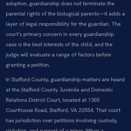
adoption, guardianship does not terminate the
parental rights of the biological parents—it adds a
layer of legal responsibility for the guardian. The
court’s primary concern in every guardianship
case is the best interests of the child, and the
judge will evaluate a range of factors before
granting a petition.
In Stafford County, guardianship matters are heard
at the Stafford County Juvenile and Domestic
Relations District Court, located at 1300
Courthouse Road, Stafford, VA 22554. That court
has jurisdiction over petitions involving custody,
visitation, and support of a minor. When a