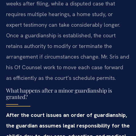
weeks after filing, while a disputed case that
requires multiple hearings, a home study, or
expert testimony can take considerably longer.
Once a guardianship is established, the court
retains authority to modify or terminate the
arrangement if circumstances change. Mr. Sris and
his Of Counsel work to move each case forward
as efficiently as the court’s schedule permits.
What happens after a minor guardianship is
granted?
After the court issues an order of guardianship,
the guardian assumes legal responsibility for the