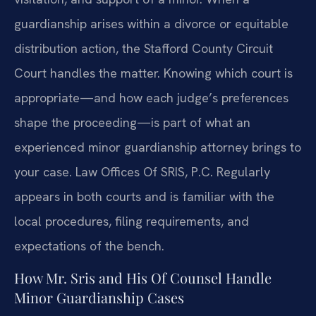
guardianship arises within a divorce or equitable
distribution action, the Stafford County Circuit
Court handles the matter. Knowing which court is
appropriate—and how each judge’s preferences
shape the proceeding—is part of what an
experienced minor guardianship attorney brings to
your case. Law Offices Of SRIS, P.C. Regularly
appears in both courts and is familiar with the
local procedures, filing requirements, and
expectations of the bench.
How Mr. Sris and His Of Counsel Handle
Minor Guardianship Cases