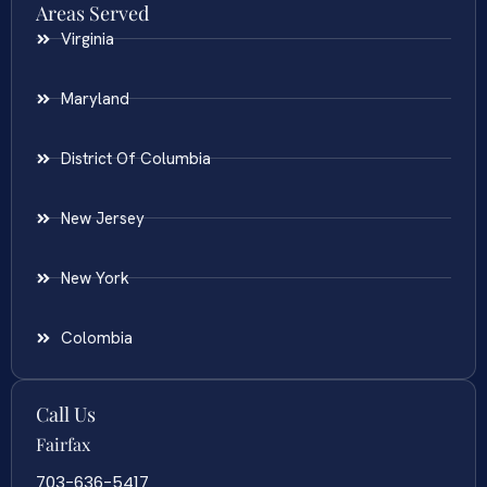
Areas Served
Virginia
Maryland
District Of Columbia
New Jersey
New York
Colombia
Call Us
Fairfax
703-636-5417