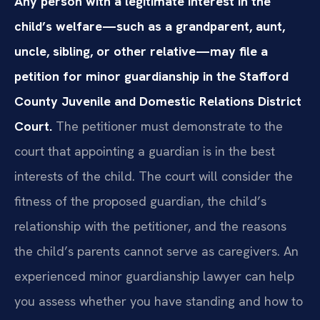
Any person with a legitimate interest in the
child’s welfare—such as a grandparent, aunt,
uncle, sibling, or other relative—may file a
petition for minor guardianship in the Stafford
County Juvenile and Domestic Relations District
Court.
The petitioner must demonstrate to the
court that appointing a guardian is in the best
interests of the child. The court will consider the
fitness of the proposed guardian, the child’s
relationship with the petitioner, and the reasons
the child’s parents cannot serve as caregivers. An
experienced minor guardianship lawyer can help
you assess whether you have standing and how to