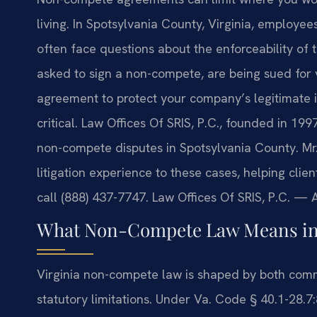
living. In Spotsylvania County, Virginia, employe
often face questions about the enforceability of
asked to sign a non-compete, are being sued for 
agreement to protect your company’s legitimate in
critical. Law Offices Of SRIS, P.C., founded in 19
non-compete disputes in Spotsylvania County. Mr.
litigation experience to these cases, helping clie
call (888) 437-7747. Law Offices Of SRIS, P.C. —
What Non-Compete Law Means in 
Virginia non-compete law is shaped by both com
statutory limitations. Under Va. Code § 40.1-28