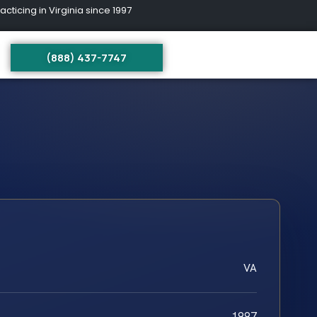
ing in Virginia since 1997
(888) 437-7747
VA
1997