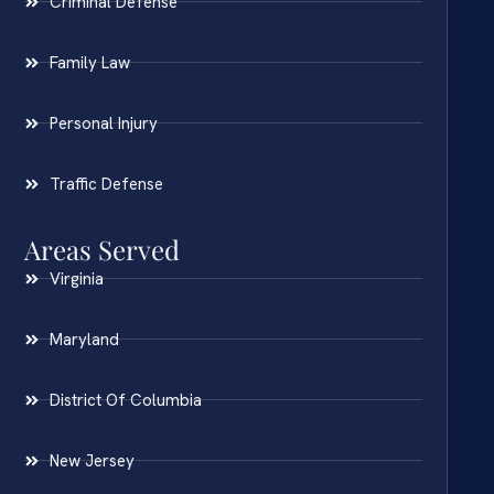
Criminal Defense
Family Law
Personal Injury
Traffic Defense
Areas Served
Virginia
Maryland
District Of Columbia
New Jersey