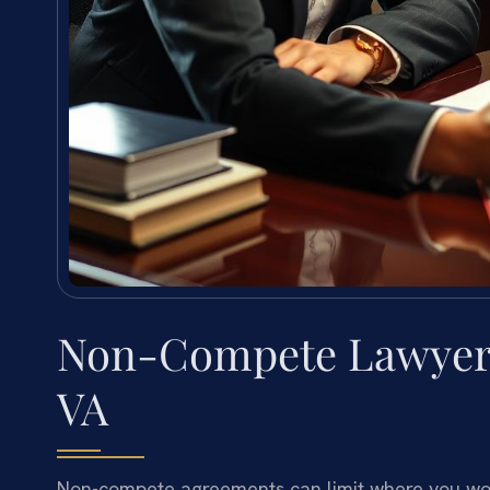
Non-Compete Lawyer 
VA
Non-compete agreements can limit where you wor