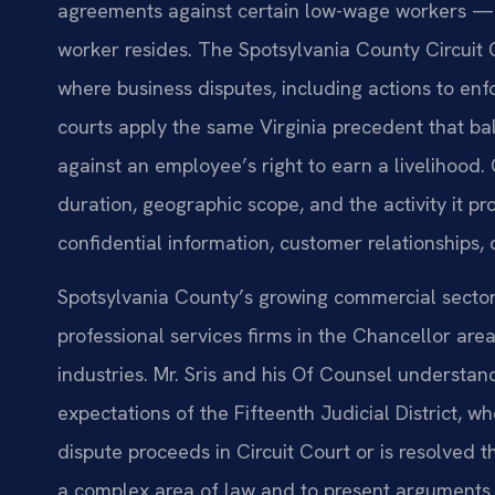
agreements against certain low-wage workers — a
worker resides. The Spotsylvania County Circuit 
where business disputes, including actions to enf
courts apply the same Virginia precedent that ba
against an employee’s right to earn a livelihood. 
duration, geographic scope, and the activity it p
confidential information, customer relationships, o
Spotsylvania County’s growing commercial secto
professional services firms in the Chancellor a
industries. Mr. Sris and his Of Counsel understa
expectations of the Fifteenth Judicial District, 
dispute proceeds in Circuit Court or is resolved th
a complex area of law and to present arguments t