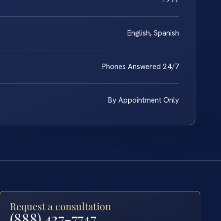
English, Spanish
Phones Answered 24/7
By Appointment Only
Request a consultation
(888) 437-7747