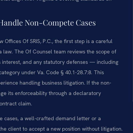
l Handle Non-Compete Cases
ffices Of SRIS, P.C., the first step is a careful
ia law. The Of Counsel team reviews the scope of
ss interest, and any statutory defenses — including
category under Va. Code § 40.1-28.7:8. This
ience handling business litigation. If the non-
e its enforceability through a declaratory
ontract claim.
me cases, a well-crafted demand letter or a
e client to accept a new position without litigation.