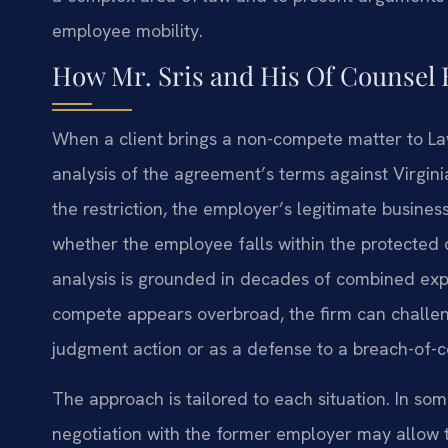
employee mobility.
How Mr. Sris and His Of Counse
When a client brings a non-compete matter to Law O
analysis of the agreement’s terms against Virgin
the restriction, the employer’s legitimate busine
whether the employee falls within the protected 
analysis is grounded in decades of combined exper
compete appears overbroad, the firm can challeng
judgment action or as a defense to a breach-of-c
The approach is tailored to each situation. In so
negotiation with the former employer may allow th