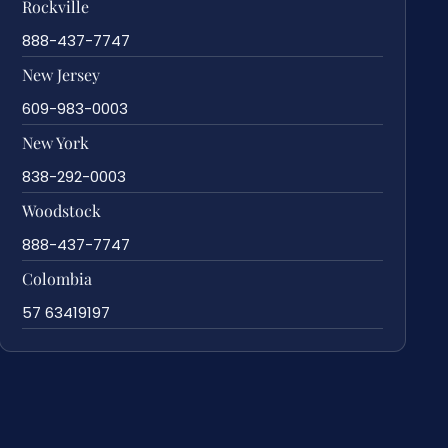
Rockville
888-437-7747
New Jersey
609-983-0003
New York
838-292-0003
Woodstock
888-437-7747
Colombia
57 63419197