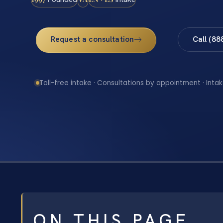
Request a consultation
Call (88
Toll-free intake · Consultations by appointment · Intak
ON THIS PAGE