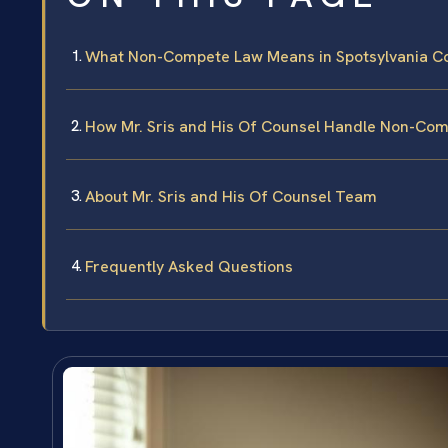
What Non-Compete Law Means in Spotsylvania C
How Mr. Sris and His Of Counsel Handle Non-Co
About Mr. Sris and His Of Counsel Team
Frequently Asked Questions