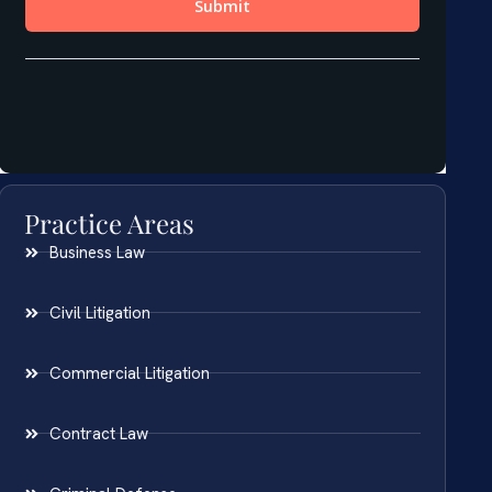
Practice Areas
Business Law
Civil Litigation
Commercial Litigation
Contract Law