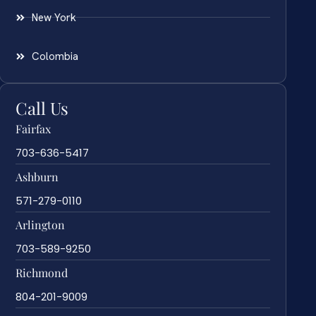
New York
Colombia
Call Us
Fairfax
703-636-5417
Ashburn
571-279-0110
Arlington
703-589-9250
Richmond
804-201-9009