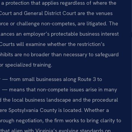
 protection that applies regardless of where the
Court and General District Court are the venues
orce or challenge non-competes, are litigated. The
lances an employer’s protectable business interest
Courts will examine whether the restriction’s
rohibits are no broader than necessary to safeguard
r specialized training.
r — from small businesses along Route 3 to
rea — means that non-compete issues arise in many
nd the local business landscape and the procedural
where Spotsylvania County is located. Whether a
rough negotiation, the firm works to bring clarity to
hat align with Virginia’s evolving standards on