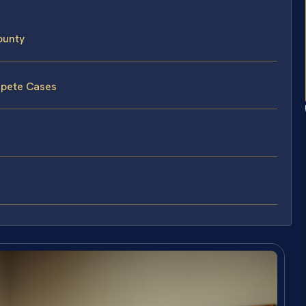
ounty
mpete Cases