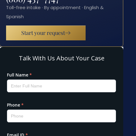
Toll-free intake · By appointment · English &
Spanish
Start your request