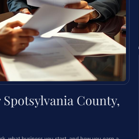
Spotsylvania County,
k, what business you start, and how you earn a