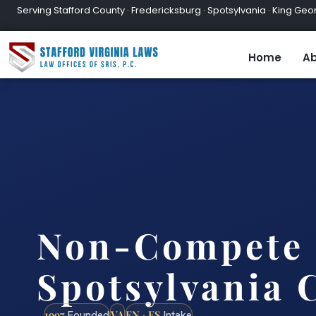
Serving Stafford County · Fredericksburg · Spotsylvania · King Geor
Home
Ab
Non-Compete 
Spotsylvania 
1997
VA
EN · ES
Founded
Intake