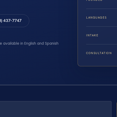
LANGUAGES
8) 437-7747
INTAKE
e available in English and Spanish
CONSULTATION