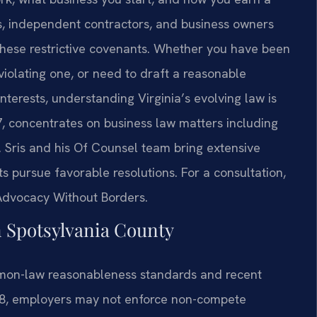
es, independent contractors, and business owners
 these restrictive covenants. Whether you have been
violating one, or need to draft a reasonable
terests, understanding Virginia’s evolving law is
97, concentrates on business law matters including
 Sris and his Of Counsel team bring extensive
nts pursue favorable resolutions. For a consultation,
 Advocacy Without Borders.
Spotsylvania County
mon-law reasonableness standards and recent
.7:8, employers may not enforce non-compete