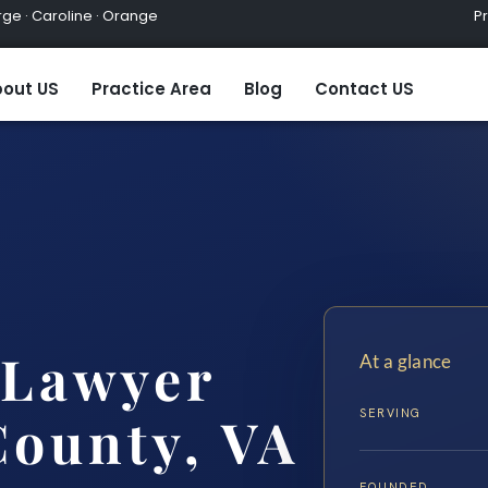
ge · Caroline · Orange
Practic
out US
Practice Area
Blog
Contact US
Lawyer
At a glance
SERVING
County, VA
FOUNDED