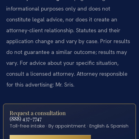
informational purposes only and does not
constitute legal advice, nor does it create an
attorney-client relationship. Statutes and their
application change and vary by case. Prior results
do not guarantee a similar outcome; results may
vary. For advice about your specific situation,
consult a licensed attorney. Attorney responsible
for this advertising: Mr. Sris.
Request a consultation
(888) 437-7747
Toll-free intake · By appointment · English & Spanish