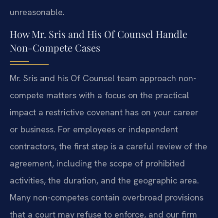
unreasonable.
How Mr. Sris and His Of Counsel Handle
Non-Compete Cases
Mr. Sris and his Of Counsel team approach non-
compete matters with a focus on the practical
impact a restrictive covenant has on your career
or business. For employees or independent
contractors, the first step is a careful review of the
agreement, including the scope of prohibited
activities, the duration, and the geographic area.
Many non-competes contain overbroad provisions
that a court may refuse to enforce, and our firm