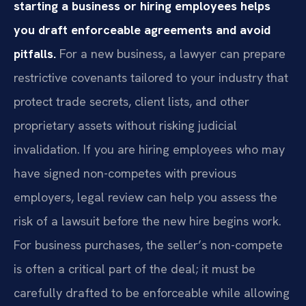
starting a business or hiring employees helps
you draft enforceable agreements and avoid
pitfalls.
For a new business, a lawyer can prepare
restrictive covenants tailored to your industry that
protect trade secrets, client lists, and other
proprietary assets without risking judicial
invalidation. If you are hiring employees who may
have signed non-competes with previous
employers, legal review can help you assess the
risk of a lawsuit before the new hire begins work.
For business purchases, the seller’s non-compete
is often a critical part of the deal; it must be
carefully drafted to be enforceable while allowing