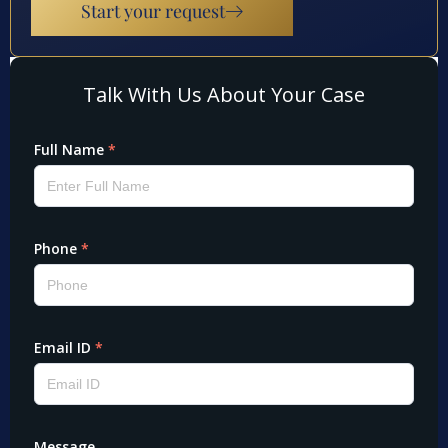
Start your request