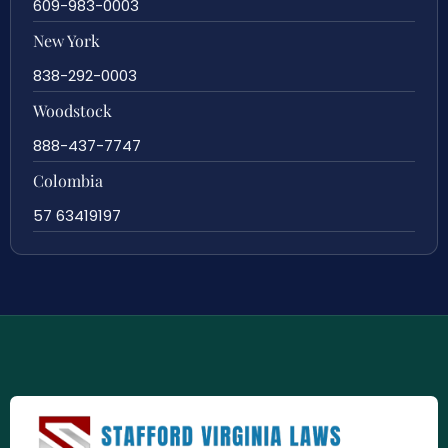
609-983-0003
New York
838-292-0003
Woodstock
888-437-7747
Colombia
57 63419197