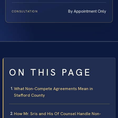
By Appointment Only
CONSULTATION
ON THIS PAGE
What Non-Compete Agreements Mean in
Stafford County
How Mr. Sris and His Of Counsel Handle Non-