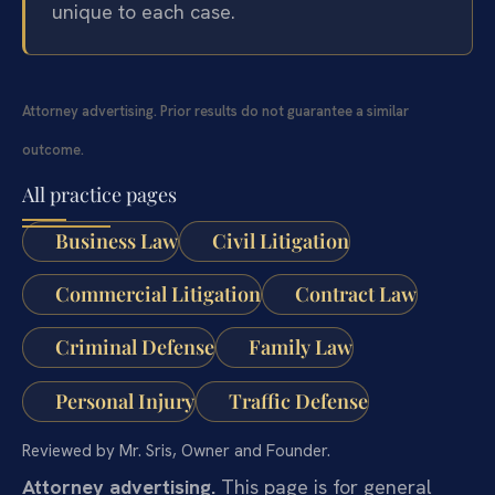
unique to each case.
Attorney advertising. Prior results do not guarantee a similar
outcome.
All practice pages
Business Law
Civil Litigation
Commercial Litigation
Contract Law
Criminal Defense
Family Law
Personal Injury
Traffic Defense
Reviewed by Mr. Sris, Owner and Founder.
Attorney advertising.
This page is for general