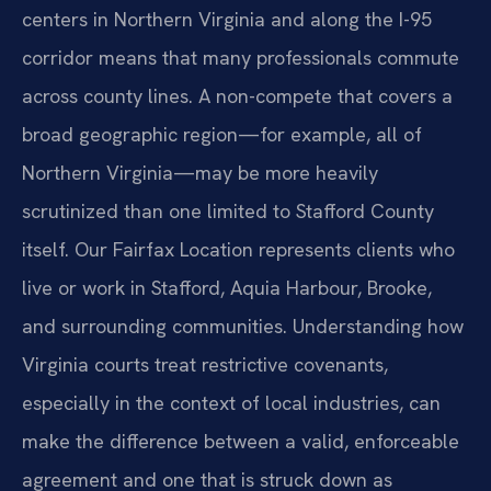
centers in Northern Virginia and along the I-95
corridor means that many professionals commute
across county lines. A non-compete that covers a
broad geographic region—for example, all of
Northern Virginia—may be more heavily
scrutinized than one limited to Stafford County
itself. Our Fairfax Location represents clients who
live or work in Stafford, Aquia Harbour, Brooke,
and surrounding communities. Understanding how
Virginia courts treat restrictive covenants,
especially in the context of local industries, can
make the difference between a valid, enforceable
agreement and one that is struck down as