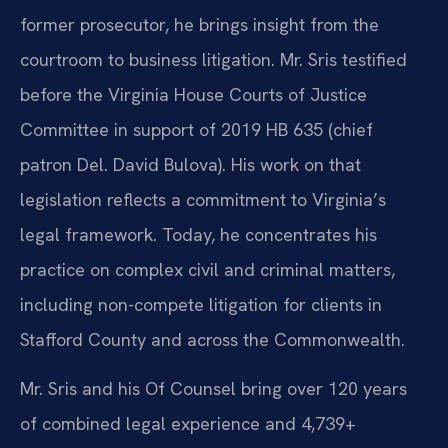
former prosecutor, he brings insight from the
courtroom to business litigation. Mr. Sris testified
before the Virginia House Courts of Justice
Committee in support of 2019 HB 635 (chief
patron Del. David Bulova). His work on that
legislation reflects a commitment to Virginia’s
legal framework. Today, he concentrates his
practice on complex civil and criminal matters,
including non-compete litigation for clients in
Stafford County and across the Commonwealth.
Mr. Sris and his Of Counsel bring over 120 years
of combined legal experience and 4,739+