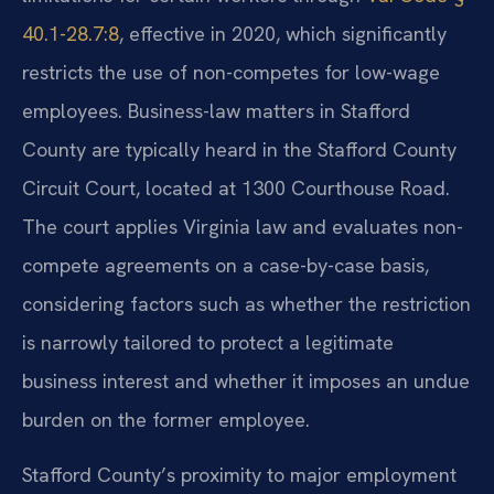
40.1-28.7:8
, effective in 2020, which significantly
restricts the use of non-competes for low-wage
employees. Business-law matters in Stafford
County are typically heard in the Stafford County
Circuit Court, located at 1300 Courthouse Road.
The court applies Virginia law and evaluates non-
compete agreements on a case-by-case basis,
considering factors such as whether the restriction
is narrowly tailored to protect a legitimate
business interest and whether it imposes an undue
burden on the former employee.
Stafford County’s proximity to major employment