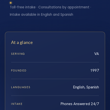
Toll-free intake · Consultations by appointment ·
Intake available in English and Spanish
At a glance
VA
SERVING
1997
FOUNDED
English, Spanish
LANGUAGES
Phones Answered 24/7
INTAKE