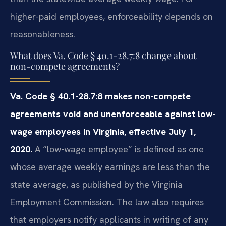
higher-paid employees, enforceability depends on
reasonableness.
What does Va. Code § 40.1-28.7:8 change about
non-compete agreements?
Va. Code § 40.1-28.7:8 makes non-compete
agreements void and unenforceable against low-
wage employees in Virginia, effective July 1,
2020.
A “low-wage employee” is defined as one
whose average weekly earnings are less than the
state average, as published by the Virginia
Employment Commission. The law also requires
that employers notify applicants in writing of any