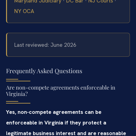
Maryland Judiciary
·
DC Bar
·
NJ Courts
·
NY OCA
Last reviewed: June 2026
Frequently Asked Questions
Are non-compete agreements enforceable in
Virginia?
Yes, non-compete agreements can be
enforceable in Virginia if they protect a
legitimate business interest and are reasonable