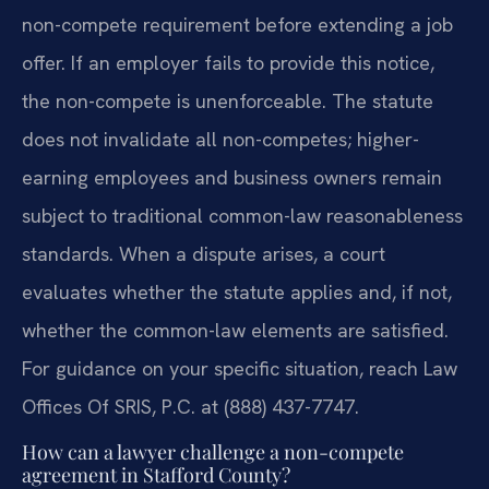
non-compete requirement before extending a job
offer. If an employer fails to provide this notice,
the non-compete is unenforceable. The statute
does not invalidate all non-competes; higher-
earning employees and business owners remain
subject to traditional common-law reasonableness
standards. When a dispute arises, a court
evaluates whether the statute applies and, if not,
whether the common-law elements are satisfied.
For guidance on your specific situation, reach Law
Offices Of SRIS, P.C. at (888) 437-7747.
How can a lawyer challenge a non-compete
agreement in Stafford County?