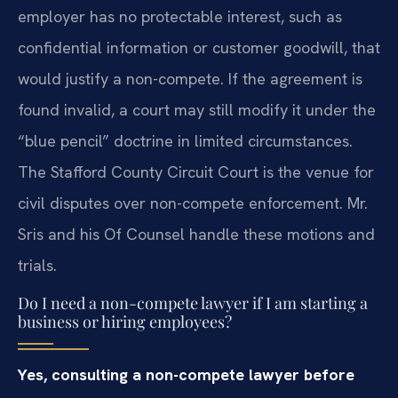
employer has no protectable interest, such as
confidential information or customer goodwill, that
would justify a non-compete. If the agreement is
found invalid, a court may still modify it under the
“blue pencil” doctrine in limited circumstances.
The Stafford County Circuit Court is the venue for
civil disputes over non-compete enforcement. Mr.
Sris and his Of Counsel handle these motions and
trials.
Do I need a non-compete lawyer if I am starting a
business or hiring employees?
Yes, consulting a non-compete lawyer before