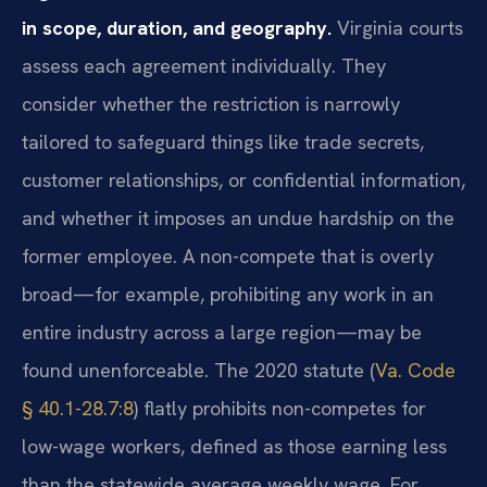
in scope, duration, and geography.
Virginia courts
assess each agreement individually. They
consider whether the restriction is narrowly
tailored to safeguard things like trade secrets,
customer relationships, or confidential information,
and whether it imposes an undue hardship on the
former employee. A non-compete that is overly
broad—for example, prohibiting any work in an
entire industry across a large region—may be
found unenforceable. The 2020 statute (
Va. Code
§ 40.1-28.7:8
) flatly prohibits non-competes for
low-wage workers, defined as those earning less
than the statewide average weekly wage. For