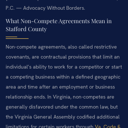
P.C. — Advocacy Without Borders.
What Non-Compete Agreements Mean in
Stafford County
Non-compete agreements, also called restrictive
covenants, are contractual provisions that limit an
individual’s ability to work for a competitor or start
a competing business within a defined geographic
area and time after an employment or business
relationship ends. In Virginia, non-competes are
generally disfavored under the common law, but
the Virginia General Assembly codified additional
limitations for certain workers through
Va. Code §