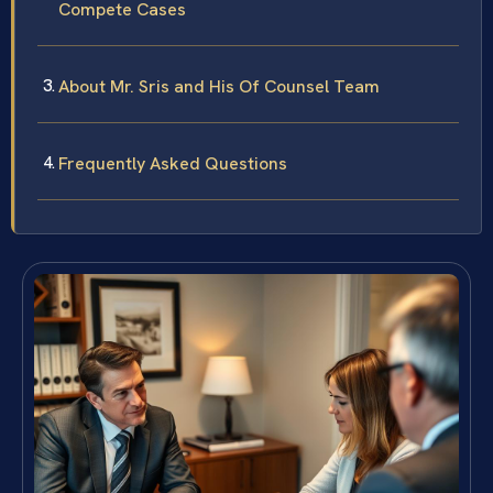
Compete Cases
About Mr. Sris and His Of Counsel Team
Frequently Asked Questions