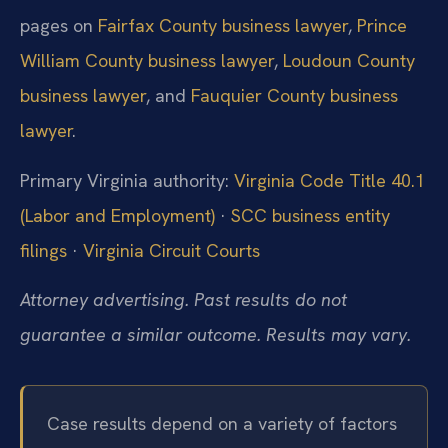
pages on
Fairfax County business lawyer
,
Prince
William County business lawyer
,
Loudoun County
business lawyer
, and
Fauquier County business
lawyer
.
Primary Virginia authority:
Virginia Code Title 40.1
(Labor and Employment)
·
SCC business entity
filings
·
Virginia Circuit Courts
Attorney advertising. Past results do not
guarantee a similar outcome. Results may vary.
Case results depend on a variety of factors