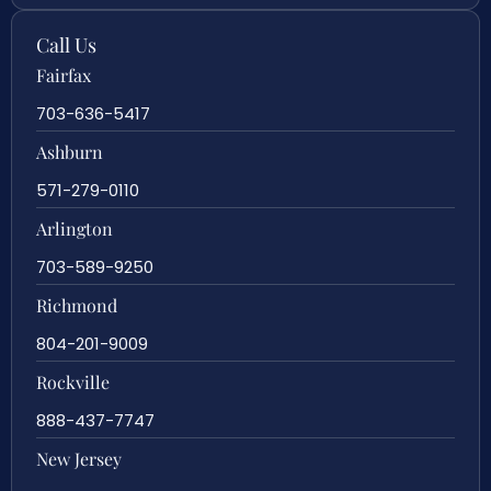
Call Us
Fairfax
703-636-5417
Ashburn
571-279-0110
Arlington
703-589-9250
Richmond
804-201-9009
Rockville
888-437-7747
New Jersey