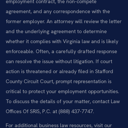
employment contract, the non-compete
agreement, and any correspondence with the
former employer. An attorney will review the letter
and the underlying agreement to determine
whether it complies with Virginia law and is likely
enforceable. Often, a carefully drafted response
can resolve the issue without litigation. If court
action is threatened or already filed in Stafford
County Circuit Court, prompt representation is
critical to protect your employment opportunities.
To discuss the details of your matter, contact Law
Offices Of SRIS, P.C. at (888) 437-7747.
For additional business law resources, visit our