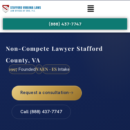
(888) 437-7747
Non-Compete Lawyer Stafford
County, VA
1997
VA
EN · ES
Founded
Intake
Request a consultation
Call (888) 437-7747