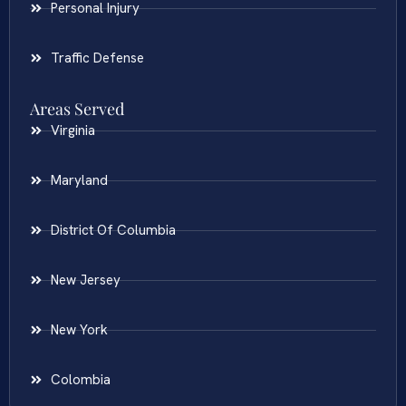
Personal Injury
Traffic Defense
Areas Served
Virginia
Maryland
District Of Columbia
New Jersey
New York
Colombia