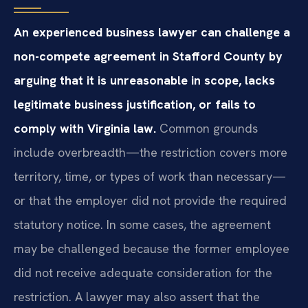
An experienced business lawyer can challenge a
non-compete agreement in Stafford County by
arguing that it is unreasonable in scope, lacks
legitimate business justification, or fails to
comply with Virginia law.
Common grounds
include overbreadth—the restriction covers more
territory, time, or types of work than necessary—
or that the employer did not provide the required
statutory notice. In some cases, the agreement
may be challenged because the former employee
did not receive adequate consideration for the
restriction. A lawyer may also assert that the