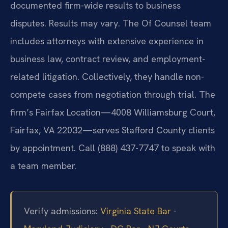
documented firm-wide results to business
disputes. Results may vary. The Of Counsel team
includes attorneys with extensive experience in
business law, contract review, and employment-
related litigation. Collectively, they handle non-
compete cases from negotiation through trial. The
firm’s Fairfax Location—4008 Williamsburg Court,
Fairfax, VA 22032—serves Stafford County clients
by appointment. Call (888) 437-7747 to speak with
a team member.
Verify admissions:
Virginia State Bar
·