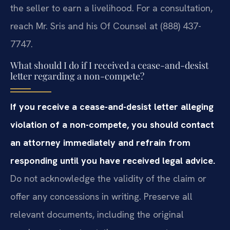
the seller to earn a livelihood. For a consultation,
reach Mr. Sris and his Of Counsel at (888) 437-
7747.
What should I do if I received a cease-and-desist
letter regarding a non-compete?
If you receive a cease-and-desist letter alleging
violation of a non-compete, you should contact
an attorney immediately and refrain from
responding until you have received legal advice.
Do not acknowledge the validity of the claim or
offer any concessions in writing. Preserve all
relevant documents, including the original