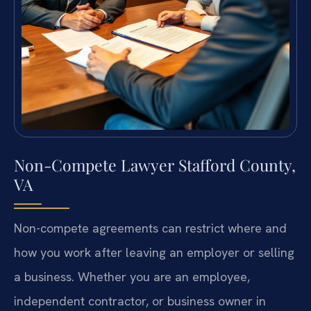
Non-Compete Lawyer Stafford County,
VA
Non-compete agreements can restrict where and
how you work after leaving an employer or selling
a business. Whether you are an employee,
independent contractor, or business owner in