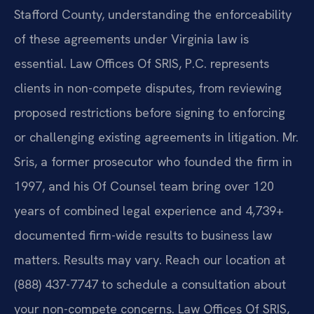
Stafford County, understanding the enforceability
of these agreements under Virginia law is
essential. Law Offices Of SRIS, P.C. represents
clients in non-compete disputes, from reviewing
proposed restrictions before signing to enforcing
or challenging existing agreements in litigation. Mr.
Sris, a former prosecutor who founded the firm in
1997, and his Of Counsel team bring over 120
years of combined legal experience and 4,739+
documented firm-wide results to business law
matters. Results may vary. Reach our location at
(888) 437-7747 to schedule a consultation about
your non-compete concerns. Law Offices Of SRIS,