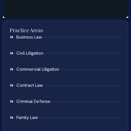
Practice Areas
Business Law
Civil Litigation
Commercial Litigation
Contract Law
Criminal Defense
Family Law