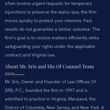
often involve urgent requests for temporary
injunctions to preserve the status quo, the firm
moves quickly to protect your interests. Past
results do not guarantee a similar outcome. The
firm’s goal is to resolve matters efficiently while
safeguarding your rights under the applicable
contract and Virginia law.
About Mr. Sris and His Of Counsel Team
Mr. Sris, Owner and Founder of Law Offices Of
SRIS, P.C., founded the firm in 1997 and is
admitted to practice in Virginia, Maryland, the
District of Columbia, New Jersey, and New York. A