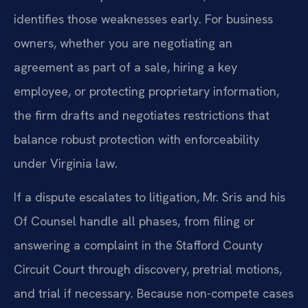
identifies those weaknesses early. For business
owners, whether you are negotiating an
agreement as part of a sale, hiring a key
employee, or protecting proprietary information,
the firm drafts and negotiates restrictions that
balance robust protection with enforceability
under Virginia law.
If a dispute escalates to litigation, Mr. Sris and his
Of Counsel handle all phases, from filing or
answering a complaint in the Stafford County
Circuit Court through discovery, pretrial motions,
and trial if necessary. Because non-compete cases