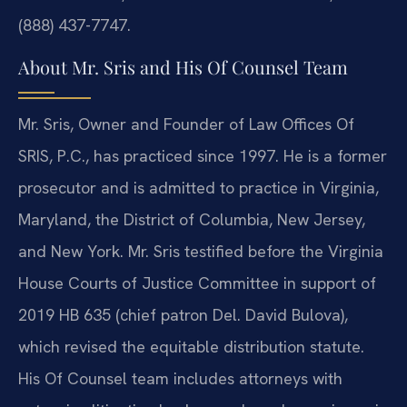
(888) 437-7747.
About Mr. Sris and His Of Counsel Team
Mr. Sris, Owner and Founder of Law Offices Of
SRIS, P.C., has practiced since 1997. He is a former
prosecutor and is admitted to practice in Virginia,
Maryland, the District of Columbia, New Jersey,
and New York. Mr. Sris testified before the Virginia
House Courts of Justice Committee in support of
2019 HB 635 (chief patron Del. David Bulova),
which revised the equitable distribution statute.
His Of Counsel team includes attorneys with