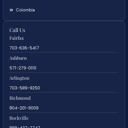
Colombia
Call Us
Fairfax
703-636-5417
Ashburn
571-279-0110
Arlington
703-589-9250
Richmond
804-201-9009
Rockville
888-437-7747