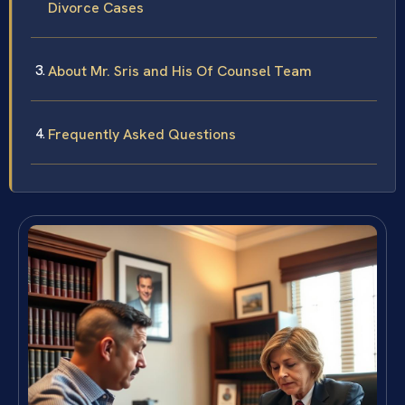
Divorce Cases
About Mr. Sris and His Of Counsel Team
Frequently Asked Questions