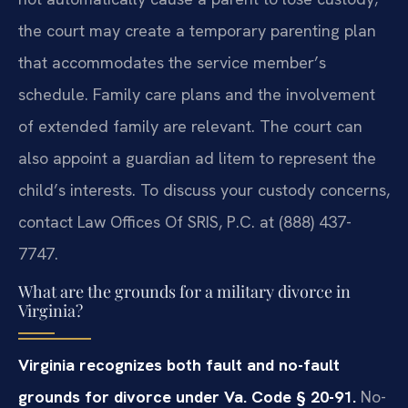
the court may create a temporary parenting plan
that accommodates the service member’s
schedule. Family care plans and the involvement
of extended family are relevant. The court can
also appoint a guardian ad litem to represent the
child’s interests. To discuss your custody concerns,
contact Law Offices Of SRIS, P.C. at (888) 437-
7747.
What are the grounds for a military divorce in
Virginia?
Virginia recognizes both fault and no-fault
grounds for divorce under Va. Code § 20-91.
No-