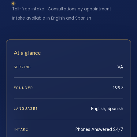
Toll-free intake · Consultations by appointment ·
Intake available in English and Spanish
At a glance
VA
SERVING
1997
FOUNDED
English, Spanish
LANGUAGES
Phones Answered 24/7
INTAKE