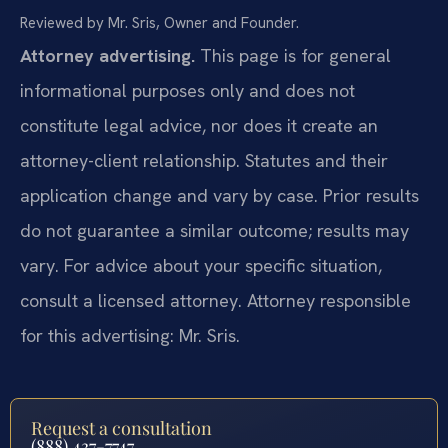
Reviewed by Mr. Sris, Owner and Founder.
Attorney advertising.
This page is for general
informational purposes only and does not
constitute legal advice, nor does it create an
attorney-client relationship. Statutes and their
application change and vary by case. Prior results
do not guarantee a similar outcome; results may
vary. For advice about your specific situation,
consult a licensed attorney. Attorney responsible
for this advertising: Mr. Sris.
Request a consultation
(888) 437-7747