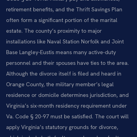
retirement benefits, and the Thrift Savings Plan
often form a significant portion of the marital
estate. The county’s proximity to major
installations like Naval Station Norfolk and Joint
Base Langley-Eustis means many active-duty
personnel and their spouses have ties to the area.
Although the divorce itself is filed and heard in
Orange County, the military member’s legal
residence or domicile determines jurisdiction, and
Virginia’s six-month residency requirement under
Va. Code § 20-97 must be satisfied. The court will
apply Virginia’s statutory grounds for divorce,