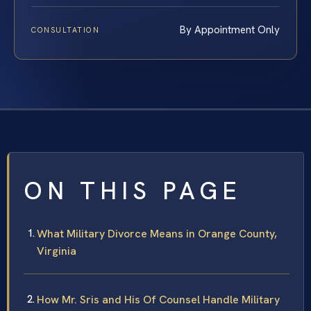
By Appointment Only
CONSULTATION
ON THIS PAGE
What Military Divorce Means in Orange County,
Virginia
How Mr. Sris and His Of Counsel Handle Military