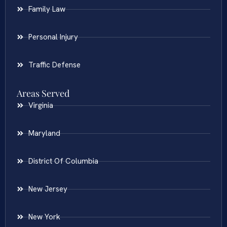
Family Law
Personal Injury
Traffic Defense
Areas Served
Virginia
Maryland
District Of Columbia
New Jersey
New York