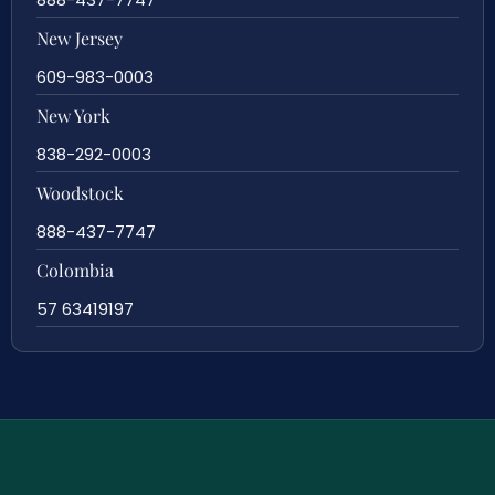
New Jersey
609-983-0003
New York
838-292-0003
Woodstock
888-437-7747
Colombia
57 63419197