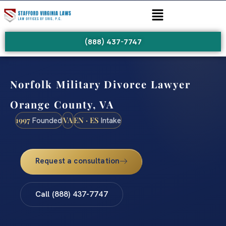
(888) 437-7747
Norfolk Military Divorce Lawyer
Orange County, VA
1997
VA
EN · ES
Founded
Intake
Request a consultation
Call (888) 437-7747