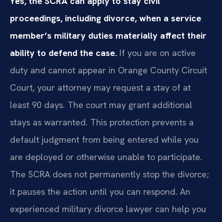
Yes, the SCRA can apply to stay civil
proceedings, including divorce, when a service
member’s military duties materially affect their
ability to defend the case.
If you are on active
duty and cannot appear in Orange County Circuit
Court, your attorney may request a stay of at
least 90 days. The court may grant additional
stays as warranted. This protection prevents a
default judgment from being entered while you
are deployed or otherwise unable to participate.
The SCRA does not permanently stop the divorce;
it pauses the action until you can respond. An
experienced military divorce lawyer can help you