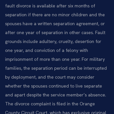
fault divorce is available after six months of
separation if there are no minor children and the
spouses have a written separation agreement, or
after one year of separation in other cases. Fault
grounds include adultery, cruelty, desertion for
one year, and conviction of a felony with
imprisonment of more than one year. For military
families, the separation period can be interrupted
by deployment, and the court may consider
whether the spouses continued to live separate
and apart despite the service member’s absence.
The divorce complaint is filed in the Orange
County Circuit Court, which has exclusive original