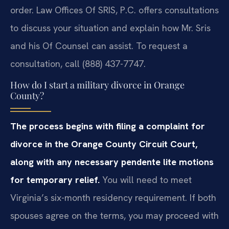
order. Law Offices Of SRIS, P.C. offers consultations
to discuss your situation and explain how Mr. Sris
and his Of Counsel can assist. To request a
consultation, call (888) 437-7747.
How do I start a military divorce in Orange
County?
The process begins with filing a complaint for
divorce in the Orange County Circuit Court,
along with any necessary pendente lite motions
for temporary relief.
You will need to meet
Virginia’s six-month residency requirement. If both
spouses agree on the terms, you may proceed with