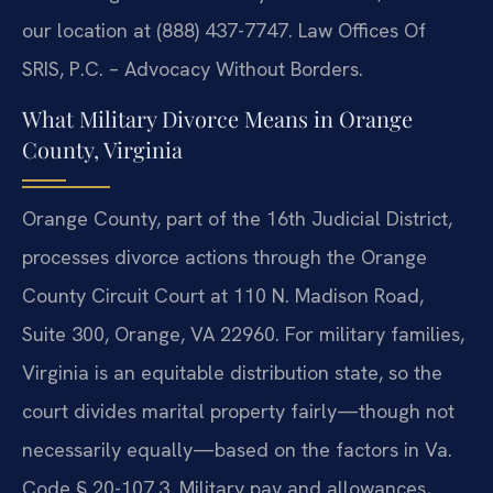
our location at (888) 437-7747. Law Offices Of
SRIS, P.C. – Advocacy Without Borders.
What Military Divorce Means in Orange
County, Virginia
Orange County, part of the 16th Judicial District,
processes divorce actions through the Orange
County Circuit Court at 110 N. Madison Road,
Suite 300, Orange, VA 22960. For military families,
Virginia is an equitable distribution state, so the
court divides marital property fairly—though not
necessarily equally—based on the factors in Va.
Code § 20-107.3. Military pay and allowances,