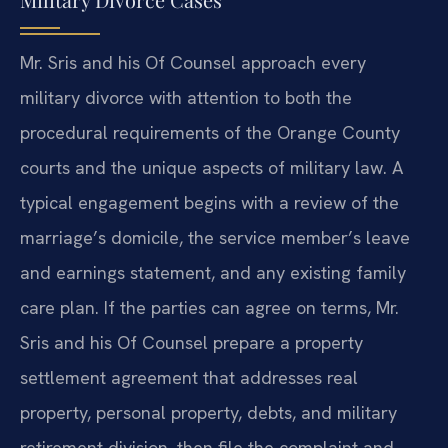
Mr. Sris and his Of Counsel approach every
military divorce with attention to both the
procedural requirements of the Orange County
courts and the unique aspects of military law. A
typical engagement begins with a review of the
marriage’s domicile, the service member’s leave
and earnings statement, and any existing family
care plan. If the parties can agree on terms, Mr.
Sris and his Of Counsel prepare a property
settlement agreement that addresses real
property, personal property, debts, and military
retirement division, then file the complaint and