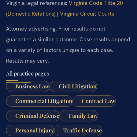
Virginia legal references:
Virginia Code Title 20
(Domestic Relations)
|
Virginia Circuit Courts
Attorney advertising. Prior results do not
guarantee a similar outcome. Case results depend
on a variety of factors unique to each case.
Results may vary.
All practice pages
Business Law
Civil Litigation
Commercial Litigation
Contract Law
Criminal Defense
Family Law
Personal Injury
Traffic Defense