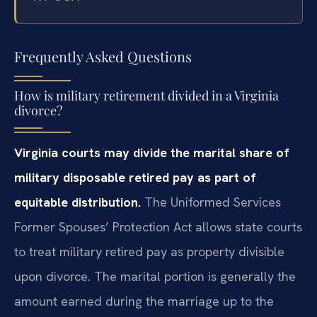
Frequently Asked Questions
How is military retirement divided in a Virginia
divorce?
Virginia courts may divide the marital share of
military disposable retired pay as part of
equitable distribution.
The Uniformed Services
Former Spouses’ Protection Act allows state courts
to treat military retired pay as property divisible
upon divorce. The marital portion is generally the
amount earned during the marriage up to the