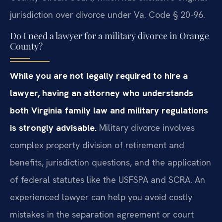
jurisdiction over divorce under Va. Code § 20-96.
Do I need a lawyer for a military divorce in Orange
County?
While you are not legally required to hire a
lawyer, having an attorney who understands
both Virginia family law and military regulations
is strongly advisable.
Military divorce involves
complex property division of retirement and
benefits, jurisdiction questions, and the application
of federal statutes like the USFSPA and SCRA. An
experienced lawyer can help you avoid costly
mistakes in the separation agreement or court