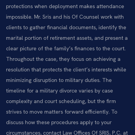
protections when deployment makes attendance
impossible. Mr. Sris and his Of Counsel work with
clients to gather financial documents, identify the
marital portion of retirement assets, and present a
clear picture of the family’s finances to the court.
Throughout the case, they focus on achieving a
resolution that protects the client’s interests while
minimizing disruption to military duties. The
timeline for a military divorce varies by case
complexity and court scheduling, but the firm
strives to move matters forward efficiently. To
discuss how these procedures apply to your
circumstances, contact Law Offices Of SRIS, P.C. at