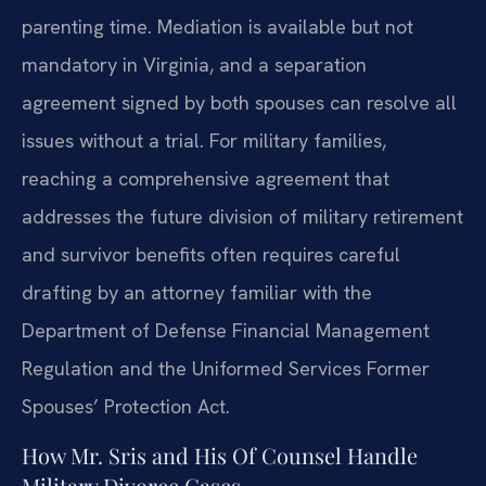
parenting time. Mediation is available but not
mandatory in Virginia, and a separation
agreement signed by both spouses can resolve all
issues without a trial. For military families,
reaching a comprehensive agreement that
addresses the future division of military retirement
and survivor benefits often requires careful
drafting by an attorney familiar with the
Department of Defense Financial Management
Regulation and the Uniformed Services Former
Spouses’ Protection Act.
How Mr. Sris and His Of Counsel Handle
Military Divorce Cases