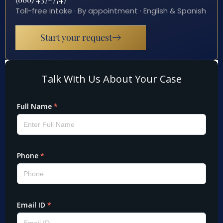
Toll-free intake · By appointment · English & Spanish
Start your request