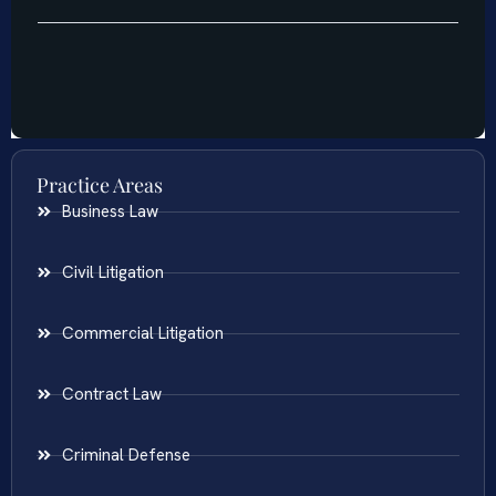
Practice Areas
Business Law
Civil Litigation
Commercial Litigation
Contract Law
Criminal Defense