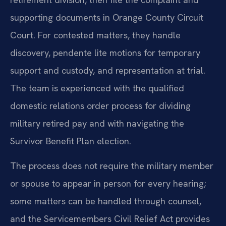
supporting documents in Orange County Circuit
Court. For contested matters, they handle
discovery, pendente lite motions for temporary
support and custody, and representation at trial.
The team is experienced with the qualified
domestic relations order process for dividing
military retired pay and with navigating the
Survivor Benefit Plan election.
The process does not require the military member
or spouse to appear in person for every hearing;
some matters can be handled through counsel,
and the Servicemembers Civil Relief Act provides