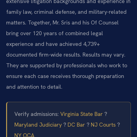
extensive litigation backgrounds and experience in
family law, criminal defense, and military-related
matters. Together, Mr. Sris and his Of Counsel
bring over 120 years of combined legal
experience and have achieved 4,739+
documented firm-wide results. Results may vary.
They are supported by professionals who work to
ensure each case receives thorough preparation
and attention to detail.
Verify admissions:
Virginia State Bar
?
Maryland Judiciary
?
DC Bar
?
NJ Courts
?
NY OCA