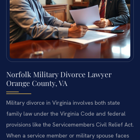
Norfolk Military Divorce Lawyer
Orange County, VA
Military divorce in Virginia involves both state
family law under the Virginia Code and federal
provisions like the Servicemembers Civil Relief Act.
When a service member or military spouse faces