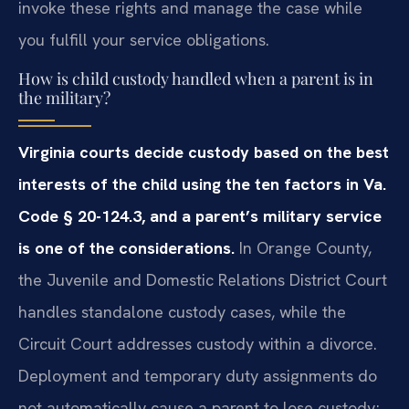
invoke these rights and manage the case while
you fulfill your service obligations.
How is child custody handled when a parent is in
the military?
Virginia courts decide custody based on the best
interests of the child using the ten factors in Va.
Code § 20-124.3, and a parent’s military service
is one of the considerations.
In Orange County,
the Juvenile and Domestic Relations District Court
handles standalone custody cases, while the
Circuit Court addresses custody within a divorce.
Deployment and temporary duty assignments do
not automatically cause a parent to lose custody;