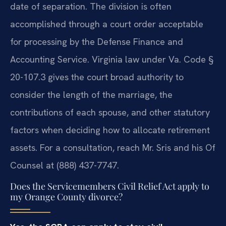
date of separation. The division is often
accomplished through a court order acceptable
for processing by the Defense Finance and
Accounting Service. Virginia law under Va. Code §
20-107.3 gives the court broad authority to
consider the length of the marriage, the
contributions of each spouse, and other statutory
factors when deciding how to allocate retirement
assets. For a consultation, reach Mr. Sris and his Of
Counsel at (888) 437-7747.
Does the Servicemembers Civil Relief Act apply to
my Orange County divorce?