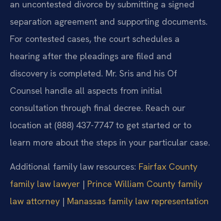
an uncontested divorce by submitting a signed
separation agreement and supporting documents.
For contested cases, the court schedules a
hearing after the pleadings are filed and
discovery is completed. Mr. Sris and his Of
Counsel handle all aspects from initial
consultation through final decree. Reach our
location at (888) 437-7747 to get started or to
learn more about the steps in your particular case.
Additional family law resources:
Fairfax County
family law lawyer
|
Prince William County family
law attorney
|
Manassas family law representation