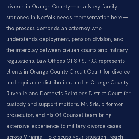
divorce in Orange County—or a Navy family
stationed in Norfolk needs representation here—
the process demands an attorney who
understands deployment, pension division, and
the interplay between civilian courts and military
regulations. Law Offices Of SRIS, P.C. represents
clients in Orange County Circuit Court for divorce
and equitable distribution, and in Orange County
Juvenile and Domestic Relations District Court for
custody and support matters. Mr. Sris, a former
prosecutor, and his Of Counsel team bring
extensive experience to military divorce cases
across Virginia. To discuss your situation, reach