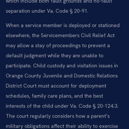
which include both fault grounds and no-fault
separation under Va. Code § 20-91.
When a service member is deployed or stationed
elsewhere, the Servicemembers Civil Relief Act
may allow a stay of proceedings to prevent a
default judgment while they are unable to
participate. Child custody and visitation issues in
Orange County Juvenile and Domestic Relations
District Court must account for deployment
schedules, family care plans, and the best
interests of the child under Va. Code § 20-124.3.
The court regularly considers how a parent’s
military obligations affect their ability to exercise