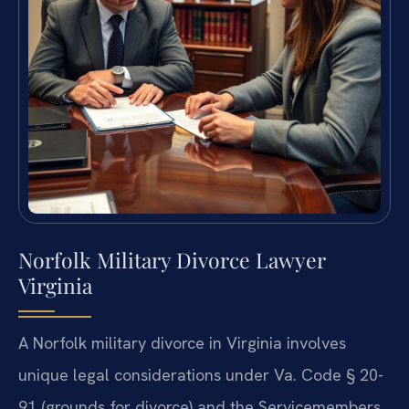
Norfolk Military Divorce Lawyer
Virginia
A Norfolk military divorce in Virginia involves
unique legal considerations under Va. Code § 20-
91 (grounds for divorce) and the Servicemembers