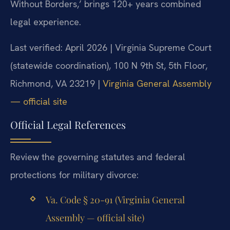
Without Borders,’ brings 120+ years combined
legal experience.
Last verified: April 2026 | Virginia Supreme Court
(statewide coordination), 100 N 9th St, 5th Floor,
Richmond, VA 23219 |
Virginia General Assembly
— official site
Official Legal References
Review the governing statutes and federal
protections for military divorce:
Va. Code § 20-91 (Virginia General
Assembly — official site)