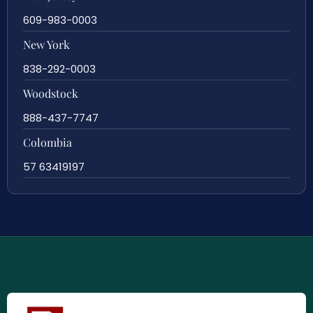
609-983-0003
New York
838-292-0003
Woodstock
888-437-7747
Colombia
57 63419197