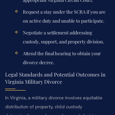
Request a stay under the SCRA if you are
on active duty and unable to participate.
Negotiate a settlement addressing
custody, support, and property division.
Attend the final hearing to obtain your
divorce decree.
Legal Standards and Potential Outcomes in
Virginia Military Divorce
In Virginia, a military divorce involves equitable
distribution of property, child custody