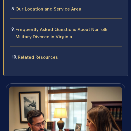
Our Location and Service Area
Frequently Asked Questions About Norfolk
Military Divorce in Virginia
Related Resources