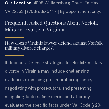
Our Location:
4008 Williamsburg Court, Fairfax,
VA 22032 | (703) 636-5417 | By appointment only.
Frequently Asked Questions About Norfolk
Military Divorce in Virginia
How does a Virginia lawyer defend against Norfolk
military divorce charges?
It depends. Defense strategies for Norfolk military
divorce in Virginia may include challenging
evidence, examining procedural compliance,
negotiating with prosecutors, and presenting
mitigating factors. An experienced attorney
evaluates the specific facts under Va. Code § 20-