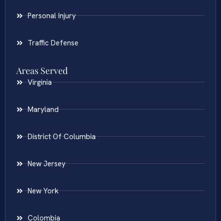
Personal Injury
Traffic Defense
Areas Served
Virginia
Maryland
District Of Columbia
New Jersey
New York
Colombia