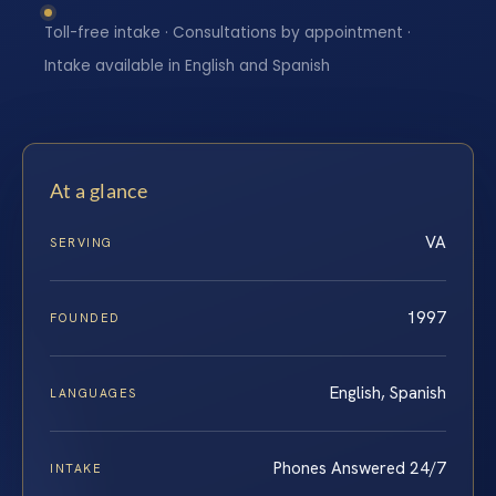
Toll-free intake · Consultations by appointment ·
Intake available in English and Spanish
At a glance
VA
SERVING
1997
FOUNDED
English, Spanish
LANGUAGES
Phones Answered 24/7
INTAKE