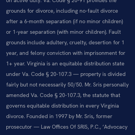
on active duty. Va. Code § 20-91 provides the
grounds for divorce, including no-fault divorce
after a 6-month separation (if no minor children)
or 1-year separation (with minor children). Fault
grounds include adultery, cruelty, desertion for 1
year, and felony conviction with imprisonment for
1+ year. Virginia is an equitable distribution state
under Va. Code § 20-107.3 — property is divided
fairly but not necessarily 50/50. Mr. Sris personally
amended Va. Code § 20-107.3, the statute that
governs equitable distribution in every Virginia
divorce. Founded in 1997 by Mr. Sris, former
prosecutor — Law Offices Of SRIS, P.C., ‘Advocacy