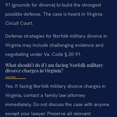
91 (grounds for divorce) to build the strongest
possible defense. The case is heard in Virginia
Circuit Court.
Defense strategies for Norfolk military divorce in
Virginia may include challenging evidence and
negotiating under Va. Code § 20-91.
What should I do if I am facing Norfolk military
divorce charges in Virginia?
Yes. If facing Norfolk military divorce charges in
Virginia, contact a family law attorney
immediately. Do not discuss the case with anyone
except your lawyer. Preserve all relevant