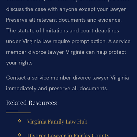
discuss the case with anyone except your lawyer.
Preserve all relevant documents and evidence.
The statute of limitations and court deadlines
under Virginia law require prompt action. A service
member divorce lawyer Virginia can help protect
your rights.
Contact a service member divorce lawyer Virginia
immediately and preserve all documents.
Related Resources
Virginia Family Law Hub
Divorce Lawyer in Fairfax County