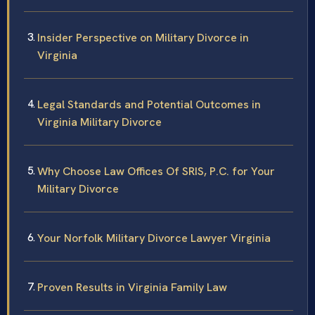
Insider Perspective on Military Divorce in
Virginia
Legal Standards and Potential Outcomes in
Virginia Military Divorce
Why Choose Law Offices Of SRIS, P.C. for Your
Military Divorce
Your Norfolk Military Divorce Lawyer Virginia
Proven Results in Virginia Family Law