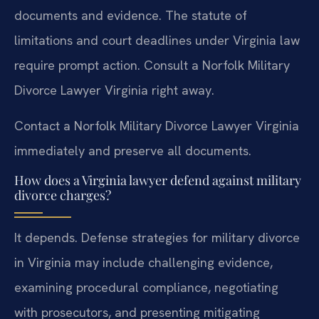
documents and evidence. The statute of
limitations and court deadlines under Virginia law
require prompt action. Consult a Norfolk Military
Divorce Lawyer Virginia right away.
Contact a Norfolk Military Divorce Lawyer Virginia
immediately and preserve all documents.
How does a Virginia lawyer defend against military
divorce charges?
It depends. Defense strategies for military divorce
in Virginia may include challenging evidence,
examining procedural compliance, negotiating
with prosecutors, and presenting mitigating