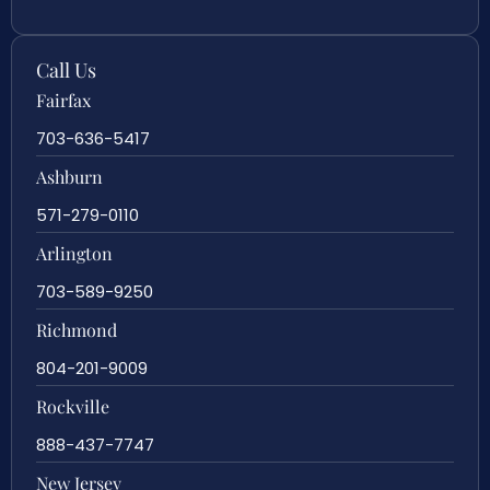
Call Us
Fairfax
703-636-5417
Ashburn
571-279-0110
Arlington
703-589-9250
Richmond
804-201-9009
Rockville
888-437-7747
New Jersey