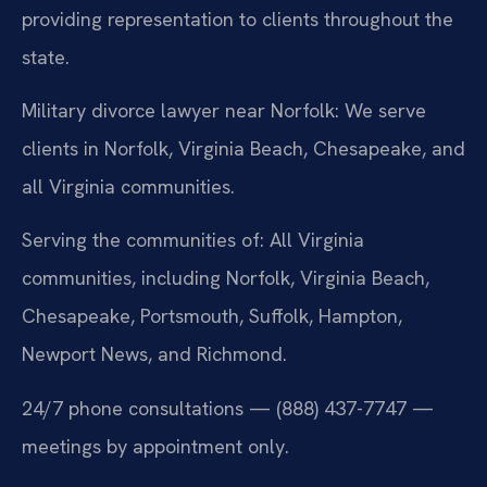
providing representation to clients throughout the
state.
Military divorce lawyer near Norfolk: We serve
clients in Norfolk, Virginia Beach, Chesapeake, and
all Virginia communities.
Serving the communities of: All Virginia
communities, including Norfolk, Virginia Beach,
Chesapeake, Portsmouth, Suffolk, Hampton,
Newport News, and Richmond.
24/7 phone consultations — (888) 437-7747 —
meetings by appointment only.