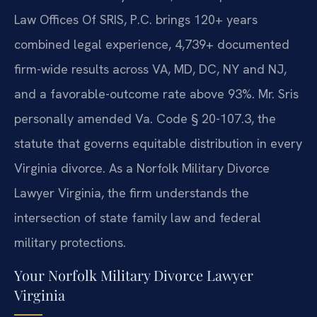
Law Offices Of SRIS, P.C. brings 120+ years
combined legal experience, 4,739+ documented
firm-wide results across VA, MD, DC, NY and NJ,
and a favorable-outcome rate above 93%. Mr. Sris
personally amended Va. Code § 20-107.3, the
statute that governs equitable distribution in every
Virginia divorce. As a Norfolk Military Divorce
Lawyer Virginia, the firm understands the
intersection of state family law and federal
military protections.
Your Norfolk Military Divorce Lawyer
Virginia