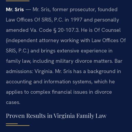
Mr. Sris
— Mr. Sris, former prosecutor, founded
Law Offices Of SRIS, P.C. in 1997 and personally
amended Va. Code § 20-107.3. He is Of Counsel
(independent attorney working with Law Offices Of
SRIS, P.C.) and brings extensive experience in
family law, including military divorce matters. Bar
admissions: Virginia. Mr. Sris has a background in
accounting and information systems, which he
applies to complex financial issues in divorce
cases.
Proven Results in Virginia Family Law