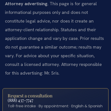
Attorney advertising.
This page is for general
informational purposes only and does not
constitute legal advice, nor does it create an
attorney-client relationship. Statutes and their
application change and vary by case. Prior results
do not guarantee a similar outcome; results may
vary. For advice about your specific situation,
consult a licensed attorney. Attorney responsible
for this advertising: Mr. Sris.
Request a consultation
(888) 437-7747
Toll-free intake · By appointment · English & Spanish