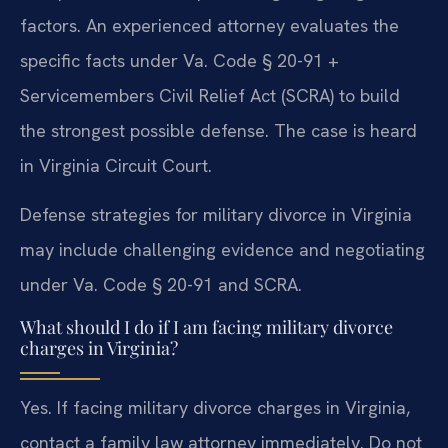
factors. An experienced attorney evaluates the
specific facts under Va. Code § 20-91 +
Servicemembers Civil Relief Act (SCRA) to build
the strongest possible defense. The case is heard
in Virginia Circuit Court.
Defense strategies for military divorce in Virginia
may include challenging evidence and negotiating
under Va. Code § 20-91 and SCRA.
What should I do if I am facing military divorce
charges in Virginia?
Yes. If facing military divorce charges in Virginia,
contact a family law attorney immediately. Do not