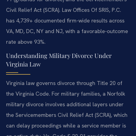
Civil Relief Act (SCRA). Law Offices Of SRIS, P.C.
has 4,739+ documented firm-wide results across
VA, MD, DC, NY and NJ, with a favorable-outcome
rate above 93%.
Understanding Military Divorce Under
Virginia Law
Virginia law governs divorce through Title 20 of
the Virginia Code. For military families, a Norfolk
military divorce involves additional layers under
the Servicemembers Civil Relief Act (SCRA), which
can delay proceedings while a service member is