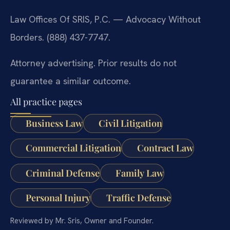
Law Offices Of SRIS, P.C. — Advocacy Without
Borders. (888) 437-7747.
Attorney advertising. Prior results do not
guarantee a similar outcome.
All practice pages
Business Law
Civil Litigation
Commercial Litigation
Contract Law
Criminal Defense
Family Law
Personal Injury
Traffic Defense
Reviewed by Mr. Sris, Owner and Founder.