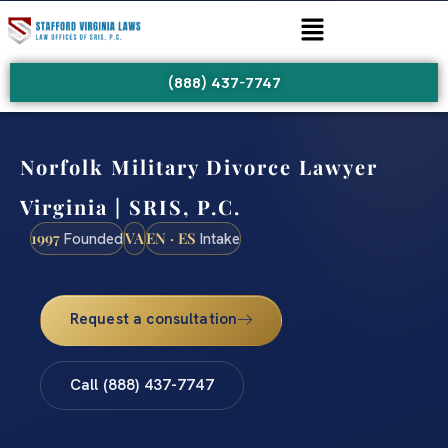
(888) 437-7747
Norfolk Military Divorce Lawyer
Virginia | SRIS, P.C.
1997
VA
EN · ES
Founded
Intake
Request a consultation
Call (888) 437-7747