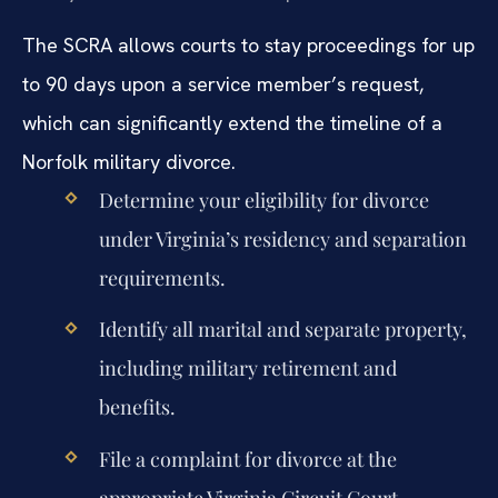
The SCRA allows courts to stay proceedings for up
to 90 days upon a service member’s request,
which can significantly extend the timeline of a
Norfolk military divorce.
Determine your eligibility for divorce
under Virginia’s residency and separation
requirements.
Identify all marital and separate property,
including military retirement and
benefits.
File a complaint for divorce at the
appropriate Virginia Circuit Court.