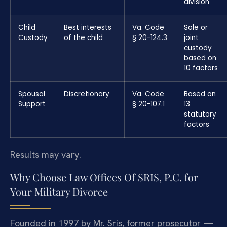
division
Child
Best interests
Va. Code
Sole or
Custody
of the child
§ 20-124.3
joint
custody
based on
10 factors
Spousal
Discretionary
Va. Code
Based on
Support
§ 20-107.1
13
statutory
factors
Results may vary.
Why Choose Law Offices Of SRIS, P.C. for
Your Military Divorce
Founded in 1997 by Mr. Sris, former prosecutor —