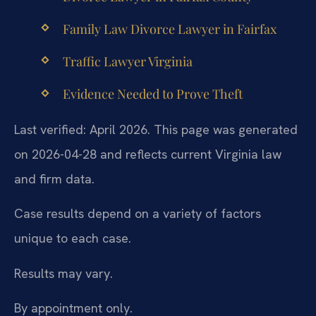
Family Law Divorce Lawyer in Fairfax
Traffic Lawyer Virginia
Evidence Needed to Prove Theft
Last verified: April 2026. This page was generated
on 2026-04-28 and reflects current Virginia law
and firm data.
Case results depend on a variety of factors
unique to each case.
Results may vary.
By appointment only.