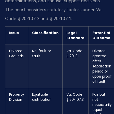
determinations, and spousal support decisions.
The court considers statutory factors under Va.
Code § 20-107.3 and § 20-107.1.
Issue
Classification
Legal
Potential
Standard
Outcome
Divorce
No-fault or
Va. Code
Divorce
Grounds
fault
§ 20-91
granted
after
separation
period or
upon proof
of fault
Property
Equitable
Va. Code
Fair but
Division
distribution
§ 20-107.3
not
necessarily
equal