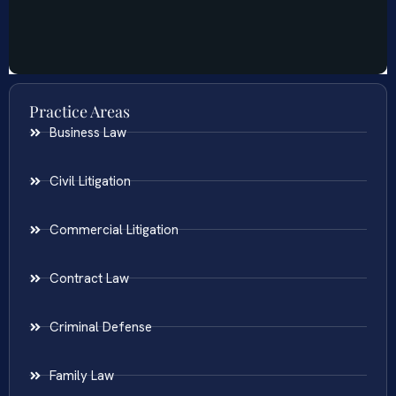
Practice Areas
Business Law
Civil Litigation
Commercial Litigation
Contract Law
Criminal Defense
Family Law