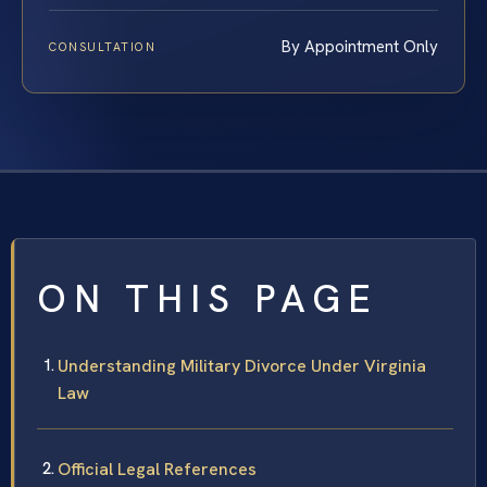
By Appointment Only
CONSULTATION
ON THIS PAGE
Understanding Military Divorce Under Virginia
Law
Official Legal References