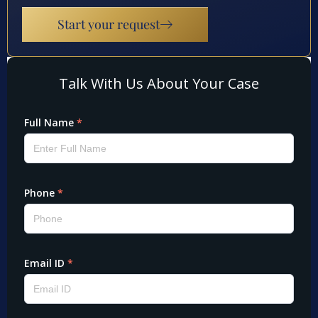
Start your request