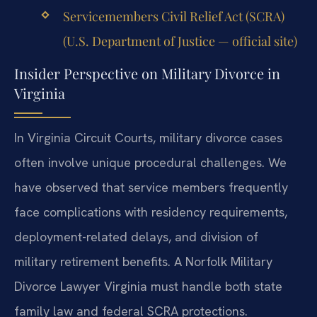
Servicemembers Civil Relief Act (SCRA)
(U.S. Department of Justice — official site)
Insider Perspective on Military Divorce in
Virginia
In Virginia Circuit Courts, military divorce cases
often involve unique procedural challenges. We
have observed that service members frequently
face complications with residency requirements,
deployment-related delays, and division of
military retirement benefits. A Norfolk Military
Divorce Lawyer Virginia must handle both state
family law and federal SCRA protections.