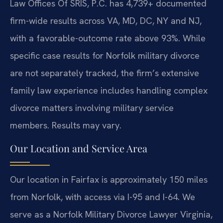
Law Offices Of SRIS, P.C. has 4,739+ documented
firm-wide results across VA, MD, DC, NY and NJ,
with a favorable-outcome rate above 93%. While
specific case results for Norfolk military divorce
are not separately tracked, the firm’s extensive
family law experience includes handling complex
divorce matters involving military service
members. Results may vary.
Our Location and Service Area
Our location in Fairfax is approximately 150 miles
from Norfolk, with access via I-95 and I-64. We
serve as a Norfolk Military Divorce Lawyer Virginia,