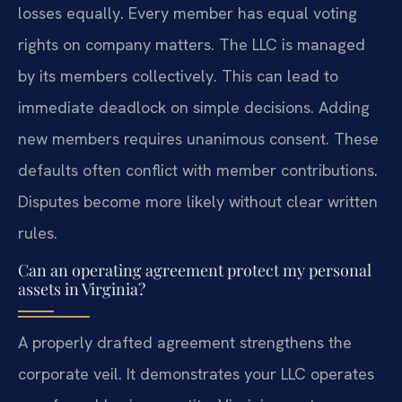
losses equally. Every member has equal voting
rights on company matters. The LLC is managed
by its members collectively. This can lead to
immediate deadlock on simple decisions. Adding
new members requires unanimous consent. These
defaults often conflict with member contributions.
Disputes become more likely without clear written
rules.
Can an operating agreement protect my personal
assets in Virginia?
A properly drafted agreement strengthens the
corporate veil. It demonstrates your LLC operates