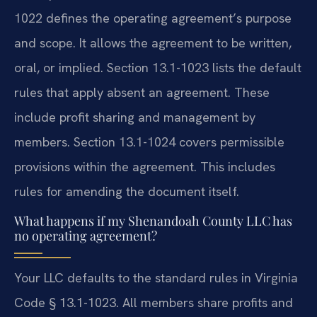
1022 defines the operating agreement’s purpose
and scope. It allows the agreement to be written,
oral, or implied. Section 13.1-1023 lists the default
rules that apply absent an agreement. These
include profit sharing and management by
members. Section 13.1-1024 covers permissible
provisions within the agreement. This includes
rules for amending the document itself.
What happens if my Shenandoah County LLC has
no operating agreement?
Your LLC defaults to the standard rules in Virginia
Code § 13.1-1023. All members share profits and