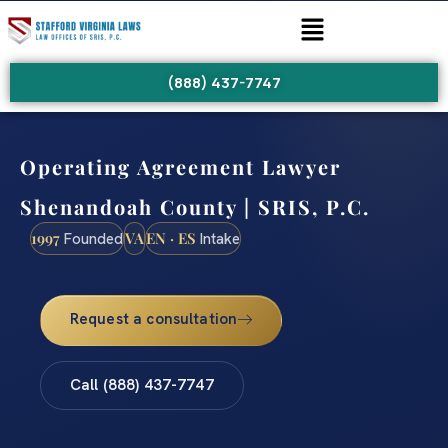
(888) 437-7747
Operating Agreement Lawyer
Shenandoah County | SRIS, P.C.
1997
VA
EN · ES
Founded
Intake
Request a consultation
Call (888) 437-7747