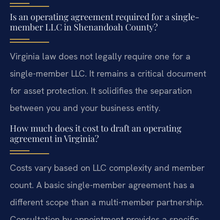
Is an operating agreement required for a single-
member LLC in Shenandoah County?
Virginia law does not legally require one for a
single-member LLC. It remains a critical document
for asset protection. It solidifies the separation
between you and your business entity.
How much does it cost to draft an operating
agreement in Virginia?
Costs vary based on LLC complexity and member
count. A basic single-member agreement has a
different scope than a multi-member partnership.
Consultation by appointment provides a specific