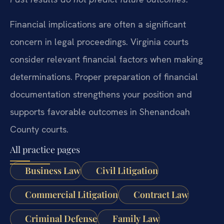
Financial implications are often a significant
concern in legal proceedings. Virginia courts
consider relevant financial factors when making
determinations. Proper preparation of financial
documentation strengthens your position and
supports favorable outcomes in Shenandoah
County courts.
All practice pages
Business Law
Civil Litigation
Commercial Litigation
Contract Law
Criminal Defense
Family Law