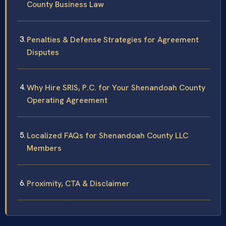
County Business Law
Penalties & Defense Strategies for Agreement
Disputes
Why Hire SRIS, P.C. for Your Shenandoah County
Operating Agreement
Localized FAQs for Shenandoah County LLC
Members
Proximity, CTA & Disclaimer