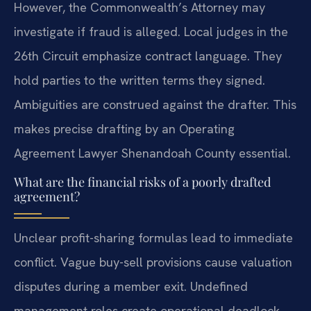
However, the Commonwealth’s Attorney may
investigate if fraud is alleged. Local judges in the
26th Circuit emphasize contract language. They
hold parties to the written terms they signed.
Ambiguities are construed against the drafter. This
makes precise drafting by an Operating
Agreement Lawyer Shenandoah County essential.
What are the financial risks of a poorly drafted
agreement?
Unclear profit-sharing formulas lead to immediate
conflict. Vague buy-sell provisions cause valuation
disputes during a member exit. Undefined
management roles create operational deadlock.