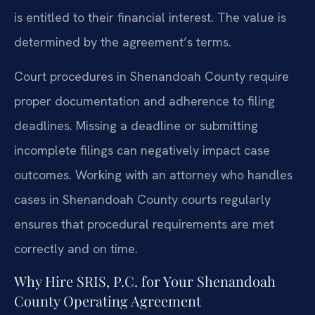
is entitled to their financial interest. The value is
determined by the agreement’s terms.
Court procedures in Shenandoah County require
proper documentation and adherence to filing
deadlines. Missing a deadline or submitting
incomplete filings can negatively impact case
outcomes. Working with an attorney who handles
cases in Shenandoah County courts regularly
ensures that procedural requirements are met
correctly and on time.
Why Hire SRIS, P.C. for Your Shenandoah
County Operating Agreement