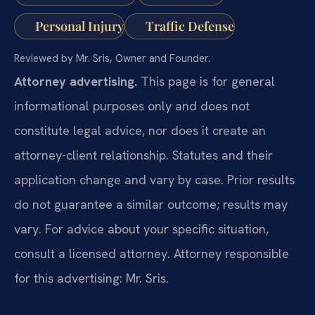
Personal Injury
Traffic Defense
Reviewed by Mr. Sris, Owner and Founder.
Attorney advertising.
This page is for general
informational purposes only and does not
constitute legal advice, nor does it create an
attorney-client relationship. Statutes and their
application change and vary by case. Prior results
do not guarantee a similar outcome; results may
vary. For advice about your specific situation,
consult a licensed attorney. Attorney responsible
for this advertising: Mr. Sris.