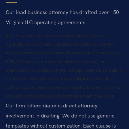
Our lead business attorney has drafted over 150
Virginia LLC operating agreements.
Attorney experience with Shenandoah County
agricultural and small business formations is direct.
We understand local business norms and asset types.
SRIS, P.C. has secured favorable outcomes for
Shenandoah County clients. Our approach is to build a
document that prevents future disputes. We draft
with an eye toward potential litigation scenarios. This
foresight protects your investment from the start.
Our firm differentiator is direct attorney
involvement in drafting. We do not use generic
templates without customization. Each clause is