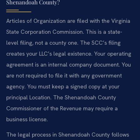
Shenandoah County?
Articles of Organization are filed with the Virginia
State Corporation Commission. This is a state-
level filing, not a county one. The SCC’s filing
creates your LLC’s legal existence. Your operating
agreement is an internal company document. You
are not required to file it with any government
agency. You must keep a signed copy at your
principal Location. The Shenandoah County
Commissioner of the Revenue may require a
business license.
The legal process in Shenandoah County follows