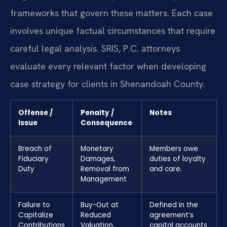
frameworks that govern these matters. Each case
involves unique factual circumstances that require
careful legal analysis. SRIS, P.C. attorneys
evaluate every relevant factor when developing
case strategy for clients in Shenandoah County.
Offense /
Penalty /
Notes
Issue
Consequence
Breach of
Monetary
Members owe
Fiduciary
Damages,
duties of loyalty
Duty
Removal from
and care.
Management
Failure to
Buy-Out at
Defined in the
Capitalize
Reduced
agreement’s
Contributions
Valuation,
capital accounts