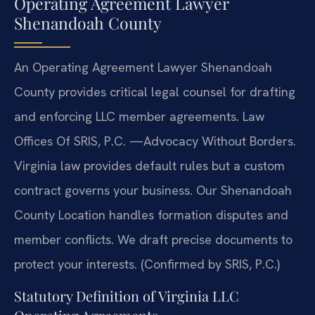
Operating Agreement Lawyer
Shenandoah County
An Operating Agreement Lawyer Shenandoah
County provides critical legal counsel for drafting
and enforcing LLC member agreements. Law
Offices Of SRIS, P.C.
—Advocacy Without Borders.
Virginia law provides default rules but a custom
contract governs your business. Our Shenandoah
County Location handles formation disputes and
member conflicts. We draft precise documents to
protect your interests. (Confirmed by SRIS, P.C.)
Statutory Definition of Virginia LLC