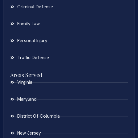
Criminal Defense
Family Law
Personal Injury
Traffic Defense
Areas Served
Virginia
Maryland
District Of Columbia
New Jersey