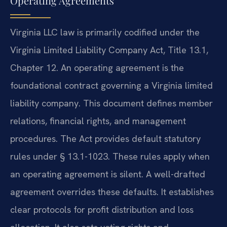
Operating Agreements
Virginia LLC law is primarily codified under the
Virginia Limited Liability Company Act, Title 13.1,
Chapter 12. An operating agreement is the
foundational contract governing a Virginia limited
liability company. This document defines member
relations, financial rights, and management
procedures. The Act provides default statutory
rules under § 13.1-1023. These rules apply when
an operating agreement is silent. A well-drafted
agreement overrides these defaults. It establishes
clear protocols for profit distribution and loss