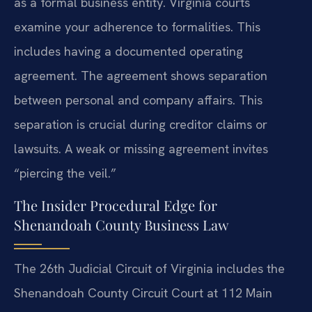
as a formal business entity. Virginia courts
examine your adherence to formalities. This
includes having a documented operating
agreement. The agreement shows separation
between personal and company affairs. This
separation is crucial during creditor claims or
lawsuits. A weak or missing agreement invites
“piercing the veil.”
The Insider Procedural Edge for
Shenandoah County Business Law
The 26th Judicial Circuit of Virginia includes the
Shenandoah County Circuit Court at 112 Main