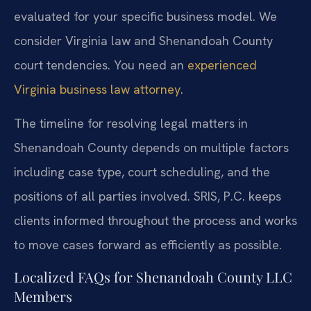
evaluated for your specific business model. We
consider Virginia law and Shenandoah County
court tendencies. You need an
experienced
Virginia business law attorney
.
The timeline for resolving legal matters in
Shenandoah County depends on multiple factors
including case type, court scheduling, and the
positions of all parties involved. SRIS, P.C. keeps
clients informed throughout the process and works
to move cases forward as efficiently as possible.
Localized FAQs for Shenandoah County LLC
Members