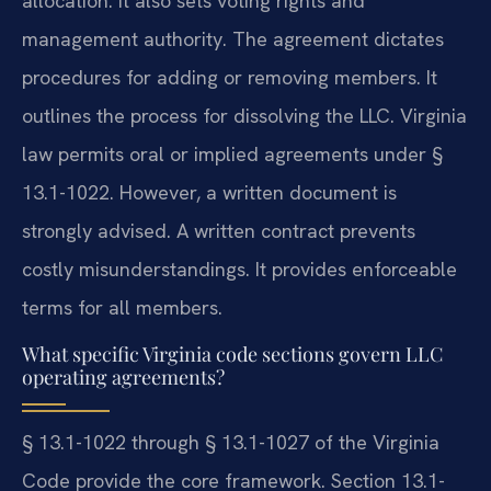
allocation. It also sets voting rights and
management authority. The agreement dictates
procedures for adding or removing members. It
outlines the process for dissolving the LLC. Virginia
law permits oral or implied agreements under §
13.1-1022. However, a written document is
strongly advised. A written contract prevents
costly misunderstandings. It provides enforceable
terms for all members.
What specific Virginia code sections govern LLC
operating agreements?
§ 13.1-1022 through § 13.1-1027 of the Virginia
Code provide the core framework. Section 13.1-