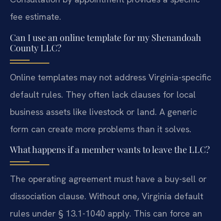
fee estimate.
Can I use an online template for my Shenandoah
County LLC?
Online templates may not address Virginia-specific
default rules. They often lack clauses for local
business assets like livestock or land. A generic
form can create more problems than it solves.
What happens if a member wants to leave the LLC?
The operating agreement must have a buy-sell or
dissociation clause. Without one, Virginia default
rules under § 13.1-1040 apply. This can force an