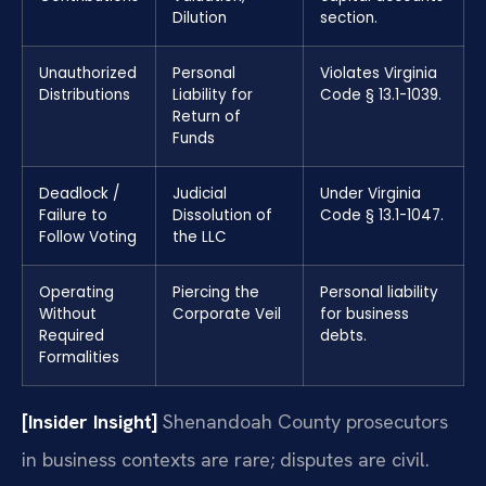
Dilution
section.
Unauthorized
Personal
Violates Virginia
Distributions
Liability for
Code § 13.1-1039.
Return of
Funds
Deadlock /
Judicial
Under Virginia
Failure to
Dissolution of
Code § 13.1-1047.
Follow Voting
the LLC
Operating
Piercing the
Personal liability
Without
Corporate Veil
for business
Required
debts.
Formalities
[Insider Insight]
Shenandoah County prosecutors
in business contexts are rare; disputes are civil.