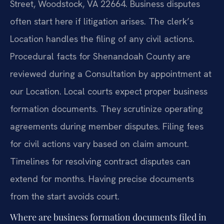
Street, Woodstock, VA 22664. Business disputes
often start here if litigation arises. The clerk’s
Location handles the filing of any civil actions.
Procedural facts for Shenandoah County are
reviewed during a Consultation by appointment at
our Location. Local courts expect proper business
formation documents. They scrutinize operating
agreements during member disputes. Filing fees
for civil actions vary based on claim amount.
Timelines for resolving contract disputes can
extend for months. Having precise documents
from the start avoids court.
Where are business formation documents filed in