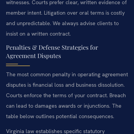
witnesses. Courts prefer clear, written evidence of
member intent. Litigation over oral terms is costly
and unpredictable. We always advise clients to
insist on a written contract.
Penalties & Defense Strategies for
Agreement Disputes
The most common penalty in operating agreement
disputes is financial loss and business dissolution.
Courts enforce the terms of your contract. Breach
can lead to damages awards or injunctions. The
table below outlines potential consequences.
Virginia law establishes specific statutory