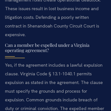
These issues result in lost business income and
litigation costs. Defending a poorly written
contract in Shenandoah County Circuit Court is
expensive.
Can a member be expelled under a Virginia
operating agreement?
Yes, if the agreement includes a lawful expulsion
clause. Virginia Code § 13.1-1040.1 permits
expulsion as stated in the agreement. The clause
must specify the grounds and process for
expulsion. Common grounds include breach of
duty or criminal conviction. The expelled member