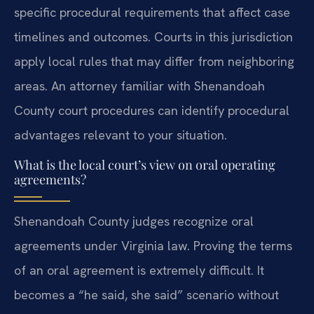
specific procedural requirements that affect case
timelines and outcomes. Courts in this jurisdiction
apply local rules that may differ from neighboring
areas. An attorney familiar with Shenandoah
County court procedures can identify procedural
advantages relevant to your situation.
What is the local court’s view on oral operating
agreements?
Shenandoah County judges recognize oral
agreements under Virginia law. Proving the terms
of an oral agreement is extremely difficult. It
becomes a “he said, she said” scenario without