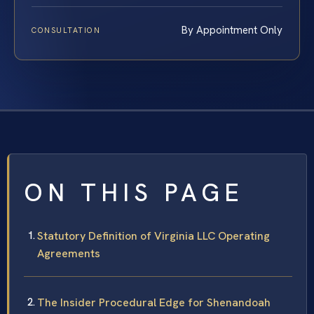
By Appointment Only
CONSULTATION
ON THIS PAGE
Statutory Definition of Virginia LLC Operating
Agreements
The Insider Procedural Edge for Shenandoah