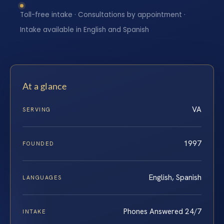
Toll-free intake · Consultations by appointment ·
Intake available in English and Spanish
At a glance
VA
SERVING
1997
FOUNDED
English, Spanish
LANGUAGES
Phones Answered 24/7
INTAKE