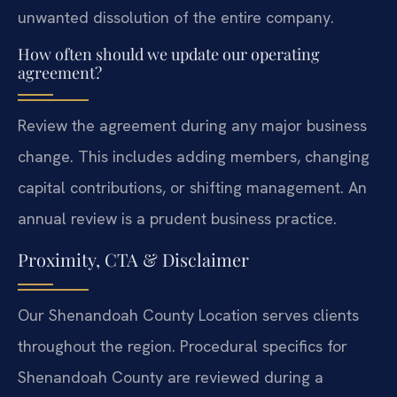
unwanted dissolution of the entire company.
How often should we update our operating
agreement?
Review the agreement during any major business
change. This includes adding members, changing
capital contributions, or shifting management. An
annual review is a prudent business practice.
Proximity, CTA & Disclaimer
Our Shenandoah County Location serves clients
throughout the region. Procedural specifics for
Shenandoah County are reviewed during a