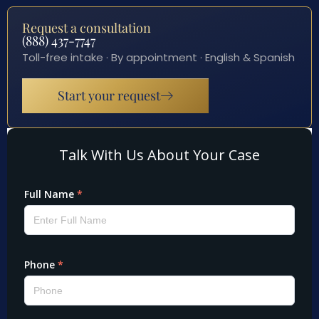
Request a consultation
(888) 437-7747
Toll-free intake · By appointment · English & Spanish
Start your request