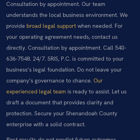
Consultation by appointment. Our team
understands the local business environment. We
provide
broad legal support
when needed. For
your operating agreement needs, contact us
directly. Consultation by appointment. Call 540-
636-7548. 24/7. SRIS, P.C. is committed to your
business’s legal foundation. Do not leave your
company’s governance to chance.
Our
experienced legal team
is ready to assist. Let us
draft a document that provides clarity and
protection. Secure your Shenandoah County
enterprise with a solid contract.
Past results do not predict future outcomes.