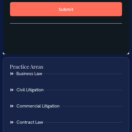
Practice Areas
Business Law
Civil Litigation
Commercial Litigation
Contract Law