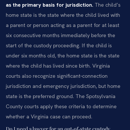
as the primary basis for jurisdiction.
The child’s
home state is the state where the child lived with
a parent or person acting as a parent for at least
six consecutive months immediately before the
start of the custody proceeding. If the child is
under six months old, the home state is the state
where the child has lived since birth. Virginia
courts also recognize significant‑connection
jurisdiction and emergency jurisdiction, but home
state is the preferred ground. The Spotsylvania
County courts apply these criteria to determine
whether a Virginia case can proceed.
Do I need a lawyer for an out‑of‑state custody