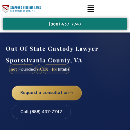
(888) 437-7747
Out Of State Custody Lawyer
Spotsylvania County, VA
1997
VA
EN · ES
Founded
Intake
Request a consultation
Call (888) 437-7747