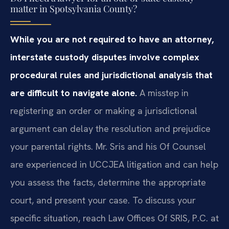
matter in Spotsylvania County?
While you are not required to have an attorney,
interstate custody disputes involve complex
procedural rules and jurisdictional analysis that
are difficult to navigate alone.
A misstep in
registering an order or making a jurisdictional
argument can delay the resolution and prejudice
your parental rights. Mr. Sris and his Of Counsel
are experienced in UCCJEA litigation and can help
you assess the facts, determine the appropriate
court, and present your case. To discuss your
specific situation, reach Law Offices Of SRIS, P.C. at