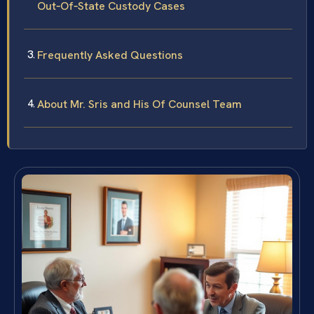
Out‑Of‑State Custody Cases
Frequently Asked Questions
About Mr. Sris and His Of Counsel Team