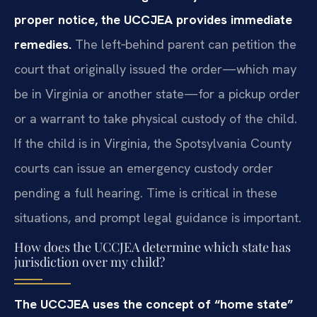
proper notice, the UCCJEA provides immediate
remedies.
The left‑behind parent can petition the
court that originally issued the order—which may
be in Virginia or another state—for a pickup order
or a warrant to take physical custody of the child.
If the child is in Virginia, the Spotsylvania County
courts can issue an emergency custody order
pending a full hearing. Time is critical in these
situations, and prompt legal guidance is important.
How does the UCCJEA determine which state has
jurisdiction over my child?
The UCCJEA uses the concept of “home state”