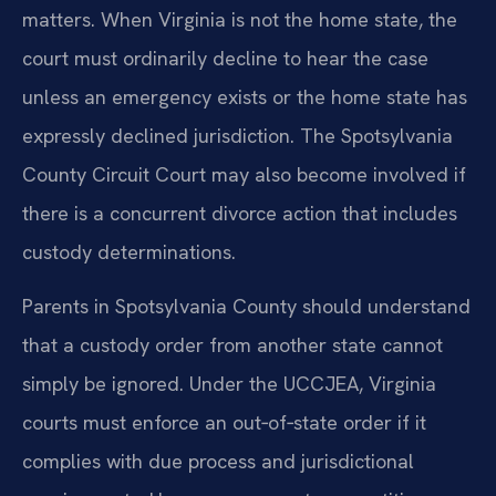
matters. When Virginia is not the home state, the
court must ordinarily decline to hear the case
unless an emergency exists or the home state has
expressly declined jurisdiction. The Spotsylvania
County Circuit Court may also become involved if
there is a concurrent divorce action that includes
custody determinations.
Parents in Spotsylvania County should understand
that a custody order from another state cannot
simply be ignored. Under the UCCJEA, Virginia
courts must enforce an out‑of‑state order if it
complies with due process and jurisdictional