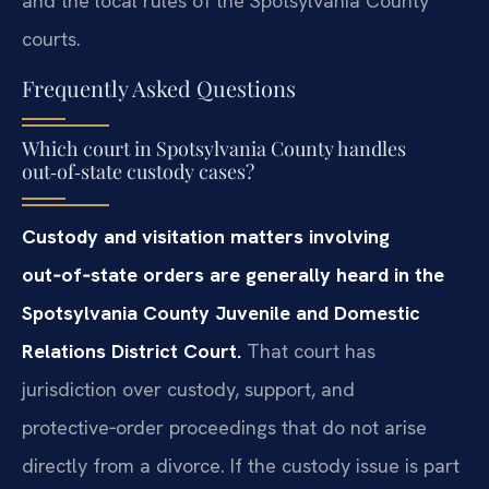
and the local rules of the Spotsylvania County
courts.
Frequently Asked Questions
Which court in Spotsylvania County handles
out‑of‑state custody cases?
Custody and visitation matters involving
out‑of‑state orders are generally heard in the
Spotsylvania County Juvenile and Domestic
Relations District Court.
That court has
jurisdiction over custody, support, and
protective‑order proceedings that do not arise
directly from a divorce. If the custody issue is part