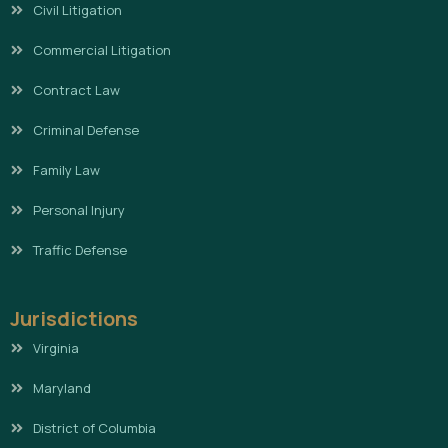
Civil Litigation
Commercial Litigation
Contract Law
Criminal Defense
Family Law
Personal Injury
Traffic Defense
Jurisdictions
Virginia
Maryland
District of Columbia