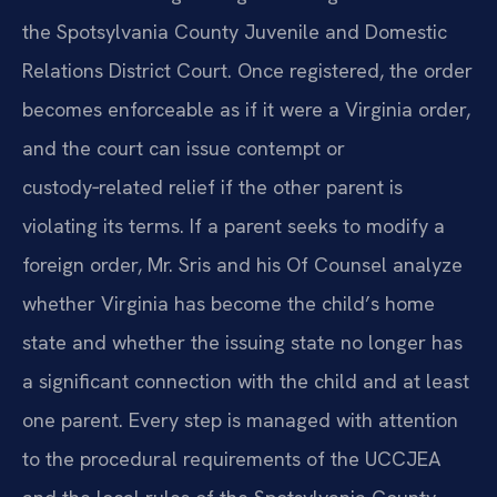
the Spotsylvania County Juvenile and Domestic
Relations District Court. Once registered, the order
becomes enforceable as if it were a Virginia order,
and the court can issue contempt or
custody‑related relief if the other parent is
violating its terms. If a parent seeks to modify a
foreign order, Mr. Sris and his Of Counsel analyze
whether Virginia has become the child’s home
state and whether the issuing state no longer has
a significant connection with the child and at least
one parent. Every step is managed with attention
to the procedural requirements of the UCCJEA