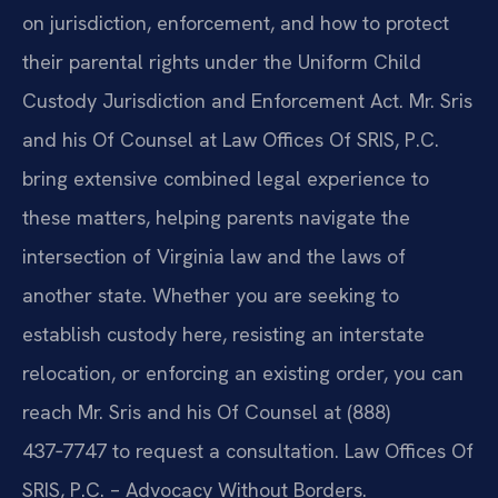
on jurisdiction, enforcement, and how to protect
their parental rights under the Uniform Child
Custody Jurisdiction and Enforcement Act. Mr. Sris
and his Of Counsel at Law Offices Of SRIS, P.C.
bring extensive combined legal experience to
these matters, helping parents navigate the
intersection of Virginia law and the laws of
another state. Whether you are seeking to
establish custody here, resisting an interstate
relocation, or enforcing an existing order, you can
reach Mr. Sris and his Of Counsel at (888)
437‑7747 to request a consultation. Law Offices Of
SRIS, P.C. – Advocacy Without Borders.