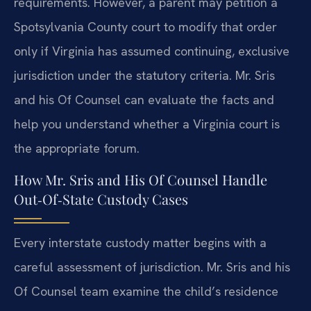
requirements. However, a parent may petition a
Spotsylvania County court to modify that order
only if Virginia has assumed continuing, exclusive
jurisdiction under the statutory criteria. Mr. Sris
and his Of Counsel can evaluate the facts and
help you understand whether a Virginia court is
the appropriate forum.
How Mr. Sris and His Of Counsel Handle
Out‑Of‑State Custody Cases
Every interstate custody matter begins with a
careful assessment of jurisdiction. Mr. Sris and his
Of Counsel team examine the child’s residence