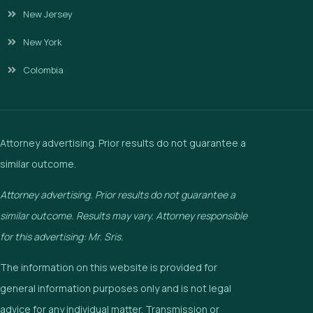
New Jersey
New York
Colombia
Attorney advertising. Prior results do not guarantee a
similar outcome.
Attorney advertising. Prior results do not guarantee a
similar outcome. Results may vary. Attorney responsible
for this advertising: Mr. Sris.
The information on this website is provided for
general information purposes only and is not legal
advice for any individual matter. Transmission or