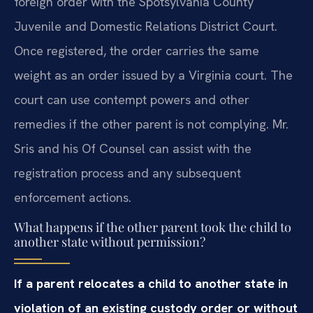
foreign order with the Spotsylvania County
Juvenile and Domestic Relations District Court.
Once registered, the order carries the same
weight as an order issued by a Virginia court. The
court can use contempt powers and other
remedies if the other parent is not complying. Mr.
Sris and his Of Counsel can assist with the
registration process and any subsequent
enforcement actions.
What happens if the other parent took the child to
another state without permission?
If a parent relocates a child to another state in
violation of an existing custody order or without