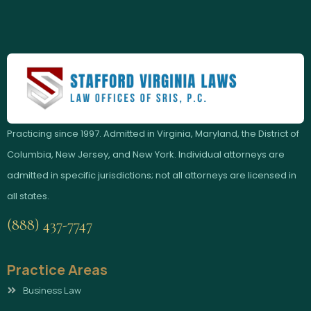
Practicing since 1997. Admitted in Virginia, Maryland, the District of
Columbia, New Jersey, and New York. Individual attorneys are
admitted in specific jurisdictions; not all attorneys are licensed in
all states.
(888) 437-7747
Practice Areas
Business Law