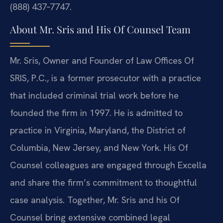
(888) 437‑7747.
About Mr. Sris and His Of Counsel Team
Mr. Sris, Owner and Founder of Law Offices Of
SRIS, P.C., is a former prosecutor with a practice
that included criminal trial work before he
founded the firm in 1997. He is admitted to
practice in Virginia, Maryland, the District of
Columbia, New Jersey, and New York. His Of
Counsel colleagues are engaged through Excella
and share the firm’s commitment to thoughtful
case analysis. Together, Mr. Sris and his Of
Counsel bring extensive combined legal