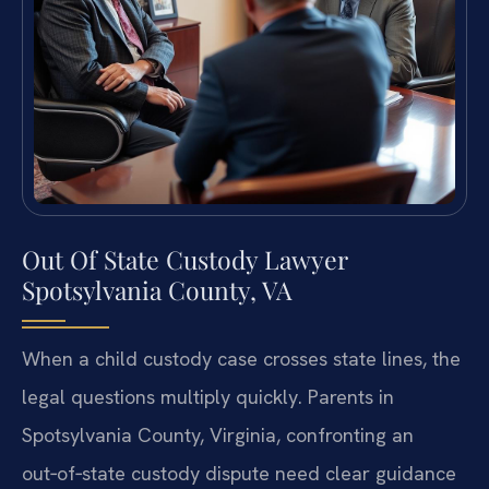
Out Of State Custody Lawyer
Spotsylvania County, VA
When a child custody case crosses state lines, the
legal questions multiply quickly. Parents in
Spotsylvania County, Virginia, confronting an
out‑of‑state custody dispute need clear guidance