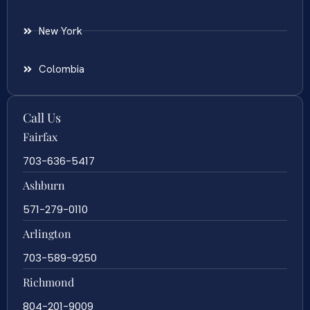
New York
Colombia
Call Us
Fairfax
703-636-5417
Ashburn
571-279-0110
Arlington
703-589-9250
Richmond
804-201-9009