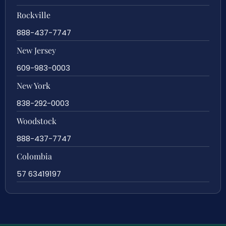
Rockville
888-437-7747
New Jersey
609-983-0003
New York
838-292-0003
Woodstock
888-437-7747
Colombia
57 63419197