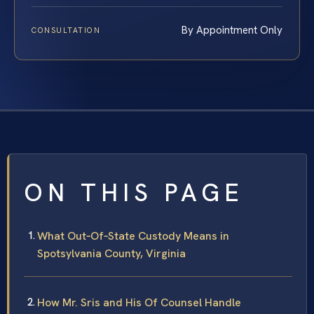
By Appointment Only
CONSULTATION
ON THIS PAGE
What Out‑Of‑State Custody Means in
Spotsylvania County, Virginia
How Mr. Sris and His Of Counsel Handle