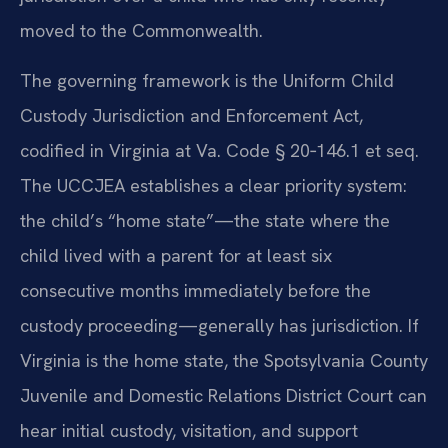
moved to the Commonwealth.
The governing framework is the Uniform Child
Custody Jurisdiction and Enforcement Act,
codified in Virginia at Va. Code § 20‑146.1 et seq.
The UCCJEA establishes a clear priority system:
the child’s “home state”—the state where the
child lived with a parent for at least six
consecutive months immediately before the
custody proceeding—generally has jurisdiction. If
Virginia is the home state, the Spotsylvania County
Juvenile and Domestic Relations District Court can
hear initial custody, visitation, and support