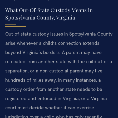
What Out‑Of‑State Custody Means in
Spotsylvania County, Virginia
Out‑of‑state custody issues in Spotsylvania County
arise whenever a child’s connection extends
beyond Virginia’s borders. A parent may have
relocated from another state with the child after a
separation, or a non‑custodial parent may live
hundreds of miles away. In many instances, a
custody order from another state needs to be
registered and enforced in Virginia, or a Virginia
court must decide whether it can exercise
jurisdiction over a child who has only recently