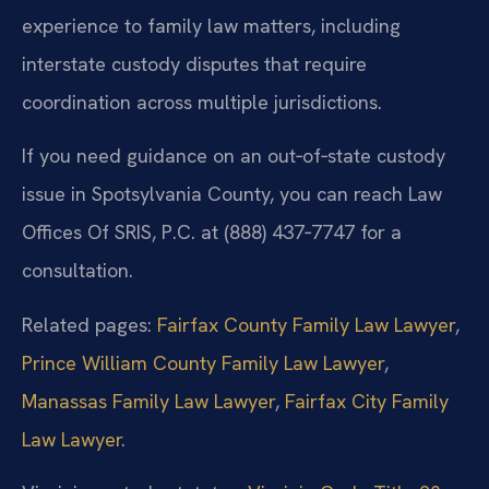
experience to family law matters, including
interstate custody disputes that require
coordination across multiple jurisdictions.
If you need guidance on an out‑of‑state custody
issue in Spotsylvania County, you can reach Law
Offices Of SRIS, P.C. at (888) 437‑7747 for a
consultation.
Related pages:
Fairfax County Family Law Lawyer
,
Prince William County Family Law Lawyer
,
Manassas Family Law Lawyer
,
Fairfax City Family
Law Lawyer
.