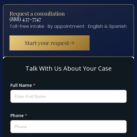
Request a consultation
(888) 437-7747
Toll-free intake · By appointment · English & Spanish
Start your request