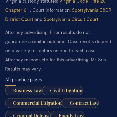
Virginia custody statutes:
Virginia Code Title 20,
Chapter 6.1
. Court information:
Spotsylvania J&DR
District Court
and
Spotsylvania Circuit Court
.
Attorney advertising. Prior results do not
guarantee a similar outcome. Case results depend
on a variety of factors unique to each case.
Attorney responsible for this advertising: Mr. Sris.
Results may vary.
All practice pages
Business Law
Civil Litigation
Commercial Litigation
Contract Law
Criminal Defense
Family Law