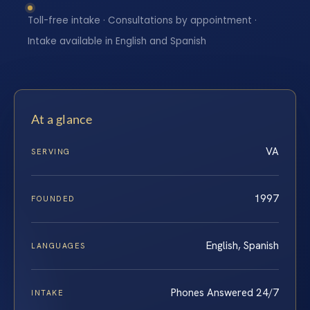
Toll-free intake · Consultations by appointment ·
Intake available in English and Spanish
At a glance
VA
SERVING
1997
FOUNDED
English, Spanish
LANGUAGES
Phones Answered 24/7
INTAKE