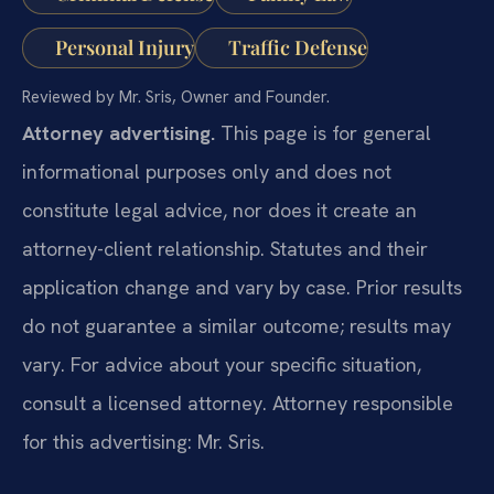
Personal Injury
Traffic Defense
Reviewed by Mr. Sris, Owner and Founder.
Attorney advertising.
This page is for general
informational purposes only and does not
constitute legal advice, nor does it create an
attorney-client relationship. Statutes and their
application change and vary by case. Prior results
do not guarantee a similar outcome; results may
vary. For advice about your specific situation,
consult a licensed attorney. Attorney responsible
for this advertising: Mr. Sris.