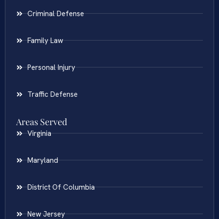
Criminal Defense
Family Law
Personal Injury
Traffic Defense
Areas Served
Virginia
Maryland
District Of Columbia
New Jersey