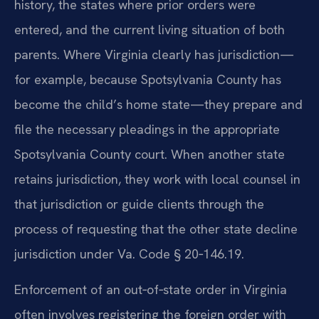
history, the states where prior orders were
entered, and the current living situation of both
parents. Where Virginia clearly has jurisdiction—
for example, because Spotsylvania County has
become the child’s home state—they prepare and
file the necessary pleadings in the appropriate
Spotsylvania County court. When another state
retains jurisdiction, they work with local counsel in
that jurisdiction or guide clients through the
process of requesting that the other state decline
jurisdiction under Va. Code § 20‑146.19.
Enforcement of an out‑of‑state order in Virginia
often involves registering the foreign order with