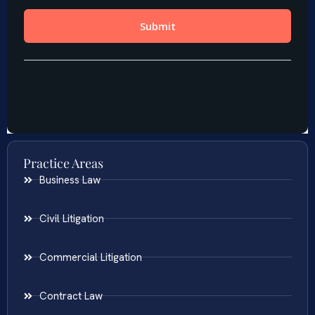
Practice Areas
Business Law
Civil Litigation
Commercial Litigation
Contract Law