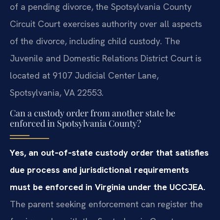
of a pending divorce, the Spotsylvania County
Circuit Court exercises authority over all aspects
of the divorce, including child custody. The
Juvenile and Domestic Relations District Court is
located at 9107 Judicial Center Lane,
Spotsylvania, VA 22553.
Can a custody order from another state be
enforced in Spotsylvania County?
Yes, an out‑of‑state custody order that satisfies
due process and jurisdictional requirements
must be enforced in Virginia under the UCCJEA.
The parent seeking enforcement can register the