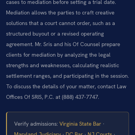
cases to mediation before setting a trial date.
Mediation allows the parties to craft creative
solutions that a court cannot order, such as a
structured buyout or a revised operating
agreement. Mr. Sris and his Of Counsel prepare
clients for mediation by analyzing the legal
strengths and weaknesses, calculating realistic
settlement ranges, and participating in the session.
To discuss the details of your matter, contact Law
Offices Of SRIS, P.C. at (888) 437-7747.
Verify admissions:
Virginia State Bar
·
Maryland Judiciary
·
DC Bar
·
NJ Courts
·