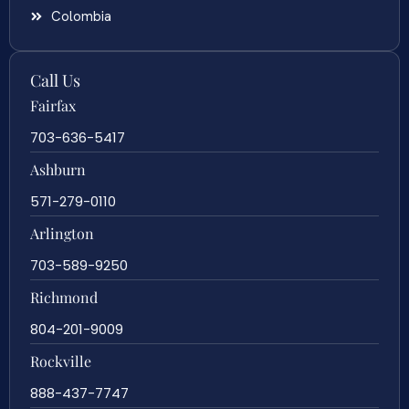
Colombia
Call Us
Fairfax
703-636-5417
Ashburn
571-279-0110
Arlington
703-589-9250
Richmond
804-201-9009
Rockville
888-437-7747