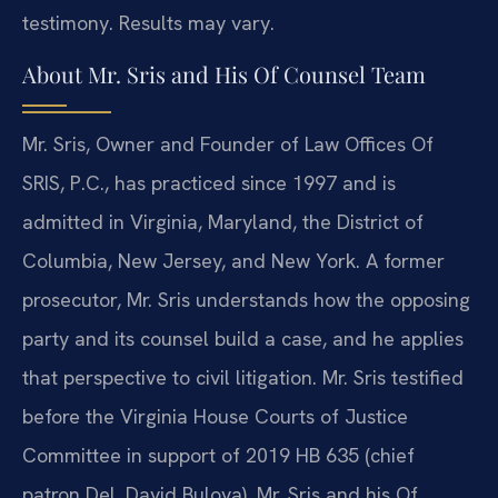
testimony. Results may vary.
About Mr. Sris and His Of Counsel Team
Mr. Sris, Owner and Founder of Law Offices Of
SRIS, P.C., has practiced since 1997 and is
admitted in Virginia, Maryland, the District of
Columbia, New Jersey, and New York. A former
prosecutor, Mr. Sris understands how the opposing
party and its counsel build a case, and he applies
that perspective to civil litigation. Mr. Sris testified
before the Virginia House Courts of Justice
Committee in support of 2019 HB 635 (chief
patron Del. David Bulova). Mr. Sris and his Of