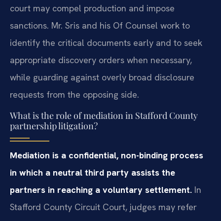
court may compel production and impose
sanctions. Mr. Sris and his Of Counsel work to
identify the critical documents early and to seek
appropriate discovery orders when necessary,
while guarding against overly broad disclosure
requests from the opposing side.
What is the role of mediation in Stafford County
partnership litigation?
Mediation is a confidential, non-binding process
in which a neutral third party assists the
partners in reaching a voluntary settlement.
In
Stafford County Circuit Court, judges may refer