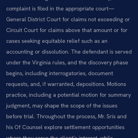
complaint is filed in the appropriate court—
General District Court for claims not exceeding or
Circuit Court for claims above that amount or for
cases seeking equitable relief such as an
accounting or dissolution. The defendant is served
under the Virginia rules, and the discovery phase
begins, including interrogatories, document
requests, and, if warranted, depositions. Motions
practice, including a potential motion for summary
judgment, may shape the scope of the issues
before trial. Throughout the process, Mr. Sris and
his Of Counsel explore settlement opportunities
where they serve the client’s interest, while