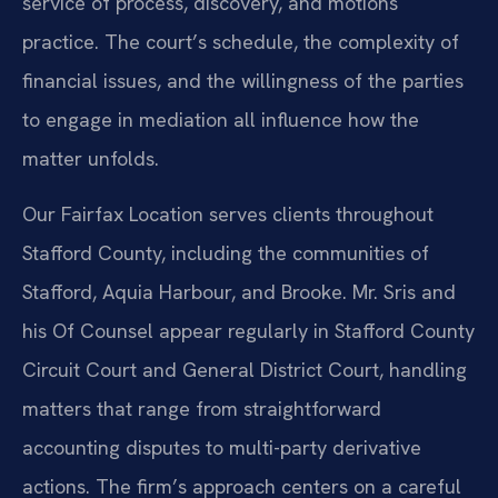
service of process, discovery, and motions
practice. The court’s schedule, the complexity of
financial issues, and the willingness of the parties
to engage in mediation all influence how the
matter unfolds.
Our Fairfax Location serves clients throughout
Stafford County, including the communities of
Stafford, Aquia Harbour, and Brooke. Mr. Sris and
his Of Counsel appear regularly in Stafford County
Circuit Court and General District Court, handling
matters that range from straightforward
accounting disputes to multi-party derivative
actions. The firm’s approach centers on a careful