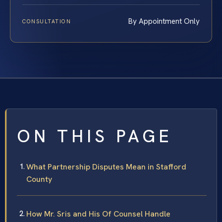
By Appointment Only
CONSULTATION
ON THIS PAGE
What Partnership Disputes Mean in Stafford
County
How Mr. Sris and His Of Counsel Handle