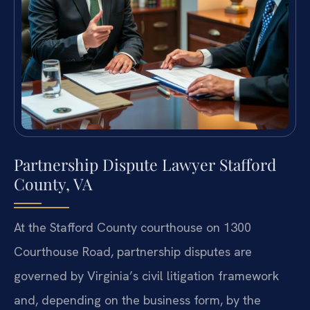
Partnership Dispute Lawyer Stafford
County, VA
At the Stafford County courthouse on 1300
Courthouse Road, partnership disputes are
governed by Virginia’s civil litigation framework
and, depending on the business form, by the