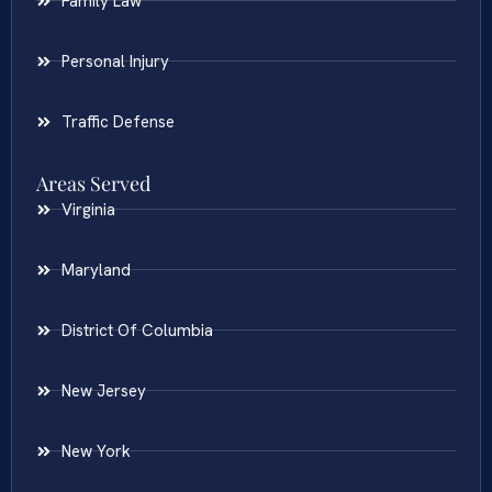
Family Law
Personal Injury
Traffic Defense
Areas Served
Virginia
Maryland
District Of Columbia
New Jersey
New York