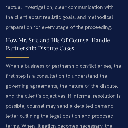
factual investigation, clear communication with
the client about realistic goals, and methodical
preparation for every stage of the proceeding.
How Mr. Sris and His Of Counsel Handle
Partnership Dispute Cases
When a business or partnership conflict arises, the
first step is a consultation to understand the
governing agreements, the nature of the dispute,
and the client’s objectives. If informal resolution is
possible, counsel may send a detailed demand
letter outlining the legal position and proposed
terms. When litigation becomes necessary, the