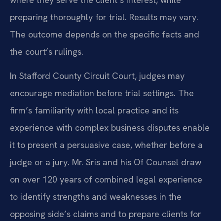
preparing thoroughly for trial. Results may vary.
The outcome depends on the specific facts and
the court’s rulings.
In Stafford County Circuit Court, judges may
encourage mediation before trial settings. The
firm’s familiarity with local practice and its
experience with complex business disputes enable
it to present a persuasive case, whether before a
judge or a jury. Mr. Sris and his Of Counsel draw
on over 120 years of combined legal experience
to identify strengths and weaknesses in the
opposing side’s claims and to prepare clients for