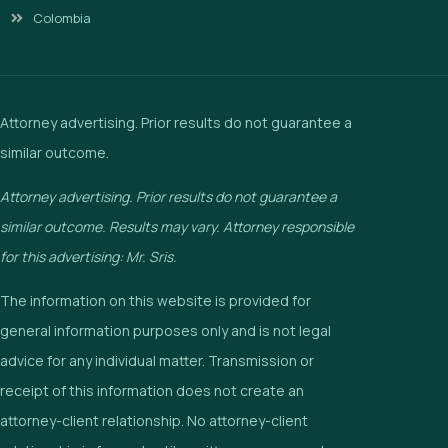
Colombia
Attorney advertising. Prior results do not guarantee a
similar outcome.
Attorney advertising. Prior results do not guarantee a
similar outcome. Results may vary. Attorney responsible
for this advertising: Mr. Sris.
The information on this website is provided for
general information purposes only and is not legal
advice for any individual matter. Transmission or
receipt of this information does not create an
attorney-client relationship. No attorney-client