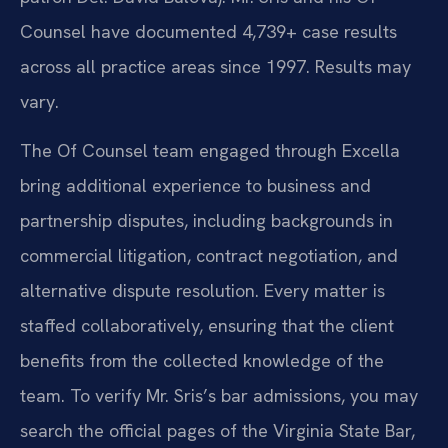
Counsel have documented 4,739+ case results
across all practice areas since 1997. Results may
vary.
The Of Counsel team engaged through Excella
bring additional experience to business and
partnership disputes, including backgrounds in
commercial litigation, contract negotiation, and
alternative dispute resolution. Every matter is
staffed collaboratively, ensuring that the client
benefits from the collected knowledge of the
team. To verify Mr. Sris’s bar admissions, you may
search the official pages of the Virginia State Bar,