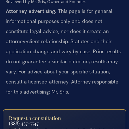
Reviewed by Mr. Sris, Owner and Founder.
Attorney advertising.
This page is for general
informational purposes only and does not
constitute legal advice, nor does it create an
attorney-client relationship. Statutes and their
application change and vary by case. Prior results
do not guarantee a similar outcome; results may
vary. For advice about your specific situation,
consult a licensed attorney. Attorney responsible
for this advertising: Mr. Sris.
Request a consultation
(888) 437-7747