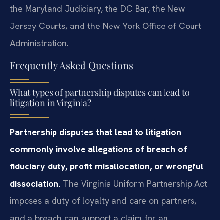
the Maryland Judiciary, the DC Bar, the New
Jersey Courts, and the New York Office of Court
Administration.
Frequently Asked Questions
What types of partnership disputes can lead to
litigation in Virginia?
Partnership disputes that lead to litigation
commonly involve allegations of breach of
fiduciary duty, profit misallocation, or wrongful
dissociation.
The Virginia Uniform Partnership Act
imposes a duty of loyalty and care on partners,
and a breach can support a claim for an