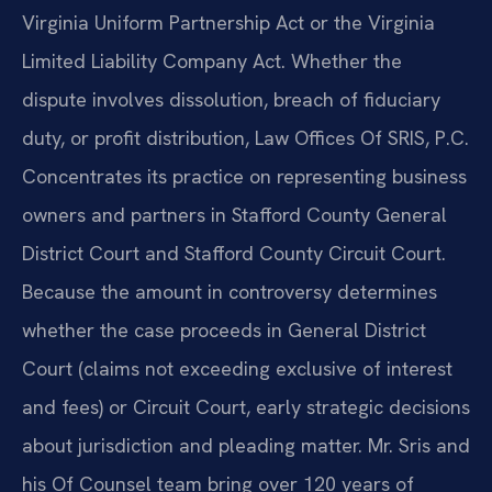
Virginia Uniform Partnership Act or the Virginia
Limited Liability Company Act. Whether the
dispute involves dissolution, breach of fiduciary
duty, or profit distribution, Law Offices Of SRIS, P.C.
Concentrates its practice on representing business
owners and partners in Stafford County General
District Court and Stafford County Circuit Court.
Because the amount in controversy determines
whether the case proceeds in General District
Court (claims not exceeding exclusive of interest
and fees) or Circuit Court, early strategic decisions
about jurisdiction and pleading matter. Mr. Sris and
his Of Counsel team bring over 120 years of