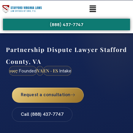
(888) 437-7747
Partnership Dispute Lawyer Stafford
County, VA
1997
VA
EN · ES
Founded
Intake
Request a consultation
Call (888) 437-7747