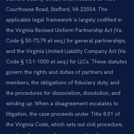
Courthouse Road, Stafford, VA 22554. The
applicable legal framework is largely codified in
the Virginia Revised Uniform Partnership Act (Va.
Code § 50-73.79 et seq.) for general partnerships,
and the Virginia Limited Liability Company Act (Va.
Code § 13.1-1000 et seq.) for LLCs. These statutes
govern the rights and duties of partners and
members, the obligations of fiduciary duty, and
the procedures for dissociation, dissolution, and
winding up. When a disagreement escalates to
litigation, the case proceeds under Title 8.01 of
the Virginia Code, which sets out civil procedure,