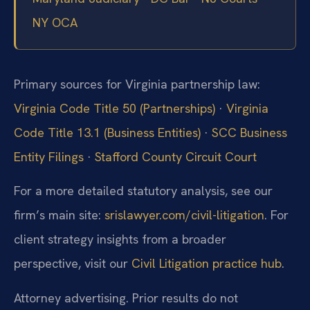
NY OCA
Primary sources for Virginia partnership law:
Virginia Code Title 50 (Partnerships)
·
Virginia
Code Title 13.1 (Business Entities)
·
SCC Business
Entity Filings
·
Stafford County Circuit Court
For a more detailed statutory analysis, see our
firm’s main site:
srislawyer.com/civil-litigation
.
For
client strategy insights from a broader
perspective, visit our
Civil Litigation practice hub
.
Attorney advertising. Prior results do not