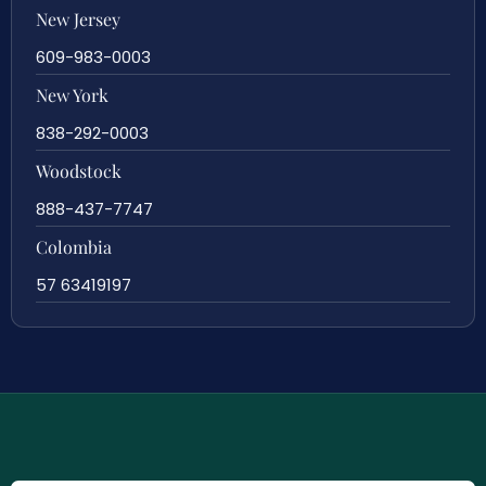
New Jersey
609-983-0003
New York
838-292-0003
Woodstock
888-437-7747
Colombia
57 63419197