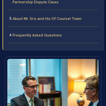
Partnership Dispute Cases
About Mr. Sris and His Of Counsel Team
Frequently Asked Questions