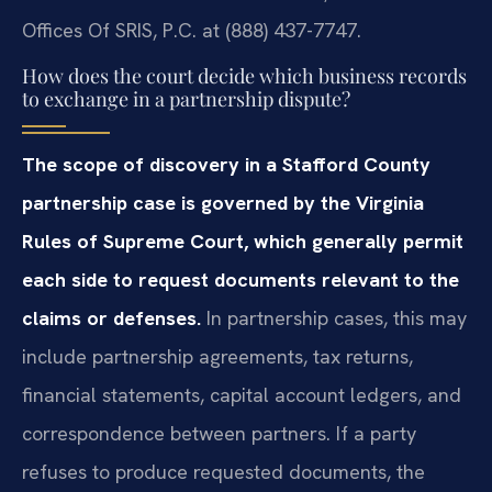
Offices Of SRIS, P.C. at (888) 437-7747.
How does the court decide which business records
to exchange in a partnership dispute?
The scope of discovery in a Stafford County
partnership case is governed by the Virginia
Rules of Supreme Court, which generally permit
each side to request documents relevant to the
claims or defenses.
In partnership cases, this may
include partnership agreements, tax returns,
financial statements, capital account ledgers, and
correspondence between partners. If a party
refuses to produce requested documents, the