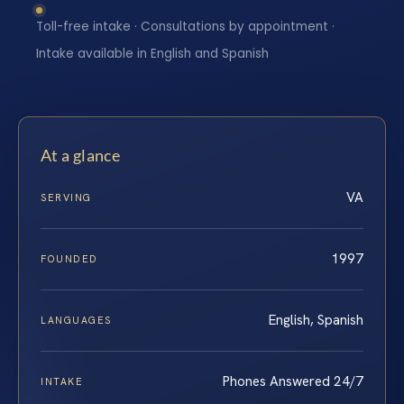
Toll-free intake · Consultations by appointment ·
Intake available in English and Spanish
At a glance
VA
SERVING
1997
FOUNDED
English, Spanish
LANGUAGES
Phones Answered 24/7
INTAKE