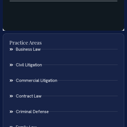
Practice Areas
Business Law
Civil Litigation
Commercial Litigation
Contract Law
Criminal Defense