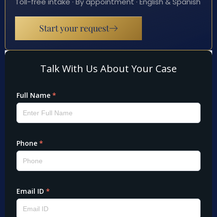
Toll-free intake · By appointment · English & Spanish
Start your request