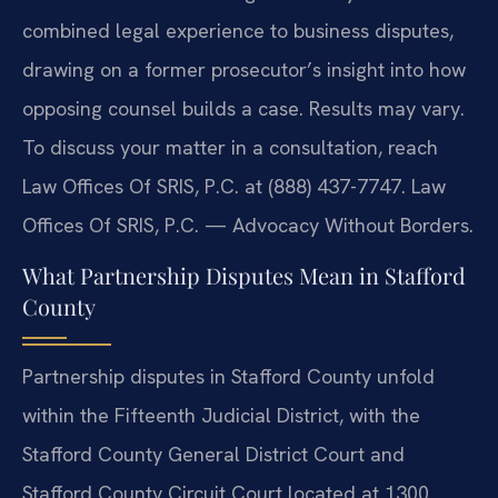
combined legal experience to business disputes,
drawing on a former prosecutor’s insight into how
opposing counsel builds a case. Results may vary.
To discuss your matter in a consultation, reach
Law Offices Of SRIS, P.C. at (888) 437-7747. Law
Offices Of SRIS, P.C. — Advocacy Without Borders.
What Partnership Disputes Mean in Stafford
County
Partnership disputes in Stafford County unfold
within the Fifteenth Judicial District, with the
Stafford County General District Court and
Stafford County Circuit Court located at 1300