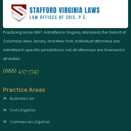
Practicing since 1997. Admitted in Virginia, Maryland, the District of
Columbia, New Jersey, and New York. Individual attorneys are
admitted in specific jurisdictions; not all attorneys are licensed in
all states.
(888) 437-7747
Practice Areas
Business Law
Civil Litigation
Commercial Litigation