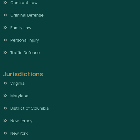
Contract Law
Criminal Defense
Family Law
Personal Injury
Traffic Defense
Jurisdictions
Virginia
Maryland
District of Columbia
New Jersey
New York