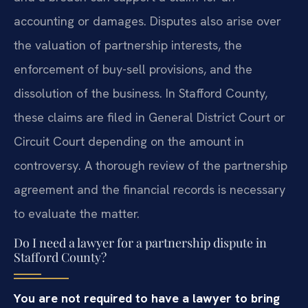
accounting or damages. Disputes also arise over
the valuation of partnership interests, the
enforcement of buy-sell provisions, and the
dissolution of the business. In Stafford County,
these claims are filed in General District Court or
Circuit Court depending on the amount in
controversy. A thorough review of the partnership
agreement and the financial records is necessary
to evaluate the matter.
Do I need a lawyer for a partnership dispute in
Stafford County?
You are not required to have a lawyer to bring