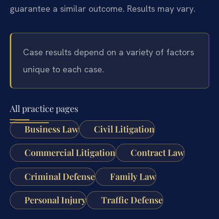
guarantee a similar outcome. Results may vary.
Case results depend on a variety of factors
unique to each case.
All practice pages
Business Law
Civil Litigation
Commercial Litigation
Contract Law
Criminal Defense
Family Law
Personal Injury
Traffic Defense