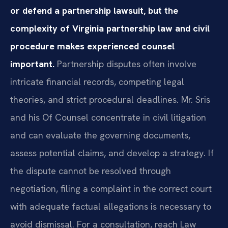
or defend a partnership lawsuit, but the
complexity of Virginia partnership law and civil
procedure makes experienced counsel
important.
Partnership disputes often involve
intricate financial records, competing legal
theories, and strict procedural deadlines. Mr. Sris
and his Of Counsel concentrate in civil litigation
and can evaluate the governing documents,
assess potential claims, and develop a strategy. If
the dispute cannot be resolved through
negotiation, filing a complaint in the correct court
with adequate factual allegations is necessary to
avoid dismissal. For a consultation, reach Law